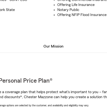
Offering Life Insurance
ork State
Notary Public
Offering NFIP Flood Insurance
Our Mission
Personal Price Plan®
a coverage plan that helps protect what’s important to you – fam
nd discounts*, Chester Mazzone can help you create a solution that
age options are selected by the customer, and availability and eligibility may vary.