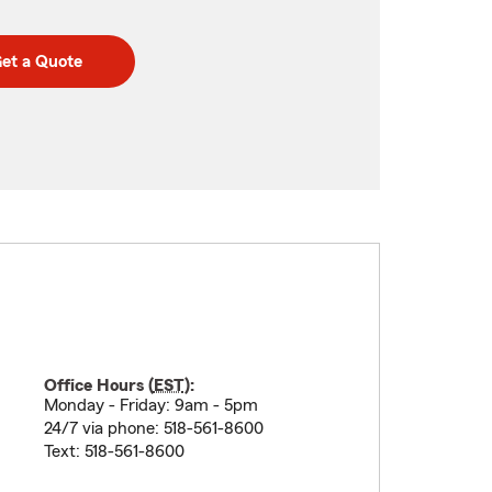
et a Quote
Office Hours (
EST
):
Monday - Friday: 9am - 5pm
24/7 via phone: 518-561-8600
Text: 518-561-8600