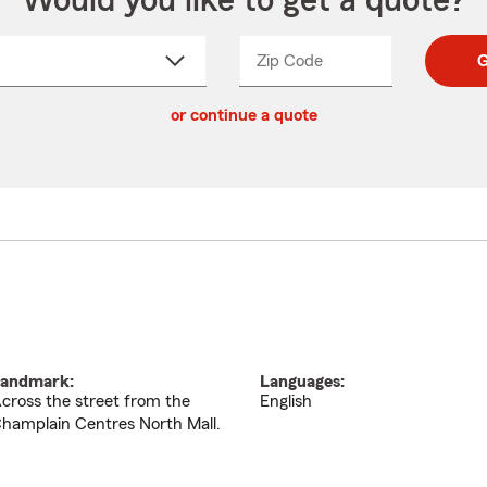
Would you like to get a quote?
Zip Code
Enter
Enter
G
_____
5
5
ct
digit
digits
or continue a quote
zip
down
code
andmark:
Languages:
cross the street from the
English
hamplain Centres North Mall.