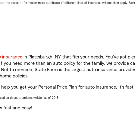
 the discount for two or more purchases of different lines of insurance will not then apply. Saving
o insurance
in Plattsburgh, NY that fits your needs. You’ve got p
 If you need more than an auto policy for the family, we provide c
. Not to mention, State Farm is the largest auto insurance provider
home policies.
help you get your Personal Price Plan for auto insurance. It’s fast
ased on direct premiums written as of 2018.
t’s fast and easy!