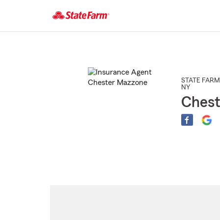
Start
Of
Main
Content
STATE FARM
NY
Ches