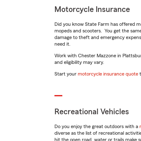
Motorcycle Insurance
Did you know State Farm has offered mo
mopeds and scooters. You get the same 
damage to theft and emergency expens
need it.
Work with Chester Mazzone in Plattsburg
and eligibility may vary.
Start your
motorcycle insurance quote
t
Recreational Vehicles
Do you enjoy the great outdoors with a
diverse as the list of recreational activ
hit the open road, water or trails make 