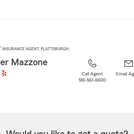
Skip
to
Main
Content
®
INSURANCE AGENT
,
PLATTSBURGH
,
ter Mazzone
Call Agent
Email A
518-561-8600