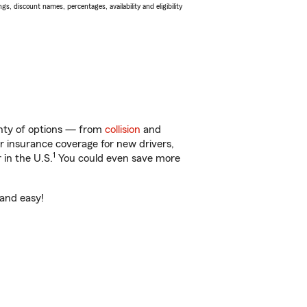
s, discount names, percentages, availability and eligibility
lenty of options — from
collision
and
ar insurance coverage for new drivers,
1
 in the U.S.
You could even save more
 and easy!