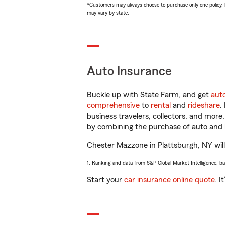
*Customers may always choose to purchase only one policy, but
may vary by state.
Auto Insurance
Buckle up with State Farm, and get
aut
comprehensive
to
rental
and
rideshare
.
business travelers, collectors, and more
by combining the purchase of auto and 
Chester Mazzone in Plattsburgh, NY will 
1. Ranking and data from S&P Global Market Intelligence, b
Start your
car insurance online quote
. I