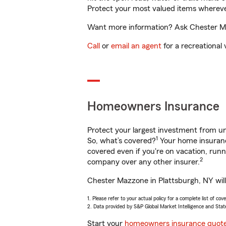
Protect your most valued items wherev
Want more information? Ask Chester Maz
Call
or
email an agent
for a recreational 
Homeowners Insurance
Protect your largest investment from 
1
So, what’s covered?
Your home insurance
covered even if you're on vacation, ru
2
company over any other insurer.
Chester Mazzone in Plattsburgh, NY will
1. Please refer to your actual policy for a complete list of co
2. Data provided by S&P Global Market Intelligence and Stat
Start your
homeowners insurance quot