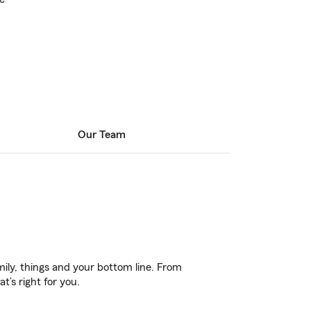
Our Team
ily, things and your bottom line. From
’s right for you.