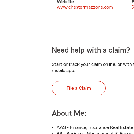
Website:
P
www.chestermazzone.com
5
Need help with a claim?
Start or track your claim online, or wit
mobile app.
File a Claim
About Me:
AAS - Finance, Insurance Real Estat
BS - Business, Management & Econo