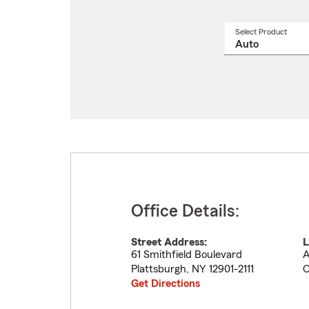
Select Product
Select
a
produ
name
from
drop
Office Details:
Street Address:
L
61 Smithfield Boulevard
A
Plattsburgh
,
NY
12901-2111
C
Get Directions