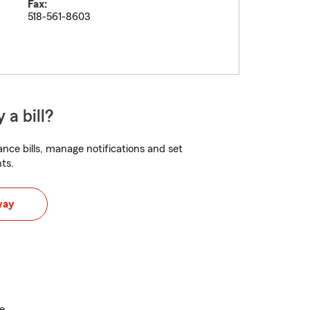
Fax:
518-561-8603
 a bill?
nce bills, manage notifications and set
ts.
way
e