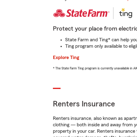
Protect your place from electric
State Farm and Ting* can help you 
Ting program only available to el
Explore Ting
* The State Farm Ting program is currently unavailable in 
Renters Insurance
Renters insurance, also known as apartm
clothing — both inside and away from y
property in your car. Renters insurance