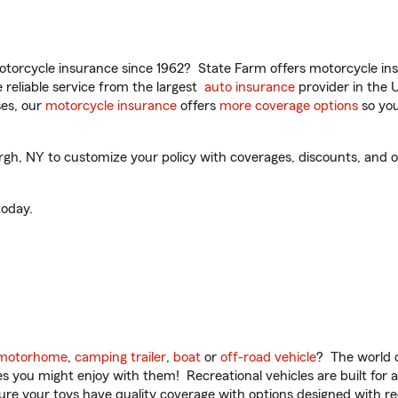
torcycle insurance since 1962? State Farm offers motorcycle ins
reliable service from the largest
auto insurance
provider in the 
es, our
motorcycle insurance
offers
more coverage options
so you
h, NY to customize your policy with coverages, discounts, and opti
oday.
motorhome
,
camping trailer
,
boat
or
off-road vehicle
? The world o
ities you might enjoy with them! Recreational vehicles are built fo
sure your toys have quality coverage with options designed with rec