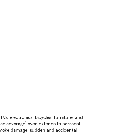
s, electronics, bicycles, furniture, and
1
nce coverage
even extends to personal
, smoke damage, sudden and accidental