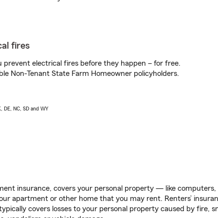
al fires
prevent electrical fires before they happen – for free.
igible Non-Tenant State Farm Homeowner policyholders.
AK, DE, NC, SD and WY
ent insurance, covers your personal property — like computers, TV
our apartment or other home that you may rent. Renters’ insura
 typically covers losses to your personal property caused by fire