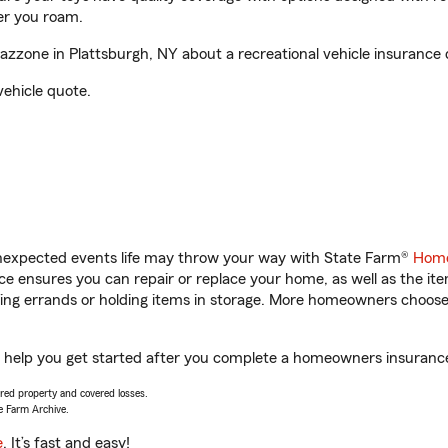
er you roam.
zone in Plattsburgh, NY about a recreational vehicle insurance 
vehicle quote.
unexpected events life may throw your way with State Farm®
Home
 ensures you can repair or replace your home, as well as the it
nning errands or holding items in storage. More homeowners choos
 help you get started after you complete a homeowners insurance o
vered property and covered losses.
e Farm Archive.
e
. It’s fast and easy!