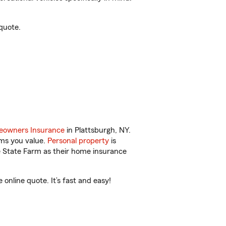
quote.
owners Insurance
in Plattsburgh, NY.
ems you value.
Personal property
is
e State Farm as their home insurance
nline quote. It’s fast and easy!