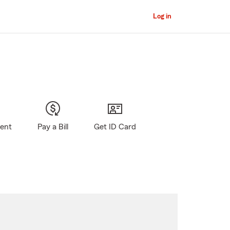
Log in
gent
Pay a Bill
Get ID Card