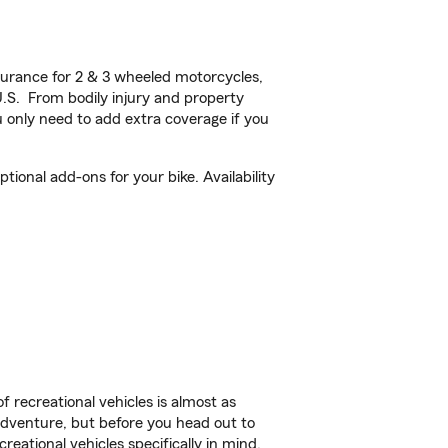
urance for 2 & 3 wheeled motorcycles,
U.S. From bodily injury and property
 only need to add extra coverage if you
onal add-ons for your bike. Availability
f recreational vehicles is almost as
r adventure, but before you head out to
reational vehicles specifically in mind.