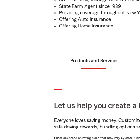
State Farm Agent since 1989
Providing coverage throughout New Y
Offering Auto Insurance
Offering Home Insurance
Products and Services
Let us help you create a 
Everyone loves saving money. Customize 
safe driving rewards, bundling options a
Prices are based on rating plans that may vary by state. Cover