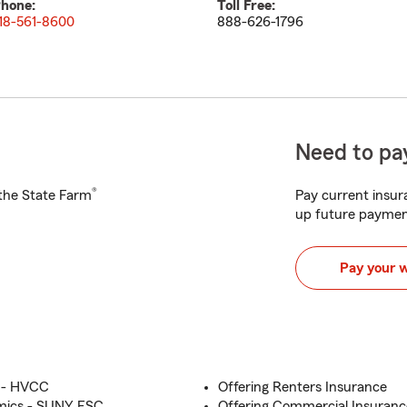
hone:
Toll Free:
18-561-8600
888-626-1796
Need to pay
®
h the State Farm
Pay current insura
up future paymen
Pay your 
e - HVCC
Offering Renters Insurance
mics - SUNY ESC
Offering Commercial Insuranc