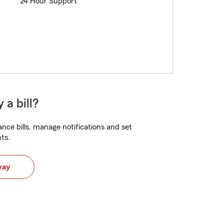
24 Hour Support
 a bill?
nce bills, manage notifications and set
ts.
way