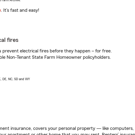
e Farm Archive.
e
. It’s fast and easy!
al fires
prevent electrical fires before they happen – for free.
igible Non-Tenant State Farm Homeowner policyholders.
AK, DE, NC, SD and WY
ent insurance, covers your personal property — like computers, TV
our apartment or other home that you may rent. Renters’ insura