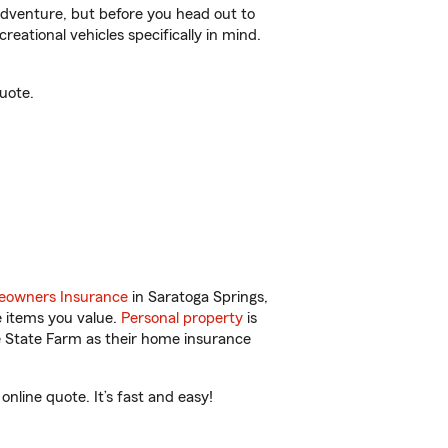
r adventure, but before you head out to
reational vehicles specifically in mind.
uote.
owners Insurance
in Saratoga Springs,
e items you value.
Personal property
is
e State Farm as their home insurance
nline quote. It’s fast and easy!