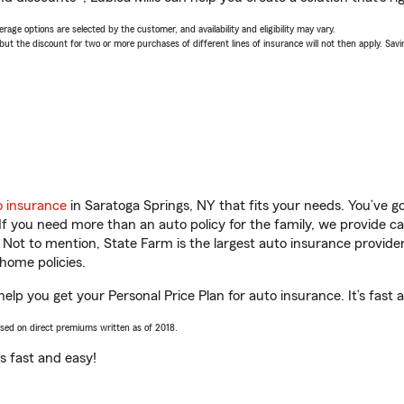
age options are selected by the customer, and availability and eligibility may vary.
 the discount for two or more purchases of different lines of insurance will not then apply. Saving
o insurance
in Saratoga Springs, NY that fits your needs. You’ve 
 If you need more than an auto policy for the family, we provide c
. Not to mention, State Farm is the largest auto insurance provider
home policies.
 help you get your Personal Price Plan for auto insurance. It’s fast 
ased on direct premiums written as of 2018.
t’s fast and easy!