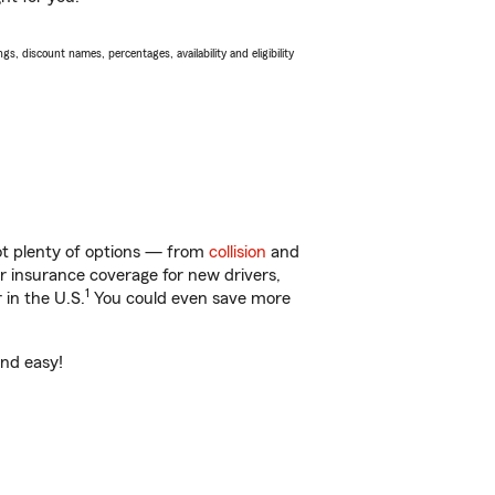
s, discount names, percentages, availability and eligibility
got plenty of options — from
collision
and
ar insurance coverage for new drivers,
1
 in the U.S.
You could even save more
and easy!