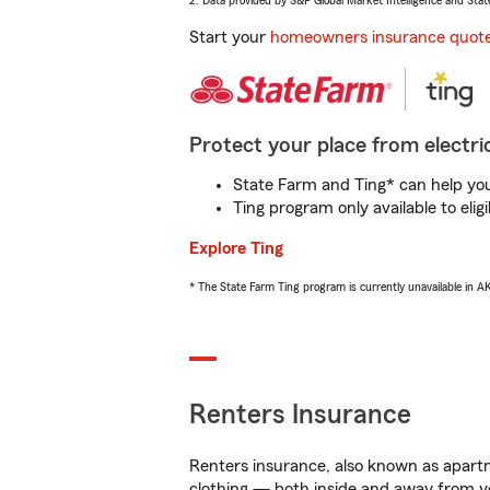
2. Data provided by S&P Global Market Intelligence and Stat
Start your
homeowners insurance quot
Protect your place from electric
State Farm and Ting* can help you 
Ting program only available to el
Explore Ting
* The State Farm Ting program is currently unavailable in 
Renters Insurance
Renters insurance, also known as apartm
clothing — both inside and away from y