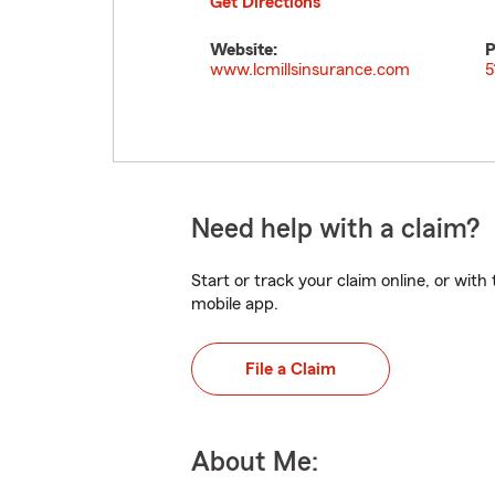
Get Directions
Website:
P
www.lcmillsinsurance.com
5
Need help with a claim?
Start or track your claim online, or wit
mobile app.
File a Claim
About Me: