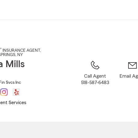
Skip
to
Main
Content
®
INSURANCE AGENT
,
SPRINGS
, NY
a Mills
Call Agent
Email A
518-587-6483
Fin Svcs Inc
ent Services