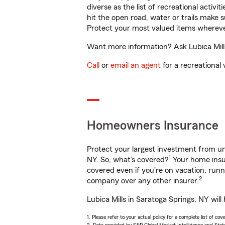
diverse as the list of recreational activ
hit the open road, water or trails make 
Protect your most valued items wherev
Want more information? Ask Lubica Mills
Call
or
email an agent
for a recreational 
Homeowners Insurance
Protect your largest investment from 
1
NY. So, what’s covered?
Your home insur
covered even if you're on vacation, ru
2
company over any other insurer.
Lubica Mills in Saratoga Springs, NY wil
1. Please refer to your actual policy for a complete list of co