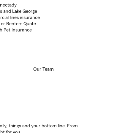
enectady
lls and Lake George
ial lines insurance
 or Renters Quote
th Pet Insurance
Our Team
ily, things and your bottom line. From
ht for you.