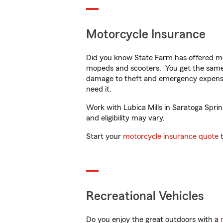
Motorcycle Insurance
Did you know State Farm has offered mo
mopeds and scooters. You get the same 
damage to theft and emergency expens
need it.
Work with Lubica Mills in Saratoga Sprin
and eligibility may vary.
Start your
motorcycle insurance quote
t
Recreational Vehicles
Do you enjoy the great outdoors with a