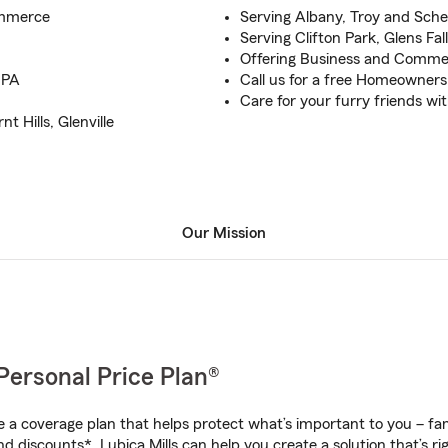
ommerce
Serving Albany, Troy and Sch
Serving Clifton Park, Glens Fa
Offering Business and Commerc
 PA
Call us for a free Homeowners
Care for your furry friends wi
 Hills, Glenville
Our Mission
Personal Price Plan®
a coverage plan that helps protect what’s important to you – fam
d discounts*, Lubica Mills can help you create a solution that’s rig