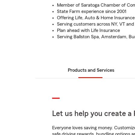
Member of Saratoga Chamber of C
State Farm experience since 2001
Offering Life, Auto & Home Insurance
Serving customers across NY, VT and
Plan ahead with Life Insurance
Serving Ballston Spa, Amsterdam, Burnt
Products and Services
Let us help you create a 
Everyone loves saving money. Customize 
safe driving rewards, bundling options an