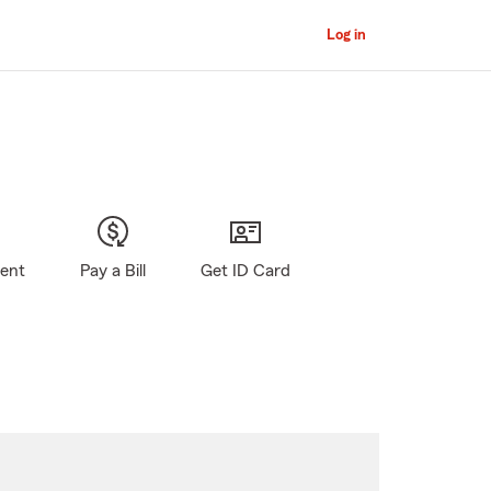
Log in
gent
Pay a Bill
Get ID Card