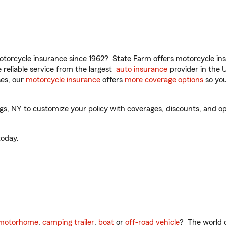
torcycle insurance since 1962? State Farm offers motorcycle ins
reliable service from the largest
auto insurance
provider in the 
es, our
motorcycle insurance
offers
more coverage options
so you
gs, NY to customize your policy with coverages, discounts, and opti
oday.
motorhome
,
camping trailer
,
boat
or
off-road vehicle
? The world o