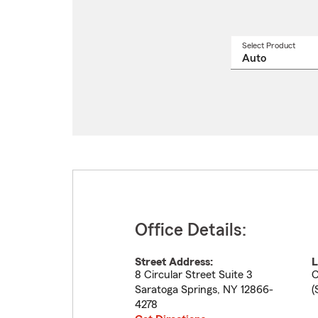
Select Product
Select
a
produ
name
from
drop
Office Details:
Street Address:
L
8 Circular Street Suite 3
C
Saratoga Springs
,
NY
12866-
(
4278