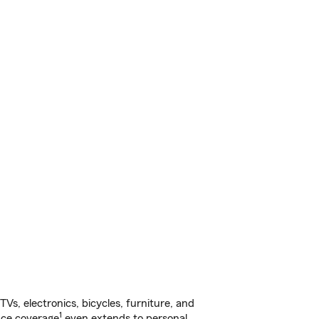
s, electronics, bicycles, furniture, and
1
nce coverage
even extends to personal