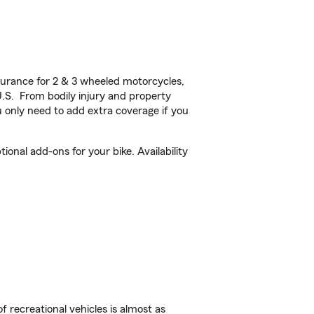
urance for 2 & 3 wheeled motorcycles,
U.S. From bodily injury and property
 only need to add extra coverage if you
onal add-ons for your bike. Availability
f recreational vehicles is almost as