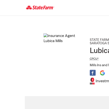
Start
Of
Main
Content
STATE FARM
SARATOGA 
Lubic
CPCU®
Mills Ins and 
Investm