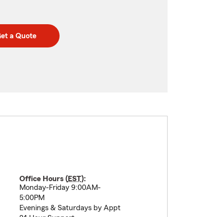
et a Quote
Office Hours (
EST
):
Monday-Friday 9:00AM-
5:00PM
Evenings & Saturdays by Appt