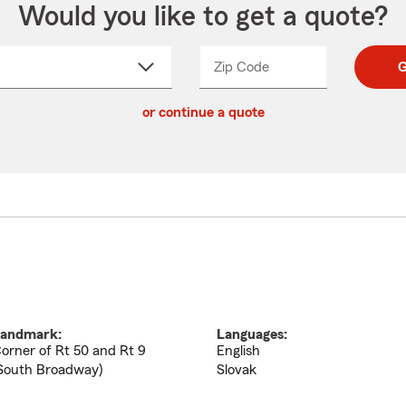
Would you like to get a quote?
Zip Code
Enter
Enter
G
_____
5
5
ct
digit
digits
or continue a quote
zip
down
code
andmark:
Languages:
orner of Rt 50 and Rt 9
English
South Broadway)
Slovak