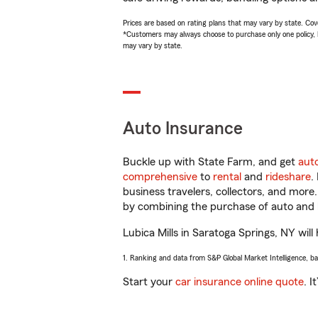
Prices are based on rating plans that may vary by state. Cover
*Customers may always choose to purchase only one policy, but
may vary by state.
Auto Insurance
Buckle up with State Farm, and get
aut
comprehensive
to
rental
and
rideshare
.
business travelers, collectors, and more
by combining the purchase of auto and 
Lubica Mills in Saratoga Springs, NY will
1. Ranking and data from S&P Global Market Intelligence, b
Start your
car insurance online quote
. I