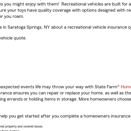
ities you might enjoy with them! Recreational vehicles are built fo
sure your toys have quality coverage with options designed with rec
er you roam.
 in Saratoga Springs, NY about a recreational vehicle insurance q
vehicle quote.
unexpected events life may throw your way with State Farm®
Home
ance ensures you can repair or replace your home, as well as th
nning errands or holding items in storage. More homeowners choos
l help you get started after you complete a homeowners insurance o
vered property and covered losses.