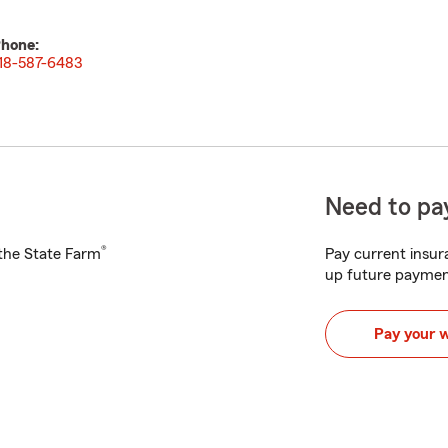
hone:
18-587-6483
Need to pay
®
h the State Farm
Pay current insura
up future paymen
Pay your 