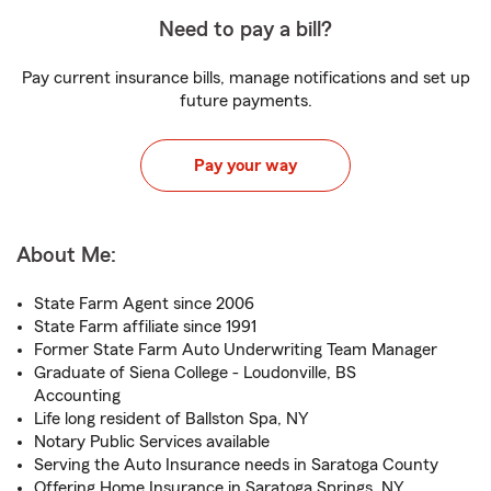
Need to pay a bill?
Pay current insurance bills, manage notifications and set up
future payments.
Pay your way
About Me:
State Farm Agent since 2006
State Farm affiliate since 1991
Former State Farm Auto Underwriting Team Manager
Graduate of Siena College - Loudonville, BS
Accounting
Life long resident of Ballston Spa, NY
Notary Public Services available
Serving the Auto Insurance needs in Saratoga County
Offering Home Insurance in Saratoga Springs, NY