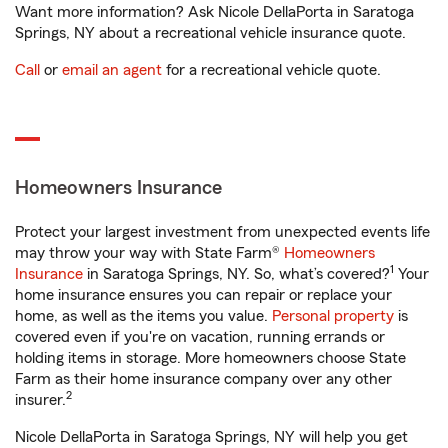
Want more information? Ask Nicole DellaPorta in Saratoga
Springs, NY about a recreational vehicle insurance quote.
Call
or
email an agent
for a recreational vehicle quote.
Homeowners Insurance
Protect your largest investment from unexpected events life
may throw your way with State Farm®
Homeowners
1
Insurance
in Saratoga Springs, NY. So, what’s covered?
Your
home insurance ensures you can repair or replace your
home, as well as the items you value.
Personal property
is
covered even if you're on vacation, running errands or
holding items in storage. More homeowners choose State
Farm as their home insurance company over any other
2
insurer.
Nicole DellaPorta in Saratoga Springs, NY will help you get