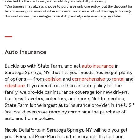
selected by the customer, and availability and eligibility may vary.
*Customers may always choose to purchase only one policy, but the discount for
two or more purchases of different lines of insurance will not then apply. Savings,
discount names, percentages, availability and eligibility may vary by state.
Auto Insurance
Buckle up with State Farm, and get
auto insurance
in
Saratoga Springs, NY that fits your needs. You’ve got plenty
of options — from
collision
and
comprehensive
to
rental
and
rideshare
. If you need more than an auto policy for the
family, we provide car insurance coverage for new drivers,
business travelers, collectors, and more. Not to mention,
1
State Farm is the largest auto insurance provider in the U.S.
You could even save more by combining the purchase of
auto and home policies.
Nicole DellaPorta in Saratoga Springs, NY will help you get
your Personal Price Plan for auto insurance. It’s fast and