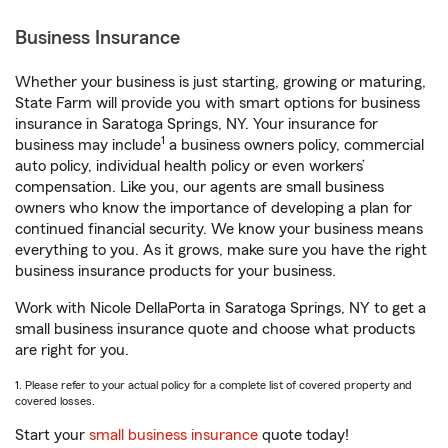
Business Insurance
Whether your business is just starting, growing or maturing,
State Farm will provide you with smart options for business
insurance in Saratoga Springs, NY. Your insurance for
1
business may include
a business owners policy, commercial
auto policy, individual health policy or even workers’
compensation. Like you, our agents are small business
owners who know the importance of developing a plan for
continued financial security. We know your business means
everything to you. As it grows, make sure you have the right
business insurance products for your business.
Work with Nicole DellaPorta in Saratoga Springs, NY to get a
small business insurance quote and choose what products
are right for you.
1. Please refer to your actual policy for a complete list of covered property and
covered losses.
Start your
small business insurance
quote today!