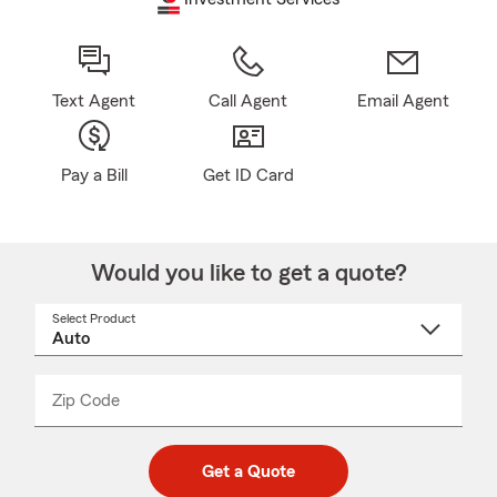
Text Agent
Call Agent
Email Agent
Pay a Bill
Get ID Card
Would you like to get a quote?
Select Product
Select
a
product
name
from
dropdown
Zip Code
Enter
Enter
_____
5
5
digit
digits
zip
Get a Quote
code