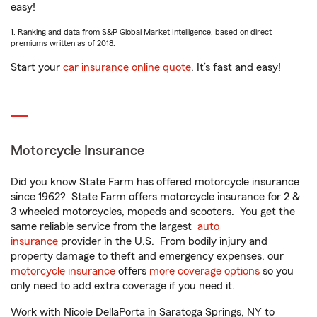
easy!
1. Ranking and data from S&P Global Market Intelligence, based on direct
premiums written as of 2018.
Start your
car insurance online quote
. It’s fast and easy!
Motorcycle Insurance
Did you know State Farm has offered motorcycle insurance
since 1962? State Farm offers motorcycle insurance for 2 &
3 wheeled motorcycles, mopeds and scooters. You get the
same reliable service from the largest
auto
insurance
provider in the U.S. From bodily injury and
property damage to theft and emergency expenses, our
motorcycle insurance
offers
more coverage options
so you
only need to add extra coverage if you need it.
Work with Nicole DellaPorta in Saratoga Springs, NY to