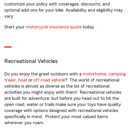
customize your policy with coverages, discounts, and
optional add-ons for your bike. Availability and eligibility may
vary.
Start your
motorcycle insurance quote
today.
Recreational Vehicles
Do you enjoy the great outdoors with a
motorhome
,
camping
trailer
,
boat
or
off-road vehicle
? The world of recreational
vehicles is almost as diverse as the list of recreational
activities you might enjoy with them! Recreational vehicles
are built for adventure, but before you head out to hit the
open road, water or trails make sure your toys have quality
coverage with options designed with recreational vehicles
specifically in mind. Protect your most valued items
wherever you roam.