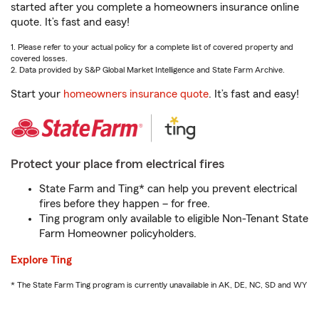
started after you complete a homeowners insurance online
quote. It’s fast and easy!
1. Please refer to your actual policy for a complete list of covered property and
covered losses.
2. Data provided by S&P Global Market Intelligence and State Farm Archive.
Start your
homeowners insurance quote
. It’s fast and easy!
Protect your place from electrical fires
State Farm and Ting* can help you prevent electrical
fires before they happen – for free.
Ting program only available to eligible Non-Tenant State
Farm Homeowner policyholders.
Explore Ting
* The State Farm Ting program is currently unavailable in AK, DE, NC, SD and WY