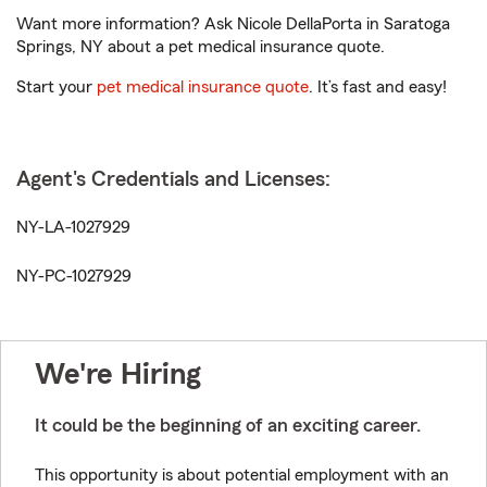
Want more information? Ask Nicole DellaPorta in Saratoga
Springs, NY about a pet medical insurance quote.
Start your
pet medical insurance quote
. It’s fast and easy!
Agent's Credentials and Licenses:
NY-LA-1027929
NY-PC-1027929
We're Hiring
It could be the beginning of an exciting career.
This opportunity is about potential employment with an