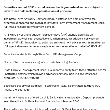
Securities are not FDIC insured, are not bank guaranteed and are subject to
investment risk, including possible loss of principal.
The State Farm Advisory Services model portfolios are part of a wrap fee
program sponsored and managed by State Farm Investment Management Corp.
(SFIMC) a registered investment advisor.
An SFIMC investment adviser representative (IAR) agent is acting as an
investment adviser representative only when providing advisory services on
behalf of SFIMC. In addition to acting as an investment adviser representative, an
IAR agent also may serve as a registered representative on behalf of SFVPMC.
Securities available through State Farm VP Management Corp.
Neither State Farm nor its agents provide tax or legal advice.
State Farm VP Management Corp. is a separate entity from those affiliated and/or
unaffiliated entities which provide advisory services, banking and insurance
products. AP2025/02/0260
Securities Supervisor address: 1 State Farm Plaza, Bloomington, IL 61710-0001
Phone: 516-355-3035
Installment loans are offered by U.S. Bank National Association. Deposit products
are offered by U.S. Bank National Association. Member FDIC.
The creditor and issuer of this credit card is U.S. Bank National Association,