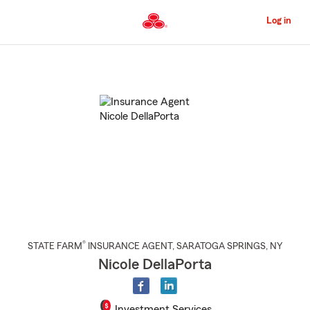
Skip
to
Log in
Main
Content
Start
Of
Main
Content
®
STATE FARM
INSURANCE AGENT
,
SARATOGA SPRINGS
, NY
Nicole DellaPorta
Investment Services