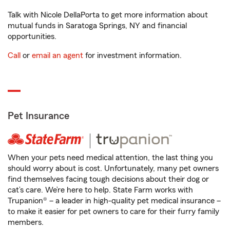
Talk with Nicole DellaPorta to get more information about
mutual funds in Saratoga Springs, NY and financial
opportunities.
Call
or
email an agent
for investment information.
Pet Insurance
When your pets need medical attention, the last thing you
should worry about is cost. Unfortunately, many pet owners
find themselves facing tough decisions about their dog or
cat’s care. We’re here to help. State Farm works with
Trupanion® – a leader in high-quality pet medical insurance –
to make it easier for pet owners to care for their furry family
members.