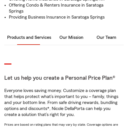
Offering Condo & Renters Insurance in Saratoga
Springs
Providing Business Insurance in Saratoga Springs
Products and Services
Our Mission
Our Team
Let us help you create a Personal Price Plan®
Everyone loves saving money. Customize a coverage plan
that helps protect what’s important to you – family, things
and your bottom line. From safe driving rewards, bundling
options and discounts*, Nicole DellaPorta can help you
create a solution that’s right for you.
Prices are based on rating plans that may vary by state. Coverage options are