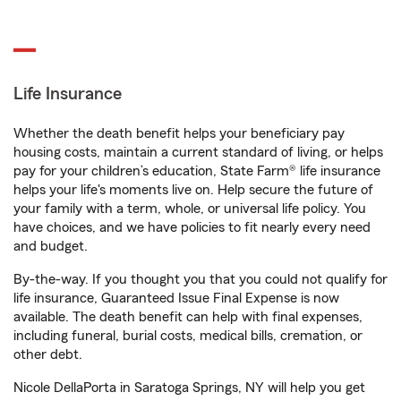
Life Insurance
Whether the death benefit helps your beneficiary pay
housing costs, maintain a current standard of living, or helps
pay for your children’s education, State Farm® life insurance
helps your life's moments live on. Help secure the future of
your family with a term, whole, or universal life policy. You
have choices, and we have policies to fit nearly every need
and budget.
By-the-way. If you thought you that you could not qualify for
life insurance, Guaranteed Issue Final Expense is now
available. The death benefit can help with final expenses,
including funeral, burial costs, medical bills, cremation, or
other debt.
Nicole DellaPorta in Saratoga Springs, NY will help you get