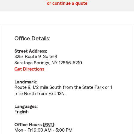
or continue a quote
Office Details:
Street Address:
3257 Route 9, Suite 4
Saratoga Springs
,
NY
12866-6210
Get Directions
Landmark:
Route 9, 1/2 mile South from the State Park or 1
mile North from Exit 13N.
Languages:
English
Office Hours (
EST
):
Mon - Fri 9:00 AM - 5:00 PM