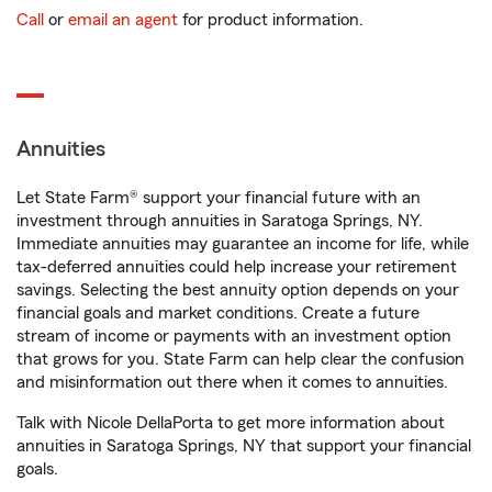
Call
or
email an agent
for product information.
Annuities
Let State Farm® support your financial future with an
investment through annuities in Saratoga Springs, NY.
Immediate annuities may guarantee an income for life, while
tax-deferred annuities could help increase your retirement
savings. Selecting the best annuity option depends on your
financial goals and market conditions. Create a future
stream of income or payments with an investment option
that grows for you. State Farm can help clear the confusion
and misinformation out there when it comes to annuities.
Talk with Nicole DellaPorta to get more information about
annuities in Saratoga Springs, NY that support your financial
goals.