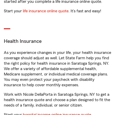
started after you complete a life insurance online quote.
Start your
life insurance online quote
. It’s fast and easy!
Health Insurance
As you experience changes in your life, your health insurance
coverage should adjust as well. Let State Farm help you find
the right policy for health insurance in Saratoga Springs, NY.
We offer a variety of affordable supplemental health,
Medicare supplement, or individual medical coverage plans.
You may even protect your paycheck with disability
insurance to help cover monthly expenses.
Work with Nicole DellaPorta in Saratoga Springs, NY to get a
health insurance quote and choose a plan designed to fit the
needs of a family, individual, or senior citizen.
Start your
hospital income online insurance quote
.