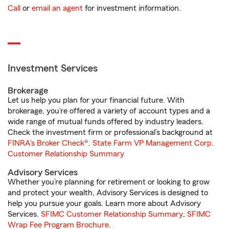
Call
or
email an agent
for investment information.
Investment Services
Brokerage
Let us help you plan for your financial future. With
brokerage, you’re offered a variety of account types and a
wide range of mutual funds offered by industry leaders.
Check the investment firm or professional’s background at
FINRA's Broker Check
®.
State Farm VP Management Corp.
Customer Relationship Summary
Advisory Services
Whether you’re planning for retirement or looking to grow
and protect your wealth, Advisory Services is designed to
help you pursue your goals. Learn more about Advisory
Services.
SFIMC Customer Relationship Summary
,
SFIMC
Wrap Fee Program Brochure
.