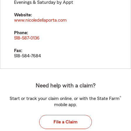
Evenings & Saturday by Appt
Website:
www.nicoledellaporta.com
Phone:
518-587-0136
Fax:
518-584-7684
Need help with a claim?
®
Start or track your claim online, or with the State Farm
mobile app.
File a Claim