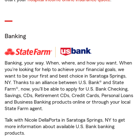
Banking
Banking, your way. When, where, and how you want. When
you're looking for help to achieve your financial goals, we
want to be your first and best choice in Saratoga Springs,
NY. Thanks to an alliance between U.S. Bank® and State
Farm®, now, you'll be able to apply for U.S. Bank Checking,
Savings, CDs, Retirement CDs, Credit Cards, Personal Loans
and Business Banking products online or through your local
State Farm agent.
Talk with Nicole DellaPorta in Saratoga Springs, NY to get
more information about available U.S. Bank banking
products.