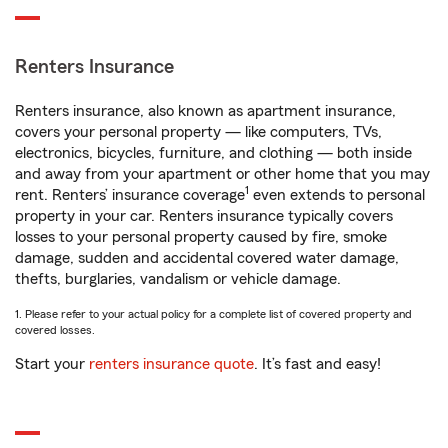
Renters Insurance
Renters insurance, also known as apartment insurance,
covers your personal property — like computers, TVs,
electronics, bicycles, furniture, and clothing — both inside
and away from your apartment or other home that you may
1
rent. Renters’ insurance coverage
even extends to personal
property in your car. Renters insurance typically covers
losses to your personal property caused by fire, smoke
damage, sudden and accidental covered water damage,
thefts, burglaries, vandalism or vehicle damage.
1. Please refer to your actual policy for a complete list of covered property and
covered losses.
Start your
renters insurance quote
. It’s fast and easy!