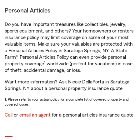
Personal Articles
Do you have important treasures like collectibles, jewelry,
sports equipment, and others? Your homeowners or renters
insurance policy may limit coverage on some of your most
valuable items. Make sure your valuables are protected with
a Personal Articles Policy in Saratoga Springs, NY. A State
Farm® Personal Articles Policy can even provide personal
1
property coverage
worldwide (perfect for vacations) in case
of theft, accidental damage, or loss.
Want more information? Ask Nicole DellaPorta in Saratoga
Springs, NY about a personal property insurance quote.
1. Please refer to your actual policy for a complete list of covered property and
covered losses.
Call
or
email an agent
for a personal articles insurance quote.