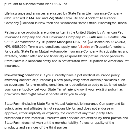
pursuant to a license from Visa U.S.A. Inc.
Life Insurance and annuities are issued by State Farm Life Insurance Company.
(Not Licensed in MA, NY, and WI) State Farm Life and Accident Assurance
Company (Licensed in New York and Wisconsin) Home Office, Bloomington, Illinois.
Pet insurance products are underwritten in the United States by American Pet
Insurance Company and ZPIC Insurance Company, 6100-4th Ave. S, Seattle, WA
98108. Administered by Trupanion Managers USA, Inc. (CA license No. 0G22803,
NPN 9588590). Terms and conditions apply, see
full policy
on Trupanion's website
for details. State Farm Mutual Automobile Insurance Company, its subsidiaries and
affiliates, neither offer nor are financially responsible for pet insurance products.
State Farm is a separate entity and is not affiliated with Trupanion or American Pet
Insurance.
Pre-existing conditions:
If you currently have a pet medical insurance policy,
switching carriers or purchasing a new policy may affect certain provisions such
as coverages for pre-existing conditions or deductibles already established under
your current policy. Let your State Farm® agent know if your existing policy has
provisions that might make it beneficial for you to keep.
State Farm (including State Farm Mutual Automobile Insurance Company and its
subsidiaries and affiliates) is not responsible for, and does not endorse or
approve, either implicitly or explicitly, the content of any third party sites
referenced in this material. Products and services are offered by third parties and
State Farm does not warrant the merchantability, fitness or quality of the
products and services of the third parties.