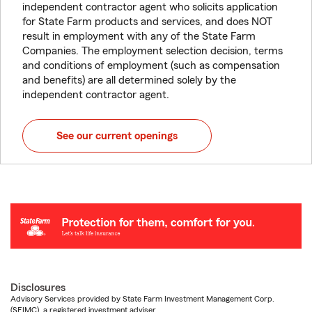
independent contractor agent who solicits application
for State Farm products and services, and does NOT
result in employment with any of the State Farm
Companies. The employment selection decision, terms
and conditions of employment (such as compensation
and benefits) are all determined solely by the
independent contractor agent.
See our current openings
Disclosures
Advisory Services provided by State Farm Investment Management Corp.
(SFIMC), a registered investment adviser.