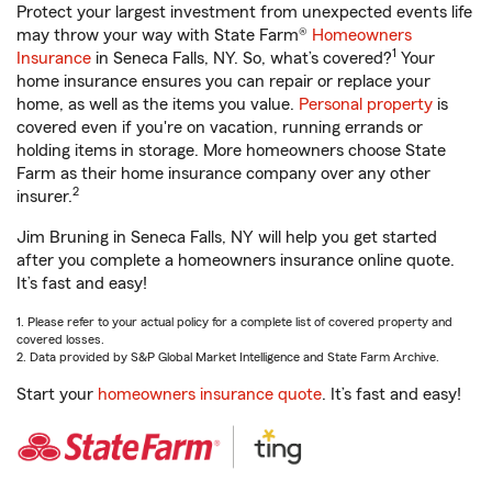
Protect your largest investment from unexpected events life
may throw your way with State Farm®
Homeowners
1
Insurance
in Seneca Falls, NY. So, what’s covered?
Your
home insurance ensures you can repair or replace your
home, as well as the items you value.
Personal property
is
covered even if you're on vacation, running errands or
holding items in storage. More homeowners choose State
Farm as their home insurance company over any other
2
insurer.
Jim Bruning in Seneca Falls, NY will help you get started
after you complete a homeowners insurance online quote.
It’s fast and easy!
1. Please refer to your actual policy for a complete list of covered property and
covered losses.
2. Data provided by S&P Global Market Intelligence and State Farm Archive.
Start your
homeowners insurance quote
. It’s fast and easy!