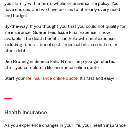
your family with a term, whole, or universal life policy. You
have choices, and we have policies to fit nearly every need
and budget.
By-the-way. If you thought you that you could not qualify for
life insurance, Guaranteed Issue Final Expense is now
available. The death benefit can help with final expenses,
including funeral, burial costs, medical bills, cremation, or
other debt.
Jim Bruning in Seneca Falls, NY will help you get started
after you complete a life insurance online quote.
Start your
life insurance online quote
. It’s fast and easy!
Health Insurance
As you experience changes in your life, your health insurance