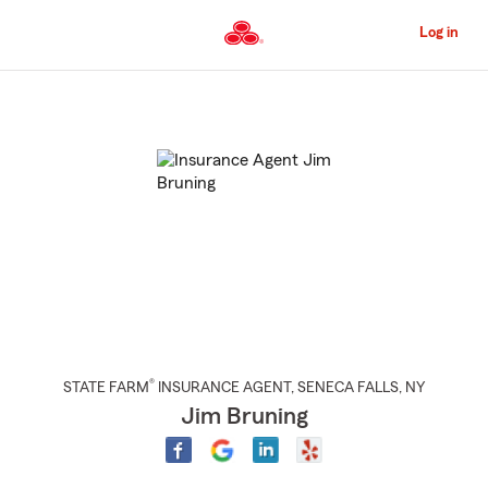
Skip
to
Log in
Main
Content
Start
Of
Main
Content
®
STATE FARM
INSURANCE AGENT
,
SENECA FALLS
, NY
Jim Bruning