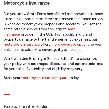
Motorcycle Insurance
Did you know State Farm has offered motorcycle insurance
since 1962? State Farm offers motorcycle insurance for 2 &
3 wheeled motorcycles, mopeds and scooters. You get the
same reliable service from the largest
auto
insurance
provider in the U.S. From bodily injury and
property damage to theft and emergency expenses, our
motorcycle insurance
offers
more coverage options
so you
only need to add extra coverage if you need it.
Work with Jim Bruning in Seneca Falls, NY to customize
your policy with coverages, discounts, and optional add-ons
for your bike. Availability and eligibility may vary.
Start your
motorcycle insurance quote
today.
Recreational Vehicles