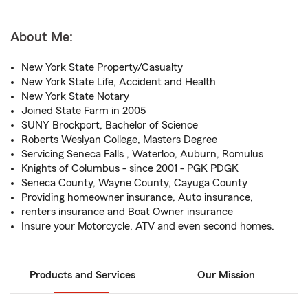
About Me:
New York State Property/Casualty
New York State Life, Accident and Health
New York State Notary
Joined State Farm in 2005
SUNY Brockport, Bachelor of Science
Roberts Weslyan College, Masters Degree
Servicing Seneca Falls , Waterloo, Auburn, Romulus
Knights of Columbus - since 2001 - PGK PDGK
Seneca County, Wayne County, Cayuga County
Providing homeowner insurance, Auto insurance,
renters insurance and Boat Owner insurance
Insure your Motorcycle, ATV and even second homes.
Products and Services
Our Mission