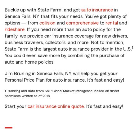
Buckle up with State Farm, and get
auto insurance
in
Seneca Falls, NY that fits your needs. You’ve got plenty of
options — from
collision
and
comprehensive
to
rental
and
rideshare
. If you need more than an auto policy for the
family, we provide car insurance coverage for new drivers,
business travelers, collectors, and more. Not to mention,
1
State Farm is the largest auto insurance provider in the U.S.
You could even save more by combining the purchase of
auto and home policies.
Jim Bruning in Seneca Falls, NY will help you get your
Personal Price Plan for auto insurance. It’s fast and easy!
1. Ranking and data from S&P Global Market Intelligence, based on direct
premiums written as of 2018.
Start your
car insurance online quote
. It’s fast and easy!