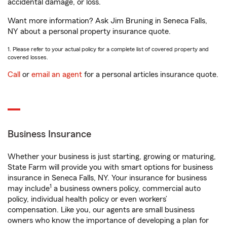
accidental damage, or loss.
Want more information? Ask Jim Bruning in Seneca Falls,
NY about a personal property insurance quote.
1. Please refer to your actual policy for a complete list of covered property and
covered losses.
Call
or
email an agent
for a personal articles insurance quote.
Business Insurance
Whether your business is just starting, growing or maturing,
State Farm will provide you with smart options for business
insurance in Seneca Falls, NY. Your insurance for business
1
may include
a business owners policy, commercial auto
policy, individual health policy or even workers’
compensation. Like you, our agents are small business
owners who know the importance of developing a plan for