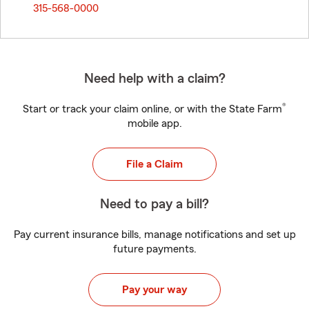
315-568-0000
Need help with a claim?
®
Start or track your claim online, or with the State Farm
mobile app.
File a Claim
Need to pay a bill?
Pay current insurance bills, manage notifications and set up
future payments.
Pay your way