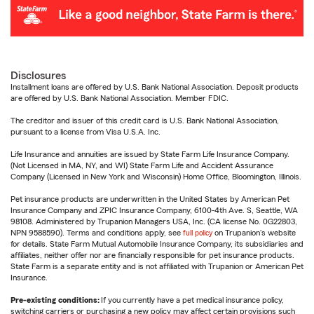
Disclosures
Installment loans are offered by U.S. Bank National Association. Deposit products
are offered by U.S. Bank National Association. Member FDIC.
The creditor and issuer of this credit card is U.S. Bank National Association,
pursuant to a license from Visa U.S.A. Inc.
Life Insurance and annuities are issued by State Farm Life Insurance Company.
(Not Licensed in MA, NY, and WI) State Farm Life and Accident Assurance
Company (Licensed in New York and Wisconsin) Home Office, Bloomington, Illinois.
Pet insurance products are underwritten in the United States by American Pet
Insurance Company and ZPIC Insurance Company, 6100-4th Ave. S, Seattle, WA
98108. Administered by Trupanion Managers USA, Inc. (CA license No. 0G22803,
NPN 9588590). Terms and conditions apply, see
full policy
on Trupanion's website
for details. State Farm Mutual Automobile Insurance Company, its subsidiaries and
affiliates, neither offer nor are financially responsible for pet insurance products.
State Farm is a separate entity and is not affiliated with Trupanion or American Pet
Insurance.
Pre-existing conditions:
If you currently have a pet medical insurance policy,
switching carriers or purchasing a new policy may affect certain provisions such