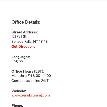
Office Details:
Street Address:
121 Fall St
Seneca Falls
,
NY
13148
Get Directions
Languages:
English
Office Hours (
EST
):
Mon thru Fri 8:00 - 4:00
Contact us online 24/7
Website:
www.teambruning.com
Phone: