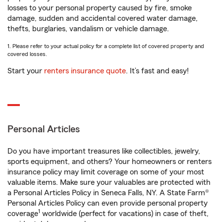
losses to your personal property caused by fire, smoke
damage, sudden and accidental covered water damage,
thefts, burglaries, vandalism or vehicle damage.
1. Please refer to your actual policy for a complete list of covered property and
covered losses.
Start your
renters insurance quote
. It’s fast and easy!
Personal Articles
Do you have important treasures like collectibles, jewelry,
sports equipment, and others? Your homeowners or renters
insurance policy may limit coverage on some of your most
valuable items. Make sure your valuables are protected with
a Personal Articles Policy in Seneca Falls, NY. A State Farm®
Personal Articles Policy can even provide personal property
1
coverage
worldwide (perfect for vacations) in case of theft,