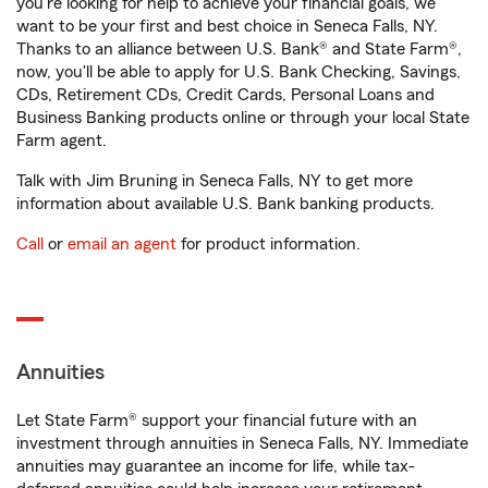
you're looking for help to achieve your financial goals, we
want to be your first and best choice in Seneca Falls, NY.
Thanks to an alliance between U.S. Bank® and State Farm®,
now, you'll be able to apply for U.S. Bank Checking, Savings,
CDs, Retirement CDs, Credit Cards, Personal Loans and
Business Banking products online or through your local State
Farm agent.
Talk with Jim Bruning in Seneca Falls, NY to get more
information about available U.S. Bank banking products.
Call
or
email an agent
for product information.
Annuities
Let State Farm® support your financial future with an
investment through annuities in Seneca Falls, NY. Immediate
annuities may guarantee an income for life, while tax-