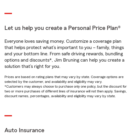
Let us help you create a Personal Price Plan®
Everyone loves saving money. Customize a coverage plan
that helps protect what’s important to you – family, things
and your bottom line. From safe driving rewards, bundling
options and discounts*, Jim Bruning can help you create a
solution that’s right for you.
Prices are based on rating plans that may vary by state. Coverage options are
selected by the customer, and availability and eligibility may vary.
*Customers may always choose to purchase only one policy, but the discount for
two or more purchases of different lines of insurance will not then apply. Savings,
discount names, percentages, availability and eligibility may vary by state.
Auto Insurance