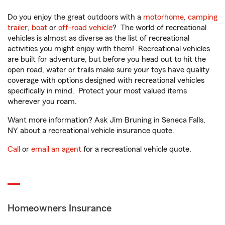
Do you enjoy the great outdoors with a
motorhome
,
camping
trailer
,
boat
or
off-road vehicle
? The world of recreational
vehicles is almost as diverse as the list of recreational
activities you might enjoy with them! Recreational vehicles
are built for adventure, but before you head out to hit the
open road, water or trails make sure your toys have quality
coverage with options designed with recreational vehicles
specifically in mind. Protect your most valued items
wherever you roam.
Want more information? Ask Jim Bruning in Seneca Falls,
NY about a recreational vehicle insurance quote.
Call
or
email an agent
for a recreational vehicle quote.
Homeowners Insurance