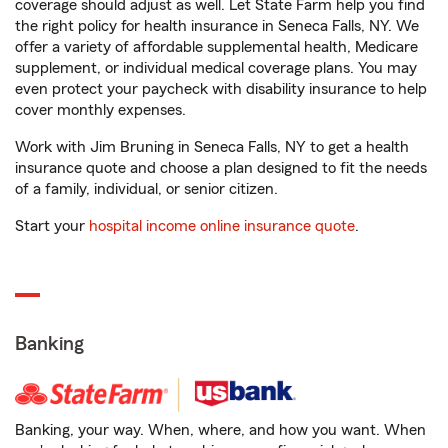
coverage should adjust as well. Let State Farm help you find
the right policy for health insurance in Seneca Falls, NY. We
offer a variety of affordable supplemental health, Medicare
supplement, or individual medical coverage plans. You may
even protect your paycheck with disability insurance to help
cover monthly expenses.
Work with Jim Bruning in Seneca Falls, NY to get a health
insurance quote and choose a plan designed to fit the needs
of a family, individual, or senior citizen.
Start your
hospital income online insurance quote
.
Banking
Banking, your way. When, where, and how you want. When