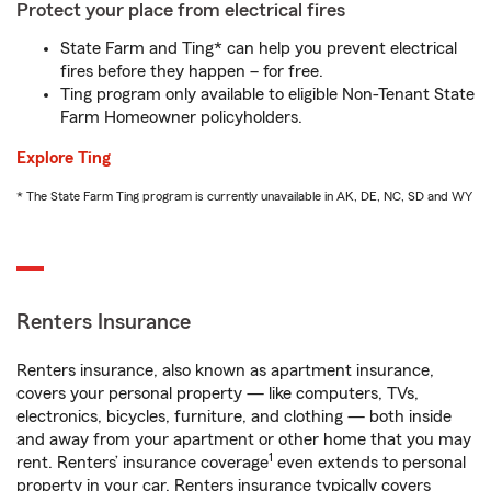
Protect your place from electrical fires
State Farm and Ting* can help you prevent electrical
fires before they happen – for free.
Ting program only available to eligible Non-Tenant State
Farm Homeowner policyholders.
Explore Ting
* The State Farm Ting program is currently unavailable in AK, DE, NC, SD and WY
Renters Insurance
Renters insurance, also known as apartment insurance,
covers your personal property — like computers, TVs,
electronics, bicycles, furniture, and clothing — both inside
and away from your apartment or other home that you may
1
rent. Renters’ insurance coverage
even extends to personal
property in your car. Renters insurance typically covers