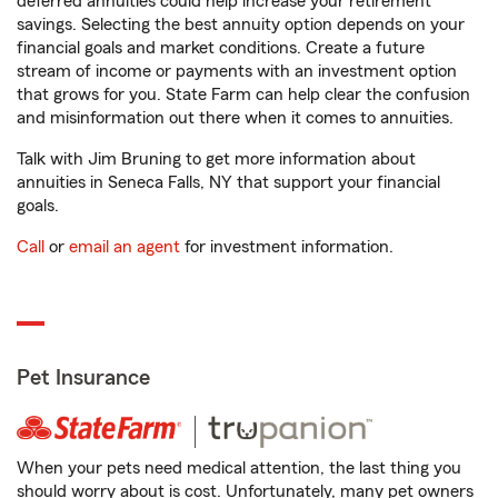
deferred annuities could help increase your retirement
savings. Selecting the best annuity option depends on your
financial goals and market conditions. Create a future
stream of income or payments with an investment option
that grows for you. State Farm can help clear the confusion
and misinformation out there when it comes to annuities.
Talk with Jim Bruning to get more information about
annuities in Seneca Falls, NY that support your financial
goals.
Call
or
email an agent
for investment information.
Pet Insurance
When your pets need medical attention, the last thing you
should worry about is cost. Unfortunately, many pet owners