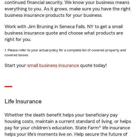
continued financial security. We know your business means
everything to you. As it grows, make sure you have the right
business insurance products for your business.
Work with Jim Bruning in Seneca Falls, NY to get a small
business insurance quote and choose what products are
right for you.
1. Please refer to your actual policy for a complete list of covered property and
covered losses.
Start your
small business insurance
quote today!
Life Insurance
Whether the death benefit helps your beneficiary pay
housing costs, maintain a current standard of living, or helps
pay for your children’s education, State Farm® life insurance
helps your life's moments live on. Help secure the future of