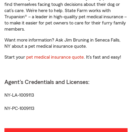
find themselves facing tough decisions about their dog or
cat’s care. We’re here to help. State Farm works with
Trupanion® – a leader in high-quality pet medical insurance –
to make it easier for pet owners to care for their furry family
members.
Want more information? Ask Jim Bruning in Seneca Falls,
NY about a pet medical insurance quote.
Start your
pet medical insurance quote
. It’s fast and easy!
Agent's Credentials and Licenses:
NY-LA-1009113
NY-PC-1009113