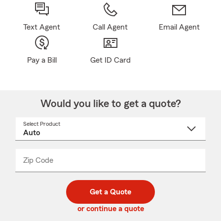
Text Agent
Call Agent
Email Agent
Pay a Bill
Get ID Card
Would you like to get a quote?
Select Product
Select
a
product
name
from
dropdown
Zip Code
Enter
Enter
_____
5
5
digit
digits
zip
Get a Quote
code
or continue a quote