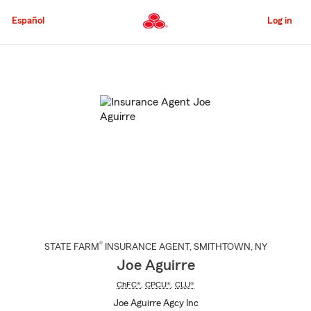
Skip
to
Español
Log in
Main
Content
Start
Of
Main
Content
®
STATE FARM
INSURANCE AGENT
,
SMITHTOWN
, NY
Joe Aguirre
ChFC®
,
CPCU®
,
CLU®
Joe Aguirre Agcy Inc