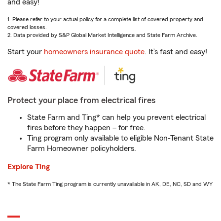
and easy!
1. Please refer to your actual policy for a complete list of covered property and
covered losses.
2. Data provided by S&P Global Market Intelligence and State Farm Archive.
Start your
homeowners insurance quote
. It’s fast and easy!
Protect your place from electrical fires
State Farm and Ting* can help you prevent electrical
fires before they happen – for free.
Ting program only available to eligible Non-Tenant State
Farm Homeowner policyholders.
Explore Ting
* The State Farm Ting program is currently unavailable in AK, DE, NC, SD and WY