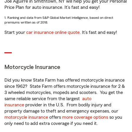
Joe Aguirre in Smithtown, NY will help you get your Personal
Price Plan for auto insurance. It’s fast and easy!
1. Ranking and data from S&P Global Market Intelligence, based on direct
premiums written as of 2018.
Start your
car insurance online quote
. It’s fast and easy!
Motorcycle Insurance
Did you know State Farm has offered motorcycle insurance
since 1962? State Farm offers motorcycle insurance for 2 &
3 wheeled motorcycles, mopeds and scooters. You get the
same reliable service from the largest
auto
insurance
provider in the U.S. From bodily injury and
property damage to theft and emergency expenses, our
motorcycle insurance
offers
more coverage options
so you
only need to add extra coverage if you need it.