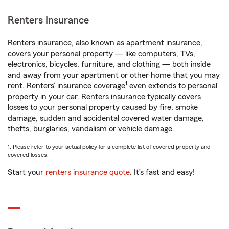
Renters Insurance
Renters insurance, also known as apartment insurance,
covers your personal property — like computers, TVs,
electronics, bicycles, furniture, and clothing — both inside
and away from your apartment or other home that you may
1
rent. Renters’ insurance coverage
even extends to personal
property in your car. Renters insurance typically covers
losses to your personal property caused by fire, smoke
damage, sudden and accidental covered water damage,
thefts, burglaries, vandalism or vehicle damage.
1. Please refer to your actual policy for a complete list of covered property and
covered losses.
Start your
renters insurance quote
. It’s fast and easy!