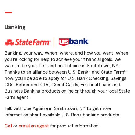
Banking
Banking, your way. When, where, and how you want. When
you're looking for help to achieve your financial goals, we
want to be your first and best choice in Smithtown, NY.
Thanks to an alliance between U.S. Bank® and State Farm®,
now, you'll be able to apply for U.S. Bank Checking, Savings,
CDs, Retirement CDs, Credit Cards, Personal Loans and
Business Banking products online or through your local State
Farm agent.
Talk with Joe Aguirre in Smithtown, NY to get more
information about available U.S. Bank banking products.
Call
or
email an agent
for product information.