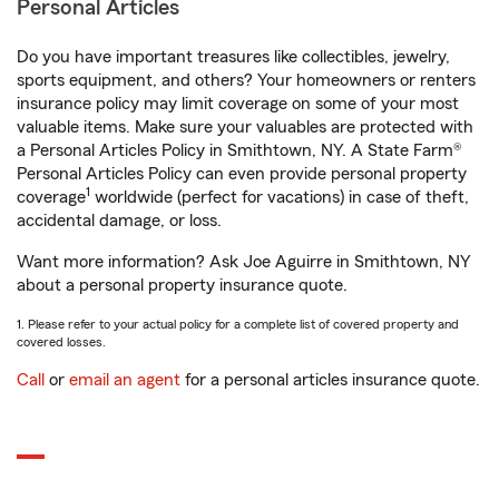
Personal Articles
Do you have important treasures like collectibles, jewelry,
sports equipment, and others? Your homeowners or renters
insurance policy may limit coverage on some of your most
valuable items. Make sure your valuables are protected with
a Personal Articles Policy in Smithtown, NY. A State Farm®
Personal Articles Policy can even provide personal property
1
coverage
worldwide (perfect for vacations) in case of theft,
accidental damage, or loss.
Want more information? Ask Joe Aguirre in Smithtown, NY
about a personal property insurance quote.
1. Please refer to your actual policy for a complete list of covered property and
covered losses.
Call
or
email an agent
for a personal articles insurance quote.