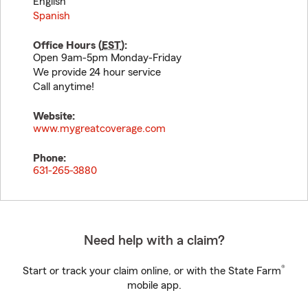
English
Spanish
Office Hours (
EST
):
Open 9am-5pm Monday-Friday
We provide 24 hour service
Call anytime!
Website:
www.mygreatcoverage.com
Phone:
631-265-3880
Need help with a claim?
®
Start or track your claim online, or with the State Farm
mobile app.