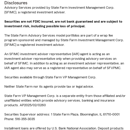
Disclosures
Advisory Services provided by State Farm Investment Management Corp.
(SFIMC), a registered investment adviser.
Securities are not FDIC insured, are not bank guaranteed and are subject to
investment risk, including possible loss of principal.
The State Farm Advisory Services model portfolios are part of a wrap fee
program sponsored and managed by State Farm Investment Management Corp.
(SFIMC) a registered investment advisor.
An SFIMC investment adviser representative (IAR) agent is acting as an
investment adviser representative only when providing advisory services on
behalf of SFIMC. In addition to acting as an investment adviser representative, an
IAR agent also may serve as a registered representative on behalf of SFVPMC.
Securities available through State Farm VP Management Corp.
Neither State Farm nor its agents provide tax or legal advice.
State Farm VP Management Corp. is a separate entity from those affiliated and/or
unaffiliated entities which provide advisory services, banking and insurance
products. AP2025/02/0260
Securities Supervisor address: 1 State Farm Plaza, Bloomington, IL 61710-0001
Phone: 516-355-3035
Installment loans are offered by U.S. Bank National Association. Deposit products