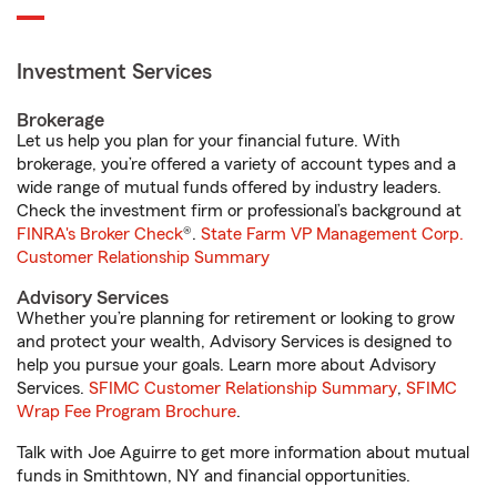
Investment Services
Brokerage
Let us help you plan for your financial future. With
brokerage, you’re offered a variety of account types and a
wide range of mutual funds offered by industry leaders.
Check the investment firm or professional’s background at
FINRA's Broker Check
®.
State Farm VP Management Corp.
Customer Relationship Summary
Advisory Services
Whether you’re planning for retirement or looking to grow
and protect your wealth, Advisory Services is designed to
help you pursue your goals. Learn more about Advisory
Services.
SFIMC Customer Relationship Summary
,
SFIMC
Wrap Fee Program Brochure
.
Talk with Joe Aguirre to get more information about mutual
funds in Smithtown, NY and financial opportunities.