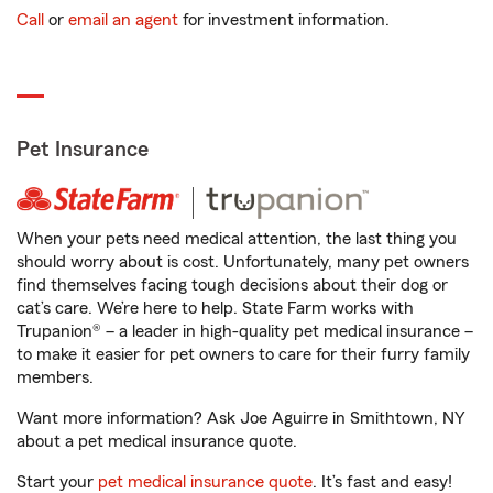
Call
or
email an agent
for investment information.
Pet Insurance
When your pets need medical attention, the last thing you
should worry about is cost. Unfortunately, many pet owners
find themselves facing tough decisions about their dog or
cat’s care. We’re here to help. State Farm works with
Trupanion® – a leader in high-quality pet medical insurance –
to make it easier for pet owners to care for their furry family
members.
Want more information? Ask Joe Aguirre in Smithtown, NY
about a pet medical insurance quote.
Start your
pet medical insurance quote
. It’s fast and easy!