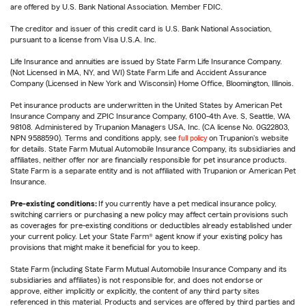
are offered by U.S. Bank National Association. Member FDIC.
The creditor and issuer of this credit card is U.S. Bank National Association,
pursuant to a license from Visa U.S.A. Inc.
Life Insurance and annuities are issued by State Farm Life Insurance Company.
(Not Licensed in MA, NY, and WI) State Farm Life and Accident Assurance
Company (Licensed in New York and Wisconsin) Home Office, Bloomington, Illinois.
Pet insurance products are underwritten in the United States by American Pet
Insurance Company and ZPIC Insurance Company, 6100-4th Ave. S, Seattle, WA
98108. Administered by Trupanion Managers USA, Inc. (CA license No. 0G22803,
NPN 9588590). Terms and conditions apply, see
full policy
on Trupanion's website
for details. State Farm Mutual Automobile Insurance Company, its subsidiaries and
affiliates, neither offer nor are financially responsible for pet insurance products.
State Farm is a separate entity and is not affiliated with Trupanion or American Pet
Insurance.
Pre-existing conditions:
If you currently have a pet medical insurance policy,
switching carriers or purchasing a new policy may affect certain provisions such
as coverages for pre-existing conditions or deductibles already established under
your current policy. Let your State Farm® agent know if your existing policy has
provisions that might make it beneficial for you to keep.
State Farm (including State Farm Mutual Automobile Insurance Company and its
subsidiaries and affiliates) is not responsible for, and does not endorse or
approve, either implicitly or explicitly, the content of any third party sites
referenced in this material. Products and services are offered by third parties and