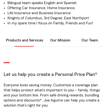
Bilingual team speaks English and Spanish
Offering Car Insurance, Home Insurance,
Life Insurance and Business Insurance
Knights of Columbus, 3rd Degree, East Northport
In my spare time I focus on Family, Friends and Fun!
Products and Services
Our Mission
Our Team
Let us help you create a Personal Price Plan®
Everyone loves saving money. Customize a coverage plan
that helps protect what’s important to you – family, things
and your bottom line. From safe driving rewards, bundling
options and discounts*, Joe Aguirre can help you create a
solution that’s right for you.