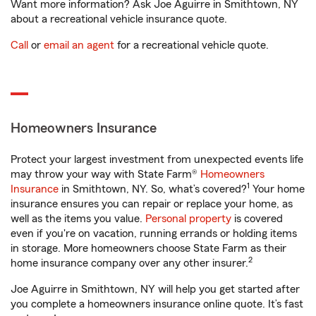
Want more information? Ask Joe Aguirre in Smithtown, NY
about a recreational vehicle insurance quote.
Call
or
email an agent
for a recreational vehicle quote.
Homeowners Insurance
Protect your largest investment from unexpected events life
may throw your way with State Farm®
Homeowners
1
Insurance
in Smithtown, NY. So, what’s covered?
Your home
insurance ensures you can repair or replace your home, as
well as the items you value.
Personal property
is covered
even if you're on vacation, running errands or holding items
in storage. More homeowners choose State Farm as their
2
home insurance company over any other insurer.
Joe Aguirre in Smithtown, NY will help you get started after
you complete a homeowners insurance online quote. It’s fast