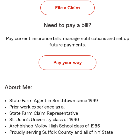
File a Claim
Need to pay a bill?
Pay current insurance bills, manage notifications and set up
future payments.
Pay your way
About Me:
State Farm Agent in Smithtown since 1999
Prior work experience as a:
State Farm Claim Representative
St. John's University class of 1990
Archbishop Molloy High School class of 1986
Proudly serving Suffolk County and all of NY State