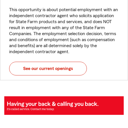
This opportunity is about potential employment with an
independent contractor agent who solicits application
for State Farm products and services, and does NOT
result in employment with any of the State Farm
Companies. The employment selection decision, terms
and conditions of employment (such as compensation
and benefits) are all determined solely by the
independent contractor agent.
See our current openings