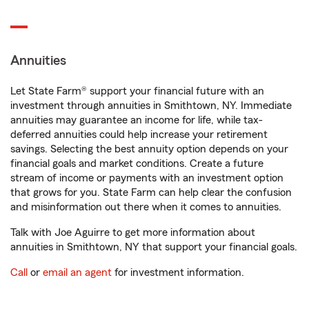
Annuities
Let State Farm® support your financial future with an
investment through annuities in Smithtown, NY. Immediate
annuities may guarantee an income for life, while tax-
deferred annuities could help increase your retirement
savings. Selecting the best annuity option depends on your
financial goals and market conditions. Create a future
stream of income or payments with an investment option
that grows for you. State Farm can help clear the confusion
and misinformation out there when it comes to annuities.
Talk with Joe Aguirre to get more information about
annuities in Smithtown, NY that support your financial goals.
Call
or
email an agent
for investment information.