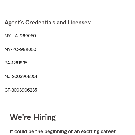
Agent's Credentials and Licenses:
NY-LA-989050
NY-PC-989050
PA-1281835
NJ-3003906201
CT-3003906235
We're Hiring
It could be the beginning of an exciting career.