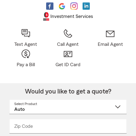
Investment Services
Text Agent
Call Agent
Email Agent
Pay a Bill
Get ID Card
Would you like to get a quote?
Select Product
Select
a
product
name
from
dropdown
Zip Code
Enter
Enter
_____
5
5