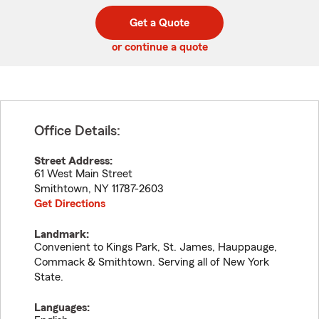
digit
digits
zip
Get a Quote
code
or continue a quote
Office Details:
Street Address:
61 West Main Street
Smithtown
,
NY
11787-2603
Get Directions
Landmark:
Convenient to Kings Park, St. James, Hauppauge,
Commack & Smithtown. Serving all of New York
State.
Languages: