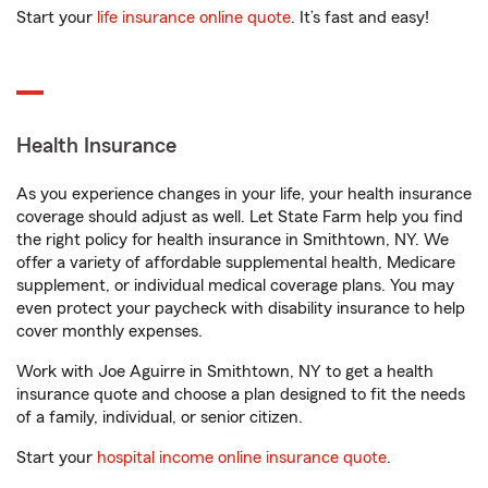
Start your
life insurance online quote
. It’s fast and easy!
Health Insurance
As you experience changes in your life, your health insurance
coverage should adjust as well. Let State Farm help you find
the right policy for health insurance in Smithtown, NY. We
offer a variety of affordable supplemental health, Medicare
supplement, or individual medical coverage plans. You may
even protect your paycheck with disability insurance to help
cover monthly expenses.
Work with Joe Aguirre in Smithtown, NY to get a health
insurance quote and choose a plan designed to fit the needs
of a family, individual, or senior citizen.
Start your
hospital income online insurance quote
.