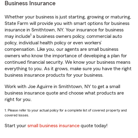
Business Insurance
Whether your business is just starting, growing or maturing,
State Farm will provide you with smart options for business
insurance in Smithtown, NY. Your insurance for business
1
may include
a business owners policy, commercial auto
policy, individual health policy or even workers’
compensation. Like you, our agents are small business
owners who know the importance of developing a plan for
continued financial security. We know your business means
everything to you. As it grows, make sure you have the right
business insurance products for your business.
Work with Joe Aguirre in Smithtown, NY to get a small
business insurance quote and choose what products are
right for you.
1. Please refer to your actual policy for a complete list of covered property and
covered losses.
Start your
small business insurance
quote today!