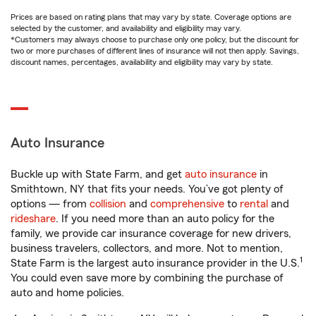
Prices are based on rating plans that may vary by state. Coverage options are
selected by the customer, and availability and eligibility may vary.
*Customers may always choose to purchase only one policy, but the discount for
two or more purchases of different lines of insurance will not then apply. Savings,
discount names, percentages, availability and eligibility may vary by state.
Auto Insurance
Buckle up with State Farm, and get
auto insurance
in
Smithtown, NY that fits your needs. You’ve got plenty of
options — from
collision
and
comprehensive
to
rental
and
rideshare
. If you need more than an auto policy for the
family, we provide car insurance coverage for new drivers,
business travelers, collectors, and more. Not to mention,
1
State Farm is the largest auto insurance provider in the U.S.
You could even save more by combining the purchase of
auto and home policies.