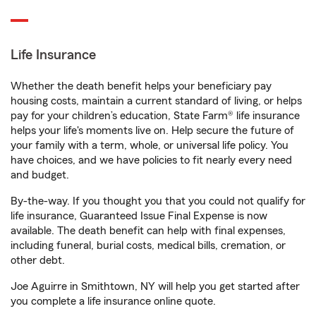
Life Insurance
Whether the death benefit helps your beneficiary pay
housing costs, maintain a current standard of living, or helps
pay for your children’s education, State Farm® life insurance
helps your life's moments live on. Help secure the future of
your family with a term, whole, or universal life policy. You
have choices, and we have policies to fit nearly every need
and budget.
By-the-way. If you thought you that you could not qualify for
life insurance, Guaranteed Issue Final Expense is now
available. The death benefit can help with final expenses,
including funeral, burial costs, medical bills, cremation, or
other debt.
Joe Aguirre in Smithtown, NY will help you get started after
you complete a life insurance online quote.