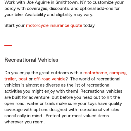
Work with Joe Aguirre in Smithtown, NY to customize your
policy with coverages, discounts, and optional add-ons for
your bike. Availability and eligibility may vary.
Start your
motorcycle insurance quote
today.
Recreational Vehicles
Do you enjoy the great outdoors with a
motorhome
,
camping
trailer
,
boat
or
off-road vehicle
? The world of recreational
vehicles is almost as diverse as the list of recreational
activities you might enjoy with them! Recreational vehicles
are built for adventure, but before you head out to hit the
open road, water or trails make sure your toys have quality
coverage with options designed with recreational vehicles
specifically in mind. Protect your most valued items
wherever you roam.