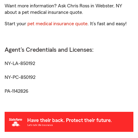
Want more information? Ask Chris Ross in Webster, NY
about a pet medical insurance quote.
Start your
pet medical insurance quote
. It’s fast and easy!
Agent's Credentials and Licenses:
NY-LA-850192
NY-PC-850192
PA-1142826