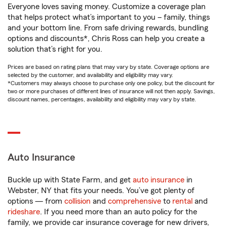
Everyone loves saving money. Customize a coverage plan
that helps protect what’s important to you – family, things
and your bottom line. From safe driving rewards, bundling
options and discounts*, Chris Ross can help you create a
solution that’s right for you.
Prices are based on rating plans that may vary by state. Coverage options are
selected by the customer, and availability and eligibility may vary.
*Customers may always choose to purchase only one policy, but the discount for
two or more purchases of different lines of insurance will not then apply. Savings,
discount names, percentages, availability and eligibility may vary by state.
Auto Insurance
Buckle up with State Farm, and get
auto insurance
in
Webster, NY that fits your needs. You’ve got plenty of
options — from
collision
and
comprehensive
to
rental
and
rideshare
. If you need more than an auto policy for the
family, we provide car insurance coverage for new drivers,