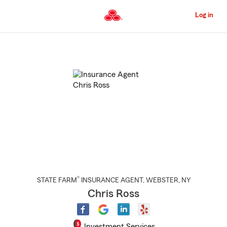
Skip
to
Log in
Main
Content
Start
Of
Main
Content
®
STATE FARM
INSURANCE AGENT
,
WEBSTER
, NY
Chris Ross
Investment Services