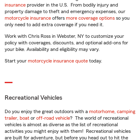
insurance
provider in the U.S. From bodily injury and
property damage to theft and emergency expenses, our
motorcycle insurance
offers
more coverage options
so you
only need to add extra coverage if you need it.
Work with Chris Ross in Webster, NY to customize your
policy with coverages, discounts, and optional add-ons for
your bike. Availability and eligibility may vary.
Start your
motorcycle insurance quote
today.
Recreational Vehicles
Do you enjoy the great outdoors with a
motorhome
,
camping
trailer
,
boat
or
off-road vehicle
? The world of recreational
vehicles is almost as diverse as the list of recreational
activities you might enjoy with them! Recreational vehicles
are built for adventure, but before you head out to hit the