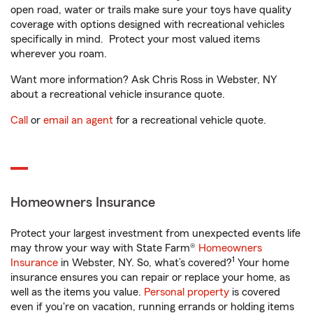
open road, water or trails make sure your toys have quality
coverage with options designed with recreational vehicles
specifically in mind. Protect your most valued items
wherever you roam.
Want more information? Ask Chris Ross in Webster, NY
about a recreational vehicle insurance quote.
Call
or
email an agent
for a recreational vehicle quote.
Homeowners Insurance
Protect your largest investment from unexpected events life
may throw your way with State Farm®
Homeowners
1
Insurance
in Webster, NY. So, what’s covered?
Your home
insurance ensures you can repair or replace your home, as
well as the items you value.
Personal property
is covered
even if you're on vacation, running errands or holding items