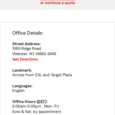
or continue a quote
Office Details:
Street Address:
1065 Ridge Road
Webster
,
NY
14580-2449
Get Directions
Landmark:
Across from ESL and Target Plaza
Languages:
English
Office Hours (
EST
):
9:00am-5:00pm , Mon.-Fri.
Eves & Sat. by appointment