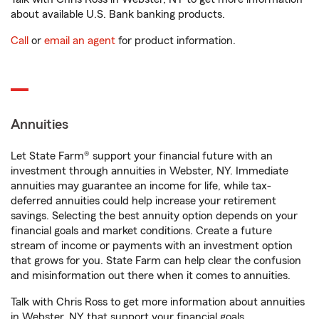
about available U.S. Bank banking products.
Call
or
email an agent
for product information.
Annuities
Let State Farm® support your financial future with an
investment through annuities in Webster, NY. Immediate
annuities may guarantee an income for life, while tax-
deferred annuities could help increase your retirement
savings. Selecting the best annuity option depends on your
financial goals and market conditions. Create a future
stream of income or payments with an investment option
that grows for you. State Farm can help clear the confusion
and misinformation out there when it comes to annuities.
Talk with Chris Ross to get more information about annuities
in Webster, NY that support your financial goals.