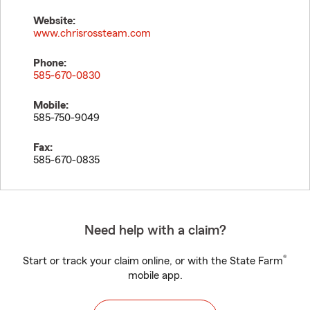
Website:
www.chrisrossteam.com
Phone:
585-670-0830
Mobile:
585-750-9049
Fax:
585-670-0835
Need help with a claim?
®
Start or track your claim online, or with the State Farm
mobile app.