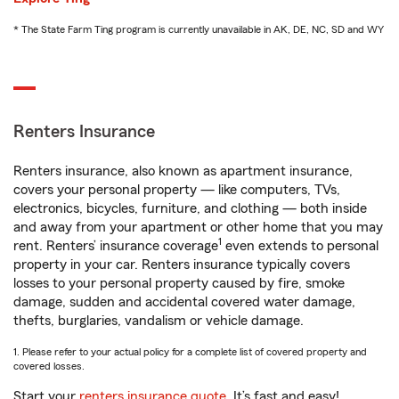
* The State Farm Ting program is currently unavailable in AK, DE, NC, SD and WY
Renters Insurance
Renters insurance, also known as apartment insurance,
covers your personal property — like computers, TVs,
electronics, bicycles, furniture, and clothing — both inside
and away from your apartment or other home that you may
1
rent. Renters’ insurance coverage
even extends to personal
property in your car. Renters insurance typically covers
losses to your personal property caused by fire, smoke
damage, sudden and accidental covered water damage,
thefts, burglaries, vandalism or vehicle damage.
1. Please refer to your actual policy for a complete list of covered property and
covered losses.
Start your
renters insurance quote
. It’s fast and easy!