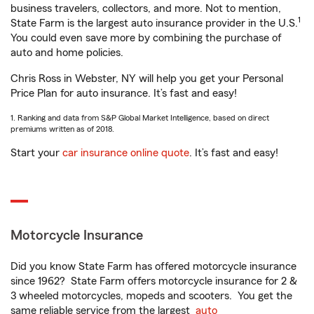
business travelers, collectors, and more. Not to mention,
1
State Farm is the largest auto insurance provider in the U.S.
You could even save more by combining the purchase of
auto and home policies.
Chris Ross in Webster, NY will help you get your Personal
Price Plan for auto insurance. It’s fast and easy!
1. Ranking and data from S&P Global Market Intelligence, based on direct
premiums written as of 2018.
Start your
car insurance online quote
. It’s fast and easy!
Motorcycle Insurance
Did you know State Farm has offered motorcycle insurance
since 1962? State Farm offers motorcycle insurance for 2 &
3 wheeled motorcycles, mopeds and scooters. You get the
same reliable service from the largest
auto