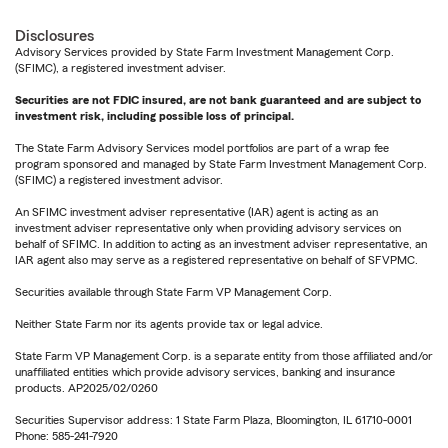
Disclosures
Advisory Services provided by State Farm Investment Management Corp.
(SFIMC), a registered investment adviser.
Securities are not FDIC insured, are not bank guaranteed and are subject to
investment risk, including possible loss of principal.
The State Farm Advisory Services model portfolios are part of a wrap fee
program sponsored and managed by State Farm Investment Management Corp.
(SFIMC) a registered investment advisor.
An SFIMC investment adviser representative (IAR) agent is acting as an
investment adviser representative only when providing advisory services on
behalf of SFIMC. In addition to acting as an investment adviser representative, an
IAR agent also may serve as a registered representative on behalf of SFVPMC.
Securities available through State Farm VP Management Corp.
Neither State Farm nor its agents provide tax or legal advice.
State Farm VP Management Corp. is a separate entity from those affiliated and/or
unaffiliated entities which provide advisory services, banking and insurance
products. AP2025/02/0260
Securities Supervisor address: 1 State Farm Plaza, Bloomington, IL 61710-0001
Phone: 585-241-7920