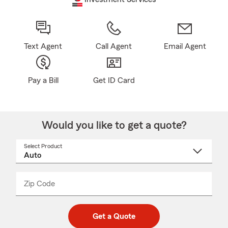
Text Agent
Call Agent
Email Agent
Pay a Bill
Get ID Card
Would you like to get a quote?
Select Product
Select
a
product
name
from
dropdown
Zip Code
Enter
Enter
_____
5
5
digit
digits
zip
Get a Quote
code