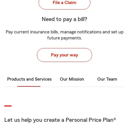
File a Claim
Need to pay a bill?
Pay current insurance bills, manage notifications and set up
future payments.
Pay your way
Products and Services
Our Mission
Our Team
Let us help you create a Personal Price Plan®