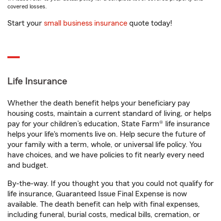
covered losses.
Start your
small business insurance
quote today!
Life Insurance
Whether the death benefit helps your beneficiary pay
housing costs, maintain a current standard of living, or helps
pay for your children’s education, State Farm® life insurance
helps your life's moments live on. Help secure the future of
your family with a term, whole, or universal life policy. You
have choices, and we have policies to fit nearly every need
and budget.
By-the-way. If you thought you that you could not qualify for
life insurance, Guaranteed Issue Final Expense is now
available. The death benefit can help with final expenses,
including funeral, burial costs, medical bills, cremation, or