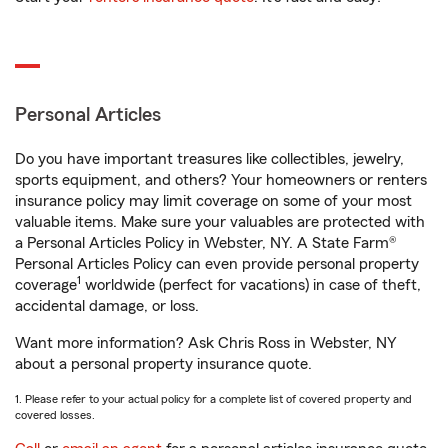
Personal Articles
Do you have important treasures like collectibles, jewelry,
sports equipment, and others? Your homeowners or renters
insurance policy may limit coverage on some of your most
valuable items. Make sure your valuables are protected with
a Personal Articles Policy in Webster, NY. A State Farm®
Personal Articles Policy can even provide personal property
1
coverage
worldwide (perfect for vacations) in case of theft,
accidental damage, or loss.
Want more information? Ask Chris Ross in Webster, NY
about a personal property insurance quote.
1. Please refer to your actual policy for a complete list of covered property and
covered losses.