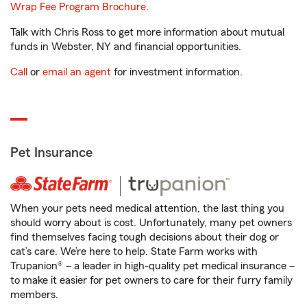
Wrap Fee Program Brochure
.
Talk with Chris Ross to get more information about mutual
funds in Webster, NY and financial opportunities.
Call
or
email an agent
for investment information.
Pet Insurance
When your pets need medical attention, the last thing you
should worry about is cost. Unfortunately, many pet owners
find themselves facing tough decisions about their dog or
cat’s care. We’re here to help. State Farm works with
Trupanion® – a leader in high-quality pet medical insurance –
to make it easier for pet owners to care for their furry family
members.