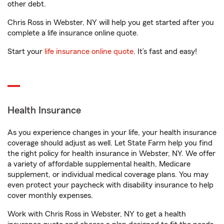
other debt.
Chris Ross in Webster, NY will help you get started after you
complete a life insurance online quote.
Start your
life insurance online quote
. It’s fast and easy!
Health Insurance
As you experience changes in your life, your health insurance
coverage should adjust as well. Let State Farm help you find
the right policy for health insurance in Webster, NY. We offer
a variety of affordable supplemental health, Medicare
supplement, or individual medical coverage plans. You may
even protect your paycheck with disability insurance to help
cover monthly expenses.
Work with Chris Ross in Webster, NY to get a health