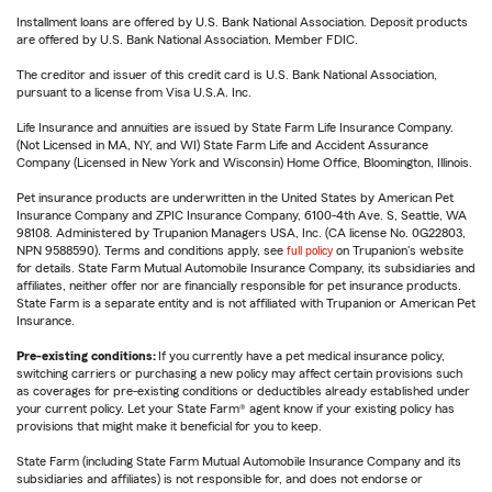
Installment loans are offered by U.S. Bank National Association. Deposit products
are offered by U.S. Bank National Association. Member FDIC.
The creditor and issuer of this credit card is U.S. Bank National Association,
pursuant to a license from Visa U.S.A. Inc.
Life Insurance and annuities are issued by State Farm Life Insurance Company.
(Not Licensed in MA, NY, and WI) State Farm Life and Accident Assurance
Company (Licensed in New York and Wisconsin) Home Office, Bloomington, Illinois.
Pet insurance products are underwritten in the United States by American Pet
Insurance Company and ZPIC Insurance Company, 6100-4th Ave. S, Seattle, WA
98108. Administered by Trupanion Managers USA, Inc. (CA license No. 0G22803,
NPN 9588590). Terms and conditions apply, see
full policy
on Trupanion's website
for details. State Farm Mutual Automobile Insurance Company, its subsidiaries and
affiliates, neither offer nor are financially responsible for pet insurance products.
State Farm is a separate entity and is not affiliated with Trupanion or American Pet
Insurance.
Pre-existing conditions:
If you currently have a pet medical insurance policy,
switching carriers or purchasing a new policy may affect certain provisions such
as coverages for pre-existing conditions or deductibles already established under
your current policy. Let your State Farm® agent know if your existing policy has
provisions that might make it beneficial for you to keep.
State Farm (including State Farm Mutual Automobile Insurance Company and its
subsidiaries and affiliates) is not responsible for, and does not endorse or