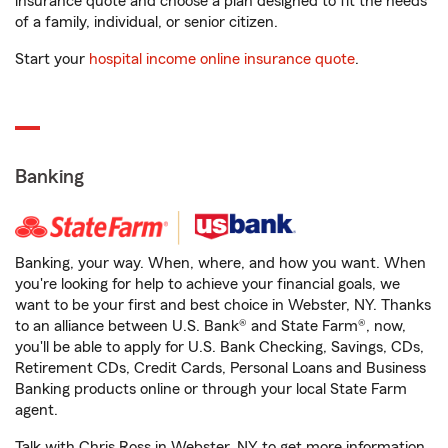
insurance quote and choose a plan designed to fit the needs
of a family, individual, or senior citizen.
Start your
hospital income online insurance quote
.
Banking
Banking, your way. When, where, and how you want. When
you're looking for help to achieve your financial goals, we
want to be your first and best choice in Webster, NY. Thanks
to an alliance between U.S. Bank® and State Farm®, now,
you'll be able to apply for U.S. Bank Checking, Savings, CDs,
Retirement CDs, Credit Cards, Personal Loans and Business
Banking products online or through your local State Farm
agent.
Talk with Chris Ross in Webster, NY to get more information