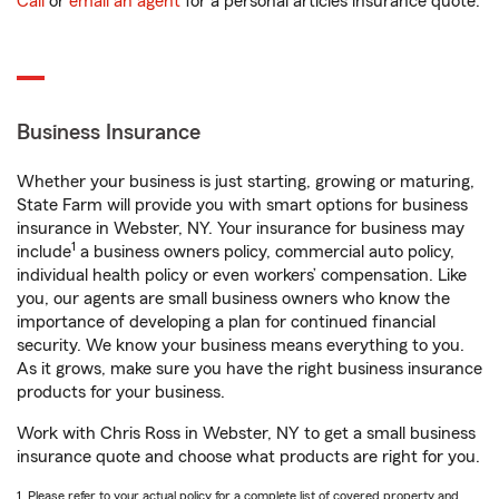
Call
or
email an agent
for a personal articles insurance quote.
Business Insurance
Whether your business is just starting, growing or maturing,
State Farm will provide you with smart options for business
insurance in Webster, NY. Your insurance for business may
1
include
a business owners policy, commercial auto policy,
individual health policy or even workers’ compensation. Like
you, our agents are small business owners who know the
importance of developing a plan for continued financial
security. We know your business means everything to you.
As it grows, make sure you have the right business insurance
products for your business.
Work with Chris Ross in Webster, NY to get a small business
insurance quote and choose what products are right for you.
1. Please refer to your actual policy for a complete list of covered property and