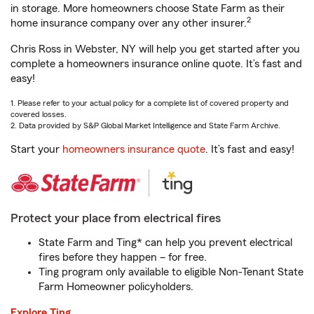
in storage. More homeowners choose State Farm as their
2
home insurance company over any other insurer.
Chris Ross in Webster, NY will help you get started after you
complete a homeowners insurance online quote. It’s fast and
easy!
1. Please refer to your actual policy for a complete list of covered property and
covered losses.
2. Data provided by S&P Global Market Intelligence and State Farm Archive.
Start your
homeowners insurance quote
. It’s fast and easy!
Protect your place from electrical fires
State Farm and Ting* can help you prevent electrical
fires before they happen – for free.
Ting program only available to eligible Non-Tenant State
Farm Homeowner policyholders.
Explore Ting