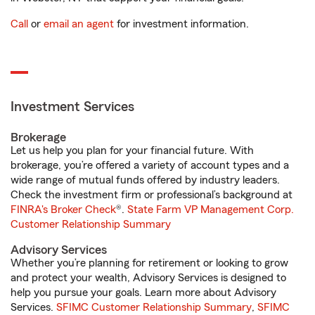
Call
or
email an agent
for investment information.
Investment Services
Brokerage
Let us help you plan for your financial future. With
brokerage, you’re offered a variety of account types and a
wide range of mutual funds offered by industry leaders.
Check the investment firm or professional’s background at
FINRA's Broker Check
®.
State Farm VP Management Corp.
Customer Relationship Summary
Advisory Services
Whether you’re planning for retirement or looking to grow
and protect your wealth, Advisory Services is designed to
help you pursue your goals. Learn more about Advisory
Services.
SFIMC Customer Relationship Summary
,
SFIMC