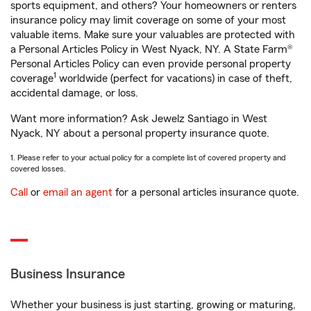
sports equipment, and others? Your homeowners or renters
insurance policy may limit coverage on some of your most
valuable items. Make sure your valuables are protected with
a Personal Articles Policy in West Nyack, NY. A State Farm®
Personal Articles Policy can even provide personal property
1
coverage
worldwide (perfect for vacations) in case of theft,
accidental damage, or loss.
Want more information? Ask Jewelz Santiago in West
Nyack, NY about a personal property insurance quote.
1. Please refer to your actual policy for a complete list of covered property and
covered losses.
Call
or
email an agent
for a personal articles insurance quote.
Business Insurance
Whether your business is just starting, growing or maturing,