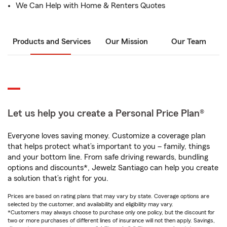
We Can Help with Home & Renters Quotes
Products and Services
Our Mission
Our Team
Let us help you create a Personal Price Plan®
Everyone loves saving money. Customize a coverage plan
that helps protect what’s important to you – family, things
and your bottom line. From safe driving rewards, bundling
options and discounts*, Jewelz Santiago can help you create
a solution that’s right for you.
Prices are based on rating plans that may vary by state. Coverage options are
selected by the customer, and availability and eligibility may vary.
*Customers may always choose to purchase only one policy, but the discount for
two or more purchases of different lines of insurance will not then apply. Savings,