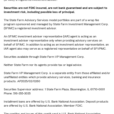
Securities are not FDIC insured, are not bank guaranteed and are subject to
investment risk, including possible loss of principal.
The State Farm Advisory Services model portfolios are part of a wrap fee
program sponsored and managed by State Farm Investment Management Corp.
(SFIMC) a registered investment advisor.
An SFIMC investment adviser representative (IAR) agent is acting as an
investment adviser representative only when providing advisory services on
behalf of SFIMC. In addition to acting as an investment adviser representative, an
IAR agent also may serve as a registered representative on behalf of SFVPMC.
Securities available through State Farm VP Management Corp.
Neither State Farm nor its agents provide tax or legal advice.
State Farm VP Management Corp. is a separate entity from those affiliated and/or
unaffiliated entities which provide advisory services, banking and insurance
products. AP2025/02/0260
Securities Supervisor address: 1 State Farm Plaza, Bloomington, IL 61710-0001
Phone: 516-355-3035
Installment loans are offered by U.S. Bank National Association. Deposit products
are offered by U.S. Bank National Association. Member FDIC.
The creditor and issuer of this credit card is U.S. Bank National Association,