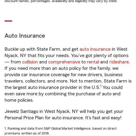
discount names, percentages, availability and eligibility may vary by state.
Auto Insurance
Buckle up with State Farm, and get
auto insurance
in West
Nyack, NY that fits your needs. You’ve got plenty of options
— from
collision
and
comprehensive
to
rental
and
rideshare
.
If you need more than an auto policy for the family, we
provide car insurance coverage for new drivers, business
travelers, collectors, and more. Not to mention, State Farm is
1
the largest auto insurance provider in the U.S.
You could
even save more by combining the purchase of auto and
home policies.
Jewelz Santiago in West Nyack, NY will help you get your
Personal Price Plan for auto insurance. It’s fast and easy!
1. Ranking and data from S&P Global Market Intelligence, based on direct
premiums written as of 2018.