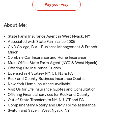
Pay your way
About Me:
State Farm Insurance Agent in West Nyack, NY
Associated with State Farm since 2005
CNR College, B.A.- Business Management & French
Minor
Combine Car Insurance and Home Insurance
Multi-Office State Farm Agent (NYC & West Nyack)
Offering Car Insurance Quotes
Licensed in 4 States- NY, CT, NJ & PA
Rockland County Business Insurance Quotes
New York Home Insurance Available
Visit Us for Life Insurance Quotes and Consultation
Offering Financial services for Rockland County
Out of State Transfers to NY, NJ, CT and PA
Complimentary Notary and DMV Forms assistance
Switch and Save in West Nyack, NY