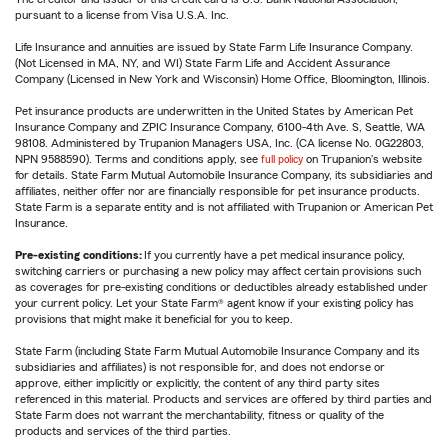
pursuant to a license from Visa U.S.A. Inc.
Life Insurance and annuities are issued by State Farm Life Insurance Company.
(Not Licensed in MA, NY, and WI) State Farm Life and Accident Assurance
Company (Licensed in New York and Wisconsin) Home Office, Bloomington, Illinois.
Pet insurance products are underwritten in the United States by American Pet
Insurance Company and ZPIC Insurance Company, 6100-4th Ave. S, Seattle, WA
98108. Administered by Trupanion Managers USA, Inc. (CA license No. 0G22803,
NPN 9588590). Terms and conditions apply, see
full policy
on Trupanion's website
for details. State Farm Mutual Automobile Insurance Company, its subsidiaries and
affiliates, neither offer nor are financially responsible for pet insurance products.
State Farm is a separate entity and is not affiliated with Trupanion or American Pet
Insurance.
Pre-existing conditions:
If you currently have a pet medical insurance policy,
switching carriers or purchasing a new policy may affect certain provisions such
as coverages for pre-existing conditions or deductibles already established under
your current policy. Let your State Farm® agent know if your existing policy has
provisions that might make it beneficial for you to keep.
State Farm (including State Farm Mutual Automobile Insurance Company and its
subsidiaries and affiliates) is not responsible for, and does not endorse or
approve, either implicitly or explicitly, the content of any third party sites
referenced in this material. Products and services are offered by third parties and
State Farm does not warrant the merchantability, fitness or quality of the
products and services of the third parties.