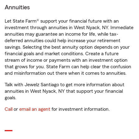
Annuities
Let State Farm® support your financial future with an
investment through annuities in West Nyack, NY. Immediate
annuities may guarantee an income for life, while tax-
deferred annuities could help increase your retirement
savings. Selecting the best annuity option depends on your
financial goals and market conditions. Create a future
stream of income or payments with an investment option
that grows for you. State Farm can help clear the confusion
and misinformation out there when it comes to annuities.
Talk with Jewelz Santiago to get more information about
annuities in West Nyack, NY that support your financial
goals.
Call
or
email an agent
for investment information.