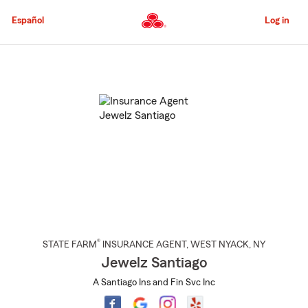
Skip
to
Español
Log in
Main
Content
Start
Of
Main
Content
®
STATE FARM
INSURANCE AGENT
,
WEST NYACK
, NY
Jewelz Santiago
A Santiago Ins and Fin Svc Inc