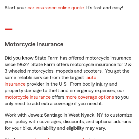
Start your
car insurance online quote
. It’s fast and easy!
Motorcycle Insurance
Did you know State Farm has offered motorcycle insurance
since 1962? State Farm offers motorcycle insurance for 2 &
3 wheeled motorcycles, mopeds and scooters. You get the
same reliable service from the largest
auto
insurance
provider in the U.S. From bodily injury and
property damage to theft and emergency expenses, our
motorcycle insurance
offers
more coverage options
so you
only need to add extra coverage if you need it.
Work with Jewelz Santiago in West Nyack, NY to customize
your policy with coverages, discounts, and optional add-ons
for your bike. Availability and eligibility may vary.