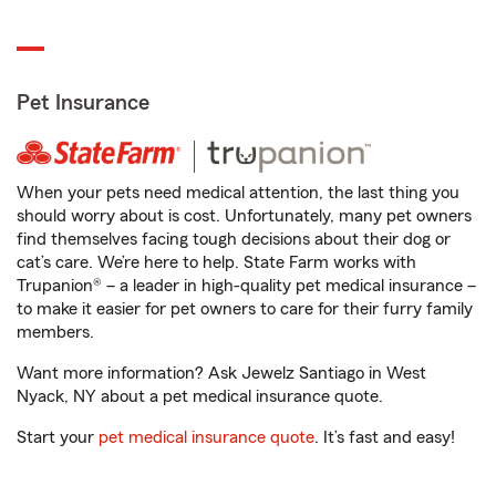
Pet Insurance
When your pets need medical attention, the last thing you
should worry about is cost. Unfortunately, many pet owners
find themselves facing tough decisions about their dog or
cat’s care. We’re here to help. State Farm works with
Trupanion® – a leader in high-quality pet medical insurance –
to make it easier for pet owners to care for their furry family
members.
Want more information? Ask Jewelz Santiago in West
Nyack, NY about a pet medical insurance quote.
Start your
pet medical insurance quote
. It’s fast and easy!