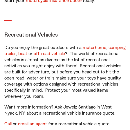
Start your
motorcycle insurance quote
today.
Recreational Vehicles
Do you enjoy the great outdoors with a
motorhome
,
camping
trailer
,
boat
or
off-road vehicle
? The world of recreational
vehicles is almost as diverse as the list of recreational
activities you might enjoy with them! Recreational vehicles
are built for adventure, but before you head out to hit the
open road, water or trails make sure your toys have quality
coverage with options designed with recreational vehicles
specifically in mind. Protect your most valued items
wherever you roam.
Want more information? Ask Jewelz Santiago in West
Nyack, NY about a recreational vehicle insurance quote.
Call
or
email an agent
for a recreational vehicle quote.