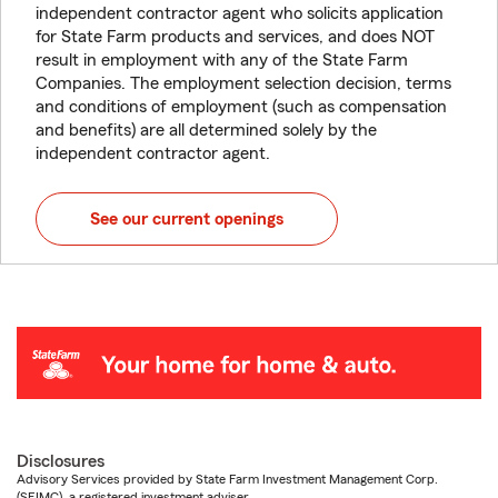
independent contractor agent who solicits application
for State Farm products and services, and does NOT
result in employment with any of the State Farm
Companies. The employment selection decision, terms
and conditions of employment (such as compensation
and benefits) are all determined solely by the
independent contractor agent.
See our current openings
Disclosures
Advisory Services provided by State Farm Investment Management Corp.
(SFIMC), a registered investment adviser.