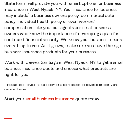
State Farm will provide you with smart options for business
insurance in West Nyack, NY. Your insurance for business
1
may include
a business owners policy, commercial auto
policy, individual health policy or even workers’
compensation. Like you, our agents are small business
owners who know the importance of developing a plan for
continued financial security. We know your business means
everything to you. As it grows, make sure you have the right
business insurance products for your business.
Work with Jewelz Santiago in West Nyack, NY to get a small
business insurance quote and choose what products are
right for you.
1. Please refer to your actual policy for a complete list of covered property and
covered losses.
Start your
small business insurance
quote today!