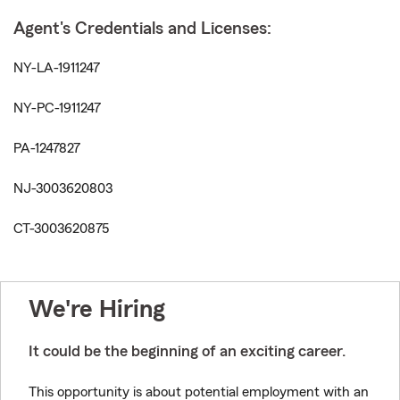
Agent's Credentials and Licenses:
NY-LA-1911247
NY-PC-1911247
PA-1247827
NJ-3003620803
CT-3003620875
We're Hiring
It could be the beginning of an exciting career.
This opportunity is about potential employment with an