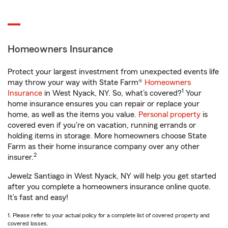
Homeowners Insurance
Protect your largest investment from unexpected events life
may throw your way with State Farm®
Homeowners
1
Insurance
in West Nyack, NY. So, what’s covered?
Your
home insurance ensures you can repair or replace your
home, as well as the items you value.
Personal property
is
covered even if you're on vacation, running errands or
holding items in storage. More homeowners choose State
Farm as their home insurance company over any other
2
insurer.
Jewelz Santiago in West Nyack, NY will help you get started
after you complete a homeowners insurance online quote.
It’s fast and easy!
1. Please refer to your actual policy for a complete list of covered property and
covered losses.