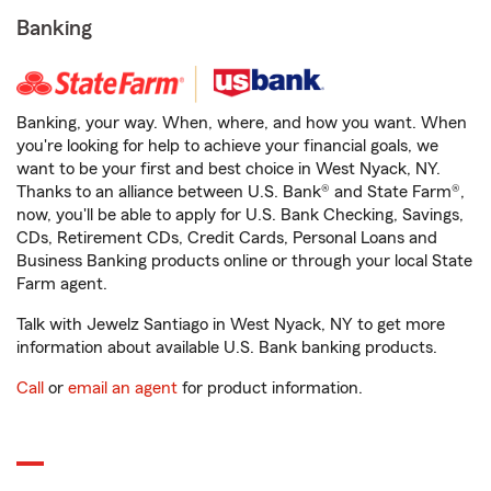
Banking
Banking, your way. When, where, and how you want. When
you're looking for help to achieve your financial goals, we
want to be your first and best choice in West Nyack, NY.
Thanks to an alliance between U.S. Bank® and State Farm®,
now, you'll be able to apply for U.S. Bank Checking, Savings,
CDs, Retirement CDs, Credit Cards, Personal Loans and
Business Banking products online or through your local State
Farm agent.
Talk with Jewelz Santiago in West Nyack, NY to get more
information about available U.S. Bank banking products.
Call
or
email an agent
for product information.