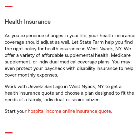
Health Insurance
As you experience changes in your life, your health insurance
coverage should adjust as well. Let State Farm help you find
the right policy for health insurance in West Nyack, NY. We
offer a variety of affordable supplemental health, Medicare
supplement, or individual medical coverage plans. You may
even protect your paycheck with disability insurance to help
cover monthly expenses.
Work with Jewelz Santiago in West Nyack, NY to get a
health insurance quote and choose a plan designed to fit the
needs of a family, individual, or senior citizen.
Start your
hospital income online insurance quote
.