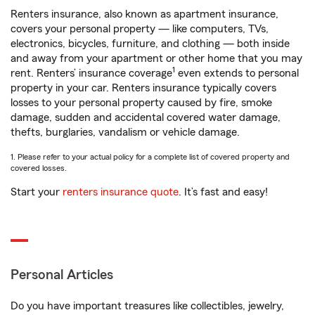
Renters insurance, also known as apartment insurance,
covers your personal property — like computers, TVs,
electronics, bicycles, furniture, and clothing — both inside
and away from your apartment or other home that you may
1
rent. Renters’ insurance coverage
even extends to personal
property in your car. Renters insurance typically covers
losses to your personal property caused by fire, smoke
damage, sudden and accidental covered water damage,
thefts, burglaries, vandalism or vehicle damage.
1. Please refer to your actual policy for a complete list of covered property and
covered losses.
Start your
renters insurance quote
. It’s fast and easy!
Personal Articles
Do you have important treasures like collectibles, jewelry,