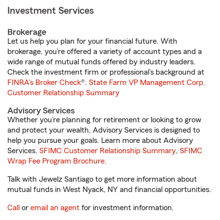
Investment Services
Brokerage
Let us help you plan for your financial future. With
brokerage, you’re offered a variety of account types and a
wide range of mutual funds offered by industry leaders.
Check the investment firm or professional’s background at
FINRA's Broker Check
®.
State Farm VP Management Corp.
Customer Relationship Summary
Advisory Services
Whether you’re planning for retirement or looking to grow
and protect your wealth, Advisory Services is designed to
help you pursue your goals. Learn more about Advisory
Services.
SFIMC Customer Relationship Summary
,
SFIMC
Wrap Fee Program Brochure
.
Talk with Jewelz Santiago to get more information about
mutual funds in West Nyack, NY and financial opportunities.
Call
or
email an agent
for investment information.