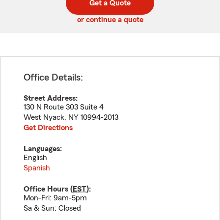
Get a Quote
code
or continue a quote
Office Details:
Street Address:
130 N Route 303 Suite 4
West Nyack
,
NY
10994-2013
Get Directions
Languages:
English
Spanish
Office Hours (
EST
):
Mon-Fri: 9am-5pm
Sa & Sun: Closed