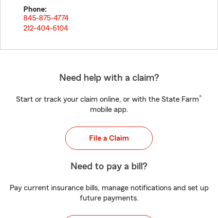
Phone:
845-875-4774
212-404-6104
Need help with a claim?
®
Start or track your claim online, or with the State Farm
mobile app.
File a Claim
Need to pay a bill?
Pay current insurance bills, manage notifications and set up
future payments.