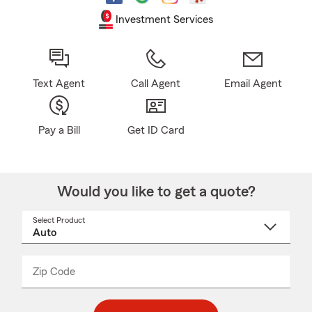
Investment Services
Text Agent
Call Agent
Email Agent
Pay a Bill
Get ID Card
Would you like to get a quote?
Select Product
Select
a
product
name
from
dropdown
Zip Code
Enter
Enter
_____
5
5
digit
digits
zip