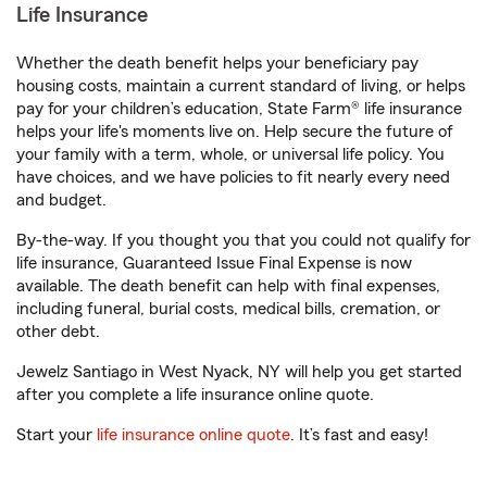
Life Insurance
Whether the death benefit helps your beneficiary pay
housing costs, maintain a current standard of living, or helps
pay for your children’s education, State Farm® life insurance
helps your life's moments live on. Help secure the future of
your family with a term, whole, or universal life policy. You
have choices, and we have policies to fit nearly every need
and budget.
By-the-way. If you thought you that you could not qualify for
life insurance, Guaranteed Issue Final Expense is now
available. The death benefit can help with final expenses,
including funeral, burial costs, medical bills, cremation, or
other debt.
Jewelz Santiago in West Nyack, NY will help you get started
after you complete a life insurance online quote.
Start your
life insurance online quote
. It’s fast and easy!