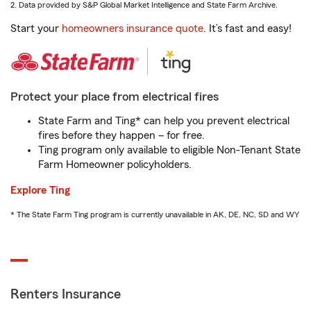
2. Data provided by S&P Global Market Intelligence and State Farm Archive.
Start your
homeowners insurance quote
. It’s fast and easy!
Protect your place from electrical fires
State Farm and Ting* can help you prevent electrical
fires before they happen – for free.
Ting program only available to eligible Non-Tenant State
Farm Homeowner policyholders.
Explore Ting
* The State Farm Ting program is currently unavailable in AK, DE, NC, SD and WY
Renters Insurance