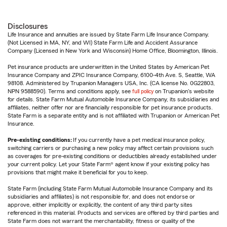
Disclosures
Life Insurance and annuities are issued by State Farm Life Insurance Company.
(Not Licensed in MA, NY, and WI) State Farm Life and Accident Assurance
Company (Licensed in New York and Wisconsin) Home Office, Bloomington, Illinois.
Pet insurance products are underwritten in the United States by American Pet
Insurance Company and ZPIC Insurance Company, 6100-4th Ave. S, Seattle, WA
98108. Administered by Trupanion Managers USA, Inc. (CA license No. 0G22803,
NPN 9588590). Terms and conditions apply, see
full policy
on Trupanion's website
for details. State Farm Mutual Automobile Insurance Company, its subsidiaries and
affiliates, neither offer nor are financially responsible for pet insurance products.
State Farm is a separate entity and is not affiliated with Trupanion or American Pet
Insurance.
Pre-existing conditions:
If you currently have a pet medical insurance policy,
switching carriers or purchasing a new policy may affect certain provisions such
as coverages for pre-existing conditions or deductibles already established under
your current policy. Let your State Farm® agent know if your existing policy has
provisions that might make it beneficial for you to keep.
State Farm (including State Farm Mutual Automobile Insurance Company and its
subsidiaries and affiliates) is not responsible for, and does not endorse or
approve, either implicitly or explicitly, the content of any third party sites
referenced in this material. Products and services are offered by third parties and
State Farm does not warrant the merchantability, fitness or quality of the