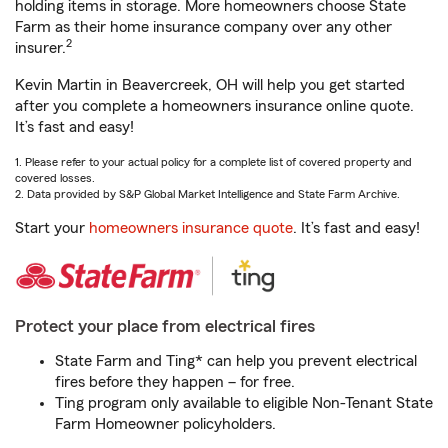
holding items in storage. More homeowners choose State
Farm as their home insurance company over any other
2
insurer.
Kevin Martin in Beavercreek, OH will help you get started
after you complete a homeowners insurance online quote.
It’s fast and easy!
1. Please refer to your actual policy for a complete list of covered property and
covered losses.
2. Data provided by S&P Global Market Intelligence and State Farm Archive.
Start your
homeowners insurance quote
. It’s fast and easy!
Protect your place from electrical fires
State Farm and Ting* can help you prevent electrical
fires before they happen – for free.
Ting program only available to eligible Non-Tenant State
Farm Homeowner policyholders.