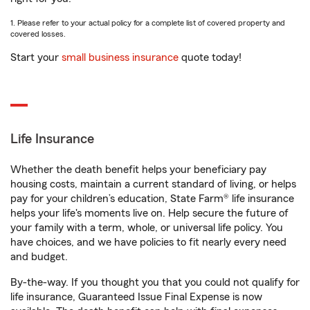
1. Please refer to your actual policy for a complete list of covered property and
covered losses.
Start your
small business insurance
quote today!
Life Insurance
Whether the death benefit helps your beneficiary pay
housing costs, maintain a current standard of living, or helps
pay for your children’s education, State Farm® life insurance
helps your life's moments live on. Help secure the future of
your family with a term, whole, or universal life policy. You
have choices, and we have policies to fit nearly every need
and budget.
By-the-way. If you thought you that you could not qualify for
life insurance, Guaranteed Issue Final Expense is now