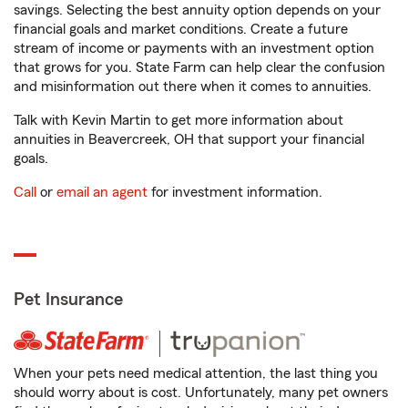
savings. Selecting the best annuity option depends on your
financial goals and market conditions. Create a future
stream of income or payments with an investment option
that grows for you. State Farm can help clear the confusion
and misinformation out there when it comes to annuities.
Talk with Kevin Martin to get more information about
annuities in Beavercreek, OH that support your financial
goals.
Call
or
email an agent
for investment information.
Pet Insurance
When your pets need medical attention, the last thing you
should worry about is cost. Unfortunately, many pet owners