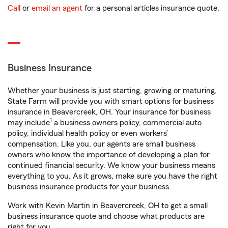
Call
or
email an agent
for a personal articles insurance quote.
Business Insurance
Whether your business is just starting, growing or maturing,
State Farm will provide you with smart options for business
insurance in Beavercreek, OH. Your insurance for business
1
may include
a business owners policy, commercial auto
policy, individual health policy or even workers’
compensation. Like you, our agents are small business
owners who know the importance of developing a plan for
continued financial security. We know your business means
everything to you. As it grows, make sure you have the right
business insurance products for your business.
Work with Kevin Martin in Beavercreek, OH to get a small
business insurance quote and choose what products are
right for you.