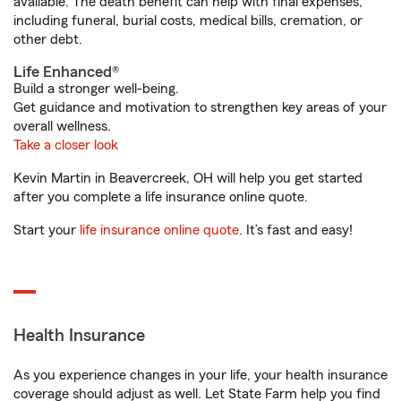
available. The death benefit can help with final expenses,
including funeral, burial costs, medical bills, cremation, or
other debt.
Life Enhanced®
Build a stronger well-being.
Get guidance and motivation to strengthen key areas of your
overall wellness.
Take a closer look
Kevin Martin in Beavercreek, OH will help you get started
after you complete a life insurance online quote.
Start your
life insurance online quote
. It’s fast and easy!
Health Insurance
As you experience changes in your life, your health insurance
coverage should adjust as well. Let State Farm help you find