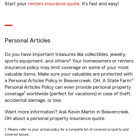
Start your
renters insurance quote
. It’s fast and easy!
Personal Articles
Do you have important treasures like collectibles, jewelry,
sports equipment, and others? Your homeowners or renters
insurance policy may limit coverage on some of your most
valuable items. Make sure your valuables are protected with
a Personal Articles Policy in Beavercreek, OH. A State Farm®
Personal Articles Policy can even provide personal property
1
coverage
worldwide (perfect for vacations) in case of theft,
accidental damage, or loss.
Want more information? Ask Kevin Martin in Beavercreek,
OH about a personal property insurance quote.
1. Please refer to your actual policy for a complete list of covered property and
covered losses.