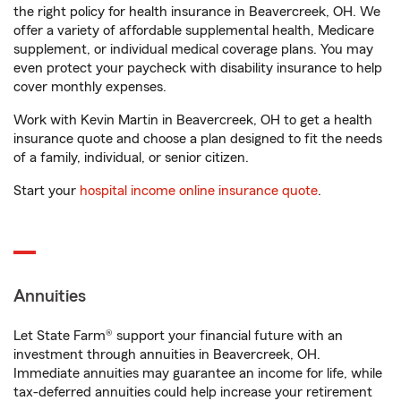
the right policy for health insurance in Beavercreek, OH. We
offer a variety of affordable supplemental health, Medicare
supplement, or individual medical coverage plans. You may
even protect your paycheck with disability insurance to help
cover monthly expenses.
Work with Kevin Martin in Beavercreek, OH to get a health
insurance quote and choose a plan designed to fit the needs
of a family, individual, or senior citizen.
Start your
hospital income online insurance quote
.
Annuities
Let State Farm® support your financial future with an
investment through annuities in Beavercreek, OH.
Immediate annuities may guarantee an income for life, while
tax-deferred annuities could help increase your retirement