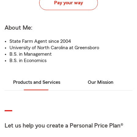
Pay your way
About Me:
State Farm Agent since 2004
University of North Carolina at Greensboro
B.S. in Management
B.S. in Economics
Products and Services
Our Mission
Let us help you create a Personal Price Plan®