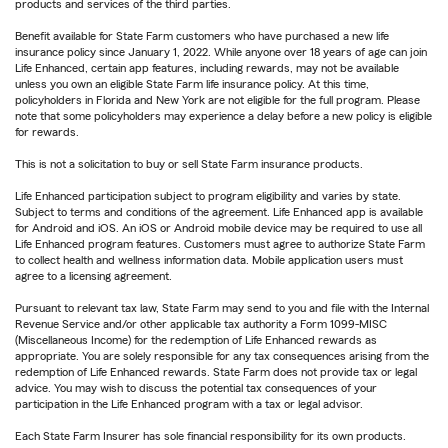
products and services of the third parties.
Benefit available for State Farm customers who have purchased a new life
insurance policy since January 1, 2022. While anyone over 18 years of age can join
Life Enhanced, certain app features, including rewards, may not be available
unless you own an eligible State Farm life insurance policy. At this time,
policyholders in Florida and New York are not eligible for the full program. Please
note that some policyholders may experience a delay before a new policy is eligible
for rewards.
This is not a solicitation to buy or sell State Farm insurance products.
Life Enhanced participation subject to program eligibility and varies by state.
Subject to terms and conditions of the agreement. Life Enhanced app is available
for Android and iOS. An iOS or Android mobile device may be required to use all
Life Enhanced program features. Customers must agree to authorize State Farm
to collect health and wellness information data. Mobile application users must
agree to a licensing agreement.
Pursuant to relevant tax law, State Farm may send to you and file with the Internal
Revenue Service and/or other applicable tax authority a Form 1099-MISC
(Miscellaneous Income) for the redemption of Life Enhanced rewards as
appropriate. You are solely responsible for any tax consequences arising from the
redemption of Life Enhanced rewards. State Farm does not provide tax or legal
advice. You may wish to discuss the potential tax consequences of your
participation in the Life Enhanced program with a tax or legal advisor.
Each State Farm Insurer has sole financial responsibility for its own products.