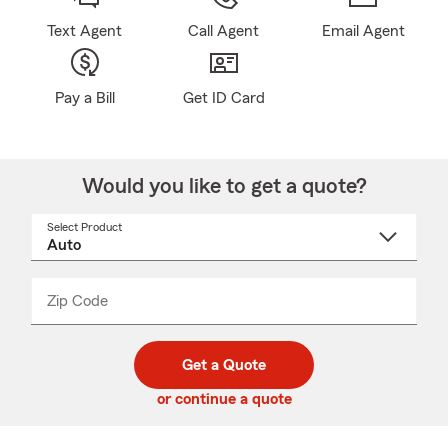
Text Agent
Call Agent
Email Agent
Pay a Bill
Get ID Card
Would you like to get a quote?
Select Product
Select
a
product
name
from
dropdown
Zip Code
Enter
Enter
_____
5
5
digit
digits
zip
Get a Quote
code
or continue a quote