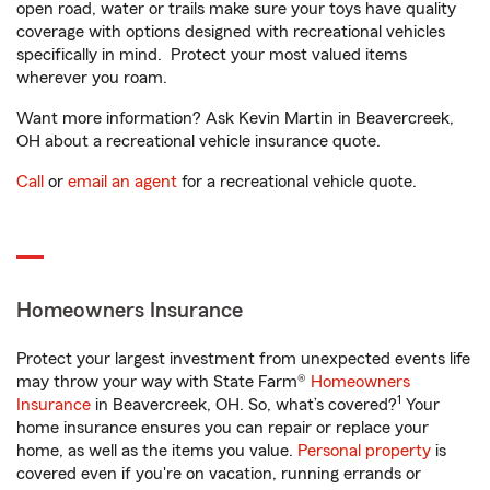
open road, water or trails make sure your toys have quality
coverage with options designed with recreational vehicles
specifically in mind. Protect your most valued items
wherever you roam.
Want more information? Ask Kevin Martin in Beavercreek,
OH about a recreational vehicle insurance quote.
Call
or
email an agent
for a recreational vehicle quote.
Homeowners Insurance
Protect your largest investment from unexpected events life
may throw your way with State Farm®
Homeowners
1
Insurance
in Beavercreek, OH. So, what’s covered?
Your
home insurance ensures you can repair or replace your
home, as well as the items you value.
Personal property
is
covered even if you're on vacation, running errands or