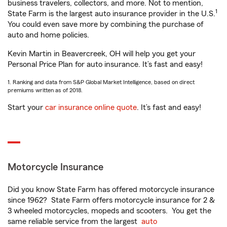
business travelers, collectors, and more. Not to mention,
1
State Farm is the largest auto insurance provider in the U.S.
You could even save more by combining the purchase of
auto and home policies.
Kevin Martin in Beavercreek, OH will help you get your
Personal Price Plan for auto insurance. It’s fast and easy!
1. Ranking and data from S&P Global Market Intelligence, based on direct
premiums written as of 2018.
Start your
car insurance online quote
. It’s fast and easy!
Motorcycle Insurance
Did you know State Farm has offered motorcycle insurance
since 1962? State Farm offers motorcycle insurance for 2 &
3 wheeled motorcycles, mopeds and scooters. You get the
same reliable service from the largest
auto