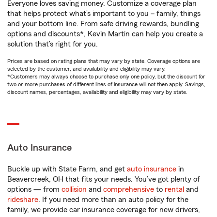
Everyone loves saving money. Customize a coverage plan
that helps protect what’s important to you – family, things
and your bottom line. From safe driving rewards, bundling
options and discounts*, Kevin Martin can help you create a
solution that’s right for you.
Prices are based on rating plans that may vary by state. Coverage options are
selected by the customer, and availability and eligibility may vary.
*Customers may always choose to purchase only one policy, but the discount for
two or more purchases of different lines of insurance will not then apply. Savings,
discount names, percentages, availability and eligibility may vary by state.
Auto Insurance
Buckle up with State Farm, and get
auto insurance
in
Beavercreek, OH that fits your needs. You’ve got plenty of
options — from
collision
and
comprehensive
to
rental
and
rideshare
. If you need more than an auto policy for the
family, we provide car insurance coverage for new drivers,