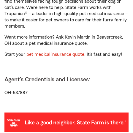
find themselves facing tough decisions about their dog or
cat’s care. We’re here to help. State Farm works with
Trupanion® – a leader in high-quality pet medical insurance –
to make it easier for pet owners to care for their furry family
members.
Want more information? Ask Kevin Martin in Beavercreek,
OH about a pet medical insurance quote.
Start your
pet medical insurance quote
. It’s fast and easy!
Agent's Credentials and Licenses:
OH-637887