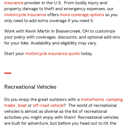
insurance
provider in the U.S. From bodily injury and
property damage to theft and emergency expenses, our
motorcycle insurance
offers
more coverage options
so you
only need to add extra coverage if you need it.
Work with Kevin Martin in Beavercreek, OH to customize
your policy with coverages, discounts, and optional add-ons
for your bike. Availability and eligibility may vary.
Start your
motorcycle insurance quote
today.
Recreational Vehicles
Do you enjoy the great outdoors with a
motorhome
,
camping
trailer
,
boat
or
off-road vehicle
? The world of recreational
vehicles is almost as diverse as the list of recreational
activities you might enjoy with them! Recreational vehicles
are built for adventure, but before you head out to hit the