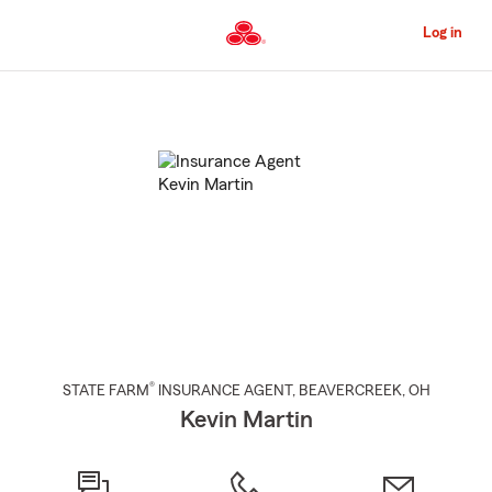
Skip
to
Log in
Main
Content
Start
Of
Main
Content
®
STATE FARM
INSURANCE AGENT
,
BEAVERCREEK
, OH
Kevin Martin