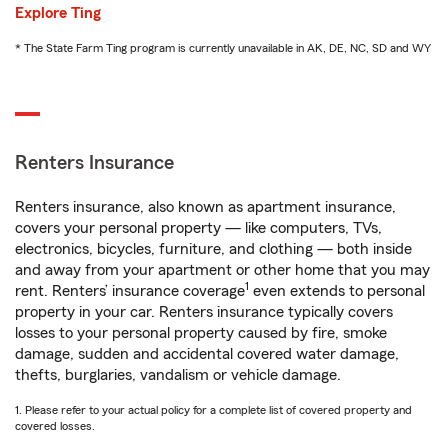
Explore Ting
* The State Farm Ting program is currently unavailable in AK, DE, NC, SD and WY
Renters Insurance
Renters insurance, also known as apartment insurance,
covers your personal property — like computers, TVs,
electronics, bicycles, furniture, and clothing — both inside
and away from your apartment or other home that you may
1
rent. Renters’ insurance coverage
even extends to personal
property in your car. Renters insurance typically covers
losses to your personal property caused by fire, smoke
damage, sudden and accidental covered water damage,
thefts, burglaries, vandalism or vehicle damage.
1. Please refer to your actual policy for a complete list of covered property and
covered losses.