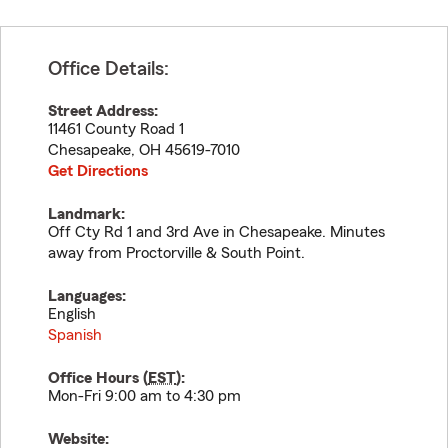
Office Details:
Street Address:
11461 County Road 1
Chesapeake
,
OH
45619-7010
Get Directions
Landmark:
Off Cty Rd 1 and 3rd Ave in Chesapeake. Minutes
away from Proctorville & South Point.
Languages:
English
Spanish
Office Hours (
EST
):
Mon-Fri 9:00 am to 4:30 pm
Website: