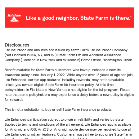
Disclosures
Life Insurance and annuities are issued by State Farm Life Insurance Company.
(Not Licensed in MA, NY, and WI) State Farm Life and Accident Assurance
Company (Licensed in New York and Wisconsin) Home Office, Bloomington, Illinois.
Benefit available for State Farm customers who have purchased a new life
insurance policy since January 1, 2022. While anyone over 18 years of age can join
Life Enhanced, certain app features, including rewards, may not be available
unless you own an eligible State Farm life insurance policy. At this time,
policyholders in Florida and New York are not eligible for the full program. Please
note that some policyholders may experience a delay before a new policy is eligible
for rewards.
This is not a solicitation to buy or sell State Farm insurance products.
Life Enhanced participation subject to program eligibility and varies by state.
Subject to terms and conditions of the agreement. Life Enhanced app is available
for Android and iOS. An iOS or Android mobile device may be required to use all
Life Enhanced program features. Customers must agree to authorize State Farm