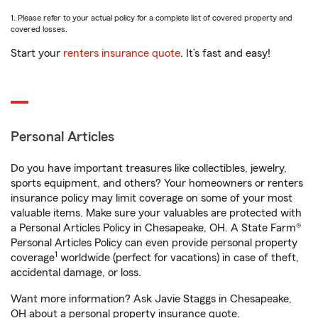
1. Please refer to your actual policy for a complete list of covered property and
covered losses.
Start your
renters insurance quote
. It’s fast and easy!
Personal Articles
Do you have important treasures like collectibles, jewelry,
sports equipment, and others? Your homeowners or renters
insurance policy may limit coverage on some of your most
valuable items. Make sure your valuables are protected with
a Personal Articles Policy in Chesapeake, OH. A State Farm®
Personal Articles Policy can even provide personal property
1
coverage
worldwide (perfect for vacations) in case of theft,
accidental damage, or loss.
Want more information? Ask Javie Staggs in Chesapeake,
OH about a personal property insurance quote.