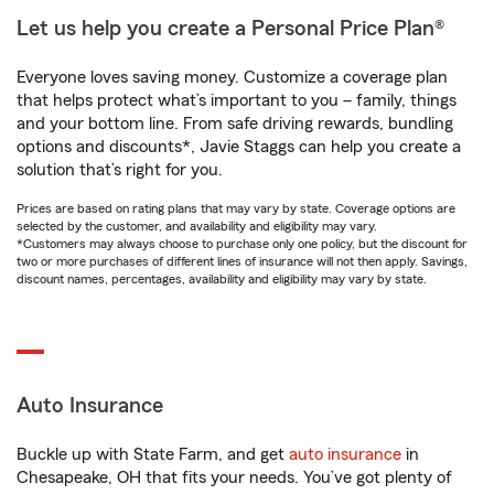
Let us help you create a Personal Price Plan®
Everyone loves saving money. Customize a coverage plan
that helps protect what’s important to you – family, things
and your bottom line. From safe driving rewards, bundling
options and discounts*, Javie Staggs can help you create a
solution that’s right for you.
Prices are based on rating plans that may vary by state. Coverage options are
selected by the customer, and availability and eligibility may vary.
*Customers may always choose to purchase only one policy, but the discount for
two or more purchases of different lines of insurance will not then apply. Savings,
discount names, percentages, availability and eligibility may vary by state.
Auto Insurance
Buckle up with State Farm, and get
auto insurance
in
Chesapeake, OH that fits your needs. You’ve got plenty of