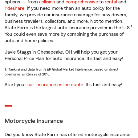
options — from
collision
and
comprehensive
to
rental
and
rideshare
. If you need more than an auto policy for the
family, we provide car insurance coverage for new drivers,
business travelers, collectors, and more. Not to mention,
1
State Farm is the largest auto insurance provider in the U.S.
You could even save more by combining the purchase of
auto and home policies.
Javie Staggs in Chesapeake, OH will help you get your
Personal Price Plan for auto insurance. It’s fast and easy!
1. Ranking and data from S&P Global Market Intelligence, based on direct
premiums written as of 2018.
Start your
car insurance online quote
. It’s fast and easy!
Motorcycle Insurance
Did you know State Farm has offered motorcycle insurance