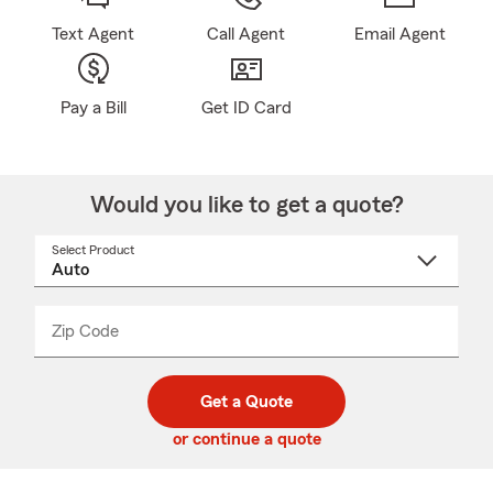
Text Agent
Call Agent
Email Agent
Pay a Bill
Get ID Card
Would you like to get a quote?
Select Product
Select
a
product
name
from
dropdown
Zip Code
Enter
Enter
_____
5
5
digit
digits
zip
Get a Quote
code
or continue a quote