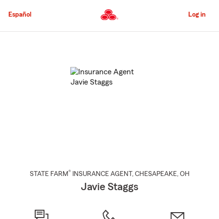
Skip
to
Español
Log in
Main
Content
Start
Of
Main
Content
®
STATE FARM
INSURANCE AGENT
,
CHESAPEAKE
, OH
Javie Staggs