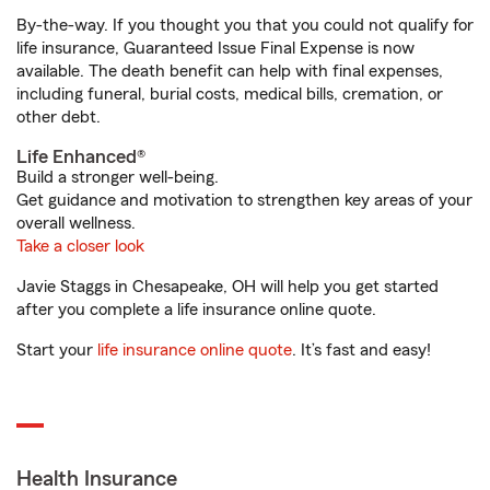
By-the-way. If you thought you that you could not qualify for
life insurance, Guaranteed Issue Final Expense is now
available. The death benefit can help with final expenses,
including funeral, burial costs, medical bills, cremation, or
other debt.
Life Enhanced®
Build a stronger well-being.
Get guidance and motivation to strengthen key areas of your
overall wellness.
Take a closer look
Javie Staggs in Chesapeake, OH will help you get started
after you complete a life insurance online quote.
Start your
life insurance online quote
. It’s fast and easy!
Health Insurance