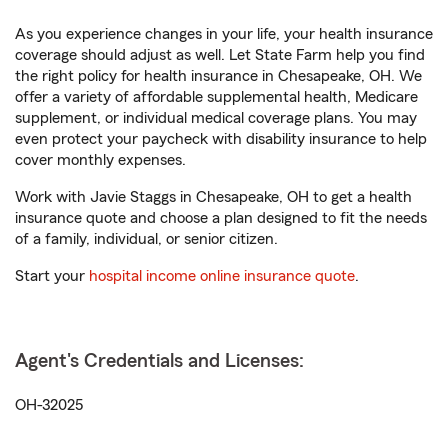
As you experience changes in your life, your health insurance
coverage should adjust as well. Let State Farm help you find
the right policy for health insurance in Chesapeake, OH. We
offer a variety of affordable supplemental health, Medicare
supplement, or individual medical coverage plans. You may
even protect your paycheck with disability insurance to help
cover monthly expenses.
Work with Javie Staggs in Chesapeake, OH to get a health
insurance quote and choose a plan designed to fit the needs
of a family, individual, or senior citizen.
Start your
hospital income online insurance quote
.
Agent's Credentials and Licenses:
OH-32025