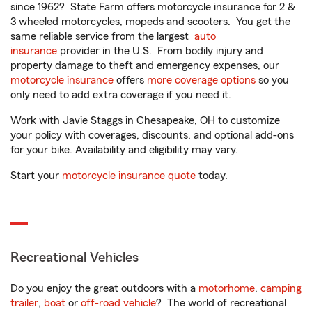
since 1962? State Farm offers motorcycle insurance for 2 &
3 wheeled motorcycles, mopeds and scooters. You get the
same reliable service from the largest
auto
insurance
provider in the U.S. From bodily injury and
property damage to theft and emergency expenses, our
motorcycle insurance
offers
more coverage options
so you
only need to add extra coverage if you need it.
Work with Javie Staggs in Chesapeake, OH to customize
your policy with coverages, discounts, and optional add-ons
for your bike. Availability and eligibility may vary.
Start your
motorcycle insurance quote
today.
Recreational Vehicles
Do you enjoy the great outdoors with a
motorhome
,
camping
trailer
,
boat
or
off-road vehicle
? The world of recreational