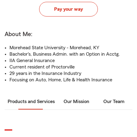
Pay your way
About Me:
Morehead State University - Morehead, KY
Bachelor's, Business Admin. with an Option in Acctg.
IIA General Insurance
Current resident of Proctorville
29 years in the Insurance Industry
Focusing on Auto, Home, Life & Health Insurance
Products and Services
Our Mission
Our Team