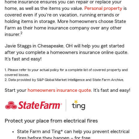
home insurance ensures you can repair or replace your
home, as well as the items you value.
Personal property
is
covered even if you're on vacation, running errands or
holding items in storage. More homeowners choose State
Farm as their home insurance company over any other
2
insurer.
Javie Staggs in Chesapeake, OH will help you get started
after you complete a homeowners insurance online quote.
It’s fast and easy!
1. Please refer to your actual policy for a complete list of covered property and
covered losses.
2. Data provided by S&P Global Market Intelligence and State Farm Archive.
Start your
homeowners insurance quote
. It’s fast and easy!
Protect your place from electrical fires
State Farm and Ting* can help you prevent electrical
fires before they happen – for free.