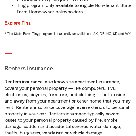
Ting program only available to eligible Non-Tenant State
Farm Homeowner policyholders.
Explore Ting
* The State Farm Ting program is currently unavailable in AK, DE, NC, SD and WY
Renters Insurance
Renters insurance, also known as apartment insurance,
covers your personal property — like computers, TVs,
electronics, bicycles, furniture, and clothing — both inside
and away from your apartment or other home that you may
1
rent. Renters’ insurance coverage
even extends to personal
property in your car. Renters insurance typically covers
losses to your personal property caused by fire, smoke
damage, sudden and accidental covered water damage,
thefts, burglaries, vandalism or vehicle damage.