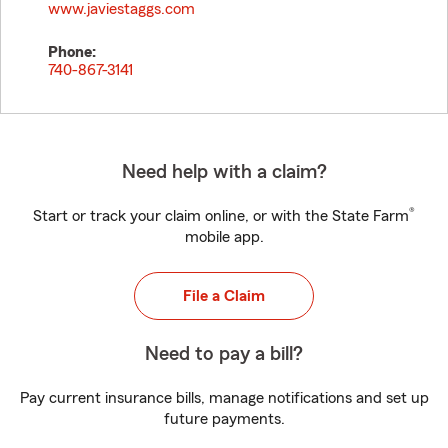
www.javiestaggs.com
Phone:
740-867-3141
Need help with a claim?
®
Start or track your claim online, or with the State Farm
mobile app.
File a Claim
Need to pay a bill?
Pay current insurance bills, manage notifications and set up
future payments.