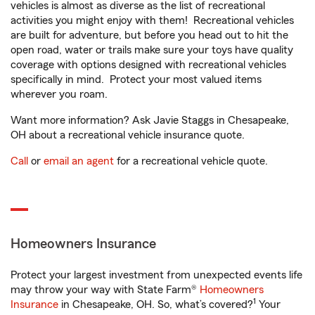
vehicles is almost as diverse as the list of recreational
activities you might enjoy with them! Recreational vehicles
are built for adventure, but before you head out to hit the
open road, water or trails make sure your toys have quality
coverage with options designed with recreational vehicles
specifically in mind. Protect your most valued items
wherever you roam.
Want more information? Ask Javie Staggs in Chesapeake,
OH about a recreational vehicle insurance quote.
Call
or
email an agent
for a recreational vehicle quote.
Homeowners Insurance
Protect your largest investment from unexpected events life
may throw your way with State Farm®
Homeowners
1
Insurance
in Chesapeake, OH. So, what’s covered?
Your