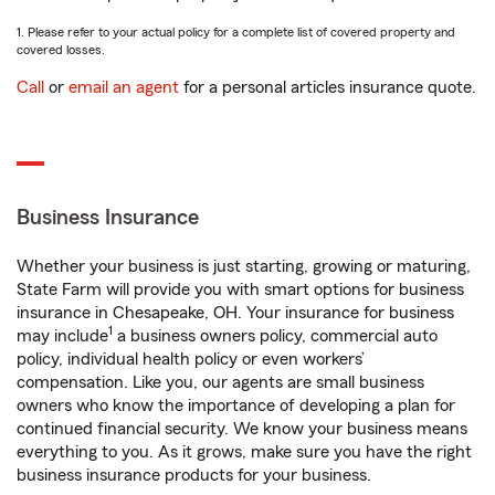
1. Please refer to your actual policy for a complete list of covered property and
covered losses.
Call
or
email an agent
for a personal articles insurance quote.
Business Insurance
Whether your business is just starting, growing or maturing,
State Farm will provide you with smart options for business
insurance in Chesapeake, OH. Your insurance for business
1
may include
a business owners policy, commercial auto
policy, individual health policy or even workers’
compensation. Like you, our agents are small business
owners who know the importance of developing a plan for
continued financial security. We know your business means
everything to you. As it grows, make sure you have the right
business insurance products for your business.