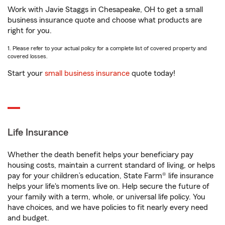
Work with Javie Staggs in Chesapeake, OH to get a small
business insurance quote and choose what products are
right for you.
1. Please refer to your actual policy for a complete list of covered property and
covered losses.
Start your
small business insurance
quote today!
Life Insurance
Whether the death benefit helps your beneficiary pay
housing costs, maintain a current standard of living, or helps
pay for your children’s education, State Farm® life insurance
helps your life's moments live on. Help secure the future of
your family with a term, whole, or universal life policy. You
have choices, and we have policies to fit nearly every need
and budget.