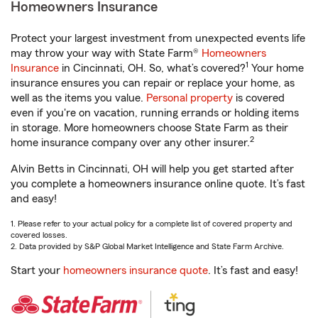
Homeowners Insurance
Protect your largest investment from unexpected events life
may throw your way with State Farm®
Homeowners
1
Insurance
in Cincinnati, OH. So, what’s covered?
Your home
insurance ensures you can repair or replace your home, as
well as the items you value.
Personal property
is covered
even if you're on vacation, running errands or holding items
in storage. More homeowners choose State Farm as their
2
home insurance company over any other insurer.
Alvin Betts in Cincinnati, OH will help you get started after
you complete a homeowners insurance online quote. It’s fast
and easy!
1. Please refer to your actual policy for a complete list of covered property and
covered losses.
2. Data provided by S&P Global Market Intelligence and State Farm Archive.
Start your
homeowners insurance quote
. It’s fast and easy!