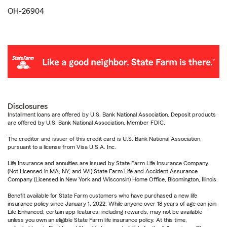
OH-26904
Disclosures
Installment loans are offered by U.S. Bank National Association. Deposit products
are offered by U.S. Bank National Association. Member FDIC.
The creditor and issuer of this credit card is U.S. Bank National Association,
pursuant to a license from Visa U.S.A. Inc.
Life Insurance and annuities are issued by State Farm Life Insurance Company.
(Not Licensed in MA, NY, and WI) State Farm Life and Accident Assurance
Company (Licensed in New York and Wisconsin) Home Office, Bloomington, Illinois.
Benefit available for State Farm customers who have purchased a new life
insurance policy since January 1, 2022. While anyone over 18 years of age can join
Life Enhanced, certain app features, including rewards, may not be available
unless you own an eligible State Farm life insurance policy. At this time,