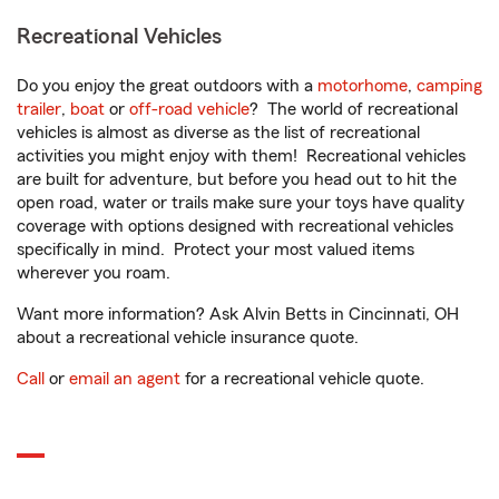
Recreational Vehicles
Do you enjoy the great outdoors with a
motorhome
,
camping
trailer
,
boat
or
off-road vehicle
? The world of recreational
vehicles is almost as diverse as the list of recreational
activities you might enjoy with them! Recreational vehicles
are built for adventure, but before you head out to hit the
open road, water or trails make sure your toys have quality
coverage with options designed with recreational vehicles
specifically in mind. Protect your most valued items
wherever you roam.
Want more information? Ask Alvin Betts in Cincinnati, OH
about a recreational vehicle insurance quote.
Call
or
email an agent
for a recreational vehicle quote.