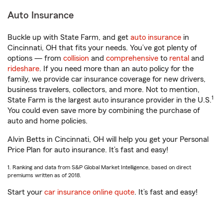
Auto Insurance
Buckle up with State Farm, and get
auto insurance
in
Cincinnati, OH that fits your needs. You’ve got plenty of
options — from
collision
and
comprehensive
to
rental
and
rideshare
. If you need more than an auto policy for the
family, we provide car insurance coverage for new drivers,
business travelers, collectors, and more. Not to mention,
1
State Farm is the largest auto insurance provider in the U.S.
You could even save more by combining the purchase of
auto and home policies.
Alvin Betts in Cincinnati, OH will help you get your Personal
Price Plan for auto insurance. It’s fast and easy!
1. Ranking and data from S&P Global Market Intelligence, based on direct
premiums written as of 2018.
Start your
car insurance online quote
. It’s fast and easy!