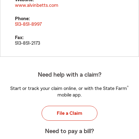
www.alvinbetts.com
Phone:
513-851-8997
Fax:
513-851-2173
Need help with a claim?
®
Start or track your claim online, or with the State Farm
mobile app.
File a Claim
Need to pay a bill?