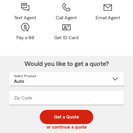
Text Agent
Call Agent
Email Agent
Pay a Bill
Get ID Card
Would you like to get a quote?
Select Product
Select
a
product
name
from
dropdown
Zip Code
Enter
Enter
_____
5
5
digit
digits
zip
Get a Quote
code
or continue a quote