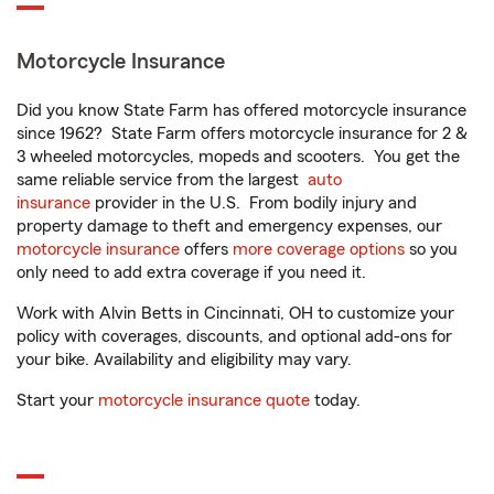
Motorcycle Insurance
Did you know State Farm has offered motorcycle insurance
since 1962? State Farm offers motorcycle insurance for 2 &
3 wheeled motorcycles, mopeds and scooters. You get the
same reliable service from the largest
auto
insurance
provider in the U.S. From bodily injury and
property damage to theft and emergency expenses, our
motorcycle insurance
offers
more coverage options
so you
only need to add extra coverage if you need it.
Work with Alvin Betts in Cincinnati, OH to customize your
policy with coverages, discounts, and optional add-ons for
your bike. Availability and eligibility may vary.
Start your
motorcycle insurance quote
today.