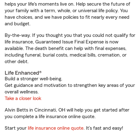
helps your life's moments live on. Help secure the future of
your family with a term, whole, or universal life policy. You
have choices, and we have policies to fit nearly every need
and budget.
By-the-way. If you thought you that you could not qualify for
life insurance, Guaranteed Issue Final Expense is now
available. The death benefit can help with final expenses,
including funeral, burial costs, medical bills, cremation, or
other debt.
Life Enhanced®
Build a stronger well-being.
Get guidance and motivation to strengthen key areas of your
overall wellness.
Take a closer look
Alvin Betts in Cincinnati, OH will help you get started after
you complete a life insurance online quote.
Start your
life insurance online quote
. It’s fast and easy!