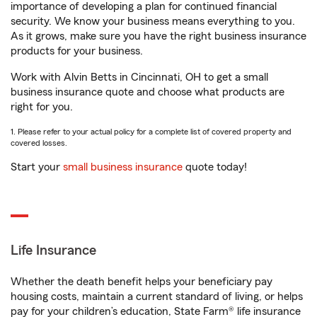
importance of developing a plan for continued financial
security. We know your business means everything to you.
As it grows, make sure you have the right business insurance
products for your business.
Work with Alvin Betts in Cincinnati, OH to get a small
business insurance quote and choose what products are
right for you.
1. Please refer to your actual policy for a complete list of covered property and
covered losses.
Start your
small business insurance
quote today!
Life Insurance
Whether the death benefit helps your beneficiary pay
housing costs, maintain a current standard of living, or helps
pay for your children’s education, State Farm® life insurance