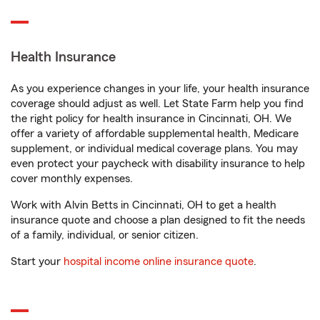
Health Insurance
As you experience changes in your life, your health insurance
coverage should adjust as well. Let State Farm help you find
the right policy for health insurance in Cincinnati, OH. We
offer a variety of affordable supplemental health, Medicare
supplement, or individual medical coverage plans. You may
even protect your paycheck with disability insurance to help
cover monthly expenses.
Work with Alvin Betts in Cincinnati, OH to get a health
insurance quote and choose a plan designed to fit the needs
of a family, individual, or senior citizen.
Start your
hospital income online insurance quote
.