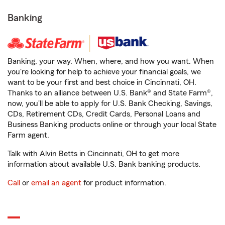
Banking
Banking, your way. When, where, and how you want. When
you're looking for help to achieve your financial goals, we
want to be your first and best choice in Cincinnati, OH.
Thanks to an alliance between U.S. Bank® and State Farm®,
now, you'll be able to apply for U.S. Bank Checking, Savings,
CDs, Retirement CDs, Credit Cards, Personal Loans and
Business Banking products online or through your local State
Farm agent.
Talk with Alvin Betts in Cincinnati, OH to get more
information about available U.S. Bank banking products.
Call
or
email an agent
for product information.