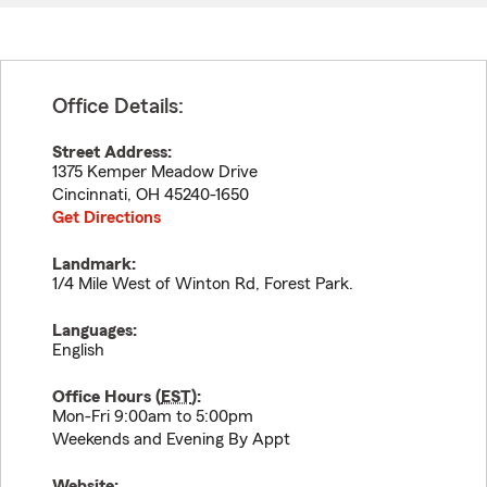
Office Details:
Street Address:
1375 Kemper Meadow Drive
Cincinnati
,
OH
45240-1650
Get Directions
Landmark:
1/4 Mile West of Winton Rd, Forest Park.
Languages:
English
Office Hours (
EST
):
Mon-Fri 9:00am to 5:00pm
Weekends and Evening By Appt
Website: