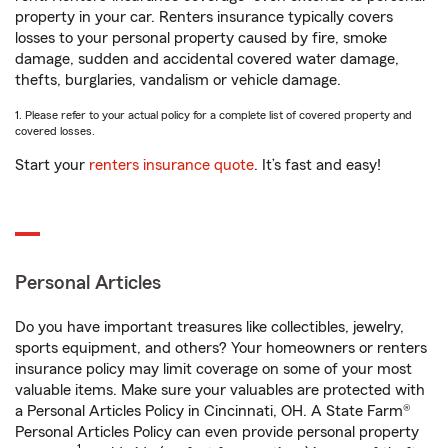
property in your car. Renters insurance typically covers
losses to your personal property caused by fire, smoke
damage, sudden and accidental covered water damage,
thefts, burglaries, vandalism or vehicle damage.
1. Please refer to your actual policy for a complete list of covered property and
covered losses.
Start your
renters insurance quote
. It’s fast and easy!
Personal Articles
Do you have important treasures like collectibles, jewelry,
sports equipment, and others? Your homeowners or renters
insurance policy may limit coverage on some of your most
valuable items. Make sure your valuables are protected with
a Personal Articles Policy in Cincinnati, OH. A State Farm®
Personal Articles Policy can even provide personal property