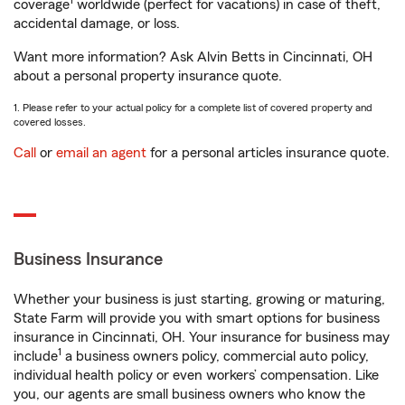
1
coverage
worldwide (perfect for vacations) in case of theft,
accidental damage, or loss.
Want more information? Ask Alvin Betts in Cincinnati, OH
about a personal property insurance quote.
1. Please refer to your actual policy for a complete list of covered property and
covered losses.
Call
or
email an agent
for a personal articles insurance quote.
Business Insurance
Whether your business is just starting, growing or maturing,
State Farm will provide you with smart options for business
insurance in Cincinnati, OH. Your insurance for business may
1
include
a business owners policy, commercial auto policy,
individual health policy or even workers’ compensation. Like
you, our agents are small business owners who know the