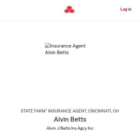
Skip
to
Log in
Main
Content
Start
Of
Main
Content
®
STATE FARM
INSURANCE AGENT
,
CINCINNATI
, OH
Alvin Betts
Alvin J Betts Ins Agcy Inc