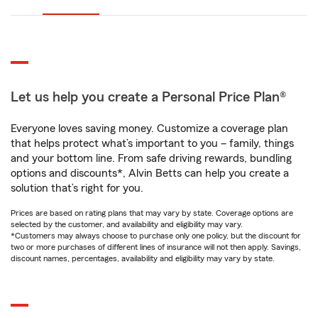
Let us help you create a Personal Price Plan®
Everyone loves saving money. Customize a coverage plan
that helps protect what’s important to you – family, things
and your bottom line. From safe driving rewards, bundling
options and discounts*, Alvin Betts can help you create a
solution that’s right for you.
Prices are based on rating plans that may vary by state. Coverage options are
selected by the customer, and availability and eligibility may vary.
*Customers may always choose to purchase only one policy, but the discount for
two or more purchases of different lines of insurance will not then apply. Savings,
discount names, percentages, availability and eligibility may vary by state.