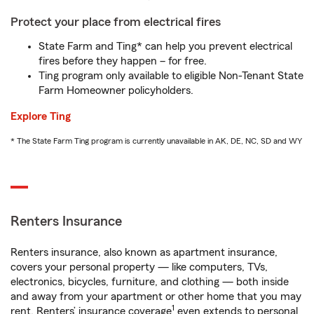
Protect your place from electrical fires
State Farm and Ting* can help you prevent electrical
fires before they happen – for free.
Ting program only available to eligible Non-Tenant State
Farm Homeowner policyholders.
Explore Ting
* The State Farm Ting program is currently unavailable in AK, DE, NC, SD and WY
Renters Insurance
Renters insurance, also known as apartment insurance,
covers your personal property — like computers, TVs,
electronics, bicycles, furniture, and clothing — both inside
and away from your apartment or other home that you may
1
rent. Renters’ insurance coverage
even extends to personal