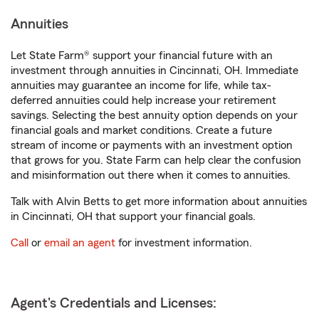
Annuities
Let State Farm® support your financial future with an
investment through annuities in Cincinnati, OH. Immediate
annuities may guarantee an income for life, while tax-
deferred annuities could help increase your retirement
savings. Selecting the best annuity option depends on your
financial goals and market conditions. Create a future
stream of income or payments with an investment option
that grows for you. State Farm can help clear the confusion
and misinformation out there when it comes to annuities.
Talk with Alvin Betts to get more information about annuities
in Cincinnati, OH that support your financial goals.
Call
or
email an agent
for investment information.
Agent's Credentials and Licenses: