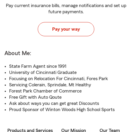
Pay current insurance bills, manage notifications and set up
future payments.
Pay your way
About Me:
State Farm Agent since 1991
University of Cincinnati Graduate
Focusing on Relocation For Cincinnati, Fores Park
Servicing Colerain, Sprindale, Mt Healthy
Forest Park Chamber of Commerce
Free Gift with Auto Qoute
Ask about ways you can get great Discounts
Proud Sponsor of Winton Woods High School Sports
Products and Services
Our Mission
Our Team