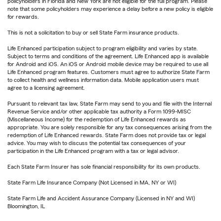
policyholders in Florida and New York are not eligible for the full program. Please
note that some policyholders may experience a delay before a new policy is eligible
for rewards.
This is not a solicitation to buy or sell State Farm insurance products.
Life Enhanced participation subject to program eligibility and varies by state.
Subject to terms and conditions of the agreement. Life Enhanced app is available
for Android and iOS. An iOS or Android mobile device may be required to use all
Life Enhanced program features. Customers must agree to authorize State Farm
to collect health and wellness information data. Mobile application users must
agree to a licensing agreement.
Pursuant to relevant tax law, State Farm may send to you and file with the Internal
Revenue Service and/or other applicable tax authority a Form 1099-MISC
(Miscellaneous Income) for the redemption of Life Enhanced rewards as
appropriate. You are solely responsible for any tax consequences arising from the
redemption of Life Enhanced rewards. State Farm does not provide tax or legal
advice. You may wish to discuss the potential tax consequences of your
participation in the Life Enhanced program with a tax or legal advisor.
Each State Farm Insurer has sole financial responsibility for its own products.
State Farm Life Insurance Company (Not Licensed in MA, NY or WI)
State Farm Life and Accident Assurance Company (Licensed in NY and WI)
Bloomington, IL