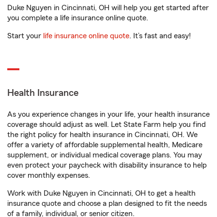
Duke Nguyen in Cincinnati, OH will help you get started after
you complete a life insurance online quote.
Start your
life insurance online quote
. It’s fast and easy!
Health Insurance
As you experience changes in your life, your health insurance
coverage should adjust as well. Let State Farm help you find
the right policy for health insurance in Cincinnati, OH. We
offer a variety of affordable supplemental health, Medicare
supplement, or individual medical coverage plans. You may
even protect your paycheck with disability insurance to help
cover monthly expenses.
Work with Duke Nguyen in Cincinnati, OH to get a health
insurance quote and choose a plan designed to fit the needs
of a family, individual, or senior citizen.