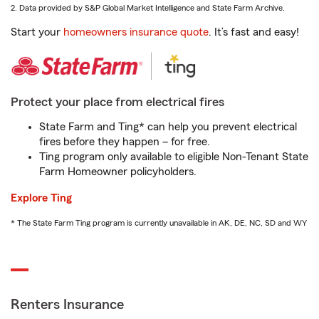
2. Data provided by S&P Global Market Intelligence and State Farm Archive.
Start your
homeowners insurance quote
. It’s fast and easy!
Protect your place from electrical fires
State Farm and Ting* can help you prevent electrical
fires before they happen – for free.
Ting program only available to eligible Non-Tenant State
Farm Homeowner policyholders.
Explore Ting
* The State Farm Ting program is currently unavailable in AK, DE, NC, SD and WY
Renters Insurance