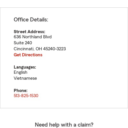
Office Details:
Street Address:
636 Northland Blvd
Suite 240
Cincinnati
,
OH
45240-3223
Get Directions
Languages:
English
Vietnamese
Phone:
513-825-1530
Need help with a claim?