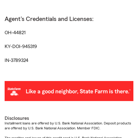
Agent's Credentials and Licenses:
OH-44821
KY-DOI-945319
IN-3789324
Disclosures
Installment loans are offered by U.S. Bank National Association. Deposit products
are offered by U.S. Bank National Association. Member FDIC.