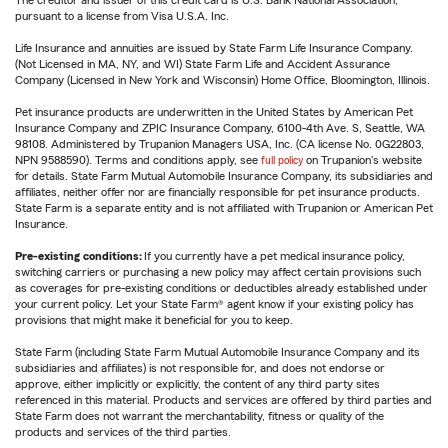
The creditor and issuer of this credit card is U.S. Bank National Association,
pursuant to a license from Visa U.S.A. Inc.
Life Insurance and annuities are issued by State Farm Life Insurance Company.
(Not Licensed in MA, NY, and WI) State Farm Life and Accident Assurance
Company (Licensed in New York and Wisconsin) Home Office, Bloomington, Illinois.
Pet insurance products are underwritten in the United States by American Pet
Insurance Company and ZPIC Insurance Company, 6100-4th Ave. S, Seattle, WA
98108. Administered by Trupanion Managers USA, Inc. (CA license No. 0G22803,
NPN 9588590). Terms and conditions apply, see
full policy
on Trupanion's website
for details. State Farm Mutual Automobile Insurance Company, its subsidiaries and
affiliates, neither offer nor are financially responsible for pet insurance products.
State Farm is a separate entity and is not affiliated with Trupanion or American Pet
Insurance.
Pre-existing conditions:
If you currently have a pet medical insurance policy,
switching carriers or purchasing a new policy may affect certain provisions such
as coverages for pre-existing conditions or deductibles already established under
your current policy. Let your State Farm® agent know if your existing policy has
provisions that might make it beneficial for you to keep.
State Farm (including State Farm Mutual Automobile Insurance Company and its
subsidiaries and affiliates) is not responsible for, and does not endorse or
approve, either implicitly or explicitly, the content of any third party sites
referenced in this material. Products and services are offered by third parties and
State Farm does not warrant the merchantability, fitness or quality of the
products and services of the third parties.