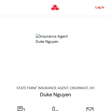
Skip
to
Log in
Main
Content
Start
Of
Main
Content
®
STATE FARM
INSURANCE AGENT
,
CINCINNATI
, OH
Duke Nguyen