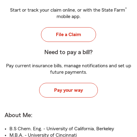
®
Start or track your claim online, or with the State Farm
mobile app.
File a Claim
Need to pay a bill?
Pay current insurance bills, manage notifications and set up
future payments.
Pay your way
About Me:
B.S Chem. Eng. - University of California, Berkeley
M.B.A. - University of Cincinnati