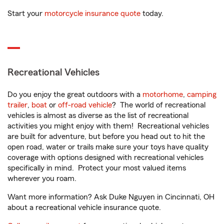
Start your
motorcycle insurance quote
today.
Recreational Vehicles
Do you enjoy the great outdoors with a
motorhome
,
camping
trailer
,
boat
or
off-road vehicle
? The world of recreational
vehicles is almost as diverse as the list of recreational
activities you might enjoy with them! Recreational vehicles
are built for adventure, but before you head out to hit the
open road, water or trails make sure your toys have quality
coverage with options designed with recreational vehicles
specifically in mind. Protect your most valued items
wherever you roam.
Want more information? Ask Duke Nguyen in Cincinnati, OH
about a recreational vehicle insurance quote.