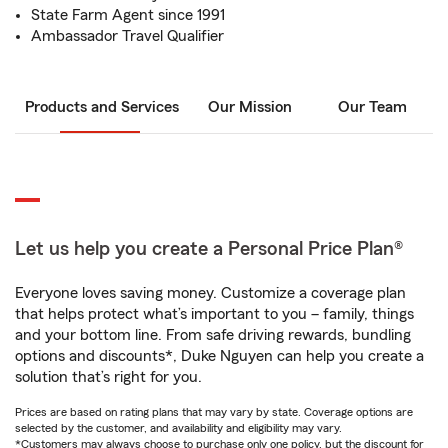
State Farm Agent since 1991
Ambassador Travel Qualifier
Products and Services
Our Mission
Our Team
Let us help you create a Personal Price Plan®
Everyone loves saving money. Customize a coverage plan
that helps protect what’s important to you – family, things
and your bottom line. From safe driving rewards, bundling
options and discounts*, Duke Nguyen can help you create a
solution that’s right for you.
Prices are based on rating plans that may vary by state. Coverage options are
selected by the customer, and availability and eligibility may vary.
*Customers may always choose to purchase only one policy, but the discount for