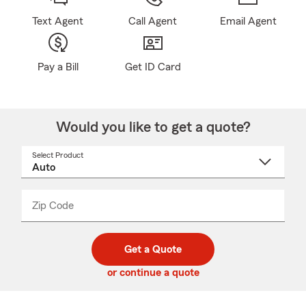
Text Agent
Call Agent
Email Agent
Pay a Bill
Get ID Card
Would you like to get a quote?
Select Product
Select
a
product
name
from
dropdown
Zip Code
Enter
Enter
_____
5
5
digit
digits
zip
Get a Quote
code
or continue a quote