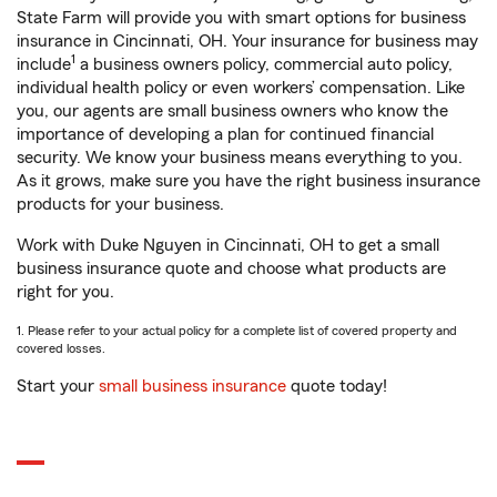
State Farm will provide you with smart options for business
insurance in Cincinnati, OH. Your insurance for business may
1
include
a business owners policy, commercial auto policy,
individual health policy or even workers’ compensation. Like
you, our agents are small business owners who know the
importance of developing a plan for continued financial
security. We know your business means everything to you.
As it grows, make sure you have the right business insurance
products for your business.
Work with Duke Nguyen in Cincinnati, OH to get a small
business insurance quote and choose what products are
right for you.
1. Please refer to your actual policy for a complete list of covered property and
covered losses.
Start your
small business insurance
quote today!