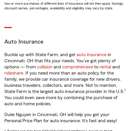
two or more purchases of different lines of insurance will not then apply. Savings,
discount names, percentages, availability and eligibility may vary by state.
Auto Insurance
Buckle up with State Farm, and get
auto insurance
in
Cincinnati, OH that fits your needs. You’ve got plenty of
options — from
collision
and
comprehensive
to
rental
and
rideshare
. If you need more than an auto policy for the
family, we provide car insurance coverage for new drivers,
business travelers, collectors, and more. Not to mention,
1
State Farm is the largest auto insurance provider in the U.S.
You could even save more by combining the purchase of
auto and home policies.
Duke Nguyen in Cincinnati, OH will help you get your
Personal Price Plan for auto insurance. It’s fast and easy!