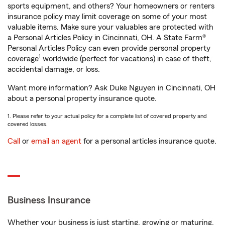
sports equipment, and others? Your homeowners or renters
insurance policy may limit coverage on some of your most
valuable items. Make sure your valuables are protected with
a Personal Articles Policy in Cincinnati, OH. A State Farm®
Personal Articles Policy can even provide personal property
1
coverage
worldwide (perfect for vacations) in case of theft,
accidental damage, or loss.
Want more information? Ask Duke Nguyen in Cincinnati, OH
about a personal property insurance quote.
1. Please refer to your actual policy for a complete list of covered property and
covered losses.
Call
or
email an agent
for a personal articles insurance quote.
Business Insurance
Whether your business is just starting, growing or maturing,