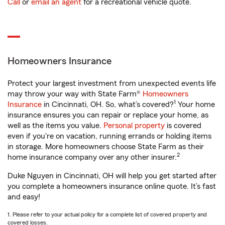
Call
or
email an agent
for a recreational vehicle quote.
Homeowners Insurance
Protect your largest investment from unexpected events life
may throw your way with State Farm®
Homeowners
1
Insurance
in Cincinnati, OH. So, what’s covered?
Your home
insurance ensures you can repair or replace your home, as
well as the items you value.
Personal property
is covered
even if you're on vacation, running errands or holding items
in storage. More homeowners choose State Farm as their
2
home insurance company over any other insurer.
Duke Nguyen in Cincinnati, OH will help you get started after
you complete a homeowners insurance online quote. It’s fast
and easy!
1. Please refer to your actual policy for a complete list of covered property and
covered losses.