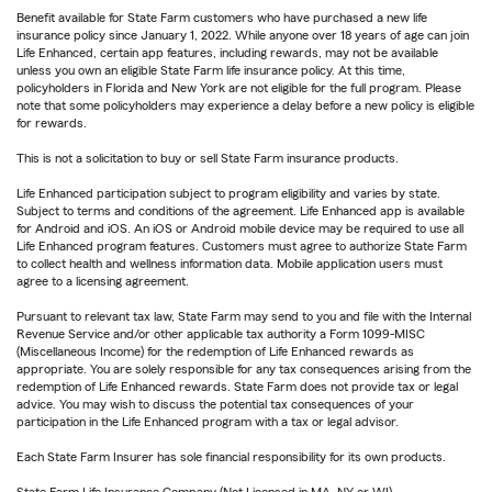
Benefit available for State Farm customers who have purchased a new life
insurance policy since January 1, 2022. While anyone over 18 years of age can join
Life Enhanced, certain app features, including rewards, may not be available
unless you own an eligible State Farm life insurance policy. At this time,
policyholders in Florida and New York are not eligible for the full program. Please
note that some policyholders may experience a delay before a new policy is eligible
for rewards.
This is not a solicitation to buy or sell State Farm insurance products.
Life Enhanced participation subject to program eligibility and varies by state.
Subject to terms and conditions of the agreement. Life Enhanced app is available
for Android and iOS. An iOS or Android mobile device may be required to use all
Life Enhanced program features. Customers must agree to authorize State Farm
to collect health and wellness information data. Mobile application users must
agree to a licensing agreement.
Pursuant to relevant tax law, State Farm may send to you and file with the Internal
Revenue Service and/or other applicable tax authority a Form 1099-MISC
(Miscellaneous Income) for the redemption of Life Enhanced rewards as
appropriate. You are solely responsible for any tax consequences arising from the
redemption of Life Enhanced rewards. State Farm does not provide tax or legal
advice. You may wish to discuss the potential tax consequences of your
participation in the Life Enhanced program with a tax or legal advisor.
Each State Farm Insurer has sole financial responsibility for its own products.