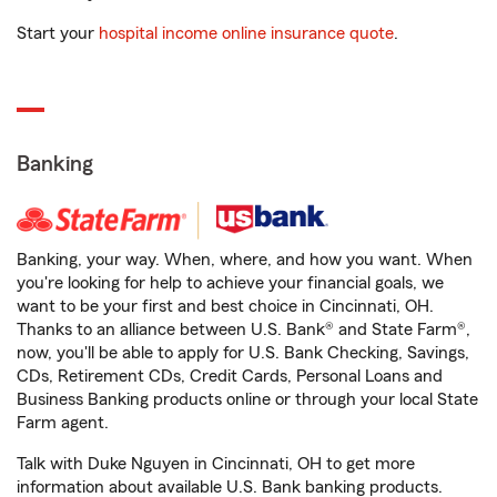
Start your
hospital income online insurance quote
.
Banking
Banking, your way. When, where, and how you want. When
you're looking for help to achieve your financial goals, we
want to be your first and best choice in Cincinnati, OH.
Thanks to an alliance between U.S. Bank® and State Farm®,
now, you'll be able to apply for U.S. Bank Checking, Savings,
CDs, Retirement CDs, Credit Cards, Personal Loans and
Business Banking products online or through your local State
Farm agent.
Talk with Duke Nguyen in Cincinnati, OH to get more
information about available U.S. Bank banking products.