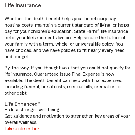
Life Insurance
Whether the death benefit helps your beneficiary pay
housing costs, maintain a current standard of living, or helps
pay for your children’s education, State Farm® life insurance
helps your life's moments live on. Help secure the future of
your family with a term, whole, or universal life policy. You
have choices, and we have policies to fit nearly every need
and budget.
By-the-way. If you thought you that you could not qualify for
life insurance, Guaranteed Issue Final Expense is now
available. The death benefit can help with final expenses,
including funeral, burial costs, medical bills, cremation, or
other debt.
Life Enhanced®
Build a stronger well-being.
Get guidance and motivation to strengthen key areas of your
overall wellness.
Take a closer look