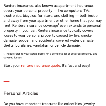
Renters insurance, also known as apartment insurance,
covers your personal property — like computers, TVs,
electronics, bicycles, furniture, and clothing — both inside
and away from your apartment or other home that you may
1
rent. Renters’ insurance coverage
even extends to personal
property in your car. Renters insurance typically covers
losses to your personal property caused by fire, smoke
damage, sudden and accidental covered water damage,
thefts, burglaries, vandalism or vehicle damage.
1. Please refer to your actual policy for a complete list of covered property and
covered losses.
Start your
renters insurance quote
. It’s fast and easy!
Personal Articles
Do you have important treasures like collectibles, jewelry,