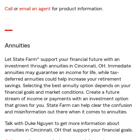
Call
or
email an agent
for product information.
Annuities
Let State Farm® support your financial future with an
investment through annuities in Cincinnati, OH. Immediate
annuities may guarantee an income for life, while tax-
deferred annuities could help increase your retirement
savings. Selecting the best annuity option depends on your
financial goals and market conditions. Create a future
stream of income or payments with an investment option
that grows for you. State Farm can help clear the confusion
and misinformation out there when it comes to annuities.
Talk with Duke Nguyen to get more information about
annuities in Cincinnati, OH that support your financial goals.