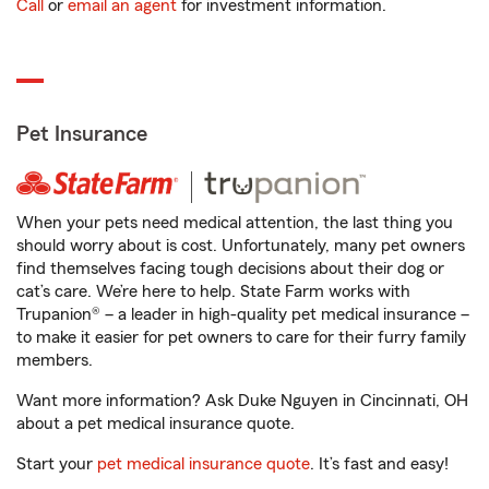
Call
or
email an agent
for investment information.
Pet Insurance
When your pets need medical attention, the last thing you
should worry about is cost. Unfortunately, many pet owners
find themselves facing tough decisions about their dog or
cat’s care. We’re here to help. State Farm works with
Trupanion® – a leader in high-quality pet medical insurance –
to make it easier for pet owners to care for their furry family
members.
Want more information? Ask Duke Nguyen in Cincinnati, OH
about a pet medical insurance quote.
Start your
pet medical insurance quote
. It’s fast and easy!