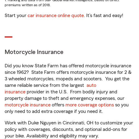
1. Ranking and data from S&P Global Market Intelligence, based on direct
premiums written as of 2018.
Start your
car insurance online quote
. It’s fast and easy!
Motorcycle Insurance
Did you know State Farm has offered motorcycle insurance
since 1962? State Farm offers motorcycle insurance for 2 &
3 wheeled motorcycles, mopeds and scooters. You get the
same reliable service from the largest
auto
insurance
provider in the U.S. From bodily injury and
property damage to theft and emergency expenses, our
motorcycle insurance
offers
more coverage options
so you
only need to add extra coverage if you need it.
Work with Duke Nguyen in Cincinnati, OH to customize your
policy with coverages, discounts, and optional add-ons for
your bike. Availability and eligibility may vary.