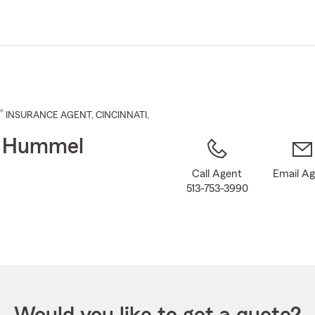
Skip
to
Main
Content
®
INSURANCE AGENT
,
CINCINNATI
,
t Hummel
Call Agent
Email A
513-753-3990