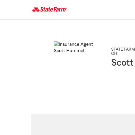
Start
Of
Main
Content
STATE FARM
OH
Scot