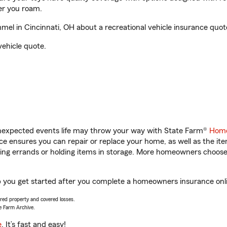
er you roam.
l in Cincinnati, OH about a recreational vehicle insurance quot
vehicle quote.
unexpected events life may throw your way with State Farm®
Home
 ensures you can repair or replace your home, as well as the it
nning errands or holding items in storage. More homeowners choos
p you get started after you complete a homeowners insurance onlin
vered property and covered losses.
e Farm Archive.
e
. It’s fast and easy!