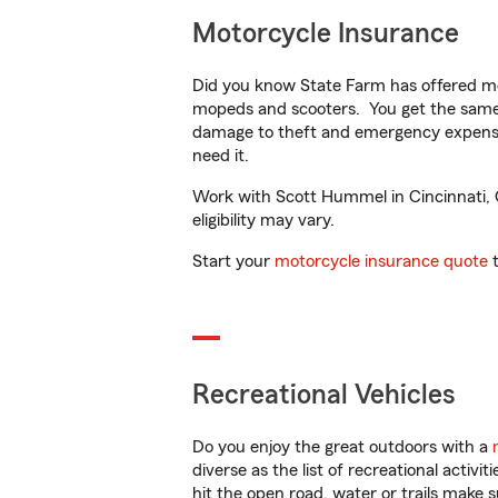
Motorcycle Insurance
Did you know State Farm has offered mo
mopeds and scooters. You get the same 
damage to theft and emergency expens
need it.
Work with Scott Hummel in Cincinnati, O
eligibility may vary.
Start your
motorcycle insurance quote
t
Recreational Vehicles
Do you enjoy the great outdoors with a
diverse as the list of recreational activ
hit the open road, water or trails make 