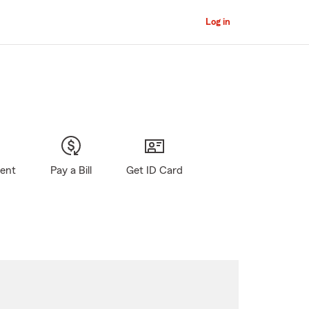
Log in
gent
Pay a Bill
Get ID Card