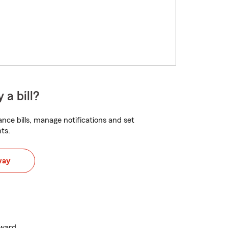
 a bill?
nce bills, manage notifications and set
ts.
way
Award