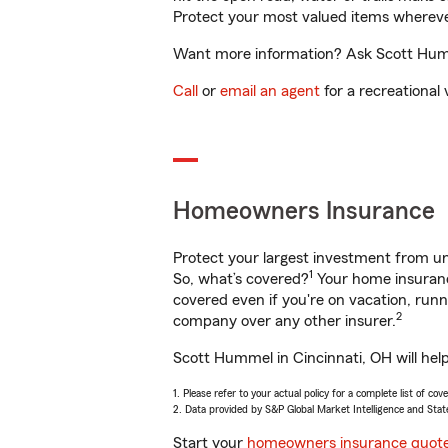
Protect your most valued items wherev
Want more information? Ask Scott Humme
Call
or
email an agent
for a recreational 
Homeowners Insurance
Protect your largest investment from 
1
So, what’s covered?
Your home insurance
covered even if you're on vacation, ru
2
company over any other insurer.
Scott Hummel in Cincinnati, OH will hel
1. Please refer to your actual policy for a complete list of co
2. Data provided by S&P Global Market Intelligence and Stat
Start your
homeowners insurance quot