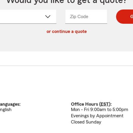
Would you like to get a quote?
Zip Code
Enter
Enter
G
_____
5
5
ct
digit
digits
or continue a quote
zip
down
code
anguages:
Office Hours (
EST
):
nglish
Mon - Fri 9:00am to 5:00pm
Evenings by Appointment
Closed Sunday