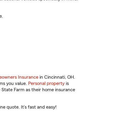
e.
owners Insurance
in Cincinnati, OH.
ems you value.
Personal property
is
e State Farm as their home insurance
e quote. It’s fast and easy!