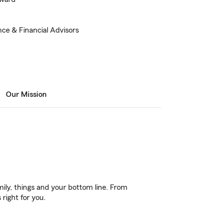
nce & Financial Advisors
Our Mission
ily, things and your bottom line. From
right for you.