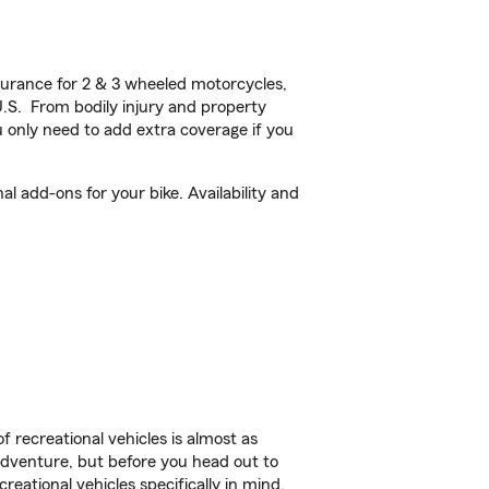
urance for 2 & 3 wheeled motorcycles,
U.S. From bodily injury and property
 only need to add extra coverage if you
 add-ons for your bike. Availability and
f recreational vehicles is almost as
r adventure, but before you head out to
reational vehicles specifically in mind.