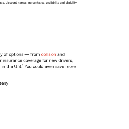
s, discount names, percentages, availability and eligibility
nty of options — from
collision
and
ar insurance coverage for new drivers,
1
 in the U.S.
You could even save more
easy!