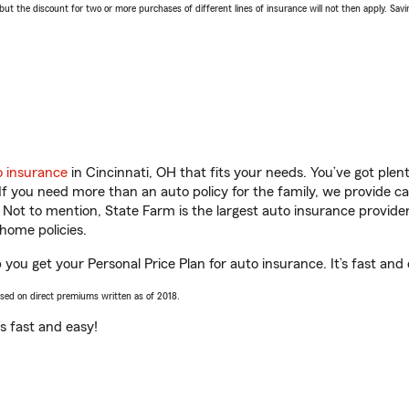
 the discount for two or more purchases of different lines of insurance will not then apply. Saving
o insurance
in Cincinnati, OH that fits your needs. You’ve got ple
 If you need more than an auto policy for the family, we provide c
. Not to mention, State Farm is the largest auto insurance provider
home policies.
you get your Personal Price Plan for auto insurance. It’s fast and 
ased on direct premiums written as of 2018.
t’s fast and easy!