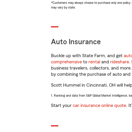
*Customers may always choose to purchase only one policy, but
may vary by state.
Auto Insurance
Buckle up with State Farm, and get
aut
comprehensive
to
rental
and
rideshare
.
business travelers, collectors, and more
by combining the purchase of auto and 
Scott Hummel in Cincinnati, OH will help 
1. Ranking and data from S&P Global Market Intelligence, b
Start your
car insurance online quote
. I