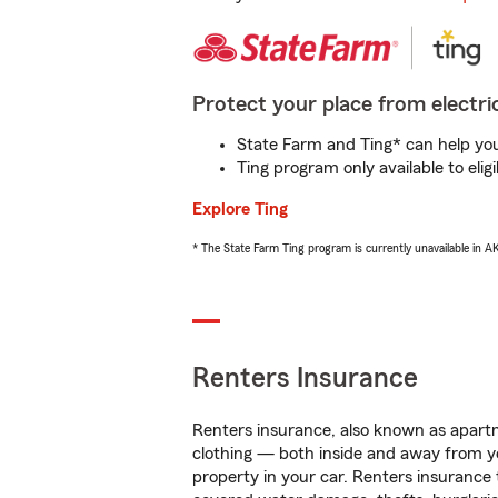
Protect your place from electric
State Farm and Ting* can help you 
Ting program only available to el
Explore Ting
* The State Farm Ting program is currently unavailable in 
Renters Insurance
Renters insurance, also known as apartm
clothing — both inside and away from y
property in your car. Renters insurance