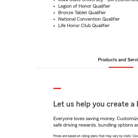
Legion of Honor Qualifier
Bronze Tablet Qualifier
National Convention Qualifier
Life Honor Club Qualifier
Products and Serv
Let us help you create a 
Everyone loves saving money. Customize 
safe driving rewards, bundling options a
Prices are based on rating plans that may vary by state. Cover