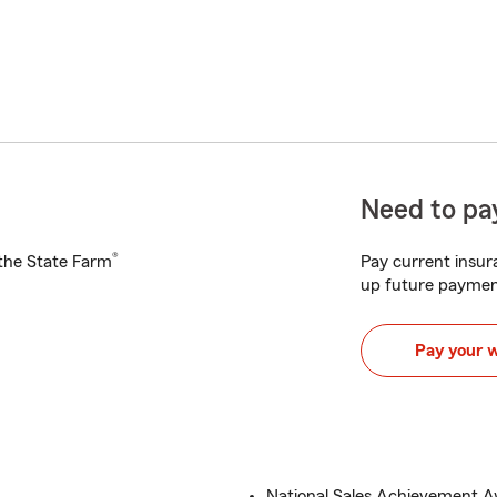
Need to pay
®
h the State Farm
Pay current insura
up future paymen
Pay your 
National Sales Achievement 