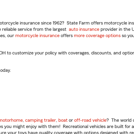
torcycle insurance since 1962? State Farm offers motorcycle ins
reliable service from the largest
auto insurance
provider in the 
es, our
motorcycle insurance
offers
more coverage options
so you
H to customize your policy with coverages, discounts, and optional
oday.
motorhome
,
camping trailer
,
boat
or
off-road vehicle
? The world o
ities you might enjoy with them! Recreational vehicles are built fo
sure your toys have quality coverage with options designed with rec