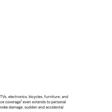
s, electronics, bicycles, furniture, and
1
nce coverage
even extends to personal
, smoke damage, sudden and accidental