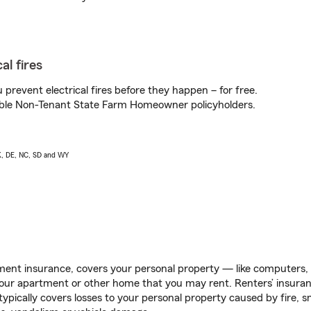
al fires
prevent electrical fires before they happen – for free.
igible Non-Tenant State Farm Homeowner policyholders.
AK, DE, NC, SD and WY
ent insurance, covers your personal property — like computers, TV
our apartment or other home that you may rent. Renters’ insura
 typically covers losses to your personal property caused by fire