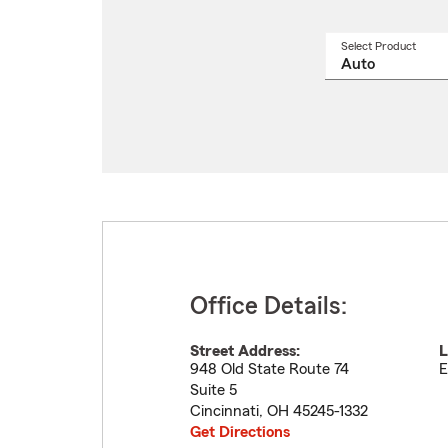
Select Product
Select
a
produ
name
from
drop
Office Details:
Street Address:
L
948 Old State Route 74
E
Suite 5
Cincinnati
,
OH
45245-1332
Get Directions