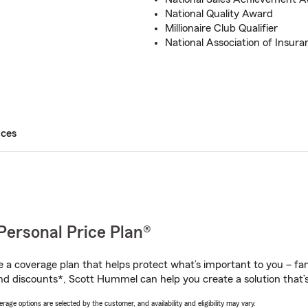
National Quality Award
Millionaire Club Qualifier
National Association of Insura
ices
Personal Price Plan®
a coverage plan that helps protect what’s important to you – fam
nd discounts*, Scott Hummel can help you create a solution that’s 
age options are selected by the customer, and availability and eligibility may vary.