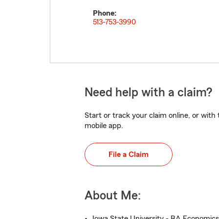
Phone:
513-753-3990
Need help with a claim?
Start or track your claim online, or wit
mobile app.
File a Claim
About Me:
Iowa State University - BA Economics