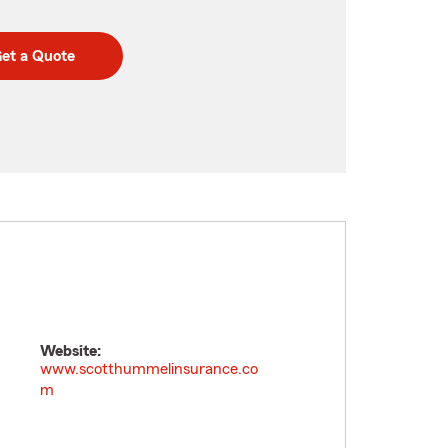
et a Quote
Website:
www.scotthummelinsurance.co
m