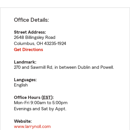
Office Details:
Street Address:
2648 Billingsley Road
Columbus
,
OH
43235-1924
Get Directions
Landmark:
270 and Sawmill Rd, in between Dublin and Powell.
Languages:
English
Office Hours (
EST
):
Mon-Fri 9:00am to 5:00pm
Evenings and Sat by Appt.
Website:
www.larrynoll.com