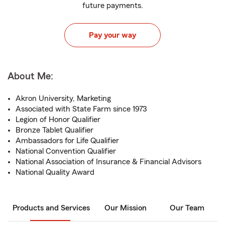
future payments.
Pay your way
About Me:
Akron University, Marketing
Associated with State Farm since 1973
Legion of Honor Qualifier
Bronze Tablet Qualifier
Ambassadors for Life Qualifier
National Convention Qualifier
National Association of Insurance & Financial Advisors
National Quality Award
Products and Services
Our Mission
Our Team