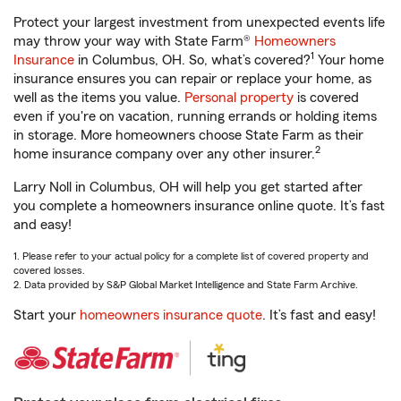
Protect your largest investment from unexpected events life
may throw your way with State Farm®
Homeowners
1
Insurance
in Columbus, OH. So, what’s covered?
Your home
insurance ensures you can repair or replace your home, as
well as the items you value.
Personal property
is covered
even if you're on vacation, running errands or holding items
in storage. More homeowners choose State Farm as their
2
home insurance company over any other insurer.
Larry Noll in Columbus, OH will help you get started after
you complete a homeowners insurance online quote. It’s fast
and easy!
1. Please refer to your actual policy for a complete list of covered property and
covered losses.
2. Data provided by S&P Global Market Intelligence and State Farm Archive.
Start your
homeowners insurance quote
. It’s fast and easy!