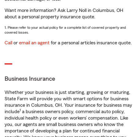
Want more information? Ask Larry Noll in Columbus, OH
about a personal property insurance quote.
1. Please refer to your actual policy for a complete list of covered property and
covered losses.
Call
or
email an agent
for a personal articles insurance quote.
Business Insurance
Whether your business is just starting, growing or maturing,
State Farm will provide you with smart options for business
insurance in Columbus, OH. Your insurance for business may
1
include
a business owners policy, commercial auto policy,
individual health policy or even workers’ compensation. Like
you, our agents are small business owners who know the
importance of developing a plan for continued financial