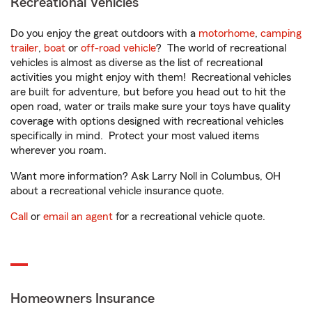
Recreational Vehicles
Do you enjoy the great outdoors with a
motorhome
,
camping
trailer
,
boat
or
off-road vehicle
? The world of recreational
vehicles is almost as diverse as the list of recreational
activities you might enjoy with them! Recreational vehicles
are built for adventure, but before you head out to hit the
open road, water or trails make sure your toys have quality
coverage with options designed with recreational vehicles
specifically in mind. Protect your most valued items
wherever you roam.
Want more information? Ask Larry Noll in Columbus, OH
about a recreational vehicle insurance quote.
Call
or
email an agent
for a recreational vehicle quote.
Homeowners Insurance