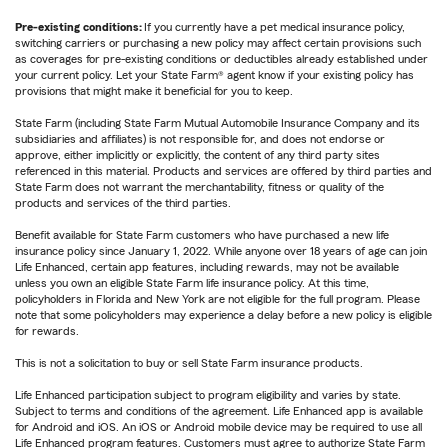
Pre-existing conditions:
If you currently have a pet medical insurance policy,
switching carriers or purchasing a new policy may affect certain provisions such
as coverages for pre-existing conditions or deductibles already established under
your current policy. Let your State Farm® agent know if your existing policy has
provisions that might make it beneficial for you to keep.
State Farm (including State Farm Mutual Automobile Insurance Company and its
subsidiaries and affiliates) is not responsible for, and does not endorse or
approve, either implicitly or explicitly, the content of any third party sites
referenced in this material. Products and services are offered by third parties and
State Farm does not warrant the merchantability, fitness or quality of the
products and services of the third parties.
Benefit available for State Farm customers who have purchased a new life
insurance policy since January 1, 2022. While anyone over 18 years of age can join
Life Enhanced, certain app features, including rewards, may not be available
unless you own an eligible State Farm life insurance policy. At this time,
policyholders in Florida and New York are not eligible for the full program. Please
note that some policyholders may experience a delay before a new policy is eligible
for rewards.
This is not a solicitation to buy or sell State Farm insurance products.
Life Enhanced participation subject to program eligibility and varies by state.
Subject to terms and conditions of the agreement. Life Enhanced app is available
for Android and iOS. An iOS or Android mobile device may be required to use all
Life Enhanced program features. Customers must agree to authorize State Farm