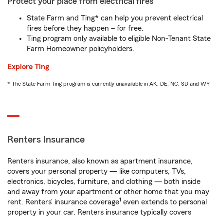
Protect your place from electrical fires
State Farm and Ting* can help you prevent electrical
fires before they happen – for free.
Ting program only available to eligible Non-Tenant State
Farm Homeowner policyholders.
Explore Ting
* The State Farm Ting program is currently unavailable in AK, DE, NC, SD and WY
Renters Insurance
Renters insurance, also known as apartment insurance,
covers your personal property — like computers, TVs,
electronics, bicycles, furniture, and clothing — both inside
and away from your apartment or other home that you may
1
rent. Renters’ insurance coverage
even extends to personal
property in your car. Renters insurance typically covers