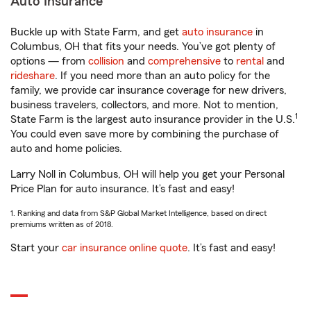
Auto Insurance
Buckle up with State Farm, and get
auto insurance
in
Columbus, OH that fits your needs. You’ve got plenty of
options — from
collision
and
comprehensive
to
rental
and
rideshare
. If you need more than an auto policy for the
family, we provide car insurance coverage for new drivers,
business travelers, collectors, and more. Not to mention,
1
State Farm is the largest auto insurance provider in the U.S.
You could even save more by combining the purchase of
auto and home policies.
Larry Noll in Columbus, OH will help you get your Personal
Price Plan for auto insurance. It’s fast and easy!
1. Ranking and data from S&P Global Market Intelligence, based on direct
premiums written as of 2018.
Start your
car insurance online quote
. It’s fast and easy!