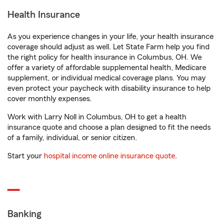
Health Insurance
As you experience changes in your life, your health insurance
coverage should adjust as well. Let State Farm help you find
the right policy for health insurance in Columbus, OH. We
offer a variety of affordable supplemental health, Medicare
supplement, or individual medical coverage plans. You may
even protect your paycheck with disability insurance to help
cover monthly expenses.
Work with Larry Noll in Columbus, OH to get a health
insurance quote and choose a plan designed to fit the needs
of a family, individual, or senior citizen.
Start your
hospital income online insurance quote
.
Banking