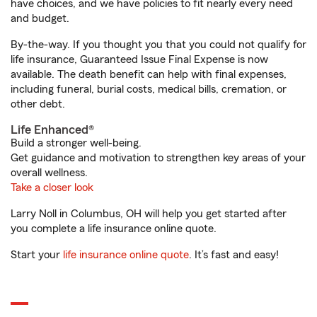
have choices, and we have policies to fit nearly every need
and budget.
By-the-way. If you thought you that you could not qualify for
life insurance, Guaranteed Issue Final Expense is now
available. The death benefit can help with final expenses,
including funeral, burial costs, medical bills, cremation, or
other debt.
Life Enhanced®
Build a stronger well-being.
Get guidance and motivation to strengthen key areas of your
overall wellness.
Take a closer look
Larry Noll in Columbus, OH will help you get started after
you complete a life insurance online quote.
Start your
life insurance online quote
. It’s fast and easy!