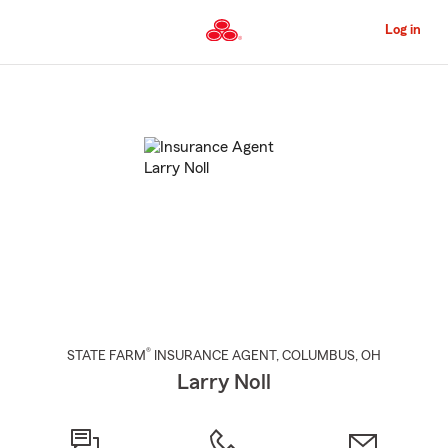
Skip
to
Log in
Main
Content
Start
Of
Main
Content
®
STATE FARM
INSURANCE AGENT
,
COLUMBUS
, OH
Larry Noll