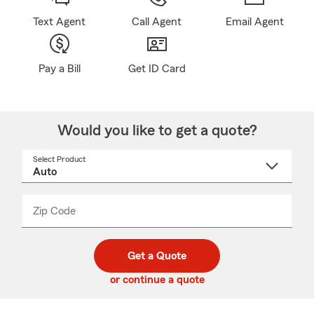
Text Agent
Call Agent
Email Agent
Pay a Bill
Get ID Card
Would you like to get a quote?
Select Product
Select
a
product
name
from
dropdown
Zip Code
Enter
Enter
_____
5
5
digit
digits
zip
Get a Quote
code
or continue a quote