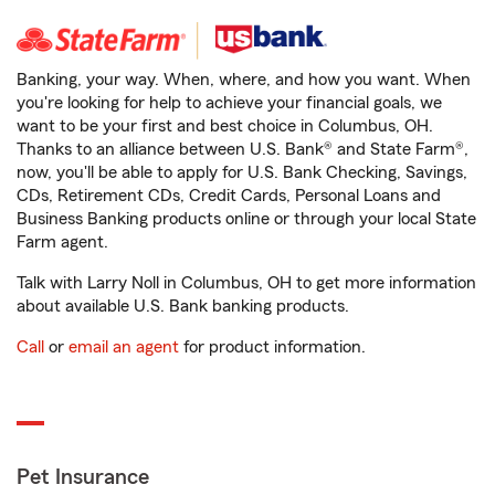
Banking, your way. When, where, and how you want. When
you're looking for help to achieve your financial goals, we
want to be your first and best choice in Columbus, OH.
Thanks to an alliance between U.S. Bank® and State Farm®,
now, you'll be able to apply for U.S. Bank Checking, Savings,
CDs, Retirement CDs, Credit Cards, Personal Loans and
Business Banking products online or through your local State
Farm agent.
Talk with Larry Noll in Columbus, OH to get more information
about available U.S. Bank banking products.
Call
or
email an agent
for product information.
Pet Insurance