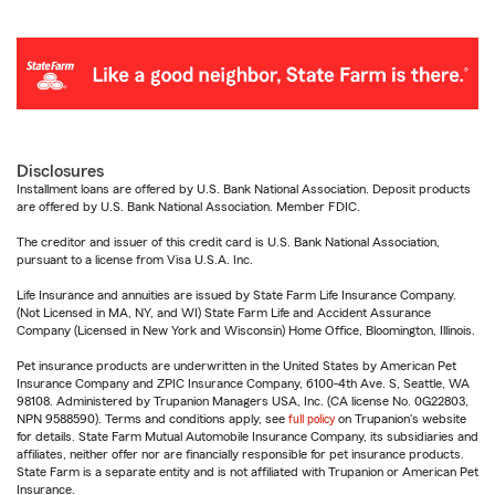
Disclosures
Installment loans are offered by U.S. Bank National Association. Deposit products
are offered by U.S. Bank National Association. Member FDIC.
The creditor and issuer of this credit card is U.S. Bank National Association,
pursuant to a license from Visa U.S.A. Inc.
Life Insurance and annuities are issued by State Farm Life Insurance Company.
(Not Licensed in MA, NY, and WI) State Farm Life and Accident Assurance
Company (Licensed in New York and Wisconsin) Home Office, Bloomington, Illinois.
Pet insurance products are underwritten in the United States by American Pet
Insurance Company and ZPIC Insurance Company, 6100-4th Ave. S, Seattle, WA
98108. Administered by Trupanion Managers USA, Inc. (CA license No. 0G22803,
NPN 9588590). Terms and conditions apply, see
full policy
on Trupanion's website
for details. State Farm Mutual Automobile Insurance Company, its subsidiaries and
affiliates, neither offer nor are financially responsible for pet insurance products.
State Farm is a separate entity and is not affiliated with Trupanion or American Pet
Insurance.