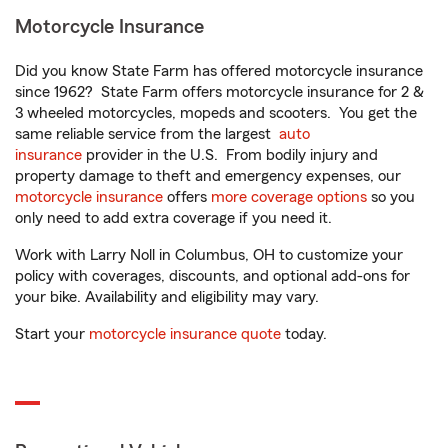
Motorcycle Insurance
Did you know State Farm has offered motorcycle insurance
since 1962? State Farm offers motorcycle insurance for 2 &
3 wheeled motorcycles, mopeds and scooters. You get the
same reliable service from the largest
auto
insurance
provider in the U.S. From bodily injury and
property damage to theft and emergency expenses, our
motorcycle insurance
offers
more coverage options
so you
only need to add extra coverage if you need it.
Work with Larry Noll in Columbus, OH to customize your
policy with coverages, discounts, and optional add-ons for
your bike. Availability and eligibility may vary.
Start your
motorcycle insurance quote
today.