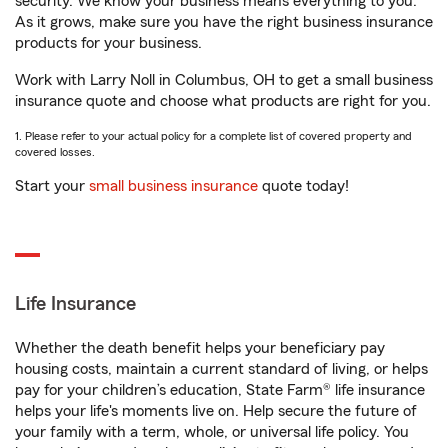
security. We know your business means everything to you.
As it grows, make sure you have the right business insurance
products for your business.
Work with Larry Noll in Columbus, OH to get a small business
insurance quote and choose what products are right for you.
1. Please refer to your actual policy for a complete list of covered property and
covered losses.
Start your
small business insurance
quote today!
Life Insurance
Whether the death benefit helps your beneficiary pay
housing costs, maintain a current standard of living, or helps
pay for your children’s education, State Farm® life insurance
helps your life's moments live on. Help secure the future of
your family with a term, whole, or universal life policy. You