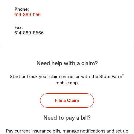
Phone:
614-889-1156
Fax:
614-889-8666
Need help with a claim?
®
Start or track your claim online, or with the State Farm
mobile app.
File a Claim
Need to pay a bill?
Pay current insurance bills, manage notifications and set up