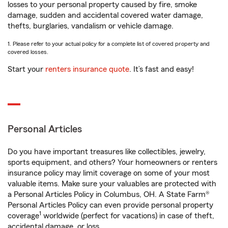
losses to your personal property caused by fire, smoke
damage, sudden and accidental covered water damage,
thefts, burglaries, vandalism or vehicle damage.
1. Please refer to your actual policy for a complete list of covered property and
covered losses.
Start your
renters insurance quote
. It’s fast and easy!
Personal Articles
Do you have important treasures like collectibles, jewelry,
sports equipment, and others? Your homeowners or renters
insurance policy may limit coverage on some of your most
valuable items. Make sure your valuables are protected with
a Personal Articles Policy in Columbus, OH. A State Farm®
Personal Articles Policy can even provide personal property
1
coverage
worldwide (perfect for vacations) in case of theft,
accidental damage, or loss.