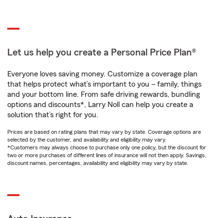
Let us help you create a Personal Price Plan®
Everyone loves saving money. Customize a coverage plan
that helps protect what’s important to you – family, things
and your bottom line. From safe driving rewards, bundling
options and discounts*, Larry Noll can help you create a
solution that’s right for you.
Prices are based on rating plans that may vary by state. Coverage options are
selected by the customer, and availability and eligibility may vary.
*Customers may always choose to purchase only one policy, but the discount for
two or more purchases of different lines of insurance will not then apply. Savings,
discount names, percentages, availability and eligibility may vary by state.