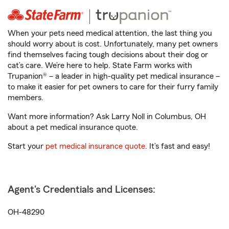
When your pets need medical attention, the last thing you
should worry about is cost. Unfortunately, many pet owners
find themselves facing tough decisions about their dog or
cat’s care. We’re here to help. State Farm works with
Trupanion® – a leader in high-quality pet medical insurance –
to make it easier for pet owners to care for their furry family
members.
Want more information? Ask Larry Noll in Columbus, OH
about a pet medical insurance quote.
Start your
pet medical insurance quote
. It’s fast and easy!
Agent's Credentials and Licenses:
OH-48290