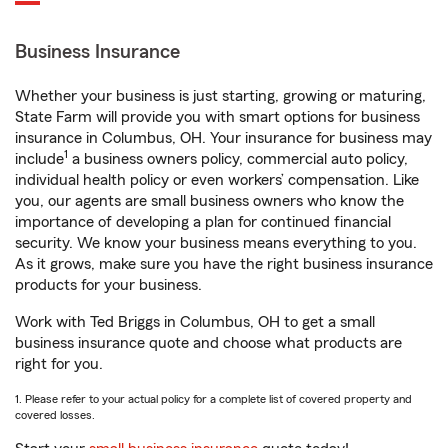
Business Insurance
Whether your business is just starting, growing or maturing,
State Farm will provide you with smart options for business
insurance in Columbus, OH. Your insurance for business may
1
include
a business owners policy, commercial auto policy,
individual health policy or even workers’ compensation. Like
you, our agents are small business owners who know the
importance of developing a plan for continued financial
security. We know your business means everything to you.
As it grows, make sure you have the right business insurance
products for your business.
Work with Ted Briggs in Columbus, OH to get a small
business insurance quote and choose what products are
right for you.
1. Please refer to your actual policy for a complete list of covered property and
covered losses.