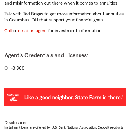
and misinformation out there when it comes to annuities.
Talk with Ted Briggs to get more information about annuities
in Columbus, OH that support your financial goals.
Call
or
email an agent
for investment information.
Agent's Credentials and Licenses:
OH-81988
Disclosures
Installment loans are offered by U.S. Bank National Association. Deposit products