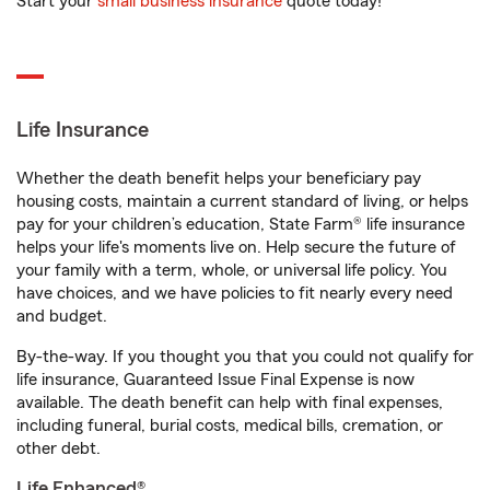
Start your
small business insurance
quote today!
Life Insurance
Whether the death benefit helps your beneficiary pay
housing costs, maintain a current standard of living, or helps
pay for your children’s education, State Farm® life insurance
helps your life's moments live on. Help secure the future of
your family with a term, whole, or universal life policy. You
have choices, and we have policies to fit nearly every need
and budget.
By-the-way. If you thought you that you could not qualify for
life insurance, Guaranteed Issue Final Expense is now
available. The death benefit can help with final expenses,
including funeral, burial costs, medical bills, cremation, or
other debt.
Life Enhanced®