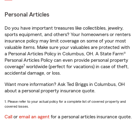
Personal Articles
Do you have important treasures like collectibles, jewelry,
sports equipment, and others? Your homeowners or renters
insurance policy may limit coverage on some of your most
valuable items. Make sure your valuables are protected with
a Personal Articles Policy in Columbus, OH. A State Farm®
Personal Articles Policy can even provide personal property
1
coverage
worldwide (perfect for vacations) in case of theft,
accidental damage, or loss.
Want more information? Ask Ted Briggs in Columbus, OH
about a personal property insurance quote.
1. Please refer to your actual policy for a complete list of covered property and
covered losses.
Call
or
email an agent
for a personal articles insurance quote.