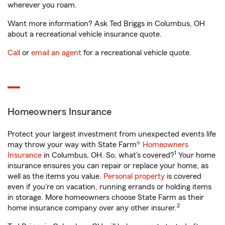
wherever you roam.
Want more information? Ask Ted Briggs in Columbus, OH
about a recreational vehicle insurance quote.
Call
or
email an agent
for a recreational vehicle quote.
Homeowners Insurance
Protect your largest investment from unexpected events life
may throw your way with State Farm®
Homeowners
1
Insurance
in Columbus, OH. So, what’s covered?
Your home
insurance ensures you can repair or replace your home, as
well as the items you value.
Personal property
is covered
even if you're on vacation, running errands or holding items
in storage. More homeowners choose State Farm as their
2
home insurance company over any other insurer.