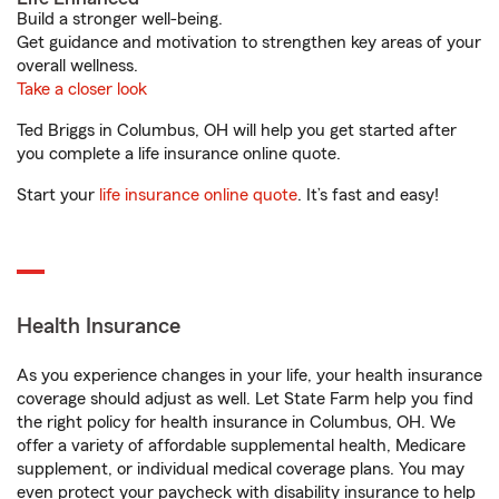
Build a stronger well-being.
Get guidance and motivation to strengthen key areas of your
overall wellness.
Take a closer look
Ted Briggs in Columbus, OH will help you get started after
you complete a life insurance online quote.
Start your
life insurance online quote
. It’s fast and easy!
Health Insurance
As you experience changes in your life, your health insurance
coverage should adjust as well. Let State Farm help you find
the right policy for health insurance in Columbus, OH. We
offer a variety of affordable supplemental health, Medicare
supplement, or individual medical coverage plans. You may
even protect your paycheck with disability insurance to help