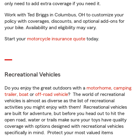
only need to add extra coverage if you need it.
Work with Ted Briggs in Columbus, OH to customize your
policy with coverages, discounts, and optional add-ons for
your bike. Availability and eligibility may vary.
Start your
motorcycle insurance quote
today.
Recreational Vehicles
Do you enjoy the great outdoors with a
motorhome
,
camping
trailer
,
boat
or
off-road vehicle
? The world of recreational
vehicles is almost as diverse as the list of recreational
activities you might enjoy with them! Recreational vehicles
are built for adventure, but before you head out to hit the
open road, water or trails make sure your toys have quality
coverage with options designed with recreational vehicles
specifically in mind. Protect your most valued items