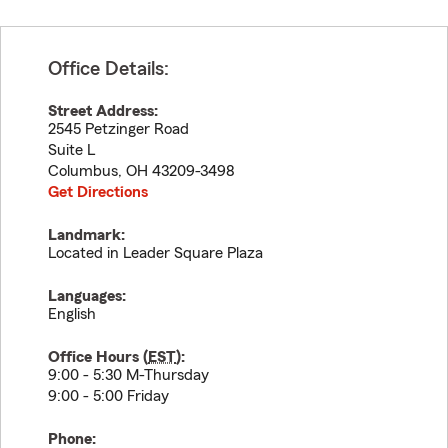
Office Details:
Street Address:
2545 Petzinger Road
Suite L
Columbus
,
OH
43209-3498
Get Directions
Landmark:
Located in Leader Square Plaza
Languages:
English
Office Hours (
EST
):
9:00 - 5:30 M-Thursday
9:00 - 5:00 Friday
Phone: