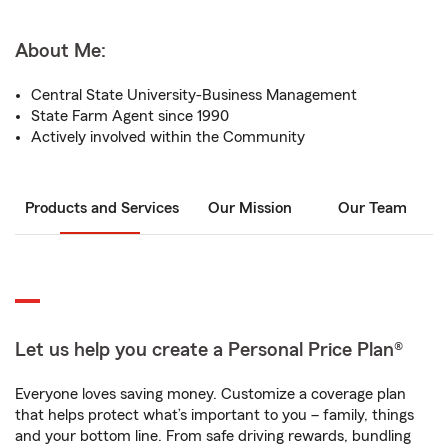
About Me:
Central State University-Business Management
State Farm Agent since 1990
Actively involved within the Community
Products and Services
Our Mission
Our Team
Let us help you create a Personal Price Plan®
Everyone loves saving money. Customize a coverage plan
that helps protect what’s important to you – family, things
and your bottom line. From safe driving rewards, bundling