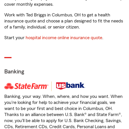
cover monthly expenses.
Work with Ted Briggs in Columbus, OH to get a health
insurance quote and choose a plan designed to fit the needs
of a family, individual, or senior citizen.
Start your
hospital income online insurance quote
.
Banking
Banking, your way. When, where, and how you want. When
you're looking for help to achieve your financial goals, we
want to be your first and best choice in Columbus, OH.
Thanks to an alliance between U.S. Bank® and State Farm®,
now, you'll be able to apply for U.S. Bank Checking, Savings,
CDs, Retirement CDs, Credit Cards, Personal Loans and