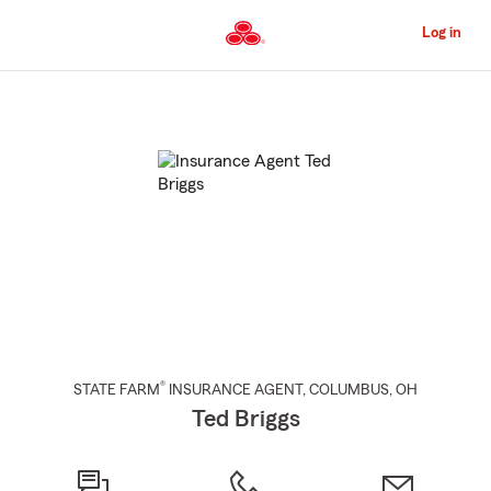
Skip
to
Log in
Main
Content
Start
Of
Main
Content
®
STATE FARM
INSURANCE AGENT
,
COLUMBUS
, OH
Ted Briggs