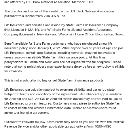
are offered by U.S. Bank National Association. Member FDIC.
The creditor and issuer of this credit card is U.S. Bank National Association,
pursuant to a license from Visa U.S.A. Inc.
Life Insurance and annuities are issued by State Farm Life Insurance Company.
(Not Licensed in MA, NY, and WI) State Farm Life and Accident Assurance
Company (Licensed in New York and Wisconsin) Home Office, Bloomington, Illinois.
Benefit available for State Farm customers who have purchased a new life
insurance policy since January 1, 2022. While anyone over 18 years of age can join
Life Enhanced, certain app features, including rewards, may not be available
unless you own an eligible State Farm life insurance policy. At this time,
policyholders in Florida and New York are not eligible for the full program. Please
note that some policyholders may experience a delay before a new policy is eligible
for rewards.
This is not a solicitation to buy or sell State Farm insurance products.
Life Enhanced participation subject to program eligibility and varies by state.
Subject to terms and conditions of the agreement. Life Enhanced app is available
for Android and iOS. An iOS or Android mobile device may be required to use all
Life Enhanced program features. Customers must agree to authorize State Farm
to collect health and wellness information data. Mobile application users must
agree to a licensing agreement.
Pursuant to relevant tax law, State Farm may send to you and file with the Internal
Revenue Service and/or other applicable tax authority a Form 1099-MISC