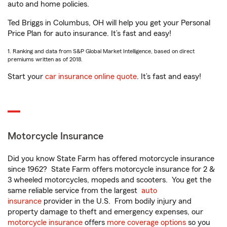
auto and home policies.
Ted Briggs in Columbus, OH will help you get your Personal
Price Plan for auto insurance. It’s fast and easy!
1. Ranking and data from S&P Global Market Intelligence, based on direct
premiums written as of 2018.
Start your
car insurance online quote
. It’s fast and easy!
Motorcycle Insurance
Did you know State Farm has offered motorcycle insurance
since 1962? State Farm offers motorcycle insurance for 2 &
3 wheeled motorcycles, mopeds and scooters. You get the
same reliable service from the largest
auto
insurance
provider in the U.S. From bodily injury and
property damage to theft and emergency expenses, our
motorcycle insurance
offers
more coverage options
so you