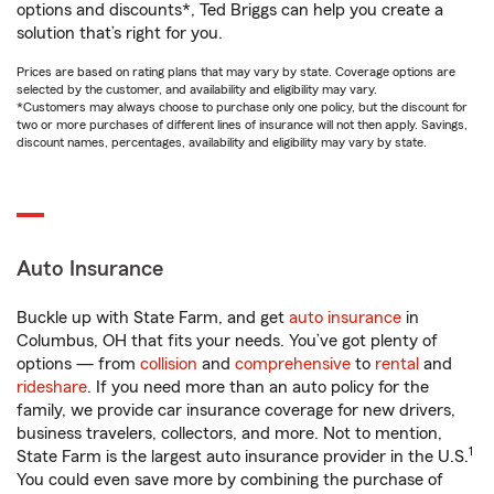
options and discounts*, Ted Briggs can help you create a
solution that’s right for you.
Prices are based on rating plans that may vary by state. Coverage options are
selected by the customer, and availability and eligibility may vary.
*Customers may always choose to purchase only one policy, but the discount for
two or more purchases of different lines of insurance will not then apply. Savings,
discount names, percentages, availability and eligibility may vary by state.
Auto Insurance
Buckle up with State Farm, and get
auto insurance
in
Columbus, OH that fits your needs. You’ve got plenty of
options — from
collision
and
comprehensive
to
rental
and
rideshare
. If you need more than an auto policy for the
family, we provide car insurance coverage for new drivers,
business travelers, collectors, and more. Not to mention,
1
State Farm is the largest auto insurance provider in the U.S.
You could even save more by combining the purchase of