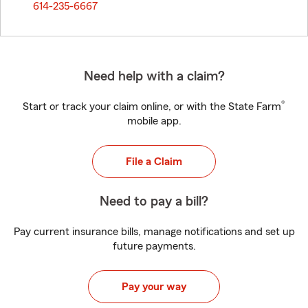
614-235-6667
Need help with a claim?
®
Start or track your claim online, or with the State Farm
mobile app.
File a Claim
Need to pay a bill?
Pay current insurance bills, manage notifications and set up
future payments.
Pay your way