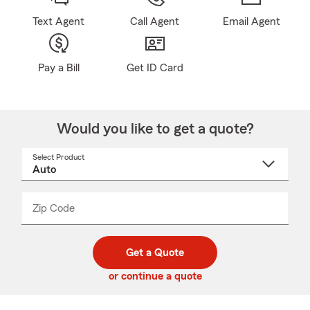
Text Agent
Call Agent
Email Agent
Pay a Bill
Get ID Card
Would you like to get a quote?
Select Product
Select
a
product
name
from
dropdown
Zip Code
Enter
Enter
_____
5
5
digit
digits
zip
Get a Quote
code
or continue a quote