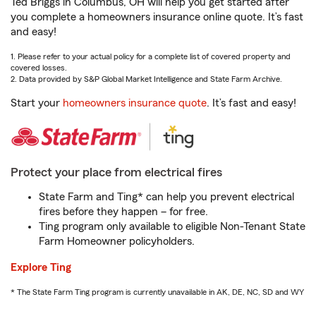
Ted Briggs in Columbus, OH will help you get started after
you complete a homeowners insurance online quote. It’s fast
and easy!
1. Please refer to your actual policy for a complete list of covered property and
covered losses.
2. Data provided by S&P Global Market Intelligence and State Farm Archive.
Start your
homeowners insurance quote
. It’s fast and easy!
Protect your place from electrical fires
State Farm and Ting* can help you prevent electrical
fires before they happen – for free.
Ting program only available to eligible Non-Tenant State
Farm Homeowner policyholders.
Explore Ting
* The State Farm Ting program is currently unavailable in AK, DE, NC, SD and WY