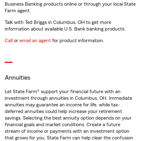
Business Banking products online or through your local State
Farm agent.
Talk with Ted Briggs in Columbus, OH to get more
information about available U.S. Bank banking products.
Call
or
email an agent
for product information.
Annuities
Let State Farm® support your financial future with an
investment through annuities in Columbus, OH. Immediate
annuities may guarantee an income for life, while tax-
deferred annuities could help increase your retirement
savings. Selecting the best annuity option depends on your
financial goals and market conditions. Create a future
stream of income or payments with an investment option
that grows for you. State Farm can help clear the confusion