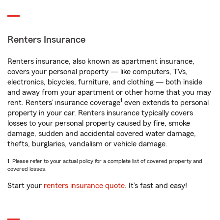
Renters Insurance
Renters insurance, also known as apartment insurance,
covers your personal property — like computers, TVs,
electronics, bicycles, furniture, and clothing — both inside
and away from your apartment or other home that you may
1
rent. Renters’ insurance coverage
even extends to personal
property in your car. Renters insurance typically covers
losses to your personal property caused by fire, smoke
damage, sudden and accidental covered water damage,
thefts, burglaries, vandalism or vehicle damage.
1. Please refer to your actual policy for a complete list of covered property and
covered losses.
Start your
renters insurance quote
. It’s fast and easy!