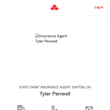
Skip
to
Log in
Main
Content
Start
Of
Main
Content
®
STATE FARM
INSURANCE AGENT
,
DAYTON
, OH
Tyler Penwell