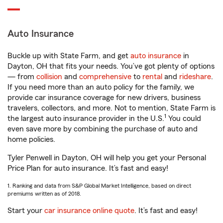
Auto Insurance
Buckle up with State Farm, and get
auto insurance
in
Dayton, OH that fits your needs. You’ve got plenty of options
— from
collision
and
comprehensive
to
rental
and
rideshare
.
If you need more than an auto policy for the family, we
provide car insurance coverage for new drivers, business
travelers, collectors, and more. Not to mention, State Farm is
1
the largest auto insurance provider in the U.S.
You could
even save more by combining the purchase of auto and
home policies.
Tyler Penwell in Dayton, OH will help you get your Personal
Price Plan for auto insurance. It’s fast and easy!
1. Ranking and data from S&P Global Market Intelligence, based on direct
premiums written as of 2018.
Start your
car insurance online quote
. It’s fast and easy!