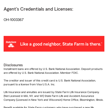
Agent's Credentials and Licenses:
OH-1003367
Disclosures
Installment loans are offered by U.S. Bank National Association. Deposit products
are offered by U.S. Bank National Association. Member FDIC.
The creditor and issuer of this credit card is U.S. Bank National Association,
pursuant to a license from Visa U.S.A. Inc.
Life Insurance and annuities are issued by State Farm Life Insurance Company.
(Not Licensed in MA, NY, and WI) State Farm Life and Accident Assurance
Company (Licensed in New York and Wisconsin) Home Office, Bloomington, Illinois.
Benefit available for State Farm customers who have purchased a new life