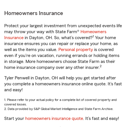
Homeowners Insurance
Protect your largest investment from unexpected events life
may throw your way with State Farm®
Homeowners
1
Insurance
in Dayton, OH. So, what’s covered?
Your home
insurance ensures you can repair or replace your home, as
well as the items you value.
Personal property
is covered
even if you're on vacation, running errands or holding items
in storage. More homeowners choose State Farm as their
2
home insurance company over any other insurer.
Tyler Penwell in Dayton, OH will help you get started after
you complete a homeowners insurance online quote. It’s fast
and easy!
1. Please refer to your actual policy for a complete list of covered property and
covered losses.
2. Data provided by S&P Global Market Intelligence and State Farm Archive.
Start your
homeowners insurance quote
. It’s fast and easy!