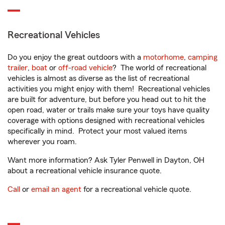
Recreational Vehicles
Do you enjoy the great outdoors with a
motorhome
,
camping
trailer
,
boat
or
off-road vehicle
? The world of recreational
vehicles is almost as diverse as the list of recreational
activities you might enjoy with them! Recreational vehicles
are built for adventure, but before you head out to hit the
open road, water or trails make sure your toys have quality
coverage with options designed with recreational vehicles
specifically in mind. Protect your most valued items
wherever you roam.
Want more information? Ask Tyler Penwell in Dayton, OH
about a recreational vehicle insurance quote.
Call
or
email an agent
for a recreational vehicle quote.