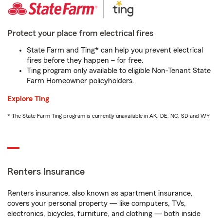
Protect your place from electrical fires
State Farm and Ting* can help you prevent electrical
fires before they happen – for free.
Ting program only available to eligible Non-Tenant State
Farm Homeowner policyholders.
Explore Ting
* The State Farm Ting program is currently unavailable in AK, DE, NC, SD and WY
Renters Insurance
Renters insurance, also known as apartment insurance,
covers your personal property — like computers, TVs,
electronics, bicycles, furniture, and clothing — both inside