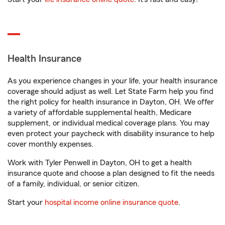
Health Insurance
As you experience changes in your life, your health insurance
coverage should adjust as well. Let State Farm help you find
the right policy for health insurance in Dayton, OH. We offer
a variety of affordable supplemental health, Medicare
supplement, or individual medical coverage plans. You may
even protect your paycheck with disability insurance to help
cover monthly expenses.
Work with Tyler Penwell in Dayton, OH to get a health
insurance quote and choose a plan designed to fit the needs
of a family, individual, or senior citizen.
Start your
hospital income online insurance quote
.