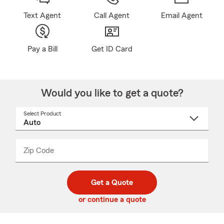
Text Agent
Call Agent
Email Agent
Pay a Bill
Get ID Card
Would you like to get a quote?
Select Product
Select
a
product
name
from
dropdown
Zip Code
Enter
Enter
_____
5
5
digit
digits
zip
Get a Quote
code
or continue a quote