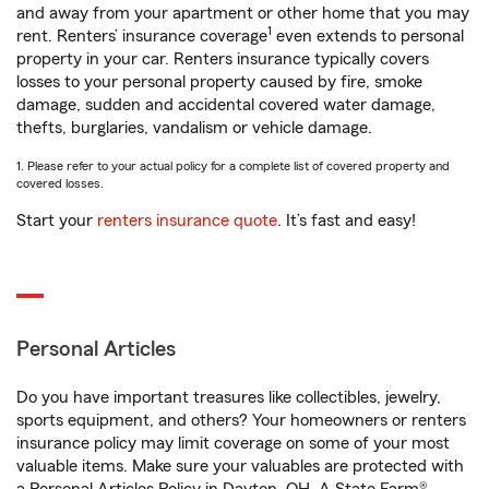
and away from your apartment or other home that you may
1
rent. Renters’ insurance coverage
even extends to personal
property in your car. Renters insurance typically covers
losses to your personal property caused by fire, smoke
damage, sudden and accidental covered water damage,
thefts, burglaries, vandalism or vehicle damage.
1. Please refer to your actual policy for a complete list of covered property and
covered losses.
Start your
renters insurance quote
. It’s fast and easy!
Personal Articles
Do you have important treasures like collectibles, jewelry,
sports equipment, and others? Your homeowners or renters
insurance policy may limit coverage on some of your most
valuable items. Make sure your valuables are protected with