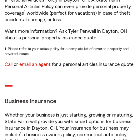
a Personal Articles Policy in Dayton, OH. A State Farm®
Personal Articles Policy can even provide personal property
1
coverage
worldwide (perfect for vacations) in case of theft,
accidental damage, or loss.
Want more information? Ask Tyler Penwell in Dayton, OH
about a personal property insurance quote.
1. Please refer to your actual policy for a complete list of covered property and
covered losses.
Call
or
email an agent
for a personal articles insurance quote.
Business Insurance
Whether your business is just starting, growing or maturing,
State Farm will provide you with smart options for business
insurance in Dayton, OH. Your insurance for business may
1
include
a business owners policy, commercial auto policy,