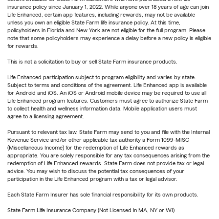
insurance policy since January 1, 2022. While anyone over 18 years of age can join
Life Enhanced, certain app features, including rewards, may not be available
unless you own an eligible State Farm life insurance policy. At this time,
policyholders in Florida and New York are not eligible for the full program. Please
note that some policyholders may experience a delay before a new policy is eligible
for rewards.
This is not a solicitation to buy or sell State Farm insurance products.
Life Enhanced participation subject to program eligibility and varies by state.
Subject to terms and conditions of the agreement. Life Enhanced app is available
for Android and iOS. An iOS or Android mobile device may be required to use all
Life Enhanced program features. Customers must agree to authorize State Farm
to collect health and wellness information data. Mobile application users must
agree to a licensing agreement.
Pursuant to relevant tax law, State Farm may send to you and file with the Internal
Revenue Service and/or other applicable tax authority a Form 1099-MISC
(Miscellaneous Income) for the redemption of Life Enhanced rewards as
appropriate. You are solely responsible for any tax consequences arising from the
redemption of Life Enhanced rewards. State Farm does not provide tax or legal
advice. You may wish to discuss the potential tax consequences of your
participation in the Life Enhanced program with a tax or legal advisor.
Each State Farm Insurer has sole financial responsibility for its own products.
State Farm Life Insurance Company (Not Licensed in MA, NY or WI)