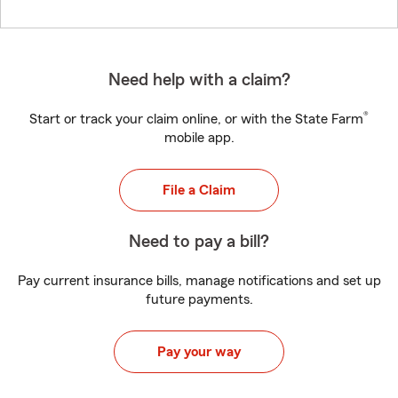
Need help with a claim?
®
Start or track your claim online, or with the State Farm
mobile app.
File a Claim
Need to pay a bill?
Pay current insurance bills, manage notifications and set up
future payments.
Pay your way