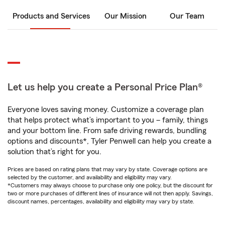
Products and Services
Our Mission
Our Team
Let us help you create a Personal Price Plan®
Everyone loves saving money. Customize a coverage plan
that helps protect what’s important to you – family, things
and your bottom line. From safe driving rewards, bundling
options and discounts*, Tyler Penwell can help you create a
solution that’s right for you.
Prices are based on rating plans that may vary by state. Coverage options are
selected by the customer, and availability and eligibility may vary.
*Customers may always choose to purchase only one policy, but the discount for
two or more purchases of different lines of insurance will not then apply. Savings,
discount names, percentages, availability and eligibility may vary by state.