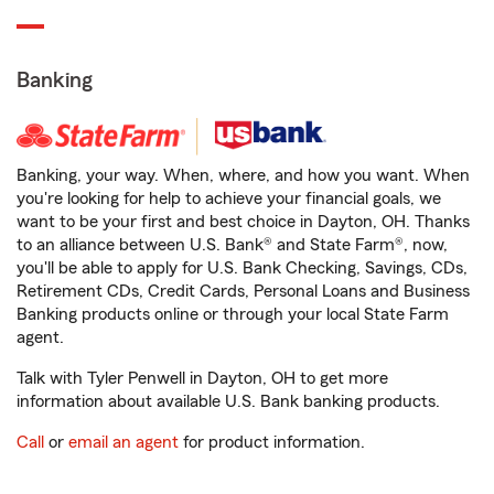
Banking
Banking, your way. When, where, and how you want. When
you're looking for help to achieve your financial goals, we
want to be your first and best choice in Dayton, OH. Thanks
to an alliance between U.S. Bank® and State Farm®, now,
you'll be able to apply for U.S. Bank Checking, Savings, CDs,
Retirement CDs, Credit Cards, Personal Loans and Business
Banking products online or through your local State Farm
agent.
Talk with Tyler Penwell in Dayton, OH to get more
information about available U.S. Bank banking products.
Call
or
email an agent
for product information.