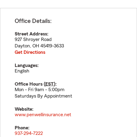
Office Details:
Street Address:
927 Shroyer Road
Dayton
,
OH
45419-3633
Get Directions
Languages:
English
Office Hours (
EST
):
Mon - Fri 9am - 5:00pm
Saturdays By Appointment
Website:
www.penwellinsurance.net
Phone:
937-294-7222