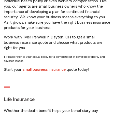
individual health policy or even workers’ compensation. Like
you, our agents are small business owners who know the
importance of developing a plan for continued financial
security. We know your business means everything to you.
As it grows, make sure you have the right business insurance
products for your business.
Work with Tyler Penwell in Dayton, OH to get a small
business insurance quote and choose what products are
right for you.
1. Please refer to your actual policy for a complete list of covered property and
covered losses.
Start your
small business insurance
quote today!
Life Insurance
Whether the death benefit helps your beneficiary pay