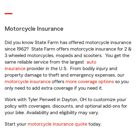
Motorcycle Insurance
Did you know State Farm has offered motorcycle insurance
since 1962? State Farm offers motorcycle insurance for 2 &
3 wheeled motorcycles, mopeds and scooters. You get the
same reliable service from the largest
auto
insurance
provider in the U.S. From bodily injury and
property damage to theft and emergency expenses, our
motorcycle insurance
offers
more coverage options
so you
only need to add extra coverage if you need it.
Work with Tyler Penwell in Dayton, OH to customize your
policy with coverages, discounts, and optional add-ons for
your bike. Availability and eligibility may vary.
Start your
motorcycle insurance quote
today.