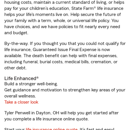
housing costs, maintain a current standard of living, or helps
pay for your children’s education, State Farm® life insurance
helps your life's moments live on. Help secure the future of
your family with a term, whole, or universal life policy. You
have choices, and we have policies to fit nearly every need
and budget.
By-the-way. If you thought you that you could not qualify for
life insurance, Guaranteed Issue Final Expense is now
available. The death benefit can help with final expenses,
including funeral, burial costs, medical bills, cremation, or
other debt.
Life Enhanced®
Build a stronger well-being.
Get guidance and motivation to strengthen key areas of your
overall wellness.
Take a closer look
Tyler Penwell in Dayton, OH will help you get started after
you complete a life insurance online quote.
Start your
life insurance online quote
. It’s fast and easy!