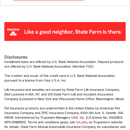
Disclosures
Installment loans are offered by U.S. Bank National Association. Deposit products
are offered by U.S. Bank National Association. Member FDIC.
The creditor and issuer of this credit card is U.S. Bank National Association,
pursuant to a license from Visa U.S.A. Inc.
Life Insurance and annuities are issued by State Farm Life Insurance Company.
(Not Licensed in MA, NY, and WI) State Farm Life and Accident Assurance
Company (Licensed in New York and Wisconsin) Home Office, Bloomington, Illinois.
Pet insurance products are underwritten in the United States by American Pet
Insurance Company and ZPIC Insurance Company, 6100-4th Ave. S, Seattle, WA
98108. Administered by Trupanion Managers USA, Inc. (CA license No. 0G22803,
NPN 9588590). Terms and conditions apply, see
full policy
on Trupanion's website
for details. State Farm Mutual Automobile Insurance Company, its subsidiaries and