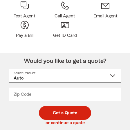
Text Agent
Call Agent
Email Agent
Pay a Bill
Get ID Card
Would you like to get a quote?
Select Product
Select
a
product
name
from
dropdown
Zip Code
Enter
Enter
_____
5
5
digit
digits
zip
Get a Quote
code
or continue a quote