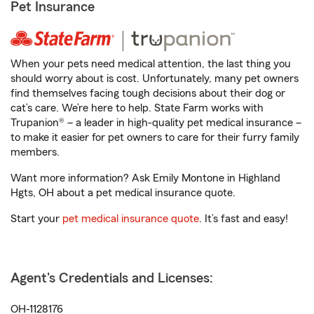
Pet Insurance
When your pets need medical attention, the last thing you
should worry about is cost. Unfortunately, many pet owners
find themselves facing tough decisions about their dog or
cat’s care. We’re here to help. State Farm works with
Trupanion® – a leader in high-quality pet medical insurance –
to make it easier for pet owners to care for their furry family
members.
Want more information? Ask Emily Montone in Highland
Hgts, OH about a pet medical insurance quote.
Start your
pet medical insurance quote
. It’s fast and easy!
Agent's Credentials and Licenses:
OH-1128176