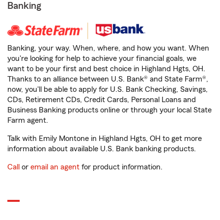
Banking
Banking, your way. When, where, and how you want. When
you're looking for help to achieve your financial goals, we
want to be your first and best choice in Highland Hgts, OH.
Thanks to an alliance between U.S. Bank® and State Farm®,
now, you'll be able to apply for U.S. Bank Checking, Savings,
CDs, Retirement CDs, Credit Cards, Personal Loans and
Business Banking products online or through your local State
Farm agent.
Talk with Emily Montone in Highland Hgts, OH to get more
information about available U.S. Bank banking products.
Call
or
email an agent
for product information.