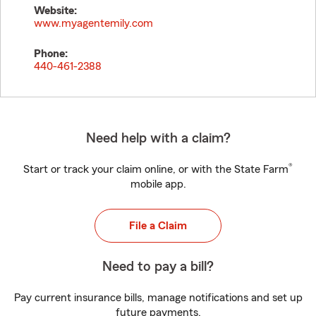
Website:
www.myagentemily.com
Phone:
440-461-2388
Need help with a claim?
®
Start or track your claim online, or with the State Farm
mobile app.
File a Claim
Need to pay a bill?
Pay current insurance bills, manage notifications and set up
future payments.