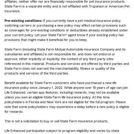
affiliates, neither offer nor are financially responsible for pet insurance products.
State Farm is a separate entity and is not affiliated with Trupanion or American Pet
Insurance.
Pre-existing conditions:
If you currently have a pet medical insurance policy,
switching carriers or purchasing a new policy may affect certain provisions such
as coverages for pre-existing conditions or deductibles already established under
your current policy. Let your State Farm® agent know if your existing policy has
provisions that might make it beneficial for you to keep.
State Farm (including State Farm Mutual Automobile Insurance Company and its
subsidiaries and affiliates) is not responsible for, and does not endorse or
approve, either implicitly or explicitly, the content of any third party sites
referenced in this material. Products and services are offered by third parties and
State Farm does not warrant the merchantability, fitness or quality of the
products and services of the third parties.
Benefit available for State Farm customers who have purchased a new life
insurance policy since January 1, 2022. While anyone over 18 years of age can join
Life Enhanced, certain app features, including rewards, may not be available
unless you own an eligible State Farm life insurance policy. At this time,
policyholders in Florida and New York are not eligible for the full program. Please
note that some policyholders may experience a delay before a new policy is eligible
for rewards.
This is not a solicitation to buy or sell State Farm insurance products.
Life Enhanced participation subject to program eligibility and varies by state.