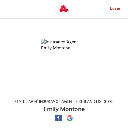
Skip
to
Log in
Main
Content
Start
Of
Main
Content
®
STATE FARM
INSURANCE AGENT
,
HIGHLAND HGTS
, OH
Emily Montone