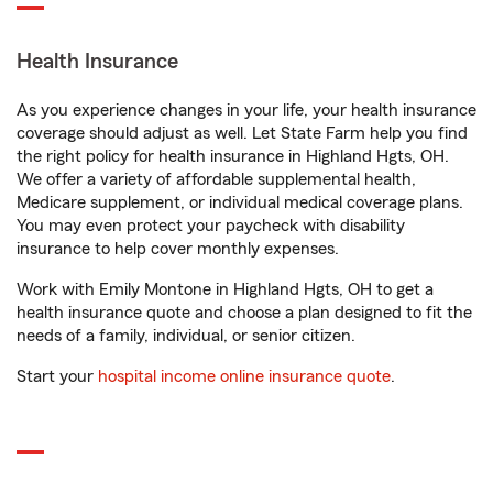
Health Insurance
As you experience changes in your life, your health insurance
coverage should adjust as well. Let State Farm help you find
the right policy for health insurance in Highland Hgts, OH.
We offer a variety of affordable supplemental health,
Medicare supplement, or individual medical coverage plans.
You may even protect your paycheck with disability
insurance to help cover monthly expenses.
Work with Emily Montone in Highland Hgts, OH to get a
health insurance quote and choose a plan designed to fit the
needs of a family, individual, or senior citizen.
Start your
hospital income online insurance quote
.