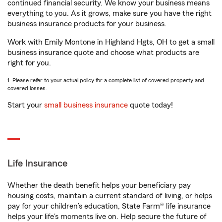
continued financial security. We know your business means
everything to you. As it grows, make sure you have the right
business insurance products for your business.
Work with Emily Montone in Highland Hgts, OH to get a small
business insurance quote and choose what products are
right for you.
1. Please refer to your actual policy for a complete list of covered property and
covered losses.
Start your
small business insurance
quote today!
Life Insurance
Whether the death benefit helps your beneficiary pay
housing costs, maintain a current standard of living, or helps
pay for your children’s education, State Farm® life insurance
helps your life's moments live on. Help secure the future of