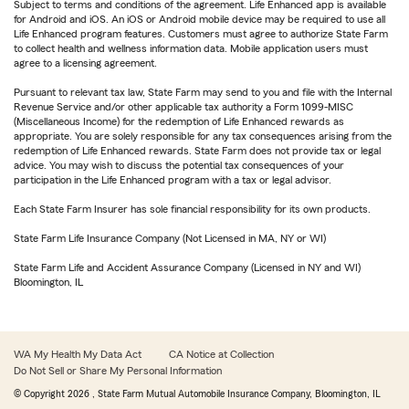
Subject to terms and conditions of the agreement. Life Enhanced app is available
for Android and iOS. An iOS or Android mobile device may be required to use all
Life Enhanced program features. Customers must agree to authorize State Farm
to collect health and wellness information data. Mobile application users must
agree to a licensing agreement.
Pursuant to relevant tax law, State Farm may send to you and file with the Internal
Revenue Service and/or other applicable tax authority a Form 1099-MISC
(Miscellaneous Income) for the redemption of Life Enhanced rewards as
appropriate. You are solely responsible for any tax consequences arising from the
redemption of Life Enhanced rewards. State Farm does not provide tax or legal
advice. You may wish to discuss the potential tax consequences of your
participation in the Life Enhanced program with a tax or legal advisor.
Each State Farm Insurer has sole financial responsibility for its own products.
State Farm Life Insurance Company (Not Licensed in MA, NY or WI)
State Farm Life and Accident Assurance Company (Licensed in NY and WI)
Bloomington, IL
WA My Health My Data Act
CA Notice at Collection
Do Not Sell or Share My Personal Information
© Copyright
2026
, State Farm Mutual Automobile Insurance Company, Bloomington, IL