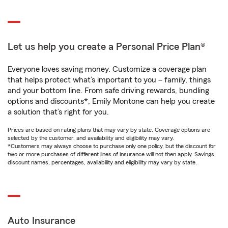
Let us help you create a Personal Price Plan®
Everyone loves saving money. Customize a coverage plan
that helps protect what’s important to you – family, things
and your bottom line. From safe driving rewards, bundling
options and discounts*, Emily Montone can help you create
a solution that’s right for you.
Prices are based on rating plans that may vary by state. Coverage options are
selected by the customer, and availability and eligibility may vary.
*Customers may always choose to purchase only one policy, but the discount for
two or more purchases of different lines of insurance will not then apply. Savings,
discount names, percentages, availability and eligibility may vary by state.
Auto Insurance