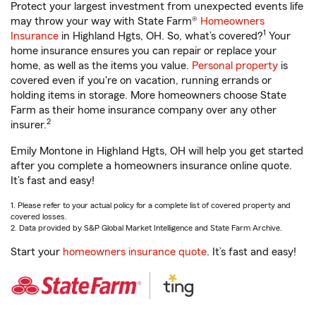
Protect your largest investment from unexpected events life
may throw your way with State Farm®
Homeowners
1
Insurance
in Highland Hgts, OH. So, what’s covered?
Your
home insurance ensures you can repair or replace your
home, as well as the items you value.
Personal property
is
covered even if you're on vacation, running errands or
holding items in storage. More homeowners choose State
Farm as their home insurance company over any other
2
insurer.
Emily Montone in Highland Hgts, OH will help you get started
after you complete a homeowners insurance online quote.
It’s fast and easy!
1. Please refer to your actual policy for a complete list of covered property and
covered losses.
2. Data provided by S&P Global Market Intelligence and State Farm Archive.
Start your
homeowners insurance quote
. It’s fast and easy!