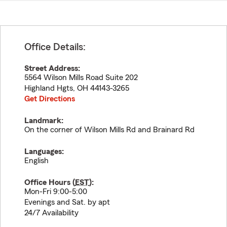
Office Details:
Street Address:
5564 Wilson Mills Road Suite 202
Highland Hgts
,
OH
44143-3265
Get Directions
Landmark:
On the corner of Wilson Mills Rd and Brainard Rd
Languages:
English
Office Hours (
EST
):
Mon-Fri 9:00-5:00
Evenings and Sat. by apt
24/7 Availability