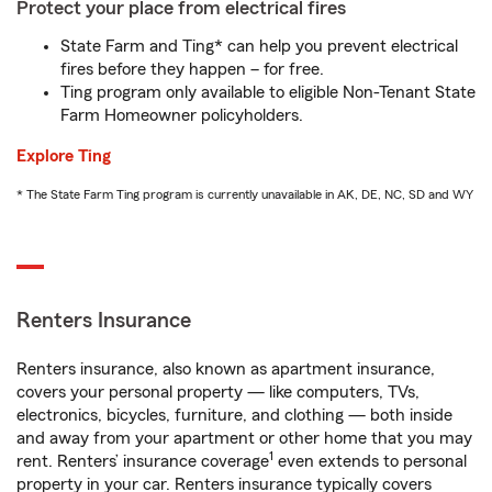
Protect your place from electrical fires
State Farm and Ting* can help you prevent electrical
fires before they happen – for free.
Ting program only available to eligible Non-Tenant State
Farm Homeowner policyholders.
Explore Ting
* The State Farm Ting program is currently unavailable in AK, DE, NC, SD and WY
Renters Insurance
Renters insurance, also known as apartment insurance,
covers your personal property — like computers, TVs,
electronics, bicycles, furniture, and clothing — both inside
and away from your apartment or other home that you may
1
rent. Renters’ insurance coverage
even extends to personal
property in your car. Renters insurance typically covers