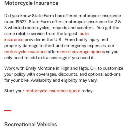
Motorcycle Insurance
Did you know State Farm has offered motorcycle insurance
since 1962? State Farm offers motorcycle insurance for 2 &
3 wheeled motorcycles, mopeds and scooters. You get the
same reliable service from the largest
auto
insurance
provider in the U.S. From bodily injury and
property damage to theft and emergency expenses, our
motorcycle insurance
offers
more coverage options
so you
only need to add extra coverage if you need it.
Work with Emily Montone in Highland Hgts, OH to customize
your policy with coverages, discounts, and optional add-ons
for your bike. Availability and eligibility may vary.
Start your
motorcycle insurance quote
today.
Recreational Vehicles