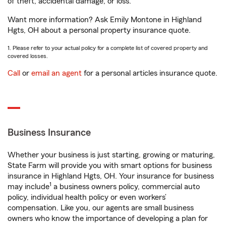
of theft, accidental damage, or loss.
Want more information? Ask Emily Montone in Highland
Hgts, OH about a personal property insurance quote.
1. Please refer to your actual policy for a complete list of covered property and
covered losses.
Call
or
email an agent
for a personal articles insurance quote.
Business Insurance
Whether your business is just starting, growing or maturing,
State Farm will provide you with smart options for business
insurance in Highland Hgts, OH. Your insurance for business
1
may include
a business owners policy, commercial auto
policy, individual health policy or even workers’
compensation. Like you, our agents are small business
owners who know the importance of developing a plan for