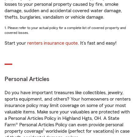
losses to your personal property caused by fire, smoke
damage, sudden and accidental covered water damage,
thefts, burglaries, vandalism or vehicle damage.
1. Please refer to your actual policy for a complete list of covered property and
covered losses.
Start your
renters insurance quote
. It’s fast and easy!
Personal Articles
Do you have important treasures like collectibles, jewelry,
sports equipment, and others? Your homeowners or renters
insurance policy may limit coverage on some of your most
valuable items. Make sure your valuables are protected with
a Personal Articles Policy in Highland Hgts, OH. A State
Farm® Personal Articles Policy can even provide personal
1
property coverage
worldwide (perfect for vacations) in case