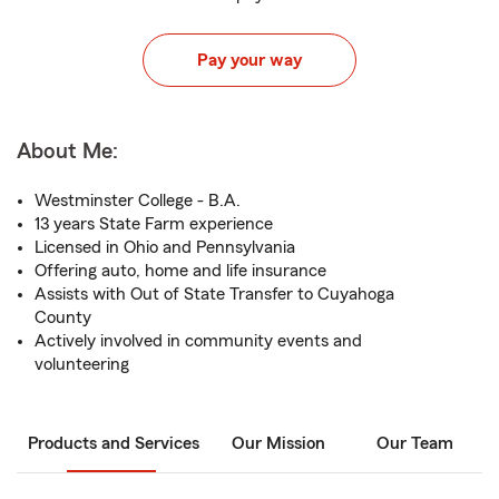
Pay your way
About Me:
Westminster College - B.A.
13 years State Farm experience
Licensed in Ohio and Pennsylvania
Offering auto, home and life insurance
Assists with Out of State Transfer to Cuyahoga
County
Actively involved in community events and
volunteering
Products and Services
Our Mission
Our Team