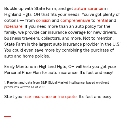
Buckle up with State Farm, and get
auto insurance
in
Highland Hgts, OH that fits your needs. You’ve got plenty of
options — from
collision
and
comprehensive
to
rental
and
rideshare
. If you need more than an auto policy for the
family, we provide car insurance coverage for new drivers,
business travelers, collectors, and more. Not to mention,
1
State Farm is the largest auto insurance provider in the U.S.
You could even save more by combining the purchase of
auto and home policies.
Emily Montone in Highland Hgts, OH will help you get your
Personal Price Plan for auto insurance. It’s fast and easy!
1. Ranking and data from S&P Global Market Intelligence, based on direct
premiums written as of 2018.
Start your
car insurance online quote
. It’s fast and easy!