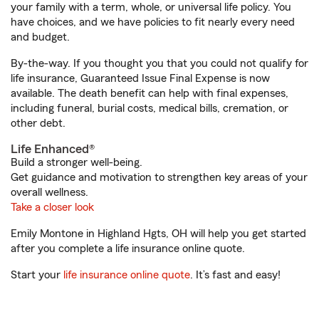
your family with a term, whole, or universal life policy. You
have choices, and we have policies to fit nearly every need
and budget.
By-the-way. If you thought you that you could not qualify for
life insurance, Guaranteed Issue Final Expense is now
available. The death benefit can help with final expenses,
including funeral, burial costs, medical bills, cremation, or
other debt.
Life Enhanced®
Build a stronger well-being.
Get guidance and motivation to strengthen key areas of your
overall wellness.
Take a closer look
Emily Montone in Highland Hgts, OH will help you get started
after you complete a life insurance online quote.
Start your
life insurance online quote
. It’s fast and easy!