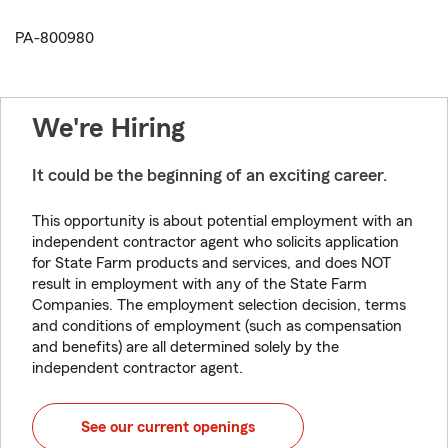
PA-800980
We're Hiring
It could be the beginning of an exciting career.
This opportunity is about potential employment with an
independent contractor agent who solicits application
for State Farm products and services, and does NOT
result in employment with any of the State Farm
Companies. The employment selection decision, terms
and conditions of employment (such as compensation
and benefits) are all determined solely by the
independent contractor agent.
See our current openings