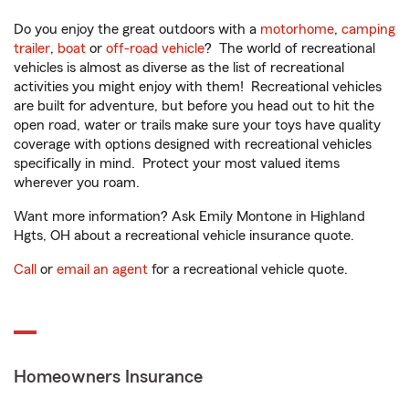
Do you enjoy the great outdoors with a
motorhome
,
camping
trailer
,
boat
or
off-road vehicle
? The world of recreational
vehicles is almost as diverse as the list of recreational
activities you might enjoy with them! Recreational vehicles
are built for adventure, but before you head out to hit the
open road, water or trails make sure your toys have quality
coverage with options designed with recreational vehicles
specifically in mind. Protect your most valued items
wherever you roam.
Want more information? Ask Emily Montone in Highland
Hgts, OH about a recreational vehicle insurance quote.
Call
or
email an agent
for a recreational vehicle quote.
Homeowners Insurance