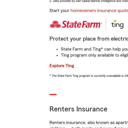
2. Data provided by S&P Global Market Intelligence and Stat
Start your
homeowners insurance quot
Protect your place from electric
State Farm and Ting* can help you 
Ting program only available to el
Explore Ting
* The State Farm Ting program is currently unavailable in 
Renters Insurance
Renters insurance, also known as apartm