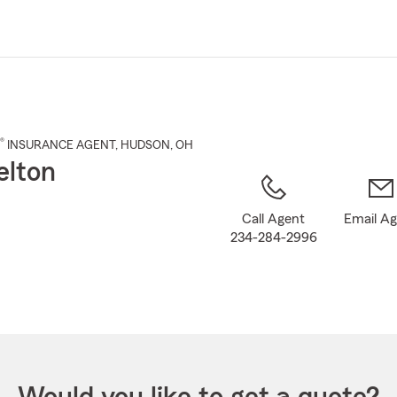
Skip
to
Main
Content
®
INSURANCE AGENT
,
HUDSON
, OH
elton
Call Agent
Email A
234-284-2996