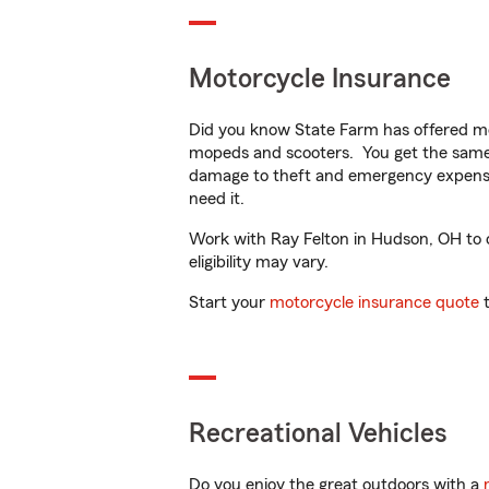
Motorcycle Insurance
Did you know State Farm has offered mo
mopeds and scooters. You get the same 
damage to theft and emergency expens
need it.
Work with Ray Felton in Hudson, OH to cu
eligibility may vary.
Start your
motorcycle insurance quote
t
Recreational Vehicles
Do you enjoy the great outdoors with a