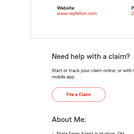
Website:
P
www.rayfelton.com
2
Need help with a claim?
Start or track your claim online, or wit
mobile app.
File a Claim
About Me:
State Farm Agent in Hudson, OH