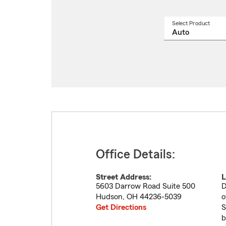
Select Product
Select
a
produ
name
from
drop
Office Details:
Street Address:
L
5603 Darrow Road Suite 500
D
Hudson
,
OH
44236-5039
o
Get Directions
S
b