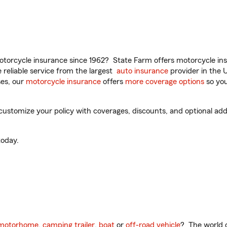
torcycle insurance since 1962? State Farm offers motorcycle ins
reliable service from the largest
auto insurance
provider in the 
es, our
motorcycle insurance
offers
more coverage options
so you
stomize your policy with coverages, discounts, and optional add-o
oday.
motorhome
,
camping trailer
,
boat
or
off-road vehicle
? The world o