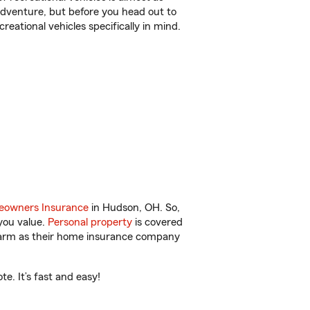
r adventure, but before you head out to
reational vehicles specifically in mind.
owners Insurance
in Hudson, OH. So,
you value.
Personal property
is covered
 Farm as their home insurance company
e. It’s fast and easy!