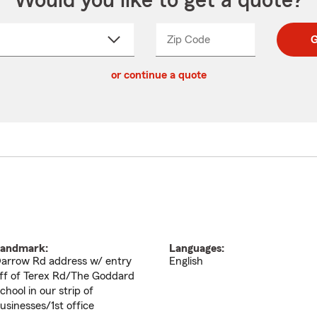
Would you like to get a quote?
Zip Code
Enter
Enter
G
_____
5
5
ct
digit
digits
or continue a quote
zip
down
code
andmark:
Languages:
arrow Rd address w/ entry
English
ff of Terex Rd/The Goddard
chool in our strip of
usinesses/1st office