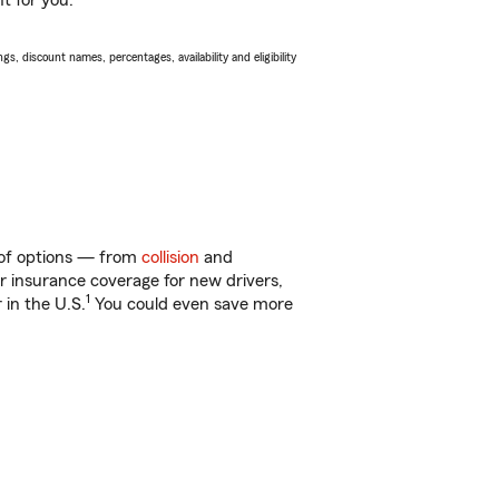
t for you.
s, discount names, percentages, availability and eligibility
 of options — from
collision
and
ar insurance coverage for new drivers,
1
 in the U.S.
You could even save more