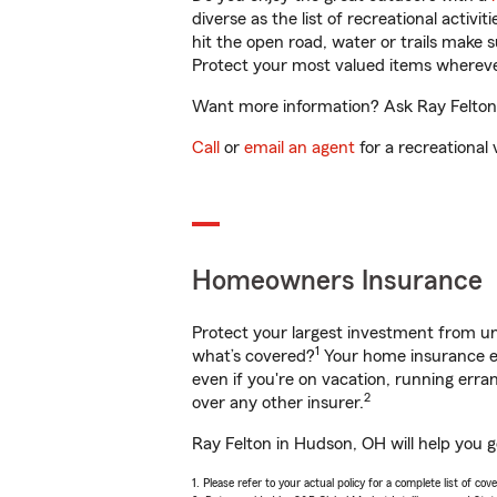
diverse as the list of recreational activ
hit the open road, water or trails make 
Protect your most valued items wherev
Want more information? Ask Ray Felton 
Call
or
email an agent
for a recreational 
Homeowners Insurance
Protect your largest investment from 
1
what’s covered?
Your home insurance en
even if you're on vacation, running er
2
over any other insurer.
Ray Felton in Hudson, OH will help you 
1. Please refer to your actual policy for a complete list of co