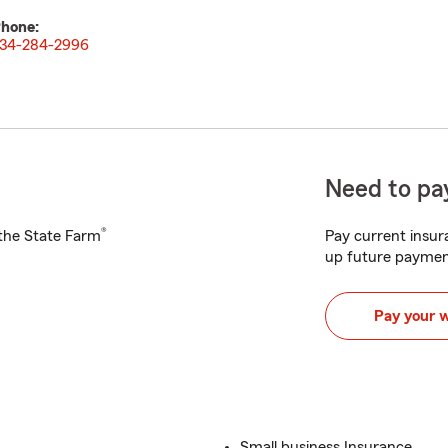
hone:
34-284-2996
Need to pay
®
h the State Farm
Pay current insura
up future paymen
Pay your 
Small business Insurance