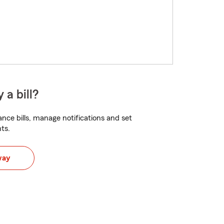
 a bill?
nce bills, manage notifications and set
ts.
way