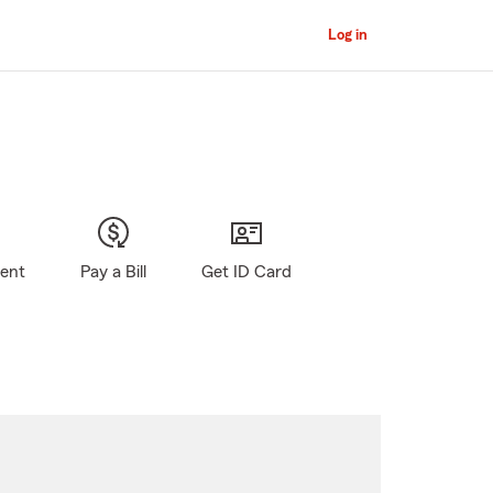
Log in
gent
Pay a Bill
Get ID Card