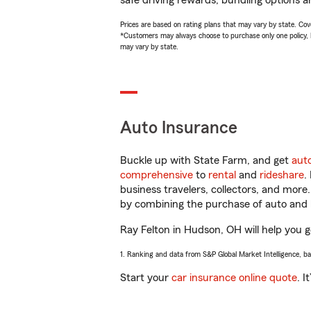
safe driving rewards, bundling options an
Prices are based on rating plans that may vary by state. Cover
*Customers may always choose to purchase only one policy, but
may vary by state.
Auto Insurance
Buckle up with State Farm, and get
aut
comprehensive
to
rental
and
rideshare
.
business travelers, collectors, and more
by combining the purchase of auto and 
Ray Felton in Hudson, OH will help you ge
1. Ranking and data from S&P Global Market Intelligence, b
Start your
car insurance online quote
. I