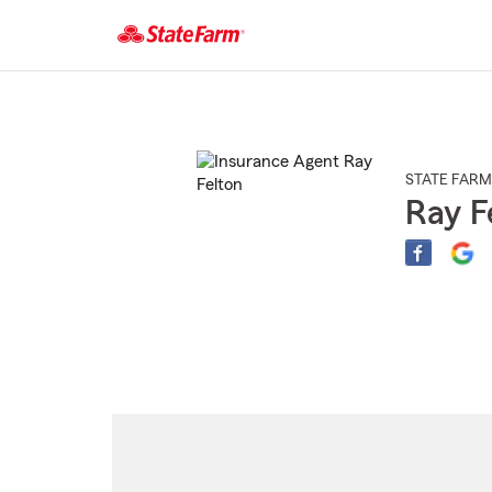
Start
Of
Main
Content
STATE FARM
Ray F