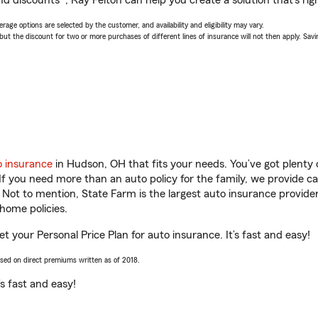
d discounts*, Ray Felton can help you create a solution that’s righ
age options are selected by the customer, and availability and eligibility may vary.
 the discount for two or more purchases of different lines of insurance will not then apply. Saving
o insurance
in Hudson, OH that fits your needs. You’ve got plenty
 If you need more than an auto policy for the family, we provide c
. Not to mention, State Farm is the largest auto insurance provider
home policies.
t your Personal Price Plan for auto insurance. It’s fast and easy!
ased on direct premiums written as of 2018.
t’s fast and easy!