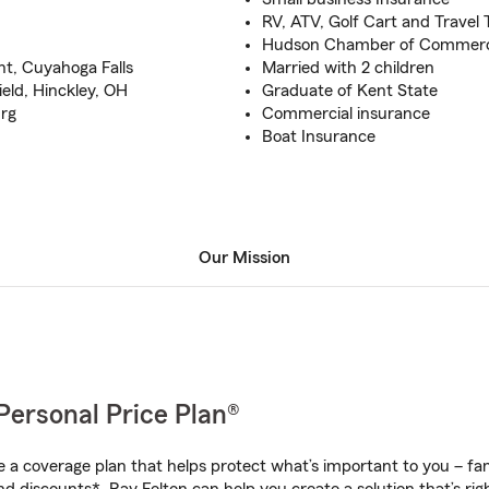
RV, ATV, Golf Cart and Travel 
Hudson Chamber of Commer
t, Cuyahoga Falls
Married with 2 children
ield, Hinckley, OH
Graduate of Kent State
urg
Commercial insurance
Boat Insurance
Our Mission
Personal Price Plan®
a coverage plan that helps protect what’s important to you – fam