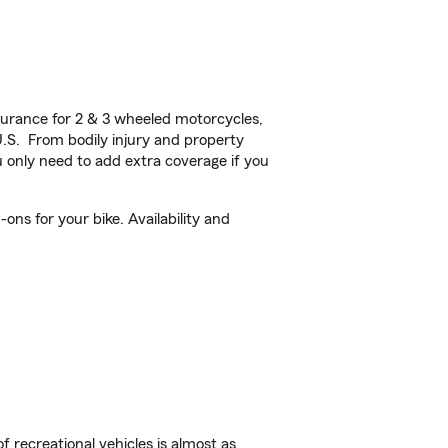
urance for 2 & 3 wheeled motorcycles,
U.S. From bodily injury and property
 only need to add extra coverage if you
ns for your bike. Availability and
f recreational vehicles is almost as