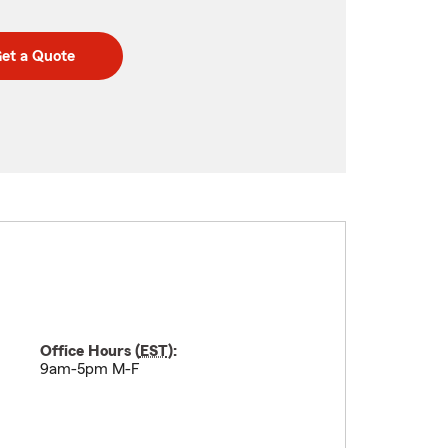
et a Quote
Office Hours (
EST
):
9am-5pm M-F