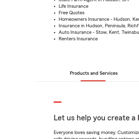
Life Insurance
Free Quotes
Homeowners Insurance - Hudson, Ken
Insurance in Hudson, Peninsula, Richf
Auto Insurance - Stow, Kent, Twinsb
Renters Insurance
Products and Services
Let us help you create a 
Everyone loves saving money. Customize 