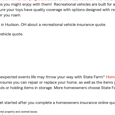
ities you might enjoy with them! Recreational vehicles are built fo
sure your toys have quality coverage with options designed with rec
er you roam.
in Hudson, OH about a recreational vehicle insurance quote.
vehicle quote.
unexpected events life may throw your way with State Farm®
Home
sures you can repair or replace your home, as well as the items 
rands or holding items in storage. More homeowners choose State
get started after you complete a homeowners insurance online quot
vered property and covered losses.