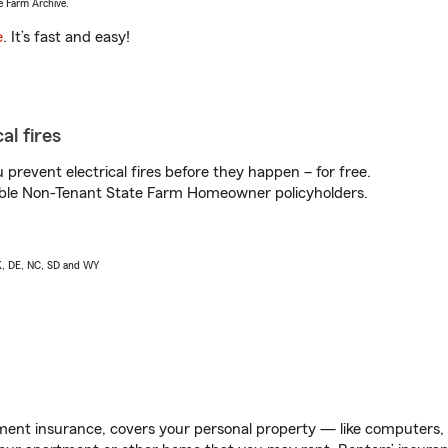
e Farm Archive.
e
. It’s fast and easy!
al fires
prevent electrical fires before they happen – for free.
igible Non-Tenant State Farm Homeowner policyholders.
AK, DE, NC, SD and WY
ent insurance, covers your personal property — like computers, TV