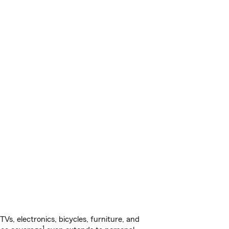
s, electronics, bicycles, furniture, and
1