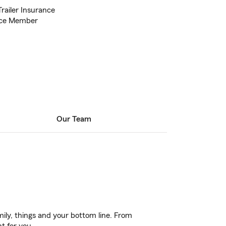
Trailer Insurance
ce Member
Our Team
ily, things and your bottom line. From