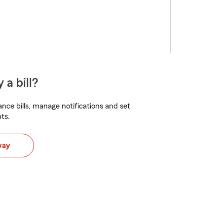
 a bill?
nce bills, manage notifications and set
ts.
way