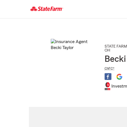
Start
Of
Main
Content
STATE FARM
OH
Becki
ChFC®
Investm