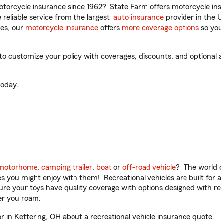
torcycle insurance since 1962? State Farm offers motorcycle ins
reliable service from the largest
auto insurance
provider in the 
es, our
motorcycle insurance
offers
more coverage options
so you
to customize your policy with coverages, discounts, and optional ad
oday.
motorhome
,
camping trailer
,
boat
or
off-road vehicle
? The world o
ities you might enjoy with them! Recreational vehicles are built fo
sure your toys have quality coverage with options designed with rec
er you roam.
 in Kettering, OH about a recreational vehicle insurance quote.