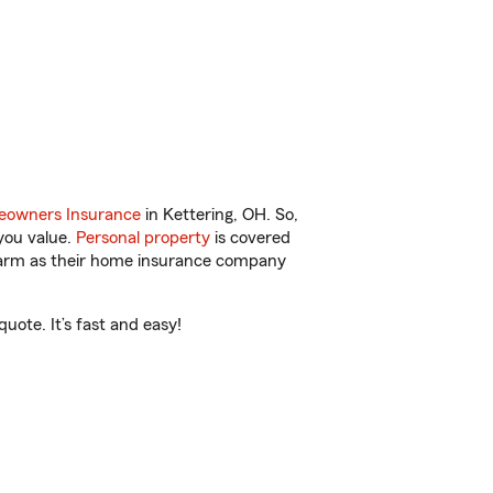
owners Insurance
in Kettering, OH. So,
you value.
Personal property
is covered
 Farm as their home insurance company
uote. It’s fast and easy!