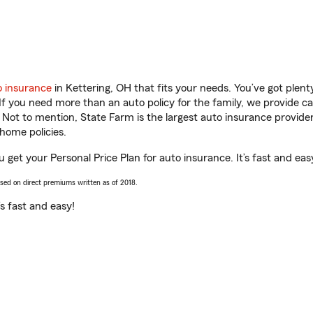
o insurance
in Kettering, OH that fits your needs. You’ve got plen
 If you need more than an auto policy for the family, we provide c
. Not to mention, State Farm is the largest auto insurance provider
home policies.
u get your Personal Price Plan for auto insurance. It’s fast and eas
ased on direct premiums written as of 2018.
t’s fast and easy!