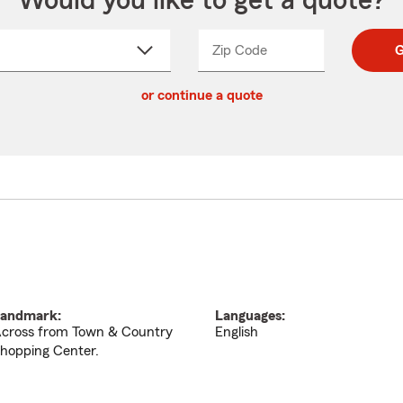
Would you like to get a quote?
Zip Code
Enter
Enter
G
_____
5
5
ct
digit
digits
or continue a quote
zip
down
code
andmark:
Languages:
cross from Town & Country
English
hopping Center.