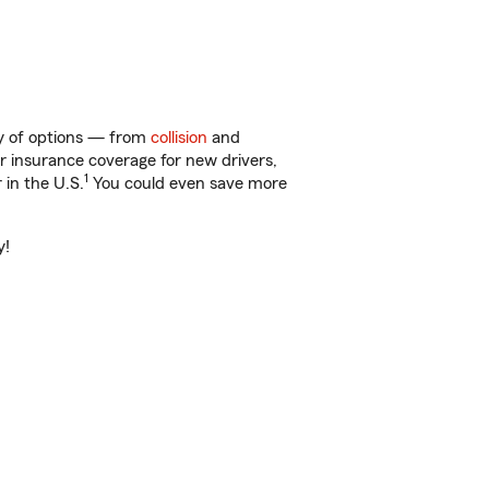
ty of options — from
collision
and
ar insurance coverage for new drivers,
1
 in the U.S.
You could even save more
y!