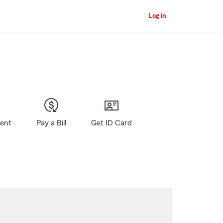
Log in
gent
Pay a Bill
Get ID Card