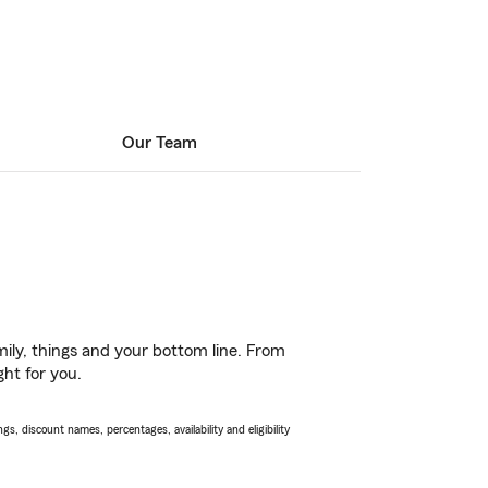
Our Team
ily, things and your bottom line. From
ght for you.
s, discount names, percentages, availability and eligibility