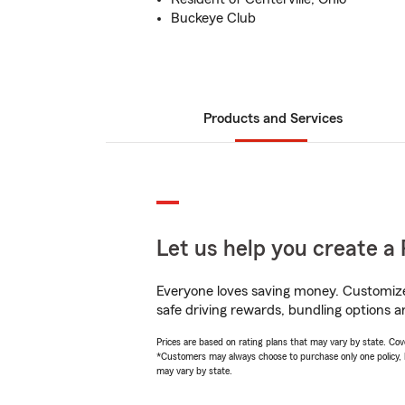
Buckeye Club
Products and Services
Let us help you create a 
Everyone loves saving money. Customize 
safe driving rewards, bundling options an
Prices are based on rating plans that may vary by state. Cover
*Customers may always choose to purchase only one policy, but
may vary by state.