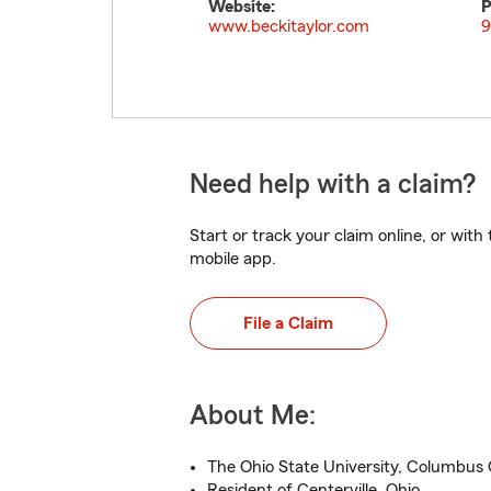
Website:
P
www.beckitaylor.com
9
Need help with a claim?
Start or track your claim online, or wit
mobile app.
File a Claim
About Me:
The Ohio State University, Columbus 
Resident of Centerville, Ohio