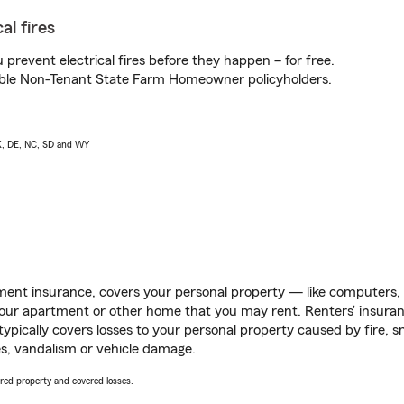
al fires
prevent electrical fires before they happen – for free.
igible Non-Tenant State Farm Homeowner policyholders.
AK, DE, NC, SD and WY
ent insurance, covers your personal property — like computers, TV
our apartment or other home that you may rent. Renters’ insura
 typically covers losses to your personal property caused by fire
s, vandalism or vehicle damage.
vered property and covered losses.