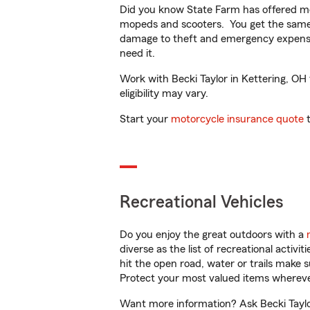
Did you know State Farm has offered mo
mopeds and scooters. You get the same 
damage to theft and emergency expens
need it.
Work with Becki Taylor in Kettering, OH 
eligibility may vary.
Start your
motorcycle insurance quote
t
Recreational Vehicles
Do you enjoy the great outdoors with a
diverse as the list of recreational activ
hit the open road, water or trails make 
Protect your most valued items wherev
Want more information? Ask Becki Taylor