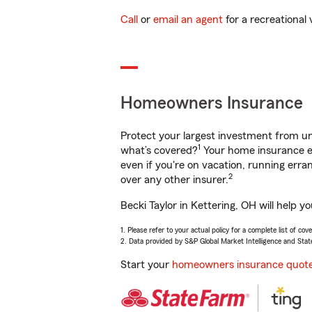
Call
or
email an agent
for a recreational 
Homeowners Insurance
Protect your largest investment from 
1
what’s covered?
Your home insurance en
even if you're on vacation, running er
2
over any other insurer.
Becki Taylor in Kettering, OH will help 
1. Please refer to your actual policy for a complete list of co
2. Data provided by S&P Global Market Intelligence and Stat
Start your
homeowners insurance quot