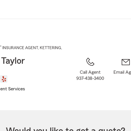
Skip
to
Main
Content
®
INSURANCE AGENT
,
KETTERING
,
 Taylor
Call Agent
Email A
937-438-3400
ent Services