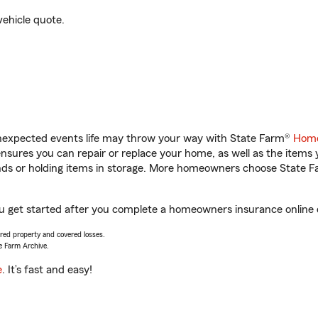
vehicle quote.
unexpected events life may throw your way with State Farm®
Home
sures you can repair or replace your home, as well as the items 
rands or holding items in storage. More homeowners choose State
you get started after you complete a homeowners insurance online q
vered property and covered losses.
e Farm Archive.
e
. It’s fast and easy!