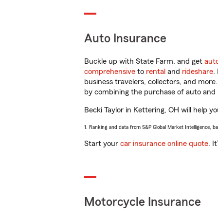
Auto Insurance
Buckle up with State Farm, and get
aut
comprehensive
to
rental
and
rideshare
.
business travelers, collectors, and more
by combining the purchase of auto and 
Becki Taylor in Kettering, OH will help yo
1. Ranking and data from S&P Global Market Intelligence, b
Start your
car insurance online quote
. I
Motorcycle Insurance