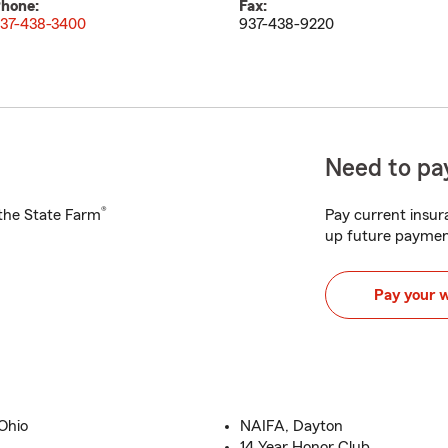
hone:
Fax:
37-438-3400
937-438-9220
Need to pay
®
h the State Farm
Pay current insura
up future paymen
Pay your 
Ohio
NAIFA, Dayton
14 Year Honor Club