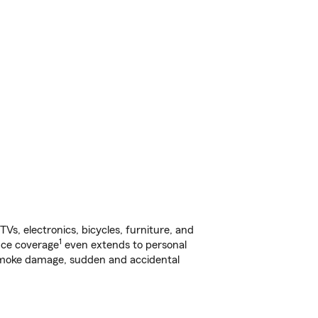
s, electronics, bicycles, furniture, and
1
nce coverage
even extends to personal
, smoke damage, sudden and accidental