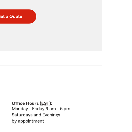
et a Quote
Office Hours (
EST
):
Monday - Friday 9 am - 5 pm
Saturdays and Evenings
by appointment