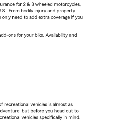
urance for 2 & 3 wheeled motorcycles,
U.S. From bodily injury and property
 only need to add extra coverage if you
d-ons for your bike. Availability and
f recreational vehicles is almost as
r adventure, but before you head out to
reational vehicles specifically in mind.