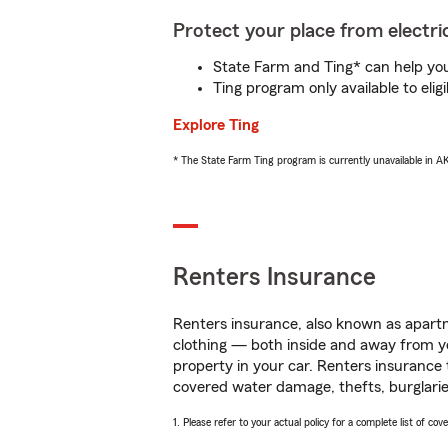
Protect your place from electric
State Farm and Ting* can help you 
Ting program only available to el
Explore Ting
* The State Farm Ting program is currently unavailable in 
Renters Insurance
Renters insurance, also known as apartm
clothing — both inside and away from y
property in your car. Renters insurance
covered water damage, thefts, burglarie
1. Please refer to your actual policy for a complete list of co