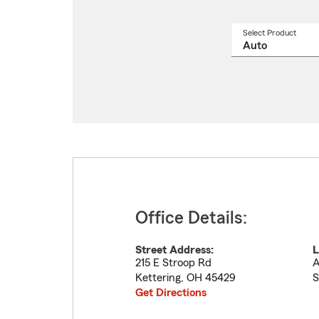
Select Product
Select
a
produ
name
from
drop
Office Details:
Street Address:
L
215 E Stroop Rd
A
Kettering
,
OH
45429
S
Get Directions