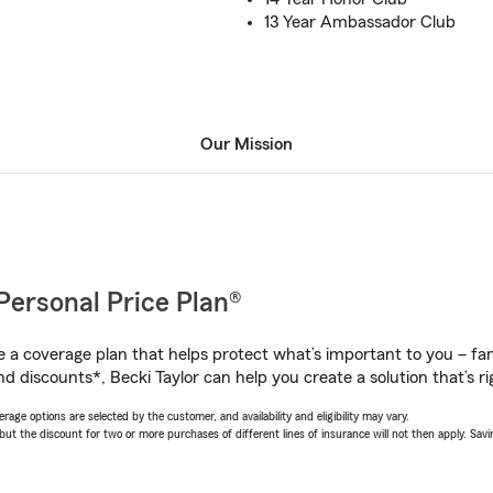
13 Year Ambassador Club
Our Mission
Personal Price Plan®
a coverage plan that helps protect what’s important to you – fam
d discounts*, Becki Taylor can help you create a solution that’s ri
age options are selected by the customer, and availability and eligibility may vary.
 the discount for two or more purchases of different lines of insurance will not then apply. Saving