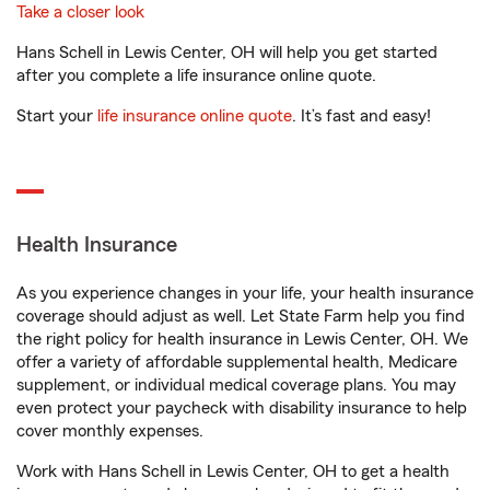
Take a closer look
Hans Schell in Lewis Center, OH will help you get started
after you complete a life insurance online quote.
Start your
life insurance online quote
. It’s fast and easy!
Health Insurance
As you experience changes in your life, your health insurance
coverage should adjust as well. Let State Farm help you find
the right policy for health insurance in Lewis Center, OH. We
offer a variety of affordable supplemental health, Medicare
supplement, or individual medical coverage plans. You may
even protect your paycheck with disability insurance to help
cover monthly expenses.
Work with Hans Schell in Lewis Center, OH to get a health