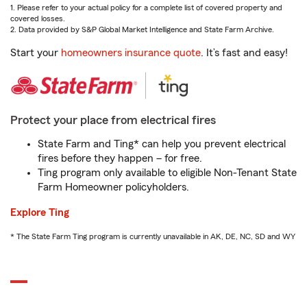
1. Please refer to your actual policy for a complete list of covered property and
covered losses.
2. Data provided by S&P Global Market Intelligence and State Farm Archive.
Start your
homeowners insurance quote
. It’s fast and easy!
Protect your place from electrical fires
State Farm and Ting* can help you prevent electrical
fires before they happen – for free.
Ting program only available to eligible Non-Tenant State
Farm Homeowner policyholders.
Explore Ting
* The State Farm Ting program is currently unavailable in AK, DE, NC, SD and WY