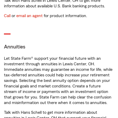
Talk with Hans Schell in Lewis Center, OH to get more
information about available U.S. Bank banking products.
Call
or
email an agent
for product information.
Annuities
Let State Farm® support your financial future with an
investment through annuities in Lewis Center, OH.
Immediate annuities may guarantee an income for life, while
tax-deferred annuities could help increase your retirement
savings. Selecting the best annuity option depends on your
financial goals and market conditions. Create a future
stream of income or payments with an investment option
that grows for you. State Farm can help clear the confusion
and misinformation out there when it comes to annuities.
Talk with Hans Schell to get more information about