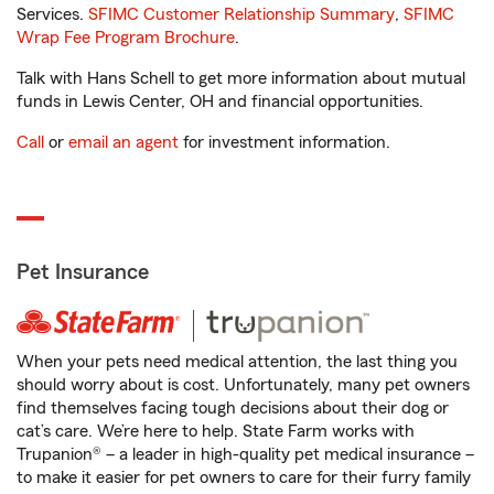
Services.
SFIMC Customer Relationship Summary
,
SFIMC
Wrap Fee Program Brochure
.
Talk with Hans Schell to get more information about mutual
funds in Lewis Center, OH and financial opportunities.
Call
or
email an agent
for investment information.
Pet Insurance
When your pets need medical attention, the last thing you
should worry about is cost. Unfortunately, many pet owners
find themselves facing tough decisions about their dog or
cat’s care. We’re here to help. State Farm works with
Trupanion® – a leader in high-quality pet medical insurance –
to make it easier for pet owners to care for their furry family