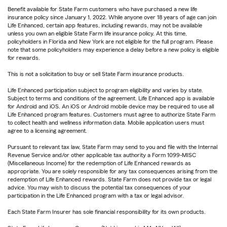
Benefit available for State Farm customers who have purchased a new life
insurance policy since January 1, 2022. While anyone over 18 years of age can join
Life Enhanced, certain app features, including rewards, may not be available
unless you own an eligible State Farm life insurance policy. At this time,
policyholders in Florida and New York are not eligible for the full program. Please
note that some policyholders may experience a delay before a new policy is eligible
for rewards.
This is not a solicitation to buy or sell State Farm insurance products.
Life Enhanced participation subject to program eligibility and varies by state.
Subject to terms and conditions of the agreement. Life Enhanced app is available
for Android and iOS. An iOS or Android mobile device may be required to use all
Life Enhanced program features. Customers must agree to authorize State Farm
to collect health and wellness information data. Mobile application users must
agree to a licensing agreement.
Pursuant to relevant tax law, State Farm may send to you and file with the Internal
Revenue Service and/or other applicable tax authority a Form 1099-MISC
(Miscellaneous Income) for the redemption of Life Enhanced rewards as
appropriate. You are solely responsible for any tax consequences arising from the
redemption of Life Enhanced rewards. State Farm does not provide tax or legal
advice. You may wish to discuss the potential tax consequences of your
participation in the Life Enhanced program with a tax or legal advisor.
Each State Farm Insurer has sole financial responsibility for its own products.