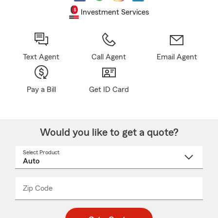
Investment Services
Text Agent
Call Agent
Email Agent
Pay a Bill
Get ID Card
Would you like to get a quote?
Select Product
Select
a
product
name
from
dropdown
Zip Code
Enter
Enter
_____
5
5
digit
digits
zip