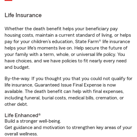
Life Insurance
Whether the death benefit helps your beneficiary pay
housing costs, maintain a current standard of living, or helps
pay for your children’s education, State Farm® life insurance
helps your life's moments live on. Help secure the future of
your family with a term, whole, or universal life policy. You
have choices, and we have policies to fit nearly every need
and budget.
By-the-way. If you thought you that you could not qualify for
life insurance, Guaranteed Issue Final Expense is now
available. The death benefit can help with final expenses,
including funeral, burial costs, medical bills, cremation, or
other debt.
Life Enhanced®
Build a stronger well-being.
Get guidance and motivation to strengthen key areas of your
overall wellness.