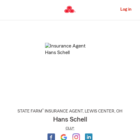
Skip
to
Log in
Main
Content
Start
Of
Main
Content
®
STATE FARM
INSURANCE AGENT
,
LEWIS CENTER
, OH
Hans Schell
CLU®