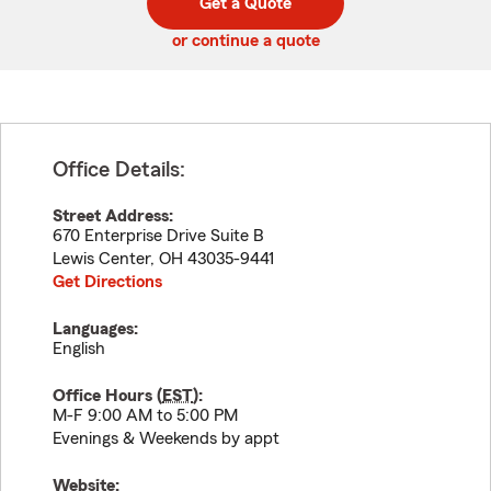
Get a Quote
code
or continue a quote
Office Details:
Street Address:
670 Enterprise Drive Suite B
Lewis Center
,
OH
43035-9441
Get Directions
Languages:
English
Office Hours (
EST
):
M-F 9:00 AM to 5:00 PM
Evenings & Weekends by appt
Website: