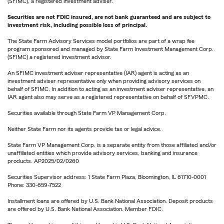
(SFIMC), a registered investment adviser.
Securities are not FDIC insured, are not bank guaranteed and are subject to
investment risk, including possible loss of principal.
The State Farm Advisory Services model portfolios are part of a wrap fee
program sponsored and managed by State Farm Investment Management Corp.
(SFIMC) a registered investment advisor.
An SFIMC investment adviser representative (IAR) agent is acting as an
investment adviser representative only when providing advisory services on
behalf of SFIMC. In addition to acting as an investment adviser representative, an
IAR agent also may serve as a registered representative on behalf of SFVPMC.
Securities available through State Farm VP Management Corp.
Neither State Farm nor its agents provide tax or legal advice.
State Farm VP Management Corp. is a separate entity from those affiliated and/or
unaffiliated entities which provide advisory services, banking and insurance
products. AP2025/02/0260
Securities Supervisor address: 1 State Farm Plaza, Bloomington, IL 61710-0001
Phone: 330-659-7522
Installment loans are offered by U.S. Bank National Association. Deposit products
are offered by U.S. Bank National Association. Member FDIC.