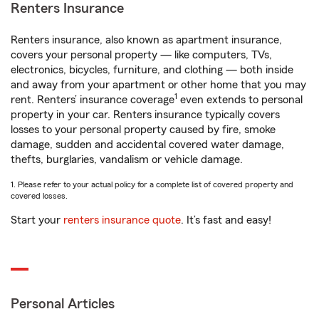
Renters Insurance
Renters insurance, also known as apartment insurance,
covers your personal property — like computers, TVs,
electronics, bicycles, furniture, and clothing — both inside
and away from your apartment or other home that you may
1
rent. Renters’ insurance coverage
even extends to personal
property in your car. Renters insurance typically covers
losses to your personal property caused by fire, smoke
damage, sudden and accidental covered water damage,
thefts, burglaries, vandalism or vehicle damage.
1. Please refer to your actual policy for a complete list of covered property and
covered losses.
Start your
renters insurance quote
. It’s fast and easy!
Personal Articles