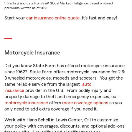
1. Ranking and data from S&P Global Market Intelligence, based on direct
premiums written as of 2018.
Start your
car insurance online quote
. It’s fast and easy!
Motorcycle Insurance
Did you know State Farm has offered motorcycle insurance
since 1962? State Farm offers motorcycle insurance for 2 &
3 wheeled motorcycles, mopeds and scooters. You get the
same reliable service from the largest
auto
insurance
provider in the U.S. From bodily injury and
property damage to theft and emergency expenses, our
motorcycle insurance
offers
more coverage options
so you
only need to add extra coverage if you need it.
Work with Hans Schell in Lewis Center, OH to customize
your policy with coverages, discounts, and optional add-ons