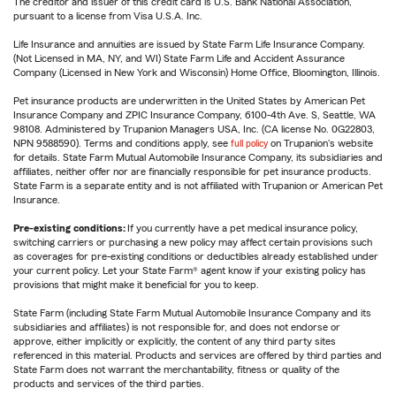
The creditor and issuer of this credit card is U.S. Bank National Association,
pursuant to a license from Visa U.S.A. Inc.
Life Insurance and annuities are issued by State Farm Life Insurance Company.
(Not Licensed in MA, NY, and WI) State Farm Life and Accident Assurance
Company (Licensed in New York and Wisconsin) Home Office, Bloomington, Illinois.
Pet insurance products are underwritten in the United States by American Pet
Insurance Company and ZPIC Insurance Company, 6100-4th Ave. S, Seattle, WA
98108. Administered by Trupanion Managers USA, Inc. (CA license No. 0G22803,
NPN 9588590). Terms and conditions apply, see
full policy
on Trupanion's website
for details. State Farm Mutual Automobile Insurance Company, its subsidiaries and
affiliates, neither offer nor are financially responsible for pet insurance products.
State Farm is a separate entity and is not affiliated with Trupanion or American Pet
Insurance.
Pre-existing conditions:
If you currently have a pet medical insurance policy,
switching carriers or purchasing a new policy may affect certain provisions such
as coverages for pre-existing conditions or deductibles already established under
your current policy. Let your State Farm® agent know if your existing policy has
provisions that might make it beneficial for you to keep.
State Farm (including State Farm Mutual Automobile Insurance Company and its
subsidiaries and affiliates) is not responsible for, and does not endorse or
approve, either implicitly or explicitly, the content of any third party sites
referenced in this material. Products and services are offered by third parties and
State Farm does not warrant the merchantability, fitness or quality of the
products and services of the third parties.