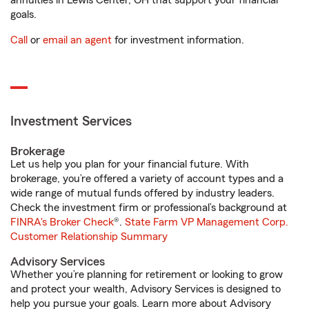
annuities in Lewis Center, OH that support your financial
goals.
Call
or
email an agent
for investment information.
Investment Services
Brokerage
Let us help you plan for your financial future. With
brokerage, you’re offered a variety of account types and a
wide range of mutual funds offered by industry leaders.
Check the investment firm or professional’s background at
FINRA's Broker Check
®.
State Farm VP Management Corp.
Customer Relationship Summary
Advisory Services
Whether you’re planning for retirement or looking to grow
and protect your wealth, Advisory Services is designed to
help you pursue your goals. Learn more about Advisory