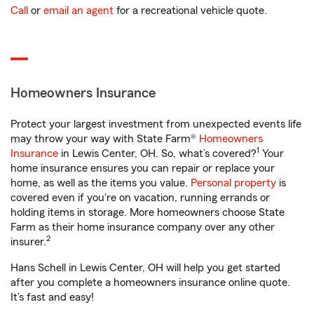
Call
or
email an agent
for a recreational vehicle quote.
Homeowners Insurance
Protect your largest investment from unexpected events life
may throw your way with State Farm®
Homeowners
1
Insurance
in Lewis Center, OH. So, what’s covered?
Your
home insurance ensures you can repair or replace your
home, as well as the items you value.
Personal property
is
covered even if you're on vacation, running errands or
holding items in storage. More homeowners choose State
Farm as their home insurance company over any other
2
insurer.
Hans Schell in Lewis Center, OH will help you get started
after you complete a homeowners insurance online quote.
It’s fast and easy!