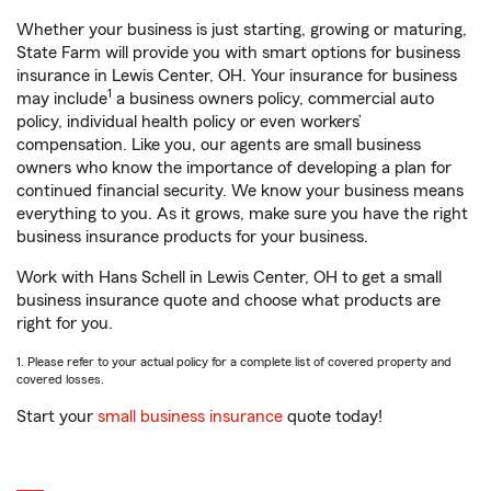
Whether your business is just starting, growing or maturing,
State Farm will provide you with smart options for business
insurance in Lewis Center, OH. Your insurance for business
1
may include
a business owners policy, commercial auto
policy, individual health policy or even workers’
compensation. Like you, our agents are small business
owners who know the importance of developing a plan for
continued financial security. We know your business means
everything to you. As it grows, make sure you have the right
business insurance products for your business.
Work with Hans Schell in Lewis Center, OH to get a small
business insurance quote and choose what products are
right for you.
1. Please refer to your actual policy for a complete list of covered property and
covered losses.
Start your
small business insurance
quote today!