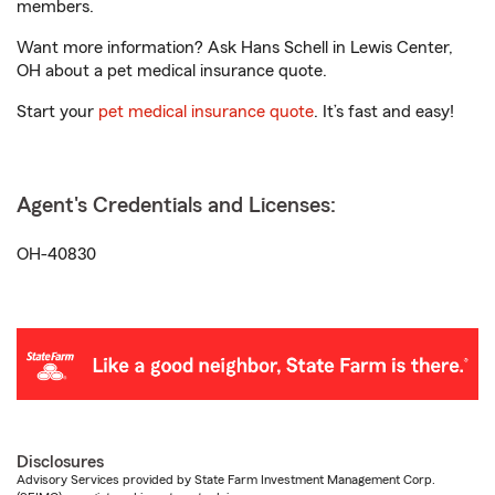
members.
Want more information? Ask Hans Schell in Lewis Center,
OH about a pet medical insurance quote.
Start your
pet medical insurance quote
. It’s fast and easy!
Agent's Credentials and Licenses:
OH-40830
Disclosures
Advisory Services provided by State Farm Investment Management Corp.