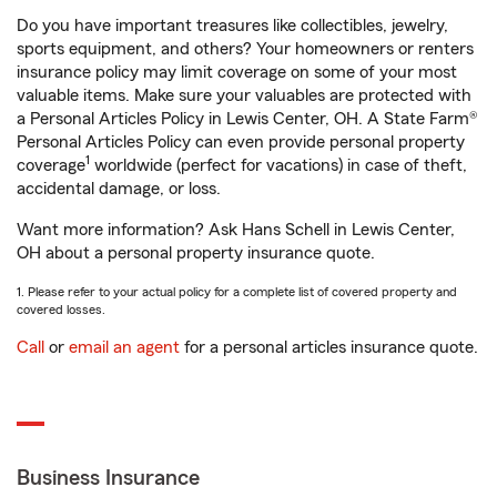
Do you have important treasures like collectibles, jewelry,
sports equipment, and others? Your homeowners or renters
insurance policy may limit coverage on some of your most
valuable items. Make sure your valuables are protected with
a Personal Articles Policy in Lewis Center, OH. A State Farm®
Personal Articles Policy can even provide personal property
1
coverage
worldwide (perfect for vacations) in case of theft,
accidental damage, or loss.
Want more information? Ask Hans Schell in Lewis Center,
OH about a personal property insurance quote.
1. Please refer to your actual policy for a complete list of covered property and
covered losses.
Call
or
email an agent
for a personal articles insurance quote.
Business Insurance