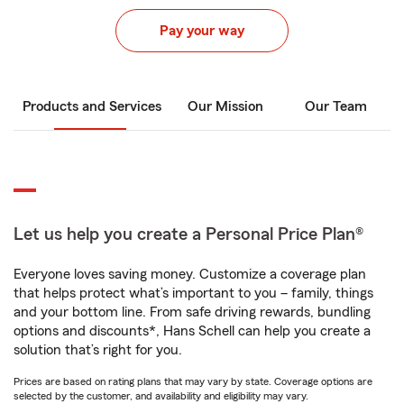
Pay your way
Products and Services
Our Mission
Our Team
Let us help you create a Personal Price Plan®
Everyone loves saving money. Customize a coverage plan
that helps protect what’s important to you – family, things
and your bottom line. From safe driving rewards, bundling
options and discounts*, Hans Schell can help you create a
solution that’s right for you.
Prices are based on rating plans that may vary by state. Coverage options are
selected by the customer, and availability and eligibility may vary.