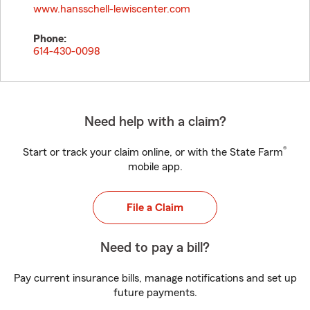
www.hansschell-lewiscenter.com
Phone:
614-430-0098
Need help with a claim?
®
Start or track your claim online, or with the State Farm
mobile app.
File a Claim
Need to pay a bill?
Pay current insurance bills, manage notifications and set up
future payments.