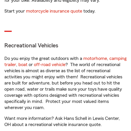
for your bike. Availability and eligibility may vary.
Start your
motorcycle insurance quote
today.
Recreational Vehicles
Do you enjoy the great outdoors with a
motorhome
,
camping
trailer
,
boat
or
off-road vehicle
? The world of recreational
vehicles is almost as diverse as the list of recreational
activities you might enjoy with them! Recreational vehicles
are built for adventure, but before you head out to hit the
open road, water or trails make sure your toys have quality
coverage with options designed with recreational vehicles
specifically in mind. Protect your most valued items
wherever you roam.
Want more information? Ask Hans Schell in Lewis Center,
OH about a recreational vehicle insurance quote.