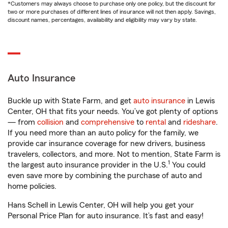
*Customers may always choose to purchase only one policy, but the discount for
two or more purchases of different lines of insurance will not then apply. Savings,
discount names, percentages, availability and eligibility may vary by state.
Auto Insurance
Buckle up with State Farm, and get
auto insurance
in Lewis
Center, OH that fits your needs. You’ve got plenty of options
— from
collision
and
comprehensive
to
rental
and
rideshare
.
If you need more than an auto policy for the family, we
provide car insurance coverage for new drivers, business
travelers, collectors, and more. Not to mention, State Farm is
1
the largest auto insurance provider in the U.S.
You could
even save more by combining the purchase of auto and
home policies.
Hans Schell in Lewis Center, OH will help you get your
Personal Price Plan for auto insurance. It’s fast and easy!