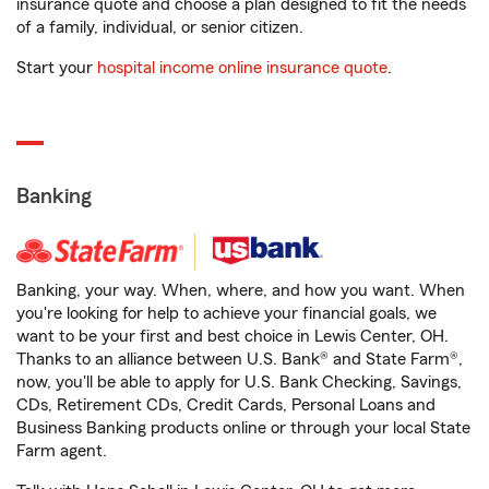
insurance quote and choose a plan designed to fit the needs
of a family, individual, or senior citizen.
Start your
hospital income online insurance quote
.
Banking
Banking, your way. When, where, and how you want. When
you're looking for help to achieve your financial goals, we
want to be your first and best choice in Lewis Center, OH.
Thanks to an alliance between U.S. Bank® and State Farm®,
now, you'll be able to apply for U.S. Bank Checking, Savings,
CDs, Retirement CDs, Credit Cards, Personal Loans and
Business Banking products online or through your local State
Farm agent.