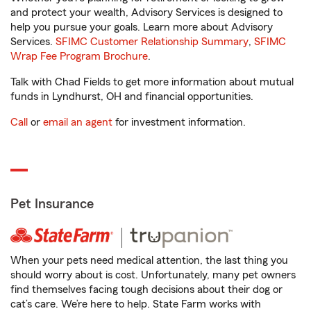
and protect your wealth, Advisory Services is designed to
help you pursue your goals. Learn more about Advisory
Services.
SFIMC Customer Relationship Summary
,
SFIMC
Wrap Fee Program Brochure
.
Talk with Chad Fields to get more information about mutual
funds in Lyndhurst, OH and financial opportunities.
Call
or
email an agent
for investment information.
Pet Insurance
When your pets need medical attention, the last thing you
should worry about is cost. Unfortunately, many pet owners
find themselves facing tough decisions about their dog or
cat’s care. We’re here to help. State Farm works with