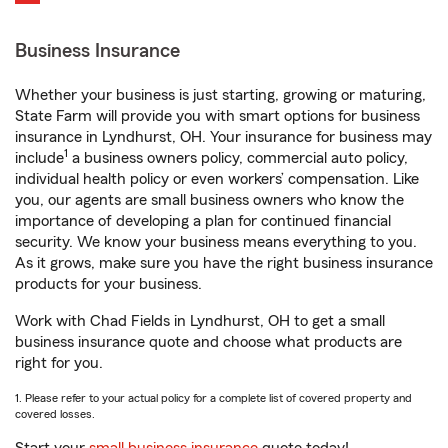
Business Insurance
Whether your business is just starting, growing or maturing,
State Farm will provide you with smart options for business
insurance in Lyndhurst, OH. Your insurance for business may
1
include
a business owners policy, commercial auto policy,
individual health policy or even workers’ compensation. Like
you, our agents are small business owners who know the
importance of developing a plan for continued financial
security. We know your business means everything to you.
As it grows, make sure you have the right business insurance
products for your business.
Work with Chad Fields in Lyndhurst, OH to get a small
business insurance quote and choose what products are
right for you.
1. Please refer to your actual policy for a complete list of covered property and
covered losses.