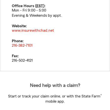
Office Hours (
EST
):
Mon - Fri 9:00 - 5:00
Evening & Weekends by appt.
Website:
www.insurewithchad.net
Phone:
216-382-7101
Fax:
216-502-4121
Need help with a claim?
®
Start or track your claim online, or with the State Farm
mobile app.