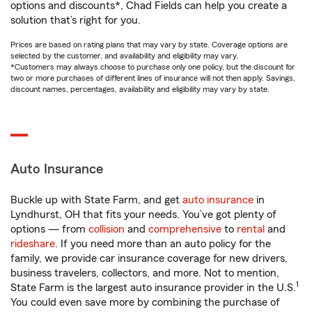
options and discounts*, Chad Fields can help you create a
solution that’s right for you.
Prices are based on rating plans that may vary by state. Coverage options are
selected by the customer, and availability and eligibility may vary.
*Customers may always choose to purchase only one policy, but the discount for
two or more purchases of different lines of insurance will not then apply. Savings,
discount names, percentages, availability and eligibility may vary by state.
Auto Insurance
Buckle up with State Farm, and get
auto insurance
in
Lyndhurst, OH that fits your needs. You’ve got plenty of
options — from
collision
and
comprehensive
to
rental
and
rideshare
. If you need more than an auto policy for the
family, we provide car insurance coverage for new drivers,
business travelers, collectors, and more. Not to mention,
1
State Farm is the largest auto insurance provider in the U.S.
You could even save more by combining the purchase of