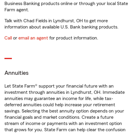
Business Banking products online or through your local State
Farm agent.
Talk with Chad Fields in Lyndhurst, OH to get more
information about available U.S. Bank banking products.
Call
or
email an agent
for product information.
Annuities
Let State Farm® support your financial future with an
investment through annuities in Lyndhurst, OH. Immediate
annuities may guarantee an income for life, while tax-
deferred annuities could help increase your retirement
savings. Selecting the best annuity option depends on your
financial goals and market conditions. Create a future
stream of income or payments with an investment option
that grows for you. State Farm can help clear the confusion