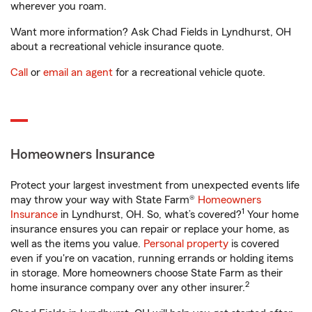
wherever you roam.
Want more information? Ask Chad Fields in Lyndhurst, OH
about a recreational vehicle insurance quote.
Call
or
email an agent
for a recreational vehicle quote.
Homeowners Insurance
Protect your largest investment from unexpected events life
may throw your way with State Farm®
Homeowners
1
Insurance
in Lyndhurst, OH. So, what’s covered?
Your home
insurance ensures you can repair or replace your home, as
well as the items you value.
Personal property
is covered
even if you're on vacation, running errands or holding items
in storage. More homeowners choose State Farm as their
2
home insurance company over any other insurer.