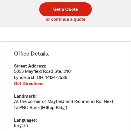
digit
digits
zip
Get a Quote
code
or continue a quote
Office Details:
Street Address:
5035 Mayfield Road Ste. 240
Lyndhurst
,
OH
44124-2688
Get Directions
Landmark:
At the corner of Mayfield and Richmond Rd. Next
to PNC Bank (Hilltop Bldg.)
Languages:
English