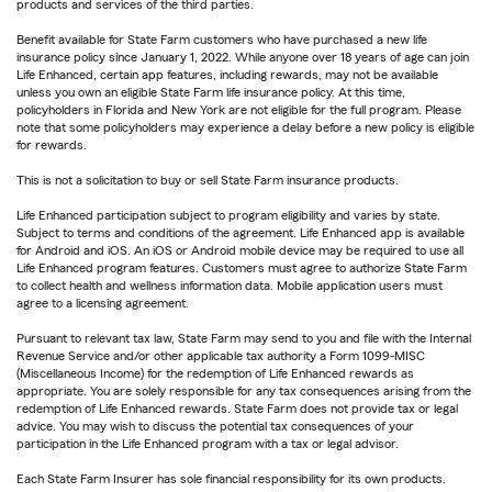
products and services of the third parties.
Benefit available for State Farm customers who have purchased a new life
insurance policy since January 1, 2022. While anyone over 18 years of age can join
Life Enhanced, certain app features, including rewards, may not be available
unless you own an eligible State Farm life insurance policy. At this time,
policyholders in Florida and New York are not eligible for the full program. Please
note that some policyholders may experience a delay before a new policy is eligible
for rewards.
This is not a solicitation to buy or sell State Farm insurance products.
Life Enhanced participation subject to program eligibility and varies by state.
Subject to terms and conditions of the agreement. Life Enhanced app is available
for Android and iOS. An iOS or Android mobile device may be required to use all
Life Enhanced program features. Customers must agree to authorize State Farm
to collect health and wellness information data. Mobile application users must
agree to a licensing agreement.
Pursuant to relevant tax law, State Farm may send to you and file with the Internal
Revenue Service and/or other applicable tax authority a Form 1099-MISC
(Miscellaneous Income) for the redemption of Life Enhanced rewards as
appropriate. You are solely responsible for any tax consequences arising from the
redemption of Life Enhanced rewards. State Farm does not provide tax or legal
advice. You may wish to discuss the potential tax consequences of your
participation in the Life Enhanced program with a tax or legal advisor.
Each State Farm Insurer has sole financial responsibility for its own products.