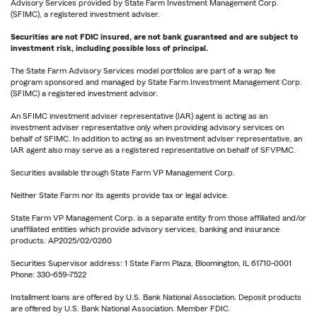
Advisory Services provided by State Farm Investment Management Corp.
(SFIMC), a registered investment adviser.
Securities are not FDIC insured, are not bank guaranteed and are subject to
investment risk, including possible loss of principal.
The State Farm Advisory Services model portfolios are part of a wrap fee
program sponsored and managed by State Farm Investment Management Corp.
(SFIMC) a registered investment advisor.
An SFIMC investment adviser representative (IAR) agent is acting as an
investment adviser representative only when providing advisory services on
behalf of SFIMC. In addition to acting as an investment adviser representative, an
IAR agent also may serve as a registered representative on behalf of SFVPMC.
Securities available through State Farm VP Management Corp.
Neither State Farm nor its agents provide tax or legal advice.
State Farm VP Management Corp. is a separate entity from those affiliated and/or
unaffiliated entities which provide advisory services, banking and insurance
products. AP2025/02/0260
Securities Supervisor address: 1 State Farm Plaza, Bloomington, IL 61710-0001
Phone: 330-659-7522
Installment loans are offered by U.S. Bank National Association. Deposit products
are offered by U.S. Bank National Association. Member FDIC.