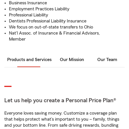
Business Insurance
Employment Practices Liability
Professional Liability
Dentists Professional Liability Insurance
We focus on out-of-state transfers to Ohio
Nat'l Assoc. of Insurance & Financial Advisors,
Member
Products and Services
Our Mission
Our Team
Let us help you create a Personal Price Plan®
Everyone loves saving money. Customize a coverage plan
that helps protect what’s important to you – family, things
and your bottom line. From safe driving rewards, bundling