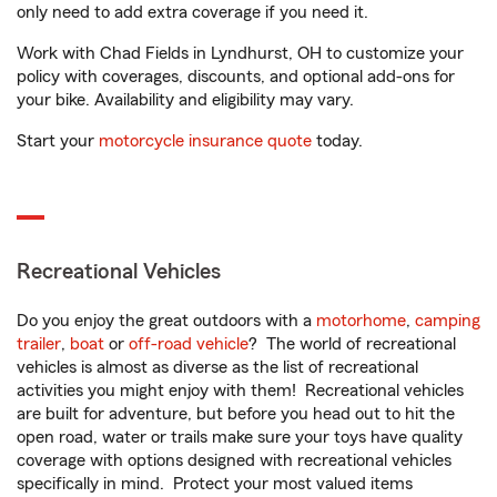
only need to add extra coverage if you need it.
Work with Chad Fields in Lyndhurst, OH to customize your
policy with coverages, discounts, and optional add-ons for
your bike. Availability and eligibility may vary.
Start your
motorcycle insurance quote
today.
Recreational Vehicles
Do you enjoy the great outdoors with a
motorhome
,
camping
trailer
,
boat
or
off-road vehicle
? The world of recreational
vehicles is almost as diverse as the list of recreational
activities you might enjoy with them! Recreational vehicles
are built for adventure, but before you head out to hit the
open road, water or trails make sure your toys have quality
coverage with options designed with recreational vehicles
specifically in mind. Protect your most valued items