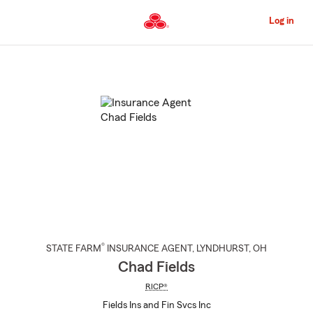
Skip
to
Log in
Main
Content
Start
Of
Main
Content
®
STATE FARM
INSURANCE AGENT
,
LYNDHURST
, OH
Chad Fields
RICP®
Fields Ins and Fin Svcs Inc