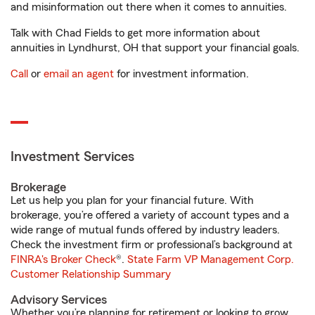
and misinformation out there when it comes to annuities.
Talk with Chad Fields to get more information about
annuities in Lyndhurst, OH that support your financial goals.
Call
or
email an agent
for investment information.
Investment Services
Brokerage
Let us help you plan for your financial future. With
brokerage, you’re offered a variety of account types and a
wide range of mutual funds offered by industry leaders.
Check the investment firm or professional’s background at
FINRA's Broker Check
®.
State Farm VP Management Corp.
Customer Relationship Summary
Advisory Services
Whether you’re planning for retirement or looking to grow