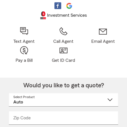
Investment Services
Text Agent
Call Agent
Email Agent
Pay a Bill
Get ID Card
Would you like to get a quote?
Select Product
Select
a
product
name
from
dropdown
Zip Code
Enter
Enter
_____
5
5