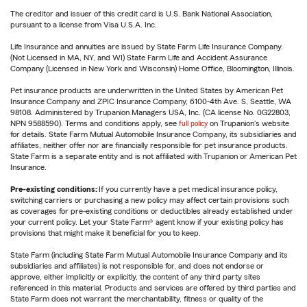
The creditor and issuer of this credit card is U.S. Bank National Association,
pursuant to a license from Visa U.S.A. Inc.
Life Insurance and annuities are issued by State Farm Life Insurance Company.
(Not Licensed in MA, NY, and WI) State Farm Life and Accident Assurance
Company (Licensed in New York and Wisconsin) Home Office, Bloomington, Illinois.
Pet insurance products are underwritten in the United States by American Pet
Insurance Company and ZPIC Insurance Company, 6100-4th Ave. S, Seattle, WA
98108. Administered by Trupanion Managers USA, Inc. (CA license No. 0G22803,
NPN 9588590). Terms and conditions apply, see
full policy
on Trupanion's website
for details. State Farm Mutual Automobile Insurance Company, its subsidiaries and
affiliates, neither offer nor are financially responsible for pet insurance products.
State Farm is a separate entity and is not affiliated with Trupanion or American Pet
Insurance.
Pre-existing conditions:
If you currently have a pet medical insurance policy,
switching carriers or purchasing a new policy may affect certain provisions such
as coverages for pre-existing conditions or deductibles already established under
your current policy. Let your State Farm® agent know if your existing policy has
provisions that might make it beneficial for you to keep.
State Farm (including State Farm Mutual Automobile Insurance Company and its
subsidiaries and affiliates) is not responsible for, and does not endorse or
approve, either implicitly or explicitly, the content of any third party sites
referenced in this material. Products and services are offered by third parties and
State Farm does not warrant the merchantability, fitness or quality of the