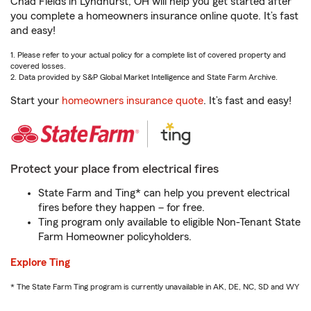
Chad Fields in Lyndhurst, OH will help you get started after
you complete a homeowners insurance online quote. It’s fast
and easy!
1. Please refer to your actual policy for a complete list of covered property and
covered losses.
2. Data provided by S&P Global Market Intelligence and State Farm Archive.
Start your
homeowners insurance quote
. It’s fast and easy!
Protect your place from electrical fires
State Farm and Ting* can help you prevent electrical
fires before they happen – for free.
Ting program only available to eligible Non-Tenant State
Farm Homeowner policyholders.
Explore Ting
* The State Farm Ting program is currently unavailable in AK, DE, NC, SD and WY