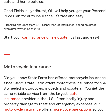
auto and home policies.
Chad Fields in Lyndhurst, OH will help you get your Personal
Price Plan for auto insurance. It’s fast and easy!
1. Ranking and data from S&P Global Market Intelligence, based on direct
premiums written as of 2018.
Start your
car insurance online quote
. It’s fast and easy!
Motorcycle Insurance
Did you know State Farm has offered motorcycle insurance
since 1962? State Farm offers motorcycle insurance for 2 &
3 wheeled motorcycles, mopeds and scooters. You get the
same reliable service from the largest
auto
insurance
provider in the U.S. From bodily injury and
property damage to theft and emergency expenses, our
motorcycle insurance
offers
more coverage options
so you