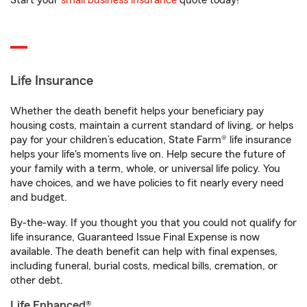
Start your
small business insurance
quote today!
Life Insurance
Whether the death benefit helps your beneficiary pay
housing costs, maintain a current standard of living, or helps
pay for your children’s education, State Farm® life insurance
helps your life's moments live on. Help secure the future of
your family with a term, whole, or universal life policy. You
have choices, and we have policies to fit nearly every need
and budget.
By-the-way. If you thought you that you could not qualify for
life insurance, Guaranteed Issue Final Expense is now
available. The death benefit can help with final expenses,
including funeral, burial costs, medical bills, cremation, or
other debt.
Life Enhanced®