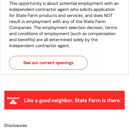
This opportunity is about potential employment with an
independent contractor agent who solicits application
for State Farm products and services, and does NOT
result in employment with any of the State Farm
Companies. The employment selection decision, terms
and conditions of employment (such as compensation
and benefits) are all determined solely by the
independent contractor agent.
See our current openings
Disclosures