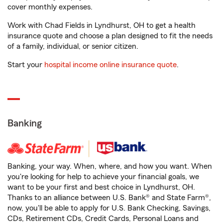
cover monthly expenses.
Work with Chad Fields in Lyndhurst, OH to get a health
insurance quote and choose a plan designed to fit the needs
of a family, individual, or senior citizen.
Start your
hospital income online insurance quote
.
Banking
Banking, your way. When, where, and how you want. When
you're looking for help to achieve your financial goals, we
want to be your first and best choice in Lyndhurst, OH.
Thanks to an alliance between U.S. Bank® and State Farm®,
now, you'll be able to apply for U.S. Bank Checking, Savings,
CDs, Retirement CDs, Credit Cards, Personal Loans and