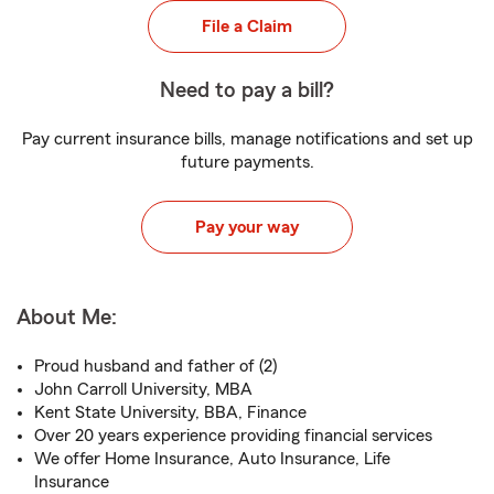
File a Claim
Need to pay a bill?
Pay current insurance bills, manage notifications and set up
future payments.
Pay your way
About Me:
Proud husband and father of (2)
John Carroll University, MBA
Kent State University, BBA, Finance
Over 20 years experience providing financial services
We offer Home Insurance, Auto Insurance, Life
Insurance