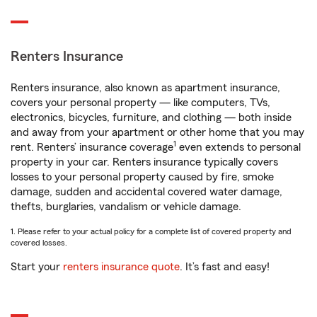
Renters Insurance
Renters insurance, also known as apartment insurance,
covers your personal property — like computers, TVs,
electronics, bicycles, furniture, and clothing — both inside
and away from your apartment or other home that you may
1
rent. Renters’ insurance coverage
even extends to personal
property in your car. Renters insurance typically covers
losses to your personal property caused by fire, smoke
damage, sudden and accidental covered water damage,
thefts, burglaries, vandalism or vehicle damage.
1. Please refer to your actual policy for a complete list of covered property and
covered losses.
Start your
renters insurance quote
. It’s fast and easy!