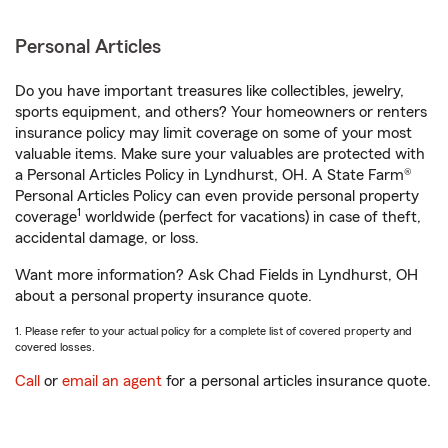
Personal Articles
Do you have important treasures like collectibles, jewelry,
sports equipment, and others? Your homeowners or renters
insurance policy may limit coverage on some of your most
valuable items. Make sure your valuables are protected with
a Personal Articles Policy in Lyndhurst, OH. A State Farm®
Personal Articles Policy can even provide personal property
1
coverage
worldwide (perfect for vacations) in case of theft,
accidental damage, or loss.
Want more information? Ask Chad Fields in Lyndhurst, OH
about a personal property insurance quote.
1. Please refer to your actual policy for a complete list of covered property and
covered losses.
Call
or
email an agent
for a personal articles insurance quote.