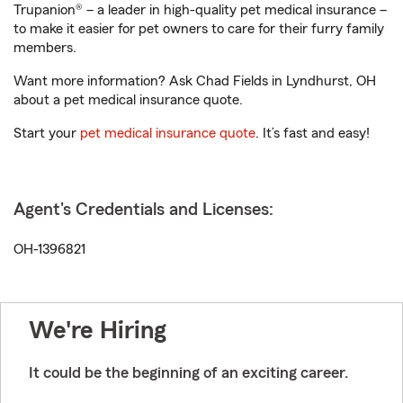
Trupanion® – a leader in high-quality pet medical insurance –
to make it easier for pet owners to care for their furry family
members.
Want more information? Ask Chad Fields in Lyndhurst, OH
about a pet medical insurance quote.
Start your
pet medical insurance quote
. It’s fast and easy!
Agent's Credentials and Licenses:
OH-1396821
We're Hiring
It could be the beginning of an exciting career.