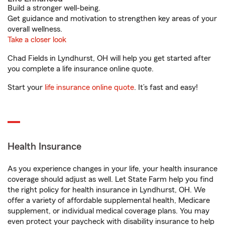
Build a stronger well-being.
Get guidance and motivation to strengthen key areas of your
overall wellness.
Take a closer look
Chad Fields in Lyndhurst, OH will help you get started after
you complete a life insurance online quote.
Start your
life insurance online quote
. It’s fast and easy!
Health Insurance
As you experience changes in your life, your health insurance
coverage should adjust as well. Let State Farm help you find
the right policy for health insurance in Lyndhurst, OH. We
offer a variety of affordable supplemental health, Medicare
supplement, or individual medical coverage plans. You may
even protect your paycheck with disability insurance to help