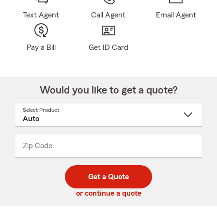
Text Agent
Call Agent
Email Agent
Pay a Bill
Get ID Card
Would you like to get a quote?
Select Product
Select
a
product
name
from
dropdown
Zip Code
Enter
Enter
_____
5
5
digit
digits
zip
Get a Quote
code
or continue a quote