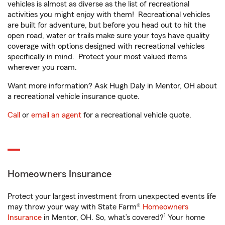
vehicles is almost as diverse as the list of recreational
activities you might enjoy with them! Recreational vehicles
are built for adventure, but before you head out to hit the
open road, water or trails make sure your toys have quality
coverage with options designed with recreational vehicles
specifically in mind. Protect your most valued items
wherever you roam.
Want more information? Ask Hugh Daly in Mentor, OH about
a recreational vehicle insurance quote.
Call
or
email an agent
for a recreational vehicle quote.
Homeowners Insurance
Protect your largest investment from unexpected events life
may throw your way with State Farm®
Homeowners
1
Insurance
in Mentor, OH. So, what’s covered?
Your home