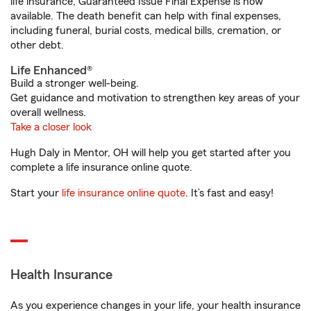
life insurance, Guaranteed Issue Final Expense is now
available. The death benefit can help with final expenses,
including funeral, burial costs, medical bills, cremation, or
other debt.
Life Enhanced®
Build a stronger well-being.
Get guidance and motivation to strengthen key areas of your
overall wellness.
Take a closer look
Hugh Daly in Mentor, OH will help you get started after you
complete a life insurance online quote.
Start your
life insurance online quote
. It’s fast and easy!
Health Insurance
As you experience changes in your life, your health insurance