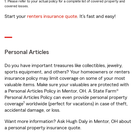
1. Please refer to your actual policy for a complete list of covered property and
covered losses.
Start your
renters insurance quote
. It’s fast and easy!
Personal Articles
Do you have important treasures like collectibles, jewelry,
sports equipment, and others? Your homeowners or renters
insurance policy may limit coverage on some of your most
valuable items. Make sure your valuables are protected with
a Personal Articles Policy in Mentor, OH. A State Farm®
Personal Articles Policy can even provide personal property
1
coverage
worldwide (perfect for vacations) in case of theft,
accidental damage, or loss.
Want more information? Ask Hugh Daly in Mentor, OH about
a personal property insurance quote.