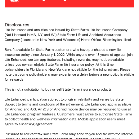
Disclosures
Life Insurance and annuities are issued by State Farm Life Insurance Company.
(Not Licensed in MA, NY, and WI) State Farm Life and Accident Assurance
Company (Licensed in New York and Wisconsin) Home Office, Bloomington, Illinois.
Benefit available for State Farm customers who have purchased a new life
insurance policy since January 1, 2022. While anyone over 18 years of age can join
Life Enhanced, certain app features, including rewards, may not be available
unless you own an eligible State Farm life insurance policy. At this time,
policyholders in Florida and New York are not eligible for the full program. Please
note that some policyholders may experience a delay before a new policy is eligible
for rewards.
This is not a solicitation to buy or sell State Farm insurance products.
Life Enhanced participation subject to program eligibility and varies by state.
Subject to terms and conditions of the agreement. Life Enhanced app is available
for Android and iOS. An iOS or Android mobile device may be required to use all
Life Enhanced program features. Customers must agree to authorize State Farm
to collect health and wellness information data. Mobile application users must
agree to a licensing agreement.
Pursuant to relevant tax law, State Farm may send to you and file with the Internal