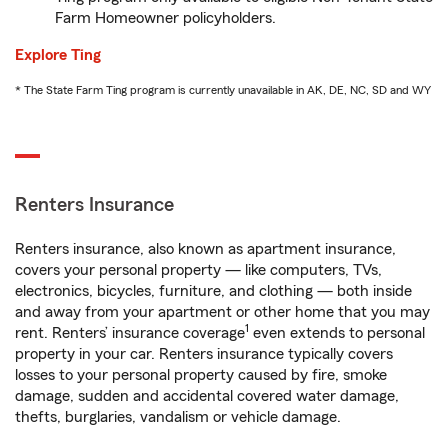
Farm Homeowner policyholders.
Explore Ting
* The State Farm Ting program is currently unavailable in AK, DE, NC, SD and WY
Renters Insurance
Renters insurance, also known as apartment insurance,
covers your personal property — like computers, TVs,
electronics, bicycles, furniture, and clothing — both inside
and away from your apartment or other home that you may
1
rent. Renters’ insurance coverage
even extends to personal
property in your car. Renters insurance typically covers
losses to your personal property caused by fire, smoke
damage, sudden and accidental covered water damage,
thefts, burglaries, vandalism or vehicle damage.