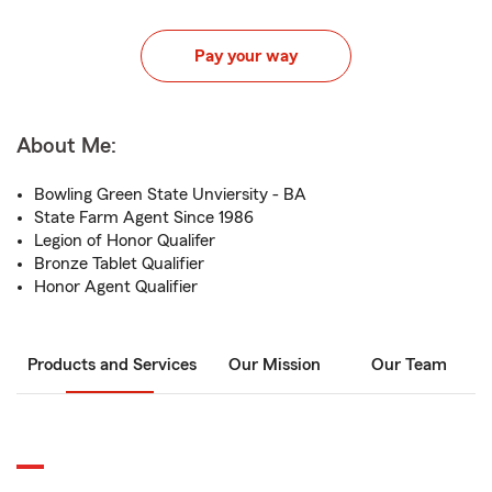
Pay your way
About Me:
Bowling Green State Unviersity - BA
State Farm Agent Since 1986
Legion of Honor Qualifer
Bronze Tablet Qualifier
Honor Agent Qualifier
Products and Services
Our Mission
Our Team