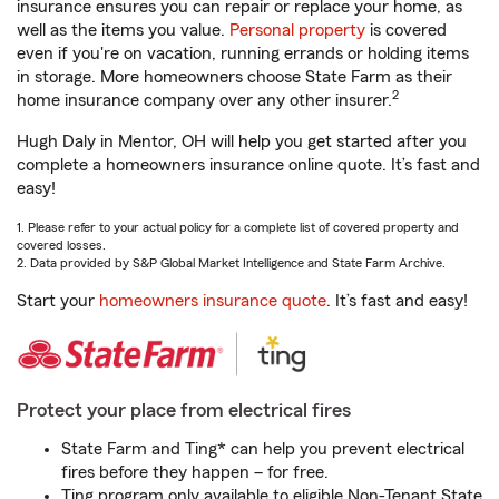
insurance ensures you can repair or replace your home, as
well as the items you value.
Personal property
is covered
even if you're on vacation, running errands or holding items
in storage. More homeowners choose State Farm as their
2
home insurance company over any other insurer.
Hugh Daly in Mentor, OH will help you get started after you
complete a homeowners insurance online quote. It’s fast and
easy!
1. Please refer to your actual policy for a complete list of covered property and
covered losses.
2. Data provided by S&P Global Market Intelligence and State Farm Archive.
Start your
homeowners insurance quote
. It’s fast and easy!
Protect your place from electrical fires
State Farm and Ting* can help you prevent electrical
fires before they happen – for free.
Ting program only available to eligible Non-Tenant State