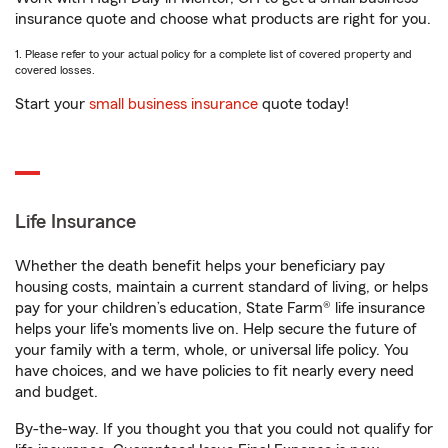
insurance quote and choose what products are right for you.
1. Please refer to your actual policy for a complete list of covered property and
covered losses.
Start your
small business insurance
quote today!
Life Insurance
Whether the death benefit helps your beneficiary pay
housing costs, maintain a current standard of living, or helps
pay for your children’s education, State Farm® life insurance
helps your life's moments live on. Help secure the future of
your family with a term, whole, or universal life policy. You
have choices, and we have policies to fit nearly every need
and budget.
By-the-way. If you thought you that you could not qualify for