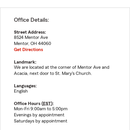
Office Details:
Street Address:
8524 Mentor Ave
Mentor
,
OH
44060
Get Directions
Landmark:
We are located at the corner of Mentor Ave and
Acacia, next door to St. Mary's Church.
Languages:
English
Office Hours (
EST
):
Mon-Fri 9:00am to 5:00pm
Evenings by appointment
Saturdays by appointment