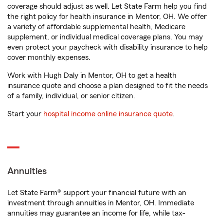
coverage should adjust as well. Let State Farm help you find
the right policy for health insurance in Mentor, OH. We offer
a variety of affordable supplemental health, Medicare
supplement, or individual medical coverage plans. You may
even protect your paycheck with disability insurance to help
cover monthly expenses.
Work with Hugh Daly in Mentor, OH to get a health
insurance quote and choose a plan designed to fit the needs
of a family, individual, or senior citizen.
Start your
hospital income online insurance quote
.
Annuities
Let State Farm® support your financial future with an
investment through annuities in Mentor, OH. Immediate
annuities may guarantee an income for life, while tax-