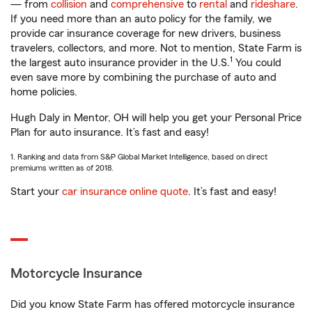
— from
collision
and
comprehensive
to
rental
and
rideshare
.
If you need more than an auto policy for the family, we
provide car insurance coverage for new drivers, business
travelers, collectors, and more. Not to mention, State Farm is
1
the largest auto insurance provider in the U.S.
You could
even save more by combining the purchase of auto and
home policies.
Hugh Daly in Mentor, OH will help you get your Personal Price
Plan for auto insurance. It’s fast and easy!
1. Ranking and data from S&P Global Market Intelligence, based on direct
premiums written as of 2018.
Start your
car insurance online quote
. It’s fast and easy!
Motorcycle Insurance
Did you know State Farm has offered motorcycle insurance