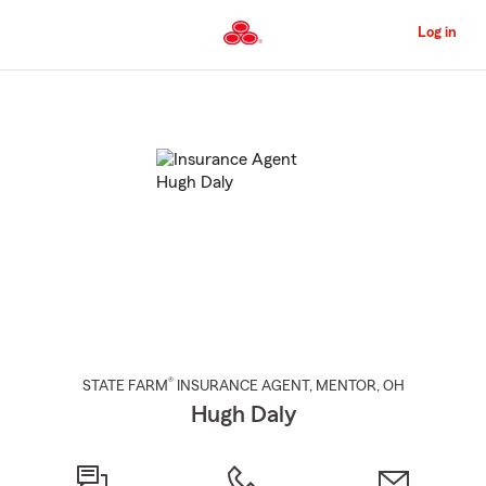
Skip
to
Log in
Main
Content
Start
Of
Main
Content
®
STATE FARM
INSURANCE AGENT
,
MENTOR
, OH
Hugh Daly