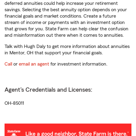
deferred annuities could help increase your retirement
savings. Selecting the best annuity option depends on your
financial goals and market conditions. Create a future
stream of income or payments with an investment option
that grows for you. State Farm can help clear the confusion
and misinformation out there when it comes to annuities.
Talk with Hugh Daly to get more information about annuities
in Mentor, OH that support your financial goals.
Call
or
email an agent
for investment information.
Agent's Credentials and Licenses:
OH-85011