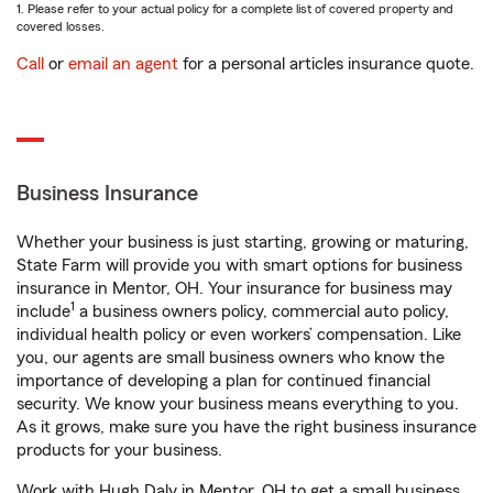
1. Please refer to your actual policy for a complete list of covered property and
covered losses.
Call
or
email an agent
for a personal articles insurance quote.
Business Insurance
Whether your business is just starting, growing or maturing,
State Farm will provide you with smart options for business
insurance in Mentor, OH. Your insurance for business may
1
include
a business owners policy, commercial auto policy,
individual health policy or even workers’ compensation. Like
you, our agents are small business owners who know the
importance of developing a plan for continued financial
security. We know your business means everything to you.
As it grows, make sure you have the right business insurance
products for your business.
Work with Hugh Daly in Mentor, OH to get a small business