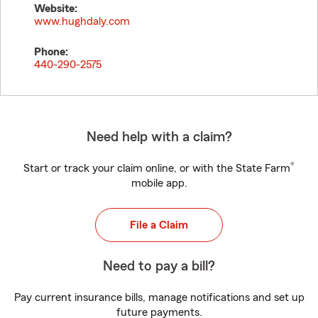
Website:
www.hughdaly.com
Phone:
440-290-2575
Need help with a claim?
®
Start or track your claim online, or with the State Farm
mobile app.
File a Claim
Need to pay a bill?
Pay current insurance bills, manage notifications and set up
future payments.