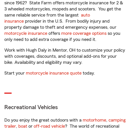
since 1962? State Farm offers motorcycle insurance for 2 &
3 wheeled motorcycles, mopeds and scooters. You get the
same reliable service from the largest
auto
insurance
provider in the U.S. From bodily injury and
property damage to theft and emergency expenses, our
motorcycle insurance
offers
more coverage options
so you
only need to add extra coverage if you need it.
Work with Hugh Daly in Mentor, OH to customize your policy
with coverages, discounts, and optional add-ons for your
bike. Availability and eligibility may vary.
Start your
motorcycle insurance quote
today.
Recreational Vehicles
Do you enjoy the great outdoors with a
motorhome
,
camping
trailer
,
boat
or
off-road vehicle
? The world of recreational