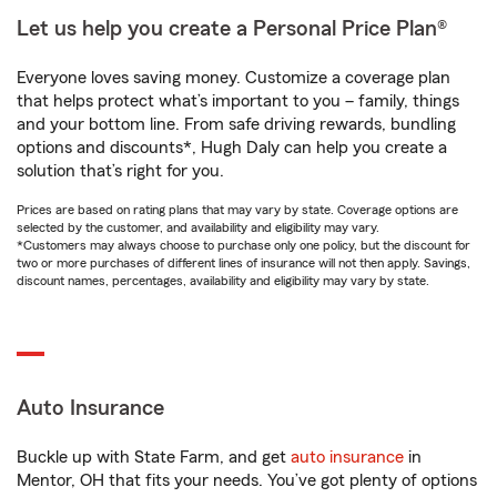
Let us help you create a Personal Price Plan®
Everyone loves saving money. Customize a coverage plan
that helps protect what’s important to you – family, things
and your bottom line. From safe driving rewards, bundling
options and discounts*, Hugh Daly can help you create a
solution that’s right for you.
Prices are based on rating plans that may vary by state. Coverage options are
selected by the customer, and availability and eligibility may vary.
*Customers may always choose to purchase only one policy, but the discount for
two or more purchases of different lines of insurance will not then apply. Savings,
discount names, percentages, availability and eligibility may vary by state.
Auto Insurance
Buckle up with State Farm, and get
auto insurance
in
Mentor, OH that fits your needs. You’ve got plenty of options