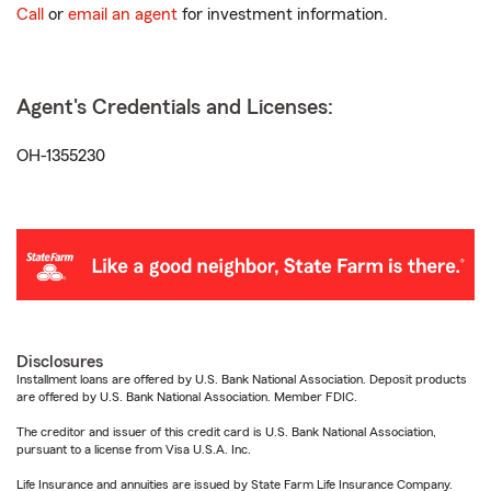
Call
or
email an agent
for investment information.
Agent's Credentials and Licenses:
OH-1355230
Disclosures
Installment loans are offered by U.S. Bank National Association. Deposit products
are offered by U.S. Bank National Association. Member FDIC.
The creditor and issuer of this credit card is U.S. Bank National Association,
pursuant to a license from Visa U.S.A. Inc.
Life Insurance and annuities are issued by State Farm Life Insurance Company.