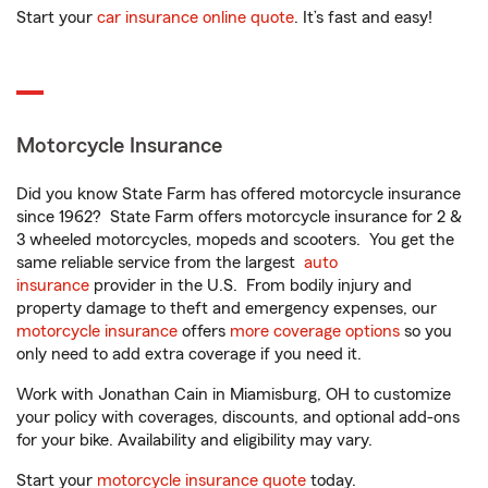
Start your
car insurance online quote
. It’s fast and easy!
Motorcycle Insurance
Did you know State Farm has offered motorcycle insurance
since 1962? State Farm offers motorcycle insurance for 2 &
3 wheeled motorcycles, mopeds and scooters. You get the
same reliable service from the largest
auto
insurance
provider in the U.S. From bodily injury and
property damage to theft and emergency expenses, our
motorcycle insurance
offers
more coverage options
so you
only need to add extra coverage if you need it.
Work with Jonathan Cain in Miamisburg, OH to customize
your policy with coverages, discounts, and optional add-ons
for your bike. Availability and eligibility may vary.
Start your
motorcycle insurance quote
today.