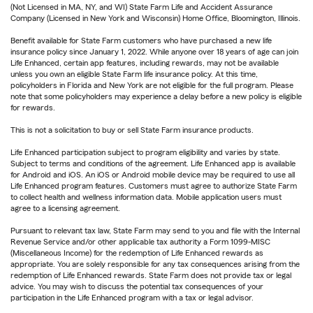
(Not Licensed in MA, NY, and WI) State Farm Life and Accident Assurance
Company (Licensed in New York and Wisconsin) Home Office, Bloomington, Illinois.
Benefit available for State Farm customers who have purchased a new life
insurance policy since January 1, 2022. While anyone over 18 years of age can join
Life Enhanced, certain app features, including rewards, may not be available
unless you own an eligible State Farm life insurance policy. At this time,
policyholders in Florida and New York are not eligible for the full program. Please
note that some policyholders may experience a delay before a new policy is eligible
for rewards.
This is not a solicitation to buy or sell State Farm insurance products.
Life Enhanced participation subject to program eligibility and varies by state.
Subject to terms and conditions of the agreement. Life Enhanced app is available
for Android and iOS. An iOS or Android mobile device may be required to use all
Life Enhanced program features. Customers must agree to authorize State Farm
to collect health and wellness information data. Mobile application users must
agree to a licensing agreement.
Pursuant to relevant tax law, State Farm may send to you and file with the Internal
Revenue Service and/or other applicable tax authority a Form 1099-MISC
(Miscellaneous Income) for the redemption of Life Enhanced rewards as
appropriate. You are solely responsible for any tax consequences arising from the
redemption of Life Enhanced rewards. State Farm does not provide tax or legal
advice. You may wish to discuss the potential tax consequences of your
participation in the Life Enhanced program with a tax or legal advisor.