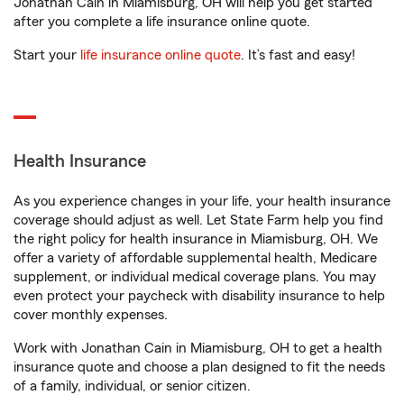
Jonathan Cain in Miamisburg, OH will help you get started
after you complete a life insurance online quote.
Start your
life insurance online quote
. It’s fast and easy!
Health Insurance
As you experience changes in your life, your health insurance
coverage should adjust as well. Let State Farm help you find
the right policy for health insurance in Miamisburg, OH. We
offer a variety of affordable supplemental health, Medicare
supplement, or individual medical coverage plans. You may
even protect your paycheck with disability insurance to help
cover monthly expenses.
Work with Jonathan Cain in Miamisburg, OH to get a health
insurance quote and choose a plan designed to fit the needs
of a family, individual, or senior citizen.