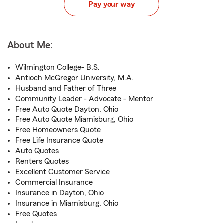
Pay your way
About Me:
Wilmington College- B.S.
Antioch McGregor University, M.A.
Husband and Father of Three
Community Leader - Advocate - Mentor
Free Auto Quote Dayton, Ohio
Free Auto Quote Miamisburg, Ohio
Free Homeowners Quote
Free Life Insurance Quote
Auto Quotes
Renters Quotes
Excellent Customer Service
Commercial Insurance
Insurance in Dayton, Ohio
Insurance in Miamisburg, Ohio
Free Quotes