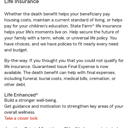
Life Insurance
Whether the death benefit helps your beneficiary pay
housing costs, maintain a current standard of living, or helps
pay for your children’s education, State Farm® life insurance
helps your life's moments live on. Help secure the future of
your family with a term, whole, or universal life policy. You
have choices, and we have policies to fit nearly every need
and budget.
By-the-way. If you thought you that you could not qualify for
life insurance, Guaranteed Issue Final Expense is now
available. The death benefit can help with final expenses,
including funeral, burial costs, medical bills, cremation, or
other debt.
Life Enhanced®
Build a stronger well-being.
Get guidance and motivation to strengthen key areas of your
overall wellness.
Take a closer look