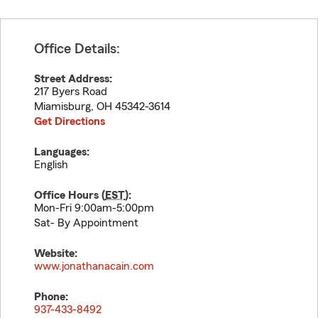
Office Details:
Street Address:
217 Byers Road
Miamisburg
,
OH
45342-3614
Get Directions
Languages:
English
Office Hours (
EST
):
Mon-Fri 9:00am-5:00pm
Sat- By Appointment
Website:
www.jonathanacain.com
Phone:
937-433-8492