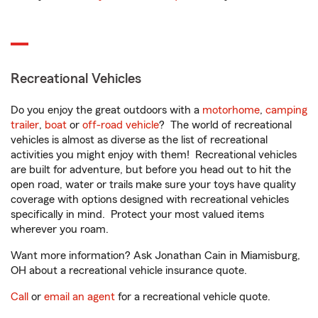
Recreational Vehicles
Do you enjoy the great outdoors with a
motorhome
,
camping
trailer
,
boat
or
off-road vehicle
? The world of recreational
vehicles is almost as diverse as the list of recreational
activities you might enjoy with them! Recreational vehicles
are built for adventure, but before you head out to hit the
open road, water or trails make sure your toys have quality
coverage with options designed with recreational vehicles
specifically in mind. Protect your most valued items
wherever you roam.
Want more information? Ask Jonathan Cain in Miamisburg,
OH about a recreational vehicle insurance quote.
Call
or
email an agent
for a recreational vehicle quote.