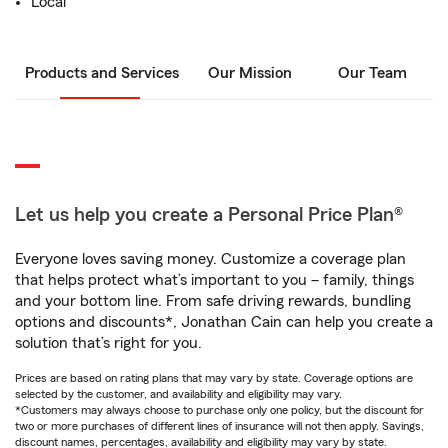
Local
Products and Services
Our Mission
Our Team
Let us help you create a Personal Price Plan®
Everyone loves saving money. Customize a coverage plan
that helps protect what’s important to you – family, things
and your bottom line. From safe driving rewards, bundling
options and discounts*, Jonathan Cain can help you create a
solution that’s right for you.
Prices are based on rating plans that may vary by state. Coverage options are
selected by the customer, and availability and eligibility may vary.
*Customers may always choose to purchase only one policy, but the discount for
two or more purchases of different lines of insurance will not then apply. Savings,
discount names, percentages, availability and eligibility may vary by state.