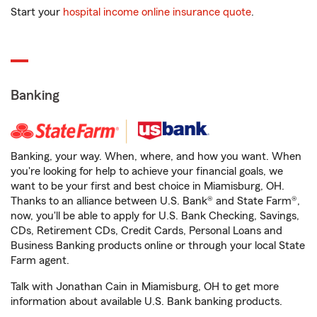
Start your
hospital income online insurance quote
.
Banking
Banking, your way. When, where, and how you want. When
you're looking for help to achieve your financial goals, we
want to be your first and best choice in Miamisburg, OH.
Thanks to an alliance between U.S. Bank® and State Farm®,
now, you'll be able to apply for U.S. Bank Checking, Savings,
CDs, Retirement CDs, Credit Cards, Personal Loans and
Business Banking products online or through your local State
Farm agent.
Talk with Jonathan Cain in Miamisburg, OH to get more
information about available U.S. Bank banking products.