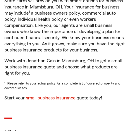
State Farm will provide you with smart options for business
insurance in Miamisburg, OH. Your insurance for business
1
may include
a business owners policy, commercial auto
policy, individual health policy or even workers’
compensation. Like you, our agents are small business
owners who know the importance of developing a plan for
continued financial security. We know your business means
everything to you. As it grows, make sure you have the right
business insurance products for your business.
Work with Jonathan Cain in Miamisburg, OH to get a small
business insurance quote and choose what products are
right for you.
1. Please refer to your actual policy for a complete list of covered property and
covered losses.
Start your
small business insurance
quote today!