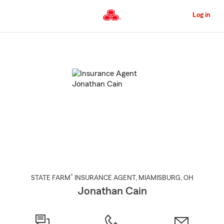
Skip
to
Log in
Main
Content
Start
Of
Main
Content
®
STATE FARM
INSURANCE AGENT
,
MIAMISBURG
, OH
Jonathan Cain