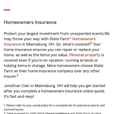
Homeowners Insurance
Protect your largest investment from unexpected events life
may throw your way with State Farm®
Homeowners
1
Insurance
in Miamisburg, OH. So, what’s covered?
Your
home insurance ensures you can repair or replace your
home, as well as the items you value.
Personal property
is
covered even if you're on vacation, running errands or
holding items in storage. More homeowners choose State
Farm as their home insurance company over any other
2
insurer.
Jonathan Cain in Miamisburg, OH will help you get started
after you complete a homeowners insurance online quote.
It’s fast and easy!
1. Please refer to your actual policy for a complete list of covered property and
covered losses.
2. Data provided by S&P Global Market Intelligence and State Farm Archive.