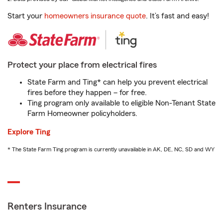
Start your
homeowners insurance quote
. It’s fast and easy!
Protect your place from electrical fires
State Farm and Ting* can help you prevent electrical
fires before they happen – for free.
Ting program only available to eligible Non-Tenant State
Farm Homeowner policyholders.
Explore Ting
* The State Farm Ting program is currently unavailable in AK, DE, NC, SD and WY
Renters Insurance