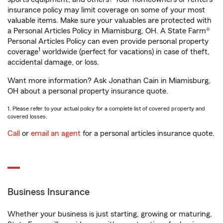
insurance policy may limit coverage on some of your most
valuable items. Make sure your valuables are protected with
a Personal Articles Policy in Miamisburg, OH. A State Farm®
Personal Articles Policy can even provide personal property
1
coverage
worldwide (perfect for vacations) in case of theft,
accidental damage, or loss.
Want more information? Ask Jonathan Cain in Miamisburg,
OH about a personal property insurance quote.
1. Please refer to your actual policy for a complete list of covered property and
covered losses.
Call
or
email an agent
for a personal articles insurance quote.
Business Insurance
Whether your business is just starting, growing or maturing,