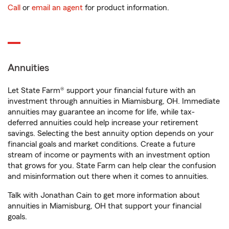
Call
or
email an agent
for product information.
Annuities
Let State Farm® support your financial future with an
investment through annuities in Miamisburg, OH. Immediate
annuities may guarantee an income for life, while tax-
deferred annuities could help increase your retirement
savings. Selecting the best annuity option depends on your
financial goals and market conditions. Create a future
stream of income or payments with an investment option
that grows for you. State Farm can help clear the confusion
and misinformation out there when it comes to annuities.
Talk with Jonathan Cain to get more information about
annuities in Miamisburg, OH that support your financial
goals.