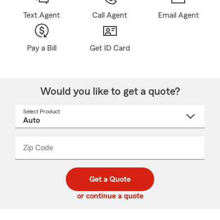
Text Agent
Call Agent
Email Agent
Pay a Bill
Get ID Card
Would you like to get a quote?
Select Product
Select
a
product
name
from
dropdown
Zip Code
Enter
Enter
_____
5
5
digit
digits
zip
Get a Quote
code
or continue a quote