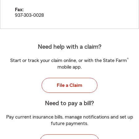
Fax:
937-303-0028
Need help with a claim?
®
Start or track your claim online, or with the State Farm
mobile app.
File a Claim
Need to pay a bill?
Pay current insurance bills, manage notifications and set up
future payments.