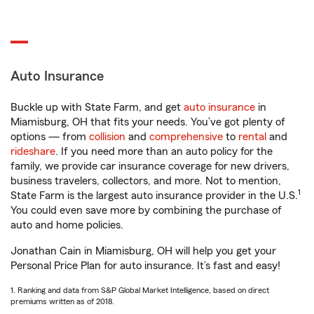
Auto Insurance
Buckle up with State Farm, and get
auto insurance
in
Miamisburg, OH that fits your needs. You’ve got plenty of
options — from
collision
and
comprehensive
to
rental
and
rideshare
. If you need more than an auto policy for the
family, we provide car insurance coverage for new drivers,
business travelers, collectors, and more. Not to mention,
1
State Farm is the largest auto insurance provider in the U.S.
You could even save more by combining the purchase of
auto and home policies.
Jonathan Cain in Miamisburg, OH will help you get your
Personal Price Plan for auto insurance. It’s fast and easy!
1. Ranking and data from S&P Global Market Intelligence, based on direct
premiums written as of 2018.