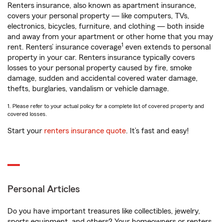
Renters insurance, also known as apartment insurance,
covers your personal property — like computers, TVs,
electronics, bicycles, furniture, and clothing — both inside
and away from your apartment or other home that you may
1
rent. Renters’ insurance coverage
even extends to personal
property in your car. Renters insurance typically covers
losses to your personal property caused by fire, smoke
damage, sudden and accidental covered water damage,
thefts, burglaries, vandalism or vehicle damage.
1. Please refer to your actual policy for a complete list of covered property and
covered losses.
Start your
renters insurance quote
. It’s fast and easy!
Personal Articles
Do you have important treasures like collectibles, jewelry,
sports equipment, and others? Your homeowners or renters