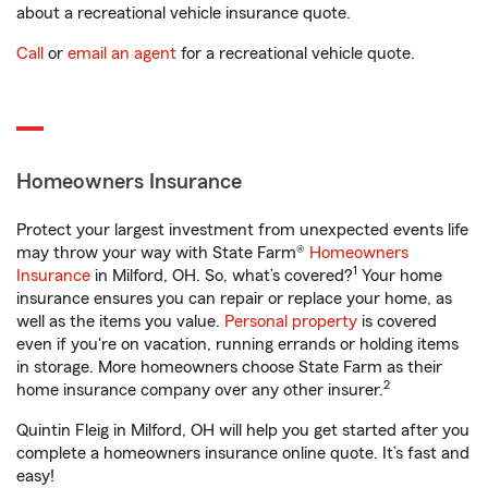
about a recreational vehicle insurance quote.
Call
or
email an agent
for a recreational vehicle quote.
Homeowners Insurance
Protect your largest investment from unexpected events life
may throw your way with State Farm®
Homeowners
1
Insurance
in Milford, OH. So, what’s covered?
Your home
insurance ensures you can repair or replace your home, as
well as the items you value.
Personal property
is covered
even if you're on vacation, running errands or holding items
in storage. More homeowners choose State Farm as their
2
home insurance company over any other insurer.
Quintin Fleig in Milford, OH will help you get started after you
complete a homeowners insurance online quote. It’s fast and
easy!