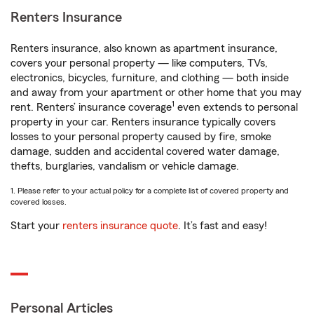
Renters Insurance
Renters insurance, also known as apartment insurance,
covers your personal property — like computers, TVs,
electronics, bicycles, furniture, and clothing — both inside
and away from your apartment or other home that you may
1
rent. Renters’ insurance coverage
even extends to personal
property in your car. Renters insurance typically covers
losses to your personal property caused by fire, smoke
damage, sudden and accidental covered water damage,
thefts, burglaries, vandalism or vehicle damage.
1. Please refer to your actual policy for a complete list of covered property and
covered losses.
Start your
renters insurance quote
. It’s fast and easy!
Personal Articles