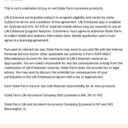
This is not a solicitation to buy or sell State Farm insurance products.
Life Enhanced participation subject to program eligibility and varies by state.
Subject to terms and conditions of the agreement. Life Enhanced app is available
for Android and iOS. An iOS or Android mobile device may be required to use all
Life Enhanced program features. Customers must agree to authorize State Farm
to collect health and wellness information data. Mobile application users must
agree to a licensing agreement.
Pursuant to relevant tax law, State Farm may send to you and file with the Internal
Revenue Service and/or other applicable tax authority a Form 1099-MISC
(Miscellaneous Income) for the redemption of Life Enhanced rewards as
appropriate. You are solely responsible for any tax consequences arising from the
redemption of Life Enhanced rewards. State Farm does not provide tax or legal
advice. You may wish to discuss the potential tax consequences of your
participation in the Life Enhanced program with a tax or legal advisor.
Each State Farm Insurer has sole financial responsibility for its own products.
State Farm Life Insurance Company (Not Licensed in MA, NY or WI)
State Farm Life and Accident Assurance Company (Licensed in NY and WI)
Bloomington, IL