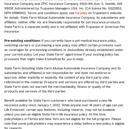
Insurance Company and ZPIC Insurance Company, 6100-4th Ave. S, Seattle, WA
98108. Administered by Trupanion Managers USA, Inc. (CA license No. 0G22803,
NPN 9588590). Terms and conditions apply, see
full policy
on Trupanion's website
for details. State Farm Mutual Automobile Insurance Company, its subsidiaries and
affiliates, neither offer nor are financially responsible for pet insurance products.
State Farm is a separate entity and is not affiliated with Trupanion or American Pet
Insurance.
Pre-existing conditions:
If you currently have a pet medical insurance policy,
switching carriers or purchasing a new policy may affect certain provisions such
as coverages for pre-existing conditions or deductibles already established under
your current policy. Let your State Farm® agent know if your existing policy has
provisions that might make it beneficial for you to keep.
State Farm (including State Farm Mutual Automobile Insurance Company and its
subsidiaries and affiliates) is not responsible for, and does not endorse or
approve, either implicitly or explicitly, the content of any third party sites
referenced in this material. Products and services are offered by third parties and
State Farm does not warrant the merchantability, fitness or quality of the
products and services of the third parties.
Benefit available for State Farm customers who have purchased a new life
insurance policy since January 1, 2022. While anyone over 18 years of age can join
Life Enhanced, certain app features, including rewards, may not be available
unless you own an eligible State Farm life insurance policy. At this time,
policyholders in Florida and New York are not eligible for the full program. Please
note that some policyholders may experience a delay before a new policy is eligible
for rewards.