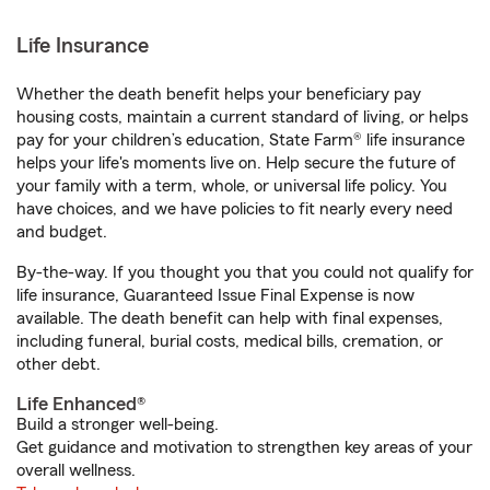
Life Insurance
Whether the death benefit helps your beneficiary pay
housing costs, maintain a current standard of living, or helps
pay for your children’s education, State Farm® life insurance
helps your life's moments live on. Help secure the future of
your family with a term, whole, or universal life policy. You
have choices, and we have policies to fit nearly every need
and budget.
By-the-way. If you thought you that you could not qualify for
life insurance, Guaranteed Issue Final Expense is now
available. The death benefit can help with final expenses,
including funeral, burial costs, medical bills, cremation, or
other debt.
Life Enhanced®
Build a stronger well-being.
Get guidance and motivation to strengthen key areas of your
overall wellness.