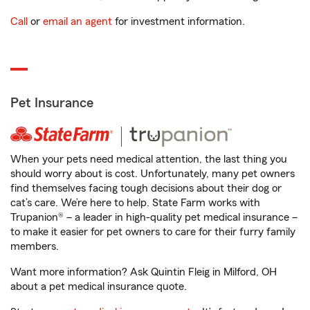
Call
or
email an agent
for investment information.
Pet Insurance
When your pets need medical attention, the last thing you
should worry about is cost. Unfortunately, many pet owners
find themselves facing tough decisions about their dog or
cat’s care. We’re here to help. State Farm works with
Trupanion® – a leader in high-quality pet medical insurance –
to make it easier for pet owners to care for their furry family
members.
Want more information? Ask Quintin Fleig in Milford, OH
about a pet medical insurance quote.