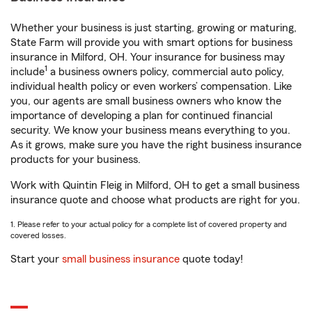
Whether your business is just starting, growing or maturing,
State Farm will provide you with smart options for business
insurance in Milford, OH. Your insurance for business may
1
include
a business owners policy, commercial auto policy,
individual health policy or even workers’ compensation. Like
you, our agents are small business owners who know the
importance of developing a plan for continued financial
security. We know your business means everything to you.
As it grows, make sure you have the right business insurance
products for your business.
Work with Quintin Fleig in Milford, OH to get a small business
insurance quote and choose what products are right for you.
1. Please refer to your actual policy for a complete list of covered property and
covered losses.
Start your
small business insurance
quote today!