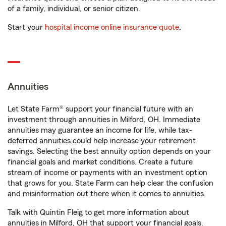
of a family, individual, or senior citizen.
Start your
hospital income online insurance quote
.
Annuities
Let State Farm® support your financial future with an
investment through annuities in Milford, OH. Immediate
annuities may guarantee an income for life, while tax-
deferred annuities could help increase your retirement
savings. Selecting the best annuity option depends on your
financial goals and market conditions. Create a future
stream of income or payments with an investment option
that grows for you. State Farm can help clear the confusion
and misinformation out there when it comes to annuities.
Talk with Quintin Fleig to get more information about
annuities in Milford, OH that support your financial goals.