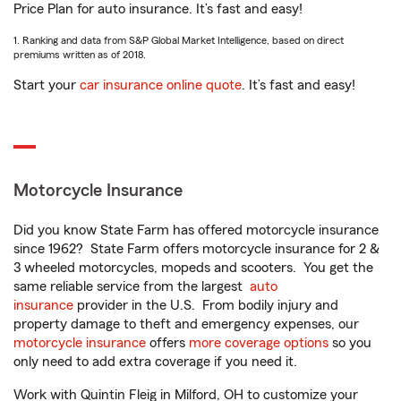
Price Plan for auto insurance. It’s fast and easy!
1. Ranking and data from S&P Global Market Intelligence, based on direct
premiums written as of 2018.
Start your
car insurance online quote
. It’s fast and easy!
Motorcycle Insurance
Did you know State Farm has offered motorcycle insurance
since 1962? State Farm offers motorcycle insurance for 2 &
3 wheeled motorcycles, mopeds and scooters. You get the
same reliable service from the largest
auto
insurance
provider in the U.S. From bodily injury and
property damage to theft and emergency expenses, our
motorcycle insurance
offers
more coverage options
so you
only need to add extra coverage if you need it.
Work with Quintin Fleig in Milford, OH to customize your