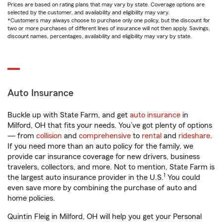
Prices are based on rating plans that may vary by state. Coverage options are
selected by the customer, and availability and eligibility may vary.
*Customers may always choose to purchase only one policy, but the discount for
two or more purchases of different lines of insurance will not then apply. Savings,
discount names, percentages, availability and eligibility may vary by state.
Auto Insurance
Buckle up with State Farm, and get
auto insurance
in
Milford, OH that fits your needs. You’ve got plenty of options
— from
collision
and
comprehensive
to
rental
and
rideshare
.
If you need more than an auto policy for the family, we
provide car insurance coverage for new drivers, business
travelers, collectors, and more. Not to mention, State Farm is
1
the largest auto insurance provider in the U.S.
You could
even save more by combining the purchase of auto and
home policies.
Quintin Fleig in Milford, OH will help you get your Personal