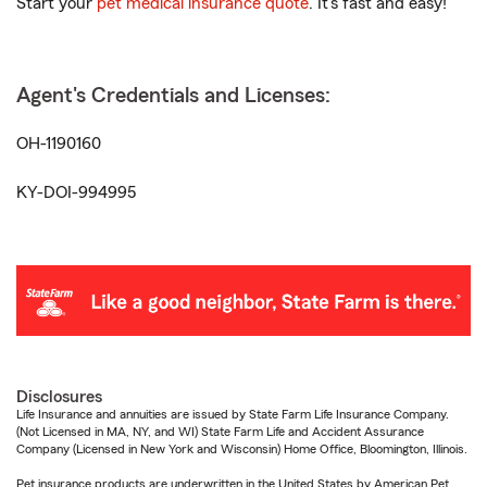
Start your
pet medical insurance quote
. It’s fast and easy!
Agent's Credentials and Licenses:
OH-1190160
KY-DOI-994995
Disclosures
Life Insurance and annuities are issued by State Farm Life Insurance Company.
(Not Licensed in MA, NY, and WI) State Farm Life and Accident Assurance
Company (Licensed in New York and Wisconsin) Home Office, Bloomington, Illinois.
Pet insurance products are underwritten in the United States by American Pet