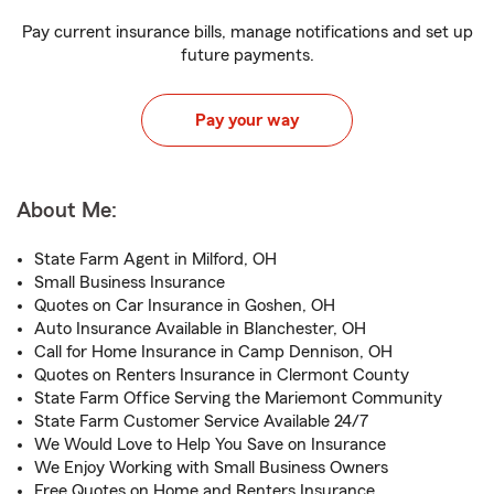
Pay current insurance bills, manage notifications and set up
future payments.
Pay your way
About Me:
State Farm Agent in Milford, OH
Small Business Insurance
Quotes on Car Insurance in Goshen, OH
Auto Insurance Available in Blanchester, OH
Call for Home Insurance in Camp Dennison, OH
Quotes on Renters Insurance in Clermont County
State Farm Office Serving the Mariemont Community
State Farm Customer Service Available 24/7
We Would Love to Help You Save on Insurance
We Enjoy Working with Small Business Owners
Free Quotes on Home and Renters Insurance