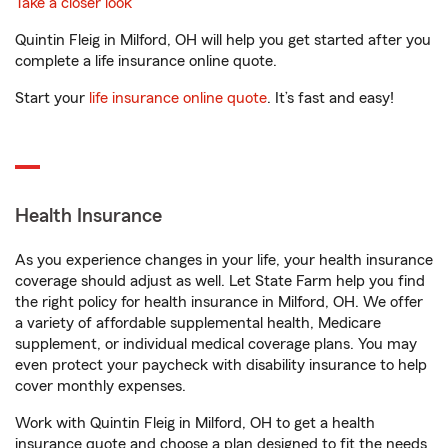
Take a closer look
Quintin Fleig in Milford, OH will help you get started after you
complete a life insurance online quote.
Start your
life insurance online quote
. It’s fast and easy!
Health Insurance
As you experience changes in your life, your health insurance
coverage should adjust as well. Let State Farm help you find
the right policy for health insurance in Milford, OH. We offer
a variety of affordable supplemental health, Medicare
supplement, or individual medical coverage plans. You may
even protect your paycheck with disability insurance to help
cover monthly expenses.
Work with Quintin Fleig in Milford, OH to get a health
insurance quote and choose a plan designed to fit the needs