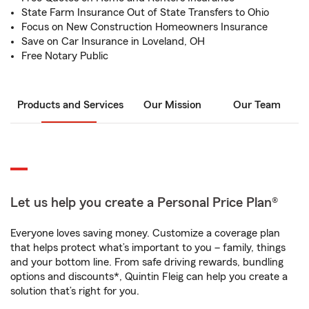
State Farm Insurance Out of State Transfers to Ohio
Focus on New Construction Homeowners Insurance
Save on Car Insurance in Loveland, OH
Free Notary Public
Products and Services
Our Mission
Our Team
Let us help you create a Personal Price Plan®
Everyone loves saving money. Customize a coverage plan
that helps protect what’s important to you – family, things
and your bottom line. From safe driving rewards, bundling
options and discounts*, Quintin Fleig can help you create a
solution that’s right for you.