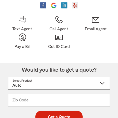
Text Agent
Call Agent
Email Agent
Pay a Bill
Get ID Card
Would you like to get a quote?
Select Product
Select
a
product
name
from
dropdown
Zip Code
Enter
Enter
_____
5
5
digit
digits
zip
Get a Quote