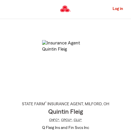
Skip
to
Log in
Main
Content
Start
Of
Main
Content
®
STATE FARM
INSURANCE AGENT
,
MILFORD
, OH
Quintin Fleig
ChFC®
,
CPCU®
,
CLU®
Q Fleig Ins and Fin Svcs Inc