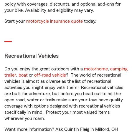
policy with coverages, discounts, and optional add-ons for
your bike. Availability and eligibility may vary.
Start your
motorcycle insurance quote
today.
Recreational Vehicles
Do you enjoy the great outdoors with a
motorhome
,
camping
trailer
,
boat
or
off-road vehicle
? The world of recreational
vehicles is almost as diverse as the list of recreational
activities you might enjoy with them! Recreational vehicles
are built for adventure, but before you head out to hit the
open road, water or trails make sure your toys have quality
coverage with options designed with recreational vehicles
specifically in mind. Protect your most valued items
wherever you roam.
Want more information? Ask Quintin Fleig in Milford, OH