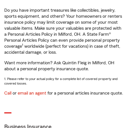
Do you have important treasures like collectibles, jewelry,
sports equipment, and others? Your homeowners or renters
insurance policy may limit coverage on some of your most
valuable items. Make sure your valuables are protected with
a Personal Articles Policy in Milford, OH. A State Farm®
Personal Articles Policy can even provide personal property
1
coverage
worldwide (perfect for vacations) in case of theft,
accidental damage, or loss.
Want more information? Ask Quintin Fleig in Milford, OH
about a personal property insurance quote.
1. Please refer to your actual policy for a complete list of covered property and
covered losses.
Call
or
email an agent
for a personal articles insurance quote.
Business Insurance