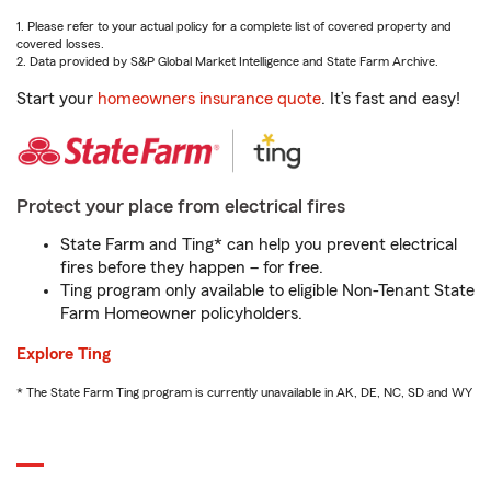
1. Please refer to your actual policy for a complete list of covered property and
covered losses.
2. Data provided by S&P Global Market Intelligence and State Farm Archive.
Start your
homeowners insurance quote
. It’s fast and easy!
Protect your place from electrical fires
State Farm and Ting* can help you prevent electrical
fires before they happen – for free.
Ting program only available to eligible Non-Tenant State
Farm Homeowner policyholders.
Explore Ting
* The State Farm Ting program is currently unavailable in AK, DE, NC, SD and WY