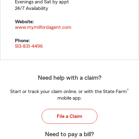
Evenings and Sat by appt
24/7 Availability
Website:
www.mymilfordagent.com
Phone:
513-831-4496
Need help with a claim?
®
Start or track your claim online, or with the State Farm
mobile app.
File a Claim
Need to pay a bill?