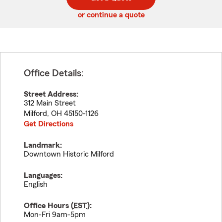
code
or continue a quote
Office Details:
Street Address:
312 Main Street
Milford
,
OH
45150-1126
Get Directions
Landmark:
Downtown Historic Milford
Languages:
English
Office Hours (
EST
):
Mon-Fri 9am-5pm