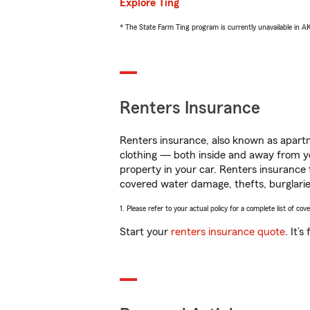
Explore Ting
* The State Farm Ting program is currently unavailable in 
Renters Insurance
Renters insurance, also known as apartm
clothing — both inside and away from y
property in your car. Renters insurance
covered water damage, thefts, burglarie
1. Please refer to your actual policy for a complete list of co
Start your
renters insurance quote
. It’