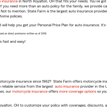
o insurance
in North Royalton, OH that fits your needs. You’ve go
 If you need more than an auto policy for the family, we provide c
. Not to mention, State Farm is the largest auto insurance provider
home policies.
ill help you get your Personal Price Plan for auto insurance. It’s 
ased on direct premiums written as of 2018.
t’s fast and easy!
torcycle insurance since 1962? State Farm offers motorcycle ins
reliable service from the largest
auto insurance
provider in the 
es, our
motorcycle insurance
offers
more coverage options
so you
alton, OH to customize your policy with coverages, discounts, an