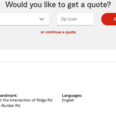
Would you like to get a quote?
Zip Code
Enter
Enter
G
_____
5
5
ct
digit
digits
or continue a quote
zip
down
code
andmark:
Languages:
t the intersection of Ridge Rd
English
 Bunker Rd