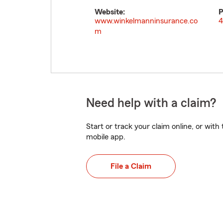
Website:
P
www.winkelmanninsurance.co
4
m
Need help with a claim?
Start or track your claim online, or wit
mobile app.
File a Claim