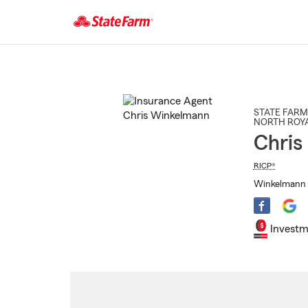
Start
Of
Main
Content
STATE FARM
NORTH ROY
Chris
RICP®
Winkelmann I
Investm