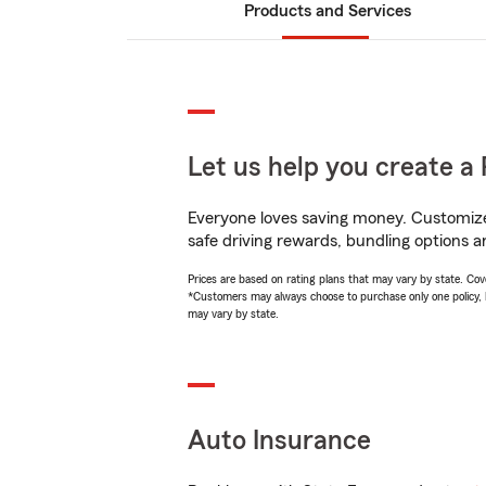
Products and Services
Let us help you create a 
Everyone loves saving money. Customize 
safe driving rewards, bundling options a
Prices are based on rating plans that may vary by state. Cover
*Customers may always choose to purchase only one policy, but
may vary by state.
Auto Insurance