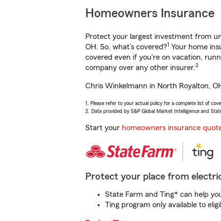
Homeowners Insurance
Protect your largest investment from 
1
OH. So, what’s covered?
Your home insu
covered even if you're on vacation, ru
2
company over any other insurer.
Chris Winkelmann in North Royalton, OH 
1. Please refer to your actual policy for a complete list of co
2. Data provided by S&P Global Market Intelligence and Stat
Start your
homeowners insurance quot
Protect your place from electric
State Farm and Ting* can help you 
Ting program only available to el