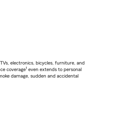
s, electronics, bicycles, furniture, and
1
nce coverage
even extends to personal
, smoke damage, sudden and accidental