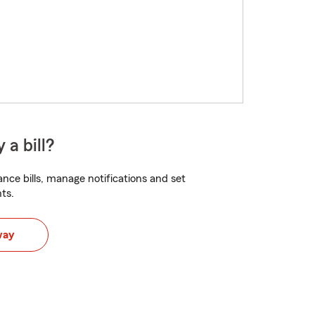
 a bill?
nce bills, manage notifications and set
ts.
way