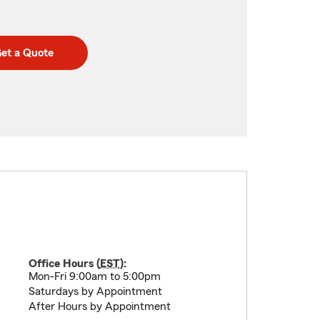
et a Quote
Office Hours (
EST
):
Mon-Fri 9:00am to 5:00pm
Saturdays by Appointment
After Hours by Appointment