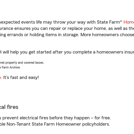
unexpected events life may throw your way with State Farm®
Home
rance ensures you can repair or replace your home, as well as th
nning errands or holding items in storage. More homeowners choos
will help you get started after you complete a homeowners insuran
vered property and covered losses.
e Farm Archive.
e
. It’s fast and easy!
al fires
prevent electrical fires before they happen – for free.
igible Non-Tenant State Farm Homeowner policyholders.