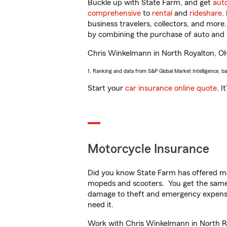
Buckle up with State Farm, and get
aut
comprehensive
to
rental
and
rideshare
.
business travelers, collectors, and more
by combining the purchase of auto and 
Chris Winkelmann in North Royalton, OH w
1. Ranking and data from S&P Global Market Intelligence, b
Start your
car insurance online quote
. I
Motorcycle Insurance
Did you know State Farm has offered mo
mopeds and scooters. You get the same 
damage to theft and emergency expens
need it.
Work with Chris Winkelmann in North Roy