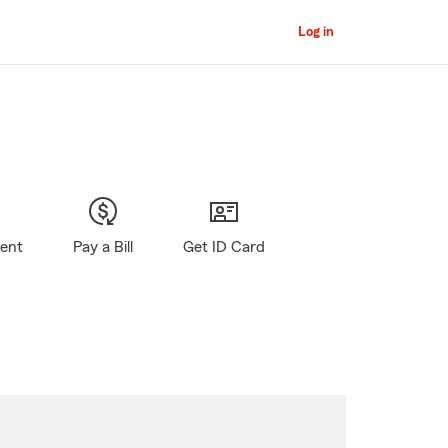
Log in
gent
Pay a Bill
Get ID Card