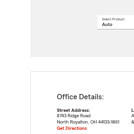
Select Product
Select
a
produ
name
from
drop
Office Details:
Street Address:
L
8743 Ridge Road
A
North Royalton
,
OH
44133-1861
&
Get Directions