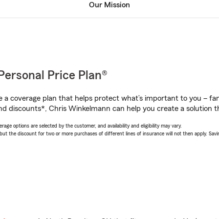
Our Mission
Personal Price Plan®
a coverage plan that helps protect what’s important to you – fam
nd discounts*, Chris Winkelmann can help you create a solution tha
age options are selected by the customer, and availability and eligibility may vary.
 the discount for two or more purchases of different lines of insurance will not then apply. Saving