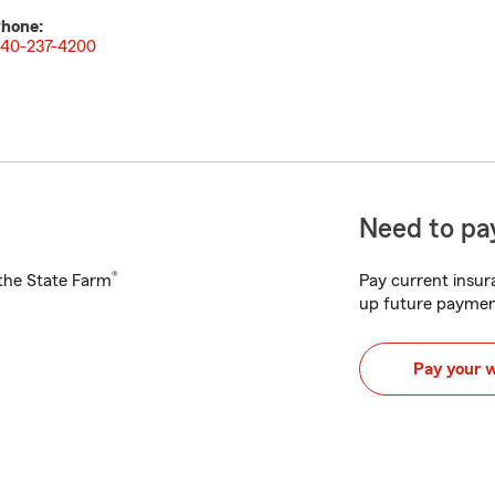
hone:
40-237-4200
Need to pay
®
h the State Farm
Pay current insura
up future paymen
Pay your 