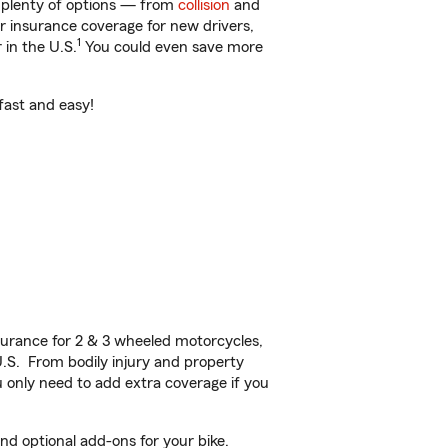
t plenty of options — from
collision
and
ar insurance coverage for new drivers,
1
 in the U.S.
You could even save more
fast and easy!
urance for 2 & 3 wheeled motorcycles,
U.S. From bodily injury and property
 only need to add extra coverage if you
d optional add-ons for your bike.