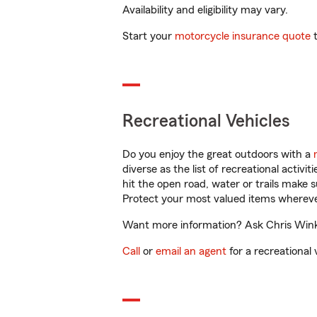
Availability and eligibility may vary.
Start your
motorcycle insurance quote
t
Recreational Vehicles
Do you enjoy the great outdoors with a
diverse as the list of recreational activ
hit the open road, water or trails make 
Protect your most valued items wherev
Want more information? Ask Chris Winke
Call
or
email an agent
for a recreational 