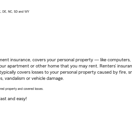
AK, DE, NC, SD and WY
ent insurance, covers your personal property — like computers, TV
our apartment or other home that you may rent. Renters’ insura
 typically covers losses to your personal property caused by fire
s, vandalism or vehicle damage.
vered property and covered losses.
s fast and easy!