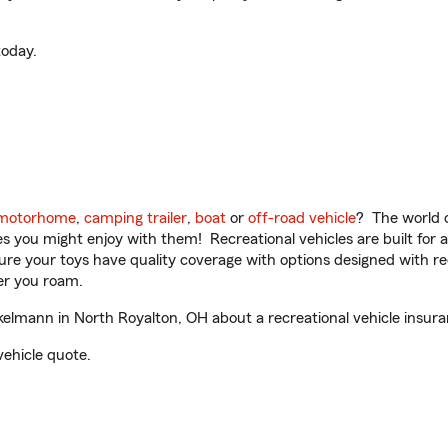
oday.
motorhome
,
camping trailer
,
boat
or
off-road vehicle
? The world o
ities you might enjoy with them! Recreational vehicles are built fo
sure your toys have quality coverage with options designed with rec
er you roam.
lmann in North Royalton, OH about a recreational vehicle insura
vehicle quote.