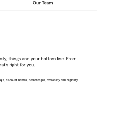
Our Team
ily, things and your bottom line. From
t’s right for you.
s, discount names, percentages, availability and eligibility