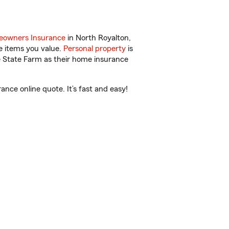
owners Insurance
in North Royalton,
e items you value.
Personal property
is
e State Farm as their home insurance
ce online quote. It’s fast and easy!