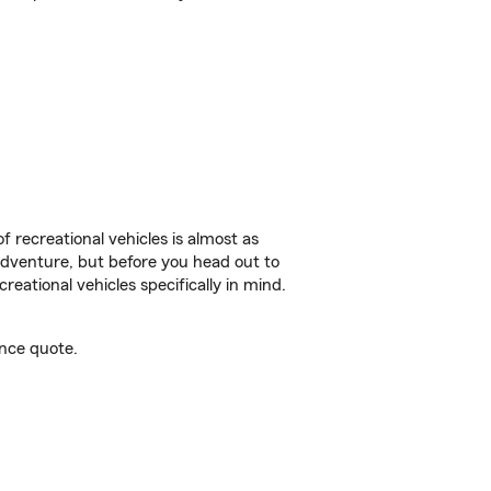
f recreational vehicles is almost as
r adventure, but before you head out to
reational vehicles specifically in mind.
nce quote.