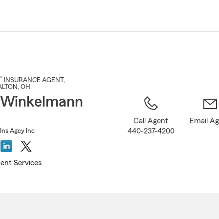
Skip
to
Main
Content
®
INSURANCE AGENT
,
ALTON
, OH
 Winkelmann
Call Agent
Email A
440-237-4200
ns Agcy Inc
ent Services