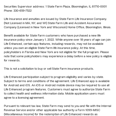
Securities Supervisor address: 1 State Farm Plaza, Bloomington, IL 61710-0001
Phone: 330-659-7522
Life Insurance and annuities are issued by State Farm Life Insurance Company.
(Not Licensed in MA, NY, and WI) State Farm Life and Accident Assurance
Company (Licensed in New York and Wisconsin) Home Office, Bloomington, Illinois.
Benefit available for State Farm customers who have purchased a new life
insurance policy since January 1, 2022. While anyone over 18 years of age can join
Life Enhanced, certain app features, including rewards, may not be available
unless you own an eligible State Farm life insurance policy. At this time,
policyholders in Florida and New York are not eligible for the full program. Please
note that some policyholders may experience a delay before a new policy is eligible
for rewards.
This is not a solicitation to buy or sell State Farm insurance products.
Life Enhanced participation subject to program eligibility and varies by state.
Subject to terms and conditions of the agreement. Life Enhanced app is available
for Android and iOS. An iOS or Android mobile device may be required to use all
Life Enhanced program features. Customers must agree to authorize State Farm
to collect health and wellness information data. Mobile application users must
agree to a licensing agreement.
Pursuant to relevant tax law, State Farm may send to you and file with the Internal
Revenue Service and/or other applicable tax authority a Form 1099-MISC
(Miscellaneous Income) for the redemption of Life Enhanced rewards as