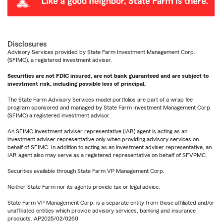
Disclosures
Advisory Services provided by State Farm Investment Management Corp.
(SFIMC), a registered investment adviser.
Securities are not FDIC insured, are not bank guaranteed and are subject to
investment risk, including possible loss of principal.
The State Farm Advisory Services model portfolios are part of a wrap fee
program sponsored and managed by State Farm Investment Management Corp.
(SFIMC) a registered investment advisor.
An SFIMC investment adviser representative (IAR) agent is acting as an
investment adviser representative only when providing advisory services on
behalf of SFIMC. In addition to acting as an investment adviser representative, an
IAR agent also may serve as a registered representative on behalf of SFVPMC.
Securities available through State Farm VP Management Corp.
Neither State Farm nor its agents provide tax or legal advice.
State Farm VP Management Corp. is a separate entity from those affiliated and/or
unaffiliated entities which provide advisory services, banking and insurance
products. AP2025/02/0260