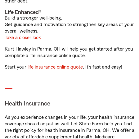
other debt.
Life Enhanced®
Build a stronger well-being.
Get guidance and motivation to strengthen key areas of your
overall wellness.
Take a closer look
Kurt Hawley in Parma, OH will help you get started after you
complete a life insurance online quote.
Start your
life insurance online quote
. It’s fast and easy!
Health Insurance
As you experience changes in your life, your health insurance
coverage should adjust as well. Let State Farm help you find
the right policy for health insurance in Parma, OH. We offer a
variety of affordable supplemental health, Medicare