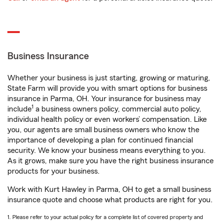
Business Insurance
Whether your business is just starting, growing or maturing,
State Farm will provide you with smart options for business
insurance in Parma, OH. Your insurance for business may
1
include
a business owners policy, commercial auto policy,
individual health policy or even workers’ compensation. Like
you, our agents are small business owners who know the
importance of developing a plan for continued financial
security. We know your business means everything to you.
As it grows, make sure you have the right business insurance
products for your business.
Work with Kurt Hawley in Parma, OH to get a small business
insurance quote and choose what products are right for you.
1. Please refer to your actual policy for a complete list of covered property and