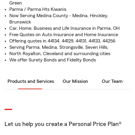
Green
Parma / Parma Hts Kiwanis
Now Serving Medina County - Medina, Hinckley,
Brunswick
Car, Home, Business and Life Insurance in Parma, OH
Free Quotes on Auto Insurance and Home Insurance
Offering quotes in 44134, 44129, 44131, 44133, 44256
Serving Parma, Medina, Strongsville, Seven Hills,
North Royalton, Cleveland and surrounding cities
We offer Surety Bonds and Fidelity Bonds
Products and Services
Our Mission
Our Team
Let us help you create a Personal Price Plan®