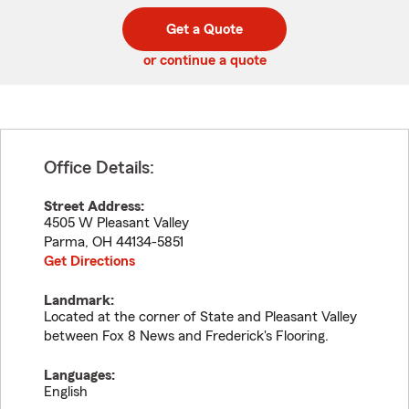
digit
digits
zip
Get a Quote
code
or continue a quote
Office Details:
Street Address:
4505 W Pleasant Valley
Parma
,
OH
44134-5851
Get Directions
Landmark:
Located at the corner of State and Pleasant Valley
between Fox 8 News and Frederick's Flooring.
Languages:
English