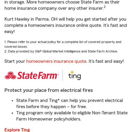
in storage. More homeowners choose State Farm as their
2
home insurance company over any other insurer.
Kurt Hawley in Parma, OH will help you get started after you
complete a homeowners insurance online quote. It’s fast and
easy!
1. Please refer to your actual policy for a complete list of covered property and
covered losses.
2. Data provided by S&P Global Market Intelligence and State Farm Archive.
Start your
homeowners insurance quote
. It’s fast and easy!
Protect your place from electrical fires
State Farm and Ting* can help you prevent electrical
fires before they happen – for free.
Ting program only available to eligible Non-Tenant State
Farm Homeowner policyholders.
Explore Ting