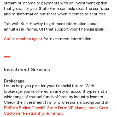
stream of income or payments with an investment option
that grows for you. State Farm can help clear the confusion
and misinformation out there when it comes to annuities.
Talk with Kurt Hawley to get more information about
annuities in Parma, OH that support your financial goals.
Call
or
email an agent
for investment information.
Investment Services
Brokerage
Let us help you plan for your financial future. With
brokerage, you’re offered a variety of account types and a
wide range of mutual funds offered by industry leaders.
Check the investment firm or professional’s background at
FINRA's Broker Check
®.
State Farm VP Management Corp.
Customer Relationship Summary