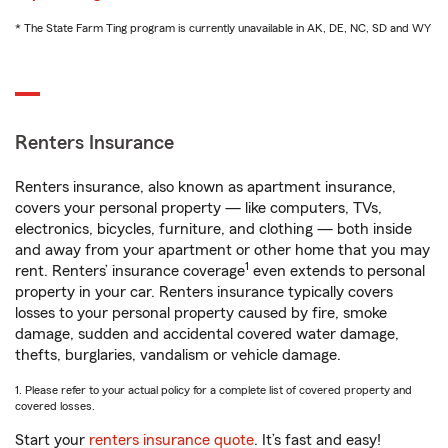
* The State Farm Ting program is currently unavailable in AK, DE, NC, SD and WY
Renters Insurance
Renters insurance, also known as apartment insurance,
covers your personal property — like computers, TVs,
electronics, bicycles, furniture, and clothing — both inside
and away from your apartment or other home that you may
1
rent. Renters’ insurance coverage
even extends to personal
property in your car. Renters insurance typically covers
losses to your personal property caused by fire, smoke
damage, sudden and accidental covered water damage,
thefts, burglaries, vandalism or vehicle damage.
1. Please refer to your actual policy for a complete list of covered property and
covered losses.
Start your
renters insurance quote
. It’s fast and easy!