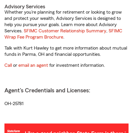
Advisory Services
Whether you’re planning for retirement or looking to grow
and protect your wealth, Advisory Services is designed to
help you pursue your goals. Learn more about Advisory
Services.
SFIMC Customer Relationship Summary
,
SFIMC
Wrap Fee Program Brochure
.
Talk with Kurt Hawley to get more information about mutual
funds in Parma, OH and financial opportunities.
Call
or
email an agent
for investment information.
Agent's Credentials and Licenses:
OH-25781