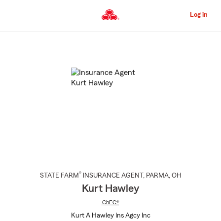
Skip
to
Log in
Main
Content
Start
Of
Main
Content
®
STATE FARM
INSURANCE AGENT
,
PARMA
, OH
Kurt Hawley
ChFC®
Kurt A Hawley Ins Agcy Inc