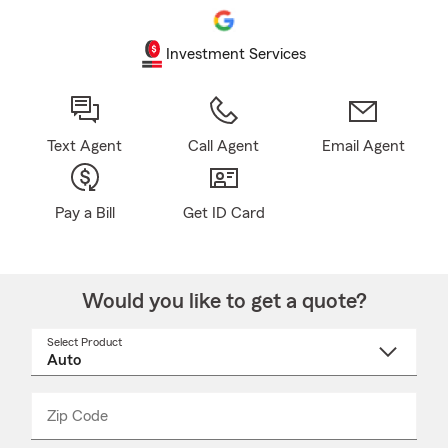
Investment Services
Text Agent
Call Agent
Email Agent
Pay a Bill
Get ID Card
Would you like to get a quote?
Select Product
Select
a
product
name
from
dropdown
Zip Code
Enter
Enter
_____
5
5