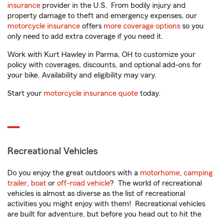
insurance
provider in the U.S. From bodily injury and
property damage to theft and emergency expenses, our
motorcycle insurance
offers
more coverage options
so you
only need to add extra coverage if you need it.
Work with Kurt Hawley in Parma, OH to customize your
policy with coverages, discounts, and optional add-ons for
your bike. Availability and eligibility may vary.
Start your
motorcycle insurance quote
today.
Recreational Vehicles
Do you enjoy the great outdoors with a
motorhome
,
camping
trailer
,
boat
or
off-road vehicle
? The world of recreational
vehicles is almost as diverse as the list of recreational
activities you might enjoy with them! Recreational vehicles
are built for adventure, but before you head out to hit the