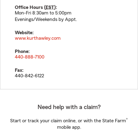
Office Hours (
EST
):
Mon-Fri 8:30am to 5:00pm
Evenings/Weekends by Appt.
Website:
www.kurthawley.com
Phone:
440-888-7100
Fax:
440-842-6122
Need help with a claim?
®
Start or track your claim online, or with the State Farm
mobile app.