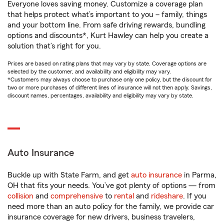
Everyone loves saving money. Customize a coverage plan
that helps protect what’s important to you – family, things
and your bottom line. From safe driving rewards, bundling
options and discounts*, Kurt Hawley can help you create a
solution that’s right for you.
Prices are based on rating plans that may vary by state. Coverage options are
selected by the customer, and availability and eligibility may vary.
*Customers may always choose to purchase only one policy, but the discount for
two or more purchases of different lines of insurance will not then apply. Savings,
discount names, percentages, availability and eligibility may vary by state.
Auto Insurance
Buckle up with State Farm, and get
auto insurance
in Parma,
OH that fits your needs. You’ve got plenty of options — from
collision
and
comprehensive
to
rental
and
rideshare
. If you
need more than an auto policy for the family, we provide car
insurance coverage for new drivers, business travelers,