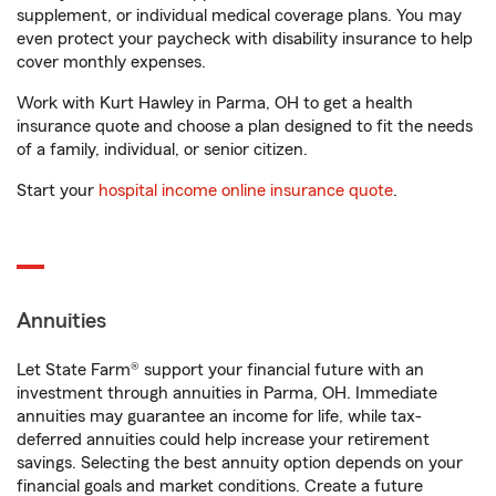
supplement, or individual medical coverage plans. You may
even protect your paycheck with disability insurance to help
cover monthly expenses.
Work with Kurt Hawley in Parma, OH to get a health
insurance quote and choose a plan designed to fit the needs
of a family, individual, or senior citizen.
Start your
hospital income online insurance quote
.
Annuities
Let State Farm® support your financial future with an
investment through annuities in Parma, OH. Immediate
annuities may guarantee an income for life, while tax-
deferred annuities could help increase your retirement
savings. Selecting the best annuity option depends on your
financial goals and market conditions. Create a future