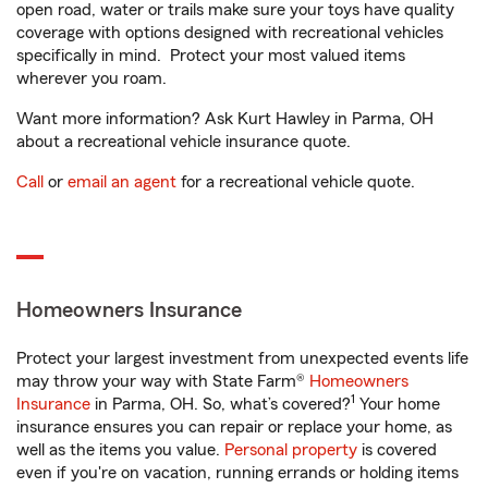
open road, water or trails make sure your toys have quality
coverage with options designed with recreational vehicles
specifically in mind. Protect your most valued items
wherever you roam.
Want more information? Ask Kurt Hawley in Parma, OH
about a recreational vehicle insurance quote.
Call
or
email an agent
for a recreational vehicle quote.
Homeowners Insurance
Protect your largest investment from unexpected events life
may throw your way with State Farm®
Homeowners
1
Insurance
in Parma, OH. So, what’s covered?
Your home
insurance ensures you can repair or replace your home, as
well as the items you value.
Personal property
is covered
even if you're on vacation, running errands or holding items