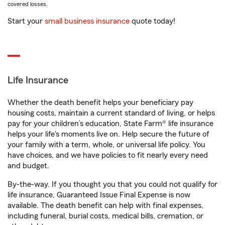
covered losses.
Start your
small business insurance
quote today!
Life Insurance
Whether the death benefit helps your beneficiary pay
housing costs, maintain a current standard of living, or helps
pay for your children’s education, State Farm® life insurance
helps your life's moments live on. Help secure the future of
your family with a term, whole, or universal life policy. You
have choices, and we have policies to fit nearly every need
and budget.
By-the-way. If you thought you that you could not qualify for
life insurance, Guaranteed Issue Final Expense is now
available. The death benefit can help with final expenses,
including funeral, burial costs, medical bills, cremation, or