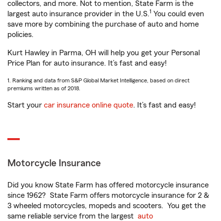
collectors, and more. Not to mention, State Farm is the
1
largest auto insurance provider in the U.S.
You could even
save more by combining the purchase of auto and home
policies.
Kurt Hawley in Parma, OH will help you get your Personal
Price Plan for auto insurance. It’s fast and easy!
1. Ranking and data from S&P Global Market Intelligence, based on direct
premiums written as of 2018.
Start your
car insurance online quote
. It’s fast and easy!
Motorcycle Insurance
Did you know State Farm has offered motorcycle insurance
since 1962? State Farm offers motorcycle insurance for 2 &
3 wheeled motorcycles, mopeds and scooters. You get the
same reliable service from the largest
auto