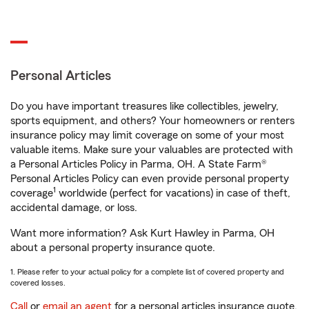
Personal Articles
Do you have important treasures like collectibles, jewelry,
sports equipment, and others? Your homeowners or renters
insurance policy may limit coverage on some of your most
valuable items. Make sure your valuables are protected with
a Personal Articles Policy in Parma, OH. A State Farm®
Personal Articles Policy can even provide personal property
1
coverage
worldwide (perfect for vacations) in case of theft,
accidental damage, or loss.
Want more information? Ask Kurt Hawley in Parma, OH
about a personal property insurance quote.
1. Please refer to your actual policy for a complete list of covered property and
covered losses.
Call
or
email an agent
for a personal articles insurance quote.