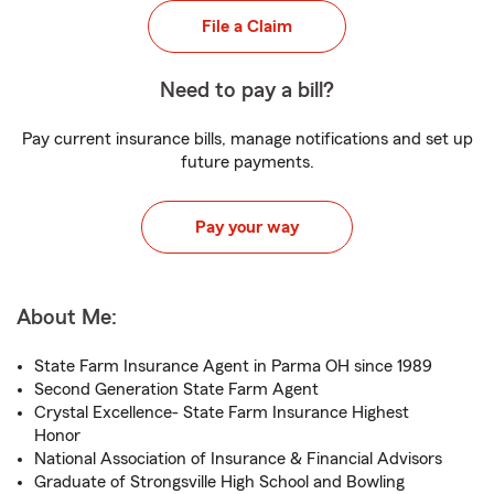
File a Claim
Need to pay a bill?
Pay current insurance bills, manage notifications and set up
future payments.
Pay your way
About Me:
State Farm Insurance Agent in Parma OH since 1989
Second Generation State Farm Agent
Crystal Excellence- State Farm Insurance Highest
Honor
National Association of Insurance & Financial Advisors
Graduate of Strongsville High School and Bowling