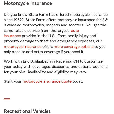
Motorcycle Insurance
Did you know State Farm has offered motorcycle insurance
since 1962? State Farm offers motorcycle insurance for 2 &
3 wheeled motorcycles, mopeds and scooters. You get the
same reliable service from the largest
auto
insurance
provider in the U.S. From bodily injury and
property damage to theft and emergency expenses, our
motorcycle insurance
offers
more coverage options
so you
only need to add extra coverage if you need it.
Work with Eric Schlaubach in Ravenna, OH to customize
your policy with coverages, discounts, and optional add-ons
for your bike. Availability and eligibility may vary.
Start your
motorcycle insurance quote
today.
Recreational Vehicles