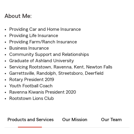
About Me:
Providing Car and Home Insurance
Providing Life Insurance
Providing Farm/Ranch Insurance
Business Insurance
Community Support and Relationships
Graduate of Ashland University
Servicing Rootstown, Ravenna, Kent, Newton Falls
Garrettsville, Randolph, Streetsboro, Deerfield
Rotary President 2019
Youth Football Coach
Ravenna Kiwanis President 2020
Rootstown Lions Club
Products and Services
Our Mission
Our Team