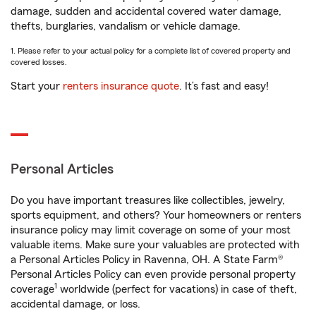
damage, sudden and accidental covered water damage,
thefts, burglaries, vandalism or vehicle damage.
1. Please refer to your actual policy for a complete list of covered property and
covered losses.
Start your
renters insurance quote
. It’s fast and easy!
Personal Articles
Do you have important treasures like collectibles, jewelry,
sports equipment, and others? Your homeowners or renters
insurance policy may limit coverage on some of your most
valuable items. Make sure your valuables are protected with
a Personal Articles Policy in Ravenna, OH. A State Farm®
Personal Articles Policy can even provide personal property
1
coverage
worldwide (perfect for vacations) in case of theft,
accidental damage, or loss.