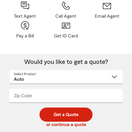
Text Agent
Call Agent
Email Agent
Pay a Bill
Get ID Card
Would you like to get a quote?
Select Product
Select
a
product
name
from
dropdown
Zip Code
Enter
Enter
_____
5
5
digit
digits
zip
Get a Quote
code
or continue a quote