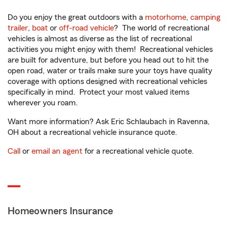
Do you enjoy the great outdoors with a
motorhome
,
camping
trailer
,
boat
or
off-road vehicle
? The world of recreational
vehicles is almost as diverse as the list of recreational
activities you might enjoy with them! Recreational vehicles
are built for adventure, but before you head out to hit the
open road, water or trails make sure your toys have quality
coverage with options designed with recreational vehicles
specifically in mind. Protect your most valued items
wherever you roam.
Want more information? Ask Eric Schlaubach in Ravenna,
OH about a recreational vehicle insurance quote.
Call
or
email an agent
for a recreational vehicle quote.
Homeowners Insurance