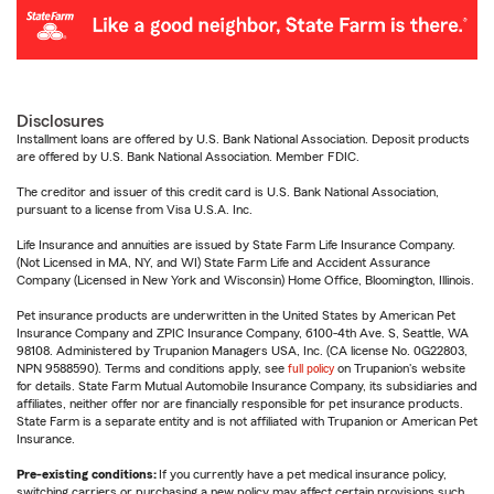
Disclosures
Installment loans are offered by U.S. Bank National Association. Deposit products
are offered by U.S. Bank National Association. Member FDIC.
The creditor and issuer of this credit card is U.S. Bank National Association,
pursuant to a license from Visa U.S.A. Inc.
Life Insurance and annuities are issued by State Farm Life Insurance Company.
(Not Licensed in MA, NY, and WI) State Farm Life and Accident Assurance
Company (Licensed in New York and Wisconsin) Home Office, Bloomington, Illinois.
Pet insurance products are underwritten in the United States by American Pet
Insurance Company and ZPIC Insurance Company, 6100-4th Ave. S, Seattle, WA
98108. Administered by Trupanion Managers USA, Inc. (CA license No. 0G22803,
NPN 9588590). Terms and conditions apply, see
full policy
on Trupanion's website
for details. State Farm Mutual Automobile Insurance Company, its subsidiaries and
affiliates, neither offer nor are financially responsible for pet insurance products.
State Farm is a separate entity and is not affiliated with Trupanion or American Pet
Insurance.
Pre-existing conditions:
If you currently have a pet medical insurance policy,
switching carriers or purchasing a new policy may affect certain provisions such