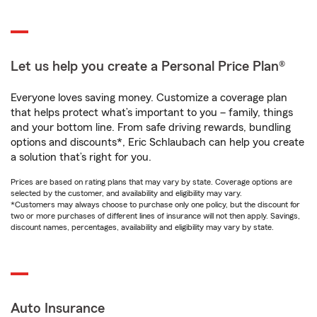
Let us help you create a Personal Price Plan®
Everyone loves saving money. Customize a coverage plan
that helps protect what’s important to you – family, things
and your bottom line. From safe driving rewards, bundling
options and discounts*, Eric Schlaubach can help you create
a solution that’s right for you.
Prices are based on rating plans that may vary by state. Coverage options are
selected by the customer, and availability and eligibility may vary.
*Customers may always choose to purchase only one policy, but the discount for
two or more purchases of different lines of insurance will not then apply. Savings,
discount names, percentages, availability and eligibility may vary by state.
Auto Insurance