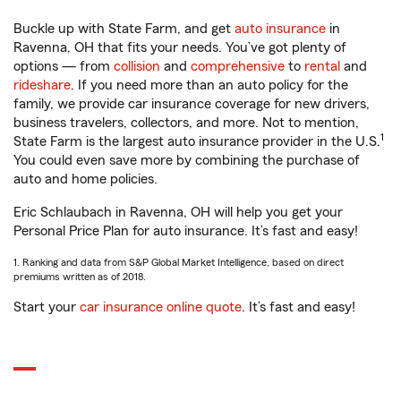
Buckle up with State Farm, and get
auto insurance
in
Ravenna, OH that fits your needs. You’ve got plenty of
options — from
collision
and
comprehensive
to
rental
and
rideshare
. If you need more than an auto policy for the
family, we provide car insurance coverage for new drivers,
business travelers, collectors, and more. Not to mention,
1
State Farm is the largest auto insurance provider in the U.S.
You could even save more by combining the purchase of
auto and home policies.
Eric Schlaubach in Ravenna, OH will help you get your
Personal Price Plan for auto insurance. It’s fast and easy!
1. Ranking and data from S&P Global Market Intelligence, based on direct
premiums written as of 2018.
Start your
car insurance online quote
. It’s fast and easy!