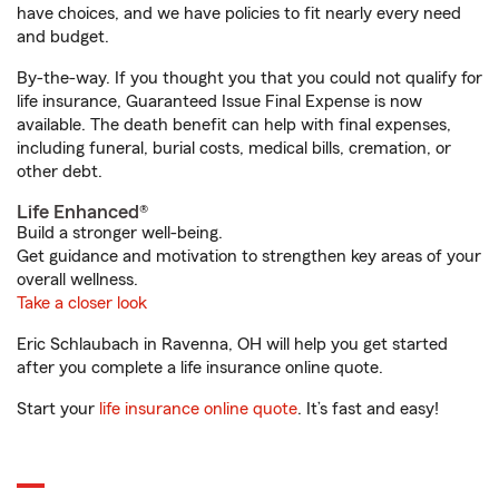
have choices, and we have policies to fit nearly every need
and budget.
By-the-way. If you thought you that you could not qualify for
life insurance, Guaranteed Issue Final Expense is now
available. The death benefit can help with final expenses,
including funeral, burial costs, medical bills, cremation, or
other debt.
Life Enhanced®
Build a stronger well-being.
Get guidance and motivation to strengthen key areas of your
overall wellness.
Take a closer look
Eric Schlaubach in Ravenna, OH will help you get started
after you complete a life insurance online quote.
Start your
life insurance online quote
. It’s fast and easy!