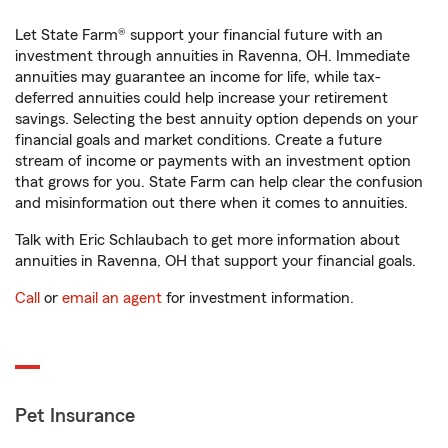
Let State Farm® support your financial future with an
investment through annuities in Ravenna, OH. Immediate
annuities may guarantee an income for life, while tax-
deferred annuities could help increase your retirement
savings. Selecting the best annuity option depends on your
financial goals and market conditions. Create a future
stream of income or payments with an investment option
that grows for you. State Farm can help clear the confusion
and misinformation out there when it comes to annuities.
Talk with Eric Schlaubach to get more information about
annuities in Ravenna, OH that support your financial goals.
Call
or
email an agent
for investment information.
Pet Insurance