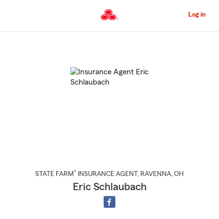
Skip
to
Log in
Main
Content
Start
Of
Main
Content
®
STATE FARM
INSURANCE AGENT
,
RAVENNA
, OH
Eric Schlaubach