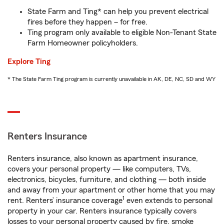
State Farm and Ting* can help you prevent electrical
fires before they happen – for free.
Ting program only available to eligible Non-Tenant State
Farm Homeowner policyholders.
Explore Ting
* The State Farm Ting program is currently unavailable in AK, DE, NC, SD and WY
Renters Insurance
Renters insurance, also known as apartment insurance,
covers your personal property — like computers, TVs,
electronics, bicycles, furniture, and clothing — both inside
and away from your apartment or other home that you may
1
rent. Renters’ insurance coverage
even extends to personal
property in your car. Renters insurance typically covers
losses to your personal property caused by fire, smoke