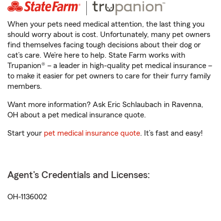
When your pets need medical attention, the last thing you
should worry about is cost. Unfortunately, many pet owners
find themselves facing tough decisions about their dog or
cat’s care. We’re here to help. State Farm works with
Trupanion® – a leader in high-quality pet medical insurance –
to make it easier for pet owners to care for their furry family
members.
Want more information? Ask Eric Schlaubach in Ravenna,
OH about a pet medical insurance quote.
Start your
pet medical insurance quote
. It’s fast and easy!
Agent's Credentials and Licenses:
OH-1136002