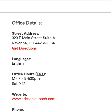
Office Details:
Street Address:
323 E Main Street Suite A
Ravenna
,
OH
44266-3134
Get Directions
Languages:
English
Office Hours (
EST
):
M - F - 9-530pm
Sat 9-12
Website:
www.ericschlaubach.com
Phone: