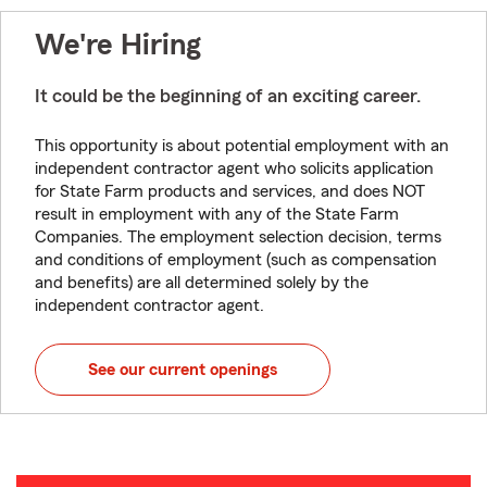
We're Hiring
It could be the beginning of an exciting career.
This opportunity is about potential employment with an
independent contractor agent who solicits application
for State Farm products and services, and does NOT
result in employment with any of the State Farm
Companies. The employment selection decision, terms
and conditions of employment (such as compensation
and benefits) are all determined solely by the
independent contractor agent.
See our current openings