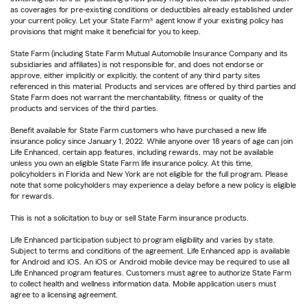
as coverages for pre-existing conditions or deductibles already established under
your current policy. Let your State Farm® agent know if your existing policy has
provisions that might make it beneficial for you to keep.
State Farm (including State Farm Mutual Automobile Insurance Company and its
subsidiaries and affiliates) is not responsible for, and does not endorse or
approve, either implicitly or explicitly, the content of any third party sites
referenced in this material. Products and services are offered by third parties and
State Farm does not warrant the merchantability, fitness or quality of the
products and services of the third parties.
Benefit available for State Farm customers who have purchased a new life
insurance policy since January 1, 2022. While anyone over 18 years of age can join
Life Enhanced, certain app features, including rewards, may not be available
unless you own an eligible State Farm life insurance policy. At this time,
policyholders in Florida and New York are not eligible for the full program. Please
note that some policyholders may experience a delay before a new policy is eligible
for rewards.
This is not a solicitation to buy or sell State Farm insurance products.
Life Enhanced participation subject to program eligibility and varies by state.
Subject to terms and conditions of the agreement. Life Enhanced app is available
for Android and iOS. An iOS or Android mobile device may be required to use all
Life Enhanced program features. Customers must agree to authorize State Farm
to collect health and wellness information data. Mobile application users must
agree to a licensing agreement.