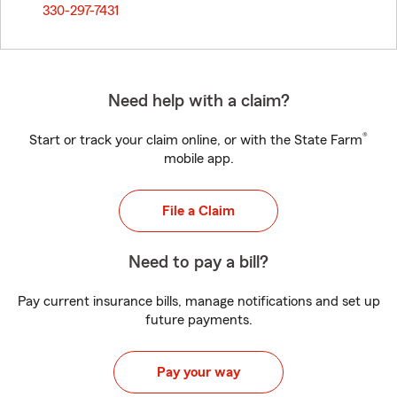
330-297-7431
Need help with a claim?
®
Start or track your claim online, or with the State Farm
mobile app.
File a Claim
Need to pay a bill?
Pay current insurance bills, manage notifications and set up
future payments.
Pay your way