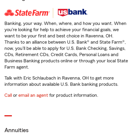
Banking, your way. When, where, and how you want. When
you're looking for help to achieve your financial goals, we
want to be your first and best choice in Ravenna, OH.
Thanks to an alliance between U.S. Bank® and State Farm®,
now, you'll be able to apply for U.S. Bank Checking, Savings,
CDs, Retirement CDs, Credit Cards, Personal Loans and
Business Banking products online or through your local State
Farm agent.
Talk with Eric Schlaubach in Ravenna, OH to get more
information about available U.S. Bank banking products.
Call
or
email an agent
for product information.
Annuities