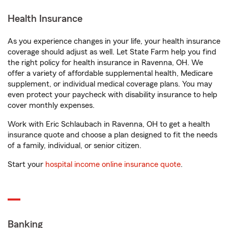
Health Insurance
As you experience changes in your life, your health insurance
coverage should adjust as well. Let State Farm help you find
the right policy for health insurance in Ravenna, OH. We
offer a variety of affordable supplemental health, Medicare
supplement, or individual medical coverage plans. You may
even protect your paycheck with disability insurance to help
cover monthly expenses.
Work with Eric Schlaubach in Ravenna, OH to get a health
insurance quote and choose a plan designed to fit the needs
of a family, individual, or senior citizen.
Start your
hospital income online insurance quote
.
Banking