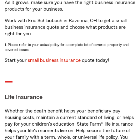
As it grows, make sure you have the right business insurance
products for your business.
Work with Eric Schlaubach in Ravenna, OH to get a small
business insurance quote and choose what products are
right for you.
1. Please refer to your actual policy for a complete list of covered property and
covered losses.
Start your
small business insurance
quote today!
Life Insurance
Whether the death benefit helps your beneficiary pay
housing costs, maintain a current standard of living, or helps
pay for your children’s education, State Farm® life insurance
helps your life's moments live on. Help secure the future of
your family with a term, whole, or universal life policy. You