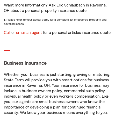
Want more information? Ask Eric Schlaubach in Ravenna,
OH about a personal property insurance quote.
1. Please refer to your actual policy for a complete list of covered property and
covered losses.
Call
or
email an agent
for a personal articles insurance quote.
Business Insurance
Whether your business is just starting, growing or maturing,
State Farm will provide you with smart options for business
insurance in Ravenna, OH. Your insurance for business may
1
include
a business owners policy, commercial auto policy,
individual health policy or even workers’ compensation. Like
you, our agents are small business owners who know the
importance of developing a plan for continued financial
security. We know your business means everything to you.