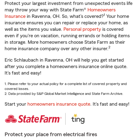
Protect your largest investment from unexpected events life
may throw your way with State Farm®
Homeowners
1
Insurance
in Ravenna, OH. So, what’s covered?
Your home
insurance ensures you can repair or replace your home, as
well as the items you value.
Personal property
is covered
even if you're on vacation, running errands or holding items
in storage. More homeowners choose State Farm as their
2
home insurance company over any other insurer.
Eric Schlaubach in Ravenna, OH will help you get started
after you complete a homeowners insurance online quote.
It’s fast and easy!
1. Please refer to your actual policy for a complete list of covered property and
covered losses.
2. Data provided by S&P Global Market Intelligence and State Farm Archive.
Start your
homeowners insurance quote
. It’s fast and easy!
Protect your place from electrical fires