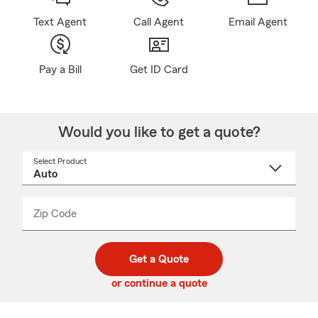
Text Agent
Call Agent
Email Agent
Pay a Bill
Get ID Card
Would you like to get a quote?
Select Product
Select
a
product
name
from
dropdown
Zip Code
Enter
Enter
_____
5
5
digit
digits
zip
Get a Quote
code
or continue a quote