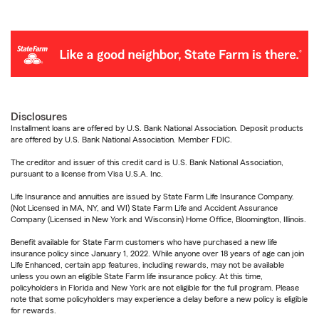
Disclosures
Installment loans are offered by U.S. Bank National Association. Deposit products
are offered by U.S. Bank National Association. Member FDIC.
The creditor and issuer of this credit card is U.S. Bank National Association,
pursuant to a license from Visa U.S.A. Inc.
Life Insurance and annuities are issued by State Farm Life Insurance Company.
(Not Licensed in MA, NY, and WI) State Farm Life and Accident Assurance
Company (Licensed in New York and Wisconsin) Home Office, Bloomington, Illinois.
Benefit available for State Farm customers who have purchased a new life
insurance policy since January 1, 2022. While anyone over 18 years of age can join
Life Enhanced, certain app features, including rewards, may not be available
unless you own an eligible State Farm life insurance policy. At this time,
policyholders in Florida and New York are not eligible for the full program. Please
note that some policyholders may experience a delay before a new policy is eligible
for rewards.