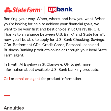
Banking, your way. When, where, and how you want. When
you're looking for help to achieve your financial goals, we
want to be your first and best choice in St Clairsville, OH.
Thanks to an alliance between U.S. Bank® and State Farm®,
now, you'll be able to apply for U.S. Bank Checking, Savings,
CDs, Retirement CDs, Credit Cards, Personal Loans and
Business Banking products online or through your local State
Farm agent.
Talk with Al Bigelow in St Clairsville, OH to get more
information about available U.S. Bank banking products.
Call
or
email an agent
for product information.
Annuities