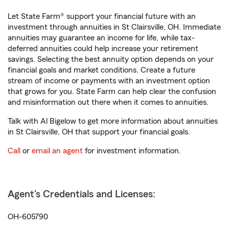
Let State Farm® support your financial future with an
investment through annuities in St Clairsville, OH. Immediate
annuities may guarantee an income for life, while tax-
deferred annuities could help increase your retirement
savings. Selecting the best annuity option depends on your
financial goals and market conditions. Create a future
stream of income or payments with an investment option
that grows for you. State Farm can help clear the confusion
and misinformation out there when it comes to annuities.
Talk with Al Bigelow to get more information about annuities
in St Clairsville, OH that support your financial goals.
Call
or
email an agent
for investment information.
Agent's Credentials and Licenses:
OH-605790