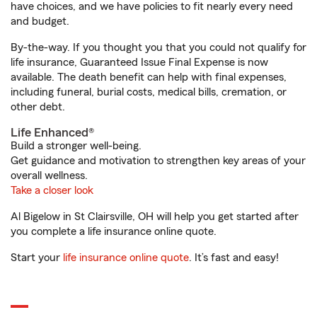
have choices, and we have policies to fit nearly every need
and budget.
By-the-way. If you thought you that you could not qualify for
life insurance, Guaranteed Issue Final Expense is now
available. The death benefit can help with final expenses,
including funeral, burial costs, medical bills, cremation, or
other debt.
Life Enhanced®
Build a stronger well-being.
Get guidance and motivation to strengthen key areas of your
overall wellness.
Take a closer look
Al Bigelow in St Clairsville, OH will help you get started after
you complete a life insurance online quote.
Start your
life insurance online quote
. It’s fast and easy!