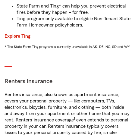
State Farm and Ting* can help you prevent electrical
fires before they happen – for free.
Ting program only available to eligible Non-Tenant State
Farm Homeowner policyholders.
Explore Ting
* The State Farm Ting program is currently unavailable in AK, DE, NC, SD and WY
Renters Insurance
Renters insurance, also known as apartment insurance,
covers your personal property — like computers, TVs,
electronics, bicycles, furniture, and clothing — both inside
and away from your apartment or other home that you may
1
rent. Renters’ insurance coverage
even extends to personal
property in your car. Renters insurance typically covers
losses to your personal property caused by fire, smoke