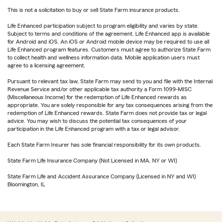
This is not a solicitation to buy or sell State Farm insurance products.
Life Enhanced participation subject to program eligibility and varies by state.
Subject to terms and conditions of the agreement. Life Enhanced app is available
for Android and iOS. An iOS or Android mobile device may be required to use all
Life Enhanced program features. Customers must agree to authorize State Farm
to collect health and wellness information data. Mobile application users must
agree to a licensing agreement.
Pursuant to relevant tax law, State Farm may send to you and file with the Internal
Revenue Service and/or other applicable tax authority a Form 1099-MISC
(Miscellaneous Income) for the redemption of Life Enhanced rewards as
appropriate. You are solely responsible for any tax consequences arising from the
redemption of Life Enhanced rewards. State Farm does not provide tax or legal
advice. You may wish to discuss the potential tax consequences of your
participation in the Life Enhanced program with a tax or legal advisor.
Each State Farm Insurer has sole financial responsibility for its own products.
State Farm Life Insurance Company (Not Licensed in MA, NY or WI)
State Farm Life and Accident Assurance Company (Licensed in NY and WI)
Bloomington, IL