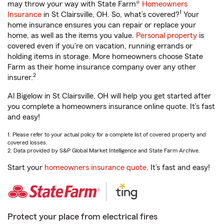
may throw your way with State Farm®
Homeowners
1
Insurance
in St Clairsville, OH. So, what’s covered?
Your
home insurance ensures you can repair or replace your
home, as well as the items you value.
Personal property
is
covered even if you're on vacation, running errands or
holding items in storage. More homeowners choose State
Farm as their home insurance company over any other
2
insurer.
Al Bigelow in St Clairsville, OH will help you get started after
you complete a homeowners insurance online quote. It’s fast
and easy!
1. Please refer to your actual policy for a complete list of covered property and
covered losses.
2. Data provided by S&P Global Market Intelligence and State Farm Archive.
Start your
homeowners insurance quote
. It’s fast and easy!
Protect your place from electrical fires