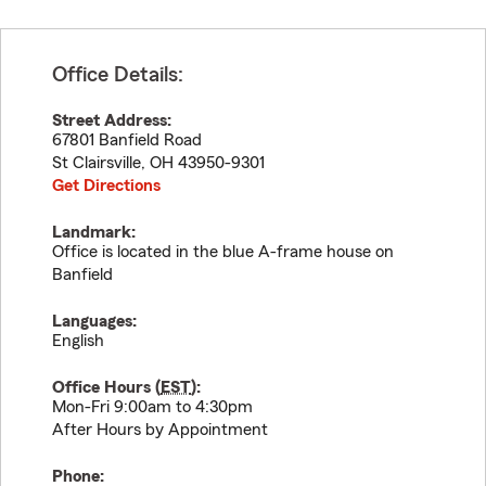
Office Details:
Street Address:
67801 Banfield Road
St Clairsville
,
OH
43950-9301
Get Directions
Landmark:
Office is located in the blue A-frame house on
Banfield
Languages:
English
Office Hours (
EST
):
Mon-Fri 9:00am to 4:30pm
After Hours by Appointment
Phone: