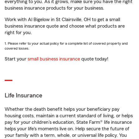
everything to you. As it grows, make sure you have the right
business insurance products for your business.
Work with Al Bigelow in St Clairsville, OH to get a small
business insurance quote and choose what products are
right for you.
1. Please refer to your actual policy for a complete list of covered property and
covered losses.
Start your
small business insurance
quote today!
Life Insurance
Whether the death benefit helps your beneficiary pay
housing costs, maintain a current standard of living, or helps
pay for your children’s education, State Farm® life insurance
helps your life's moments live on. Help secure the future of
your family with a term, whole, or universal life policy. You