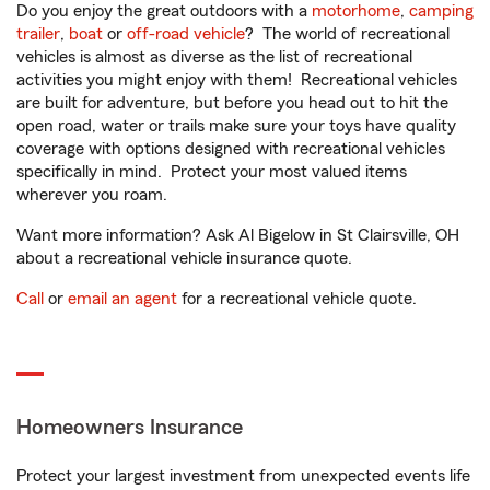
Do you enjoy the great outdoors with a
motorhome
,
camping
trailer
,
boat
or
off-road vehicle
? The world of recreational
vehicles is almost as diverse as the list of recreational
activities you might enjoy with them! Recreational vehicles
are built for adventure, but before you head out to hit the
open road, water or trails make sure your toys have quality
coverage with options designed with recreational vehicles
specifically in mind. Protect your most valued items
wherever you roam.
Want more information? Ask Al Bigelow in St Clairsville, OH
about a recreational vehicle insurance quote.
Call
or
email an agent
for a recreational vehicle quote.
Homeowners Insurance
Protect your largest investment from unexpected events life