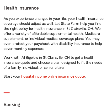
Health Insurance
As you experience changes in your life, your health insurance
coverage should adjust as well. Let State Farm help you find
the right policy for health insurance in St Clairsville, OH. We
offer a variety of affordable supplemental health, Medicare
supplement, or individual medical coverage plans. You may
even protect your paycheck with disability insurance to help
cover monthly expenses.
Work with Al Bigelow in St Clairsville, OH to get a health
insurance quote and choose a plan designed to fit the needs
of a family, individual, or senior citizen.
Start your
hospital income online insurance quote
.
Banking