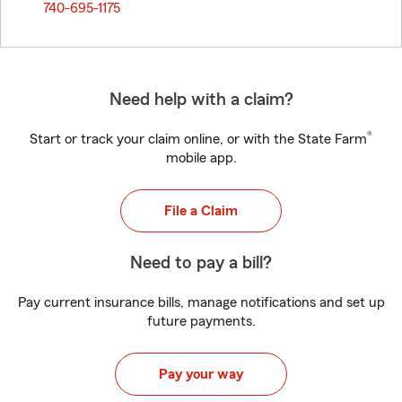
740-695-1175
Need help with a claim?
®
Start or track your claim online, or with the State Farm
mobile app.
File a Claim
Need to pay a bill?
Pay current insurance bills, manage notifications and set up
future payments.
Pay your way