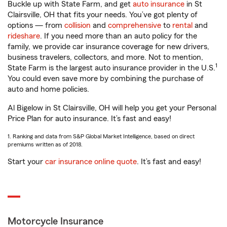
Buckle up with State Farm, and get
auto insurance
in St
Clairsville, OH that fits your needs. You’ve got plenty of
options — from
collision
and
comprehensive
to
rental
and
rideshare
. If you need more than an auto policy for the
family, we provide car insurance coverage for new drivers,
business travelers, collectors, and more. Not to mention,
1
State Farm is the largest auto insurance provider in the U.S.
You could even save more by combining the purchase of
auto and home policies.
Al Bigelow in St Clairsville, OH will help you get your Personal
Price Plan for auto insurance. It’s fast and easy!
1. Ranking and data from S&P Global Market Intelligence, based on direct
premiums written as of 2018.
Start your
car insurance online quote
. It’s fast and easy!
Motorcycle Insurance