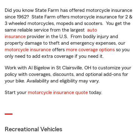
Did you know State Farm has offered motorcycle insurance
since 1962? State Farm offers motorcycle insurance for 2 &
3 wheeled motorcycles, mopeds and scooters. You get the
same reliable service from the largest
auto
insurance
provider in the U.S. From bodily injury and
property damage to theft and emergency expenses, our
motorcycle insurance
offers
more coverage options
so you
only need to add extra coverage if you need it.
Work with Al Bigelow in St Clairsville, OH to customize your
policy with coverages, discounts, and optional add-ons for
your bike. Availability and eligibility may vary.
Start your
motorcycle insurance quote
today.
Recreational Vehicles