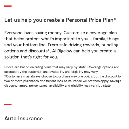
Let us help you create a Personal Price Plan®
Everyone loves saving money. Customize a coverage plan
that helps protect what’s important to you – family, things
and your bottom line. From safe driving rewards, bundling
options and discounts*, Al Bigelow can help you create a
solution that’s right for you.
Prices are based on rating plans that may vary by state. Coverage options are
selected by the customer, and availability and eligibility may vary.
*Customers may always choose to purchase only one policy, but the discount for
two or more purchases of different lines of insurance will not then apply. Savings,
discount names, percentages, availability and eligibility may vary by state.
Auto Insurance