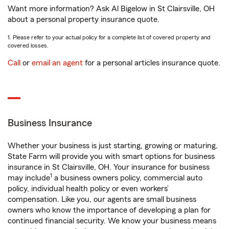
Want more information? Ask Al Bigelow in St Clairsville, OH
about a personal property insurance quote.
1. Please refer to your actual policy for a complete list of covered property and
covered losses.
Call
or
email an agent
for a personal articles insurance quote.
Business Insurance
Whether your business is just starting, growing or maturing,
State Farm will provide you with smart options for business
insurance in St Clairsville, OH. Your insurance for business
1
may include
a business owners policy, commercial auto
policy, individual health policy or even workers’
compensation. Like you, our agents are small business
owners who know the importance of developing a plan for
continued financial security. We know your business means