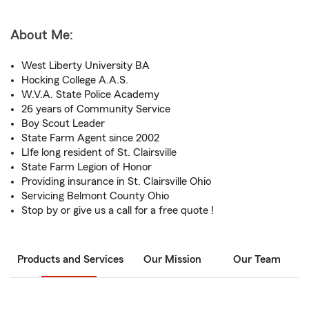
About Me:
West Liberty University BA
Hocking College A.A.S.
W.V.A. State Police Academy
26 years of Community Service
Boy Scout Leader
State Farm Agent since 2002
LIfe long resident of St. Clairsville
State Farm Legion of Honor
Providing insurance in St. Clairsville Ohio
Servicing Belmont County Ohio
Stop by or give us a call for a free quote !
Products and Services
Our Mission
Our Team