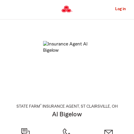
Skip
to
Log in
Main
Content
Start
Of
Main
Content
®
STATE FARM
INSURANCE AGENT
,
ST CLAIRSVILLE
, OH
Al Bigelow