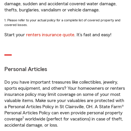
damage, sudden and accidental covered water damage,
thefts, burglaries, vandalism or vehicle damage.
1. Please refer to your actual policy for a complete list of covered property and
covered losses.
Start your
renters insurance quote
. It’s fast and easy!
Personal Articles
Do you have important treasures like collectibles, jewelry,
sports equipment, and others? Your homeowners or renters
insurance policy may limit coverage on some of your most
valuable items. Make sure your valuables are protected with
a Personal Articles Policy in St Clairsville, OH. A State Farm®
Personal Articles Policy can even provide personal property
1
coverage
worldwide (perfect for vacations) in case of theft,
accidental damage, or loss.