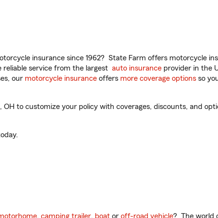
torcycle insurance since 1962? State Farm offers motorcycle ins
reliable service from the largest
auto insurance
provider in the 
es, our
motorcycle insurance
offers
more coverage options
so you
OH to customize your policy with coverages, discounts, and option
oday.
motorhome
,
camping trailer
,
boat
or
off-road vehicle
? The world o