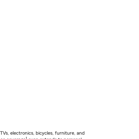
s, electronics, bicycles, furniture, and
1