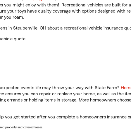
ities you might enjoy with them! Recreational vehicles are built fo
sure your toys have quality coverage with options designed with rec
er you roam.
s in Steubenville, OH about a recreational vehicle insurance quo
vehicle quote.
unexpected events life may throw your way with State Farm®
Home
 ensures you can repair or replace your home, as well as the it
nning errands or holding items in storage. More homeowners choos
elp you get started after you complete a homeowners insurance onl
vered property and covered losses.