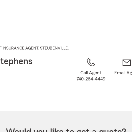
Skip
to
Main
Content
®
INSURANCE AGENT
,
STEUBENVILLE
,
tephens
Call Agent
Email A
740-264-4449