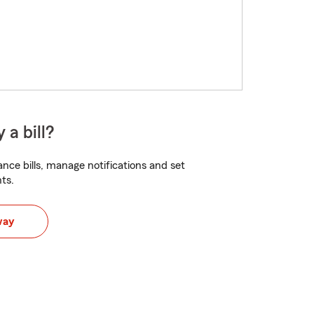
 a bill?
nce bills, manage notifications and set
ts.
way