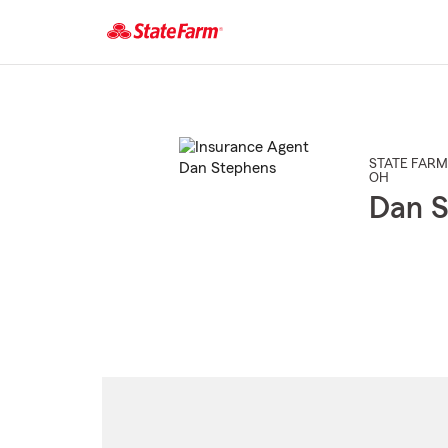
Start
Of
Main
Content
STATE FARM
OH
Dan S