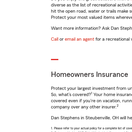
diverse as the list of recreational activ
hit the open road, water or trails make 
Protect your most valued items wherev
Want more information? Ask Dan Stephen
Call
or
email an agent
for a recreational 
Homeowners Insurance
Protect your largest investment from 
1
So, what’s covered?
Your home insurance
covered even if you're on vacation, ru
2
company over any other insurer.
Dan Stephens in Steubenville, OH will h
1. Please refer to your actual policy for a complete list of co