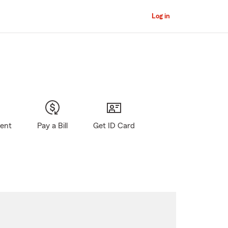
Log in
gent
Pay a Bill
Get ID Card