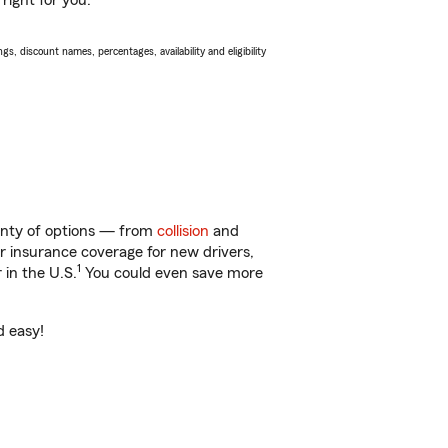
right for you.
s, discount names, percentages, availability and eligibility
lenty of options — from
collision
and
ar insurance coverage for new drivers,
1
 in the U.S.
You could even save more
d easy!