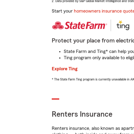
2. Data provided by S&P Global Market Intelligence and Stat
Start your
homeowners insurance quot
Protect your place from electric
State Farm and Ting* can help you 
Ting program only available to el
Explore Ting
* The State Farm Ting program is currently unavailable in 
Renters Insurance
Renters insurance, also known as apartm