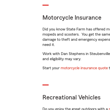
Motorcycle Insurance
Did you know State Farm has offered mo
mopeds and scooters. You get the same 
damage to theft and emergency expens
need it.
Work with Dan Stephens in Steubenville, 
and eligibility may vary.
Start your
motorcycle insurance quote
t
Recreational Vehicles
Do you enjoy the great outdoors with a