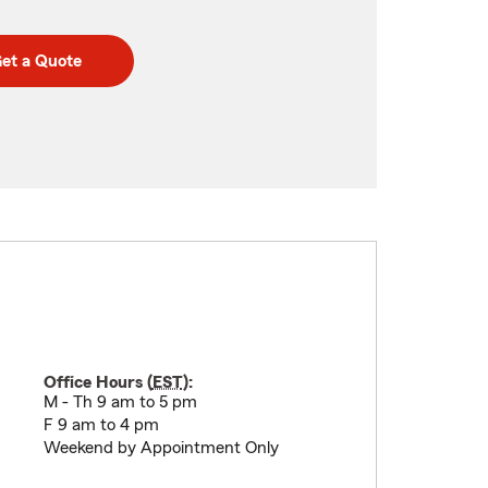
et a Quote
Office Hours (
EST
):
M - Th 9 am to 5 pm
F 9 am to 4 pm
Weekend by Appointment Only