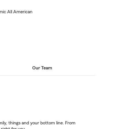
mic All American
Our Team
ily, things and your bottom line. From