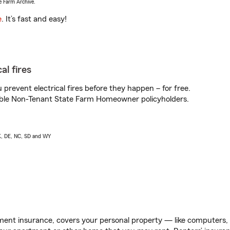
e Farm Archive.
e
. It’s fast and easy!
al fires
prevent electrical fires before they happen – for free.
igible Non-Tenant State Farm Homeowner policyholders.
AK, DE, NC, SD and WY
ent insurance, covers your personal property — like computers, TV