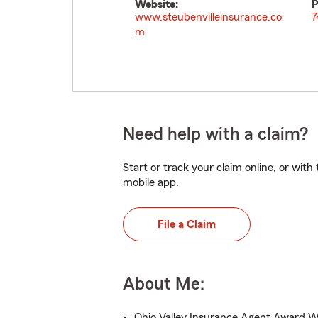
Website:
P
www.steubenvilleinsurance.co
7
m
Need help with a claim?
Start or track your claim online, or wit
mobile app.
File a Claim
About Me:
Ohio Valley Insurance Agent Award W