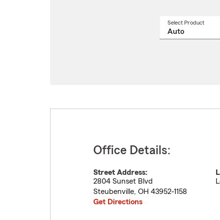
Select Product
Select
a
produ
name
from
drop
Office Details:
Street Address:
L
2804 Sunset Blvd
L
Steubenville
,
OH
43952-1158
Get Directions