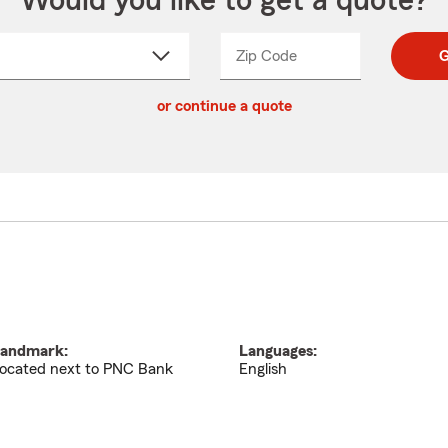
Would you like to get a quote?
Zip Code
Enter
Enter
G
_____
5
5
ct
digit
digits
or continue a quote
zip
down
code
andmark:
Languages:
ocated next to PNC Bank
English