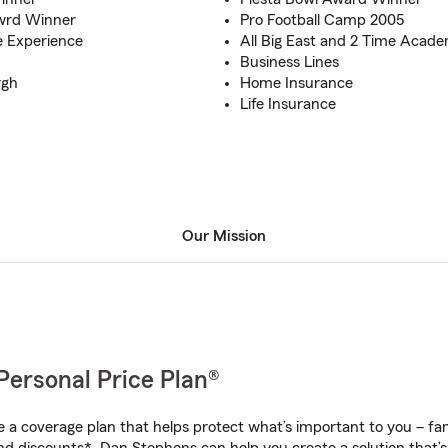
Awrd Winner
Pro Football Camp 2005
e Experience
All Big East and 2 Time Acade
Business Lines
rgh
Home Insurance
Life Insurance
Our Mission
Personal Price Plan®
a coverage plan that helps protect what’s important to you – fam