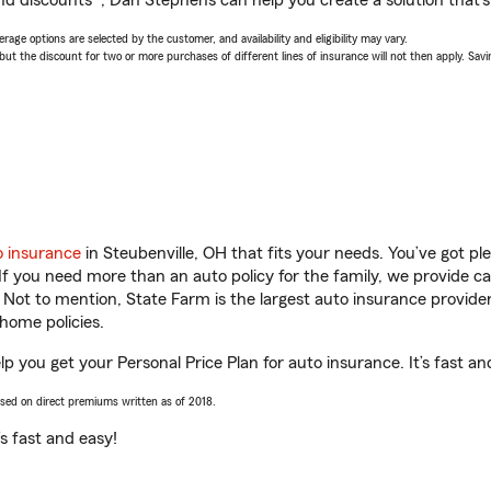
nd discounts*, Dan Stephens can help you create a solution that’s 
age options are selected by the customer, and availability and eligibility may vary.
 the discount for two or more purchases of different lines of insurance will not then apply. Saving
o insurance
in Steubenville, OH that fits your needs. You’ve got p
 If you need more than an auto policy for the family, we provide c
. Not to mention, State Farm is the largest auto insurance provider
home policies.
p you get your Personal Price Plan for auto insurance. It’s fast an
ased on direct premiums written as of 2018.
t’s fast and easy!