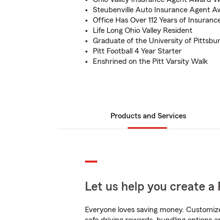
Steubenville Auto Insurance Agent 
Office Has Over 112 Years of Insuranc
Life Long Ohio Valley Resident
Graduate of the University of Pittsbu
Pitt Football 4 Year Starter
Enshrined on the Pitt Varsity Walk
Products and Services
Let us help you create a 
Everyone loves saving money. Customize 