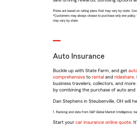
safe driving rewards, bundling options a
Prices are based on rating plans that may vary by state. Cover
*Customers may always choose to purchase only one policy, but
may vary by state.
Auto Insurance
Buckle up with State Farm, and get
aut
comprehensive
to
rental
and
rideshare
.
business travelers, collectors, and more
by combining the purchase of auto and 
Dan Stephens in Steubenville, OH will hel
1. Ranking and data from S&P Global Market Intelligence, b
Start your
car insurance online quote
. I