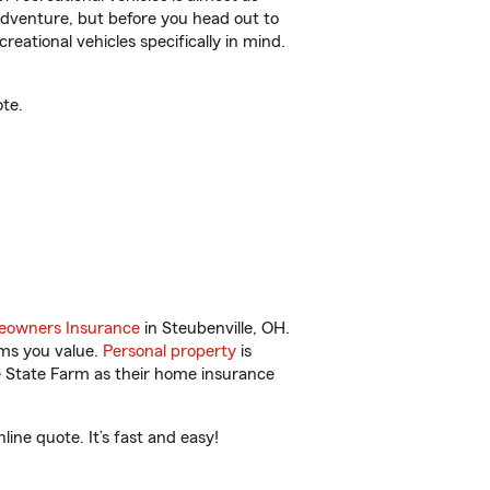
r adventure, but before you head out to
reational vehicles specifically in mind.
te.
owners Insurance
in Steubenville, OH.
ems you value.
Personal property
is
e State Farm as their home insurance
ine quote. It’s fast and easy!