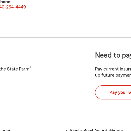
hone:
40-264-4449
Need to pay
®
h the State Farm
Pay current insura
up future paymen
Pay your 
inner
Fiesta Bowl Award Winner