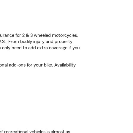
urance for 2 & 3 wheeled motorcycles,
U.S. From bodily injury and property
 only need to add extra coverage if you
al add-ons for your bike. Availability
f recreational vehicles is almost as