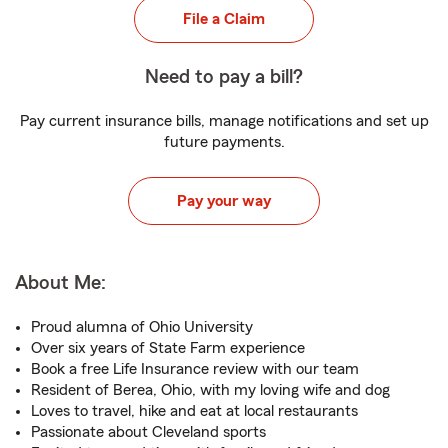
File a Claim
Need to pay a bill?
Pay current insurance bills, manage notifications and set up
future payments.
Pay your way
About Me:
Proud alumna of Ohio University
Over six years of State Farm experience
Book a free Life Insurance review with our team
Resident of Berea, Ohio, with my loving wife and dog
Loves to travel, hike and eat at local restaurants
Passionate about Cleveland sports