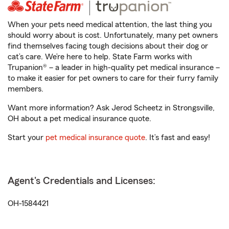
When your pets need medical attention, the last thing you
should worry about is cost. Unfortunately, many pet owners
find themselves facing tough decisions about their dog or
cat’s care. We’re here to help. State Farm works with
Trupanion® – a leader in high-quality pet medical insurance –
to make it easier for pet owners to care for their furry family
members.
Want more information? Ask Jerod Scheetz in Strongsville,
OH about a pet medical insurance quote.
Start your
pet medical insurance quote
. It’s fast and easy!
Agent's Credentials and Licenses:
OH-1584421