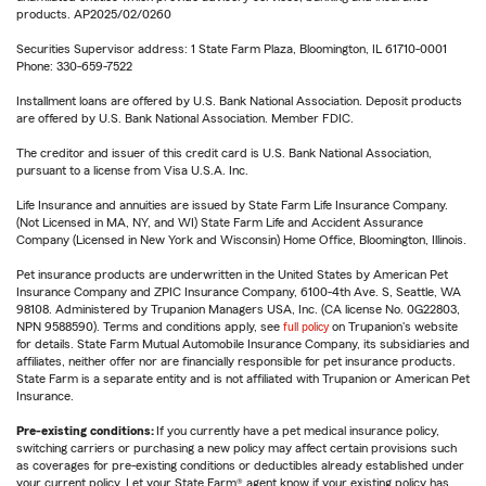
products. AP2025/02/0260
Securities Supervisor address: 1 State Farm Plaza, Bloomington, IL 61710-0001
Phone: 330-659-7522
Installment loans are offered by U.S. Bank National Association. Deposit products
are offered by U.S. Bank National Association. Member FDIC.
The creditor and issuer of this credit card is U.S. Bank National Association,
pursuant to a license from Visa U.S.A. Inc.
Life Insurance and annuities are issued by State Farm Life Insurance Company.
(Not Licensed in MA, NY, and WI) State Farm Life and Accident Assurance
Company (Licensed in New York and Wisconsin) Home Office, Bloomington, Illinois.
Pet insurance products are underwritten in the United States by American Pet
Insurance Company and ZPIC Insurance Company, 6100-4th Ave. S, Seattle, WA
98108. Administered by Trupanion Managers USA, Inc. (CA license No. 0G22803,
NPN 9588590). Terms and conditions apply, see
full policy
on Trupanion's website
for details. State Farm Mutual Automobile Insurance Company, its subsidiaries and
affiliates, neither offer nor are financially responsible for pet insurance products.
State Farm is a separate entity and is not affiliated with Trupanion or American Pet
Insurance.
Pre-existing conditions:
If you currently have a pet medical insurance policy,
switching carriers or purchasing a new policy may affect certain provisions such
as coverages for pre-existing conditions or deductibles already established under
your current policy. Let your State Farm® agent know if your existing policy has