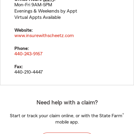
Mon-Fri 9AM-5PM
Evenings & Weekends by Appt
Virtual Appts Available
Website:
www.insurewithscheetz.com
Phone:
440-243-9167
Fax:
440-210-4447
Need help with a claim?
®
Start or track your claim online, or with the State Farm
mobile app.