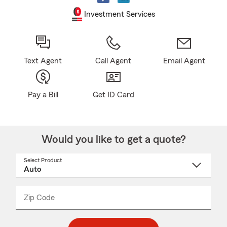
Investment Services
Text Agent
Call Agent
Email Agent
Pay a Bill
Get ID Card
Would you like to get a quote?
Select Product
Select
a
product
name
from
dropdown
Zip Code
Enter
Enter
_____
5
5
digit
digits
zip