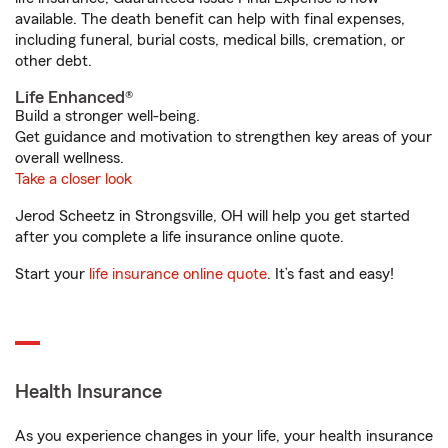
available. The death benefit can help with final expenses,
including funeral, burial costs, medical bills, cremation, or
other debt.
Life Enhanced®
Build a stronger well-being.
Get guidance and motivation to strengthen key areas of your
overall wellness.
Take a closer look
Jerod Scheetz in Strongsville, OH will help you get started
after you complete a life insurance online quote.
Start your
life insurance online quote
. It’s fast and easy!
Health Insurance
As you experience changes in your life, your health insurance