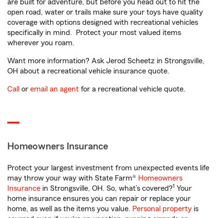
are built for adventure, but before you head out to hit the
open road, water or trails make sure your toys have quality
coverage with options designed with recreational vehicles
specifically in mind. Protect your most valued items
wherever you roam.
Want more information? Ask Jerod Scheetz in Strongsville,
OH about a recreational vehicle insurance quote.
Call
or
email an agent
for a recreational vehicle quote.
Homeowners Insurance
Protect your largest investment from unexpected events life
may throw your way with State Farm®
Homeowners
1
Insurance
in Strongsville, OH. So, what’s covered?
Your
home insurance ensures you can repair or replace your
home, as well as the items you value.
Personal property
is