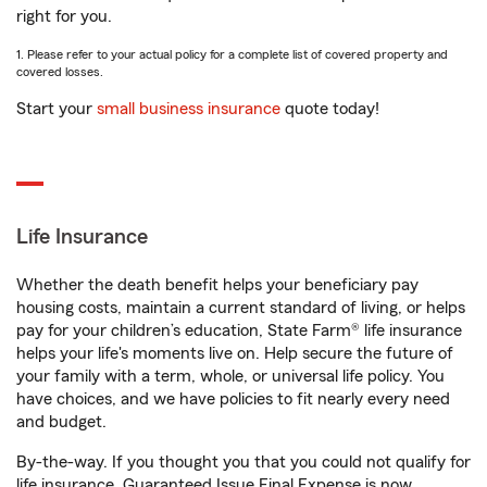
right for you.
1. Please refer to your actual policy for a complete list of covered property and
covered losses.
Start your
small business insurance
quote today!
Life Insurance
Whether the death benefit helps your beneficiary pay
housing costs, maintain a current standard of living, or helps
pay for your children’s education, State Farm® life insurance
helps your life's moments live on. Help secure the future of
your family with a term, whole, or universal life policy. You
have choices, and we have policies to fit nearly every need
and budget.
By-the-way. If you thought you that you could not qualify for
life insurance, Guaranteed Issue Final Expense is now