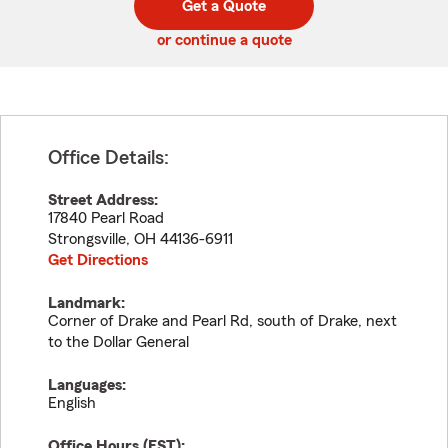
Get a Quote
code
or continue a quote
Office Details:
Street Address:
17840 Pearl Road
Strongsville
,
OH
44136-6911
Get Directions
Landmark:
Corner of Drake and Pearl Rd, south of Drake, next
to the Dollar General
Languages:
English
Office Hours (
EST
):