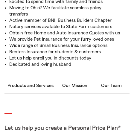
Excited to spend time with family and friends
Moving to Ohio? We facilitate seamless policy
transfers
Active member of BNI, Business Builders Chapter
Notary services available to State Farm customers
Obtain free Home and Auto Insurance Quotes with us
We provide Pet Insurance for your furry loved ones
Wide range of Small Business Insurance options
Renters Insurance for students & customers
Let us help enroll you in discounts today
Dedicated and loving husband
Products and Services
Our Mission
Our Team
Let us help you create a Personal Price Plan®