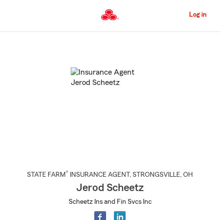
Skip
to
Log in
Main
Content
Start
Of
Main
Content
®
STATE FARM
INSURANCE AGENT
,
STRONGSVILLE
, OH
Jerod Scheetz
Scheetz Ins and Fin Svcs Inc