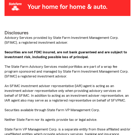
Disclosures
Advisory Services provided by State Farm Investment Management Corp.
(SFIMC), a registered investment adviser.
Securities are not FDIC insured, are not bank guaranteed and are subject to
investment risk, including possible loss of principal.
The State Farm Advisory Services model portfolios are part of a wrap fee
program sponsored and managed by State Farm Investment Management Corp.
(SFIMC) a registered investment advisor.
An SFIMC investment adviser representative (IAR) agent is acting as an
investment adviser representative only when providing advisory services on
behalf of SFIMC. In addition to acting as an investment adviser representative, an
IAR agent also may serve as a registered representative on behalf of SFVPMC.
Securities available through State Farm VP Management Corp.
Neither State Farm nor its agents provide tax or legal advice.
State Farm VP Management Corp. is a separate entity from those affiliated and/or
unaffiliated entities which provide advisory services, banking and insurance