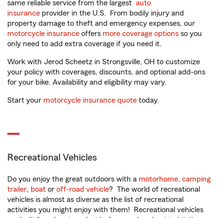
same reliable service from the largest
auto
insurance
provider in the U.S. From bodily injury and
property damage to theft and emergency expenses, our
motorcycle insurance
offers
more coverage options
so you
only need to add extra coverage if you need it.
Work with Jerod Scheetz in Strongsville, OH to customize
your policy with coverages, discounts, and optional add-ons
for your bike. Availability and eligibility may vary.
Start your
motorcycle insurance quote
today.
Recreational Vehicles
Do you enjoy the great outdoors with a
motorhome
,
camping
trailer
,
boat
or
off-road vehicle
? The world of recreational
vehicles is almost as diverse as the list of recreational
activities you might enjoy with them! Recreational vehicles