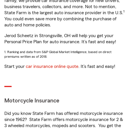
family, we provide car insurance coverage for new drivers,
business travelers, collectors, and more. Not to mention,
1
State Farm is the largest auto insurance provider in the U.S.
You could even save more by combining the purchase of
auto and home policies.
Jerod Scheetz in Strongsville, OH will help you get your
Personal Price Plan for auto insurance. It’s fast and easy!
1. Ranking and data from S&P Global Market Intelligence, based on direct
premiums written as of 2018.
Start your
car insurance online quote
. It’s fast and easy!
Motorcycle Insurance
Did you know State Farm has offered motorcycle insurance
since 1962? State Farm offers motorcycle insurance for 2 &
3 wheeled motorcycles, mopeds and scooters. You get the