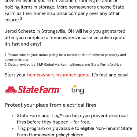
covered even if you're on vacation, running errands or
holding items in storage. More homeowners choose State
Farm as their home insurance company over any other
2
insurer.
Jerod Scheetz in Strongsville, OH will help you get started
after you complete a homeowners insurance online quote.
It’s fast and easy!
1. Please refer to your actual policy for a complete list of covered property and
covered losses.
2. Data provided by S&P Global Market Intelligence and State Farm Archive.
Start your
homeowners insurance quote
. It’s fast and easy!
Protect your place from electrical fires
State Farm and Ting* can help you prevent electrical
fires before they happen – for free.
Ting program only available to eligible Non-Tenant State
Farm Homeowner policyholders.