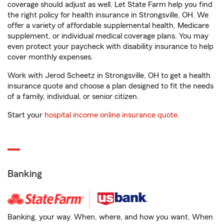
coverage should adjust as well. Let State Farm help you find
the right policy for health insurance in Strongsville, OH. We
offer a variety of affordable supplemental health, Medicare
supplement, or individual medical coverage plans. You may
even protect your paycheck with disability insurance to help
cover monthly expenses.
Work with Jerod Scheetz in Strongsville, OH to get a health
insurance quote and choose a plan designed to fit the needs
of a family, individual, or senior citizen.
Start your
hospital income online insurance quote
.
Banking
Banking, your way. When, where, and how you want. When