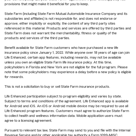
provisions that might make it beneficial for you to keep.
State Farm (including State Farm Mutual Automobile Insurance Company and its
subsidiaries and affiliates) is not responsible for, and does not endorse or
approve, either implicitly or explicitly, the content of any third party sites
referenced in this material. Products and services are offered by third parties and
State Farm does not warrant the merchantability, fitness or quality of the
products and services of the third parties.
Benefit available for State Farm customers who have purchased a new life
insurance policy since January 1, 2022. While anyone over 18 years of age can join
Life Enhanced, certain app features, including rewards, may not be available
unless you own an eligible State Farm life insurance policy. At this time,
policyholders in Florida and New York are not eligible for the full program. Please
note that some policyholders may experience a delay before a new policy is eligible
for rewards.
This is not a solicitation to buy or sell State Farm insurance products.
Life Enhanced participation subject to program eligibility and varies by state.
Subject to terms and conditions of the agreement. Life Enhanced app is available
for Android and iOS. An iOS or Android mobile device may be required to use all
Life Enhanced program features. Customers must agree to authorize State Farm
to collect health and wellness information data. Mobile application users must
agree to a licensing agreement.
Pursuant to relevant tax law, State Farm may send to you and file with the Internal
Revenue Service and/or other applicable tax authority a Form 1099-MISC