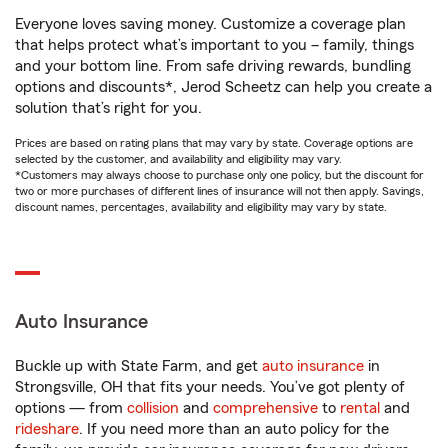
Everyone loves saving money. Customize a coverage plan
that helps protect what’s important to you – family, things
and your bottom line. From safe driving rewards, bundling
options and discounts*, Jerod Scheetz can help you create a
solution that’s right for you.
Prices are based on rating plans that may vary by state. Coverage options are
selected by the customer, and availability and eligibility may vary.
*Customers may always choose to purchase only one policy, but the discount for
two or more purchases of different lines of insurance will not then apply. Savings,
discount names, percentages, availability and eligibility may vary by state.
Auto Insurance
Buckle up with State Farm, and get
auto insurance
in
Strongsville, OH that fits your needs. You’ve got plenty of
options — from
collision
and
comprehensive
to
rental
and
rideshare
. If you need more than an auto policy for the