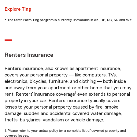
Explore Ting
* The State Farm Ting program is currently unavailable in AK, DE, NC, SD and WY
Renters Insurance
Renters insurance, also known as apartment insurance,
covers your personal property — like computers, TVs,
electronics, bicycles, furniture, and clothing — both inside
and away from your apartment or other home that you may
1
rent. Renters’ insurance coverage
even extends to personal
property in your car. Renters insurance typically covers
losses to your personal property caused by fire, smoke
damage, sudden and accidental covered water damage,
thefts, burglaries, vandalism or vehicle damage.
1. Please refer to your actual policy for a complete list of covered property and
covered losses.