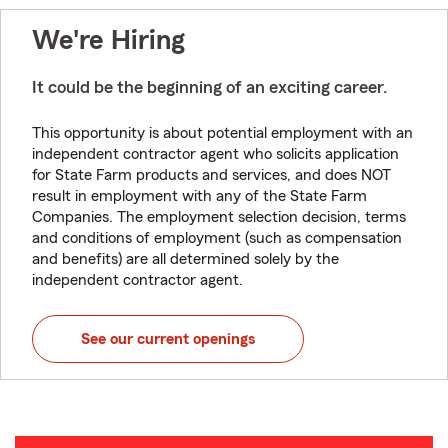
We're Hiring
It could be the beginning of an exciting career.
This opportunity is about potential employment with an
independent contractor agent who solicits application
for State Farm products and services, and does NOT
result in employment with any of the State Farm
Companies. The employment selection decision, terms
and conditions of employment (such as compensation
and benefits) are all determined solely by the
independent contractor agent.
See our current openings