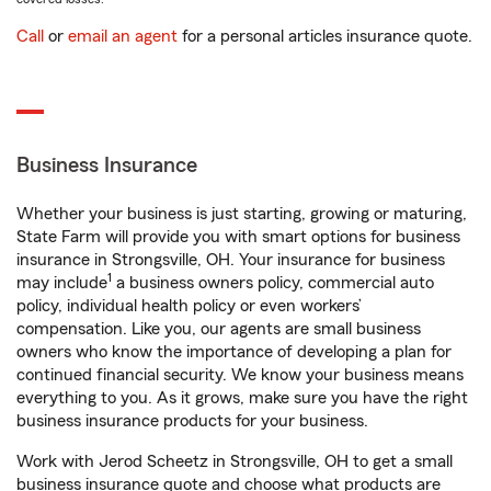
Call
or
email an agent
for a personal articles insurance quote.
Business Insurance
Whether your business is just starting, growing or maturing,
State Farm will provide you with smart options for business
insurance in Strongsville, OH. Your insurance for business
1
may include
a business owners policy, commercial auto
policy, individual health policy or even workers’
compensation. Like you, our agents are small business
owners who know the importance of developing a plan for
continued financial security. We know your business means
everything to you. As it grows, make sure you have the right
business insurance products for your business.
Work with Jerod Scheetz in Strongsville, OH to get a small
business insurance quote and choose what products are