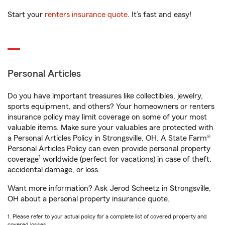
Start your
renters insurance quote
. It’s fast and easy!
Personal Articles
Do you have important treasures like collectibles, jewelry,
sports equipment, and others? Your homeowners or renters
insurance policy may limit coverage on some of your most
valuable items. Make sure your valuables are protected with
a Personal Articles Policy in Strongsville, OH. A State Farm®
Personal Articles Policy can even provide personal property
1
coverage
worldwide (perfect for vacations) in case of theft,
accidental damage, or loss.
Want more information? Ask Jerod Scheetz in Strongsville,
OH about a personal property insurance quote.
1. Please refer to your actual policy for a complete list of covered property and
covered losses.