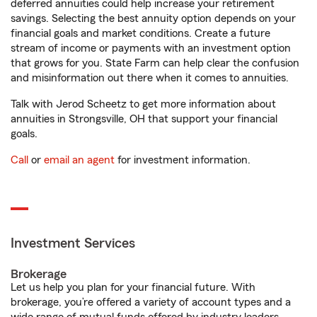
deferred annuities could help increase your retirement
savings. Selecting the best annuity option depends on your
financial goals and market conditions. Create a future
stream of income or payments with an investment option
that grows for you. State Farm can help clear the confusion
and misinformation out there when it comes to annuities.
Talk with Jerod Scheetz to get more information about
annuities in Strongsville, OH that support your financial
goals.
Call
or
email an agent
for investment information.
Investment Services
Brokerage
Let us help you plan for your financial future. With
brokerage, you’re offered a variety of account types and a