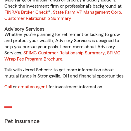
wide range of mutual funds offered by industry leaders.
Check the investment firm or professional’s background at
FINRA's Broker Check
®.
State Farm VP Management Corp.
Customer Relationship Summary
Advisory Services
Whether you’re planning for retirement or looking to grow
and protect your wealth, Advisory Services is designed to
help you pursue your goals. Learn more about Advisory
Services.
SFIMC Customer Relationship Summary
,
SFIMC
Wrap Fee Program Brochure
.
Talk with Jerod Scheetz to get more information about
mutual funds in Strongsville, OH and financial opportunities.
Call
or
email an agent
for investment information.
Pet Insurance