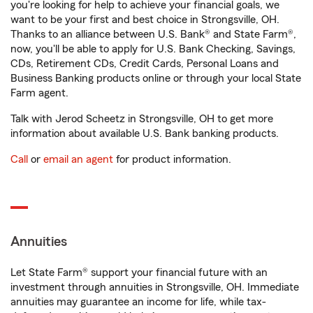
you're looking for help to achieve your financial goals, we
want to be your first and best choice in Strongsville, OH.
Thanks to an alliance between U.S. Bank® and State Farm®,
now, you'll be able to apply for U.S. Bank Checking, Savings,
CDs, Retirement CDs, Credit Cards, Personal Loans and
Business Banking products online or through your local State
Farm agent.
Talk with Jerod Scheetz in Strongsville, OH to get more
information about available U.S. Bank banking products.
Call
or
email an agent
for product information.
Annuities
Let State Farm® support your financial future with an
investment through annuities in Strongsville, OH. Immediate
annuities may guarantee an income for life, while tax-