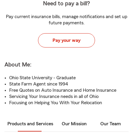
Need to pay a bill?
Pay current insurance bills, manage notifications and set up
future payments.
Pay your way
About Me:
Ohio State University - Graduate
State Farm Agent since 1994
Free Quotes on Auto Insurance and Home Insurance
Servicing Your Insurance needs in all of Ohio
Focusing on Helping You With Your Relocation
Products and Services
Our Mission
Our Team