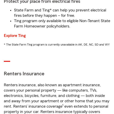
Protect your place from electrical fires
State Farm and Ting* can help you prevent electrical
fires before they happen – for free.
Ting program only available to eligible Non-Tenant State
Farm Homeowner policyholders.
Explore Ting
* The State Farm Ting program is currently unavailable in AK, DE, NC, SD and WY
Renters Insurance
Renters insurance, also known as apartment insurance,
covers your personal property — like computers, TVs,
electronics, bicycles, furniture, and clothing — both inside
and away from your apartment or other home that you may
1
rent. Renters’ insurance coverage
even extends to personal
property in your car. Renters insurance typically covers