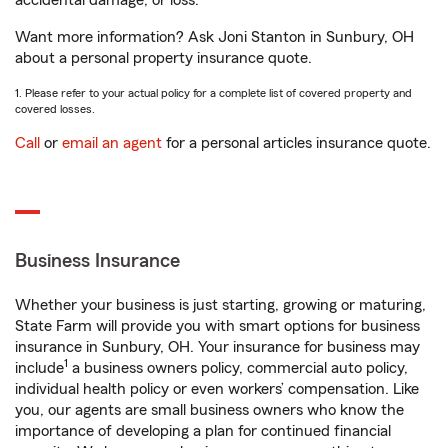
accidental damage, or loss.
Want more information? Ask Joni Stanton in Sunbury, OH
about a personal property insurance quote.
1. Please refer to your actual policy for a complete list of covered property and
covered losses.
Call
or
email an agent
for a personal articles insurance quote.
Business Insurance
Whether your business is just starting, growing or maturing,
State Farm will provide you with smart options for business
insurance in Sunbury, OH. Your insurance for business may
1
include
a business owners policy, commercial auto policy,
individual health policy or even workers’ compensation. Like
you, our agents are small business owners who know the
importance of developing a plan for continued financial