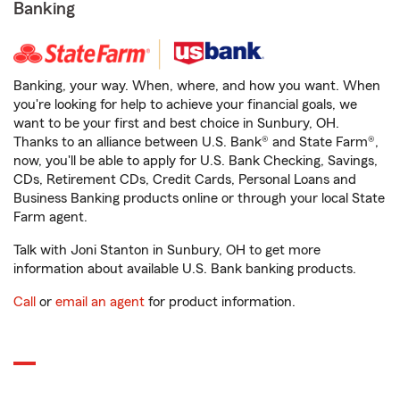
Banking
Banking, your way. When, where, and how you want. When
you're looking for help to achieve your financial goals, we
want to be your first and best choice in Sunbury, OH.
Thanks to an alliance between U.S. Bank® and State Farm®,
now, you'll be able to apply for U.S. Bank Checking, Savings,
CDs, Retirement CDs, Credit Cards, Personal Loans and
Business Banking products online or through your local State
Farm agent.
Talk with Joni Stanton in Sunbury, OH to get more
information about available U.S. Bank banking products.
Call
or
email an agent
for product information.