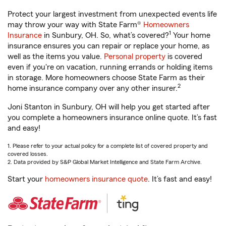
Protect your largest investment from unexpected events life
may throw your way with State Farm®
Homeowners
1
Insurance
in Sunbury, OH. So, what’s covered?
Your home
insurance ensures you can repair or replace your home, as
well as the items you value.
Personal property
is covered
even if you're on vacation, running errands or holding items
in storage. More homeowners choose State Farm as their
2
home insurance company over any other insurer.
Joni Stanton in Sunbury, OH will help you get started after
you complete a homeowners insurance online quote. It’s fast
and easy!
1. Please refer to your actual policy for a complete list of covered property and
covered losses.
2. Data provided by S&P Global Market Intelligence and State Farm Archive.
Start your
homeowners insurance quote
. It’s fast and easy!