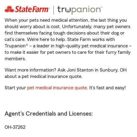
When your pets need medical attention, the last thing you
should worry about is cost. Unfortunately, many pet owners
find themselves facing tough decisions about their dog or
cat’s care. We’re here to help. State Farm works with
Trupanion® – a leader in high-quality pet medical insurance –
to make it easier for pet owners to care for their furry family
members.
Want more information? Ask Joni Stanton in Sunbury, OH
about a pet medical insurance quote.
Start your
pet medical insurance quote
. It’s fast and easy!
Agent's Credentials and Licenses:
OH-37262