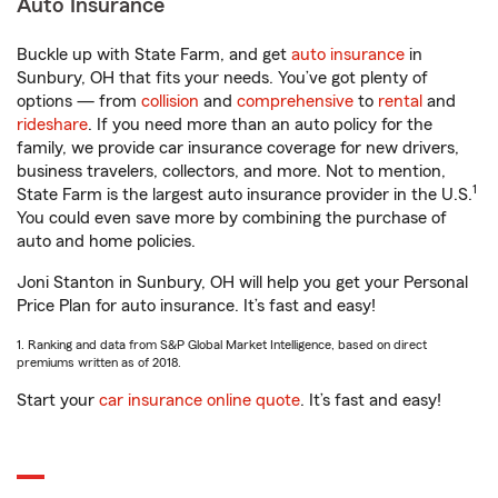
Auto Insurance
Buckle up with State Farm, and get
auto insurance
in
Sunbury, OH that fits your needs. You’ve got plenty of
options — from
collision
and
comprehensive
to
rental
and
rideshare
. If you need more than an auto policy for the
family, we provide car insurance coverage for new drivers,
business travelers, collectors, and more. Not to mention,
1
State Farm is the largest auto insurance provider in the U.S.
You could even save more by combining the purchase of
auto and home policies.
Joni Stanton in Sunbury, OH will help you get your Personal
Price Plan for auto insurance. It’s fast and easy!
1. Ranking and data from S&P Global Market Intelligence, based on direct
premiums written as of 2018.
Start your
car insurance online quote
. It’s fast and easy!