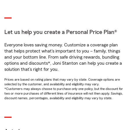
Let us help you create a Personal Price Plan®
Everyone loves saving money. Customize a coverage plan
that helps protect what’s important to you – family, things
and your bottom line. From safe driving rewards, bundling
options and discounts*, Joni Stanton can help you create a
solution that’s right for you.
Prices are based on rating plans that may vary by state. Coverage options are
selected by the customer, and availability and eligibility may vary.
*Customers may always choose to purchase only one policy, but the discount for
two or more purchases of different lines of insurance will not then apply. Savings,
discount names, percentages, availability and eligibility may vary by state.