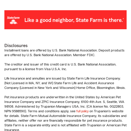
Disclosures
Installment loans are offered by U.S. Bank National Association. Deposit products
are offered by U.S. Bank National Association. Member FDIC.
The creditor and issuer of this credit card is U.S. Bank National Association,
pursuant to a license from Visa U.S.A. Inc.
Life Insurance and annuities are issued by State Farm Life Insurance Company.
(Not Licensed in MA, NY, and WI) State Farm Life and Accident Assurance
Company (Licensed in New York and Wisconsin) Home Office, Bloomington, Illinois.
Pet insurance products are underwritten in the United States by American Pet
Insurance Company and ZPIC Insurance Company, 6100-4th Ave. S, Seattle, WA
98108. Administered by Trupanion Managers USA, Inc. (CA license No. 0G22803,
NPN 9588590). Terms and conditions apply, see
full policy
on Trupanion's website
for details. State Farm Mutual Automobile Insurance Company, its subsidiaries and
affiliates, neither offer nor are financially responsible for pet insurance products.
State Farm is a separate entity and is not affiliated with Trupanion or American Pet
Insurance.