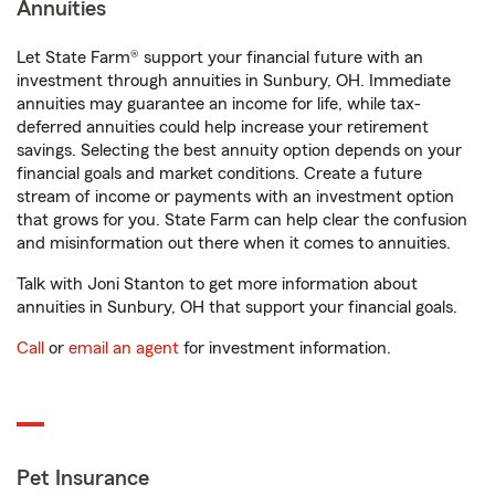
Annuities
Let State Farm® support your financial future with an
investment through annuities in Sunbury, OH. Immediate
annuities may guarantee an income for life, while tax-
deferred annuities could help increase your retirement
savings. Selecting the best annuity option depends on your
financial goals and market conditions. Create a future
stream of income or payments with an investment option
that grows for you. State Farm can help clear the confusion
and misinformation out there when it comes to annuities.
Talk with Joni Stanton to get more information about
annuities in Sunbury, OH that support your financial goals.
Call
or
email an agent
for investment information.
Pet Insurance