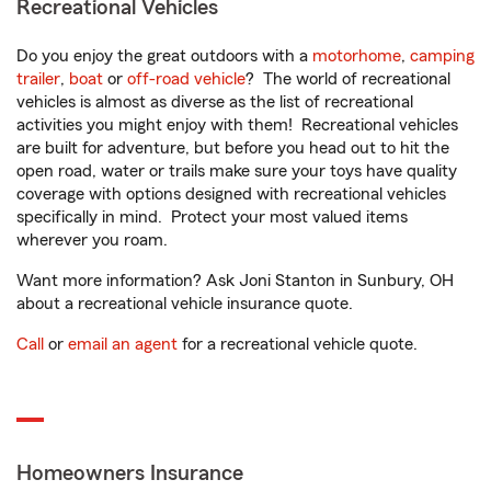
Recreational Vehicles
Do you enjoy the great outdoors with a
motorhome
,
camping
trailer
,
boat
or
off-road vehicle
? The world of recreational
vehicles is almost as diverse as the list of recreational
activities you might enjoy with them! Recreational vehicles
are built for adventure, but before you head out to hit the
open road, water or trails make sure your toys have quality
coverage with options designed with recreational vehicles
specifically in mind. Protect your most valued items
wherever you roam.
Want more information? Ask Joni Stanton in Sunbury, OH
about a recreational vehicle insurance quote.
Call
or
email an agent
for a recreational vehicle quote.
Homeowners Insurance