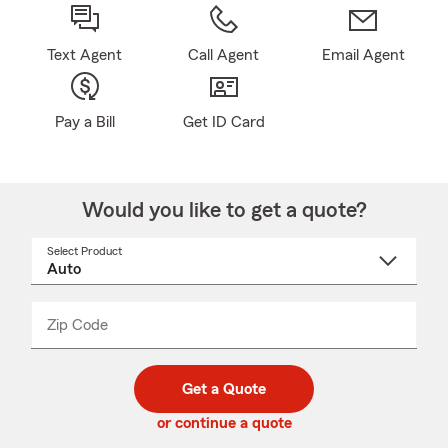
Text Agent
Call Agent
Email Agent
Pay a Bill
Get ID Card
Would you like to get a quote?
Select Product
Select
a
product
name
from
dropdown
Zip Code
Enter
Enter
_____
5
5
digit
digits
zip
Get a Quote
code
or continue a quote