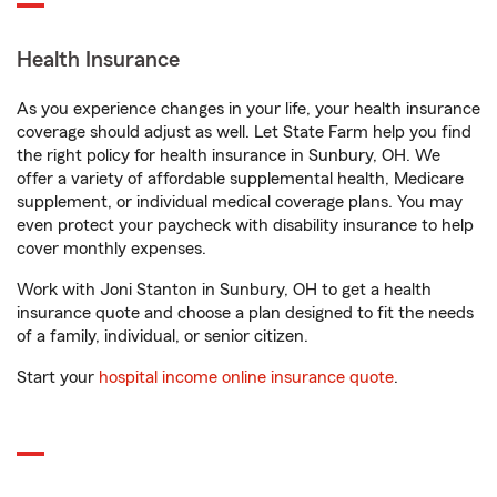
Health Insurance
As you experience changes in your life, your health insurance
coverage should adjust as well. Let State Farm help you find
the right policy for health insurance in Sunbury, OH. We
offer a variety of affordable supplemental health, Medicare
supplement, or individual medical coverage plans. You may
even protect your paycheck with disability insurance to help
cover monthly expenses.
Work with Joni Stanton in Sunbury, OH to get a health
insurance quote and choose a plan designed to fit the needs
of a family, individual, or senior citizen.
Start your
hospital income online insurance quote
.