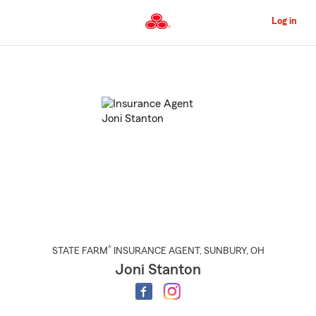
Skip
to
Log in
Main
Content
Start
Of
Main
Content
®
STATE FARM
INSURANCE AGENT
,
SUNBURY
, OH
Joni Stanton