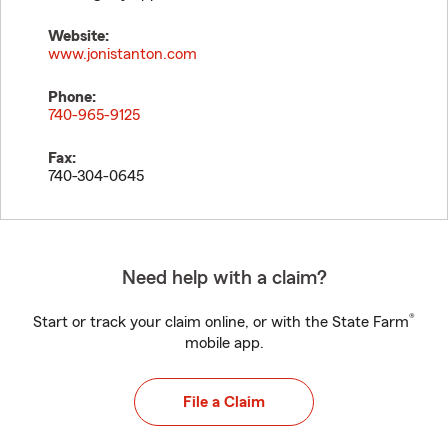
Website:
www.jonistanton.com
Phone:
740-965-9125
Fax:
740-304-0645
Need help with a claim?
®
Start or track your claim online, or with the State Farm
mobile app.
File a Claim