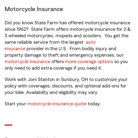
Motorcycle Insurance
Did you know State Farm has offered motorcycle insurance
since 1962? State Farm offers motorcycle insurance for 2 &
3 wheeled motorcycles, mopeds and scooters. You get the
same reliable service from the largest
auto
insurance
provider in the U.S. From bodily injury and
property damage to theft and emergency expenses, our
motorcycle insurance
offers
more coverage options
so you
only need to add extra coverage if you need it.
Work with Joni Stanton in Sunbury, OH to customize your
policy with coverages, discounts, and optional add-ons for
your bike. Availability and eligibility may vary.
Start your
motorcycle insurance quote
today.