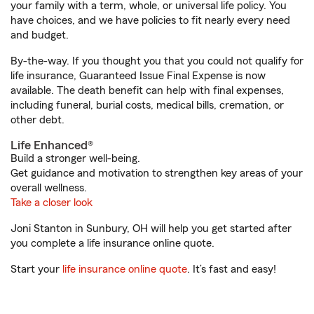
your family with a term, whole, or universal life policy. You
have choices, and we have policies to fit nearly every need
and budget.
By-the-way. If you thought you that you could not qualify for
life insurance, Guaranteed Issue Final Expense is now
available. The death benefit can help with final expenses,
including funeral, burial costs, medical bills, cremation, or
other debt.
Life Enhanced®
Build a stronger well-being.
Get guidance and motivation to strengthen key areas of your
overall wellness.
Take a closer look
Joni Stanton in Sunbury, OH will help you get started after
you complete a life insurance online quote.
Start your
life insurance online quote
. It’s fast and easy!