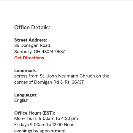
Office Details:
Street Address:
36 Domigan Road
Sunbury
,
OH
43074-9537
Get Directions
Landmark:
across from St. John Neumann Chruch on the
corner of Domigan Rd & Rt. 36/37
Languages:
English
Office Hours (
EST
):
Mon-Thurs. 9:00am to 4:30 pm
Fridays 9:00am to 12:00 Noon
evenings by appointment