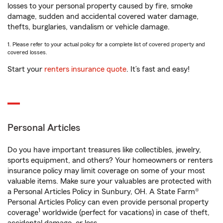
losses to your personal property caused by fire, smoke
damage, sudden and accidental covered water damage,
thefts, burglaries, vandalism or vehicle damage.
1. Please refer to your actual policy for a complete list of covered property and
covered losses.
Start your
renters insurance quote
. It’s fast and easy!
Personal Articles
Do you have important treasures like collectibles, jewelry,
sports equipment, and others? Your homeowners or renters
insurance policy may limit coverage on some of your most
valuable items. Make sure your valuables are protected with
a Personal Articles Policy in Sunbury, OH. A State Farm®
Personal Articles Policy can even provide personal property
1
coverage
worldwide (perfect for vacations) in case of theft,