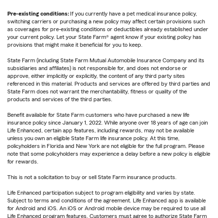
Pre-existing conditions:
If you currently have a pet medical insurance policy,
switching carriers or purchasing a new policy may affect certain provisions such
as coverages for pre-existing conditions or deductibles already established under
your current policy. Let your State Farm® agent know if your existing policy has
provisions that might make it beneficial for you to keep.
State Farm (including State Farm Mutual Automobile Insurance Company and its
subsidiaries and affiliates) is not responsible for, and does not endorse or
approve, either implicitly or explicitly, the content of any third party sites
referenced in this material. Products and services are offered by third parties and
State Farm does not warrant the merchantability, fitness or quality of the
products and services of the third parties.
Benefit available for State Farm customers who have purchased a new life
insurance policy since January 1, 2022. While anyone over 18 years of age can join
Life Enhanced, certain app features, including rewards, may not be available
unless you own an eligible State Farm life insurance policy. At this time,
policyholders in Florida and New York are not eligible for the full program. Please
note that some policyholders may experience a delay before a new policy is eligible
for rewards.
This is not a solicitation to buy or sell State Farm insurance products.
Life Enhanced participation subject to program eligibility and varies by state.
Subject to terms and conditions of the agreement. Life Enhanced app is available
for Android and iOS. An iOS or Android mobile device may be required to use all
Life Enhanced program features. Customers must agree to authorize State Farm