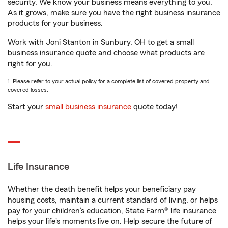
security. We know your business means everything to you.
As it grows, make sure you have the right business insurance
products for your business.
Work with Joni Stanton in Sunbury, OH to get a small
business insurance quote and choose what products are
right for you.
1. Please refer to your actual policy for a complete list of covered property and
covered losses.
Start your
small business insurance
quote today!
Life Insurance
Whether the death benefit helps your beneficiary pay
housing costs, maintain a current standard of living, or helps
pay for your children’s education, State Farm® life insurance
helps your life's moments live on. Help secure the future of