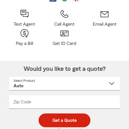
Text Agent
Call Agent
Email Agent
Pay a Bill
Get ID Card
Would you like to get a quote?
Select Product
Select
a
product
name
from
dropdown
Zip Code
Enter
Enter
_____
5
5
digit
digits
zip
Get a Quote
code