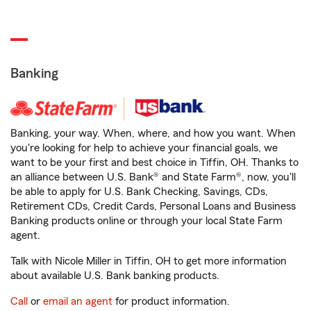
Banking
Banking, your way. When, where, and how you want. When
you're looking for help to achieve your financial goals, we
want to be your first and best choice in Tiffin, OH. Thanks to
an alliance between U.S. Bank® and State Farm®, now, you'll
be able to apply for U.S. Bank Checking, Savings, CDs,
Retirement CDs, Credit Cards, Personal Loans and Business
Banking products online or through your local State Farm
agent.
Talk with Nicole Miller in Tiffin, OH to get more information
about available U.S. Bank banking products.
Call
or
email an agent
for product information.