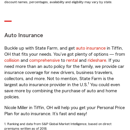
discount names, percentages, availability and eligibility may vary by state.
Auto Insurance
Buckle up with State Farm, and get
auto insurance
in Tiffin,
OH that fits your needs. You’ve got plenty of options — from
collision
and
comprehensive
to
rental
and
rideshare
. If you
need more than an auto policy for the family, we provide car
insurance coverage for new drivers, business travelers,
collectors, and more. Not to mention, State Farm is the
1
largest auto insurance provider in the U.S.
You could even
save more by combining the purchase of auto and home
policies.
Nicole Miller in Tiffin, OH will help you get your Personal Price
Plan for auto insurance. It’s fast and easy!
1. Ranking and data from S&P Global Market Intelligence, based on direct
premiums written as of 2018.