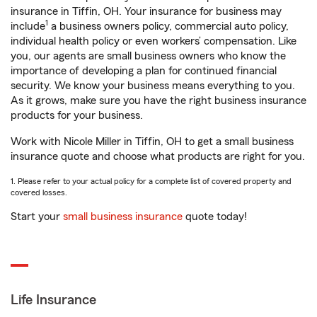
insurance in Tiffin, OH. Your insurance for business may
1
include
a business owners policy, commercial auto policy,
individual health policy or even workers’ compensation. Like
you, our agents are small business owners who know the
importance of developing a plan for continued financial
security. We know your business means everything to you.
As it grows, make sure you have the right business insurance
products for your business.
Work with Nicole Miller in Tiffin, OH to get a small business
insurance quote and choose what products are right for you.
1. Please refer to your actual policy for a complete list of covered property and
covered losses.
Start your
small business insurance
quote today!
Life Insurance