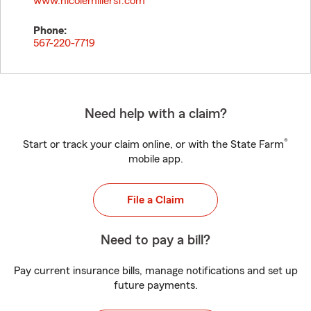
www.nicolemillersf.com
Phone:
567-220-7719
Need help with a claim?
®
Start or track your claim online, or with the State Farm
mobile app.
File a Claim
Need to pay a bill?
Pay current insurance bills, manage notifications and set up
future payments.