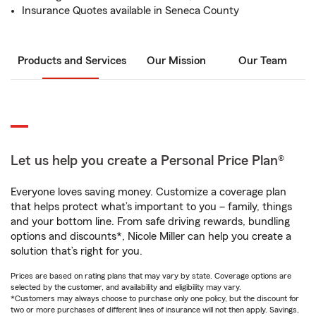
Insurance Quotes available in Seneca County
Products and Services
Our Mission
Our Team
Let us help you create a Personal Price Plan®
Everyone loves saving money. Customize a coverage plan
that helps protect what’s important to you – family, things
and your bottom line. From safe driving rewards, bundling
options and discounts*, Nicole Miller can help you create a
solution that’s right for you.
Prices are based on rating plans that may vary by state. Coverage options are
selected by the customer, and availability and eligibility may vary.
*Customers may always choose to purchase only one policy, but the discount for
two or more purchases of different lines of insurance will not then apply. Savings,