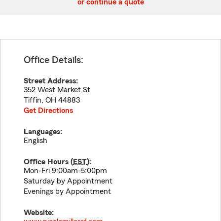
or continue a quote
Office Details:
Street Address:
352 West Market St
Tiffin
,
OH
44883
Get Directions
Languages:
English
Office Hours (
EST
):
Mon-Fri 9:00am-5:00pm
Saturday by Appointment
Evenings by Appointment
Website: