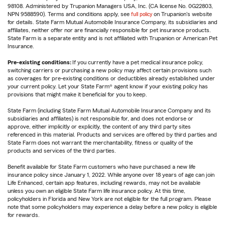
98108. Administered by Trupanion Managers USA, Inc. (CA license No. 0G22803,
NPN 9588590). Terms and conditions apply, see
full policy
on Trupanion's website
for details. State Farm Mutual Automobile Insurance Company, its subsidiaries and
affiliates, neither offer nor are financially responsible for pet insurance products.
State Farm is a separate entity and is not affiliated with Trupanion or American Pet
Insurance.
Pre-existing conditions:
If you currently have a pet medical insurance policy,
switching carriers or purchasing a new policy may affect certain provisions such
as coverages for pre-existing conditions or deductibles already established under
your current policy. Let your State Farm® agent know if your existing policy has
provisions that might make it beneficial for you to keep.
State Farm (including State Farm Mutual Automobile Insurance Company and its
subsidiaries and affiliates) is not responsible for, and does not endorse or
approve, either implicitly or explicitly, the content of any third party sites
referenced in this material. Products and services are offered by third parties and
State Farm does not warrant the merchantability, fitness or quality of the
products and services of the third parties.
Benefit available for State Farm customers who have purchased a new life
insurance policy since January 1, 2022. While anyone over 18 years of age can join
Life Enhanced, certain app features, including rewards, may not be available
unless you own an eligible State Farm life insurance policy. At this time,
policyholders in Florida and New York are not eligible for the full program. Please
note that some policyholders may experience a delay before a new policy is eligible
for rewards.