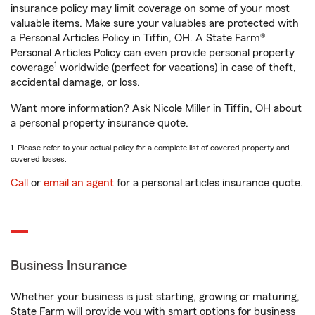
insurance policy may limit coverage on some of your most
valuable items. Make sure your valuables are protected with
a Personal Articles Policy in Tiffin, OH. A State Farm®
Personal Articles Policy can even provide personal property
1
coverage
worldwide (perfect for vacations) in case of theft,
accidental damage, or loss.
Want more information? Ask Nicole Miller in Tiffin, OH about
a personal property insurance quote.
1. Please refer to your actual policy for a complete list of covered property and
covered losses.
Call
or
email an agent
for a personal articles insurance quote.
Business Insurance
Whether your business is just starting, growing or maturing,
State Farm will provide you with smart options for business