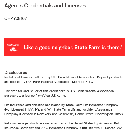
Agent's Credentials and Licenses:
OH-1708167
Disclosures
Installment loans are offered by U.S. Bank National Association. Deposit products
are offered by U.S. Bank National Association. Member FDIC.
The creditor and issuer of this credit card is U.S. Bank National Association,
pursuant to a license from Visa U.S.A. Inc.
Life Insurance and annuities are issued by State Farm Life Insurance Company.
(Not Licensed in MA, NY, and WI) State Farm Life and Accident Assurance
Company (Licensed in New York and Wisconsin) Home Office, Bloomington, Illinois.
Pet insurance products are underwritten in the United States by American Pet
Insurance Company and ZPIC Insurance Company, 6100-4th Ave. S, Seattle, WA