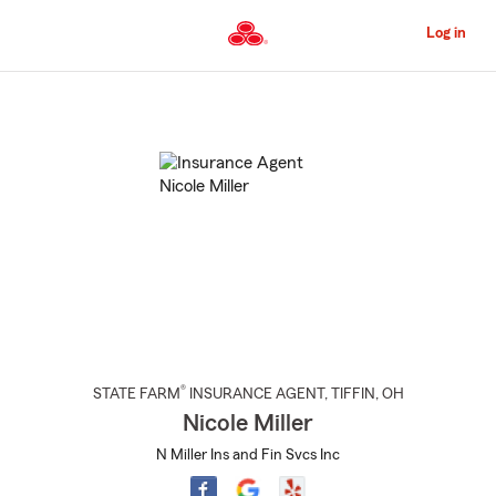
Skip
to
Log in
Main
Content
Start
Of
Main
Content
®
STATE FARM
INSURANCE AGENT
,
TIFFIN
, OH
Nicole Miller
N Miller Ins and Fin Svcs Inc