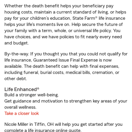
Whether the death benefit helps your beneficiary pay
housing costs, maintain a current standard of living, or helps
pay for your children’s education, State Farm® life insurance
helps your life's moments live on. Help secure the future of
your family with a term, whole, or universal life policy. You
have choices, and we have policies to fit nearly every need
and budget.
By-the-way. If you thought you that you could not qualify for
life insurance, Guaranteed Issue Final Expense is now
available. The death benefit can help with final expenses,
including funeral, burial costs, medical bills, cremation, or
other debt.
Life Enhanced®
Build a stronger well-being.
Get guidance and motivation to strengthen key areas of your
overall wellness.
Take a closer look
Nicole Miller in Tiffin, OH will help you get started after you
complete a life insurance online quote.