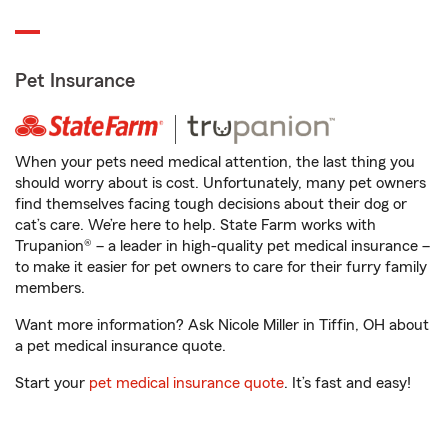
Pet Insurance
When your pets need medical attention, the last thing you
should worry about is cost. Unfortunately, many pet owners
find themselves facing tough decisions about their dog or
cat’s care. We’re here to help. State Farm works with
Trupanion® – a leader in high-quality pet medical insurance –
to make it easier for pet owners to care for their furry family
members.
Want more information? Ask Nicole Miller in Tiffin, OH about
a pet medical insurance quote.
Start your
pet medical insurance quote
. It’s fast and easy!