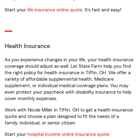
Start your
life insurance online quote
. It’s fast and easy!
Health Insurance
As you experience changes in your life, your health insurance
coverage should adjust as well. Let State Farm help you find
the right policy for health insurance in Tiffin, OH. We offer a
variety of affordable supplemental health, Medicare
supplement, or individual medical coverage plans. You may
even protect your paycheck with disability insurance to help
cover monthly expenses.
Work with Nicole Miller in Tiffin, OH to get a health insurance
quote and choose a plan designed to fit the needs of a
family, individual, or senior citizen.
Start your
hospital income online insurance quote
.