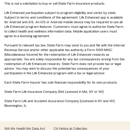
This is not a solicitation to buy or sell State Farm insurance products.
Life Enhanced participation subject to program eligibility and varies by state.
Subject to terms and conditions of the agreement. Life Enhanced app is available
for Android and iOS. An iOS or Android mobile device may be required to use all
Life Enhanced program features. Customers must agree to authorize State Farm
to collect health and wellness information data. Mobile application users must
agree to a licensing agreement.
Pursuant to relevant tax law, State Farm may send to you and file with the Internal
Revenue Service and/or other applicable tax authority a Form 1099-MISC
(Miscellaneous Income) for the redemption of Life Enhanced rewards as
appropriate. You are solely responsible for any tax consequences arising from the
redemption of Life Enhanced rewards. State Farm does not provide tax or legal
advice. You may wish to discuss the potential tax consequences of your
participation in the Life Enhanced program with a tax or legal advisor.
Each State Farm Insurer has sole financial responsibility for its own products.
State Farm Life Insurance Company (Not Licensed in MA, NY or WI)
State Farm Life and Accident Assurance Company (Licensed in NY and WI)
Bloomington, IL
WA My Health My Data Act
CA Notice at Collection