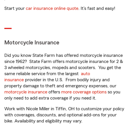
Start your
car insurance online quote
. It’s fast and easy!
Motorcycle Insurance
Did you know State Farm has offered motorcycle insurance
since 1962? State Farm offers motorcycle insurance for 2 &
3 wheeled motorcycles, mopeds and scooters. You get the
same reliable service from the largest
auto
insurance
provider in the U.S. From bodily injury and
property damage to theft and emergency expenses, our
motorcycle insurance
offers
more coverage options
so you
only need to add extra coverage if you need it.
Work with Nicole Miller in Tiffin, OH to customize your policy
with coverages, discounts, and optional add-ons for your
bike. Availability and eligibility may vary.