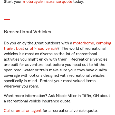
Start your
motorcycle insurance quote
today.
Recreational Vehicles
Do you enjoy the great outdoors with a
motorhome
,
camping
trailer
,
boat
or
off-road vehicle
? The world of recreational
vehicles is almost as diverse as the list of recreational
activities you might enjoy with them! Recreational vehicles
are built for adventure, but before you head out to hit the
open road, water or trails make sure your toys have quality
coverage with options designed with recreational vehicles
specifically in mind. Protect your most valued items
wherever you roam.
Want more information? Ask Nicole Miller in Tiffin, OH about
a recreational vehicle insurance quote.
Call
or
email an agent
for a recreational vehicle quote.