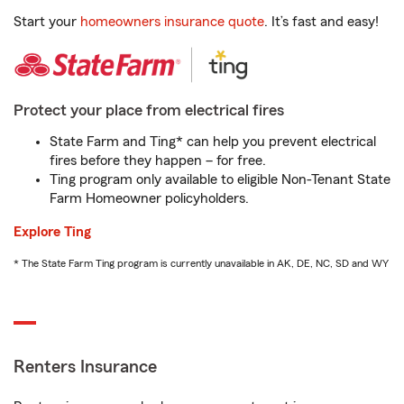
Start your
homeowners insurance quote
. It’s fast and easy!
Protect your place from electrical fires
State Farm and Ting* can help you prevent electrical
fires before they happen – for free.
Ting program only available to eligible Non-Tenant State
Farm Homeowner policyholders.
Explore Ting
* The State Farm Ting program is currently unavailable in AK, DE, NC, SD and WY
Renters Insurance