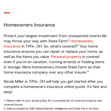
Homeowners Insurance
Protect your largest investment from unexpected events life
may throw your way with State Farm®
Homeowners
1
Insurance
in Tiffin, OH. So, what’s covered?
Your home
insurance ensures you can repair or replace your home, as
well as the items you value.
Personal property
is covered
even if you're on vacation, running errands or holding items
in storage. More homeowners choose State Farm as their
2
home insurance company over any other insurer.
Nicole Miller in Tiffin, OH will help you get started after you
complete a homeowners insurance online quote. It’s fast and
easy!
1. Please refer to your actual policy for a complete list of covered property and
covered losses.
2. Data provided by S&P Global Market Intelligence and State Farm Archive.