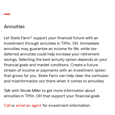
Annuities
Let State Farm® support your financial future with an
investment through annuities in Tiffin, OH. Immediate
annuities may guarantee an income for life, while tax-
deferred annuities could help increase your retirement
savings. Selecting the best annuity option depends on your
financial goals and market conditions. Create a future
stream of income or payments with an investment option
that grows for you. State Farm can help clear the confusion
and misinformation out there when it comes to annuities.
Talk with Nicole Miller to get more information about
annuities in Tiffin, OH that support your financial goals.
Call
or
email an agent
for investment information.