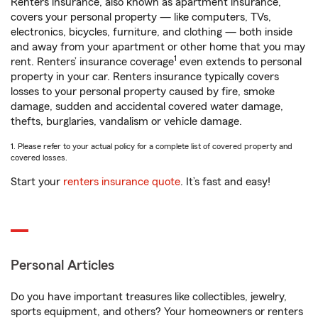
Renters insurance, also known as apartment insurance,
covers your personal property — like computers, TVs,
electronics, bicycles, furniture, and clothing — both inside
and away from your apartment or other home that you may
1
rent. Renters’ insurance coverage
even extends to personal
property in your car. Renters insurance typically covers
losses to your personal property caused by fire, smoke
damage, sudden and accidental covered water damage,
thefts, burglaries, vandalism or vehicle damage.
1. Please refer to your actual policy for a complete list of covered property and
covered losses.
Start your
renters insurance quote
. It’s fast and easy!
Personal Articles
Do you have important treasures like collectibles, jewelry,
sports equipment, and others? Your homeowners or renters