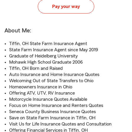
Pay your way
About Me:
Tiffin, OH State Farm Insurance Agent
State Farm Insurance Agent since May 2019
Graduate of Heidelberg University
Mohawk High School Graduate 2006
Tiffin, OH Born and Raised
Auto Insurance and Home Insurance Quotes
Welcoming Out of State Transfers to Ohio
Homeowners Insurance in Ohio
Offering ATV, UTV, RV Insurance
Motorcycle Insurance Quotes Available
Focus on Home Insurance and Renters Quotes
Seneca County Business Insurance Quotes
Save on State Farm Insurance in Tiffin, OH
Visit Us for Life Insurance Quotes and Consultation
Offering Financial Services in Tiffin, OH