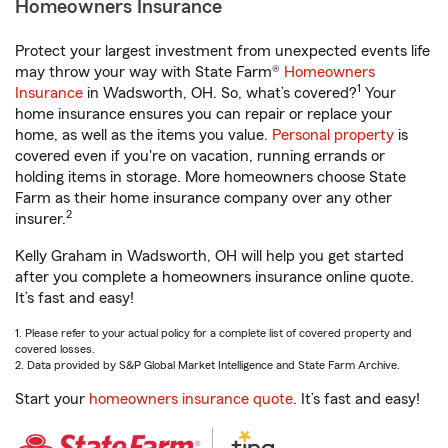
Homeowners Insurance
Protect your largest investment from unexpected events life
may throw your way with State Farm®
Homeowners
1
Insurance
in Wadsworth, OH. So, what’s covered?
Your
home insurance ensures you can repair or replace your
home, as well as the items you value.
Personal property
is
covered even if you're on vacation, running errands or
holding items in storage. More homeowners choose State
Farm as their home insurance company over any other
2
insurer.
Kelly Graham in Wadsworth, OH will help you get started
after you complete a homeowners insurance online quote.
It’s fast and easy!
1. Please refer to your actual policy for a complete list of covered property and
covered losses.
2. Data provided by S&P Global Market Intelligence and State Farm Archive.
Start your
homeowners insurance quote
. It’s fast and easy!