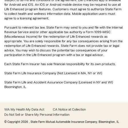
Subject to terms and conditions of the agreement. Life Enhanced app is available
for Android and iOS. An iOS or Android mobile device may be required to use all
Life Enhanced program features. Customers must agree to authorize State Farm
to collect health and wellness information data. Mobile application users must
agree to a licensing agreement.
Pursuant to relevant tax law, State Farm may send to you and file with the Internal
Revenue Service and/or other applicable tax authority a Form 1099-MISC
(Miscellaneous Income) for the redemption of Life Enhanced rewards as
appropriate. You are solely responsible for any tax consequences arising from the
redemption of Life Enhanced rewards. State Farm does not provide tax or legal
advice. You may wish to discuss the potential tax consequences of your
participation in the Life Enhanced program with a tax or legal advisor.
Each State Farm Insurer has sole financial responsibility for its own products.
State Farm Life Insurance Company (Not Licensed in MA, NY or WI)
State Farm Life and Accident Assurance Company (Licensed in NY and WI)
Bloomington, IL
WA My Health My Data Act
CA Notice at Collection
Do Not Sell or Share My Personal Information
© Copyright
2026
, State Farm Mutual Automobile Insurance Company, Bloomington, IL