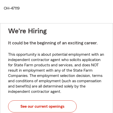
OH-47119
We're Hiring
It could be the beginning of an exciting career.
This opportunity is about potential employment with an
independent contractor agent who solicits application
for State Farm products and services, and does NOT
result in employment with any of the State Farm
Companies. The employment selection decision, terms
and conditions of employment (such as compensation
and benefits) are all determined solely by the
independent contractor agent.
See our current openings