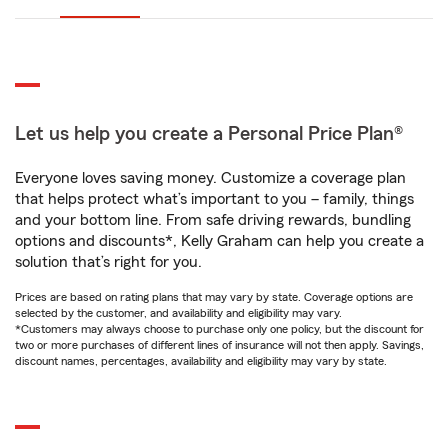
Let us help you create a Personal Price Plan®
Everyone loves saving money. Customize a coverage plan
that helps protect what’s important to you – family, things
and your bottom line. From safe driving rewards, bundling
options and discounts*, Kelly Graham can help you create a
solution that’s right for you.
Prices are based on rating plans that may vary by state. Coverage options are
selected by the customer, and availability and eligibility may vary.
*Customers may always choose to purchase only one policy, but the discount for
two or more purchases of different lines of insurance will not then apply. Savings,
discount names, percentages, availability and eligibility may vary by state.