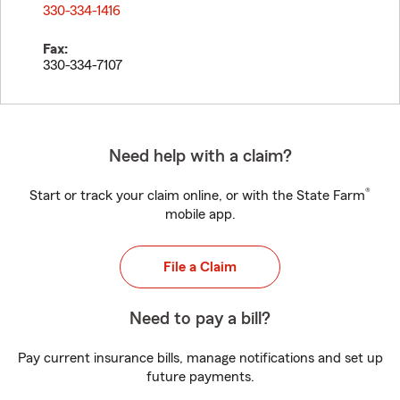
330-334-1416
Fax:
330-334-7107
Need help with a claim?
®
Start or track your claim online, or with the State Farm
mobile app.
File a Claim
Need to pay a bill?
Pay current insurance bills, manage notifications and set up
future payments.