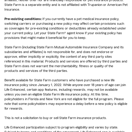
affiliates, neither offer nor are financially responsible for pet insurance products.
State Farm is a separate entity and is not affiliated with Trupanion or American Pet
Insurance.
Pre-existing conditions:
If you currently have a pet medical insurance policy,
switching carriers or purchasing a new policy may affect certain provisions such
as coverages for pre-existing conditions or deductibles already established under
your current policy. Let your State Farm® agent know if your existing policy has
provisions that might make it beneficial for you to keep.
State Farm (including State Farm Mutual Automobile Insurance Company and its
subsidiaries and affiliates) is not responsible for, and does not endorse or
approve, either implicitly or explicitly, the content of any third party sites
referenced in this material. Products and services are offered by third parties and
State Farm does not warrant the merchantability, fitness or quality of the
products and services of the third parties.
Benefit available for State Farm customers who have purchased a new life
insurance policy since January 1, 2022. While anyone over 18 years of age can join
Life Enhanced, certain app features, including rewards, may not be available
unless you own an eligible State Farm life insurance policy. At this time,
policyholders in Florida and New York are not eligible for the full program. Please
note that some policyholders may experience a delay before a new policy is eligible
for rewards.
This is not a solicitation to buy or sell State Farm insurance products.
Life Enhanced participation subject to program eligibility and varies by state.