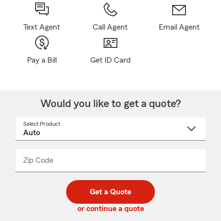
Text Agent
Call Agent
Email Agent
Pay a Bill
Get ID Card
Would you like to get a quote?
Select Product
Select
a
product
name
from
dropdown
Zip Code
Enter
Enter
_____
5
5
digit
digits
zip
Get a Quote
code
or continue a quote