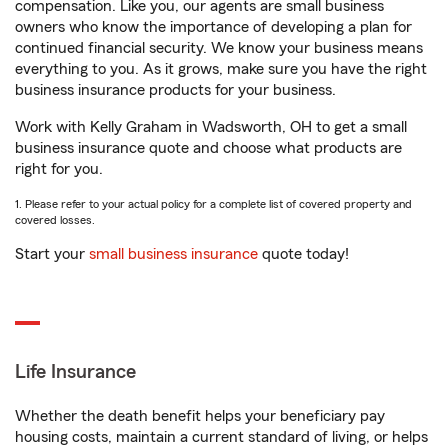
compensation. Like you, our agents are small business
owners who know the importance of developing a plan for
continued financial security. We know your business means
everything to you. As it grows, make sure you have the right
business insurance products for your business.
Work with Kelly Graham in Wadsworth, OH to get a small
business insurance quote and choose what products are
right for you.
1. Please refer to your actual policy for a complete list of covered property and
covered losses.
Start your
small business insurance
quote today!
Life Insurance
Whether the death benefit helps your beneficiary pay
housing costs, maintain a current standard of living, or helps