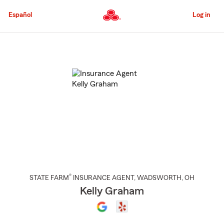
Skip
to
Español
Log in
Main
Content
Start
Of
Main
Content
®
STATE FARM
INSURANCE AGENT
,
WADSWORTH
, OH
Kelly Graham