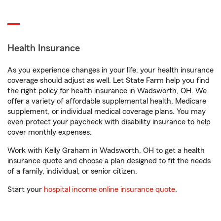
Health Insurance
As you experience changes in your life, your health insurance
coverage should adjust as well. Let State Farm help you find
the right policy for health insurance in Wadsworth, OH. We
offer a variety of affordable supplemental health, Medicare
supplement, or individual medical coverage plans. You may
even protect your paycheck with disability insurance to help
cover monthly expenses.
Work with Kelly Graham in Wadsworth, OH to get a health
insurance quote and choose a plan designed to fit the needs
of a family, individual, or senior citizen.
Start your
hospital income online insurance quote
.