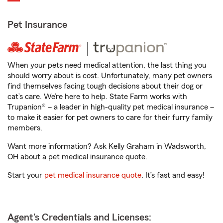
Pet Insurance
When your pets need medical attention, the last thing you
should worry about is cost. Unfortunately, many pet owners
find themselves facing tough decisions about their dog or
cat’s care. We’re here to help. State Farm works with
Trupanion® – a leader in high-quality pet medical insurance –
to make it easier for pet owners to care for their furry family
members.
Want more information? Ask Kelly Graham in Wadsworth,
OH about a pet medical insurance quote.
Start your
pet medical insurance quote
. It’s fast and easy!
Agent's Credentials and Licenses: