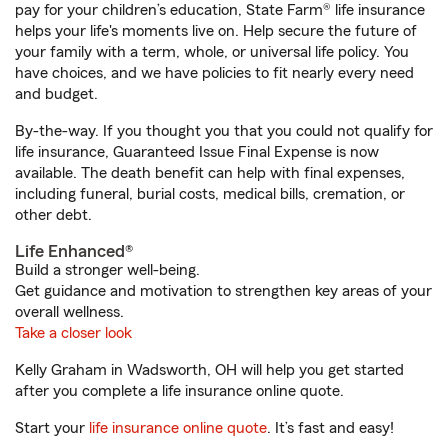
pay for your children’s education, State Farm® life insurance
helps your life's moments live on. Help secure the future of
your family with a term, whole, or universal life policy. You
have choices, and we have policies to fit nearly every need
and budget.
By-the-way. If you thought you that you could not qualify for
life insurance, Guaranteed Issue Final Expense is now
available. The death benefit can help with final expenses,
including funeral, burial costs, medical bills, cremation, or
other debt.
Life Enhanced®
Build a stronger well-being.
Get guidance and motivation to strengthen key areas of your
overall wellness.
Take a closer look
Kelly Graham in Wadsworth, OH will help you get started
after you complete a life insurance online quote.
Start your
life insurance online quote
. It’s fast and easy!