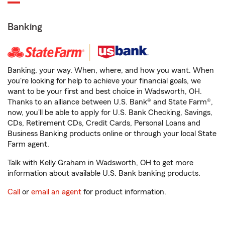
Banking
Banking, your way. When, where, and how you want. When
you're looking for help to achieve your financial goals, we
want to be your first and best choice in Wadsworth, OH.
Thanks to an alliance between U.S. Bank® and State Farm®,
now, you'll be able to apply for U.S. Bank Checking, Savings,
CDs, Retirement CDs, Credit Cards, Personal Loans and
Business Banking products online or through your local State
Farm agent.
Talk with Kelly Graham in Wadsworth, OH to get more
information about available U.S. Bank banking products.
Call
or
email an agent
for product information.