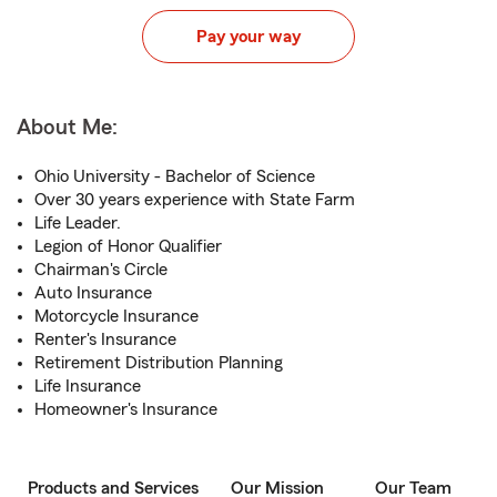
Pay your way
About Me:
Ohio University - Bachelor of Science
Over 30 years experience with State Farm
Life Leader.
Legion of Honor Qualifier
Chairman's Circle
Auto Insurance
Motorcycle Insurance
Renter's Insurance
Retirement Distribution Planning
Life Insurance
Homeowner's Insurance
Products and Services
Our Mission
Our Team