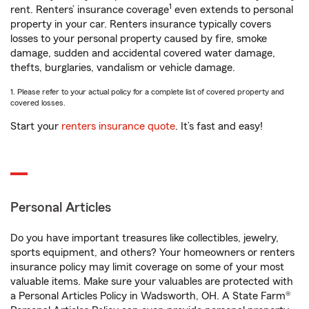
1
rent. Renters’ insurance coverage
even extends to personal
property in your car. Renters insurance typically covers
losses to your personal property caused by fire, smoke
damage, sudden and accidental covered water damage,
thefts, burglaries, vandalism or vehicle damage.
1. Please refer to your actual policy for a complete list of covered property and
covered losses.
Start your
renters insurance quote
. It’s fast and easy!
Personal Articles
Do you have important treasures like collectibles, jewelry,
sports equipment, and others? Your homeowners or renters
insurance policy may limit coverage on some of your most
valuable items. Make sure your valuables are protected with
a Personal Articles Policy in Wadsworth, OH. A State Farm®