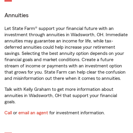
Annuities
Let State Farm® support your financial future with an
investment through annuities in Wadsworth, OH. Immediate
annuities may guarantee an income for life, while tax-
deferred annuities could help increase your retirement
savings. Selecting the best annuity option depends on your
financial goals and market conditions. Create a future
stream of income or payments with an investment option
that grows for you. State Farm can help clear the confusion
and misinformation out there when it comes to annuities.
Talk with Kelly Graham to get more information about
annuities in Wadsworth, OH that support your financial
goals.
Call
or
email an agent
for investment information.