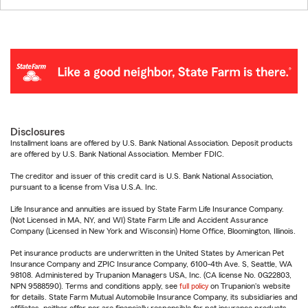
Disclosures
Installment loans are offered by U.S. Bank National Association. Deposit products
are offered by U.S. Bank National Association. Member FDIC.
The creditor and issuer of this credit card is U.S. Bank National Association,
pursuant to a license from Visa U.S.A. Inc.
Life Insurance and annuities are issued by State Farm Life Insurance Company.
(Not Licensed in MA, NY, and WI) State Farm Life and Accident Assurance
Company (Licensed in New York and Wisconsin) Home Office, Bloomington, Illinois.
Pet insurance products are underwritten in the United States by American Pet
Insurance Company and ZPIC Insurance Company, 6100-4th Ave. S, Seattle, WA
98108. Administered by Trupanion Managers USA, Inc. (CA license No. 0G22803,
NPN 9588590). Terms and conditions apply, see
full policy
on Trupanion's website
for details. State Farm Mutual Automobile Insurance Company, its subsidiaries and