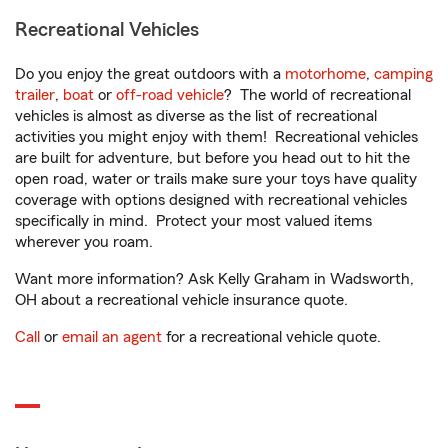
Recreational Vehicles
Do you enjoy the great outdoors with a
motorhome
,
camping
trailer
,
boat
or
off-road vehicle
? The world of recreational
vehicles is almost as diverse as the list of recreational
activities you might enjoy with them! Recreational vehicles
are built for adventure, but before you head out to hit the
open road, water or trails make sure your toys have quality
coverage with options designed with recreational vehicles
specifically in mind. Protect your most valued items
wherever you roam.
Want more information? Ask Kelly Graham in Wadsworth,
OH about a recreational vehicle insurance quote.
Call
or
email an agent
for a recreational vehicle quote.