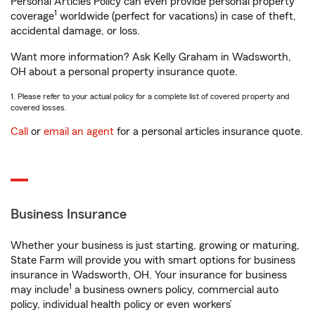
Personal Articles Policy can even provide personal property
1
coverage
worldwide (perfect for vacations) in case of theft,
accidental damage, or loss.
Want more information? Ask Kelly Graham in Wadsworth,
OH about a personal property insurance quote.
1. Please refer to your actual policy for a complete list of covered property and
covered losses.
Call
or
email an agent
for a personal articles insurance quote.
Business Insurance
Whether your business is just starting, growing or maturing,
State Farm will provide you with smart options for business
insurance in Wadsworth, OH. Your insurance for business
1
may include
a business owners policy, commercial auto
policy, individual health policy or even workers’