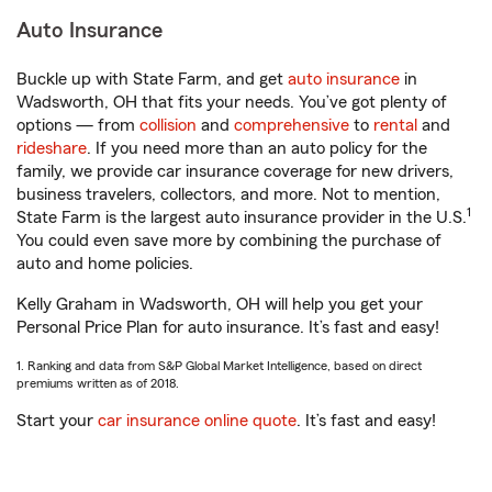
Auto Insurance
Buckle up with State Farm, and get
auto insurance
in
Wadsworth, OH that fits your needs. You’ve got plenty of
options — from
collision
and
comprehensive
to
rental
and
rideshare
. If you need more than an auto policy for the
family, we provide car insurance coverage for new drivers,
business travelers, collectors, and more. Not to mention,
1
State Farm is the largest auto insurance provider in the U.S.
You could even save more by combining the purchase of
auto and home policies.
Kelly Graham in Wadsworth, OH will help you get your
Personal Price Plan for auto insurance. It’s fast and easy!
1. Ranking and data from S&P Global Market Intelligence, based on direct
premiums written as of 2018.
Start your
car insurance online quote
. It’s fast and easy!