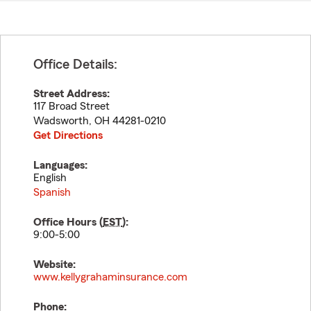
Office Details:
Street Address:
117 Broad Street
Wadsworth
,
OH
44281-0210
Get Directions
Languages:
English
Spanish
Office Hours (
EST
):
9:00-5:00
Website:
www.kellygrahaminsurance.com
Phone: