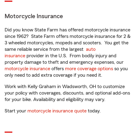
Motorcycle Insurance
Did you know State Farm has offered motorcycle insurance
since 1962? State Farm offers motorcycle insurance for 2 &
3 wheeled motorcycles, mopeds and scooters. You get the
same reliable service from the largest
auto
insurance
provider in the U.S. From bodily injury and
property damage to theft and emergency expenses, our
motorcycle insurance
offers
more coverage options
so you
only need to add extra coverage if you need it.
Work with Kelly Graham in Wadsworth, OH to customize
your policy with coverages, discounts, and optional add-ons
for your bike. Availability and eligibility may vary.
Start your
motorcycle insurance quote
today.