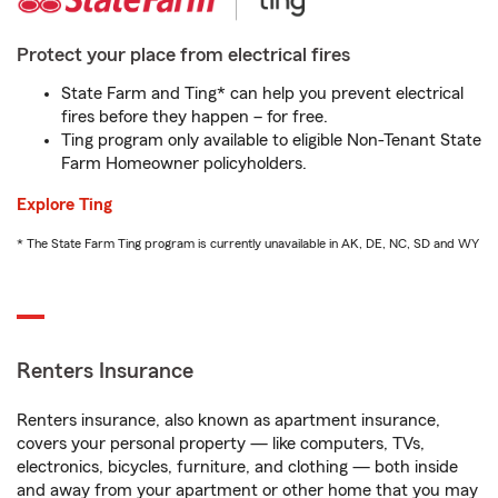
Protect your place from electrical fires
State Farm and Ting* can help you prevent electrical
fires before they happen – for free.
Ting program only available to eligible Non-Tenant State
Farm Homeowner policyholders.
Explore Ting
* The State Farm Ting program is currently unavailable in AK, DE, NC, SD and WY
Renters Insurance
Renters insurance, also known as apartment insurance,
covers your personal property — like computers, TVs,
electronics, bicycles, furniture, and clothing — both inside
and away from your apartment or other home that you may