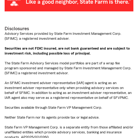
Disclosures
Advisory Services provided by State Farm Investment Management Corp.
(SFIMC), a registered investment adviser.
Securities are not FDIC insured, are not bank guaranteed and are subject to
investment risk, including possible loss of principal.
The State Farm Advisory Services model portfolios are part of a wrap fee
program sponsored and managed by State Farm Investment Management Corp.
(SFIMC) a registered investment advisor.
An SFIMC investment adviser representative (IAR) agent is acting as an
investment adviser representative only when providing advisory services on
behalf of SFIMC. In addition to acting as an investment adviser representative, an
IAR agent also may serve as a registered representative on behalf of SFVPMC.
Securities available through State Farm VP Management Corp.
Neither State Farm nor its agents provide tax or legal advice.
State Farm VP Management Corp. is a separate entity from those affiliated and/or
unaffiliated entities which provide advisory services, banking and insurance
products. AP2025/02/0260