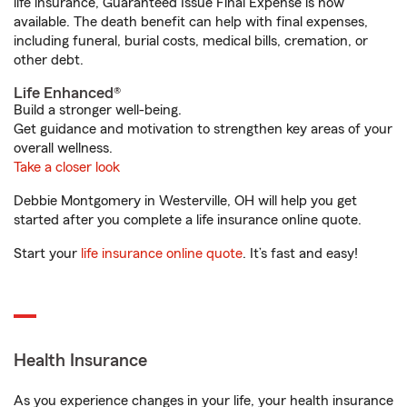
life insurance, Guaranteed Issue Final Expense is now
available. The death benefit can help with final expenses,
including funeral, burial costs, medical bills, cremation, or
other debt.
Life Enhanced®
Build a stronger well-being.
Get guidance and motivation to strengthen key areas of your
overall wellness.
Take a closer look
Debbie Montgomery in Westerville, OH will help you get
started after you complete a life insurance online quote.
Start your
life insurance online quote
. It’s fast and easy!
Health Insurance
As you experience changes in your life, your health insurance