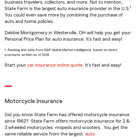
business travelers, collectors, and more. Not to mention,
1
State Farm is the largest auto insurance provider in the U.S.
You could even save more by combining the purchase of
auto and home policies.
Debbie Montgomery in Westerville, OH will help you get your
Personal Price Plan for auto insurance. It’s fast and easy!
1. Ranking and data from S&P Global Market Intelligence, based on direct
premiums written as of 2018.
Start your
car insurance online quote
. It’s fast and easy!
Motorcycle Insurance
Did you know State Farm has offered motorcycle insurance
since 1962? State Farm offers motorcycle insurance for 2 &
3 wheeled motorcycles, mopeds and scooters. You get the
same reliable service from the largest
auto