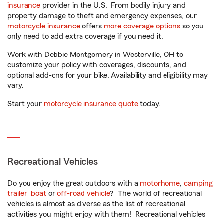
insurance
provider in the U.S. From bodily injury and
property damage to theft and emergency expenses, our
motorcycle insurance
offers
more coverage options
so you
only need to add extra coverage if you need it.
Work with Debbie Montgomery in Westerville, OH to
customize your policy with coverages, discounts, and
optional add-ons for your bike. Availability and eligibility may
vary.
Start your
motorcycle insurance quote
today.
Recreational Vehicles
Do you enjoy the great outdoors with a
motorhome
,
camping
trailer
,
boat
or
off-road vehicle
? The world of recreational
vehicles is almost as diverse as the list of recreational
activities you might enjoy with them! Recreational vehicles