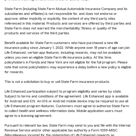
State Farm (including State Farm Mutual Automobile Insurance Company and its
subsidiaries and affiliates) is not responsible for, and does not endorse or
approve, either implicitly or explicitly, the content of any third party sites
referenced in this material. Products and services are offered by third parties and
State Farm does not warrant the merchantability, fitness or quality of the
products and services of the third parties.
Benefit available for State Farm customers who have purchased a new life
insurance policy since January 1, 2022. While anyone over 18 years of age can join
Life Enhanced, certain app features, including rewards, may not be available
unless you own an eligible State Farm life insurance policy. At this time,
policyholders in Florida and New York are not eligible for the full program. Please
note that some policyholders may experience a delay before a new policy is eligible
for rewards.
This is not a solicitation to buy or sell State Farm insurance products.
Life Enhanced participation subject to program eligibility and varies by state.
Subject to terms and conditions of the agreement. Life Enhanced app is available
for Android and iOS. An iOS or Android mobile device may be required to use all
Life Enhanced program features. Customers must agree to authorize State Farm
to collect health and wellness information data. Mobile application users must
agree to a licensing agreement.
Pursuant to relevant tax law, State Farm may send to you and file with the Internal
Revenue Service and/or other applicable tax authority a Form 1099-MISC
(Miscellaneous Income) for the redemption of Life Enhanced rewards as