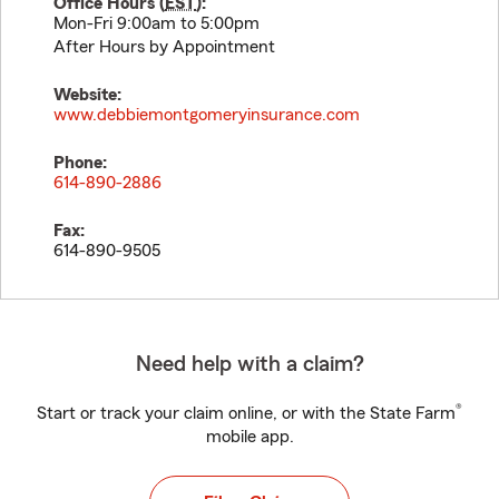
Office Hours (
EST
):
Mon-Fri 9:00am to 5:00pm
After Hours by Appointment
Website:
www.debbiemontgomeryinsurance.com
Phone:
614-890-2886
Fax:
614-890-9505
Need help with a claim?
®
Start or track your claim online, or with the State Farm
mobile app.