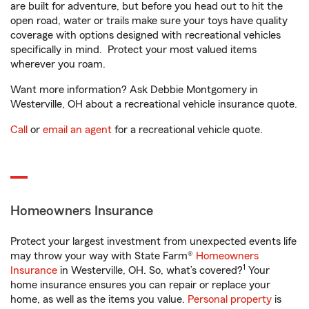
are built for adventure, but before you head out to hit the
open road, water or trails make sure your toys have quality
coverage with options designed with recreational vehicles
specifically in mind. Protect your most valued items
wherever you roam.
Want more information? Ask Debbie Montgomery in
Westerville, OH about a recreational vehicle insurance quote.
Call
or
email an agent
for a recreational vehicle quote.
Homeowners Insurance
Protect your largest investment from unexpected events life
may throw your way with State Farm®
Homeowners
1
Insurance
in Westerville, OH. So, what’s covered?
Your
home insurance ensures you can repair or replace your
home, as well as the items you value.
Personal property
is