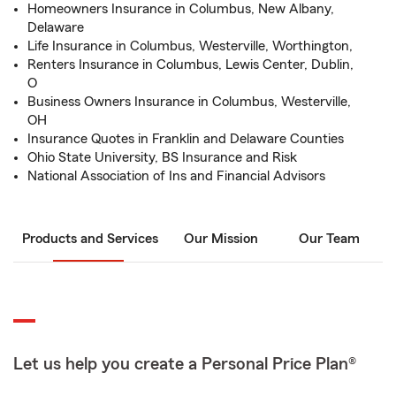
Homeowners Insurance in Columbus, New Albany,
Delaware
Life Insurance in Columbus, Westerville, Worthington,
Renters Insurance in Columbus, Lewis Center, Dublin,
O
Business Owners Insurance in Columbus, Westerville,
OH
Insurance Quotes in Franklin and Delaware Counties
Ohio State University, BS Insurance and Risk
National Association of Ins and Financial Advisors
Products and Services
Our Mission
Our Team
Let us help you create a Personal Price Plan®