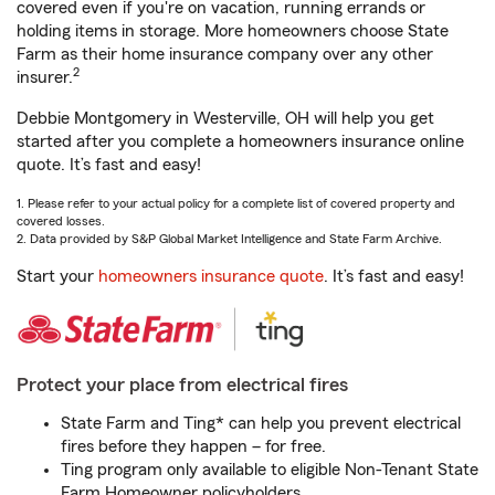
covered even if you're on vacation, running errands or
holding items in storage. More homeowners choose State
Farm as their home insurance company over any other
2
insurer.
Debbie Montgomery in Westerville, OH will help you get
started after you complete a homeowners insurance online
quote. It’s fast and easy!
1. Please refer to your actual policy for a complete list of covered property and
covered losses.
2. Data provided by S&P Global Market Intelligence and State Farm Archive.
Start your
homeowners insurance quote
. It’s fast and easy!
Protect your place from electrical fires
State Farm and Ting* can help you prevent electrical
fires before they happen – for free.
Ting program only available to eligible Non-Tenant State
Farm Homeowner policyholders.