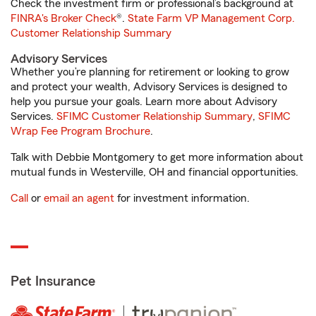
Check the investment firm or professional’s background at
FINRA's Broker Check
®.
State Farm VP Management Corp.
Customer Relationship Summary
Advisory Services
Whether you’re planning for retirement or looking to grow
and protect your wealth, Advisory Services is designed to
help you pursue your goals. Learn more about Advisory
Services.
SFIMC Customer Relationship Summary
,
SFIMC
Wrap Fee Program Brochure
.
Talk with Debbie Montgomery to get more information about
mutual funds in Westerville, OH and financial opportunities.
Call
or
email an agent
for investment information.
Pet Insurance