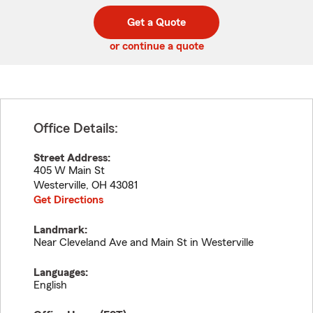
digit
digits
zip
Get a Quote
code
or continue a quote
Office Details:
Street Address:
405 W Main St
Westerville
,
OH
43081
Get Directions
Landmark:
Near Cleveland Ave and Main St in Westerville
Languages:
English