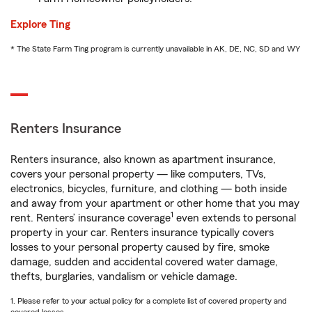
Explore Ting
* The State Farm Ting program is currently unavailable in AK, DE, NC, SD and WY
Renters Insurance
Renters insurance, also known as apartment insurance,
covers your personal property — like computers, TVs,
electronics, bicycles, furniture, and clothing — both inside
and away from your apartment or other home that you may
1
rent. Renters’ insurance coverage
even extends to personal
property in your car. Renters insurance typically covers
losses to your personal property caused by fire, smoke
damage, sudden and accidental covered water damage,
thefts, burglaries, vandalism or vehicle damage.
1. Please refer to your actual policy for a complete list of covered property and