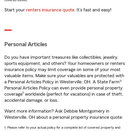
covered losses.
Start your
renters insurance quote
. It’s fast and easy!
Personal Articles
Do you have important treasures like collectibles, jewelry,
sports equipment, and others? Your homeowners or renters
insurance policy may limit coverage on some of your most
valuable items. Make sure your valuables are protected with
a Personal Articles Policy in Westerville, OH. A State Farm®
Personal Articles Policy can even provide personal property
1
coverage
worldwide (perfect for vacations) in case of theft,
accidental damage, or loss.
Want more information? Ask Debbie Montgomery in
Westerville, OH about a personal property insurance quote.
1. Please refer to your actual policy for a complete list of covered property and