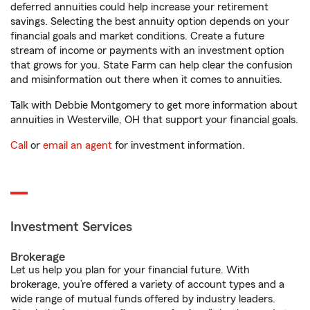
deferred annuities could help increase your retirement
savings. Selecting the best annuity option depends on your
financial goals and market conditions. Create a future
stream of income or payments with an investment option
that grows for you. State Farm can help clear the confusion
and misinformation out there when it comes to annuities.
Talk with Debbie Montgomery to get more information about
annuities in Westerville, OH that support your financial goals.
Call
or
email an agent
for investment information.
Investment Services
Brokerage
Let us help you plan for your financial future. With
brokerage, you’re offered a variety of account types and a
wide range of mutual funds offered by industry leaders.