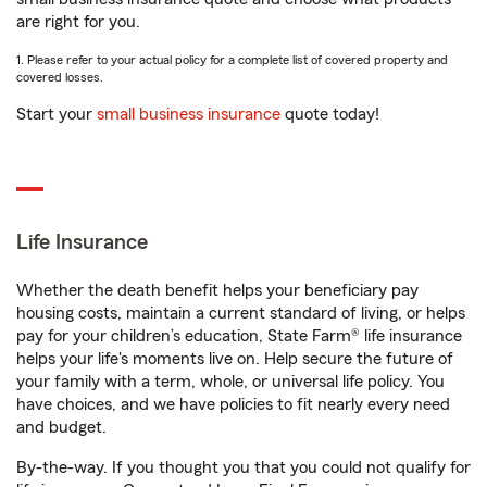
are right for you.
1. Please refer to your actual policy for a complete list of covered property and
covered losses.
Start your
small business insurance
quote today!
Life Insurance
Whether the death benefit helps your beneficiary pay
housing costs, maintain a current standard of living, or helps
pay for your children’s education, State Farm® life insurance
helps your life's moments live on. Help secure the future of
your family with a term, whole, or universal life policy. You
have choices, and we have policies to fit nearly every need
and budget.
By-the-way. If you thought you that you could not qualify for