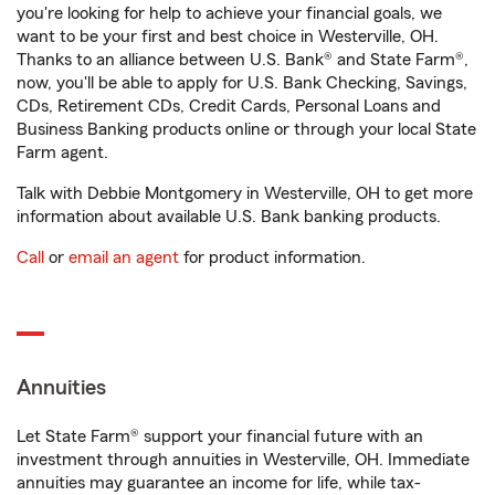
you're looking for help to achieve your financial goals, we
want to be your first and best choice in Westerville, OH.
Thanks to an alliance between U.S. Bank® and State Farm®,
now, you'll be able to apply for U.S. Bank Checking, Savings,
CDs, Retirement CDs, Credit Cards, Personal Loans and
Business Banking products online or through your local State
Farm agent.
Talk with Debbie Montgomery in Westerville, OH to get more
information about available U.S. Bank banking products.
Call
or
email an agent
for product information.
Annuities
Let State Farm® support your financial future with an
investment through annuities in Westerville, OH. Immediate
annuities may guarantee an income for life, while tax-