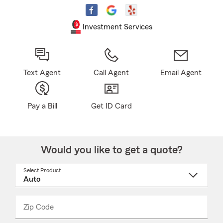
Investment Services
Text Agent
Call Agent
Email Agent
Pay a Bill
Get ID Card
Would you like to get a quote?
Select Product
Select
a
product
name
from
dropdown
Zip Code
Enter
Enter
_____
5
5