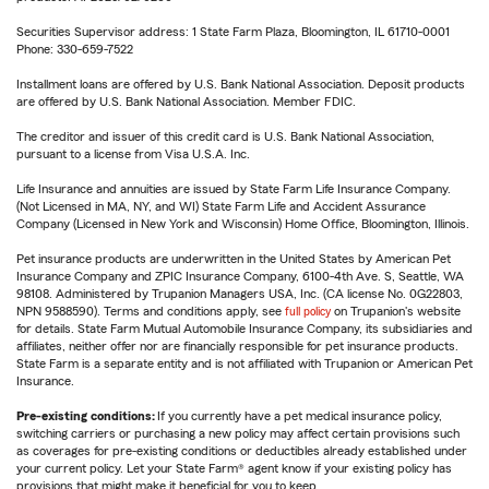
Securities Supervisor address: 1 State Farm Plaza, Bloomington, IL 61710-0001
Phone: 330-659-7522
Installment loans are offered by U.S. Bank National Association. Deposit products
are offered by U.S. Bank National Association. Member FDIC.
The creditor and issuer of this credit card is U.S. Bank National Association,
pursuant to a license from Visa U.S.A. Inc.
Life Insurance and annuities are issued by State Farm Life Insurance Company.
(Not Licensed in MA, NY, and WI) State Farm Life and Accident Assurance
Company (Licensed in New York and Wisconsin) Home Office, Bloomington, Illinois.
Pet insurance products are underwritten in the United States by American Pet
Insurance Company and ZPIC Insurance Company, 6100-4th Ave. S, Seattle, WA
98108. Administered by Trupanion Managers USA, Inc. (CA license No. 0G22803,
NPN 9588590). Terms and conditions apply, see
full policy
on Trupanion's website
for details. State Farm Mutual Automobile Insurance Company, its subsidiaries and
affiliates, neither offer nor are financially responsible for pet insurance products.
State Farm is a separate entity and is not affiliated with Trupanion or American Pet
Insurance.
Pre-existing conditions:
If you currently have a pet medical insurance policy,
switching carriers or purchasing a new policy may affect certain provisions such
as coverages for pre-existing conditions or deductibles already established under
your current policy. Let your State Farm® agent know if your existing policy has
provisions that might make it beneficial for you to keep.