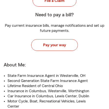
File a Claim
Need to pay a bill?
Pay current insurance bills, manage notifications and set up
future payments.
Pay your way
About Me:
State Farm Insurance Agent in Westerville, OH
Second Generation State Farm Insurance Agent
Lifetime Resident of Central Ohio
Insurance in Columbus, Westerville, Worthington
Car Insurance in Columbus, Lewis Center, Dublin
Motor Cycle, Boat, Recreational Vehicles, Lewis
Center