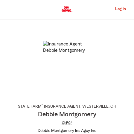
Skip
to
Log in
Main
Content
Start
Of
Main
Content
®
STATE FARM
INSURANCE AGENT
,
WESTERVILLE
, OH
Debbie Montgomery
ChFC®
Debbie Montgomery Ins Agcy Inc