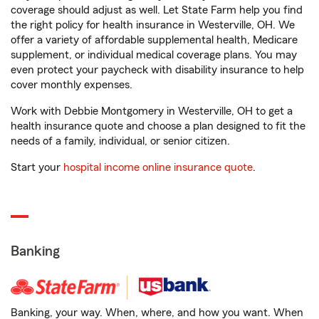
coverage should adjust as well. Let State Farm help you find
the right policy for health insurance in Westerville, OH. We
offer a variety of affordable supplemental health, Medicare
supplement, or individual medical coverage plans. You may
even protect your paycheck with disability insurance to help
cover monthly expenses.
Work with Debbie Montgomery in Westerville, OH to get a
health insurance quote and choose a plan designed to fit the
needs of a family, individual, or senior citizen.
Start your
hospital income online insurance quote
.
Banking
Banking, your way. When, where, and how you want. When