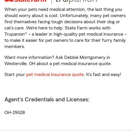
When your pets need medical attention, the last thing you
should worry about is cost. Unfortunately, many pet owners
find themselves facing tough decisions about their dog or
cat’s care. We’re here to help. State Farm works with
Trupanion® – a leader in high-quality pet medical insurance –
to make it easier for pet owners to care for their furry family
members.
Want more information? Ask Debbie Montgomery in
Westerville, OH about a pet medical insurance quote.
Start your
pet medical insurance quote
. It’s fast and easy!
Agent's Credentials and Licenses:
OH-29528