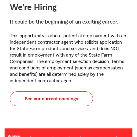
We're Hiring
It could be the beginning of an exciting career.
This opportunity is about potential employment with an
independent contractor agent who solicits application
for State Farm products and services, and does NOT
result in employment with any of the State Farm
Companies. The employment selection decision, terms
and conditions of employment (such as compensation
and benefits) are all determined solely by the
independent contractor agent.
See our current openings