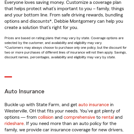
Everyone loves saving money. Customize a coverage plan
that helps protect what’s important to you – family, things
and your bottom line. From safe driving rewards, bundling
options and discounts*, Debbie Montgomery can help you
create a solution that’s right for you.
Prices are based on rating plans that may vary by state. Coverage options are
selected by the customer, and availability and eligibility may vary.
*Customers may always choose to purchase only one policy, but the discount for
two or more purchases of different lines of insurance will not then apply. Savings,
discount names, percentages, availability and eligibility may vary by state.
Auto Insurance
Buckle up with State Farm, and get
auto insurance
in
Westerville, OH that fits your needs. You’ve got plenty of
options — from
collision
and
comprehensive
to
rental
and
rideshare
. If you need more than an auto policy for the
family, we provide car insurance coverage for new drivers,