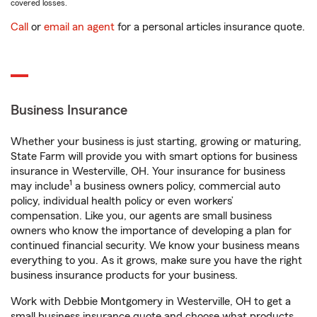
covered losses.
Call
or
email an agent
for a personal articles insurance quote.
Business Insurance
Whether your business is just starting, growing or maturing,
State Farm will provide you with smart options for business
insurance in Westerville, OH. Your insurance for business
1
may include
a business owners policy, commercial auto
policy, individual health policy or even workers’
compensation. Like you, our agents are small business
owners who know the importance of developing a plan for
continued financial security. We know your business means
everything to you. As it grows, make sure you have the right
business insurance products for your business.
Work with Debbie Montgomery in Westerville, OH to get a
small business insurance quote and choose what products