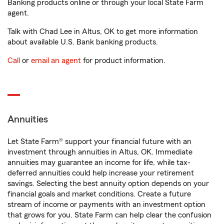
Banking products online or through your local State Farm
agent.
Talk with Chad Lee in Altus, OK to get more information
about available U.S. Bank banking products.
Call
or
email an agent
for product information.
Annuities
Let State Farm® support your financial future with an
investment through annuities in Altus, OK. Immediate
annuities may guarantee an income for life, while tax-
deferred annuities could help increase your retirement
savings. Selecting the best annuity option depends on your
financial goals and market conditions. Create a future
stream of income or payments with an investment option
that grows for you. State Farm can help clear the confusion