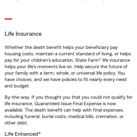
Life Insurance
Whether the death benefit helps your beneficiary pay
housing costs, maintain a current standard of living, or helps
pay for your children’s education, State Farm® life insurance
helps your life's moments live on. Help secure the future of
your family with a term, whole, or universal life policy. You
have choices, and we have policies to fit nearly every need
and budget.
By-the-way. If you thought you that you could not qualify for
life insurance, Guaranteed Issue Final Expense is now
available. The death benefit can help with final expenses,
including funeral, burial costs, medical bills, cremation, or
other debt.
Life Enhanced®