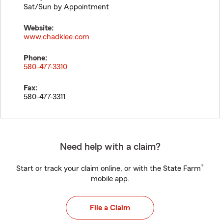
Sat/Sun by Appointment
Website:
www.chadklee.com
Phone:
580-477-3310
Fax:
580-477-3311
Need help with a claim?
®
Start or track your claim online, or with the State Farm
mobile app.
File a Claim