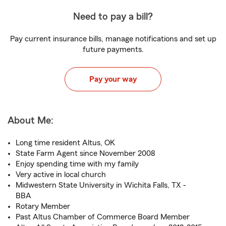
Need to pay a bill?
Pay current insurance bills, manage notifications and set up
future payments.
Pay your way
About Me:
Long time resident Altus, OK
State Farm Agent since November 2008
Enjoy spending time with my family
Very active in local church
Midwestern State University in Wichita Falls, TX -
BBA
Rotary Member
Past Altus Chamber of Commerce Board Member