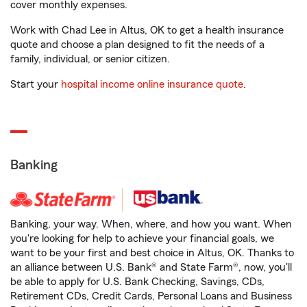
cover monthly expenses.
Work with Chad Lee in Altus, OK to get a health insurance
quote and choose a plan designed to fit the needs of a
family, individual, or senior citizen.
Start your
hospital income online insurance quote
.
Banking
Banking, your way. When, where, and how you want. When
you're looking for help to achieve your financial goals, we
want to be your first and best choice in Altus, OK. Thanks to
an alliance between U.S. Bank® and State Farm®, now, you'll
be able to apply for U.S. Bank Checking, Savings, CDs,
Retirement CDs, Credit Cards, Personal Loans and Business