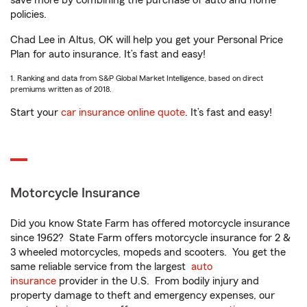
save more by combining the purchase of auto and home
policies.
Chad Lee in Altus, OK will help you get your Personal Price
Plan for auto insurance. It’s fast and easy!
1. Ranking and data from S&P Global Market Intelligence, based on direct
premiums written as of 2018.
Start your
car insurance online quote
. It’s fast and easy!
Motorcycle Insurance
Did you know State Farm has offered motorcycle insurance
since 1962? State Farm offers motorcycle insurance for 2 &
3 wheeled motorcycles, mopeds and scooters. You get the
same reliable service from the largest
auto
insurance
provider in the U.S. From bodily injury and
property damage to theft and emergency expenses, our