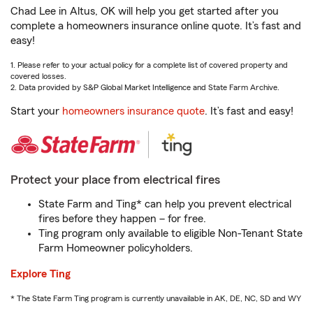
Chad Lee in Altus, OK will help you get started after you
complete a homeowners insurance online quote. It’s fast and
easy!
1. Please refer to your actual policy for a complete list of covered property and
covered losses.
2. Data provided by S&P Global Market Intelligence and State Farm Archive.
Start your
homeowners insurance quote
. It’s fast and easy!
Protect your place from electrical fires
State Farm and Ting* can help you prevent electrical
fires before they happen – for free.
Ting program only available to eligible Non-Tenant State
Farm Homeowner policyholders.
Explore Ting
* The State Farm Ting program is currently unavailable in AK, DE, NC, SD and WY