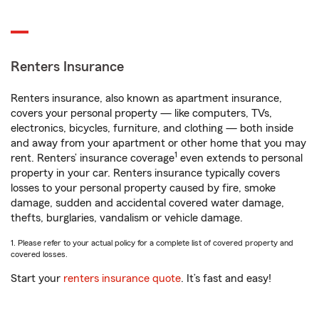
Renters Insurance
Renters insurance, also known as apartment insurance,
covers your personal property — like computers, TVs,
electronics, bicycles, furniture, and clothing — both inside
and away from your apartment or other home that you may
1
rent. Renters’ insurance coverage
even extends to personal
property in your car. Renters insurance typically covers
losses to your personal property caused by fire, smoke
damage, sudden and accidental covered water damage,
thefts, burglaries, vandalism or vehicle damage.
1. Please refer to your actual policy for a complete list of covered property and
covered losses.
Start your
renters insurance quote
. It’s fast and easy!