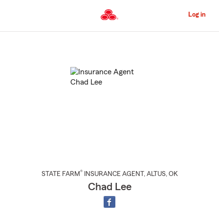
Skip
to
Log in
Main
Content
Start
Of
Main
Content
®
STATE FARM
INSURANCE AGENT
,
ALTUS
, OK
Chad Lee