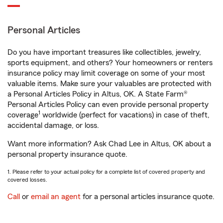
Personal Articles
Do you have important treasures like collectibles, jewelry,
sports equipment, and others? Your homeowners or renters
insurance policy may limit coverage on some of your most
valuable items. Make sure your valuables are protected with
a Personal Articles Policy in Altus, OK. A State Farm®
Personal Articles Policy can even provide personal property
1
coverage
worldwide (perfect for vacations) in case of theft,
accidental damage, or loss.
Want more information? Ask Chad Lee in Altus, OK about a
personal property insurance quote.
1. Please refer to your actual policy for a complete list of covered property and
covered losses.
Call
or
email an agent
for a personal articles insurance quote.