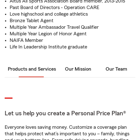
Altus All Sports Association Board member, 2013-2015
Past Board of Directors - Operation CARE
Love highschool and college athletics
Bronze Tablet Agent
Multiple Year Ambassador Travel Qualifier
Multiple Year Legion of Honor Agent
NAIFA Member
Life In Leadership Institute graduate
Products and Services
Our Mission
Our Team
Let us help you create a Personal Price Plan®
Everyone loves saving money. Customize a coverage plan
that helps protect what’s important to you – family, things