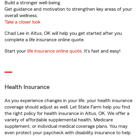
Build a stronger well-being.
Get guidance and motivation to strengthen key areas of your
overall wellness.
Take a closer look
Chad Lee in Altus, OK will help you get started after you
complete a life insurance online quote.
Start your
life insurance online quote
. It’s fast and easy!
Health Insurance
As you experience changes in your life, your health insurance
coverage should adjust as well. Let State Farm help you find
the right policy for health insurance in Altus, OK. We offer a
variety of affordable supplemental health, Medicare
supplement, or individual medical coverage plans. You may
even protect your paycheck with disability insurance to help