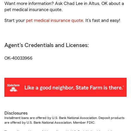
Want more information? Ask Chad Lee in Altus, OK about a
pet medical insurance quote.
Start your
pet medical insurance quote
. It’s fast and easy!
Agent's Credentials and Licenses:
OK-40033966
Disclosures
Installment loans are offered by U.S. Bank National Association. Deposit products
are offered by U.S. Bank National Association. Member FDIC.