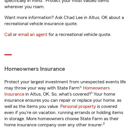
specifically in mind. Protect your most valued items
wherever you roam.
Want more information? Ask Chad Lee in Altus, OK about a
recreational vehicle insurance quote.
Call
or
email an agent
for a recreational vehicle quote.
Homeowners Insurance
Protect your largest investment from unexpected events life
may throw your way with State Farm®
Homeowners
1
Insurance
in Altus, OK. So, what’s covered?
Your home
insurance ensures you can repair or replace your home, as
well as the items you value.
Personal property
is covered
even if you're on vacation, running errands or holding items
in storage. More homeowners choose State Farm as their
2
home insurance company over any other insurer.