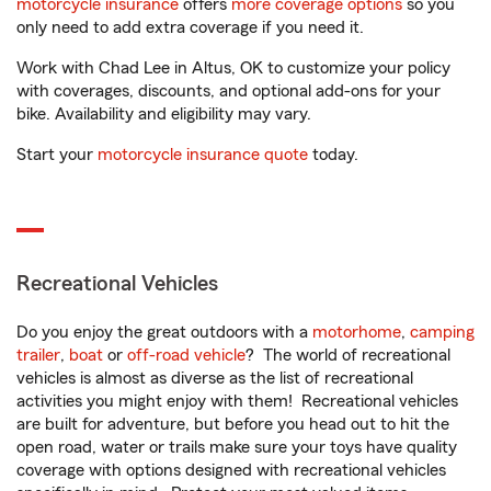
motorcycle insurance
offers
more coverage options
so you
only need to add extra coverage if you need it.
Work with Chad Lee in Altus, OK to customize your policy
with coverages, discounts, and optional add-ons for your
bike. Availability and eligibility may vary.
Start your
motorcycle insurance quote
today.
Recreational Vehicles
Do you enjoy the great outdoors with a
motorhome
,
camping
trailer
,
boat
or
off-road vehicle
? The world of recreational
vehicles is almost as diverse as the list of recreational
activities you might enjoy with them! Recreational vehicles
are built for adventure, but before you head out to hit the
open road, water or trails make sure your toys have quality
coverage with options designed with recreational vehicles