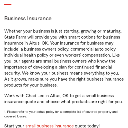
Business Insurance
Whether your business is just starting, growing or maturing,
State Farm will provide you with smart options for business
insurance in Altus, OK. Your insurance for business may
1
include
a business owners policy, commercial auto policy,
individual health policy or even workers’ compensation. Like
you, our agents are small business owners who know the
importance of developing a plan for continued financial
security. We know your business means everything to you.
As it grows, make sure you have the right business insurance
products for your business.
Work with Chad Lee in Altus, OK to get a small business
insurance quote and choose what products are right for you.
1. Please refer to your actual policy for a complete list of covered property and
covered losses.
Start your
small business insurance
quote today!