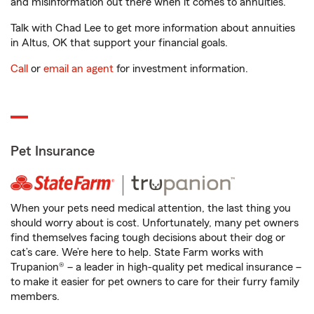
and misinformation out there when it comes to annuities.
Talk with Chad Lee to get more information about annuities
in Altus, OK that support your financial goals.
Call
or
email an agent
for investment information.
Pet Insurance
When your pets need medical attention, the last thing you
should worry about is cost. Unfortunately, many pet owners
find themselves facing tough decisions about their dog or
cat’s care. We’re here to help. State Farm works with
Trupanion® – a leader in high-quality pet medical insurance –
to make it easier for pet owners to care for their furry family
members.