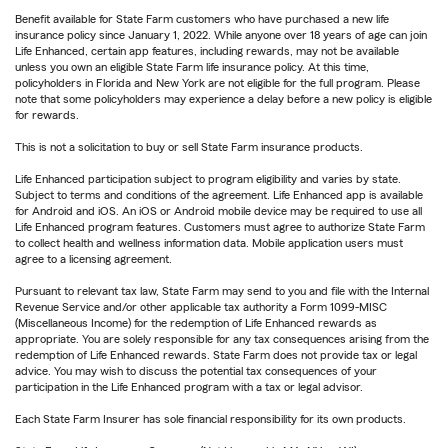
Benefit available for State Farm customers who have purchased a new life
insurance policy since January 1, 2022. While anyone over 18 years of age can join
Life Enhanced, certain app features, including rewards, may not be available
unless you own an eligible State Farm life insurance policy. At this time,
policyholders in Florida and New York are not eligible for the full program. Please
note that some policyholders may experience a delay before a new policy is eligible
for rewards.
This is not a solicitation to buy or sell State Farm insurance products.
Life Enhanced participation subject to program eligibility and varies by state.
Subject to terms and conditions of the agreement. Life Enhanced app is available
for Android and iOS. An iOS or Android mobile device may be required to use all
Life Enhanced program features. Customers must agree to authorize State Farm
to collect health and wellness information data. Mobile application users must
agree to a licensing agreement.
Pursuant to relevant tax law, State Farm may send to you and file with the Internal
Revenue Service and/or other applicable tax authority a Form 1099-MISC
(Miscellaneous Income) for the redemption of Life Enhanced rewards as
appropriate. You are solely responsible for any tax consequences arising from the
redemption of Life Enhanced rewards. State Farm does not provide tax or legal
advice. You may wish to discuss the potential tax consequences of your
participation in the Life Enhanced program with a tax or legal advisor.
Each State Farm Insurer has sole financial responsibility for its own products.