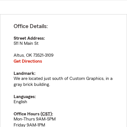
Office Details:
Street Address:
511 N Main St
Altus
,
OK
73521-3109
Get Directions
Landmark:
We are located just south of Custom Graphics, in a
gray brick building.
Languages:
English
Office Hours (
CST
):
Mon-Thurs 9AM-5PM
Friday 9AM-1PM