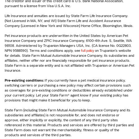
The creditor and issuer of this credit card is U.S. Bank National Association,
pursuant to a license from Visa U.S.A. Inc.
Life Insurance and annuities are issued by State Farm Life Insurance Company.
(Not Licensed in MA, NY, and WI) State Farm Life and Accident Assurance
Company (Licensed in New York and Wisconsin) Home Office, Bloomington, Illinois.
Pet insurance products are underwritten in the United States by American Pet
Insurance Company and ZPIC Insurance Company, 6100-4th Ave. S, Seattle, WA
98108. Administered by Trupanion Managers USA, Inc. (CA license No. 0G22803,
NPN 9588590). Terms and conditions apply, see
full policy
on Trupanion's website
for details. State Farm Mutual Automobile Insurance Company, its subsidiaries and
affiliates, neither offer nor are financially responsible for pet insurance products.
State Farm is a separate entity and is not affiliated with Trupanion or American Pet
Insurance.
Pre-existing conditions:
If you currently have a pet medical insurance policy,
switching carriers or purchasing a new policy may affect certain provisions such
as coverages for pre-existing conditions or deductibles already established under
your current policy. Let your State Farm® agent know if your existing policy has
provisions that might make it beneficial for you to keep.
State Farm (including State Farm Mutual Automobile Insurance Company and its
subsidiaries and affiliates) is not responsible for, and does not endorse or
approve, either implicitly or explicitly, the content of any third party sites
referenced in this material. Products and services are offered by third parties and
State Farm does not warrant the merchantability, fitness or quality of the
products and services of the third parties.