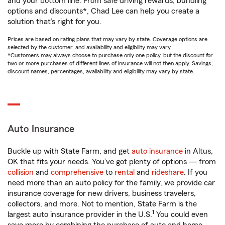
and your bottom line. From safe driving rewards, bundling
options and discounts*, Chad Lee can help you create a
solution that’s right for you.
Prices are based on rating plans that may vary by state. Coverage options are
selected by the customer, and availability and eligibility may vary.
*Customers may always choose to purchase only one policy, but the discount for
two or more purchases of different lines of insurance will not then apply. Savings,
discount names, percentages, availability and eligibility may vary by state.
Auto Insurance
Buckle up with State Farm, and get
auto insurance
in Altus,
OK that fits your needs. You’ve got plenty of options — from
collision
and
comprehensive
to
rental
and
rideshare
. If you
need more than an auto policy for the family, we provide car
insurance coverage for new drivers, business travelers,
collectors, and more. Not to mention, State Farm is the
1
largest auto insurance provider in the U.S.
You could even