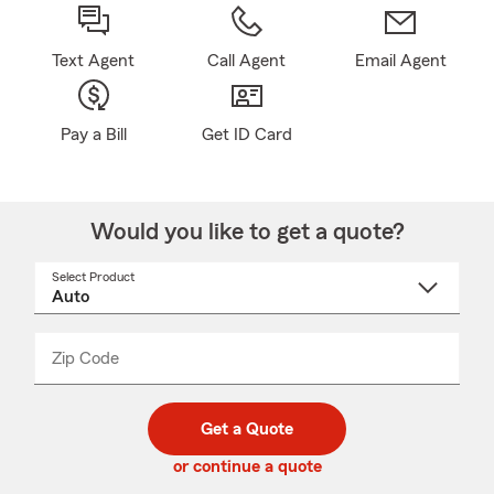
Text Agent
Call Agent
Email Agent
Pay a Bill
Get ID Card
Would you like to get a quote?
Select Product
Select
a
product
name
from
dropdown
Zip Code
Enter
Enter
_____
5
5
digit
digits
zip
Get a Quote
code
or continue a quote