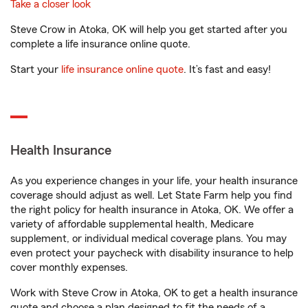
Take a closer look
Steve Crow in Atoka, OK will help you get started after you
complete a life insurance online quote.
Start your
life insurance online quote
. It’s fast and easy!
Health Insurance
As you experience changes in your life, your health insurance
coverage should adjust as well. Let State Farm help you find
the right policy for health insurance in Atoka, OK. We offer a
variety of affordable supplemental health, Medicare
supplement, or individual medical coverage plans. You may
even protect your paycheck with disability insurance to help
cover monthly expenses.
Work with Steve Crow in Atoka, OK to get a health insurance
quote and choose a plan designed to fit the needs of a