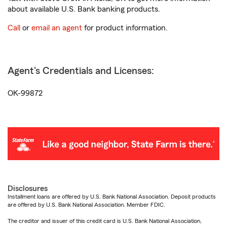
about available U.S. Bank banking products.
Call
or
email an agent
for product information.
Agent's Credentials and Licenses:
OK-99872
Disclosures
Installment loans are offered by U.S. Bank National Association. Deposit products
are offered by U.S. Bank National Association. Member FDIC.
The creditor and issuer of this credit card is U.S. Bank National Association,