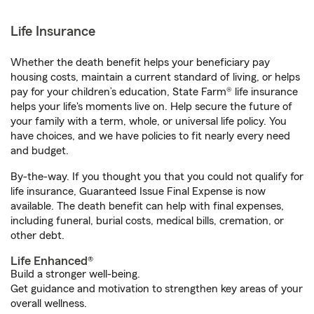
Life Insurance
Whether the death benefit helps your beneficiary pay
housing costs, maintain a current standard of living, or helps
pay for your children’s education, State Farm® life insurance
helps your life's moments live on. Help secure the future of
your family with a term, whole, or universal life policy. You
have choices, and we have policies to fit nearly every need
and budget.
By-the-way. If you thought you that you could not qualify for
life insurance, Guaranteed Issue Final Expense is now
available. The death benefit can help with final expenses,
including funeral, burial costs, medical bills, cremation, or
other debt.
Life Enhanced®
Build a stronger well-being.
Get guidance and motivation to strengthen key areas of your
overall wellness.