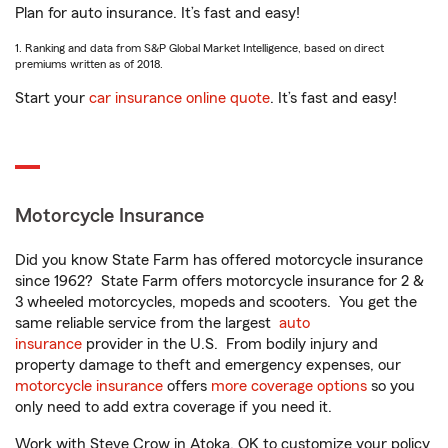
Plan for auto insurance. It’s fast and easy!
1. Ranking and data from S&P Global Market Intelligence, based on direct
premiums written as of 2018.
Start your
car insurance online quote
. It’s fast and easy!
Motorcycle Insurance
Did you know State Farm has offered motorcycle insurance
since 1962? State Farm offers motorcycle insurance for 2 &
3 wheeled motorcycles, mopeds and scooters. You get the
same reliable service from the largest
auto
insurance
provider in the U.S. From bodily injury and
property damage to theft and emergency expenses, our
motorcycle insurance
offers
more coverage options
so you
only need to add extra coverage if you need it.
Work with Steve Crow in Atoka, OK to customize your policy