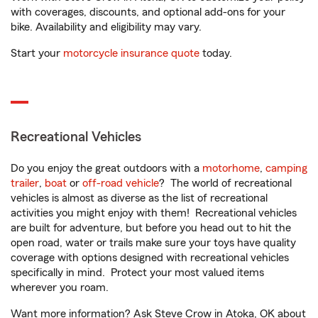
with coverages, discounts, and optional add-ons for your
bike. Availability and eligibility may vary.
Start your
motorcycle insurance quote
today.
Recreational Vehicles
Do you enjoy the great outdoors with a
motorhome
,
camping
trailer
,
boat
or
off-road vehicle
? The world of recreational
vehicles is almost as diverse as the list of recreational
activities you might enjoy with them! Recreational vehicles
are built for adventure, but before you head out to hit the
open road, water or trails make sure your toys have quality
coverage with options designed with recreational vehicles
specifically in mind. Protect your most valued items
wherever you roam.
Want more information? Ask Steve Crow in Atoka, OK about