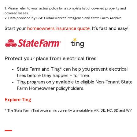
1. Please refer to your actual policy for a complete list of covered property and
covered losses.
2. Data provided by S&P Global Market Intelligence and State Farm Archive.
Start your
homeowners insurance quote
. It’s fast and easy!
Protect your place from electrical fires
State Farm and Ting* can help you prevent electrical
fires before they happen – for free.
Ting program only available to eligible Non-Tenant State
Farm Homeowner policyholders.
Explore Ting
* The State Farm Ting program is currently unavailable in AK, DE, NC, SD and WY