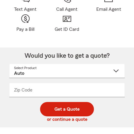
Text Agent
Call Agent
Email Agent
Pay a Bill
Get ID Card
Would you like to get a quote?
Select Product
Select
a
product
name
from
dropdown
Zip Code
Enter
Enter
_____
5
5
digit
digits
zip
Get a Quote
code
or continue a quote