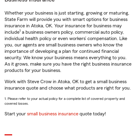
Whether your business is just starting, growing or maturing,
State Farm will provide you with smart options for business
insurance in Atoka, OK. Your insurance for business may
1
include
a business owners policy, commercial auto policy,
individual health policy or even workers’ compensation. Like
you, our agents are small business owners who know the
importance of developing a plan for continued financial
security. We know your business means everything to you.
As it grows, make sure you have the right business insurance
products for your business.
Work with Steve Crow in Atoka, OK to get a small business
insurance quote and choose what products are right for you.
1. Please refer to your actual policy for a complete list of covered property and
covered losses.
Start your
small business insurance
quote today!