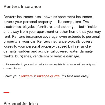
Renters Insurance
Renters insurance, also known as apartment insurance,
covers your personal property — like computers, TVs,
electronics, bicycles, furniture, and clothing — both inside
and away from your apartment or other home that you may
1
rent. Renters’ insurance coverage
even extends to personal
property in your car. Renters insurance typically covers
losses to your personal property caused by fire, smoke
damage, sudden and accidental covered water damage,
thefts, burglaries, vandalism or vehicle damage.
1. Please refer to your actual policy for a complete list of covered property and
covered losses.
Start your
renters insurance quote
. It’s fast and easy!
Personal Articles