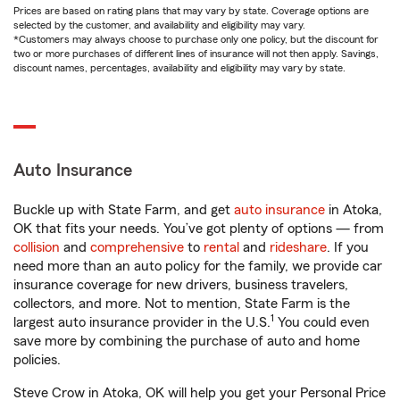
Prices are based on rating plans that may vary by state. Coverage options are
selected by the customer, and availability and eligibility may vary.
*Customers may always choose to purchase only one policy, but the discount for
two or more purchases of different lines of insurance will not then apply. Savings,
discount names, percentages, availability and eligibility may vary by state.
Auto Insurance
Buckle up with State Farm, and get
auto insurance
in Atoka,
OK that fits your needs. You’ve got plenty of options — from
collision
and
comprehensive
to
rental
and
rideshare
. If you
need more than an auto policy for the family, we provide car
insurance coverage for new drivers, business travelers,
collectors, and more. Not to mention, State Farm is the
1
largest auto insurance provider in the U.S.
You could even
save more by combining the purchase of auto and home
policies.
Steve Crow in Atoka, OK will help you get your Personal Price