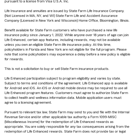
pursuant to a license from Visa U.S.A. Inc.
Life Insurance and annuities are issued by State Farm Life Insurance Company.
(Not Licensed in MA, NY, and WI) State Farm Life and Accident Assurance
Company (Licensed in New York and Wisconsin) Home Office, Bloomington, Illinois.
Benefit available for State Farm customers who have purchased a new life
insurance policy since January 1, 2022. While anyone over 18 years of age can join
Life Enhanced, certain app features, including rewards, may not be available
unless you own an eligible State Farm life insurance policy. At this time,
policyholders in Florida and New York are not eligible for the full program. Please
note that some policyholders may experience a delay before a new policy is eligible
for rewards.
This is not a solicitation to buy or sell State Farm insurance products.
Life Enhanced participation subject to program eligibility and varies by state.
Subject to terms and conditions of the agreement. Life Enhanced app is available
for Android and iOS. An iOS or Android mobile device may be required to use all
Life Enhanced program features. Customers must agree to authorize State Farm
to collect health and wellness information data. Mobile application users must
agree to a licensing agreement.
Pursuant to relevant tax law, State Farm may send to you and file with the Internal
Revenue Service and/or other applicable tax authority a Form 1099-MISC
(Miscellaneous Income) for the redemption of Life Enhanced rewards as
appropriate. You are solely responsible for any tax consequences arising from the
redemption of Life Enhanced rewards. State Farm does not provide tax or legal