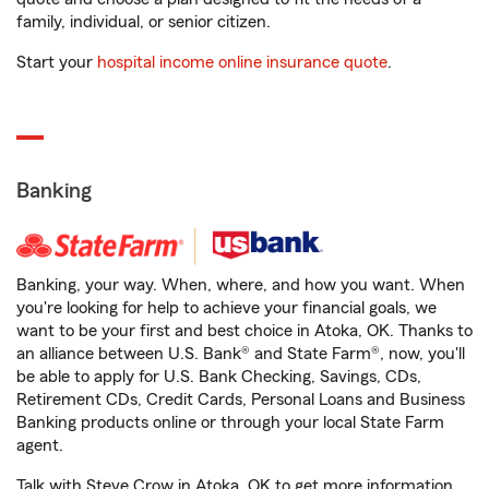
family, individual, or senior citizen.
Start your
hospital income online insurance quote
.
Banking
Banking, your way. When, where, and how you want. When
you're looking for help to achieve your financial goals, we
want to be your first and best choice in Atoka, OK. Thanks to
an alliance between U.S. Bank® and State Farm®, now, you'll
be able to apply for U.S. Bank Checking, Savings, CDs,
Retirement CDs, Credit Cards, Personal Loans and Business
Banking products online or through your local State Farm
agent.
Talk with Steve Crow in Atoka, OK to get more information