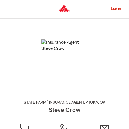
Skip
to
Log in
Main
Content
Start
Of
Main
Content
®
STATE FARM
INSURANCE AGENT
,
ATOKA
, OK
Steve Crow