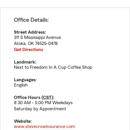
Office Details:
Street Address:
311 S Mississippi Avenue
Atoka
,
OK
74525-0478
Get Directions
Landmark:
Next to Freedom In A Cup Coffee Shop
Languages:
English
Office Hours (
CST
):
8:30 AM - 5:00 PM Weekdays
Saturday by Appointment
Website:
www.stevecrowinsurance.com