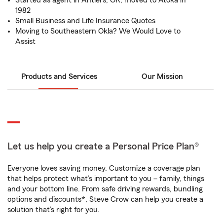
Started as agent in Antlers, OK, moved to Atoka in
1982
Small Business and Life Insurance Quotes
Moving to Southeastern Okla? We Would Love to
Assist
Products and Services
Our Mission
Let us help you create a Personal Price Plan®
Everyone loves saving money. Customize a coverage plan
that helps protect what’s important to you – family, things
and your bottom line. From safe driving rewards, bundling
options and discounts*, Steve Crow can help you create a
solution that’s right for you.