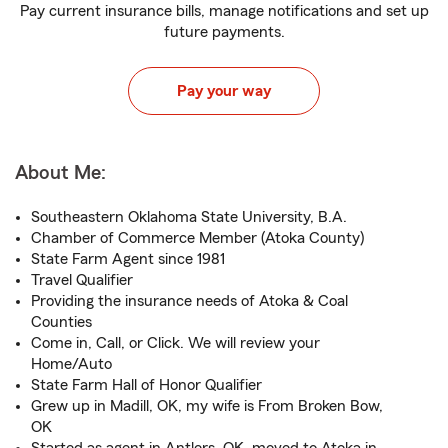
Pay current insurance bills, manage notifications and set up
future payments.
Pay your way
About Me:
Southeastern Oklahoma State University, B.A.
Chamber of Commerce Member (Atoka County)
State Farm Agent since 1981
Travel Qualifier
Providing the insurance needs of Atoka & Coal
Counties
Come in, Call, or Click. We will review your
Home/Auto
State Farm Hall of Honor Qualifier
Grew up in Madill, OK, my wife is From Broken Bow,
OK