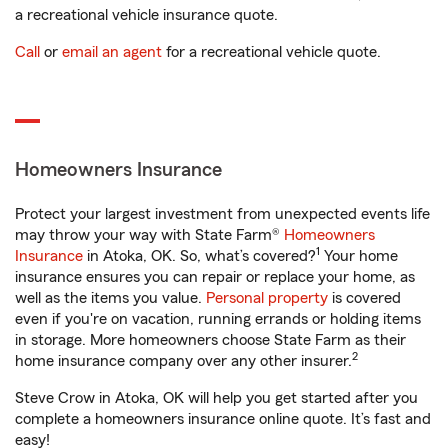
a recreational vehicle insurance quote.
Call
or
email an agent
for a recreational vehicle quote.
Homeowners Insurance
Protect your largest investment from unexpected events life
may throw your way with State Farm®
Homeowners
1
Insurance
in Atoka, OK. So, what’s covered?
Your home
insurance ensures you can repair or replace your home, as
well as the items you value.
Personal property
is covered
even if you're on vacation, running errands or holding items
in storage. More homeowners choose State Farm as their
2
home insurance company over any other insurer.
Steve Crow in Atoka, OK will help you get started after you
complete a homeowners insurance online quote. It’s fast and
easy!