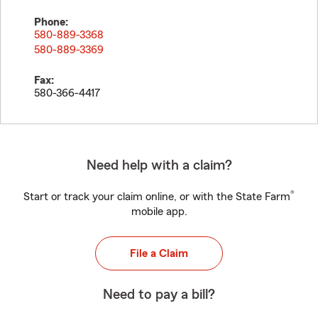
Phone:
580-889-3368
580-889-3369
Fax:
580-366-4417
Need help with a claim?
®
Start or track your claim online, or with the State Farm
mobile app.
File a Claim
Need to pay a bill?