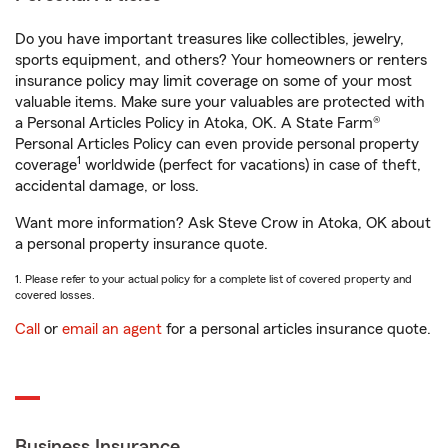
Do you have important treasures like collectibles, jewelry,
sports equipment, and others? Your homeowners or renters
insurance policy may limit coverage on some of your most
valuable items. Make sure your valuables are protected with
a Personal Articles Policy in Atoka, OK. A State Farm®
Personal Articles Policy can even provide personal property
1
coverage
worldwide (perfect for vacations) in case of theft,
accidental damage, or loss.
Want more information? Ask Steve Crow in Atoka, OK about
a personal property insurance quote.
1. Please refer to your actual policy for a complete list of covered property and
covered losses.
Call
or
email an agent
for a personal articles insurance quote.
Business Insurance