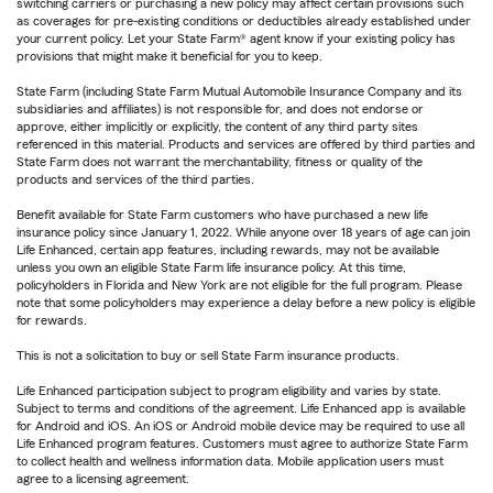
switching carriers or purchasing a new policy may affect certain provisions such
as coverages for pre-existing conditions or deductibles already established under
your current policy. Let your State Farm® agent know if your existing policy has
provisions that might make it beneficial for you to keep.
State Farm (including State Farm Mutual Automobile Insurance Company and its
subsidiaries and affiliates) is not responsible for, and does not endorse or
approve, either implicitly or explicitly, the content of any third party sites
referenced in this material. Products and services are offered by third parties and
State Farm does not warrant the merchantability, fitness or quality of the
products and services of the third parties.
Benefit available for State Farm customers who have purchased a new life
insurance policy since January 1, 2022. While anyone over 18 years of age can join
Life Enhanced, certain app features, including rewards, may not be available
unless you own an eligible State Farm life insurance policy. At this time,
policyholders in Florida and New York are not eligible for the full program. Please
note that some policyholders may experience a delay before a new policy is eligible
for rewards.
This is not a solicitation to buy or sell State Farm insurance products.
Life Enhanced participation subject to program eligibility and varies by state.
Subject to terms and conditions of the agreement. Life Enhanced app is available
for Android and iOS. An iOS or Android mobile device may be required to use all
Life Enhanced program features. Customers must agree to authorize State Farm
to collect health and wellness information data. Mobile application users must
agree to a licensing agreement.