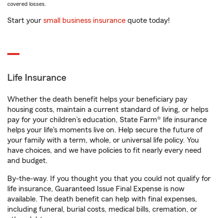
covered losses.
Start your
small business insurance
quote today!
Life Insurance
Whether the death benefit helps your beneficiary pay
housing costs, maintain a current standard of living, or helps
pay for your children’s education, State Farm® life insurance
helps your life's moments live on. Help secure the future of
your family with a term, whole, or universal life policy. You
have choices, and we have policies to fit nearly every need
and budget.
By-the-way. If you thought you that you could not qualify for
life insurance, Guaranteed Issue Final Expense is now
available. The death benefit can help with final expenses,
including funeral, burial costs, medical bills, cremation, or