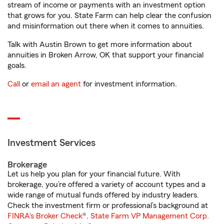
stream of income or payments with an investment option
that grows for you. State Farm can help clear the confusion
and misinformation out there when it comes to annuities.
Talk with Austin Brown to get more information about
annuities in Broken Arrow, OK that support your financial
goals.
Call
or
email an agent
for investment information.
Investment Services
Brokerage
Let us help you plan for your financial future. With
brokerage, you’re offered a variety of account types and a
wide range of mutual funds offered by industry leaders.
Check the investment firm or professional’s background at
FINRA's Broker Check
®.
State Farm VP Management Corp.