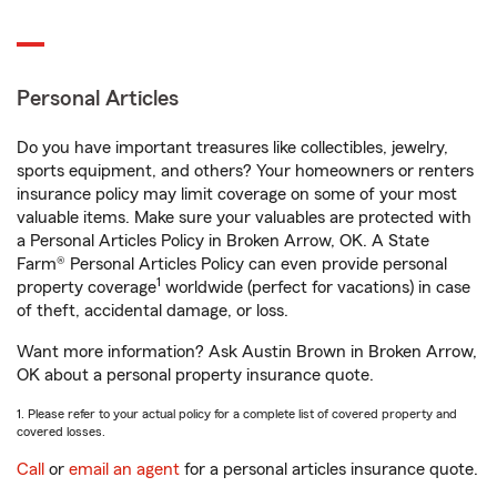
Personal Articles
Do you have important treasures like collectibles, jewelry,
sports equipment, and others? Your homeowners or renters
insurance policy may limit coverage on some of your most
valuable items. Make sure your valuables are protected with
a Personal Articles Policy in Broken Arrow, OK. A State
Farm® Personal Articles Policy can even provide personal
1
property coverage
worldwide (perfect for vacations) in case
of theft, accidental damage, or loss.
Want more information? Ask Austin Brown in Broken Arrow,
OK about a personal property insurance quote.
1. Please refer to your actual policy for a complete list of covered property and
covered losses.
Call
or
email an agent
for a personal articles insurance quote.