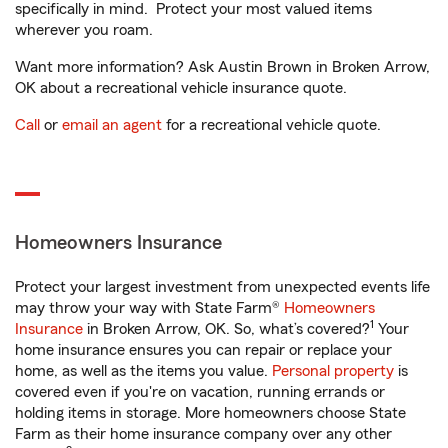
specifically in mind. Protect your most valued items
wherever you roam.
Want more information? Ask Austin Brown in Broken Arrow,
OK about a recreational vehicle insurance quote.
Call
or
email an agent
for a recreational vehicle quote.
Homeowners Insurance
Protect your largest investment from unexpected events life
may throw your way with State Farm®
Homeowners
1
Insurance
in Broken Arrow, OK. So, what’s covered?
Your
home insurance ensures you can repair or replace your
home, as well as the items you value.
Personal property
is
covered even if you're on vacation, running errands or
holding items in storage. More homeowners choose State
Farm as their home insurance company over any other