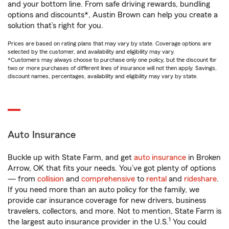
and your bottom line. From safe driving rewards, bundling
options and discounts*, Austin Brown can help you create a
solution that’s right for you.
Prices are based on rating plans that may vary by state. Coverage options are
selected by the customer, and availability and eligibility may vary.
*Customers may always choose to purchase only one policy, but the discount for
two or more purchases of different lines of insurance will not then apply. Savings,
discount names, percentages, availability and eligibility may vary by state.
Auto Insurance
Buckle up with State Farm, and get
auto insurance
in Broken
Arrow, OK that fits your needs. You’ve got plenty of options
— from
collision
and
comprehensive
to
rental
and
rideshare
.
If you need more than an auto policy for the family, we
provide car insurance coverage for new drivers, business
travelers, collectors, and more. Not to mention, State Farm is
1
the largest auto insurance provider in the U.S.
You could