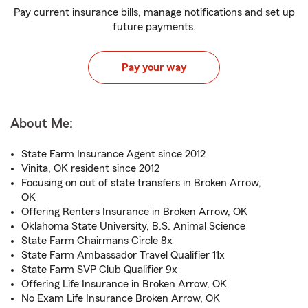
Pay current insurance bills, manage notifications and set up
future payments.
Pay your way
About Me:
State Farm Insurance Agent since 2012
Vinita, OK resident since 2012
Focusing on out of state transfers in Broken Arrow,
OK
Offering Renters Insurance in Broken Arrow, OK
Oklahoma State University, B.S. Animal Science
State Farm Chairmans Circle 8x
State Farm Ambassador Travel Qualifier 11x
State Farm SVP Club Qualifier 9x
Offering Life Insurance in Broken Arrow, OK
No Exam Life Insurance Broken Arrow, OK