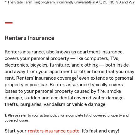
* The State Farm Ting program is currently unavailable in AK, DE, NC, SD and WY
Renters Insurance
Renters insurance, also known as apartment insurance,
covers your personal property — like computers, TVs,
electronics, bicycles, furniture, and clothing — both inside
and away from your apartment or other home that you may
1
rent. Renters’ insurance coverage
even extends to personal
property in your car. Renters insurance typically covers
losses to your personal property caused by fire, smoke
damage, sudden and accidental covered water damage,
thefts, burglaries, vandalism or vehicle damage.
1. Please refer to your actual policy for a complete list of covered property and
covered losses.
Start your
renters insurance quote
. It’s fast and easy!