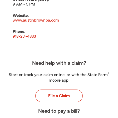
9 AM - 5 PM
Website:
www.austinbrownba.com
Phone:
918-251-4333
Need help with a claim?
®
Start or track your claim online, or with the State Farm
mobile app.
File a Claim
Need to pay a bill?