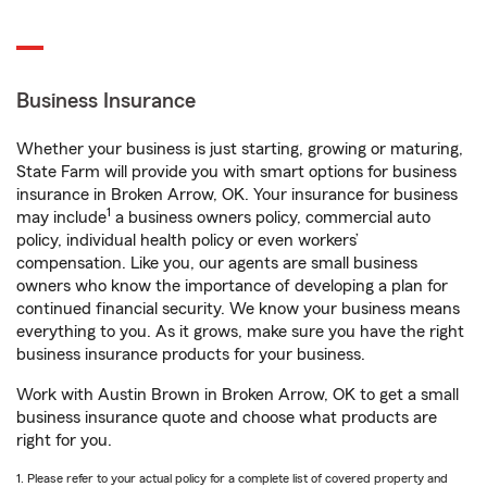
Business Insurance
Whether your business is just starting, growing or maturing,
State Farm will provide you with smart options for business
insurance in Broken Arrow, OK. Your insurance for business
1
may include
a business owners policy, commercial auto
policy, individual health policy or even workers’
compensation. Like you, our agents are small business
owners who know the importance of developing a plan for
continued financial security. We know your business means
everything to you. As it grows, make sure you have the right
business insurance products for your business.
Work with Austin Brown in Broken Arrow, OK to get a small
business insurance quote and choose what products are
right for you.
1. Please refer to your actual policy for a complete list of covered property and