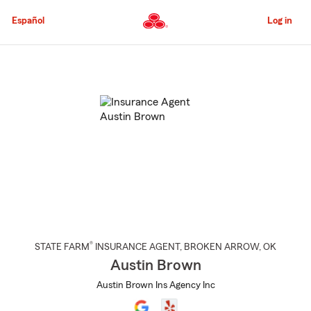
Skip
to
Español
Log in
Main
Content
Start
Of
Main
Content
®
STATE FARM
INSURANCE AGENT
,
BROKEN ARROW
, OK
Austin Brown
Austin Brown Ins Agency Inc