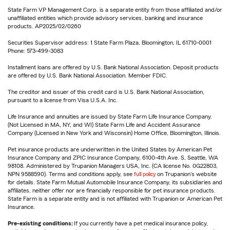
State Farm VP Management Corp. is a separate entity from those affiliated and/or
unaffiliated entities which provide advisory services, banking and insurance
products. AP2025/02/0260
Securities Supervisor address: 1 State Farm Plaza, Bloomington, IL 61710-0001
Phone: 573-499-3083
Installment loans are offered by U.S. Bank National Association. Deposit products
are offered by U.S. Bank National Association. Member FDIC.
The creditor and issuer of this credit card is U.S. Bank National Association,
pursuant to a license from Visa U.S.A. Inc.
Life Insurance and annuities are issued by State Farm Life Insurance Company.
(Not Licensed in MA, NY, and WI) State Farm Life and Accident Assurance
Company (Licensed in New York and Wisconsin) Home Office, Bloomington, Illinois.
Pet insurance products are underwritten in the United States by American Pet
Insurance Company and ZPIC Insurance Company, 6100-4th Ave. S, Seattle, WA
98108. Administered by Trupanion Managers USA, Inc. (CA license No. 0G22803,
NPN 9588590). Terms and conditions apply, see
full policy
on Trupanion's website
for details. State Farm Mutual Automobile Insurance Company, its subsidiaries and
affiliates, neither offer nor are financially responsible for pet insurance products.
State Farm is a separate entity and is not affiliated with Trupanion or American Pet
Insurance.
Pre-existing conditions:
If you currently have a pet medical insurance policy,