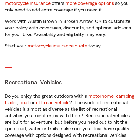
motorcycle insurance
offers
more coverage options
so you
only need to add extra coverage if you need it.
Work with Austin Brown in Broken Arrow, OK to customize
your policy with coverages, discounts, and optional add-ons
for your bike. Availability and eligibility may vary.
Start your
motorcycle insurance quote
today.
Recreational Vehicles
Do you enjoy the great outdoors with a
motorhome
,
camping
trailer
,
boat
or
off-road vehicle
? The world of recreational
vehicles is almost as diverse as the list of recreational
activities you might enjoy with them! Recreational vehicles
are built for adventure, but before you head out to hit the
open road, water or trails make sure your toys have quality
coverage with options designed with recreational vehicles