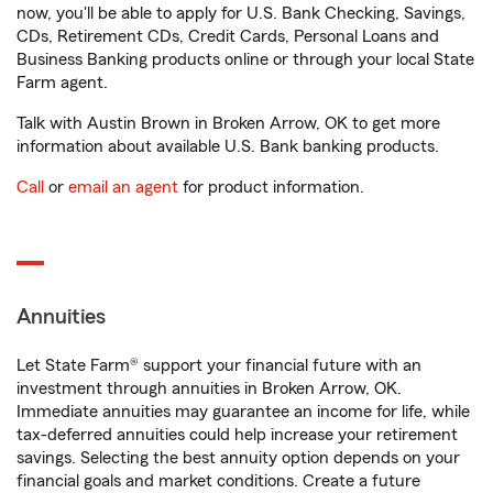
now, you'll be able to apply for U.S. Bank Checking, Savings,
CDs, Retirement CDs, Credit Cards, Personal Loans and
Business Banking products online or through your local State
Farm agent.
Talk with Austin Brown in Broken Arrow, OK to get more
information about available U.S. Bank banking products.
Call
or
email an agent
for product information.
Annuities
Let State Farm® support your financial future with an
investment through annuities in Broken Arrow, OK.
Immediate annuities may guarantee an income for life, while
tax-deferred annuities could help increase your retirement
savings. Selecting the best annuity option depends on your
financial goals and market conditions. Create a future