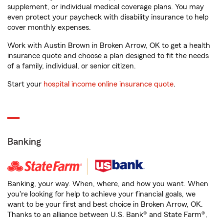
supplement, or individual medical coverage plans. You may
even protect your paycheck with disability insurance to help
cover monthly expenses.
Work with Austin Brown in Broken Arrow, OK to get a health
insurance quote and choose a plan designed to fit the needs
of a family, individual, or senior citizen.
Start your
hospital income online insurance quote
.
Banking
Banking, your way. When, where, and how you want. When
you're looking for help to achieve your financial goals, we
want to be your first and best choice in Broken Arrow, OK.
Thanks to an alliance between U.S. Bank® and State Farm®,