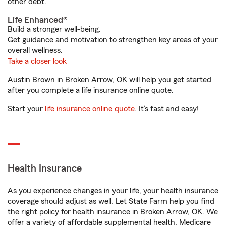
other debt.
Life Enhanced®
Build a stronger well-being.
Get guidance and motivation to strengthen key areas of your
overall wellness.
Take a closer look
Austin Brown in Broken Arrow, OK will help you get started
after you complete a life insurance online quote.
Start your
life insurance online quote
. It’s fast and easy!
Health Insurance
As you experience changes in your life, your health insurance
coverage should adjust as well. Let State Farm help you find
the right policy for health insurance in Broken Arrow, OK. We
offer a variety of affordable supplemental health, Medicare