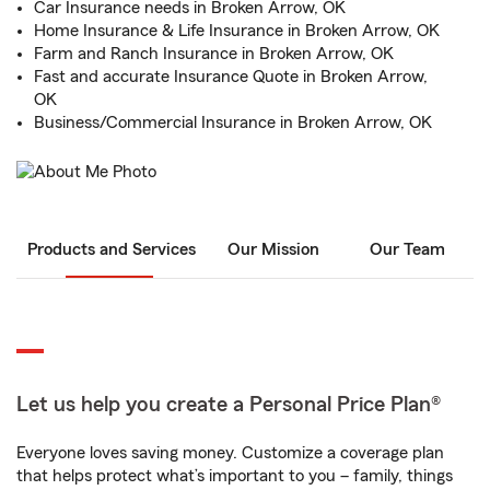
Car Insurance needs in Broken Arrow, OK
Home Insurance & Life Insurance in Broken Arrow, OK
Farm and Ranch Insurance in Broken Arrow, OK
Fast and accurate Insurance Quote in Broken Arrow,
OK
Business/Commercial Insurance in Broken Arrow, OK
Products and Services
Our Mission
Our Team
Let us help you create a Personal Price Plan®
Everyone loves saving money. Customize a coverage plan
that helps protect what’s important to you – family, things