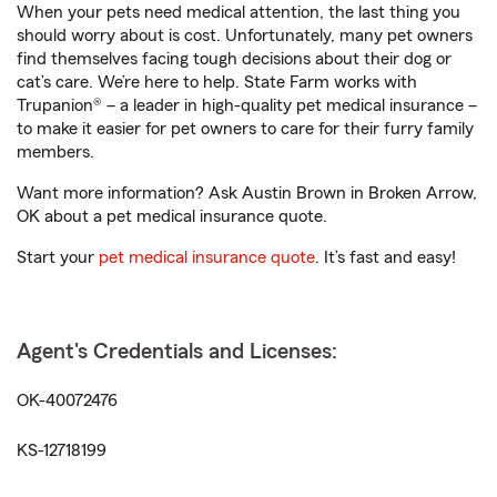
When your pets need medical attention, the last thing you
should worry about is cost. Unfortunately, many pet owners
find themselves facing tough decisions about their dog or
cat’s care. We’re here to help. State Farm works with
Trupanion® – a leader in high-quality pet medical insurance –
to make it easier for pet owners to care for their furry family
members.
Want more information? Ask Austin Brown in Broken Arrow,
OK about a pet medical insurance quote.
Start your
pet medical insurance quote
. It’s fast and easy!
Agent's Credentials and Licenses:
OK-40072476
KS-12718199