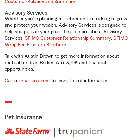
Customer Relationship Summary
Advisory Services
Whether you’re planning for retirement or looking to grow
and protect your wealth, Advisory Services is designed to
help you pursue your goals. Learn more about Advisory
Services.
SFIMC Customer Relationship Summary
,
SFIMC
Wrap Fee Program Brochure
.
Talk with Austin Brown to get more information about
mutual funds in Broken Arrow, OK and financial
opportunities.
Call
or
email an agent
for investment information.
Pet Insurance