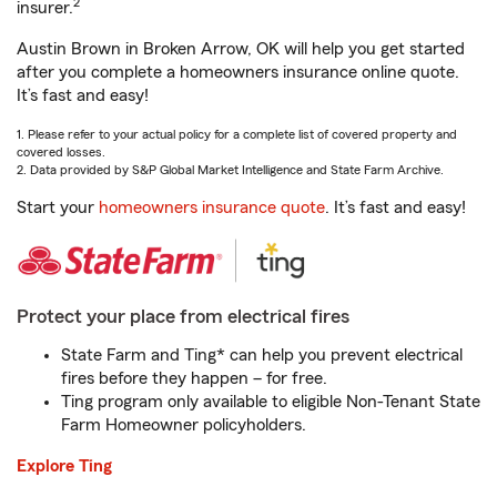
2
insurer.
Austin Brown in Broken Arrow, OK will help you get started
after you complete a homeowners insurance online quote.
It’s fast and easy!
1. Please refer to your actual policy for a complete list of covered property and
covered losses.
2. Data provided by S&P Global Market Intelligence and State Farm Archive.
Start your
homeowners insurance quote
. It’s fast and easy!
Protect your place from electrical fires
State Farm and Ting* can help you prevent electrical
fires before they happen – for free.
Ting program only available to eligible Non-Tenant State
Farm Homeowner policyholders.
Explore Ting