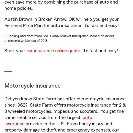
even save more by combining the purchase of auto and
home policies.
Austin Brown in Broken Arrow, OK will help you get your
Personal Price Plan for auto insurance. It’s fast and easy!
1. Ranking and data from S&P Global Market Intelligence, based on direct
premiums written as of 2018.
Start your
car insurance online quote
. It’s fast and easy!
Motorcycle Insurance
Did you know State Farm has offered motorcycle insurance
since 1962? State Farm offers motorcycle insurance for 2 &
3 wheeled motorcycles, mopeds and scooters. You get the
same reliable service from the largest
auto
insurance
provider in the U.S. From bodily injury and
property damage to theft and emergency expenses, our