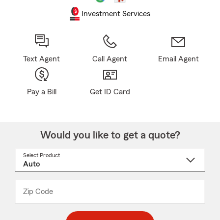
Investment Services
Text Agent
Call Agent
Email Agent
Pay a Bill
Get ID Card
Would you like to get a quote?
Select Product
Select
a
product
name
from
dropdown
Zip Code
Enter
Enter
_____
5
5
digit
digits
zip