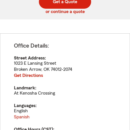
Get a Quote
code
or continue a quote
Office Details:
Street Address:
1023 E Lansing Street
Broken Arrow
,
OK
74012-2074
Get Directions
Landmark:
At Kenosha Crossing
Languages:
English
Spanish
Office Hours (
CST
):