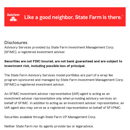
Disclosures
Advisory Services provided by State Farm Investment Management Corp.
(SFIMC), a registered investment adviser.
Securities are not FDIC insured, are not bank guaranteed and are subject to
investment risk, including possible loss of principal.
The State Farm Advisory Services model portfolios are part of a wrap fee
program sponsored and managed by State Farm Investment Management Corp.
(SFIMC) a registered investment advisor.
An SFIMC investment adviser representative (IAR) agent is acting as an
investment adviser representative only when providing advisory services on
behalf of SFIMC. In addition to acting as an investment adviser representative, an
IAR agent also may serve as a registered representative on behalf of SFVPMC.
Securities available through State Farm VP Management Corp.
Neither State Farm nor its agents provide tax or legal advice.