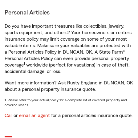
Personal Articles
Do you have important treasures like collectibles, jewelry,
sports equipment, and others? Your homeowners or renters
insurance policy may limit coverage on some of your most
valuable items. Make sure your valuables are protected with
a Personal Articles Policy in DUNCAN, OK. A State Farm®
Personal Articles Policy can even provide personal property
1
coverage
worldwide (perfect for vacations) in case of theft,
accidental damage, or loss.
Want more information? Ask Rusty England in DUNCAN, OK
about a personal property insurance quote.
1. Please refer to your actual policy for a complete list of covered property and
covered losses.
Call
or
email an agent
for a personal articles insurance quote.