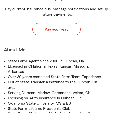
Pay current insurance bills, manage notifications and set up
future payments.
Pay your way
About Me:
State Farm Agent since 2008 in Duncan, OK
LIcensed in Oklahoma, Texas, Kansas, Missouri,
Arkansas
Over 30 years combined State Farm Team Experience
Out of State Transfer Assistance to the Duncan, OK
area
Serving Duncan, Marlow, Comanche, Velma, OK
Focusing on Auto Insurance in Duncan, OK
Oklahoma State University, MS & BS
State Farm Lifetime Presidents Club