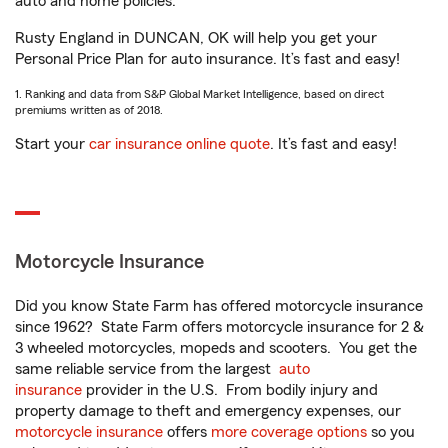
auto and home policies.
Rusty England in DUNCAN, OK will help you get your
Personal Price Plan for auto insurance. It’s fast and easy!
1. Ranking and data from S&P Global Market Intelligence, based on direct
premiums written as of 2018.
Start your
car insurance online quote
. It’s fast and easy!
Motorcycle Insurance
Did you know State Farm has offered motorcycle insurance
since 1962? State Farm offers motorcycle insurance for 2 &
3 wheeled motorcycles, mopeds and scooters. You get the
same reliable service from the largest
auto
insurance
provider in the U.S. From bodily injury and
property damage to theft and emergency expenses, our
motorcycle insurance
offers
more coverage options
so you