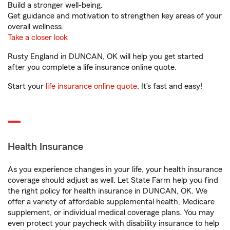
Build a stronger well-being.
Get guidance and motivation to strengthen key areas of your
overall wellness.
Take a closer look
Rusty England in DUNCAN, OK will help you get started
after you complete a life insurance online quote.
Start your
life insurance online quote
. It’s fast and easy!
Health Insurance
As you experience changes in your life, your health insurance
coverage should adjust as well. Let State Farm help you find
the right policy for health insurance in DUNCAN, OK. We
offer a variety of affordable supplemental health, Medicare
supplement, or individual medical coverage plans. You may
even protect your paycheck with disability insurance to help