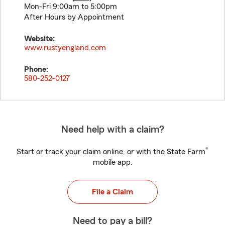
Mon-Fri 9:00am to 5:00pm
After Hours by Appointment
Website:
www.rustyengland.com
Phone:
580-252-0127
Need help with a claim?
®
Start or track your claim online, or with the State Farm
mobile app.
File a Claim
Need to pay a bill?