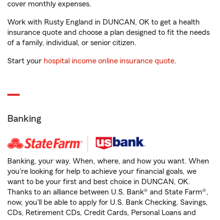
cover monthly expenses.
Work with Rusty England in DUNCAN, OK to get a health
insurance quote and choose a plan designed to fit the needs
of a family, individual, or senior citizen.
Start your
hospital income online insurance quote
.
Banking
Banking, your way. When, where, and how you want. When
you're looking for help to achieve your financial goals, we
want to be your first and best choice in DUNCAN, OK.
Thanks to an alliance between U.S. Bank® and State Farm®,
now, you'll be able to apply for U.S. Bank Checking, Savings,
CDs, Retirement CDs, Credit Cards, Personal Loans and