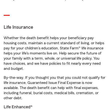
Life Insurance
Whether the death benefit helps your beneficiary pay
housing costs, maintain a current standard of living, or helps
pay for your children’s education, State Farm® life insurance
helps your life's moments live on. Help secure the future of
your family with a term, whole, or universal life policy. You
have choices, and we have policies to fit nearly every need
and budget.
By-the-way. If you thought you that you could not qualify for
life insurance, Guaranteed Issue Final Expense is now
available. The death benefit can help with final expenses,
including funeral, burial costs, medical bills, cremation, or
other debt.
Life Enhanced®