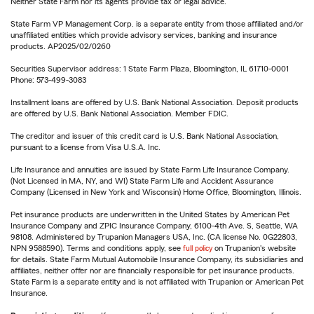
Neither State Farm nor its agents provide tax or legal advice.
State Farm VP Management Corp. is a separate entity from those affiliated and/or
unaffiliated entities which provide advisory services, banking and insurance
products. AP2025/02/0260
Securities Supervisor address: 1 State Farm Plaza, Bloomington, IL 61710-0001
Phone: 573-499-3083
Installment loans are offered by U.S. Bank National Association. Deposit products
are offered by U.S. Bank National Association. Member FDIC.
The creditor and issuer of this credit card is U.S. Bank National Association,
pursuant to a license from Visa U.S.A. Inc.
Life Insurance and annuities are issued by State Farm Life Insurance Company.
(Not Licensed in MA, NY, and WI) State Farm Life and Accident Assurance
Company (Licensed in New York and Wisconsin) Home Office, Bloomington, Illinois.
Pet insurance products are underwritten in the United States by American Pet
Insurance Company and ZPIC Insurance Company, 6100-4th Ave. S, Seattle, WA
98108. Administered by Trupanion Managers USA, Inc. (CA license No. 0G22803,
NPN 9588590). Terms and conditions apply, see
full policy
on Trupanion's website
for details. State Farm Mutual Automobile Insurance Company, its subsidiaries and
affiliates, neither offer nor are financially responsible for pet insurance products.
State Farm is a separate entity and is not affiliated with Trupanion or American Pet
Insurance.