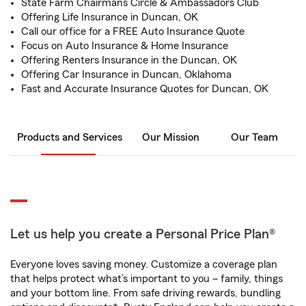
State Farm Chairmans Circle & Ambassadors Club
Offering Life Insurance in Duncan, OK
Call our office for a FREE Auto Insurance Quote
Focus on Auto Insurance & Home Insurance
Offering Renters Insurance in the Duncan, OK
Offering Car Insurance in Duncan, Oklahoma
Fast and Accurate Insurance Quotes for Duncan, OK
Products and Services
Our Mission
Our Team
Let us help you create a Personal Price Plan®
Everyone loves saving money. Customize a coverage plan
that helps protect what’s important to you – family, things
and your bottom line. From safe driving rewards, bundling