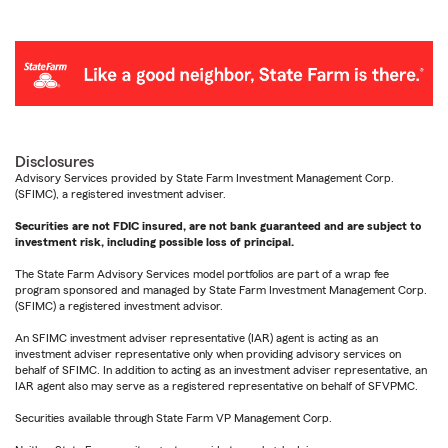
Disclosures
Advisory Services provided by State Farm Investment Management Corp.
(SFIMC), a registered investment adviser.
Securities are not FDIC insured, are not bank guaranteed and are subject to
investment risk, including possible loss of principal.
The State Farm Advisory Services model portfolios are part of a wrap fee
program sponsored and managed by State Farm Investment Management Corp.
(SFIMC) a registered investment advisor.
An SFIMC investment adviser representative (IAR) agent is acting as an
investment adviser representative only when providing advisory services on
behalf of SFIMC. In addition to acting as an investment adviser representative, an
IAR agent also may serve as a registered representative on behalf of SFVPMC.
Securities available through State Farm VP Management Corp.