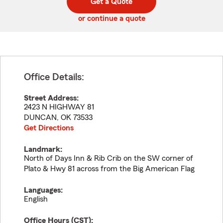
Get a Quote
code
or continue a quote
Office Details:
Street Address:
2423 N HIGHWAY 81
DUNCAN
,
OK
73533
Get Directions
Landmark:
North of Days Inn & Rib Crib on the SW corner of
Plato & Hwy 81 across from the Big American Flag
Languages:
English
Office Hours (
CST
):