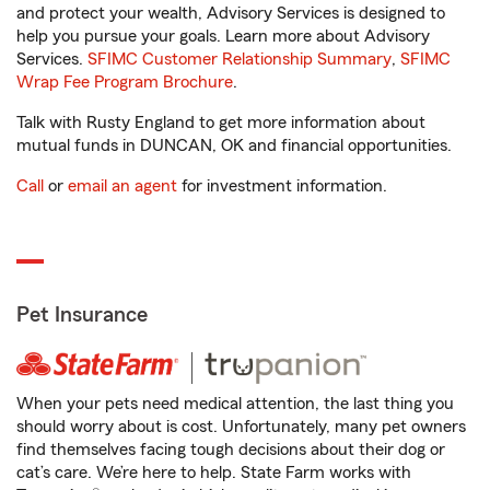
and protect your wealth, Advisory Services is designed to
help you pursue your goals. Learn more about Advisory
Services.
SFIMC Customer Relationship Summary
,
SFIMC
Wrap Fee Program Brochure
.
Talk with Rusty England to get more information about
mutual funds in DUNCAN, OK and financial opportunities.
Call
or
email an agent
for investment information.
Pet Insurance
When your pets need medical attention, the last thing you
should worry about is cost. Unfortunately, many pet owners
find themselves facing tough decisions about their dog or
cat’s care. We’re here to help. State Farm works with