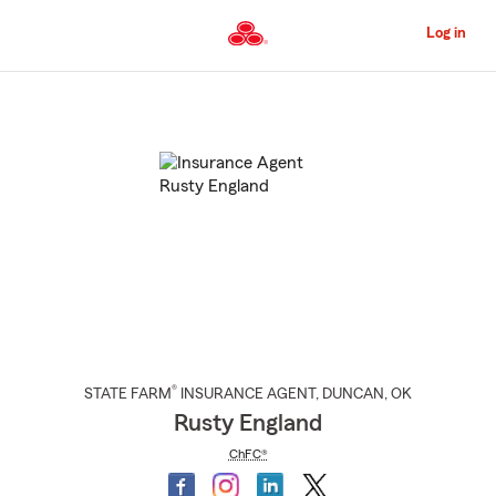
Skip
to
Log in
Main
Content
Start
Of
Main
Content
®
STATE FARM
INSURANCE AGENT
,
DUNCAN
, OK
Rusty England
ChFC®