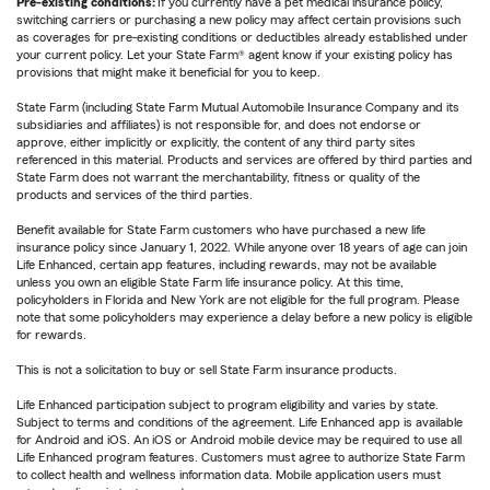
Pre-existing conditions:
If you currently have a pet medical insurance policy,
switching carriers or purchasing a new policy may affect certain provisions such
as coverages for pre-existing conditions or deductibles already established under
your current policy. Let your State Farm® agent know if your existing policy has
provisions that might make it beneficial for you to keep.
State Farm (including State Farm Mutual Automobile Insurance Company and its
subsidiaries and affiliates) is not responsible for, and does not endorse or
approve, either implicitly or explicitly, the content of any third party sites
referenced in this material. Products and services are offered by third parties and
State Farm does not warrant the merchantability, fitness or quality of the
products and services of the third parties.
Benefit available for State Farm customers who have purchased a new life
insurance policy since January 1, 2022. While anyone over 18 years of age can join
Life Enhanced, certain app features, including rewards, may not be available
unless you own an eligible State Farm life insurance policy. At this time,
policyholders in Florida and New York are not eligible for the full program. Please
note that some policyholders may experience a delay before a new policy is eligible
for rewards.
This is not a solicitation to buy or sell State Farm insurance products.
Life Enhanced participation subject to program eligibility and varies by state.
Subject to terms and conditions of the agreement. Life Enhanced app is available
for Android and iOS. An iOS or Android mobile device may be required to use all
Life Enhanced program features. Customers must agree to authorize State Farm
to collect health and wellness information data. Mobile application users must