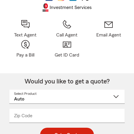
Investment Services
Text Agent
Call Agent
Email Agent
Pay a Bill
Get ID Card
Would you like to get a quote?
Select Product
Select
a
product
name
from
dropdown
Zip Code
Enter
Enter
_____
5
5
digit
digits
zip