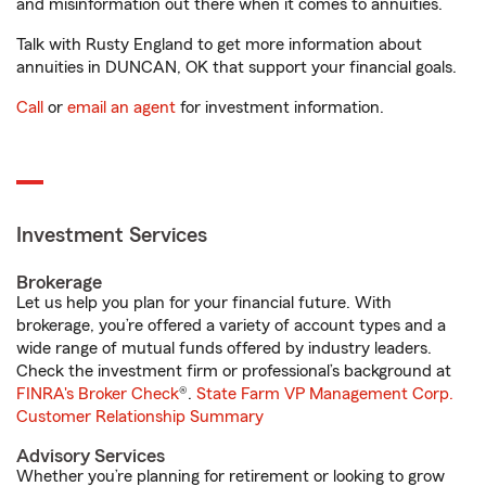
and misinformation out there when it comes to annuities.
Talk with Rusty England to get more information about
annuities in DUNCAN, OK that support your financial goals.
Call
or
email an agent
for investment information.
Investment Services
Brokerage
Let us help you plan for your financial future. With
brokerage, you’re offered a variety of account types and a
wide range of mutual funds offered by industry leaders.
Check the investment firm or professional’s background at
FINRA's Broker Check
®.
State Farm VP Management Corp.
Customer Relationship Summary
Advisory Services
Whether you’re planning for retirement or looking to grow