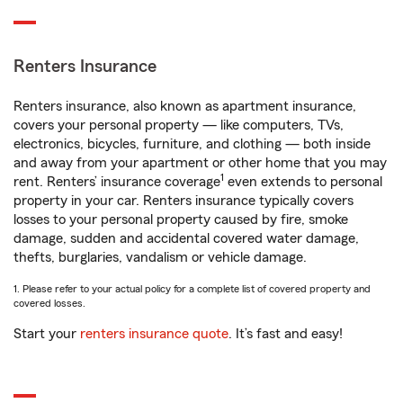
Renters Insurance
Renters insurance, also known as apartment insurance,
covers your personal property — like computers, TVs,
electronics, bicycles, furniture, and clothing — both inside
and away from your apartment or other home that you may
1
rent. Renters’ insurance coverage
even extends to personal
property in your car. Renters insurance typically covers
losses to your personal property caused by fire, smoke
damage, sudden and accidental covered water damage,
thefts, burglaries, vandalism or vehicle damage.
1. Please refer to your actual policy for a complete list of covered property and
covered losses.
Start your
renters insurance quote
. It’s fast and easy!