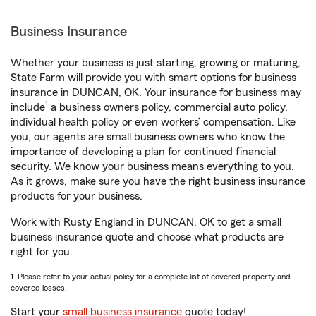
Business Insurance
Whether your business is just starting, growing or maturing,
State Farm will provide you with smart options for business
insurance in DUNCAN, OK. Your insurance for business may
1
include
a business owners policy, commercial auto policy,
individual health policy or even workers’ compensation. Like
you, our agents are small business owners who know the
importance of developing a plan for continued financial
security. We know your business means everything to you.
As it grows, make sure you have the right business insurance
products for your business.
Work with Rusty England in DUNCAN, OK to get a small
business insurance quote and choose what products are
right for you.
1. Please refer to your actual policy for a complete list of covered property and
covered losses.
Start your
small business insurance
quote today!