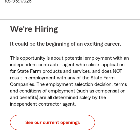
KS-9590026
We're Hiring
It could be the beginning of an exciting career.
This opportunity is about potential employment with an
independent contractor agent who solicits application
for State Farm products and services, and does NOT
result in employment with any of the State Farm
Companies. The employment selection decision, terms
and conditions of employment (such as compensation
and benefits) are all determined solely by the
independent contractor agent.
See our current openings