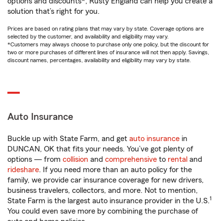
options and discounts*, Rusty England can help you create a
solution that’s right for you.
Prices are based on rating plans that may vary by state. Coverage options are
selected by the customer, and availability and eligibility may vary.
*Customers may always choose to purchase only one policy, but the discount for
two or more purchases of different lines of insurance will not then apply. Savings,
discount names, percentages, availability and eligibility may vary by state.
Auto Insurance
Buckle up with State Farm, and get
auto insurance
in
DUNCAN, OK that fits your needs. You’ve got plenty of
options — from
collision
and
comprehensive
to
rental
and
rideshare
. If you need more than an auto policy for the
family, we provide car insurance coverage for new drivers,
business travelers, collectors, and more. Not to mention,
1
State Farm is the largest auto insurance provider in the U.S.
You could even save more by combining the purchase of