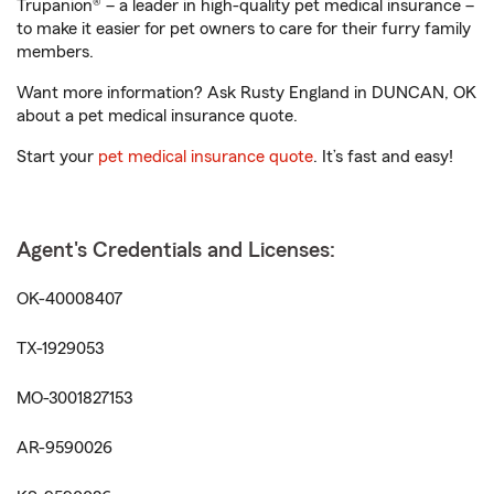
Trupanion® – a leader in high-quality pet medical insurance –
to make it easier for pet owners to care for their furry family
members.
Want more information? Ask Rusty England in DUNCAN, OK
about a pet medical insurance quote.
Start your
pet medical insurance quote
. It’s fast and easy!
Agent's Credentials and Licenses:
OK-40008407
TX-1929053
MO-3001827153
AR-9590026