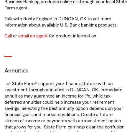
Business Banking products online or through your local State
Farm agent.
Talk with Rusty England in DUNCAN, OK to get more
information about available U.S. Bank banking products.
Call
or
email an agent
for product information.
Annuities
Let State Farm® support your financial future with an
investment through annuities in DUNCAN, OK. Immediate
annuities may guarantee an income for life, while tax-
deferred annuities could help increase your retirement
savings. Selecting the best annuity option depends on your
financial goals and market conditions. Create a future
stream of income or payments with an investment option
that grows for you. State Farm can help clear the confusion