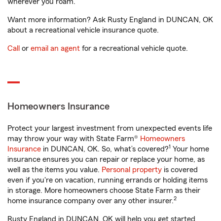
wherever you roam.
Want more information? Ask Rusty England in DUNCAN, OK
about a recreational vehicle insurance quote.
Call
or
email an agent
for a recreational vehicle quote.
Homeowners Insurance
Protect your largest investment from unexpected events life
may throw your way with State Farm®
Homeowners
1
Insurance
in DUNCAN, OK. So, what’s covered?
Your home
insurance ensures you can repair or replace your home, as
well as the items you value.
Personal property
is covered
even if you're on vacation, running errands or holding items
in storage. More homeowners choose State Farm as their
2
home insurance company over any other insurer.
Rusty England in DUNCAN, OK will help you get started