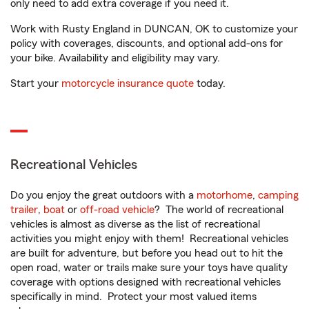
only need to add extra coverage if you need it.
Work with Rusty England in DUNCAN, OK to customize your
policy with coverages, discounts, and optional add-ons for
your bike. Availability and eligibility may vary.
Start your
motorcycle insurance quote
today.
Recreational Vehicles
Do you enjoy the great outdoors with a
motorhome
,
camping
trailer
,
boat
or
off-road vehicle
? The world of recreational
vehicles is almost as diverse as the list of recreational
activities you might enjoy with them! Recreational vehicles
are built for adventure, but before you head out to hit the
open road, water or trails make sure your toys have quality
coverage with options designed with recreational vehicles
specifically in mind. Protect your most valued items