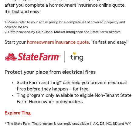
after you complete a homeowners insurance online quote.
It’s fast and easy!
1. Please refer to your actual policy for a complete list of covered property and
covered losses.
2. Data provided by S&P Global Market Intelligence and State Farm Archive.
Start your
homeowners insurance quote
. It’s fast and easy!
Protect your place from electrical fires
State Farm and Ting* can help you prevent electrical
fires before they happen – for free.
Ting program only available to eligible Non-Tenant State
Farm Homeowner policyholders.
Explore Ting
* The State Farm Ting program is currently unavailable in AK, DE, NC, SD and WY