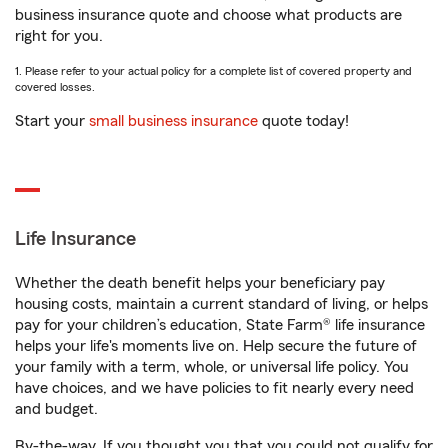
business insurance quote and choose what products are
right for you.
1. Please refer to your actual policy for a complete list of covered property and
covered losses.
Start your
small business insurance
quote today!
Life Insurance
Whether the death benefit helps your beneficiary pay
housing costs, maintain a current standard of living, or helps
pay for your children’s education, State Farm® life insurance
helps your life's moments live on. Help secure the future of
your family with a term, whole, or universal life policy. You
have choices, and we have policies to fit nearly every need
and budget.
By-the-way. If you thought you that you could not qualify for