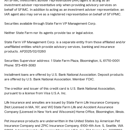
An SFIMC investment adviser representative (IAR) agent is acting as an
investment adviser representative only when providing advisory services on
behalf of SFIMC. In addition to acting as an investment adviser representative, an
IAR agent also may serve as a registered representative on behalf of SFVPMC.
Securities available through State Farm VP Management Corp.
Neither State Farm nor its agents provide tax or legal advice.
State Farm VP Management Corp. is a separate entity from those affiliated and/or
unaffiliated entities which provide advisory services, banking and insurance
products. AP2025/02/0260
Securities Supervisor address: 1 State Farm Plaza, Bloomington, IL 61710-0001
Phone: 573-499-3083
Installment loans are offered by U.S. Bank National Association. Deposit products
are offered by U.S. Bank National Association. Member FDIC.
The creditor and issuer of this credit card is U.S. Bank National Association,
pursuant to a license from Visa U.S.A. Inc.
Life Insurance and annuities are issued by State Farm Life Insurance Company.
(Not Licensed in MA, NY, and WI) State Farm Life and Accident Assurance
Company (Licensed in New York and Wisconsin) Home Office, Bloomington, Illinois.
Pet insurance products are underwritten in the United States by American Pet
Insurance Company and ZPIC Insurance Company, 6100-4th Ave. S, Seattle, WA