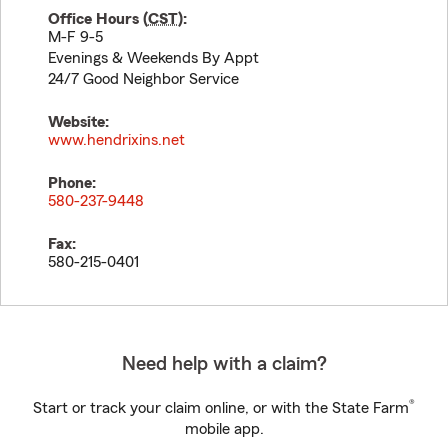
Office Hours (
CST
):
M-F 9-5
Evenings & Weekends By Appt
24/7 Good Neighbor Service
Website:
www.hendrixins.net
Phone:
580-237-9448
Fax:
580-215-0401
Need help with a claim?
®
Start or track your claim online, or with the State Farm
mobile app.