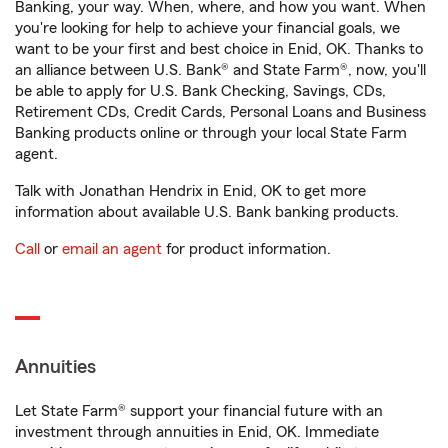
Banking, your way. When, where, and how you want. When
you're looking for help to achieve your financial goals, we
want to be your first and best choice in Enid, OK. Thanks to
an alliance between U.S. Bank® and State Farm®, now, you'll
be able to apply for U.S. Bank Checking, Savings, CDs,
Retirement CDs, Credit Cards, Personal Loans and Business
Banking products online or through your local State Farm
agent.
Talk with Jonathan Hendrix in Enid, OK to get more
information about available U.S. Bank banking products.
Call
or
email an agent
for product information.
Annuities
Let State Farm® support your financial future with an
investment through annuities in Enid, OK. Immediate