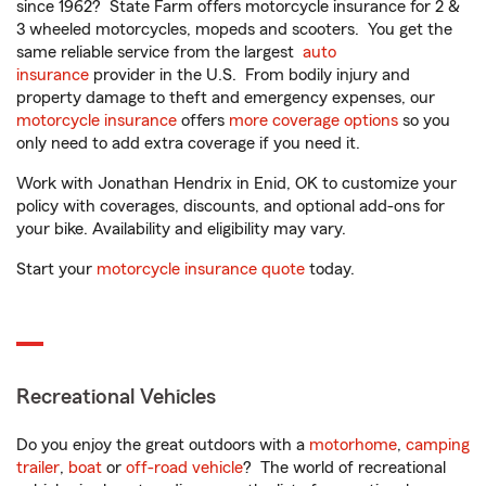
since 1962? State Farm offers motorcycle insurance for 2 &
3 wheeled motorcycles, mopeds and scooters. You get the
same reliable service from the largest
auto
insurance
provider in the U.S. From bodily injury and
property damage to theft and emergency expenses, our
motorcycle insurance
offers
more coverage options
so you
only need to add extra coverage if you need it.
Work with Jonathan Hendrix in Enid, OK to customize your
policy with coverages, discounts, and optional add-ons for
your bike. Availability and eligibility may vary.
Start your
motorcycle insurance quote
today.
Recreational Vehicles
Do you enjoy the great outdoors with a
motorhome
,
camping
trailer
,
boat
or
off-road vehicle
? The world of recreational