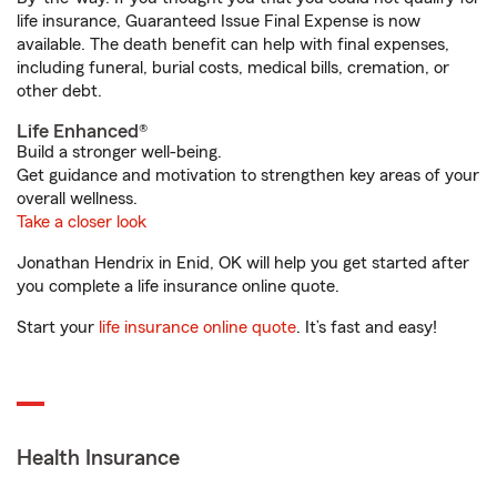
life insurance, Guaranteed Issue Final Expense is now
available. The death benefit can help with final expenses,
including funeral, burial costs, medical bills, cremation, or
other debt.
Life Enhanced®
Build a stronger well-being.
Get guidance and motivation to strengthen key areas of your
overall wellness.
Take a closer look
Jonathan Hendrix in Enid, OK will help you get started after
you complete a life insurance online quote.
Start your
life insurance online quote
. It’s fast and easy!
Health Insurance