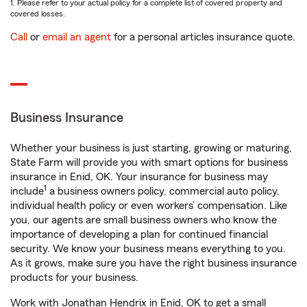
1. Please refer to your actual policy for a complete list of covered property and
covered losses.
Call
or
email an agent
for a personal articles insurance quote.
Business Insurance
Whether your business is just starting, growing or maturing,
State Farm will provide you with smart options for business
insurance in Enid, OK. Your insurance for business may
1
include
a business owners policy, commercial auto policy,
individual health policy or even workers’ compensation. Like
you, our agents are small business owners who know the
importance of developing a plan for continued financial
security. We know your business means everything to you.
As it grows, make sure you have the right business insurance
products for your business.
Work with Jonathan Hendrix in Enid, OK to get a small