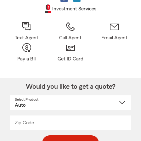
Investment Services
Text Agent
Call Agent
Email Agent
Pay a Bill
Get ID Card
Would you like to get a quote?
Select Product
Select
a
product
name
from
dropdown
Zip Code
Enter
Enter
_____
5
5
digit
digits
zip