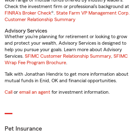
wide range of mutual funds offered by industry leaders.
Check the investment firm or professional’s background at
FINRA's Broker Check
®.
State Farm VP Management Corp.
Customer Relationship Summary
Advisory Services
Whether you’re planning for retirement or looking to grow
and protect your wealth, Advisory Services is designed to
help you pursue your goals. Learn more about Advisory
Services.
SFIMC Customer Relationship Summary
,
SFIMC
Wrap Fee Program Brochure
.
Talk with Jonathan Hendrix to get more information about
mutual funds in Enid, OK and financial opportunities.
Call
or
email an agent
for investment information.
Pet Insurance