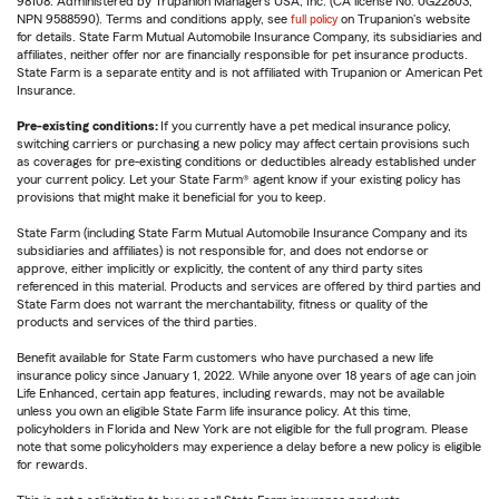
98108. Administered by Trupanion Managers USA, Inc. (CA license No. 0G22803,
NPN 9588590). Terms and conditions apply, see
full policy
on Trupanion's website
for details. State Farm Mutual Automobile Insurance Company, its subsidiaries and
affiliates, neither offer nor are financially responsible for pet insurance products.
State Farm is a separate entity and is not affiliated with Trupanion or American Pet
Insurance.
Pre-existing conditions:
If you currently have a pet medical insurance policy,
switching carriers or purchasing a new policy may affect certain provisions such
as coverages for pre-existing conditions or deductibles already established under
your current policy. Let your State Farm® agent know if your existing policy has
provisions that might make it beneficial for you to keep.
State Farm (including State Farm Mutual Automobile Insurance Company and its
subsidiaries and affiliates) is not responsible for, and does not endorse or
approve, either implicitly or explicitly, the content of any third party sites
referenced in this material. Products and services are offered by third parties and
State Farm does not warrant the merchantability, fitness or quality of the
products and services of the third parties.
Benefit available for State Farm customers who have purchased a new life
insurance policy since January 1, 2022. While anyone over 18 years of age can join
Life Enhanced, certain app features, including rewards, may not be available
unless you own an eligible State Farm life insurance policy. At this time,
policyholders in Florida and New York are not eligible for the full program. Please
note that some policyholders may experience a delay before a new policy is eligible
for rewards.