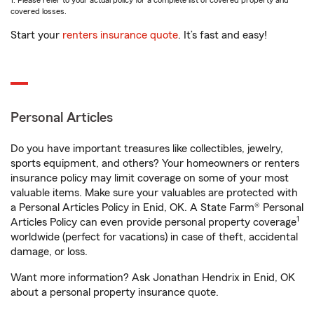
1. Please refer to your actual policy for a complete list of covered property and
covered losses.
Start your
renters insurance quote
. It’s fast and easy!
Personal Articles
Do you have important treasures like collectibles, jewelry,
sports equipment, and others? Your homeowners or renters
insurance policy may limit coverage on some of your most
valuable items. Make sure your valuables are protected with
a Personal Articles Policy in Enid, OK. A State Farm® Personal
1
Articles Policy can even provide personal property coverage
worldwide (perfect for vacations) in case of theft, accidental
damage, or loss.
Want more information? Ask Jonathan Hendrix in Enid, OK
about a personal property insurance quote.