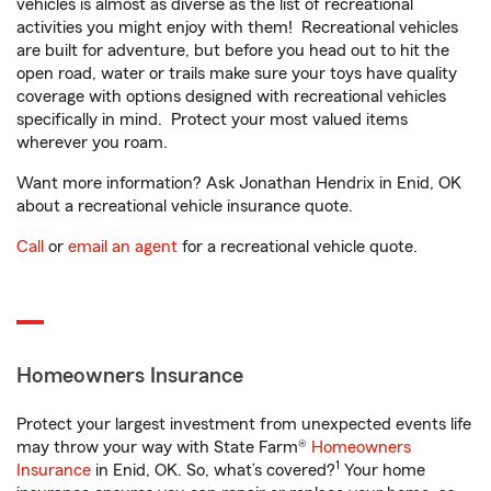
vehicles is almost as diverse as the list of recreational
activities you might enjoy with them! Recreational vehicles
are built for adventure, but before you head out to hit the
open road, water or trails make sure your toys have quality
coverage with options designed with recreational vehicles
specifically in mind. Protect your most valued items
wherever you roam.
Want more information? Ask Jonathan Hendrix in Enid, OK
about a recreational vehicle insurance quote.
Call
or
email an agent
for a recreational vehicle quote.
Homeowners Insurance
Protect your largest investment from unexpected events life
may throw your way with State Farm®
Homeowners
1
Insurance
in Enid, OK. So, what’s covered?
Your home