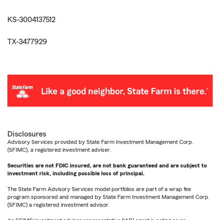
KS-3004137512
TX-3477929
Disclosures
Advisory Services provided by State Farm Investment Management Corp.
(SFIMC), a registered investment adviser.
Securities are not FDIC insured, are not bank guaranteed and are subject to
investment risk, including possible loss of principal.
The State Farm Advisory Services model portfolios are part of a wrap fee
program sponsored and managed by State Farm Investment Management Corp.
(SFIMC) a registered investment advisor.