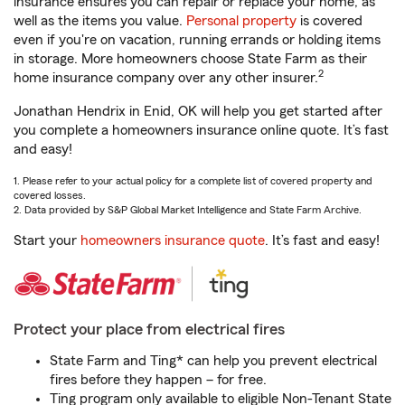
insurance ensures you can repair or replace your home, as
well as the items you value.
Personal property
is covered
even if you're on vacation, running errands or holding items
in storage. More homeowners choose State Farm as their
2
home insurance company over any other insurer.
Jonathan Hendrix in Enid, OK will help you get started after
you complete a homeowners insurance online quote. It’s fast
and easy!
1. Please refer to your actual policy for a complete list of covered property and
covered losses.
2. Data provided by S&P Global Market Intelligence and State Farm Archive.
Start your
homeowners insurance quote
. It’s fast and easy!
Protect your place from electrical fires
State Farm and Ting* can help you prevent electrical
fires before they happen – for free.
Ting program only available to eligible Non-Tenant State