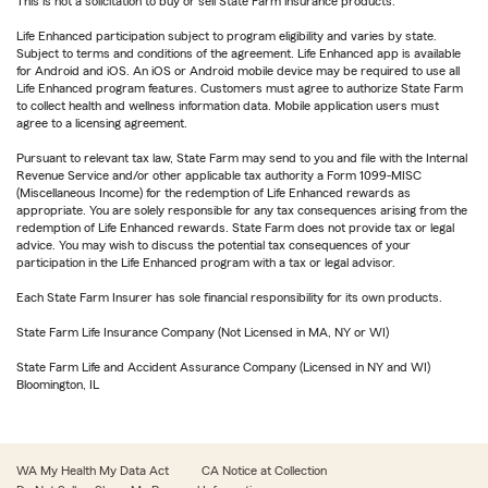
This is not a solicitation to buy or sell State Farm insurance products.
Life Enhanced participation subject to program eligibility and varies by state.
Subject to terms and conditions of the agreement. Life Enhanced app is available
for Android and iOS. An iOS or Android mobile device may be required to use all
Life Enhanced program features. Customers must agree to authorize State Farm
to collect health and wellness information data. Mobile application users must
agree to a licensing agreement.
Pursuant to relevant tax law, State Farm may send to you and file with the Internal
Revenue Service and/or other applicable tax authority a Form 1099-MISC
(Miscellaneous Income) for the redemption of Life Enhanced rewards as
appropriate. You are solely responsible for any tax consequences arising from the
redemption of Life Enhanced rewards. State Farm does not provide tax or legal
advice. You may wish to discuss the potential tax consequences of your
participation in the Life Enhanced program with a tax or legal advisor.
Each State Farm Insurer has sole financial responsibility for its own products.
State Farm Life Insurance Company (Not Licensed in MA, NY or WI)
State Farm Life and Accident Assurance Company (Licensed in NY and WI)
Bloomington, IL
WA My Health My Data Act
CA Notice at Collection