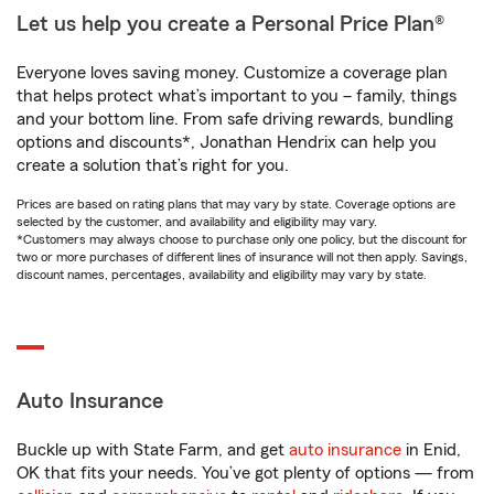
Let us help you create a Personal Price Plan®
Everyone loves saving money. Customize a coverage plan
that helps protect what’s important to you – family, things
and your bottom line. From safe driving rewards, bundling
options and discounts*, Jonathan Hendrix can help you
create a solution that’s right for you.
Prices are based on rating plans that may vary by state. Coverage options are
selected by the customer, and availability and eligibility may vary.
*Customers may always choose to purchase only one policy, but the discount for
two or more purchases of different lines of insurance will not then apply. Savings,
discount names, percentages, availability and eligibility may vary by state.
Auto Insurance
Buckle up with State Farm, and get
auto insurance
in Enid,
OK that fits your needs. You’ve got plenty of options — from