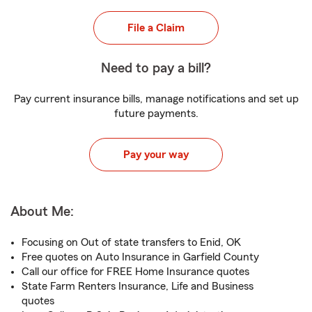
File a Claim
Need to pay a bill?
Pay current insurance bills, manage notifications and set up
future payments.
Pay your way
About Me:
Focusing on Out of state transfers to Enid, OK
Free quotes on Auto Insurance in Garfield County
Call our office for FREE Home Insurance quotes
State Farm Renters Insurance, Life and Business
quotes