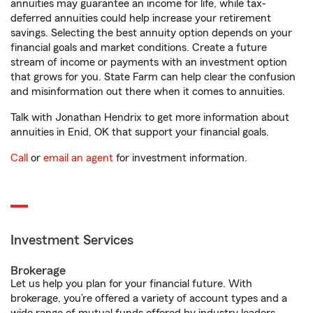
annuities may guarantee an income for life, while tax-
deferred annuities could help increase your retirement
savings. Selecting the best annuity option depends on your
financial goals and market conditions. Create a future
stream of income or payments with an investment option
that grows for you. State Farm can help clear the confusion
and misinformation out there when it comes to annuities.
Talk with Jonathan Hendrix to get more information about
annuities in Enid, OK that support your financial goals.
Call
or
email an agent
for investment information.
Investment Services
Brokerage
Let us help you plan for your financial future. With
brokerage, you’re offered a variety of account types and a