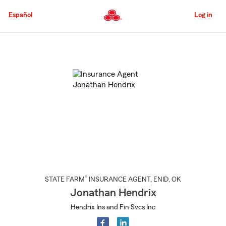
Skip
to
Español
Log in
Main
Content
Start
Of
Main
Content
®
STATE FARM
INSURANCE AGENT
,
ENID
, OK
Jonathan Hendrix
Hendrix Ins and Fin Svcs Inc