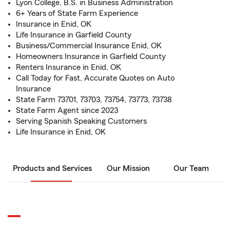
Lyon College, B.S. in Business Administration
6+ Years of State Farm Experience
Insurance in Enid, OK
Life Insurance in Garfield County
Business/Commercial Insurance Enid, OK
Homeowners Insurance in Garfield County
Renters Insurance in Enid, OK
Call Today for Fast, Accurate Quotes on Auto
Insurance
State Farm 73701, 73703, 73754, 73773, 73738
State Farm Agent since 2023
Serving Spanish Speaking Customers
Life Insurance in Enid, OK
Products and Services
Our Mission
Our Team