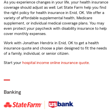
As you experience changes in your life, your health insurance
coverage should adjust as well. Let State Farm help you find
the right policy for health insurance in Enid, OK. We offer a
variety of affordable supplemental health, Medicare
supplement, or individual medical coverage plans. You may
even protect your paycheck with disability insurance to help
cover monthly expenses.
Work with Jonathan Hendrix in Enid, OK to get a health
insurance quote and choose a plan designed to fit the needs
of a family, individual, or senior citizen.
Start your
hospital income online insurance quote
.
Banking