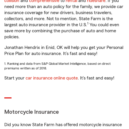
collision
and
comprehensive
to
rental
and
rideshare
. If you
need more than an auto policy for the family, we provide car
insurance coverage for new drivers, business travelers,
collectors, and more. Not to mention, State Farm is the
1
largest auto insurance provider in the U.S.
You could even
save more by combining the purchase of auto and home
policies.
Jonathan Hendrix in Enid, OK will help you get your Personal
Price Plan for auto insurance. It’s fast and easy!
1. Ranking and data from S&P Global Market Intelligence, based on direct
premiums written as of 2018.
Start your
car insurance online quote
. It’s fast and easy!
Motorcycle Insurance
Did you know State Farm has offered motorcycle insurance