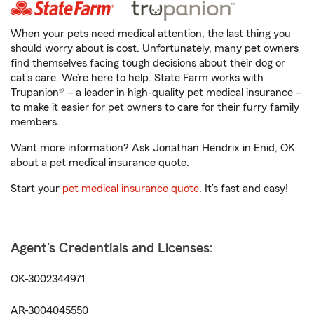
When your pets need medical attention, the last thing you
should worry about is cost. Unfortunately, many pet owners
find themselves facing tough decisions about their dog or
cat’s care. We’re here to help. State Farm works with
Trupanion® – a leader in high-quality pet medical insurance –
to make it easier for pet owners to care for their furry family
members.
Want more information? Ask Jonathan Hendrix in Enid, OK
about a pet medical insurance quote.
Start your
pet medical insurance quote
. It’s fast and easy!
Agent's Credentials and Licenses:
OK-3002344971
AR-3004045550