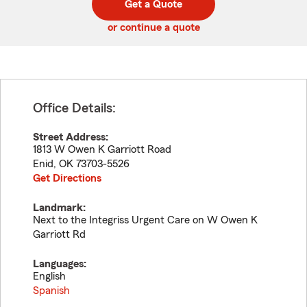
Get a Quote
code
or continue a quote
Office Details:
Street Address:
1813 W Owen K Garriott Road
Enid
,
OK
73703-5526
Get Directions
Landmark:
Next to the Integriss Urgent Care on W Owen K
Garriott Rd
Languages:
English
Spanish