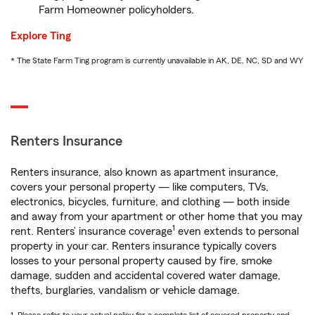
Farm Homeowner policyholders.
Explore Ting
* The State Farm Ting program is currently unavailable in AK, DE, NC, SD and WY
Renters Insurance
Renters insurance, also known as apartment insurance,
covers your personal property — like computers, TVs,
electronics, bicycles, furniture, and clothing — both inside
and away from your apartment or other home that you may
1
rent. Renters’ insurance coverage
even extends to personal
property in your car. Renters insurance typically covers
losses to your personal property caused by fire, smoke
damage, sudden and accidental covered water damage,
thefts, burglaries, vandalism or vehicle damage.