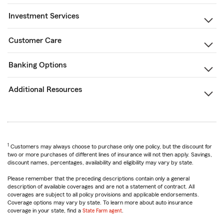
Investment Services
Customer Care
Banking Options
Additional Resources
1
Customers may always choose to purchase only one policy, but the discount for
two or more purchases of different lines of insurance will not then apply. Savings,
discount names, percentages, availability and eligibility may vary by state.
Please remember that the preceding descriptions contain only a general
description of available coverages and are not a statement of contract. All
coverages are subject to all policy provisions and applicable endorsements.
Coverage options may vary by state. To learn more about auto insurance
coverage in your state, find a
State Farm agent
.