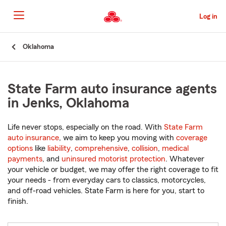
Skip
to
Log in
Main
Content
Start
Oklahoma
Of
Main
Content
State Farm auto insurance agents
in Jenks, Oklahoma
Life never stops, especially on the road. With
State Farm
auto insurance
, we aim to keep you moving with
coverage
options
like
liability
,
comprehensive
,
collision
,
medical
payments
, and
uninsured motorist protection
. Whatever
your vehicle or budget, we may offer the right coverage to fit
your needs - from everyday cars to classics, motorcycles,
and off-road vehicles. State Farm is here for you, start to
finish.