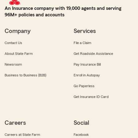
An Insurance company with 19,000 agents and serving
96M+ policies and accounts
Company
Services
Contact Us
File a Claim
About State Farm
Get Roadside Assistance
Newsroom
Pay Insurance Bill
Business to Business (B2B)
Enroll in Autopay
Go Paperless
Get Insurance ID Card
Careers
Social
Careers at State Farm
Facebook