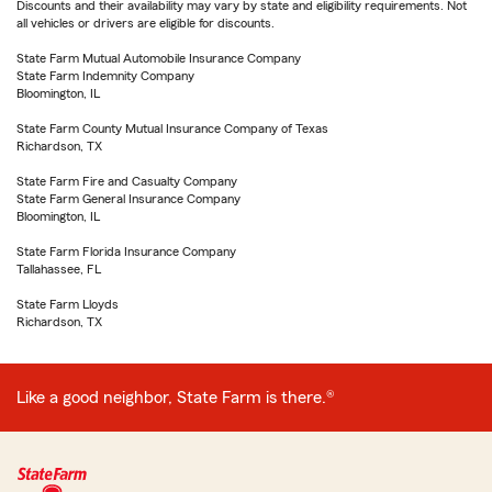
Discounts and their availability may vary by state and eligibility requirements. Not
all vehicles or drivers are eligible for discounts.
State Farm Mutual Automobile Insurance Company
State Farm Indemnity Company
Bloomington, IL
State Farm County Mutual Insurance Company of Texas
Richardson, TX
State Farm Fire and Casualty Company
State Farm General Insurance Company
Bloomington, IL
State Farm Florida Insurance Company
Tallahassee, FL
State Farm Lloyds
Richardson, TX
Like a good neighbor, State Farm is there.®