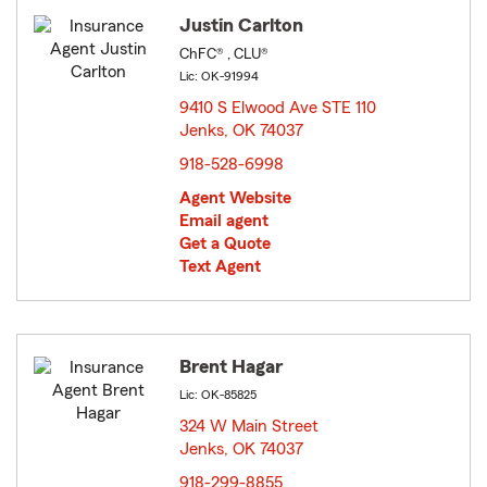
Justin Carlton
ChFC® , CLU®
Lic: OK-91994
9410 S Elwood Ave STE 110
Jenks, OK 74037
opens in new window
918-528-6998
Agent Website
Email agent
Get a Quote
Text Agent
Brent Hagar
Lic: OK-85825
324 W Main Street
Jenks, OK 74037
opens in new window
918-299-8855