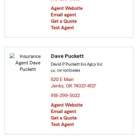
Agent Website
Email agent
Get a Quote
Text Agent
Dave Puckett
David P Puckett Ins Agcy Inc
Lic: OK-100104884
520 E Main
Jenks, OK 74037-4137
opens in new window
918-299-5022
Agent Website
Email agent
Get a Quote
Text Agent