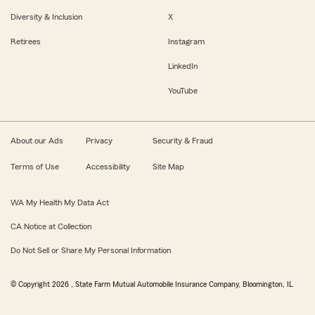
Diversity & Inclusion
X
Retirees
Instagram
LinkedIn
YouTube
About our Ads
Privacy
Security & Fraud
Terms of Use
Accessibility
Site Map
WA My Health My Data Act
CA Notice at Collection
Do Not Sell or Share My Personal Information
© Copyright
2026
, State Farm Mutual Automobile Insurance Company, Bloomington, IL