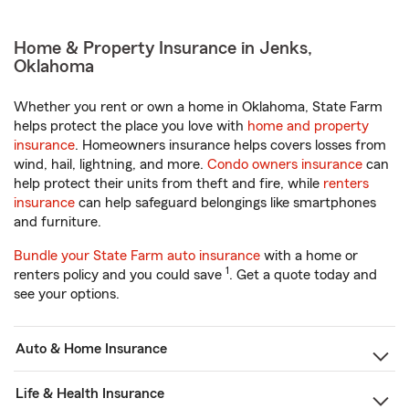
Home & Property Insurance in Jenks,
Oklahoma
Whether you rent or own a home in Oklahoma, State Farm
helps protect the place you love with
home and property
insurance
. Homeowners insurance helps covers losses from
wind, hail, lightning, and more.
Condo owners insurance
can
help protect their units from theft and fire, while
renters
insurance
can help safeguard belongings like smartphones
and furniture.
Bundle your State Farm auto insurance
with a home or
1
renters policy and you could save
. Get a quote today and
see your options.
Auto & Home Insurance
Life & Health Insurance