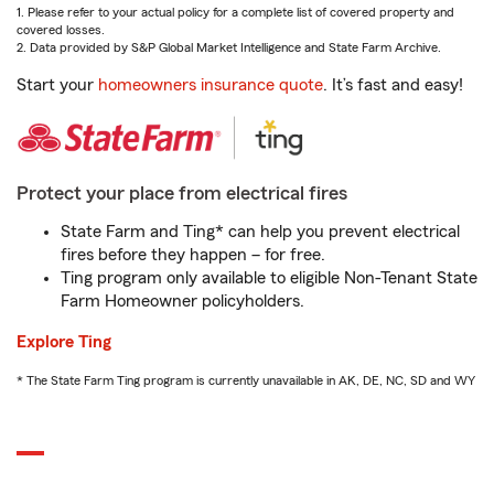
1. Please refer to your actual policy for a complete list of covered property and
covered losses.
2. Data provided by S&P Global Market Intelligence and State Farm Archive.
Start your
homeowners insurance quote
. It’s fast and easy!
Protect your place from electrical fires
State Farm and Ting* can help you prevent electrical
fires before they happen – for free.
Ting program only available to eligible Non-Tenant State
Farm Homeowner policyholders.
Explore Ting
* The State Farm Ting program is currently unavailable in AK, DE, NC, SD and WY