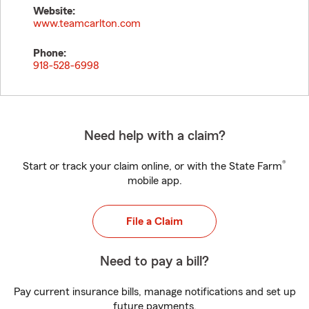
Website:
www.teamcarlton.com
Phone:
918-528-6998
Need help with a claim?
®
Start or track your claim online, or with the State Farm
mobile app.
File a Claim
Need to pay a bill?
Pay current insurance bills, manage notifications and set up
future payments.