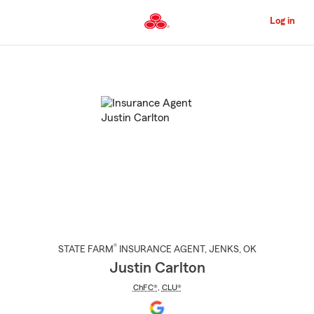
Skip
to
Log in
Main
Content
Start
Of
Main
Content
®
STATE FARM
INSURANCE AGENT
,
JENKS
, OK
Justin Carlton
ChFC®
,
CLU®