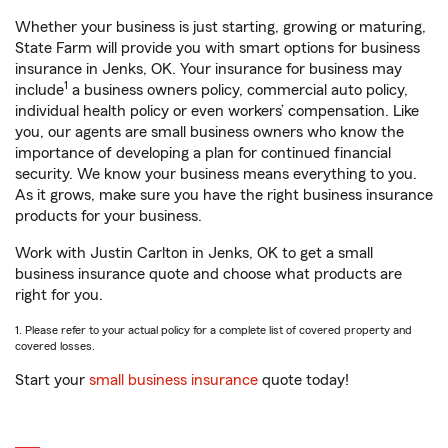
Whether your business is just starting, growing or maturing,
State Farm will provide you with smart options for business
insurance in Jenks, OK. Your insurance for business may
1
include
a business owners policy, commercial auto policy,
individual health policy or even workers’ compensation. Like
you, our agents are small business owners who know the
importance of developing a plan for continued financial
security. We know your business means everything to you.
As it grows, make sure you have the right business insurance
products for your business.
Work with Justin Carlton in Jenks, OK to get a small
business insurance quote and choose what products are
right for you.
1. Please refer to your actual policy for a complete list of covered property and
covered losses.
Start your
small business insurance
quote today!