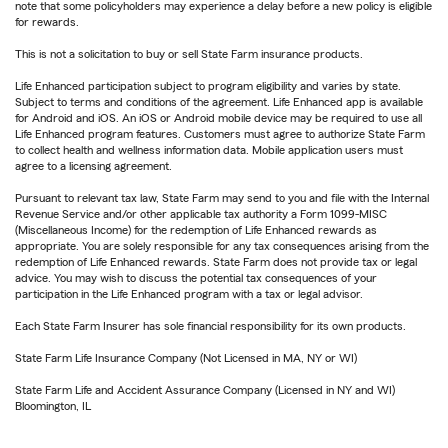
note that some policyholders may experience a delay before a new policy is eligible
for rewards.
This is not a solicitation to buy or sell State Farm insurance products.
Life Enhanced participation subject to program eligibility and varies by state.
Subject to terms and conditions of the agreement. Life Enhanced app is available
for Android and iOS. An iOS or Android mobile device may be required to use all
Life Enhanced program features. Customers must agree to authorize State Farm
to collect health and wellness information data. Mobile application users must
agree to a licensing agreement.
Pursuant to relevant tax law, State Farm may send to you and file with the Internal
Revenue Service and/or other applicable tax authority a Form 1099-MISC
(Miscellaneous Income) for the redemption of Life Enhanced rewards as
appropriate. You are solely responsible for any tax consequences arising from the
redemption of Life Enhanced rewards. State Farm does not provide tax or legal
advice. You may wish to discuss the potential tax consequences of your
participation in the Life Enhanced program with a tax or legal advisor.
Each State Farm Insurer has sole financial responsibility for its own products.
State Farm Life Insurance Company (Not Licensed in MA, NY or WI)
State Farm Life and Accident Assurance Company (Licensed in NY and WI)
Bloomington, IL