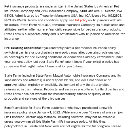
Pet insurance products are underwritten in the United States by American Pet
Insurance Company and ZPIC Insurance Company, 6100-4th Ave. S, Seattle, WA
98108. Administered by Trupanion Managers USA, Inc. (CA license No. 0G22803,
NPN 9588590). Terms and conditions apply, see
full policy
on Trupanion's website
for details. State Farm Mutual Automobile Insurance Company, its subsidiaries and
affiliates, neither offer nor are financially responsible for pet insurance products.
State Farm is a separate entity and is not affiliated with Trupanion or American Pet
Insurance.
Pre-existing conditions:
If you currently have a pet medical insurance policy,
switching carriers or purchasing a new policy may affect certain provisions such
as coverages for pre-existing conditions or deductibles already established under
your current policy. Let your State Farm® agent know if your existing policy has
provisions that might make it beneficial for you to keep.
State Farm (including State Farm Mutual Automobile Insurance Company and its
subsidiaries and affiliates) is not responsible for, and does not endorse or
approve, either implicitly or explicitly, the content of any third party sites
referenced in this material. Products and services are offered by third parties and
State Farm does not warrant the merchantability, fitness or quality of the
products and services of the third parties.
Benefit available for State Farm customers who have purchased a new life
insurance policy since January 1, 2022. While anyone over 18 years of age can join
Life Enhanced, certain app features, including rewards, may not be available
unless you own an eligible State Farm life insurance policy. At this time,
policyholders in Florida and New York are not eligible for the full program. Please