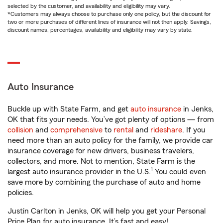
selected by the customer, and availability and eligibility may vary.
*Customers may always choose to purchase only one policy, but the discount for
two or more purchases of different lines of insurance will not then apply. Savings,
discount names, percentages, availability and eligibility may vary by state.
Auto Insurance
Buckle up with State Farm, and get
auto insurance
in Jenks,
OK that fits your needs. You’ve got plenty of options — from
collision
and
comprehensive
to
rental
and
rideshare
. If you
need more than an auto policy for the family, we provide car
insurance coverage for new drivers, business travelers,
collectors, and more. Not to mention, State Farm is the
1
largest auto insurance provider in the U.S.
You could even
save more by combining the purchase of auto and home
policies.
Justin Carlton in Jenks, OK will help you get your Personal
Price Plan for auto insurance. It’s fast and easy!