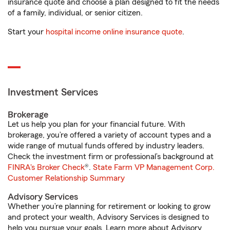
insurance quote and choose a plan designed to fit the needs
of a family, individual, or senior citizen.
Start your
hospital income online insurance quote
.
Investment Services
Brokerage
Let us help you plan for your financial future. With
brokerage, you’re offered a variety of account types and a
wide range of mutual funds offered by industry leaders.
Check the investment firm or professional’s background at
FINRA's Broker Check
®.
State Farm VP Management Corp.
Customer Relationship Summary
Advisory Services
Whether you’re planning for retirement or looking to grow
and protect your wealth, Advisory Services is designed to
help you pursue your goals. Learn more about Advisory