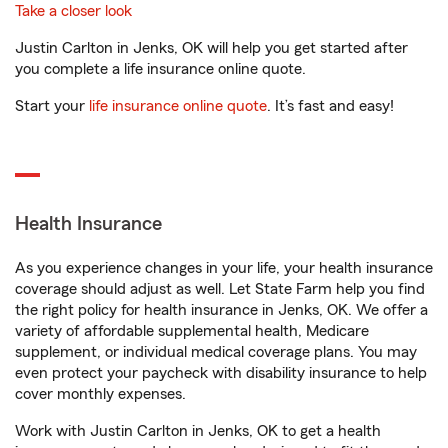
Take a closer look
Justin Carlton in Jenks, OK will help you get started after
you complete a life insurance online quote.
Start your
life insurance online quote
. It’s fast and easy!
Health Insurance
As you experience changes in your life, your health insurance
coverage should adjust as well. Let State Farm help you find
the right policy for health insurance in Jenks, OK. We offer a
variety of affordable supplemental health, Medicare
supplement, or individual medical coverage plans. You may
even protect your paycheck with disability insurance to help
cover monthly expenses.
Work with Justin Carlton in Jenks, OK to get a health