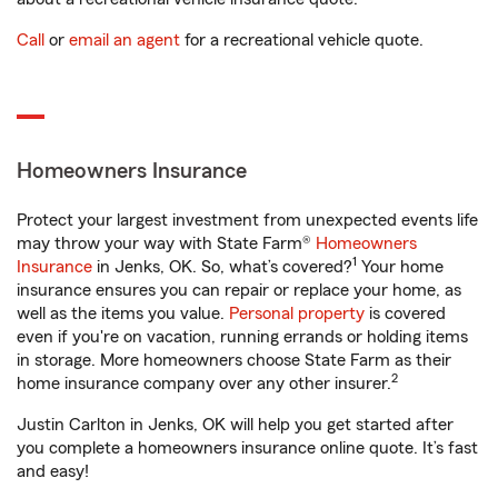
Call
or
email an agent
for a recreational vehicle quote.
Homeowners Insurance
Protect your largest investment from unexpected events life
may throw your way with State Farm®
Homeowners
1
Insurance
in Jenks, OK. So, what’s covered?
Your home
insurance ensures you can repair or replace your home, as
well as the items you value.
Personal property
is covered
even if you're on vacation, running errands or holding items
in storage. More homeowners choose State Farm as their
2
home insurance company over any other insurer.
Justin Carlton in Jenks, OK will help you get started after
you complete a homeowners insurance online quote. It’s fast
and easy!