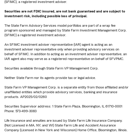
(SFIMC), a registered investment adviser.
Securities are not FDIC insured, are not bank guaranteed and are subject to
investment risk, including possible loss of principal.
The State Farm Advisory Services model portfolios are part of a wrap fee
program sponsored and managed by State Farm Investment Management Corp.
(SFIMC) a registered investment advisor.
An SFIMC investment adviser representative (IAR) agent is acting as an
investment adviser representative only when providing advisory services on
behalf of SFIMC. In addition to acting as an investment adviser representative, an
IAR agent also may serve as a registered representative on behalf of SFVPMC.
Securities available through State Farm VP Management Corp.
Neither State Farm nor its agents provide tax or legal advice.
State Farm VP Management Corp. is a separate entity from those affiliated and/or
unaffiliated entities which provide advisory services, banking and insurance
products. AP2025/02/0260
Securities Supervisor address: 1 State Farm Plaza, Bloomington, IL 61710-0001
Phone: 573-499-3083
Life Insurance and annuities are issued by State Farm Life Insurance Company.
(Not Licensed in MA, NY, and WI) State Farm Life and Accident Assurance
Company (Licensed in New York and Wisconsin) Home Office, Bloomington, Illinois.