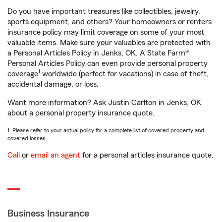
Do you have important treasures like collectibles, jewelry,
sports equipment, and others? Your homeowners or renters
insurance policy may limit coverage on some of your most
valuable items. Make sure your valuables are protected with
a Personal Articles Policy in Jenks, OK. A State Farm®
Personal Articles Policy can even provide personal property
1
coverage
worldwide (perfect for vacations) in case of theft,
accidental damage, or loss.
Want more information? Ask Justin Carlton in Jenks, OK
about a personal property insurance quote.
1. Please refer to your actual policy for a complete list of covered property and
covered losses.
Call
or
email an agent
for a personal articles insurance quote.
Business Insurance