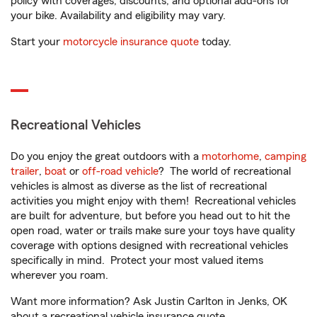
policy with coverages, discounts, and optional add-ons for
your bike. Availability and eligibility may vary.
Start your
motorcycle insurance quote
today.
Recreational Vehicles
Do you enjoy the great outdoors with a
motorhome
,
camping
trailer
,
boat
or
off-road vehicle
? The world of recreational
vehicles is almost as diverse as the list of recreational
activities you might enjoy with them! Recreational vehicles
are built for adventure, but before you head out to hit the
open road, water or trails make sure your toys have quality
coverage with options designed with recreational vehicles
specifically in mind. Protect your most valued items
wherever you roam.
Want more information? Ask Justin Carlton in Jenks, OK
about a recreational vehicle insurance quote.