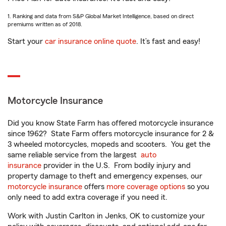
1. Ranking and data from S&P Global Market Intelligence, based on direct
premiums written as of 2018.
Start your
car insurance online quote
. It’s fast and easy!
Motorcycle Insurance
Did you know State Farm has offered motorcycle insurance
since 1962? State Farm offers motorcycle insurance for 2 &
3 wheeled motorcycles, mopeds and scooters. You get the
same reliable service from the largest
auto
insurance
provider in the U.S. From bodily injury and
property damage to theft and emergency expenses, our
motorcycle insurance
offers
more coverage options
so you
only need to add extra coverage if you need it.
Work with Justin Carlton in Jenks, OK to customize your