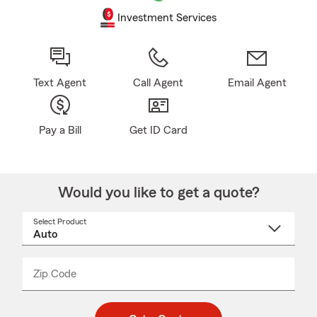
Investment Services
Text Agent
Call Agent
Email Agent
Pay a Bill
Get ID Card
Would you like to get a quote?
Select Product
Select
a
product
name
from
dropdown
Zip Code
Enter
Enter
_____
5
5
digit
digits
zip