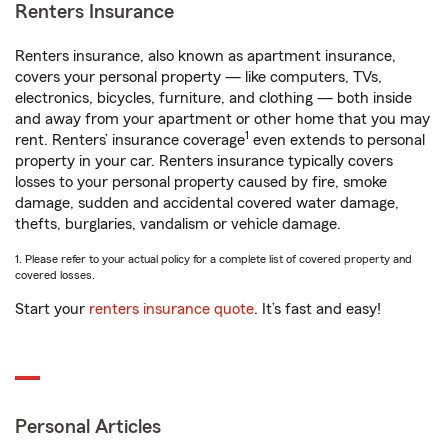
Renters Insurance
Renters insurance, also known as apartment insurance,
covers your personal property — like computers, TVs,
electronics, bicycles, furniture, and clothing — both inside
and away from your apartment or other home that you may
1
rent. Renters’ insurance coverage
even extends to personal
property in your car. Renters insurance typically covers
losses to your personal property caused by fire, smoke
damage, sudden and accidental covered water damage,
thefts, burglaries, vandalism or vehicle damage.
1. Please refer to your actual policy for a complete list of covered property and
covered losses.
Start your
renters insurance quote
. It’s fast and easy!
Personal Articles