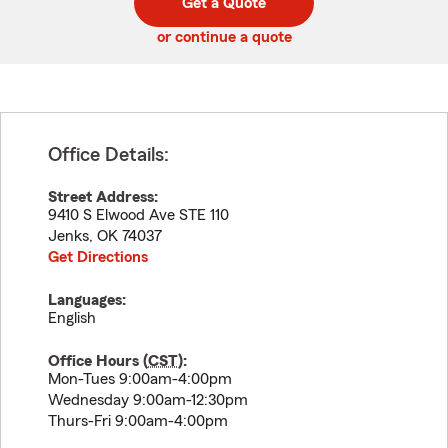
Get a Quote
code
or continue a quote
Office Details:
Street Address:
9410 S Elwood Ave STE 110
Jenks
,
OK
74037
Get Directions
Languages:
English
Office Hours (
CST
):
Mon-Tues 9:00am-4:00pm
Wednesday 9:00am-12:30pm
Thurs-Fri 9:00am-4:00pm