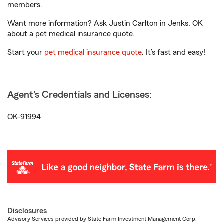
members.
Want more information? Ask Justin Carlton in Jenks, OK
about a pet medical insurance quote.
Start your
pet medical insurance quote
. It’s fast and easy!
Agent's Credentials and Licenses:
OK-91994
Disclosures
Advisory Services provided by State Farm Investment Management Corp.