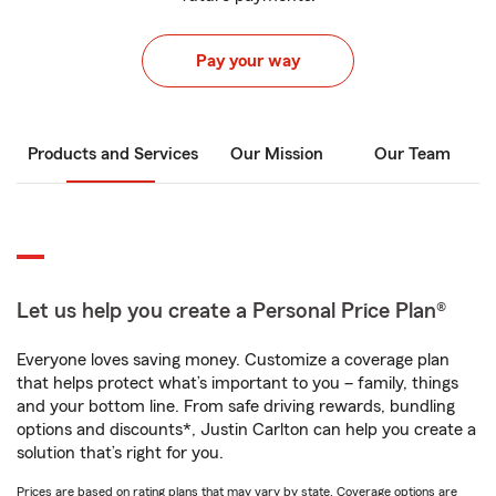
Pay your way
Products and Services
Our Mission
Our Team
Let us help you create a Personal Price Plan®
Everyone loves saving money. Customize a coverage plan
that helps protect what’s important to you – family, things
and your bottom line. From safe driving rewards, bundling
options and discounts*, Justin Carlton can help you create a
solution that’s right for you.
Prices are based on rating plans that may vary by state. Coverage options are