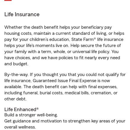
Life Insurance
Whether the death benefit helps your beneficiary pay
housing costs, maintain a current standard of living, or helps
pay for your children’s education, State Farm® life insurance
helps your life's moments live on. Help secure the future of
your family with a term, whole, or universal life policy. You
have choices, and we have policies to fit nearly every need
and budget.
By-the-way. If you thought you that you could not qualify for
life insurance, Guaranteed Issue Final Expense is now
available. The death benefit can help with final expenses,
including funeral, burial costs, medical bills, cremation, or
other debt.
Life Enhanced®
Build a stronger well-being.
Get guidance and motivation to strengthen key areas of your
overall wellness.