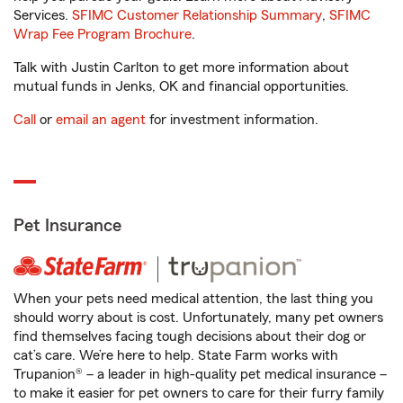
Services.
SFIMC Customer Relationship Summary
,
SFIMC
Wrap Fee Program Brochure
.
Talk with Justin Carlton to get more information about
mutual funds in Jenks, OK and financial opportunities.
Call
or
email an agent
for investment information.
Pet Insurance
When your pets need medical attention, the last thing you
should worry about is cost. Unfortunately, many pet owners
find themselves facing tough decisions about their dog or
cat’s care. We’re here to help. State Farm works with
Trupanion® – a leader in high-quality pet medical insurance –
to make it easier for pet owners to care for their furry family