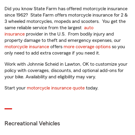
Did you know State Farm has offered motorcycle insurance
since 1962? State Farm offers motorcycle insurance for 2 &
3 wheeled motorcycles, mopeds and scooters. You get the
same reliable service from the largest
auto
insurance
provider in the U.S. From bodily injury and
property damage to theft and emergency expenses, our
motorcycle insurance
offers
more coverage options
so you
only need to add extra coverage if you need it.
Work with Johnnie Scheid in Lawton, OK to customize your
policy with coverages, discounts, and optional add-ons for
your bike. Availability and eligibility may vary.
Start your
motorcycle insurance quote
today.
Recreational Vehicles