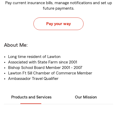
Pay current insurance bills, manage notifications and set up
future payments.
Pay your way
About Me:
Long time resident of Lawton
Associated with State Farm since 2001
Bishop School Board Member 2001 - 2007
Lawton Ft Sill Chamber of Commerce Member
Ambassador Travel Qualifier
Products and Services
Our Mission