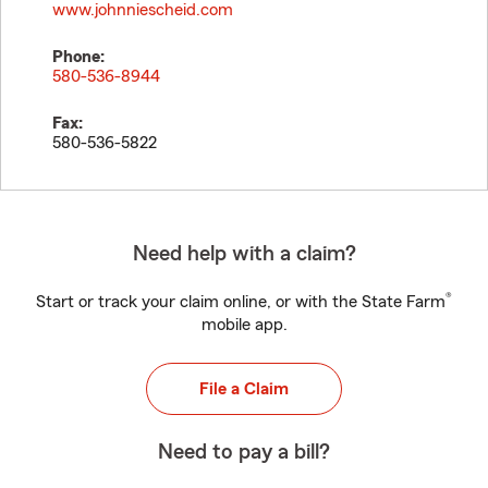
www.johnniescheid.com
Phone:
580-536-8944
Fax:
580-536-5822
Need help with a claim?
®
Start or track your claim online, or with the State Farm
mobile app.
File a Claim
Need to pay a bill?