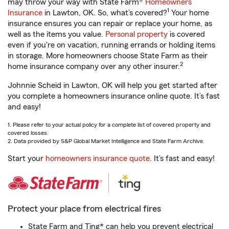
may throw your way with State Farm®
Homeowners
1
Insurance
in Lawton, OK. So, what’s covered?
Your home
insurance ensures you can repair or replace your home, as
well as the items you value.
Personal property
is covered
even if you're on vacation, running errands or holding items
in storage. More homeowners choose State Farm as their
2
home insurance company over any other insurer.
Johnnie Scheid in Lawton, OK will help you get started after
you complete a homeowners insurance online quote. It’s fast
and easy!
1. Please refer to your actual policy for a complete list of covered property and
covered losses.
2. Data provided by S&P Global Market Intelligence and State Farm Archive.
Start your
homeowners insurance quote
. It’s fast and easy!
Protect your place from electrical fires
State Farm and Ting* can help you prevent electrical