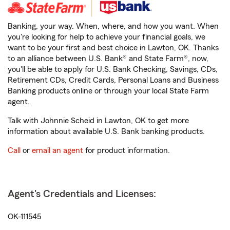
Banking, your way. When, where, and how you want. When
you're looking for help to achieve your financial goals, we
want to be your first and best choice in Lawton, OK. Thanks
to an alliance between U.S. Bank® and State Farm®, now,
you'll be able to apply for U.S. Bank Checking, Savings, CDs,
Retirement CDs, Credit Cards, Personal Loans and Business
Banking products online or through your local State Farm
agent.
Talk with Johnnie Scheid in Lawton, OK to get more
information about available U.S. Bank banking products.
Call
or
email an agent
for product information.
Agent's Credentials and Licenses:
OK-111545