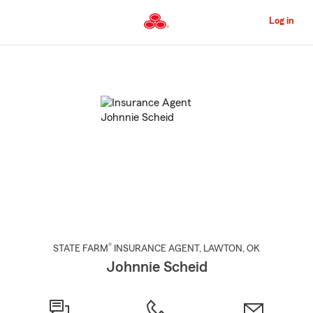
Skip
to
Log in
Main
Content
Start
Of
Main
Content
®
STATE FARM
INSURANCE AGENT
,
LAWTON
, OK
Johnnie Scheid