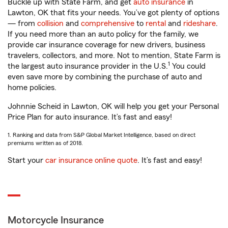
Buckle up with State Farm, and get
auto insurance
in
Lawton, OK that fits your needs. You’ve got plenty of options
— from
collision
and
comprehensive
to
rental
and
rideshare
.
If you need more than an auto policy for the family, we
provide car insurance coverage for new drivers, business
travelers, collectors, and more. Not to mention, State Farm is
1
the largest auto insurance provider in the U.S.
You could
even save more by combining the purchase of auto and
home policies.
Johnnie Scheid in Lawton, OK will help you get your Personal
Price Plan for auto insurance. It’s fast and easy!
1. Ranking and data from S&P Global Market Intelligence, based on direct
premiums written as of 2018.
Start your
car insurance online quote
. It’s fast and easy!
Motorcycle Insurance