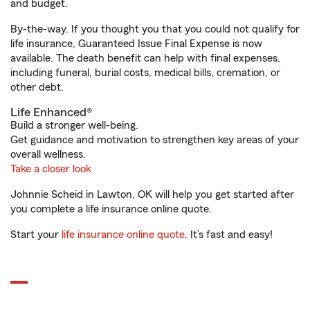
and budget.
By-the-way. If you thought you that you could not qualify for
life insurance, Guaranteed Issue Final Expense is now
available. The death benefit can help with final expenses,
including funeral, burial costs, medical bills, cremation, or
other debt.
Life Enhanced®
Build a stronger well-being.
Get guidance and motivation to strengthen key areas of your
overall wellness.
Take a closer look
Johnnie Scheid in Lawton, OK will help you get started after
you complete a life insurance online quote.
Start your
life insurance online quote
. It’s fast and easy!