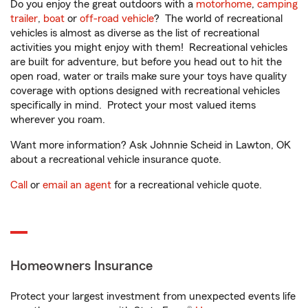
Do you enjoy the great outdoors with a
motorhome
,
camping
trailer
,
boat
or
off-road vehicle
? The world of recreational
vehicles is almost as diverse as the list of recreational
activities you might enjoy with them! Recreational vehicles
are built for adventure, but before you head out to hit the
open road, water or trails make sure your toys have quality
coverage with options designed with recreational vehicles
specifically in mind. Protect your most valued items
wherever you roam.
Want more information? Ask Johnnie Scheid in Lawton, OK
about a recreational vehicle insurance quote.
Call
or
email an agent
for a recreational vehicle quote.
Homeowners Insurance
Protect your largest investment from unexpected events life