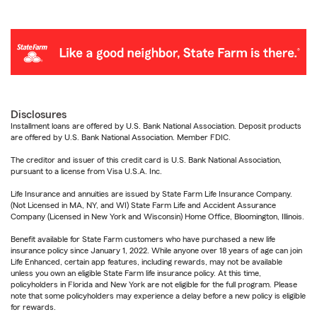
Disclosures
Installment loans are offered by U.S. Bank National Association. Deposit products
are offered by U.S. Bank National Association. Member FDIC.
The creditor and issuer of this credit card is U.S. Bank National Association,
pursuant to a license from Visa U.S.A. Inc.
Life Insurance and annuities are issued by State Farm Life Insurance Company.
(Not Licensed in MA, NY, and WI) State Farm Life and Accident Assurance
Company (Licensed in New York and Wisconsin) Home Office, Bloomington, Illinois.
Benefit available for State Farm customers who have purchased a new life
insurance policy since January 1, 2022. While anyone over 18 years of age can join
Life Enhanced, certain app features, including rewards, may not be available
unless you own an eligible State Farm life insurance policy. At this time,
policyholders in Florida and New York are not eligible for the full program. Please
note that some policyholders may experience a delay before a new policy is eligible
for rewards.