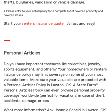
thefts, burglaries, vandalism or vehicle damage.
1. Please refer to your actual policy for a complete list of covered property and
covered losses.
Start your
renters insurance quote
. It’s fast and easy!
Personal Articles
Do you have important treasures like collectibles, jewelry,
sports equipment, and others? Your homeowners or renters
insurance policy may limit coverage on some of your most
valuable items. Make sure your valuables are protected with
a Personal Articles Policy in Lawton, OK. A State Farm®
Personal Articles Policy can even provide personal property
1
coverage
worldwide (perfect for vacations) in case of theft,
accidental damage, or loss.
Want more information? Ask Johnnie Scheid in Lawton, OK