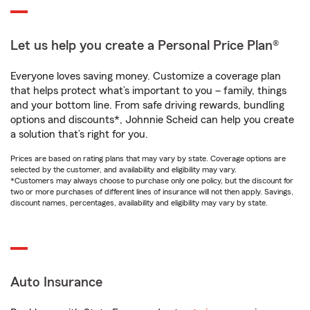
Let us help you create a Personal Price Plan®
Everyone loves saving money. Customize a coverage plan
that helps protect what’s important to you – family, things
and your bottom line. From safe driving rewards, bundling
options and discounts*, Johnnie Scheid can help you create
a solution that’s right for you.
Prices are based on rating plans that may vary by state. Coverage options are
selected by the customer, and availability and eligibility may vary.
*Customers may always choose to purchase only one policy, but the discount for
two or more purchases of different lines of insurance will not then apply. Savings,
discount names, percentages, availability and eligibility may vary by state.
Auto Insurance