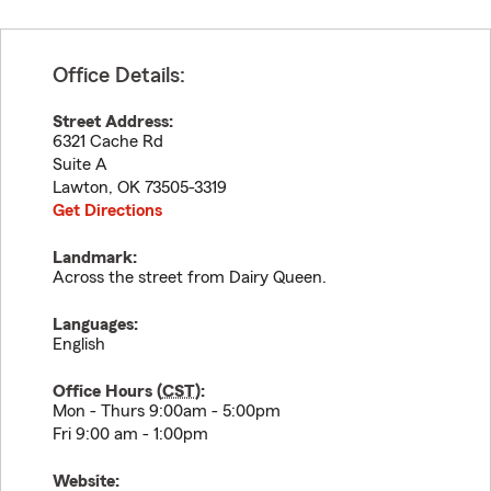
Office Details:
Street Address:
6321 Cache Rd
Suite A
Lawton
,
OK
73505-3319
Get Directions
Landmark:
Across the street from Dairy Queen.
Languages:
English
Office Hours (
CST
):
Mon - Thurs 9:00am - 5:00pm
Fri 9:00 am - 1:00pm
Website: