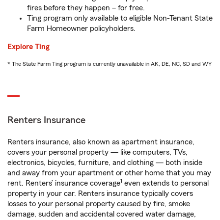
fires before they happen – for free.
Ting program only available to eligible Non-Tenant State
Farm Homeowner policyholders.
Explore Ting
* The State Farm Ting program is currently unavailable in AK, DE, NC, SD and WY
Renters Insurance
Renters insurance, also known as apartment insurance,
covers your personal property — like computers, TVs,
electronics, bicycles, furniture, and clothing — both inside
and away from your apartment or other home that you may
1
rent. Renters’ insurance coverage
even extends to personal
property in your car. Renters insurance typically covers
losses to your personal property caused by fire, smoke
damage, sudden and accidental covered water damage,