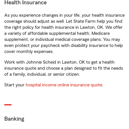
Health Insurance
As you experience changes in your life, your health insurance
coverage should adjust as well. Let State Farm help you find
the right policy for health insurance in Lawton, OK. We offer
a variety of affordable supplemental health, Medicare
supplement, or individual medical coverage plans. You may
even protect your paycheck with disability insurance to help
cover monthly expenses.
Work with Johnnie Scheid in Lawton, OK to get a health
insurance quote and choose a plan designed to fit the needs
of a family, individual, or senior citizen.
Start your
hospital income online insurance quote
.
Banking