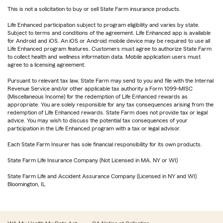
This is not a solicitation to buy or sell State Farm insurance products.
Life Enhanced participation subject to program eligibility and varies by state.
Subject to terms and conditions of the agreement. Life Enhanced app is available
for Android and iOS. An iOS or Android mobile device may be required to use all
Life Enhanced program features. Customers must agree to authorize State Farm
to collect health and wellness information data. Mobile application users must
agree to a licensing agreement.
Pursuant to relevant tax law, State Farm may send to you and file with the Internal
Revenue Service and/or other applicable tax authority a Form 1099-MISC
(Miscellaneous Income) for the redemption of Life Enhanced rewards as
appropriate. You are solely responsible for any tax consequences arising from the
redemption of Life Enhanced rewards. State Farm does not provide tax or legal
advice. You may wish to discuss the potential tax consequences of your
participation in the Life Enhanced program with a tax or legal advisor.
Each State Farm Insurer has sole financial responsibility for its own products.
State Farm Life Insurance Company (Not Licensed in MA, NY or WI)
State Farm Life and Accident Assurance Company (Licensed in NY and WI)
Bloomington, IL