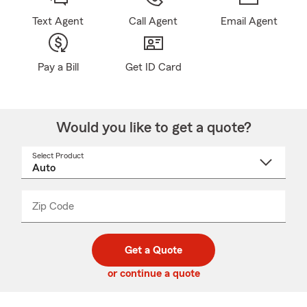
Text Agent
Call Agent
Email Agent
Pay a Bill
Get ID Card
Would you like to get a quote?
Select Product
Select
a
product
name
from
dropdown
Zip Code
Enter
Enter
_____
5
5
digit
digits
zip
Get a Quote
code
or continue a quote