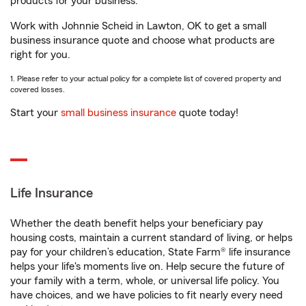
products for your business.
Work with Johnnie Scheid in Lawton, OK to get a small
business insurance quote and choose what products are
right for you.
1. Please refer to your actual policy for a complete list of covered property and
covered losses.
Start your
small business insurance
quote today!
Life Insurance
Whether the death benefit helps your beneficiary pay
housing costs, maintain a current standard of living, or helps
pay for your children’s education, State Farm® life insurance
helps your life's moments live on. Help secure the future of
your family with a term, whole, or universal life policy. You
have choices, and we have policies to fit nearly every need