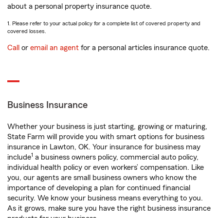
about a personal property insurance quote.
1. Please refer to your actual policy for a complete list of covered property and
covered losses.
Call
or
email an agent
for a personal articles insurance quote.
Business Insurance
Whether your business is just starting, growing or maturing,
State Farm will provide you with smart options for business
insurance in Lawton, OK. Your insurance for business may
1
include
a business owners policy, commercial auto policy,
individual health policy or even workers’ compensation. Like
you, our agents are small business owners who know the
importance of developing a plan for continued financial
security. We know your business means everything to you.
As it grows, make sure you have the right business insurance