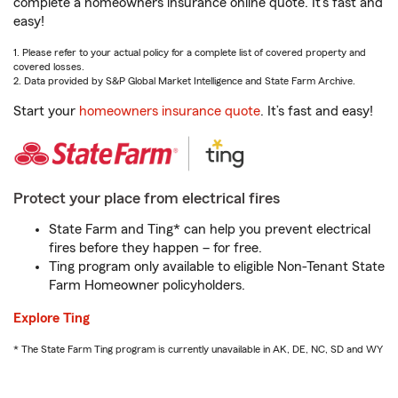
complete a homeowners insurance online quote. It’s fast and
easy!
1. Please refer to your actual policy for a complete list of covered property and
covered losses.
2. Data provided by S&P Global Market Intelligence and State Farm Archive.
Start your
homeowners insurance quote
. It’s fast and easy!
Protect your place from electrical fires
State Farm and Ting* can help you prevent electrical
fires before they happen – for free.
Ting program only available to eligible Non-Tenant State
Farm Homeowner policyholders.
Explore Ting
* The State Farm Ting program is currently unavailable in AK, DE, NC, SD and WY