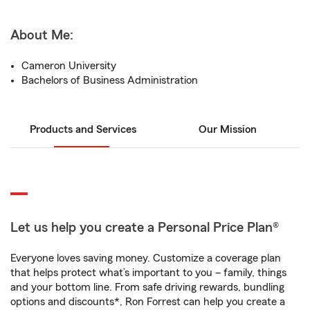
About Me:
Cameron University
Bachelors of Business Administration
Products and Services
Our Mission
Let us help you create a Personal Price Plan®
Everyone loves saving money. Customize a coverage plan
that helps protect what’s important to you – family, things
and your bottom line. From safe driving rewards, bundling
options and discounts*, Ron Forrest can help you create a