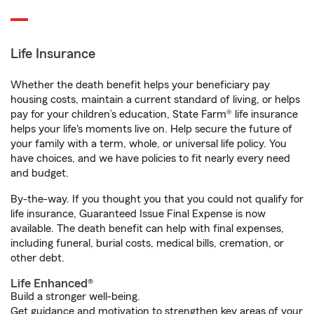
Life Insurance
Whether the death benefit helps your beneficiary pay
housing costs, maintain a current standard of living, or helps
pay for your children’s education, State Farm® life insurance
helps your life's moments live on. Help secure the future of
your family with a term, whole, or universal life policy. You
have choices, and we have policies to fit nearly every need
and budget.
By-the-way. If you thought you that you could not qualify for
life insurance, Guaranteed Issue Final Expense is now
available. The death benefit can help with final expenses,
including funeral, burial costs, medical bills, cremation, or
other debt.
Life Enhanced®
Build a stronger well-being.
Get guidance and motivation to strengthen key areas of your