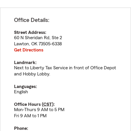
Office Details:
Street Address:
60 N Sheridan Rd, Ste 2
Lawton
,
OK
73505-6338
Get Directions
Landmark:
Next to Liberty Tax Service in front of Office Depot
and Hobby Lobby.
Languages:
English
Office Hours (
CST
):
Mon-Thurs 9 AM to 5 PM
Fri 9 AM to 1 PM
Phone: