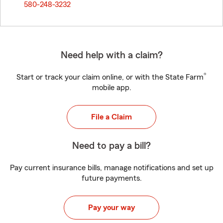
580-248-3232
Need help with a claim?
®
Start or track your claim online, or with the State Farm
mobile app.
File a Claim
Need to pay a bill?
Pay current insurance bills, manage notifications and set up
future payments.
Pay your way