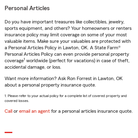
Personal Articles
Do you have important treasures like collectibles, jewelry,
sports equipment, and others? Your homeowners or renters
insurance policy may limit coverage on some of your most
valuable items. Make sure your valuables are protected with
a Personal Articles Policy in Lawton, OK. A State Farm®
Personal Articles Policy can even provide personal property
1
coverage
worldwide (perfect for vacations) in case of theft,
accidental damage, or loss.
Want more information? Ask Ron Forrest in Lawton, OK
about a personal property insurance quote.
1. Please refer to your actual policy for a complete list of covered property and
covered losses.
Call
or
email an agent
for a personal articles insurance quote.