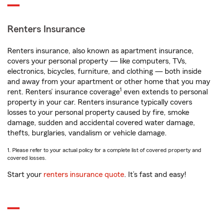
Renters Insurance
Renters insurance, also known as apartment insurance,
covers your personal property — like computers, TVs,
electronics, bicycles, furniture, and clothing — both inside
and away from your apartment or other home that you may
1
rent. Renters’ insurance coverage
even extends to personal
property in your car. Renters insurance typically covers
losses to your personal property caused by fire, smoke
damage, sudden and accidental covered water damage,
thefts, burglaries, vandalism or vehicle damage.
1. Please refer to your actual policy for a complete list of covered property and
covered losses.
Start your
renters insurance quote
. It’s fast and easy!