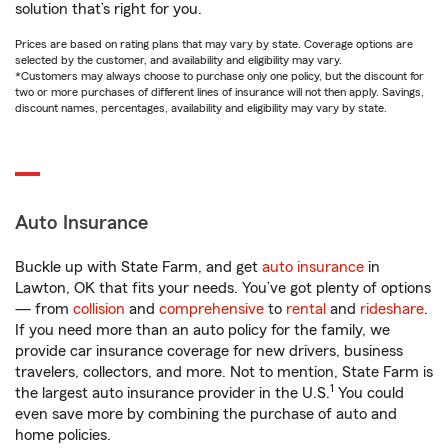
solution that’s right for you.
Prices are based on rating plans that may vary by state. Coverage options are
selected by the customer, and availability and eligibility may vary.
*Customers may always choose to purchase only one policy, but the discount for
two or more purchases of different lines of insurance will not then apply. Savings,
discount names, percentages, availability and eligibility may vary by state.
Auto Insurance
Buckle up with State Farm, and get
auto insurance
in
Lawton, OK that fits your needs. You’ve got plenty of options
— from
collision
and
comprehensive
to
rental
and
rideshare
.
If you need more than an auto policy for the family, we
provide car insurance coverage for new drivers, business
travelers, collectors, and more. Not to mention, State Farm is
1
the largest auto insurance provider in the U.S.
You could
even save more by combining the purchase of auto and
home policies.