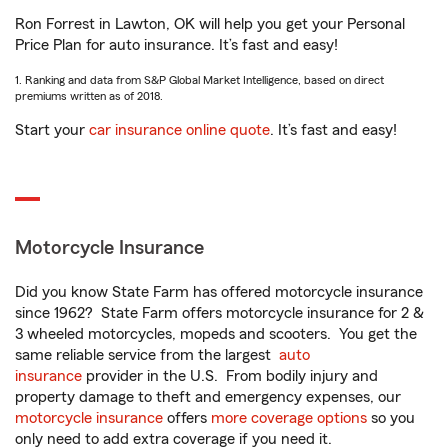
Ron Forrest in Lawton, OK will help you get your Personal
Price Plan for auto insurance. It’s fast and easy!
1. Ranking and data from S&P Global Market Intelligence, based on direct
premiums written as of 2018.
Start your
car insurance online quote
. It’s fast and easy!
Motorcycle Insurance
Did you know State Farm has offered motorcycle insurance
since 1962? State Farm offers motorcycle insurance for 2 &
3 wheeled motorcycles, mopeds and scooters. You get the
same reliable service from the largest
auto
insurance
provider in the U.S. From bodily injury and
property damage to theft and emergency expenses, our
motorcycle insurance
offers
more coverage options
so you
only need to add extra coverage if you need it.