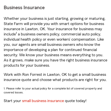
Business Insurance
Whether your business is just starting, growing or maturing,
State Farm will provide you with smart options for business
insurance in Lawton, OK. Your insurance for business may
1
include
a business owners policy, commercial auto policy,
individual health policy or even workers’ compensation. Like
you, our agents are small business owners who know the
importance of developing a plan for continued financial
security. We know your business means everything to you.
As it grows, make sure you have the right business insurance
products for your business.
Work with Ron Forrest in Lawton, OK to get a small business
insurance quote and choose what products are right for you.
1. Please refer to your actual policy for a complete list of covered property and
covered losses.
Start your
small business insurance
quote today!