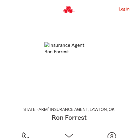
Skip
to
Log in
Main
Content
Start
Of
Main
Content
®
STATE FARM
INSURANCE AGENT
,
LAWTON
, OK
Ron Forrest