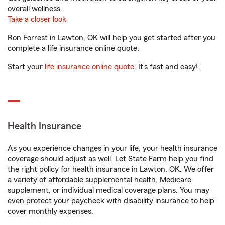
overall wellness.
Take a closer look
Ron Forrest in Lawton, OK will help you get started after you
complete a life insurance online quote.
Start your
life insurance online quote
. It’s fast and easy!
Health Insurance
As you experience changes in your life, your health insurance
coverage should adjust as well. Let State Farm help you find
the right policy for health insurance in Lawton, OK. We offer
a variety of affordable supplemental health, Medicare
supplement, or individual medical coverage plans. You may
even protect your paycheck with disability insurance to help
cover monthly expenses.