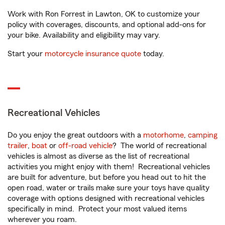
Work with Ron Forrest in Lawton, OK to customize your
policy with coverages, discounts, and optional add-ons for
your bike. Availability and eligibility may vary.
Start your
motorcycle insurance quote
today.
Recreational Vehicles
Do you enjoy the great outdoors with a
motorhome
,
camping
trailer
,
boat
or
off-road vehicle
? The world of recreational
vehicles is almost as diverse as the list of recreational
activities you might enjoy with them! Recreational vehicles
are built for adventure, but before you head out to hit the
open road, water or trails make sure your toys have quality
coverage with options designed with recreational vehicles
specifically in mind. Protect your most valued items
wherever you roam.