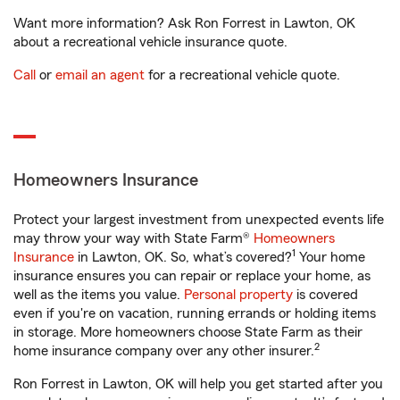
Want more information? Ask Ron Forrest in Lawton, OK
about a recreational vehicle insurance quote.
Call
or
email an agent
for a recreational vehicle quote.
Homeowners Insurance
Protect your largest investment from unexpected events life
may throw your way with State Farm®
Homeowners
1
Insurance
in Lawton, OK. So, what’s covered?
Your home
insurance ensures you can repair or replace your home, as
well as the items you value.
Personal property
is covered
even if you're on vacation, running errands or holding items
in storage. More homeowners choose State Farm as their
2
home insurance company over any other insurer.
Ron Forrest in Lawton, OK will help you get started after you