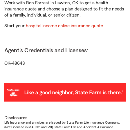
Work with Ron Forrest in Lawton, OK to get a health
insurance quote and choose a plan designed to fit the needs
of a family, individual, or senior citizen.
Start your
hospital income online insurance quote
.
Agent's Credentials and Licenses:
OK-48643
Disclosures
Life Insurance and annuities are issued by State Farm Life Insurance Company.
(Not Licensed in MA, NY, and WI) State Farm Life and Accident Assurance