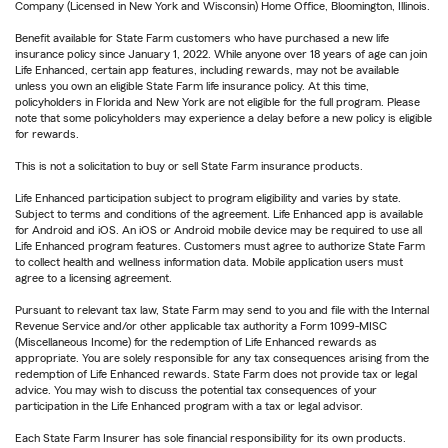
Company (Licensed in New York and Wisconsin) Home Office, Bloomington, Illinois.
Benefit available for State Farm customers who have purchased a new life
insurance policy since January 1, 2022. While anyone over 18 years of age can join
Life Enhanced, certain app features, including rewards, may not be available
unless you own an eligible State Farm life insurance policy. At this time,
policyholders in Florida and New York are not eligible for the full program. Please
note that some policyholders may experience a delay before a new policy is eligible
for rewards.
This is not a solicitation to buy or sell State Farm insurance products.
Life Enhanced participation subject to program eligibility and varies by state.
Subject to terms and conditions of the agreement. Life Enhanced app is available
for Android and iOS. An iOS or Android mobile device may be required to use all
Life Enhanced program features. Customers must agree to authorize State Farm
to collect health and wellness information data. Mobile application users must
agree to a licensing agreement.
Pursuant to relevant tax law, State Farm may send to you and file with the Internal
Revenue Service and/or other applicable tax authority a Form 1099-MISC
(Miscellaneous Income) for the redemption of Life Enhanced rewards as
appropriate. You are solely responsible for any tax consequences arising from the
redemption of Life Enhanced rewards. State Farm does not provide tax or legal
advice. You may wish to discuss the potential tax consequences of your
participation in the Life Enhanced program with a tax or legal advisor.
Each State Farm Insurer has sole financial responsibility for its own products.