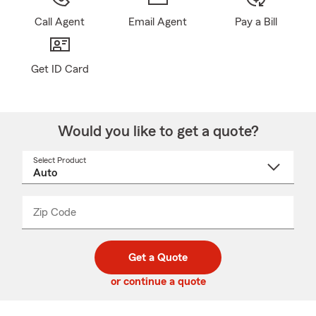
Call Agent
Email Agent
Pay a Bill
Get ID Card
Would you like to get a quote?
Select Product
Select
a
product
name
from
dropdown
Zip Code
Enter
Enter
_____
5
5
digit
digits
zip
Get a Quote
code
or continue a quote