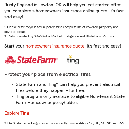
Rusty England in Lawton, OK will help you get started after
you complete a homeowners insurance online quote. It’s fast
and easy!
1. Please refer to your actual policy for a complete list of covered property and
covered losses.
2. Data provided by S&P Global Market Intelligence and State Farm Archive.
Start your
homeowners insurance quote
. It’s fast and easy!
Protect your place from electrical fires
State Farm and Ting* can help you prevent electrical
fires before they happen – for free.
Ting program only available to eligible Non-Tenant State
Farm Homeowner policyholders.
Explore Ting
* The State Farm Ting program is currently unavailable in AK, DE, NC, SD and WY