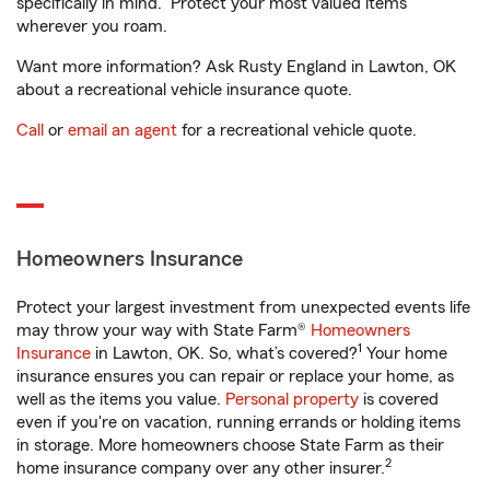
specifically in mind. Protect your most valued items
wherever you roam.
Want more information? Ask Rusty England in Lawton, OK
about a recreational vehicle insurance quote.
Call
or
email an agent
for a recreational vehicle quote.
Homeowners Insurance
Protect your largest investment from unexpected events life
may throw your way with State Farm®
Homeowners
1
Insurance
in Lawton, OK. So, what’s covered?
Your home
insurance ensures you can repair or replace your home, as
well as the items you value.
Personal property
is covered
even if you're on vacation, running errands or holding items
in storage. More homeowners choose State Farm as their
2
home insurance company over any other insurer.