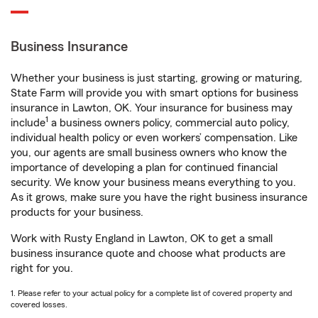
Business Insurance
Whether your business is just starting, growing or maturing,
State Farm will provide you with smart options for business
insurance in Lawton, OK. Your insurance for business may
1
include
a business owners policy, commercial auto policy,
individual health policy or even workers’ compensation. Like
you, our agents are small business owners who know the
importance of developing a plan for continued financial
security. We know your business means everything to you.
As it grows, make sure you have the right business insurance
products for your business.
Work with Rusty England in Lawton, OK to get a small
business insurance quote and choose what products are
right for you.
1. Please refer to your actual policy for a complete list of covered property and
covered losses.