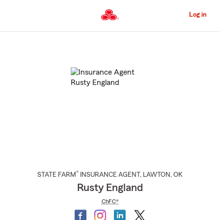
Skip
to
Log in
Main
Content
Start
Of
Main
Content
®
STATE FARM
INSURANCE AGENT
,
LAWTON
, OK
Rusty England
ChFC®