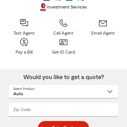
Investment Services
Text Agent
Call Agent
Email Agent
Pay a Bill
Get ID Card
Would you like to get a quote?
Select Product
Select
a
product
name
from
dropdown
Zip Code
Enter
Enter
_____
5
5
digit
digits
zip