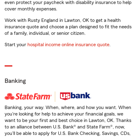
even protect your paycheck with disability insurance to help
cover monthly expenses.
Work with Rusty England in Lawton, OK to get a health
insurance quote and choose a plan designed to fit the needs
of a family, individual, or senior citizen.
Start your
hospital income online insurance quote
.
Banking
Banking, your way. When, where, and how you want. When
you're looking for help to achieve your financial goals, we
want to be your first and best choice in Lawton, OK. Thanks
to an alliance between U.S. Bank® and State Farm®, now,
you'll be able to apply for U.S. Bank Checking, Savings, CDs,