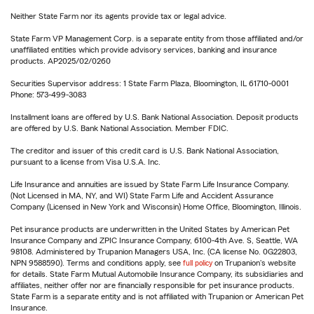
Neither State Farm nor its agents provide tax or legal advice.
State Farm VP Management Corp. is a separate entity from those affiliated and/or
unaffiliated entities which provide advisory services, banking and insurance
products. AP2025/02/0260
Securities Supervisor address: 1 State Farm Plaza, Bloomington, IL 61710-0001
Phone: 573-499-3083
Installment loans are offered by U.S. Bank National Association. Deposit products
are offered by U.S. Bank National Association. Member FDIC.
The creditor and issuer of this credit card is U.S. Bank National Association,
pursuant to a license from Visa U.S.A. Inc.
Life Insurance and annuities are issued by State Farm Life Insurance Company.
(Not Licensed in MA, NY, and WI) State Farm Life and Accident Assurance
Company (Licensed in New York and Wisconsin) Home Office, Bloomington, Illinois.
Pet insurance products are underwritten in the United States by American Pet
Insurance Company and ZPIC Insurance Company, 6100-4th Ave. S, Seattle, WA
98108. Administered by Trupanion Managers USA, Inc. (CA license No. 0G22803,
NPN 9588590). Terms and conditions apply, see
full policy
on Trupanion's website
for details. State Farm Mutual Automobile Insurance Company, its subsidiaries and
affiliates, neither offer nor are financially responsible for pet insurance products.
State Farm is a separate entity and is not affiliated with Trupanion or American Pet
Insurance.