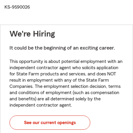
KS-9590026
We're Hiring
It could be the beginning of an exciting career.
This opportunity is about potential employment with an
independent contractor agent who solicits application
for State Farm products and services, and does NOT
result in employment with any of the State Farm
Companies. The employment selection decision, terms
and conditions of employment (such as compensation
and benefits) are all determined solely by the
independent contractor agent.
See our current openings