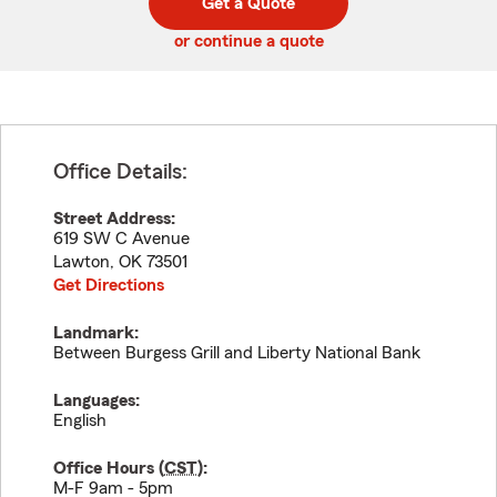
Get a Quote
code
or continue a quote
Office Details:
Street Address:
619 SW C Avenue
Lawton
,
OK
73501
Get Directions
Landmark:
Between Burgess Grill and Liberty National Bank
Languages:
English
Office Hours (
CST
):
M-F 9am - 5pm