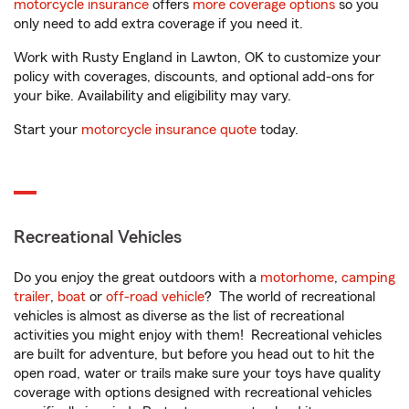
motorcycle insurance
offers
more coverage options
so you
only need to add extra coverage if you need it.
Work with Rusty England in Lawton, OK to customize your
policy with coverages, discounts, and optional add-ons for
your bike. Availability and eligibility may vary.
Start your
motorcycle insurance quote
today.
Recreational Vehicles
Do you enjoy the great outdoors with a
motorhome
,
camping
trailer
,
boat
or
off-road vehicle
? The world of recreational
vehicles is almost as diverse as the list of recreational
activities you might enjoy with them! Recreational vehicles
are built for adventure, but before you head out to hit the
open road, water or trails make sure your toys have quality
coverage with options designed with recreational vehicles