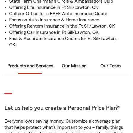
State Farm Chairman's Circle & Ambassadors Club
Offering Life Insurance in Ft Sill/Lawton, OK
Call our Office for a FREE Auto Insurance Quote
Focus on Auto Insurance & Home Insurance
Offering Renters Insurance in the Ft Sill/Lawton, OK
Offering Car Insurance in Ft Sill/Lawton, OK
Fast & Accurate Insurance Quotes for Ft Sill/Lawton,
OK
Products and Services
Our Mission
Our Team
Let us help you create a Personal Price Plan®
Everyone loves saving money. Customize a coverage plan
that helps protect what’s important to you – family, things