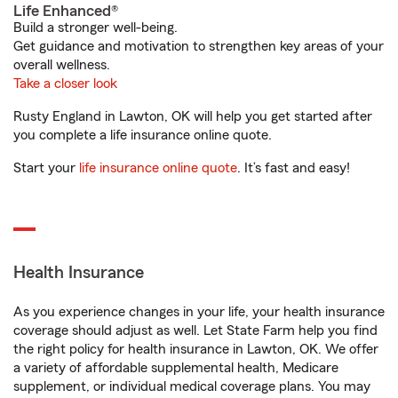
Life Enhanced®
Build a stronger well-being.
Get guidance and motivation to strengthen key areas of your
overall wellness.
Take a closer look
Rusty England in Lawton, OK will help you get started after
you complete a life insurance online quote.
Start your
life insurance online quote
. It’s fast and easy!
Health Insurance
As you experience changes in your life, your health insurance
coverage should adjust as well. Let State Farm help you find
the right policy for health insurance in Lawton, OK. We offer
a variety of affordable supplemental health, Medicare
supplement, or individual medical coverage plans. You may