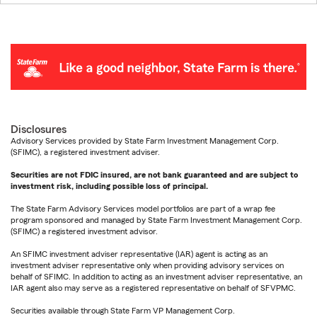
Disclosures
Advisory Services provided by State Farm Investment Management Corp.
(SFIMC), a registered investment adviser.
Securities are not FDIC insured, are not bank guaranteed and are subject to
investment risk, including possible loss of principal.
The State Farm Advisory Services model portfolios are part of a wrap fee
program sponsored and managed by State Farm Investment Management Corp.
(SFIMC) a registered investment advisor.
An SFIMC investment adviser representative (IAR) agent is acting as an
investment adviser representative only when providing advisory services on
behalf of SFIMC. In addition to acting as an investment adviser representative, an
IAR agent also may serve as a registered representative on behalf of SFVPMC.
Securities available through State Farm VP Management Corp.