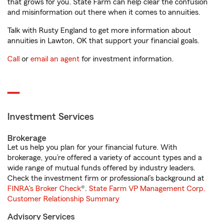
that grows for you. State Farm can help clear the confusion
and misinformation out there when it comes to annuities.
Talk with Rusty England to get more information about
annuities in Lawton, OK that support your financial goals.
Call
or
email an agent
for investment information.
Investment Services
Brokerage
Let us help you plan for your financial future. With
brokerage, you’re offered a variety of account types and a
wide range of mutual funds offered by industry leaders.
Check the investment firm or professional’s background at
FINRA's Broker Check
®.
State Farm VP Management Corp.
Customer Relationship Summary
Advisory Services