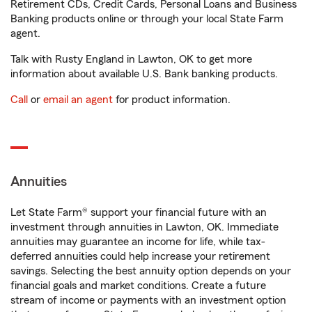
Retirement CDs, Credit Cards, Personal Loans and Business
Banking products online or through your local State Farm
agent.
Talk with Rusty England in Lawton, OK to get more
information about available U.S. Bank banking products.
Call
or
email an agent
for product information.
Annuities
Let State Farm® support your financial future with an
investment through annuities in Lawton, OK. Immediate
annuities may guarantee an income for life, while tax-
deferred annuities could help increase your retirement
savings. Selecting the best annuity option depends on your
financial goals and market conditions. Create a future
stream of income or payments with an investment option