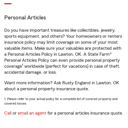
Personal Articles
Do you have important treasures like collectibles, jewelry,
sports equipment, and others? Your homeowners or renters
insurance policy may limit coverage on some of your most
valuable items. Make sure your valuables are protected with
a Personal Articles Policy in Lawton, OK. A State Farm®
Personal Articles Policy can even provide personal property
1
coverage
worldwide (perfect for vacations) in case of theft,
accidental damage, or loss.
Want more information? Ask Rusty England in Lawton, OK
about a personal property insurance quote.
1. Please refer to your actual policy for a complete list of covered property and
covered losses.
Call
or
email an agent
for a personal articles insurance quote.