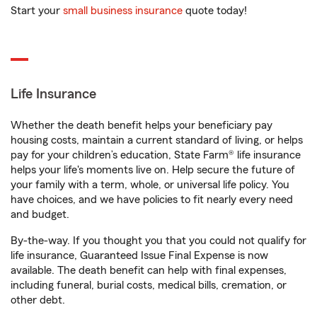
Start your
small business insurance
quote today!
Life Insurance
Whether the death benefit helps your beneficiary pay
housing costs, maintain a current standard of living, or helps
pay for your children’s education, State Farm® life insurance
helps your life's moments live on. Help secure the future of
your family with a term, whole, or universal life policy. You
have choices, and we have policies to fit nearly every need
and budget.
By-the-way. If you thought you that you could not qualify for
life insurance, Guaranteed Issue Final Expense is now
available. The death benefit can help with final expenses,
including funeral, burial costs, medical bills, cremation, or
other debt.