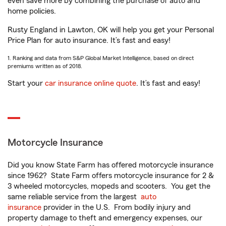
even save more by combining the purchase of auto and
home policies.
Rusty England in Lawton, OK will help you get your Personal
Price Plan for auto insurance. It’s fast and easy!
1. Ranking and data from S&P Global Market Intelligence, based on direct
premiums written as of 2018.
Start your
car insurance online quote
. It’s fast and easy!
Motorcycle Insurance
Did you know State Farm has offered motorcycle insurance
since 1962? State Farm offers motorcycle insurance for 2 &
3 wheeled motorcycles, mopeds and scooters. You get the
same reliable service from the largest
auto
insurance
provider in the U.S. From bodily injury and
property damage to theft and emergency expenses, our