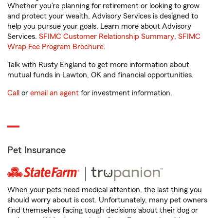
Whether you’re planning for retirement or looking to grow
and protect your wealth, Advisory Services is designed to
help you pursue your goals. Learn more about Advisory
Services.
SFIMC Customer Relationship Summary
,
SFIMC
Wrap Fee Program Brochure
.
Talk with Rusty England to get more information about
mutual funds in Lawton, OK and financial opportunities.
Call
or
email an agent
for investment information.
Pet Insurance
When your pets need medical attention, the last thing you
should worry about is cost. Unfortunately, many pet owners
find themselves facing tough decisions about their dog or