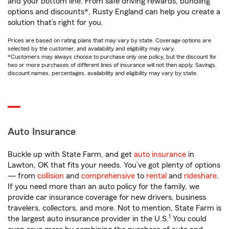
and your bottom line. From safe driving rewards, bundling
options and discounts*, Rusty England can help you create a
solution that’s right for you.
Prices are based on rating plans that may vary by state. Coverage options are
selected by the customer, and availability and eligibility may vary.
*Customers may always choose to purchase only one policy, but the discount for
two or more purchases of different lines of insurance will not then apply. Savings,
discount names, percentages, availability and eligibility may vary by state.
Auto Insurance
Buckle up with State Farm, and get
auto insurance
in
Lawton, OK that fits your needs. You’ve got plenty of options
— from
collision
and
comprehensive
to
rental
and
rideshare
.
If you need more than an auto policy for the family, we
provide car insurance coverage for new drivers, business
travelers, collectors, and more. Not to mention, State Farm is
1
the largest auto insurance provider in the U.S.
You could