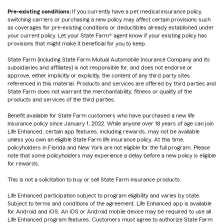
Pre-existing conditions:
If you currently have a pet medical insurance policy,
switching carriers or purchasing a new policy may affect certain provisions such
as coverages for pre-existing conditions or deductibles already established under
your current policy. Let your State Farm® agent know if your existing policy has
provisions that might make it beneficial for you to keep.
State Farm (including State Farm Mutual Automobile Insurance Company and its
subsidiaries and affiliates) is not responsible for, and does not endorse or
approve, either implicitly or explicitly, the content of any third party sites
referenced in this material. Products and services are offered by third parties and
State Farm does not warrant the merchantability, fitness or quality of the
products and services of the third parties.
Benefit available for State Farm customers who have purchased a new life
insurance policy since January 1, 2022. While anyone over 18 years of age can join
Life Enhanced, certain app features, including rewards, may not be available
unless you own an eligible State Farm life insurance policy. At this time,
policyholders in Florida and New York are not eligible for the full program. Please
note that some policyholders may experience a delay before a new policy is eligible
for rewards.
This is not a solicitation to buy or sell State Farm insurance products.
Life Enhanced participation subject to program eligibility and varies by state.
Subject to terms and conditions of the agreement. Life Enhanced app is available
for Android and iOS. An iOS or Android mobile device may be required to use all
Life Enhanced program features. Customers must agree to authorize State Farm