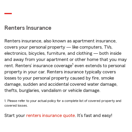
Renters Insurance
Renters insurance, also known as apartment insurance,
covers your personal property — like computers, TVs,
electronics, bicycles, furniture, and clothing — both inside
and away from your apartment or other home that you may
1
rent. Renters’ insurance coverage
even extends to personal
property in your car. Renters insurance typically covers
losses to your personal property caused by fire, smoke
damage, sudden and accidental covered water damage,
thefts, burglaries, vandalism or vehicle damage.
1. Please refer to your actual policy for a complete list of covered property and
covered losses.
Start your
renters insurance quote
. It’s fast and easy!