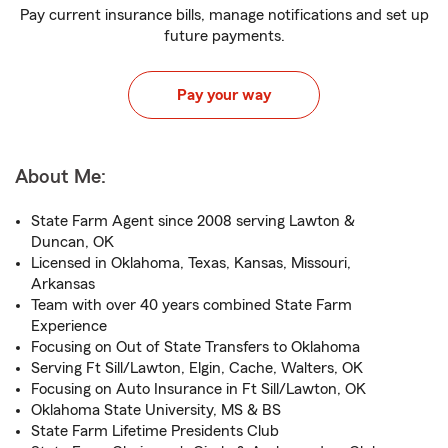
Pay current insurance bills, manage notifications and set up
future payments.
Pay your way
About Me:
State Farm Agent since 2008 serving Lawton &
Duncan, OK
Licensed in Oklahoma, Texas, Kansas, Missouri,
Arkansas
Team with over 40 years combined State Farm
Experience
Focusing on Out of State Transfers to Oklahoma
Serving Ft Sill/Lawton, Elgin, Cache, Walters, OK
Focusing on Auto Insurance in Ft Sill/Lawton, OK
Oklahoma State University, MS & BS
State Farm Lifetime Presidents Club