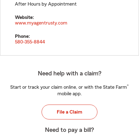
After Hours by Appointment
Website:
www.myagentrusty.com
Phone:
580-355-8844
Need help with a claim?
®
Start or track your claim online, or with the State Farm
mobile app.
File a Claim
Need to pay a bill?