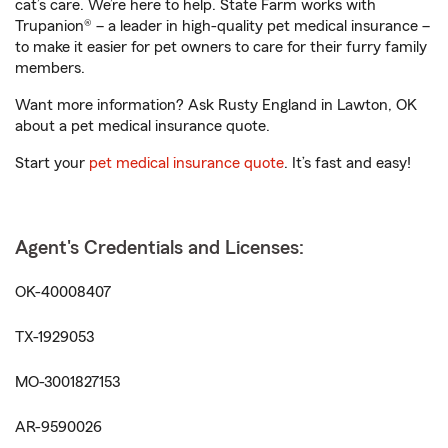
cat’s care. We’re here to help. State Farm works with
Trupanion® – a leader in high-quality pet medical insurance –
to make it easier for pet owners to care for their furry family
members.
Want more information? Ask Rusty England in Lawton, OK
about a pet medical insurance quote.
Start your
pet medical insurance quote
. It’s fast and easy!
Agent's Credentials and Licenses:
OK-40008407
TX-1929053
MO-3001827153
AR-9590026