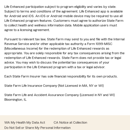
Life Enhanced participation subject to program eligibility and varies by state.
Subject to terms and conditions of the agreement. Life Enhanced app is available
for Android and iOS. An iOS or Android mobile device may be required to use all
Life Enhanced program features. Customers must agree to authorize State Farm
to collect health and wellness information data. Mobile application users must
agree to a licensing agreement.
Pursuant to relevant tax law, State Farm may send to you and file with the Internal
Revenue Service and/or other applicable tax authority a Form 1099-MISC
(Miscellaneous Income) for the redemption of Life Enhanced rewards as
appropriate. You are solely responsible for any tax consequences arising from the
redemption of Life Enhanced rewards. State Farm does not provide tax or legal
advice. You may wish to discuss the potential tax consequences of your
participation in the Life Enhanced program with a tax or legal advisor.
Each State Farm Insurer has sole financial responsibility for its own products.
State Farm Life Insurance Company (Not Licensed in MA, NY or WI)
State Farm Life and Accident Assurance Company (Licensed in NY and WI)
Bloomington, IL
WA My Health My Data Act
CA Notice at Collection
Do Not Sell or Share My Personal Information