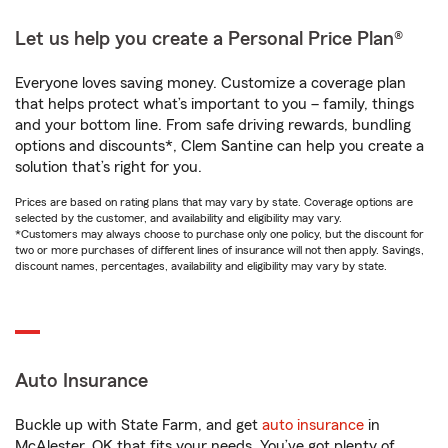
Let us help you create a Personal Price Plan®
Everyone loves saving money. Customize a coverage plan
that helps protect what’s important to you – family, things
and your bottom line. From safe driving rewards, bundling
options and discounts*, Clem Santine can help you create a
solution that’s right for you.
Prices are based on rating plans that may vary by state. Coverage options are
selected by the customer, and availability and eligibility may vary.
*Customers may always choose to purchase only one policy, but the discount for
two or more purchases of different lines of insurance will not then apply. Savings,
discount names, percentages, availability and eligibility may vary by state.
Auto Insurance
Buckle up with State Farm, and get
auto insurance
in
McAlester, OK that fits your needs. You’ve got plenty of