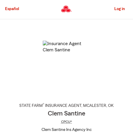
Skip
to
Español
Log in
Main
Content
Start
Of
Main
Content
®
STATE FARM
INSURANCE AGENT
,
MCALESTER
, OK
Clem Santine
CPCU®
Clem Santine Ins Agency Inc