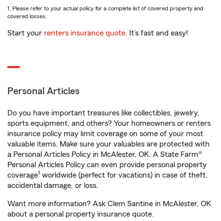
1. Please refer to your actual policy for a complete list of covered property and
covered losses.
Start your
renters insurance quote
. It’s fast and easy!
Personal Articles
Do you have important treasures like collectibles, jewelry,
sports equipment, and others? Your homeowners or renters
insurance policy may limit coverage on some of your most
valuable items. Make sure your valuables are protected with
a Personal Articles Policy in McAlester, OK. A State Farm®
Personal Articles Policy can even provide personal property
1
coverage
worldwide (perfect for vacations) in case of theft,
accidental damage, or loss.
Want more information? Ask Clem Santine in McAlester, OK
about a personal property insurance quote.