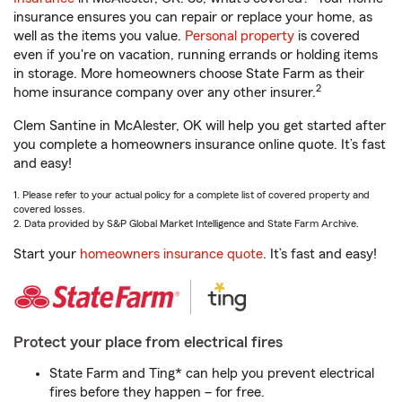
insurance ensures you can repair or replace your home, as
well as the items you value.
Personal property
is covered
even if you're on vacation, running errands or holding items
in storage. More homeowners choose State Farm as their
2
home insurance company over any other insurer.
Clem Santine in McAlester, OK will help you get started after
you complete a homeowners insurance online quote. It’s fast
and easy!
1. Please refer to your actual policy for a complete list of covered property and
covered losses.
2. Data provided by S&P Global Market Intelligence and State Farm Archive.
Start your
homeowners insurance quote
. It’s fast and easy!
Protect your place from electrical fires
State Farm and Ting* can help you prevent electrical
fires before they happen – for free.