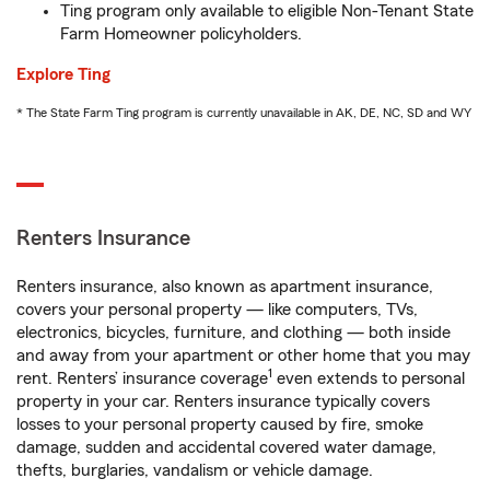
Ting program only available to eligible Non-Tenant State
Farm Homeowner policyholders.
Explore Ting
* The State Farm Ting program is currently unavailable in AK, DE, NC, SD and WY
Renters Insurance
Renters insurance, also known as apartment insurance,
covers your personal property — like computers, TVs,
electronics, bicycles, furniture, and clothing — both inside
and away from your apartment or other home that you may
1
rent. Renters’ insurance coverage
even extends to personal
property in your car. Renters insurance typically covers
losses to your personal property caused by fire, smoke
damage, sudden and accidental covered water damage,
thefts, burglaries, vandalism or vehicle damage.