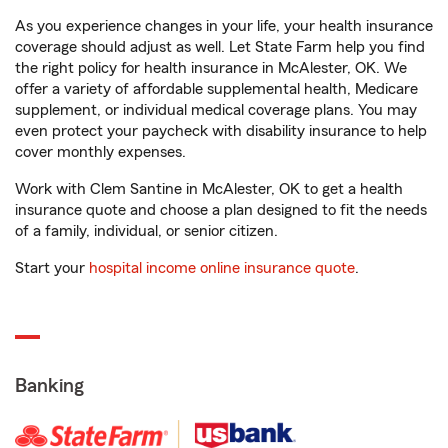
As you experience changes in your life, your health insurance
coverage should adjust as well. Let State Farm help you find
the right policy for health insurance in McAlester, OK. We
offer a variety of affordable supplemental health, Medicare
supplement, or individual medical coverage plans. You may
even protect your paycheck with disability insurance to help
cover monthly expenses.
Work with Clem Santine in McAlester, OK to get a health
insurance quote and choose a plan designed to fit the needs
of a family, individual, or senior citizen.
Start your
hospital income online insurance quote
.
Banking