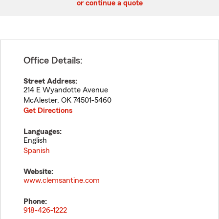
or continue a quote
Office Details:
Street Address:
214 E Wyandotte Avenue
McAlester
,
OK
74501-5460
Get Directions
Languages:
English
Spanish
Website:
www.clemsantine.com
Phone:
918-426-1222