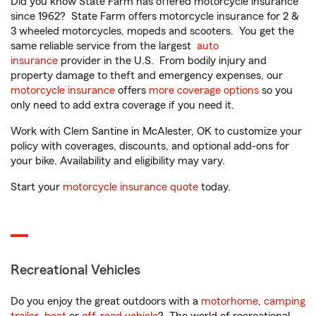
Did you know State Farm has offered motorcycle insurance
since 1962? State Farm offers motorcycle insurance for 2 &
3 wheeled motorcycles, mopeds and scooters. You get the
same reliable service from the largest
auto
insurance
provider in the U.S. From bodily injury and
property damage to theft and emergency expenses, our
motorcycle insurance
offers
more coverage options
so you
only need to add extra coverage if you need it.
Work with Clem Santine in McAlester, OK to customize your
policy with coverages, discounts, and optional add-ons for
your bike. Availability and eligibility may vary.
Start your
motorcycle insurance quote
today.
Recreational Vehicles
Do you enjoy the great outdoors with a
motorhome
,
camping