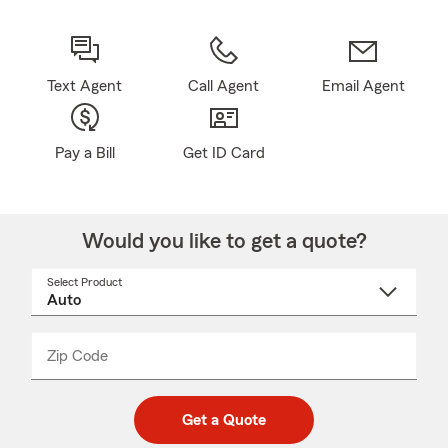
Text Agent
Call Agent
Email Agent
Pay a Bill
Get ID Card
Would you like to get a quote?
Select Product
Select
a
product
name
from
dropdown
Zip Code
Enter
Enter
_____
5
5
digit
digits
zip
Get a Quote
code