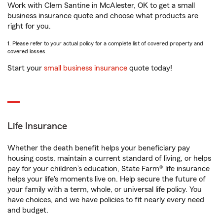
Work with Clem Santine in McAlester, OK to get a small
business insurance quote and choose what products are
right for you.
1. Please refer to your actual policy for a complete list of covered property and
covered losses.
Start your
small business insurance
quote today!
Life Insurance
Whether the death benefit helps your beneficiary pay
housing costs, maintain a current standard of living, or helps
pay for your children’s education, State Farm® life insurance
helps your life's moments live on. Help secure the future of
your family with a term, whole, or universal life policy. You
have choices, and we have policies to fit nearly every need
and budget.