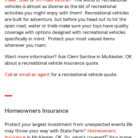
trailer
,
boat
or
off-road vehicle
? The world of recreational
vehicles is almost as diverse as the list of recreational
activities you might enjoy with them! Recreational vehicles
are built for adventure, but before you head out to hit the
open road, water or trails make sure your toys have quality
coverage with options designed with recreational vehicles
specifically in mind. Protect your most valued items
wherever you roam.
Want more information? Ask Clem Santine in McAlester, OK
about a recreational vehicle insurance quote.
Call
or
email an agent
for a recreational vehicle quote.
Homeowners Insurance
Protect your largest investment from unexpected events life
may throw your way with State Farm®
Homeowners
1
Insurance
in McAlester, OK. So, what’s covered?
Your home