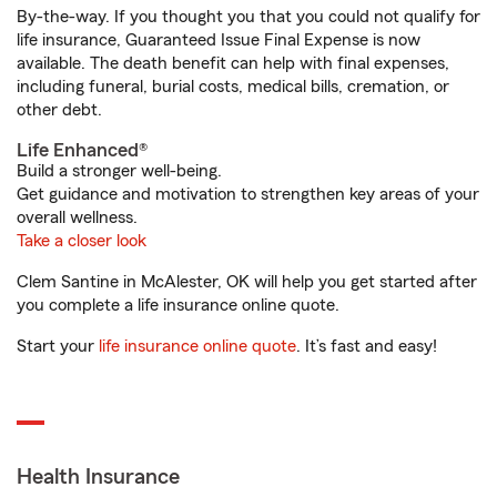
By-the-way. If you thought you that you could not qualify for
life insurance, Guaranteed Issue Final Expense is now
available. The death benefit can help with final expenses,
including funeral, burial costs, medical bills, cremation, or
other debt.
Life Enhanced®
Build a stronger well-being.
Get guidance and motivation to strengthen key areas of your
overall wellness.
Take a closer look
Clem Santine in McAlester, OK will help you get started after
you complete a life insurance online quote.
Start your
life insurance online quote
. It’s fast and easy!
Health Insurance