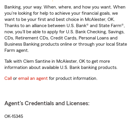
Banking, your way. When, where, and how you want. When
you're looking for help to achieve your financial goals, we
want to be your first and best choice in McAlester, OK.
Thanks to an alliance between U.S. Bank® and State Farm®,
now, you'll be able to apply for U.S. Bank Checking, Savings,
CDs, Retirement CDs, Credit Cards, Personal Loans and
Business Banking products online or through your local State
Farm agent.
Talk with Clem Santine in McAlester, OK to get more
information about available U.S. Bank banking products.
Call
or
email an agent
for product information.
Agent's Credentials and Licenses:
OK-15345