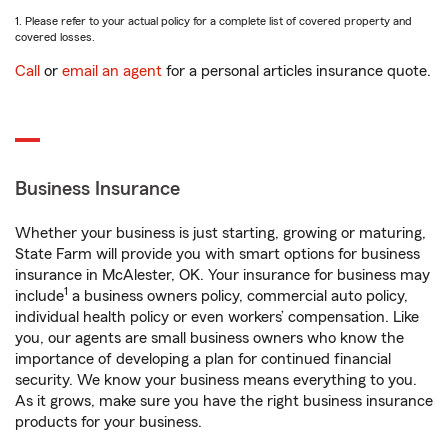
1. Please refer to your actual policy for a complete list of covered property and
covered losses.
Call
or
email an agent
for a personal articles insurance quote.
Business Insurance
Whether your business is just starting, growing or maturing,
State Farm will provide you with smart options for business
insurance in McAlester, OK. Your insurance for business may
1
include
a business owners policy, commercial auto policy,
individual health policy or even workers’ compensation. Like
you, our agents are small business owners who know the
importance of developing a plan for continued financial
security. We know your business means everything to you.
As it grows, make sure you have the right business insurance
products for your business.