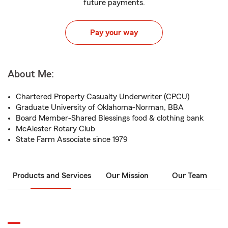
future payments.
Pay your way
About Me:
Chartered Property Casualty Underwriter (CPCU)
Graduate University of Oklahoma-Norman, BBA
Board Member-Shared Blessings food & clothing bank
McAlester Rotary Club
State Farm Associate since 1979
Products and Services
Our Mission
Our Team