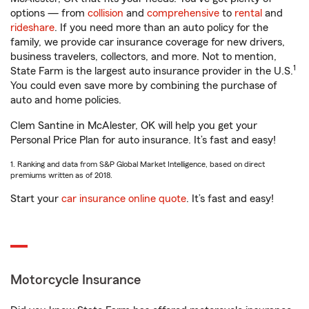
options — from
collision
and
comprehensive
to
rental
and
rideshare
. If you need more than an auto policy for the
family, we provide car insurance coverage for new drivers,
business travelers, collectors, and more. Not to mention,
1
State Farm is the largest auto insurance provider in the U.S.
You could even save more by combining the purchase of
auto and home policies.
Clem Santine in McAlester, OK will help you get your
Personal Price Plan for auto insurance. It’s fast and easy!
1. Ranking and data from S&P Global Market Intelligence, based on direct
premiums written as of 2018.
Start your
car insurance online quote
. It’s fast and easy!
Motorcycle Insurance