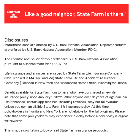
Disclosures
Installment loans are offered by U.S. Bank National Association. Deposit products
are offered by U.S. Bank National Association. Member FDIC.
The creditor and issuer of this credit card is U.S. Bank National Association,
pursuant to a license from Visa U.S.A. Inc.
Life Insurance and annuities are issued by State Farm Life Insurance Company.
(Not Licensed in MA, NY, and WI) State Farm Life and Accident Assurance
Company (Licensed in New York and Wisconsin) Home Office, Bloomington, Illinois.
Benefit available for State Farm customers who have purchased a new life
insurance policy since January 1, 2022. While anyone over 18 years of age can join
Life Enhanced, certain app features, including rewards, may not be available
unless you own an eligible State Farm life insurance policy. At this time,
policyholders in Florida and New York are not eligible for the full program. Please
note that some policyholders may experience a delay before a new policy is eligible
for rewards.
This is not a solicitation to buy or sell State Farm insurance products.