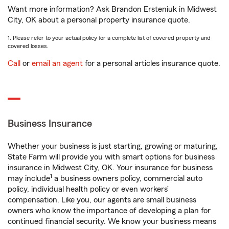
Want more information? Ask Brandon Ersteniuk in Midwest
City, OK about a personal property insurance quote.
1. Please refer to your actual policy for a complete list of covered property and
covered losses.
Call
or
email an agent
for a personal articles insurance quote.
Business Insurance
Whether your business is just starting, growing or maturing,
State Farm will provide you with smart options for business
insurance in Midwest City, OK. Your insurance for business
1
may include
a business owners policy, commercial auto
policy, individual health policy or even workers’
compensation. Like you, our agents are small business
owners who know the importance of developing a plan for
continued financial security. We know your business means