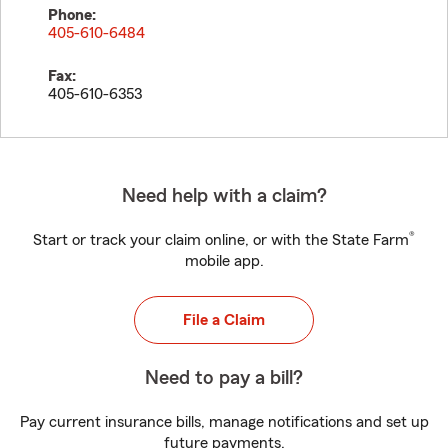
Phone:
405-610-6484
Fax:
405-610-6353
Need help with a claim?
®
Start or track your claim online, or with the State Farm
mobile app.
File a Claim
Need to pay a bill?
Pay current insurance bills, manage notifications and set up
future payments.