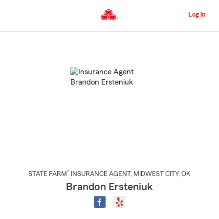
Skip
to
Log in
Main
Content
Start
Of
Main
Content
®
STATE FARM
INSURANCE AGENT
,
MIDWEST CITY
, OK
Brandon Ersteniuk