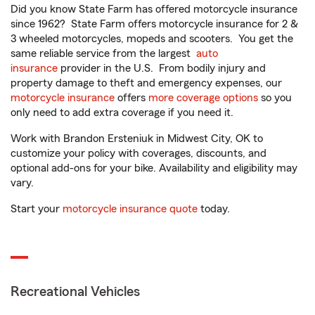
Did you know State Farm has offered motorcycle insurance
since 1962? State Farm offers motorcycle insurance for 2 &
3 wheeled motorcycles, mopeds and scooters. You get the
same reliable service from the largest
auto
insurance
provider in the U.S. From bodily injury and
property damage to theft and emergency expenses, our
motorcycle insurance
offers
more coverage options
so you
only need to add extra coverage if you need it.
Work with Brandon Ersteniuk in Midwest City, OK to
customize your policy with coverages, discounts, and
optional add-ons for your bike. Availability and eligibility may
vary.
Start your
motorcycle insurance quote
today.
Recreational Vehicles