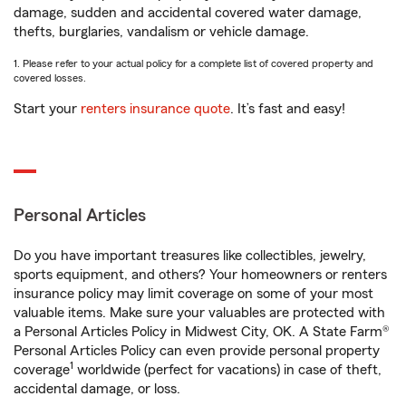
damage, sudden and accidental covered water damage,
thefts, burglaries, vandalism or vehicle damage.
1. Please refer to your actual policy for a complete list of covered property and
covered losses.
Start your
renters insurance quote
. It’s fast and easy!
Personal Articles
Do you have important treasures like collectibles, jewelry,
sports equipment, and others? Your homeowners or renters
insurance policy may limit coverage on some of your most
valuable items. Make sure your valuables are protected with
a Personal Articles Policy in Midwest City, OK. A State Farm®
Personal Articles Policy can even provide personal property
1
coverage
worldwide (perfect for vacations) in case of theft,
accidental damage, or loss.