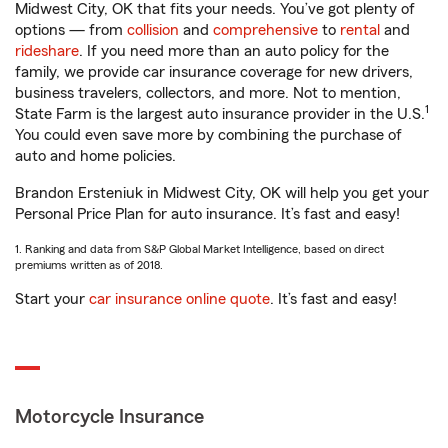
Midwest City, OK that fits your needs. You’ve got plenty of
options — from
collision
and
comprehensive
to
rental
and
rideshare
. If you need more than an auto policy for the
family, we provide car insurance coverage for new drivers,
business travelers, collectors, and more. Not to mention,
1
State Farm is the largest auto insurance provider in the U.S.
You could even save more by combining the purchase of
auto and home policies.
Brandon Ersteniuk in Midwest City, OK will help you get your
Personal Price Plan for auto insurance. It’s fast and easy!
1. Ranking and data from S&P Global Market Intelligence, based on direct
premiums written as of 2018.
Start your
car insurance online quote
. It’s fast and easy!
Motorcycle Insurance