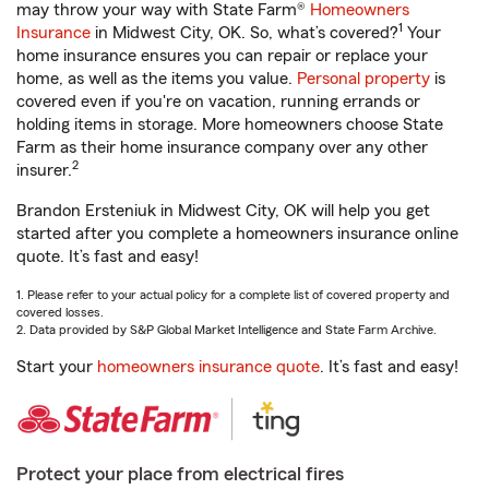
may throw your way with State Farm®
Homeowners
1
Insurance
in Midwest City, OK. So, what’s covered?
Your
home insurance ensures you can repair or replace your
home, as well as the items you value.
Personal property
is
covered even if you're on vacation, running errands or
holding items in storage. More homeowners choose State
Farm as their home insurance company over any other
2
insurer.
Brandon Ersteniuk in Midwest City, OK will help you get
started after you complete a homeowners insurance online
quote. It’s fast and easy!
1. Please refer to your actual policy for a complete list of covered property and
covered losses.
2. Data provided by S&P Global Market Intelligence and State Farm Archive.
Start your
homeowners insurance quote
. It’s fast and easy!
Protect your place from electrical fires