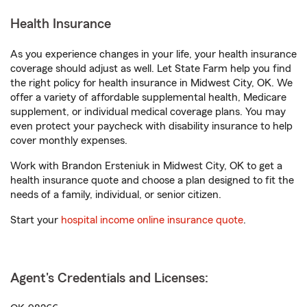
Health Insurance
As you experience changes in your life, your health insurance
coverage should adjust as well. Let State Farm help you find
the right policy for health insurance in Midwest City, OK. We
offer a variety of affordable supplemental health, Medicare
supplement, or individual medical coverage plans. You may
even protect your paycheck with disability insurance to help
cover monthly expenses.
Work with Brandon Ersteniuk in Midwest City, OK to get a
health insurance quote and choose a plan designed to fit the
needs of a family, individual, or senior citizen.
Start your
hospital income online insurance quote
.
Agent's Credentials and Licenses: