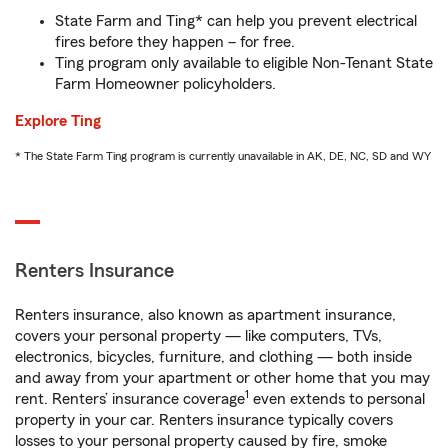
State Farm and Ting* can help you prevent electrical
fires before they happen – for free.
Ting program only available to eligible Non-Tenant State
Farm Homeowner policyholders.
Explore Ting
* The State Farm Ting program is currently unavailable in AK, DE, NC, SD and WY
Renters Insurance
Renters insurance, also known as apartment insurance,
covers your personal property — like computers, TVs,
electronics, bicycles, furniture, and clothing — both inside
and away from your apartment or other home that you may
1
rent. Renters’ insurance coverage
even extends to personal
property in your car. Renters insurance typically covers
losses to your personal property caused by fire, smoke