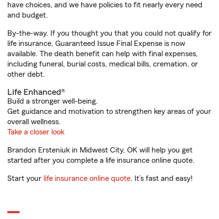
have choices, and we have policies to fit nearly every need
and budget.
By-the-way. If you thought you that you could not qualify for
life insurance, Guaranteed Issue Final Expense is now
available. The death benefit can help with final expenses,
including funeral, burial costs, medical bills, cremation, or
other debt.
Life Enhanced®
Build a stronger well-being.
Get guidance and motivation to strengthen key areas of your
overall wellness.
Take a closer look
Brandon Ersteniuk in Midwest City, OK will help you get
started after you complete a life insurance online quote.
Start your
life insurance online quote
. It’s fast and easy!