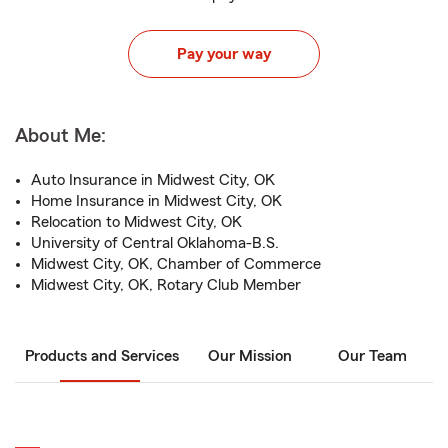
Pay your way
About Me:
Auto Insurance in Midwest City, OK
Home Insurance in Midwest City, OK
Relocation to Midwest City, OK
University of Central Oklahoma-B.S.
Midwest City, OK, Chamber of Commerce
Midwest City, OK, Rotary Club Member
Products and Services
Our Mission
Our Team