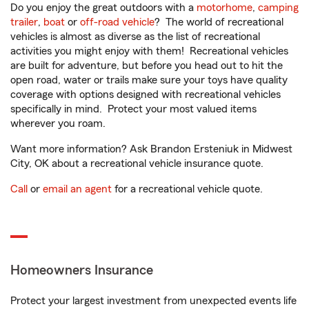
Do you enjoy the great outdoors with a
motorhome
,
camping
trailer
,
boat
or
off-road vehicle
? The world of recreational
vehicles is almost as diverse as the list of recreational
activities you might enjoy with them! Recreational vehicles
are built for adventure, but before you head out to hit the
open road, water or trails make sure your toys have quality
coverage with options designed with recreational vehicles
specifically in mind. Protect your most valued items
wherever you roam.
Want more information? Ask Brandon Ersteniuk in Midwest
City, OK about a recreational vehicle insurance quote.
Call
or
email an agent
for a recreational vehicle quote.
Homeowners Insurance
Protect your largest investment from unexpected events life