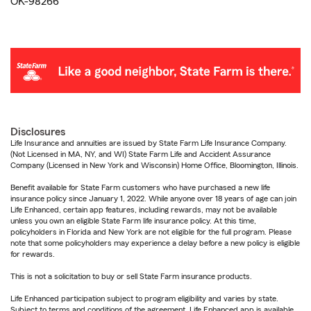
OK-98266
Disclosures
Life Insurance and annuities are issued by State Farm Life Insurance Company.
(Not Licensed in MA, NY, and WI) State Farm Life and Accident Assurance
Company (Licensed in New York and Wisconsin) Home Office, Bloomington, Illinois.
Benefit available for State Farm customers who have purchased a new life
insurance policy since January 1, 2022. While anyone over 18 years of age can join
Life Enhanced, certain app features, including rewards, may not be available
unless you own an eligible State Farm life insurance policy. At this time,
policyholders in Florida and New York are not eligible for the full program. Please
note that some policyholders may experience a delay before a new policy is eligible
for rewards.
This is not a solicitation to buy or sell State Farm insurance products.
Life Enhanced participation subject to program eligibility and varies by state.
Subject to terms and conditions of the agreement. Life Enhanced app is available