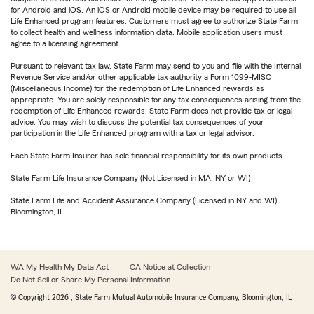
for Android and iOS. An iOS or Android mobile device may be required to use all
Life Enhanced program features. Customers must agree to authorize State Farm
to collect health and wellness information data. Mobile application users must
agree to a licensing agreement.
Pursuant to relevant tax law, State Farm may send to you and file with the Internal
Revenue Service and/or other applicable tax authority a Form 1099-MISC
(Miscellaneous Income) for the redemption of Life Enhanced rewards as
appropriate. You are solely responsible for any tax consequences arising from the
redemption of Life Enhanced rewards. State Farm does not provide tax or legal
advice. You may wish to discuss the potential tax consequences of your
participation in the Life Enhanced program with a tax or legal advisor.
Each State Farm Insurer has sole financial responsibility for its own products.
State Farm Life Insurance Company (Not Licensed in MA, NY or WI)
State Farm Life and Accident Assurance Company (Licensed in NY and WI)
Bloomington, IL
WA My Health My Data Act
CA Notice at Collection
Do Not Sell or Share My Personal Information
© Copyright
2026
, State Farm Mutual Automobile Insurance Company, Bloomington, IL