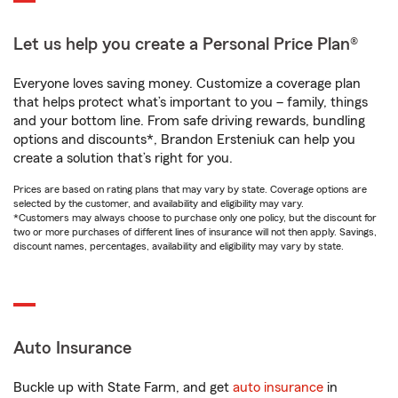
Let us help you create a Personal Price Plan®
Everyone loves saving money. Customize a coverage plan
that helps protect what’s important to you – family, things
and your bottom line. From safe driving rewards, bundling
options and discounts*, Brandon Ersteniuk can help you
create a solution that’s right for you.
Prices are based on rating plans that may vary by state. Coverage options are
selected by the customer, and availability and eligibility may vary.
*Customers may always choose to purchase only one policy, but the discount for
two or more purchases of different lines of insurance will not then apply. Savings,
discount names, percentages, availability and eligibility may vary by state.
Auto Insurance
Buckle up with State Farm, and get
auto insurance
in