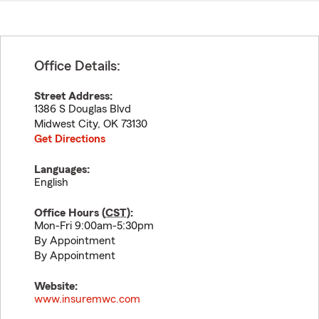
Office Details:
Street Address:
1386 S Douglas Blvd
Midwest City
,
OK
73130
Get Directions
Languages:
English
Office Hours (
CST
):
Mon-Fri 9:00am-5:30pm
By Appointment
By Appointment
Website:
www.insuremwc.com