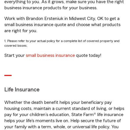
everything to you. As it grows, make sure you have the right
business insurance products for your business.
Work with Brandon Ersteniuk in Midwest City, OK to get a
small business insurance quote and choose what products
are right for you.
1. Please refer to your actual policy for a complete list of covered property and
covered losses.
Start your
small business insurance
quote today!
Life Insurance
Whether the death benefit helps your beneficiary pay
housing costs, maintain a current standard of living, or helps
pay for your children’s education, State Farm® life insurance
helps your life's moments live on. Help secure the future of
your family with a term, whole, or universal life policy. You