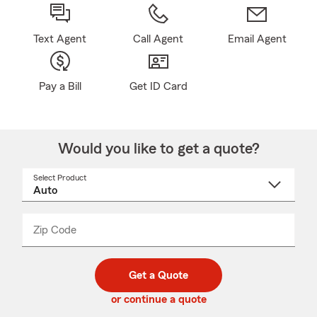
Text Agent
Call Agent
Email Agent
Pay a Bill
Get ID Card
Would you like to get a quote?
Select Product
Select
a
product
name
from
dropdown
Zip Code
Enter
Enter
_____
5
5
digit
digits
zip
Get a Quote
code
or continue a quote