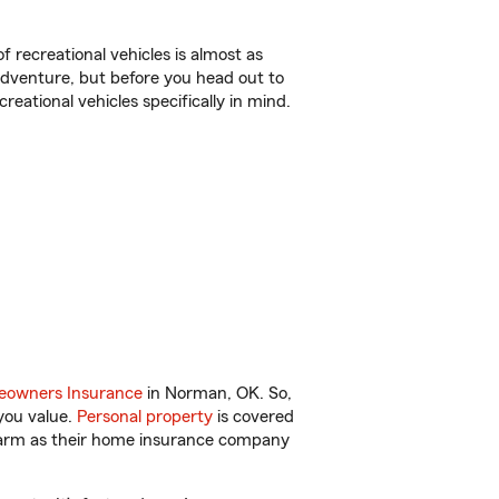
f recreational vehicles is almost as
r adventure, but before you head out to
reational vehicles specifically in mind.
owners Insurance
in Norman, OK. So,
you value.
Personal property
is covered
 Farm as their home insurance company