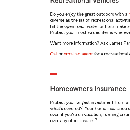
Recreational Vehicles
Do you enjoy the great outdoors with a
diverse as the list of recreational activ
hit the open road, water or trails make 
Protect your most valued items wherev
Want more information? Ask James Parke
Call
or
email an agent
for a recreational 
Homeowners Insurance
Protect your largest investment from 
1
what’s covered?
Your home insurance en
even if you're on vacation, running er
2
over any other insurer.