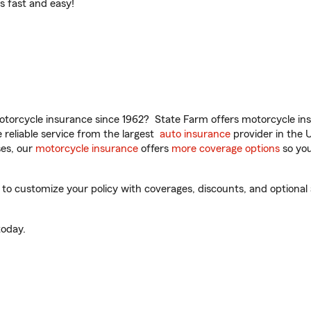
t’s fast and easy!
torcycle insurance since 1962? State Farm offers motorcycle ins
reliable service from the largest
auto insurance
provider in the 
es, our
motorcycle insurance
offers
more coverage options
so you
 customize your policy with coverages, discounts, and optional ad
oday.