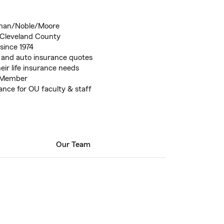
orman/Noble/Moore
 Cleveland County
since 1974
 and auto insurance quotes
eir life insurance needs
 Member
nce for OU faculty & staff
Our Team