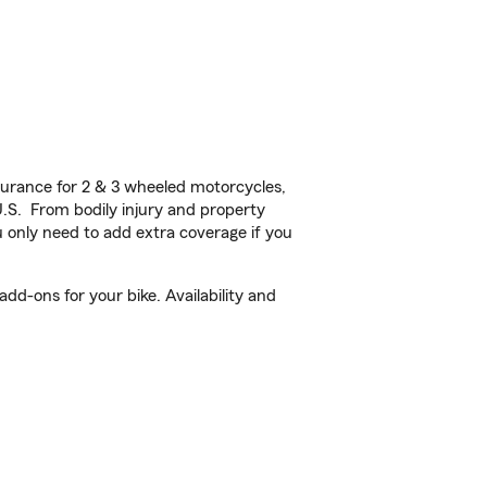
urance for 2 & 3 wheeled motorcycles,
U.S. From bodily injury and property
 only need to add extra coverage if you
d-ons for your bike. Availability and