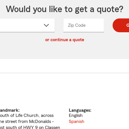
Would you like to get a quote?
Zip Code
Enter
Enter
G
_____
5
5
ct
digit
digits
or continue a quote
zip
down
code
andmark:
Languages:
outh of Life Church, across
English
he street from McDonalds -
Spanish
ust south of HWY 9 on Classen