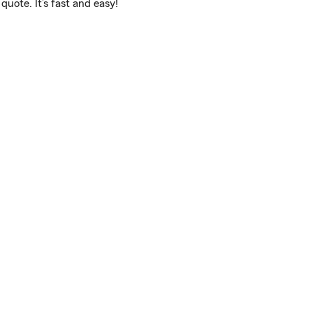
uote. It’s fast and easy!