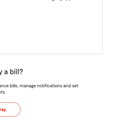
 a bill?
nce bills, manage notifications and set
ts.
way