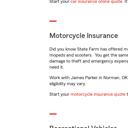
Start your
car insurance online quote
. I
Motorcycle Insurance
Did you know State Farm has offered mo
mopeds and scooters. You get the same 
damage to theft and emergency expens
need it.
Work with James Parker in Norman, OK to
eligibility may vary.
Start your
motorcycle insurance quote
t