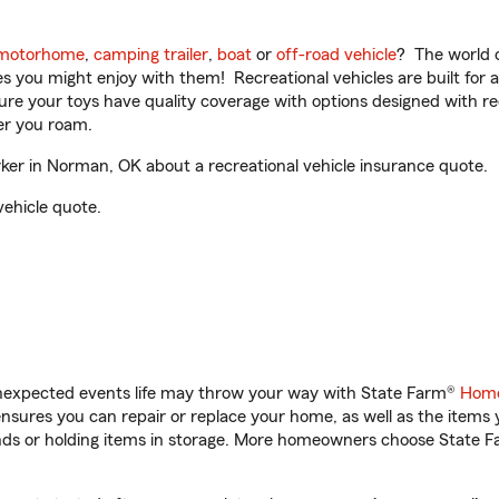
motorhome
,
camping trailer
,
boat
or
off-road vehicle
? The world o
ities you might enjoy with them! Recreational vehicles are built fo
sure your toys have quality coverage with options designed with rec
er you roam.
r in Norman, OK about a recreational vehicle insurance quote.
vehicle quote.
unexpected events life may throw your way with State Farm®
Home
sures you can repair or replace your home, as well as the items 
rands or holding items in storage. More homeowners choose State