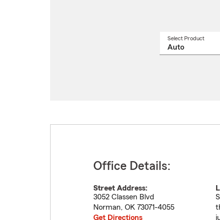
Select Product
Select
a
produ
name
from
drop
Office Details:
Street Address:
L
3052 Classen Blvd
S
Norman
,
OK
73071-4055
t
Get Directions
j