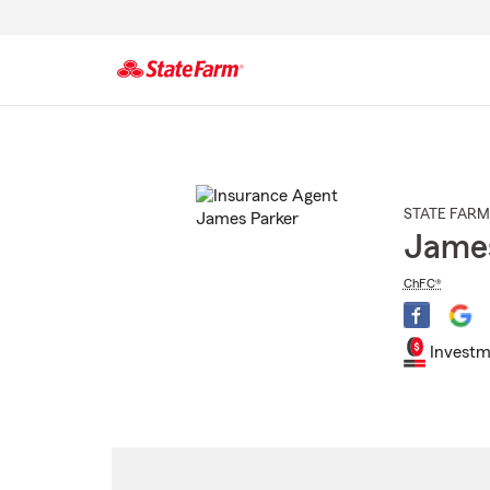
Start
Of
Main
Content
STATE FARM
James
ChFC®
Investm