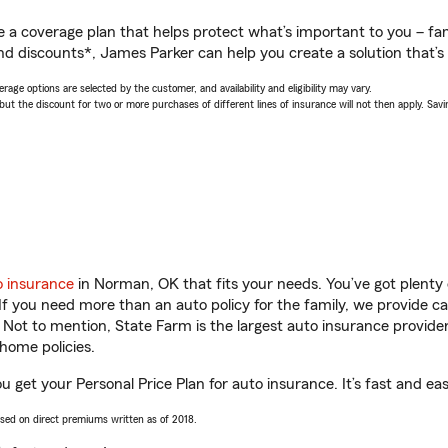
a coverage plan that helps protect what’s important to you – fam
nd discounts*, James Parker can help you create a solution that’s 
age options are selected by the customer, and availability and eligibility may vary.
 the discount for two or more purchases of different lines of insurance will not then apply. Saving
o insurance
in Norman, OK that fits your needs. You’ve got plent
 If you need more than an auto policy for the family, we provide c
. Not to mention, State Farm is the largest auto insurance provider
home policies.
 get your Personal Price Plan for auto insurance. It’s fast and eas
ased on direct premiums written as of 2018.