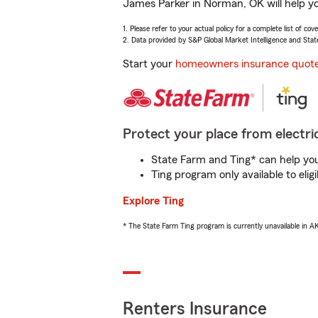
James Parker in Norman, OK will help yo
1. Please refer to your actual policy for a complete list of co
2. Data provided by S&P Global Market Intelligence and Stat
Start your
homeowners insurance quot
Protect your place from electric
State Farm and Ting* can help you 
Ting program only available to el
Explore Ting
* The State Farm Ting program is currently unavailable in 
Renters Insurance