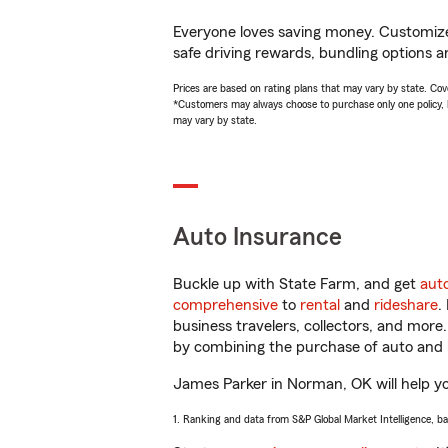
Everyone loves saving money. Customize 
safe driving rewards, bundling options a
Prices are based on rating plans that may vary by state. Cover
*Customers may always choose to purchase only one policy, but
may vary by state.
Auto Insurance
Buckle up with State Farm, and get
aut
comprehensive
to
rental
and
rideshare
.
business travelers, collectors, and more
by combining the purchase of auto and 
James Parker in Norman, OK will help you
1. Ranking and data from S&P Global Market Intelligence, b