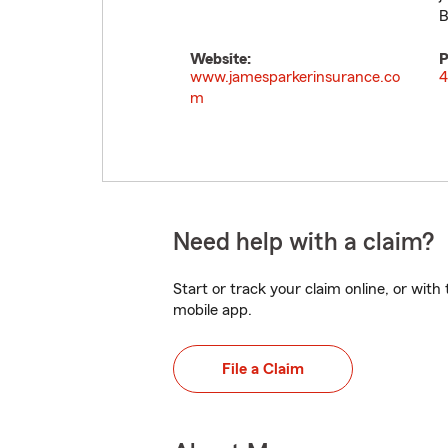
B
Website:
P
www.jamesparkerinsurance.co
4
m
Need help with a claim?
Start or track your claim online, or wit
mobile app.
File a Claim