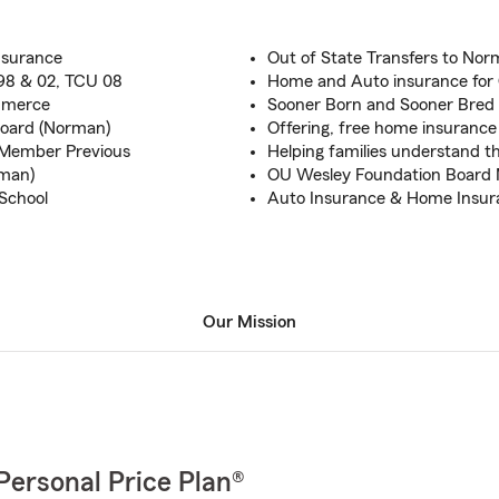
nsurance
Out of State Transfers to N
 98 & 02, TCU 08
Home and Auto insurance for
mmerce
Sooner Born and Sooner Bred 
Board (Norman)
Offering, free home insurance
Member Previous
Helping families understand th
man)
OU Wesley Foundation Board
School
Auto Insurance & Home Insura
Our Mission
Personal Price Plan®