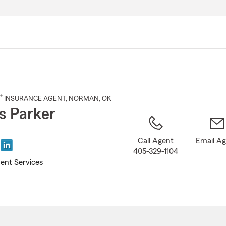
Skip
to
Main
Content
®
INSURANCE AGENT
,
NORMAN
, OK
 Parker
Call Agent
Email A
405-329-1104
ent Services