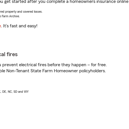
u get started after you complete a homeowners insurance online q
vered property and covered losses.
e Farm Archive.
e
. It’s fast and easy!
al fires
prevent electrical fires before they happen – for free.
igible Non-Tenant State Farm Homeowner policyholders.
AK, DE, NC, SD and WY