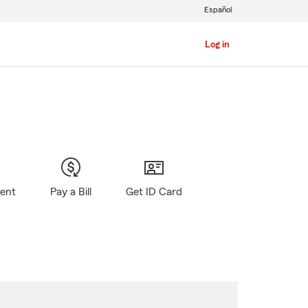
Español
Log in
gent
Pay a Bill
Get ID Card