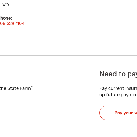
LVD
hone:
05-329-1104
Need to pay
®
h the State Farm
Pay current insura
up future paymen
Pay your 