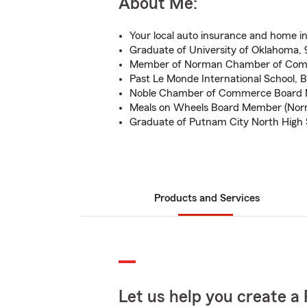
About Me:
Your local auto insurance and home i
Graduate of University of Oklahoma,
Member of Norman Chamber of Co
Past Le Monde International School, 
Noble Chamber of Commerce Board 
Meals on Wheels Board Member (Nor
Graduate of Putnam City North High 
Products and Services
Let us help you create a 