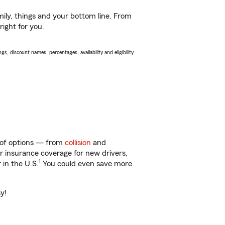
ily, things and your bottom line. From
right for you.
s, discount names, percentages, availability and eligibility
y of options — from
collision
and
ar insurance coverage for new drivers,
1
 in the U.S.
You could even save more
y!