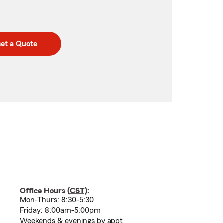
et a Quote
Office Hours (
CST
):
Mon-Thurs: 8:30-5:30
Friday: 8:00am-5:00pm
Weekends & evenings by appt