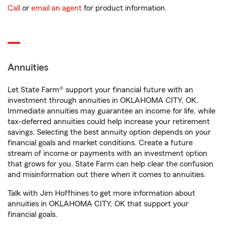
Call
or
email an agent
for product information.
Annuities
Let State Farm® support your financial future with an
investment through annuities in OKLAHOMA CITY, OK.
Immediate annuities may guarantee an income for life, while
tax-deferred annuities could help increase your retirement
savings. Selecting the best annuity option depends on your
financial goals and market conditions. Create a future
stream of income or payments with an investment option
that grows for you. State Farm can help clear the confusion
and misinformation out there when it comes to annuities.
Talk with Jim Hoffhines to get more information about
annuities in OKLAHOMA CITY, OK that support your
financial goals.