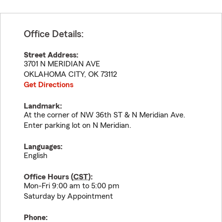
Office Details:
Street Address:
3701 N MERIDIAN AVE
OKLAHOMA CITY
,
OK
73112
Get Directions
Landmark:
At the corner of NW 36th ST & N Meridian Ave.
Enter parking lot on N Meridian.
Languages:
English
Office Hours (
CST
):
Mon-Fri 9:00 am to 5:00 pm
Saturday by Appointment
Phone: