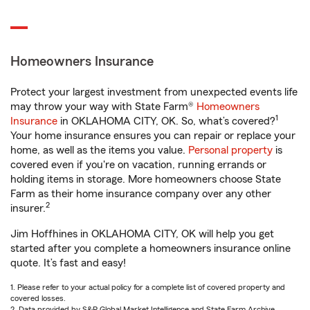
Homeowners Insurance
Protect your largest investment from unexpected events life
may throw your way with State Farm®
Homeowners
1
Insurance
in OKLAHOMA CITY, OK. So, what’s covered?
Your home insurance ensures you can repair or replace your
home, as well as the items you value.
Personal property
is
covered even if you're on vacation, running errands or
holding items in storage. More homeowners choose State
Farm as their home insurance company over any other
2
insurer.
Jim Hoffhines in OKLAHOMA CITY, OK will help you get
started after you complete a homeowners insurance online
quote. It’s fast and easy!
1. Please refer to your actual policy for a complete list of covered property and
covered losses.
2. Data provided by S&P Global Market Intelligence and State Farm Archive.