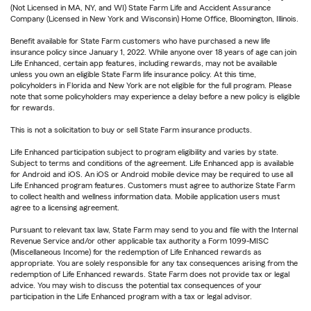
(Not Licensed in MA, NY, and WI) State Farm Life and Accident Assurance
Company (Licensed in New York and Wisconsin) Home Office, Bloomington, Illinois.
Benefit available for State Farm customers who have purchased a new life
insurance policy since January 1, 2022. While anyone over 18 years of age can join
Life Enhanced, certain app features, including rewards, may not be available
unless you own an eligible State Farm life insurance policy. At this time,
policyholders in Florida and New York are not eligible for the full program. Please
note that some policyholders may experience a delay before a new policy is eligible
for rewards.
This is not a solicitation to buy or sell State Farm insurance products.
Life Enhanced participation subject to program eligibility and varies by state.
Subject to terms and conditions of the agreement. Life Enhanced app is available
for Android and iOS. An iOS or Android mobile device may be required to use all
Life Enhanced program features. Customers must agree to authorize State Farm
to collect health and wellness information data. Mobile application users must
agree to a licensing agreement.
Pursuant to relevant tax law, State Farm may send to you and file with the Internal
Revenue Service and/or other applicable tax authority a Form 1099-MISC
(Miscellaneous Income) for the redemption of Life Enhanced rewards as
appropriate. You are solely responsible for any tax consequences arising from the
redemption of Life Enhanced rewards. State Farm does not provide tax or legal
advice. You may wish to discuss the potential tax consequences of your
participation in the Life Enhanced program with a tax or legal advisor.