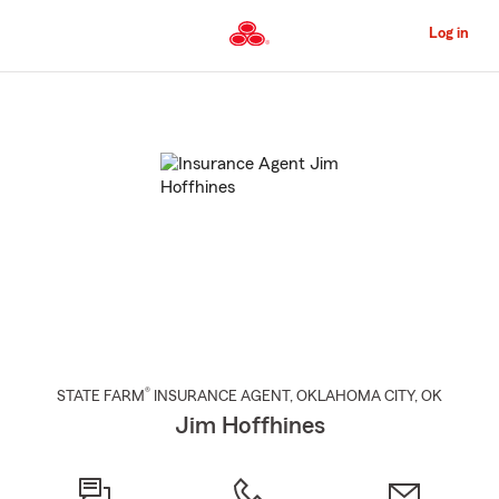
Skip
to
Log in
Main
Content
Start
Of
Main
Content
®
STATE FARM
INSURANCE AGENT
,
OKLAHOMA CITY
, OK
Jim Hoffhines