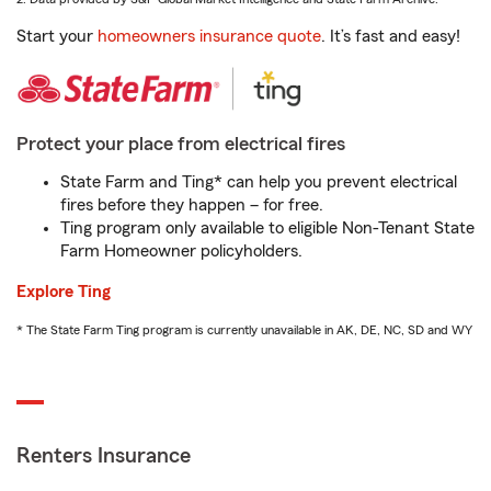
Start your
homeowners insurance quote
. It’s fast and easy!
Protect your place from electrical fires
State Farm and Ting* can help you prevent electrical
fires before they happen – for free.
Ting program only available to eligible Non-Tenant State
Farm Homeowner policyholders.
Explore Ting
* The State Farm Ting program is currently unavailable in AK, DE, NC, SD and WY
Renters Insurance