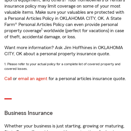
sports equipment, and others? Your homeowners or renters
insurance policy may limit coverage on some of your most
valuable items. Make sure your valuables are protected with
a Personal Articles Policy in OKLAHOMA CITY, OK. A State
Farm® Personal Articles Policy can even provide personal
1
property coverage
worldwide (perfect for vacations) in case
of theft, accidental damage, or loss.
Want more information? Ask Jim Hoffhines in OKLAHOMA
CITY, OK about a personal property insurance quote.
1. Please refer to your actual policy for a complete list of covered property and
covered losses.
Call
or
email an agent
for a personal articles insurance quote.
Business Insurance
Whether your business is just starting, growing or maturing,