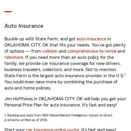
Auto Insurance
Buckle up with State Farm, and get
auto insurance
in
OKLAHOMA CITY, OK that fits your needs. You’ve got plenty
of options — from
collision
and
comprehensive
to
rental
and
rideshare
. If you need more than an auto policy for the
family, we provide car insurance coverage for new drivers,
business travelers, collectors, and more. Not to mention,
1
State Farm is the largest auto insurance provider in the U.S.
You could even save more by combining the purchase of
auto and home policies.
Jim Hoffhines in OKLAHOMA CITY, OK will help you get your
Personal Price Plan for auto insurance. It’s fast and easy!
1. Ranking and data from S&P Global Market Intelligence, based on direct
premiums written as of 2018.
Start your
car insurance online quote
. It’s fast and easy!