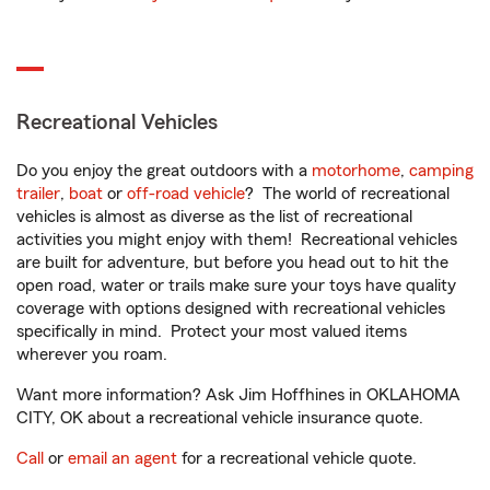
Recreational Vehicles
Do you enjoy the great outdoors with a
motorhome
,
camping
trailer
,
boat
or
off-road vehicle
? The world of recreational
vehicles is almost as diverse as the list of recreational
activities you might enjoy with them! Recreational vehicles
are built for adventure, but before you head out to hit the
open road, water or trails make sure your toys have quality
coverage with options designed with recreational vehicles
specifically in mind. Protect your most valued items
wherever you roam.
Want more information? Ask Jim Hoffhines in OKLAHOMA
CITY, OK about a recreational vehicle insurance quote.
Call
or
email an agent
for a recreational vehicle quote.