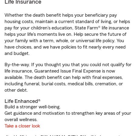
Life Insurance
Whether the death benefit helps your beneficiary pay
housing costs, maintain a current standard of living, or helps
pay for your children’s education, State Farm® life insurance
helps your life's moments live on. Help secure the future of
your family with a term, whole, or universal life policy. You
have choices, and we have policies to fit nearly every need
and budget.
By-the-way. If you thought you that you could not qualify for
life insurance, Guaranteed Issue Final Expense is now
available. The death benefit can help with final expenses,
including funeral, burial costs, medical bills, cremation, or
other debt.
Life Enhanced®
Build a stronger well-being.
Get guidance and motivation to strengthen key areas of your
overall wellness.
Take a closer look