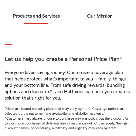
Products and Services
Our Mission
Let us help you create a Personal Price Plan®
Everyone loves saving money. Customize a coverage plan
that helps protect what’s important to you – family, things
and your bottom line. From safe driving rewards, bundling
options and discounts*, Jim Hoffhines can help you create a
solution that’s right for you.
Prices are based on rating plans that may vary by state. Coverage options are
selected by the customer, and availability and eligibility may vary.
*Customers may always choose to purchase only one policy, but the discount for
two or more purchases of different lines of insurance will not then apply. Savings,
discount names, percentages, availability and eligibility may vary by state.