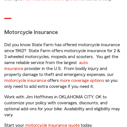
Motorcycle Insurance
Did you know State Farm has offered motorcycle insurance
since 1962? State Farm offers motorcycle insurance for 2 &
3 wheeled motorcycles, mopeds and scooters. You get the
same reliable service from the largest
auto
insurance
provider in the U.S. From bodily injury and
property damage to theft and emergency expenses, our
motorcycle insurance
offers
more coverage options
so you
only need to add extra coverage if you need it.
Work with Jim Hoffhines in OKLAHOMA CITY, OK to
customize your policy with coverages, discounts, and
optional add-ons for your bike. Availability and eligibility may
vary.
Start your
motorcycle insurance quote
today.