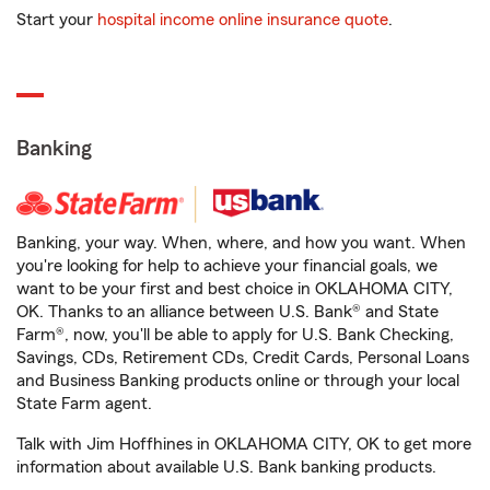
Start your
hospital income online insurance quote
.
Banking
Banking, your way. When, where, and how you want. When
you're looking for help to achieve your financial goals, we
want to be your first and best choice in OKLAHOMA CITY,
OK. Thanks to an alliance between U.S. Bank® and State
Farm®, now, you'll be able to apply for U.S. Bank Checking,
Savings, CDs, Retirement CDs, Credit Cards, Personal Loans
and Business Banking products online or through your local
State Farm agent.
Talk with Jim Hoffhines in OKLAHOMA CITY, OK to get more
information about available U.S. Bank banking products.