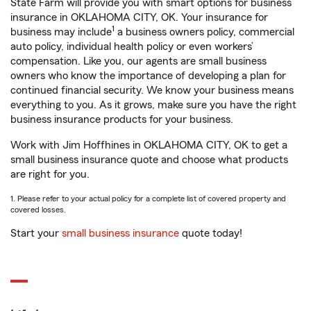
State Farm will provide you with smart options for business
insurance in OKLAHOMA CITY, OK. Your insurance for
1
business may include
a business owners policy, commercial
auto policy, individual health policy or even workers’
compensation. Like you, our agents are small business
owners who know the importance of developing a plan for
continued financial security. We know your business means
everything to you. As it grows, make sure you have the right
business insurance products for your business.
Work with Jim Hoffhines in OKLAHOMA CITY, OK to get a
small business insurance quote and choose what products
are right for you.
1. Please refer to your actual policy for a complete list of covered property and
covered losses.
Start your
small business insurance
quote today!