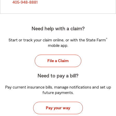
405-948-8881
Need help with a claim?
®
Start or track your claim online, or with the State Farm
mobile app.
File a Claim
Need to pay a bill?
Pay current insurance bills, manage notifications and set up
future payments.
Pay your way