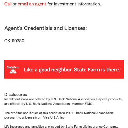
Call
or
email an agent
for investment information.
Agent's Credentials and Licenses:
OK-110380
Disclosures
Installment loans are offered by U.S. Bank National Association. Deposit products
are offered by U.S. Bank National Association. Member FDIC.
The creditor and issuer of this credit card is U.S. Bank National Association,
pursuant to a license from Visa U.S.A. Inc.
Life Insurance and annuities are issued by State Farm Life Insurance Company.