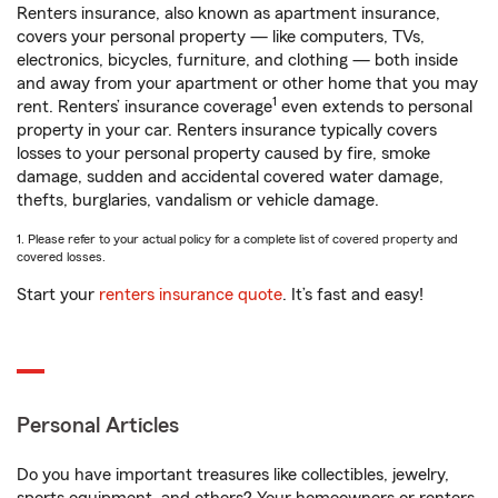
Renters insurance, also known as apartment insurance,
covers your personal property — like computers, TVs,
electronics, bicycles, furniture, and clothing — both inside
and away from your apartment or other home that you may
1
rent. Renters’ insurance coverage
even extends to personal
property in your car. Renters insurance typically covers
losses to your personal property caused by fire, smoke
damage, sudden and accidental covered water damage,
thefts, burglaries, vandalism or vehicle damage.
1. Please refer to your actual policy for a complete list of covered property and
covered losses.
Start your
renters insurance quote
. It’s fast and easy!
Personal Articles
Do you have important treasures like collectibles, jewelry,