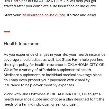
Jim Hoffhines in OKLAHOMA CITY, OK will help you get
started after you complete a life insurance online quote.
Start your
life insurance online quote
. It’s fast and easy!
Health Insurance
As you experience changes in your life, your health insurance
coverage should adjust as well. Let State Farm help you find
the right policy for health insurance in OKLAHOMA CITY, OK.
We offer a variety of affordable supplemental health,
Medicare supplement, or individual medical coverage plans.
You may even protect your paycheck with disability
insurance to help cover monthly expenses.
Work with Jim Hoffhines in OKLAHOMA CITY, OK to get a
health insurance quote and choose a plan designed to fit the
needs of a family, individual, or senior citizen.