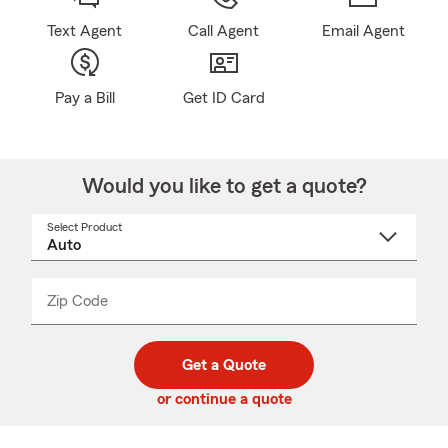
Text Agent
Call Agent
Email Agent
Pay a Bill
Get ID Card
Would you like to get a quote?
Select Product
Select
a
product
name
from
dropdown
Zip Code
Enter
Enter
_____
5
5
digit
digits
zip
Get a Quote
code
or continue a quote