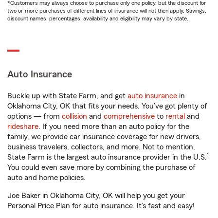
*Customers may always choose to purchase only one policy, but the discount for
two or more purchases of different lines of insurance will not then apply. Savings,
discount names, percentages, availability and eligibility may vary by state.
Auto Insurance
Buckle up with State Farm, and get
auto insurance
in
Oklahoma City, OK that fits your needs. You’ve got plenty of
options — from
collision
and
comprehensive
to
rental
and
rideshare
. If you need more than an auto policy for the
family, we provide car insurance coverage for new drivers,
business travelers, collectors, and more. Not to mention,
1
State Farm is the largest auto insurance provider in the U.S.
You could even save more by combining the purchase of
auto and home policies.
Joe Baker in Oklahoma City, OK will help you get your
Personal Price Plan for auto insurance. It’s fast and easy!