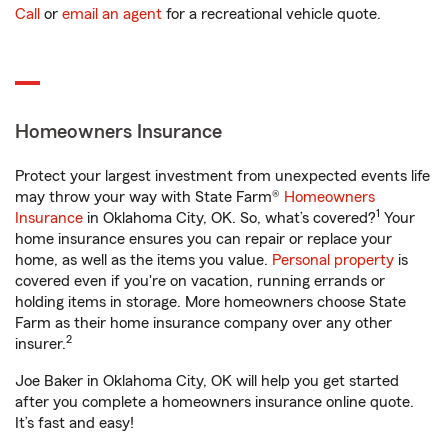
Call
or
email an agent
for a recreational vehicle quote.
Homeowners Insurance
Protect your largest investment from unexpected events life
may throw your way with State Farm®
Homeowners
1
Insurance
in Oklahoma City, OK. So, what’s covered?
Your
home insurance ensures you can repair or replace your
home, as well as the items you value.
Personal property
is
covered even if you're on vacation, running errands or
holding items in storage. More homeowners choose State
Farm as their home insurance company over any other
2
insurer.
Joe Baker in Oklahoma City, OK will help you get started
after you complete a homeowners insurance online quote.
It’s fast and easy!