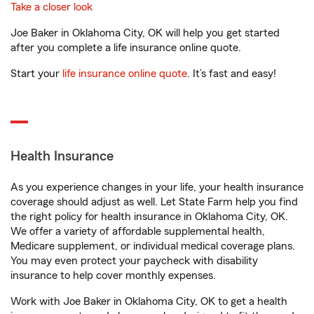
Take a closer look
Joe Baker in Oklahoma City, OK will help you get started
after you complete a life insurance online quote.
Start your
life insurance online quote
. It’s fast and easy!
Health Insurance
As you experience changes in your life, your health insurance
coverage should adjust as well. Let State Farm help you find
the right policy for health insurance in Oklahoma City, OK.
We offer a variety of affordable supplemental health,
Medicare supplement, or individual medical coverage plans.
You may even protect your paycheck with disability
insurance to help cover monthly expenses.
Work with Joe Baker in Oklahoma City, OK to get a health