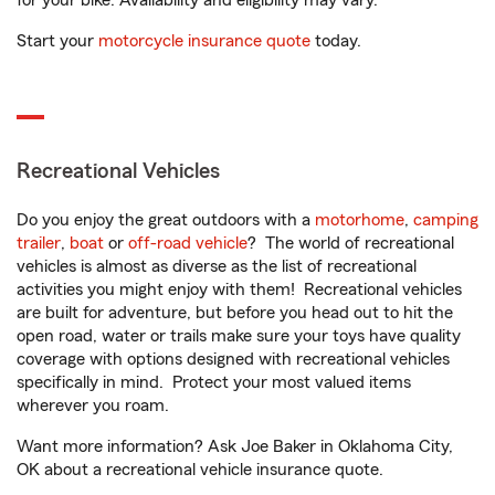
for your bike. Availability and eligibility may vary.
Start your
motorcycle insurance quote
today.
Recreational Vehicles
Do you enjoy the great outdoors with a
motorhome
,
camping
trailer
,
boat
or
off-road vehicle
? The world of recreational
vehicles is almost as diverse as the list of recreational
activities you might enjoy with them! Recreational vehicles
are built for adventure, but before you head out to hit the
open road, water or trails make sure your toys have quality
coverage with options designed with recreational vehicles
specifically in mind. Protect your most valued items
wherever you roam.
Want more information? Ask Joe Baker in Oklahoma City,
OK about a recreational vehicle insurance quote.