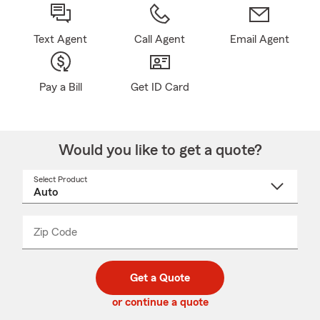
Text Agent
Call Agent
Email Agent
Pay a Bill
Get ID Card
Would you like to get a quote?
Select Product
Select
a
product
name
from
dropdown
Zip Code
Enter
Enter
_____
5
5
digit
digits
zip
Get a Quote
code
or continue a quote