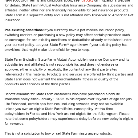
NPN 9588590). Terms and conditions apply, see
full policy
on Trupanion's website
for details. State Farm Mutual Automobile Insurance Company, its subsidiaries and
affiliates, neither offer nor are financially responsible for pet insurance products.
State Farm is a separate entity and is not affiliated with Trupanion or American Pet
Insurance.
Pre-existing conditions:
If you currently have a pet medical insurance policy,
switching carriers or purchasing a new policy may affect certain provisions such
as coverages for pre-existing conditions or deductibles already established under
your current policy. Let your State Farm® agent know if your existing policy has
provisions that might make it beneficial for you to keep.
State Farm (including State Farm Mutual Automobile Insurance Company and its
subsidiaries and affiliates) is not responsible for, and does not endorse or
approve, either implicitly or explicitly, the content of any third party sites
referenced in this material. Products and services are offered by third parties and
State Farm does not warrant the merchantability, fitness or quality of the
products and services of the third parties.
Benefit available for State Farm customers who have purchased a new life
insurance policy since January 1, 2022. While anyone over 18 years of age can join
Life Enhanced, certain app features, including rewards, may not be available
unless you own an eligible State Farm life insurance policy. At this time,
policyholders in Florida and New York are not eligible for the full program. Please
note that some policyholders may experience a delay before a new policy is eligible
for rewards.
This is not a solicitation to buy or sell State Farm insurance products.