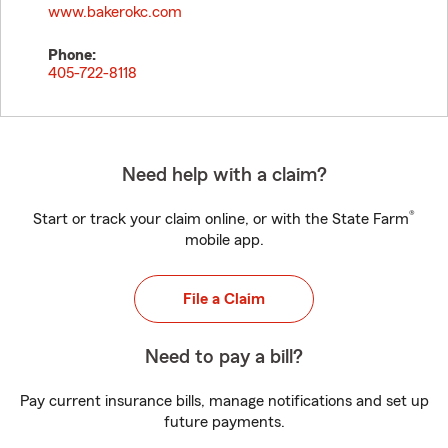
www.bakerokc.com
Phone:
405-722-8118
Need help with a claim?
®
Start or track your claim online, or with the State Farm
mobile app.
File a Claim
Need to pay a bill?
Pay current insurance bills, manage notifications and set up
future payments.