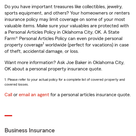
Do you have important treasures like collectibles, jewelry,
sports equipment, and others? Your homeowners or renters
insurance policy may limit coverage on some of your most
valuable items. Make sure your valuables are protected with
a Personal Articles Policy in Oklahoma City, OK. A State
Farm® Personal Articles Policy can even provide personal
1
property coverage
worldwide (perfect for vacations) in case
of theft, accidental damage, or loss.
Want more information? Ask Joe Baker in Oklahoma City,
OK about a personal property insurance quote.
1. Please refer to your actual policy for a complete list of covered property and
covered losses.
Call
or
email an agent
for a personal articles insurance quote.
Business Insurance