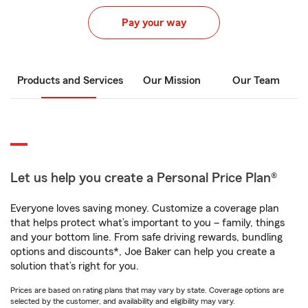
Pay your way
Products and Services
Our Mission
Our Team
Let us help you create a Personal Price Plan®
Everyone loves saving money. Customize a coverage plan
that helps protect what’s important to you – family, things
and your bottom line. From safe driving rewards, bundling
options and discounts*, Joe Baker can help you create a
solution that’s right for you.
Prices are based on rating plans that may vary by state. Coverage options are
selected by the customer, and availability and eligibility may vary.