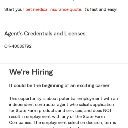
Start your
pet medical insurance quote
. It’s fast and easy!
Agent's Credentials and Licenses:
OK-40036792
We're Hiring
It could be the beginning of an exciting career.
This opportunity is about potential employment with an
independent contractor agent who solicits application
for State Farm products and services, and does NOT
result in employment with any of the State Farm
Companies. The employment selection decision, terms