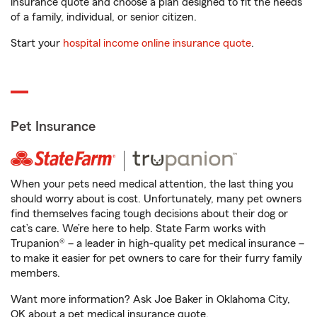
insurance quote and choose a plan designed to fit the needs
of a family, individual, or senior citizen.
Start your
hospital income online insurance quote
.
Pet Insurance
When your pets need medical attention, the last thing you
should worry about is cost. Unfortunately, many pet owners
find themselves facing tough decisions about their dog or
cat’s care. We’re here to help. State Farm works with
Trupanion® – a leader in high-quality pet medical insurance –
to make it easier for pet owners to care for their furry family
members.
Want more information? Ask Joe Baker in Oklahoma City,
OK about a pet medical insurance quote.