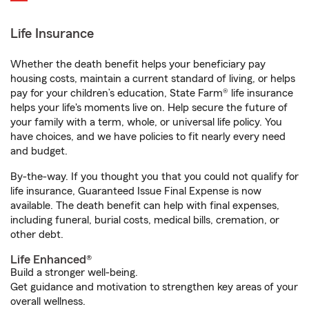
Life Insurance
Whether the death benefit helps your beneficiary pay
housing costs, maintain a current standard of living, or helps
pay for your children’s education, State Farm® life insurance
helps your life's moments live on. Help secure the future of
your family with a term, whole, or universal life policy. You
have choices, and we have policies to fit nearly every need
and budget.
By-the-way. If you thought you that you could not qualify for
life insurance, Guaranteed Issue Final Expense is now
available. The death benefit can help with final expenses,
including funeral, burial costs, medical bills, cremation, or
other debt.
Life Enhanced®
Build a stronger well-being.
Get guidance and motivation to strengthen key areas of your
overall wellness.