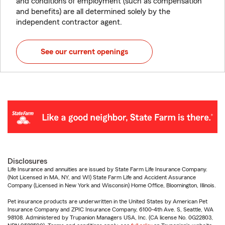
and conditions of employment (such as compensation
and benefits) are all determined solely by the
independent contractor agent.
See our current openings
Disclosures
Life Insurance and annuities are issued by State Farm Life Insurance Company.
(Not Licensed in MA, NY, and WI) State Farm Life and Accident Assurance
Company (Licensed in New York and Wisconsin) Home Office, Bloomington, Illinois.
Pet insurance products are underwritten in the United States by American Pet
Insurance Company and ZPIC Insurance Company, 6100-4th Ave. S, Seattle, WA
98108. Administered by Trupanion Managers USA, Inc. (CA license No. 0G22803,