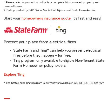
1. Please refer to your actual policy for a complete list of covered property and
covered losses.
2. Data provided by S&P Global Market Intelligence and State Farm Archive.
Start your
homeowners insurance quote
. It’s fast and easy!
Protect your place from electrical fires
State Farm and Ting* can help you prevent electrical
fires before they happen – for free.
Ting program only available to eligible Non-Tenant State
Farm Homeowner policyholders.
Explore Ting
* The State Farm Ting program is currently unavailable in AK, DE, NC, SD and WY