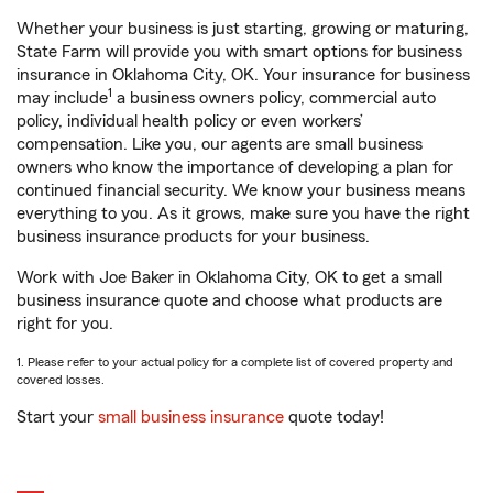
Whether your business is just starting, growing or maturing,
State Farm will provide you with smart options for business
insurance in Oklahoma City, OK. Your insurance for business
1
may include
a business owners policy, commercial auto
policy, individual health policy or even workers’
compensation. Like you, our agents are small business
owners who know the importance of developing a plan for
continued financial security. We know your business means
everything to you. As it grows, make sure you have the right
business insurance products for your business.
Work with Joe Baker in Oklahoma City, OK to get a small
business insurance quote and choose what products are
right for you.
1. Please refer to your actual policy for a complete list of covered property and
covered losses.
Start your
small business insurance
quote today!