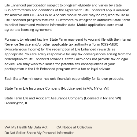
Life Enhanced participation subject to program eligibility and varies by state.
Subject to terms and conditions of the agreement. Life Enhanced app is available
for Android and iOS. An iOS or Android mobile device may be required to use all
Life Enhanced program features. Customers must agree to authorize State Farm
to collect health and wellness information data. Mobile application users must
agree to a licensing agreement.
Pursuant to relevant tax law, State Farm may send to you and file with the Internal
Revenue Service and/or other applicable tax authority a Form 1099-MISC
(Miscellaneous Income) for the redemption of Life Enhanced rewards as
appropriate. You are solely responsible for any tax consequences arising from the
redemption of Life Enhanced rewards. State Farm does not provide tax or legal
advice. You may wish to discuss the potential tax consequences of your
participation in the Life Enhanced program with a tax or legal advisor.
Each State Farm Insurer has sole financial responsibility for its own products.
State Farm Life Insurance Company (Not Licensed in MA, NY or WI)
State Farm Life and Accident Assurance Company (Licensed in NY and WI)
Bloomington, IL
WA My Health My Data Act
CA Notice at Collection
Do Not Sell or Share My Personal Information