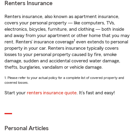
Renters Insurance
Renters insurance, also known as apartment insurance,
covers your personal property — like computers, TVs,
electronics, bicycles, furniture, and clothing — both inside
and away from your apartment or other home that you may
1
rent. Renters’ insurance coverage
even extends to personal
property in your car. Renters insurance typically covers
losses to your personal property caused by fire, smoke
damage, sudden and accidental covered water damage,
thefts, burglaries, vandalism or vehicle damage.
1. Please refer to your actual policy for a complete list of covered property and
covered losses.
Start your
renters insurance quote
. It’s fast and easy!
Personal Articles