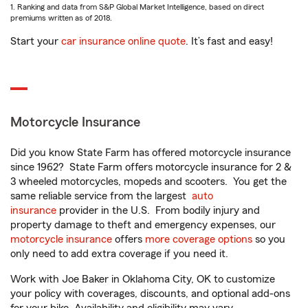
1. Ranking and data from S&P Global Market Intelligence, based on direct
premiums written as of 2018.
Start your
car insurance online quote
. It’s fast and easy!
Motorcycle Insurance
Did you know State Farm has offered motorcycle insurance
since 1962? State Farm offers motorcycle insurance for 2 &
3 wheeled motorcycles, mopeds and scooters. You get the
same reliable service from the largest
auto
insurance
provider in the U.S. From bodily injury and
property damage to theft and emergency expenses, our
motorcycle insurance
offers
more coverage options
so you
only need to add extra coverage if you need it.
Work with Joe Baker in Oklahoma City, OK to customize
your policy with coverages, discounts, and optional add-ons