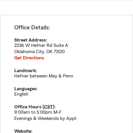
Office Details:
Street Address:
2236 W Hefner Rd Suite A
Oklahoma City
,
OK
73120
Get Directions
Landmark:
Hefner between May & Penn
Languages:
English
Office Hours (
CST
):
9:00am to 5:00pm M-F
Evenings & Weekends by Appt
Website: