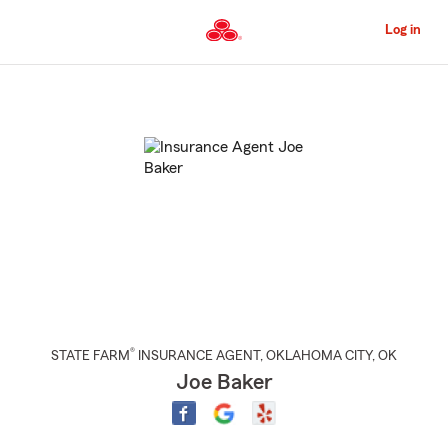
Skip
to
Log in
Main
Content
Start
Of
Main
Content
®
STATE FARM
INSURANCE AGENT
,
OKLAHOMA CITY
, OK
Joe Baker