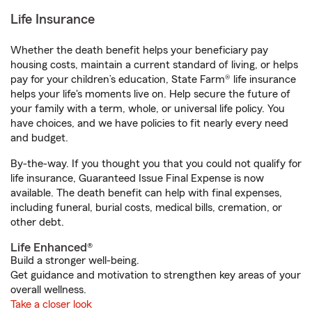
Life Insurance
Whether the death benefit helps your beneficiary pay
housing costs, maintain a current standard of living, or helps
pay for your children’s education, State Farm® life insurance
helps your life's moments live on. Help secure the future of
your family with a term, whole, or universal life policy. You
have choices, and we have policies to fit nearly every need
and budget.
By-the-way. If you thought you that you could not qualify for
life insurance, Guaranteed Issue Final Expense is now
available. The death benefit can help with final expenses,
including funeral, burial costs, medical bills, cremation, or
other debt.
Life Enhanced®
Build a stronger well-being.
Get guidance and motivation to strengthen key areas of your
overall wellness.
Take a closer look