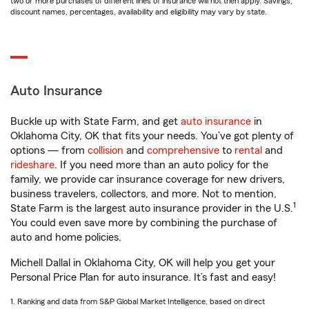
two or more purchases of different lines of insurance will not then apply. Savings,
discount names, percentages, availability and eligibility may vary by state.
Auto Insurance
Buckle up with State Farm, and get
auto insurance
in
Oklahoma City, OK that fits your needs. You’ve got plenty of
options — from
collision
and
comprehensive
to
rental
and
rideshare
. If you need more than an auto policy for the
family, we provide car insurance coverage for new drivers,
business travelers, collectors, and more. Not to mention,
1
State Farm is the largest auto insurance provider in the U.S.
You could even save more by combining the purchase of
auto and home policies.
Michell Dallal in Oklahoma City, OK will help you get your
Personal Price Plan for auto insurance. It’s fast and easy!
1. Ranking and data from S&P Global Market Intelligence, based on direct