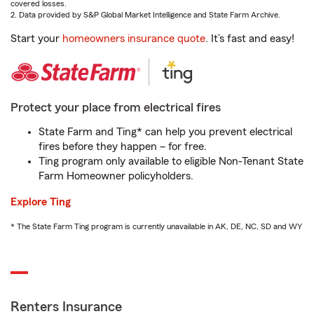
covered losses.
2. Data provided by S&P Global Market Intelligence and State Farm Archive.
Start your
homeowners insurance quote
. It’s fast and easy!
Protect your place from electrical fires
State Farm and Ting* can help you prevent electrical
fires before they happen – for free.
Ting program only available to eligible Non-Tenant State
Farm Homeowner policyholders.
Explore Ting
* The State Farm Ting program is currently unavailable in AK, DE, NC, SD and WY
Renters Insurance