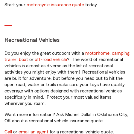
Start your
motorcycle insurance quote
today.
Recreational Vehicles
Do you enjoy the great outdoors with a
motorhome
,
camping
trailer
,
boat
or
off-road vehicle
? The world of recreational
vehicles is almost as diverse as the list of recreational
activities you might enjoy with them! Recreational vehicles
are built for adventure, but before you head out to hit the
open road, water or trails make sure your toys have quality
coverage with options designed with recreational vehicles
specifically in mind. Protect your most valued items
wherever you roam.
Want more information? Ask Michell Dallal in Oklahoma City,
OK about a recreational vehicle insurance quote.
Call
or
email an agent
for a recreational vehicle quote.