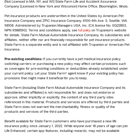
(Not Licensed in MA, NY, and WI) State Farm Life and Accident Assurance
Company (Licensed in New York and Wisconsin) Home Office, Bloomington, Illinois.
Pet insurance products are underwritten in the United States by American Pet
Insurance Company and ZPIC Insurance Company, 6100-4th Ave. S, Seattle, WA
98108. Administered by Trupanion Managers USA, Inc. (CA license No. 0G22803,
NPN 9588590). Terms and conditions apply, see
full policy
on Trupanion's website
for details. State Farm Mutual Automobile Insurance Company, its subsidiaries and
affiliates, neither offer nor are financially responsible for pet insurance products.
State Farm is a separate entity and is not affiliated with Trupanion or American Pet
Insurance.
Pre-existing conditions:
If you currently have a pet medical insurance policy,
switching carriers or purchasing a new policy may affect certain provisions such
as coverages for pre-existing conditions or deductibles already established under
your current policy. Let your State Farm® agent know if your existing policy has
provisions that might make it beneficial for you to keep.
State Farm (including State Farm Mutual Automobile Insurance Company and its
subsidiaries and affiliates) is not responsible for, and does not endorse or
approve, either implicitly or explicitly, the content of any third party sites
referenced in this material. Products and services are offered by third parties and
State Farm does not warrant the merchantability, fitness or quality of the
products and services of the third parties.
Benefit available for State Farm customers who have purchased a new life
insurance policy since January 1, 2022. While anyone over 18 years of age can join
Life Enhanced, certain app features, including rewards, may not be available