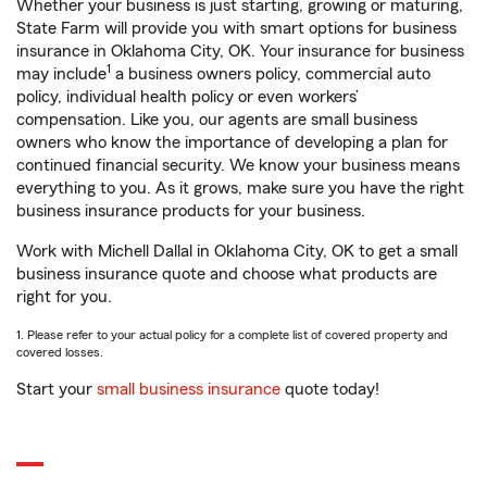
Whether your business is just starting, growing or maturing,
State Farm will provide you with smart options for business
insurance in Oklahoma City, OK. Your insurance for business
1
may include
a business owners policy, commercial auto
policy, individual health policy or even workers’
compensation. Like you, our agents are small business
owners who know the importance of developing a plan for
continued financial security. We know your business means
everything to you. As it grows, make sure you have the right
business insurance products for your business.
Work with Michell Dallal in Oklahoma City, OK to get a small
business insurance quote and choose what products are
right for you.
1. Please refer to your actual policy for a complete list of covered property and
covered losses.
Start your
small business insurance
quote today!