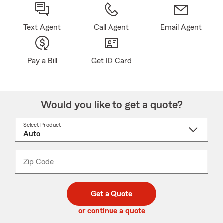
Text Agent
Call Agent
Email Agent
Pay a Bill
Get ID Card
Would you like to get a quote?
Select Product
Select
a
product
name
from
dropdown
Zip Code
Enter
Enter
_____
5
5
digit
digits
zip
Get a Quote
code
or continue a quote