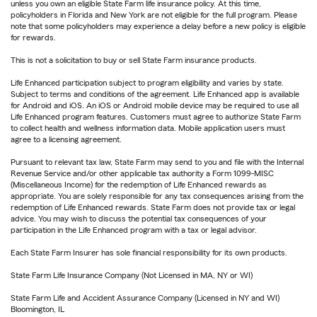
unless you own an eligible State Farm life insurance policy. At this time,
policyholders in Florida and New York are not eligible for the full program. Please
note that some policyholders may experience a delay before a new policy is eligible
for rewards.
This is not a solicitation to buy or sell State Farm insurance products.
Life Enhanced participation subject to program eligibility and varies by state.
Subject to terms and conditions of the agreement. Life Enhanced app is available
for Android and iOS. An iOS or Android mobile device may be required to use all
Life Enhanced program features. Customers must agree to authorize State Farm
to collect health and wellness information data. Mobile application users must
agree to a licensing agreement.
Pursuant to relevant tax law, State Farm may send to you and file with the Internal
Revenue Service and/or other applicable tax authority a Form 1099-MISC
(Miscellaneous Income) for the redemption of Life Enhanced rewards as
appropriate. You are solely responsible for any tax consequences arising from the
redemption of Life Enhanced rewards. State Farm does not provide tax or legal
advice. You may wish to discuss the potential tax consequences of your
participation in the Life Enhanced program with a tax or legal advisor.
Each State Farm Insurer has sole financial responsibility for its own products.
State Farm Life Insurance Company (Not Licensed in MA, NY or WI)
State Farm Life and Accident Assurance Company (Licensed in NY and WI)
Bloomington, IL