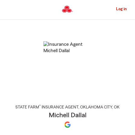
Skip
to
Log in
Main
Content
Start
Of
Main
Content
®
STATE FARM
INSURANCE AGENT
,
OKLAHOMA CITY
, OK
Michell Dallal