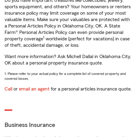
Do you have important treasures like collectibles, jewelry,
sports equipment, and others? Your homeowners or renters
insurance policy may limit coverage on some of your most
valuable items. Make sure your valuables are protected with
a Personal Articles Policy in Oklahoma City, OK. A State
Farm® Personal Articles Policy can even provide personal
1
property coverage
worldwide (perfect for vacations) in case
of theft, accidental damage, or loss.
Want more information? Ask Michell Dallal in Oklahoma City,
OK about a personal property insurance quote.
1. Please refer to your actual policy for a complete list of covered property and
covered losses.
Call
or
email an agent
for a personal articles insurance quote.
Business Insurance