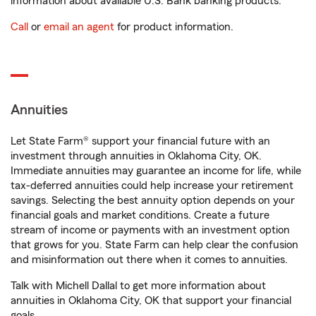
information about available U.S. Bank banking products.
Call
or
email an agent
for product information.
Annuities
Let State Farm® support your financial future with an
investment through annuities in Oklahoma City, OK.
Immediate annuities may guarantee an income for life, while
tax-deferred annuities could help increase your retirement
savings. Selecting the best annuity option depends on your
financial goals and market conditions. Create a future
stream of income or payments with an investment option
that grows for you. State Farm can help clear the confusion
and misinformation out there when it comes to annuities.
Talk with Michell Dallal to get more information about
annuities in Oklahoma City, OK that support your financial
goals.