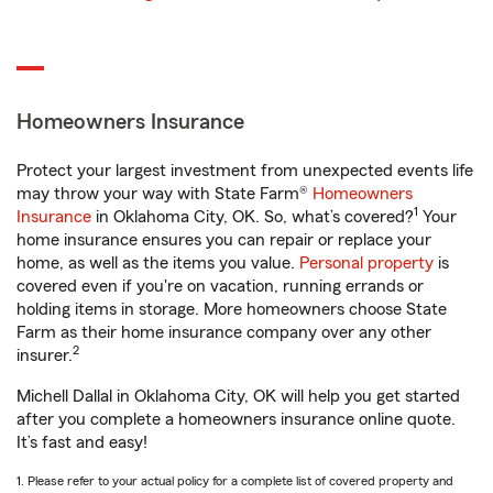
Homeowners Insurance
Protect your largest investment from unexpected events life
may throw your way with State Farm®
Homeowners
1
Insurance
in Oklahoma City, OK. So, what’s covered?
Your
home insurance ensures you can repair or replace your
home, as well as the items you value.
Personal property
is
covered even if you're on vacation, running errands or
holding items in storage. More homeowners choose State
Farm as their home insurance company over any other
2
insurer.
Michell Dallal in Oklahoma City, OK will help you get started
after you complete a homeowners insurance online quote.
It’s fast and easy!
1. Please refer to your actual policy for a complete list of covered property and