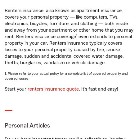
Renters insurance, also known as apartment insurance,
covers your personal property — like computers, TVs,
electronics, bicycles, furniture, and clothing — both inside
and away from your apartment or other home that you may
1
rent. Renters’ insurance coverage
even extends to personal
property in your car. Renters insurance typically covers
losses to your personal property caused by fire, smoke
damage, sudden and accidental covered water damage,
thefts, burglaries, vandalism or vehicle damage.
1. Please refer to your actual policy for a complete list of covered property and
covered losses.
Start your
renters insurance quote
. It’s fast and easy!
Personal Articles