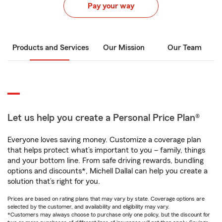
Pay your way
Products and Services
Our Mission
Our Team
Let us help you create a Personal Price Plan®
Everyone loves saving money. Customize a coverage plan
that helps protect what’s important to you – family, things
and your bottom line. From safe driving rewards, bundling
options and discounts*, Michell Dallal can help you create a
solution that’s right for you.
Prices are based on rating plans that may vary by state. Coverage options are
selected by the customer, and availability and eligibility may vary.
*Customers may always choose to purchase only one policy, but the discount for