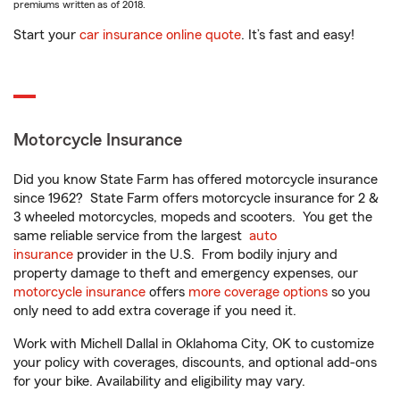
premiums written as of 2018.
Start your
car insurance online quote
. It’s fast and easy!
Motorcycle Insurance
Did you know State Farm has offered motorcycle insurance
since 1962? State Farm offers motorcycle insurance for 2 &
3 wheeled motorcycles, mopeds and scooters. You get the
same reliable service from the largest
auto
insurance
provider in the U.S. From bodily injury and
property damage to theft and emergency expenses, our
motorcycle insurance
offers
more coverage options
so you
only need to add extra coverage if you need it.
Work with Michell Dallal in Oklahoma City, OK to customize
your policy with coverages, discounts, and optional add-ons
for your bike. Availability and eligibility may vary.