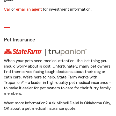
Call
or
email an agent
for investment information.
Pet Insurance
When your pets need medical attention, the last thing you
should worry about is cost. Unfortunately, many pet owners
find themselves facing tough decisions about their dog or
cat’s care. We’re here to help. State Farm works with
Trupanion® – a leader in high-quality pet medical insurance –
to make it easier for pet owners to care for their furry family
members.
Want more information? Ask Michell Dallal in Oklahoma City,
OK about a pet medical insurance quote.