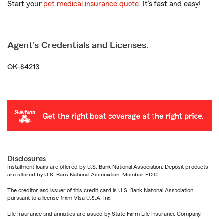
Start your
pet medical insurance quote
. It’s fast and easy!
Agent's Credentials and Licenses:
OK-84213
Disclosures
Installment loans are offered by U.S. Bank National Association. Deposit products
are offered by U.S. Bank National Association. Member FDIC.
The creditor and issuer of this credit card is U.S. Bank National Association,
pursuant to a license from Visa U.S.A. Inc.
Life Insurance and annuities are issued by State Farm Life Insurance Company.