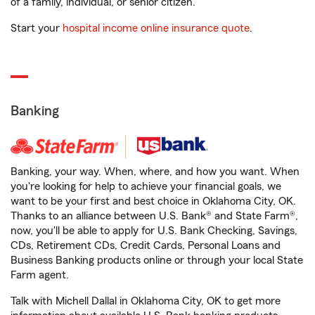
of a family, individual, or senior citizen.
Start your
hospital income online insurance quote
.
Banking
Banking, your way. When, where, and how you want. When
you're looking for help to achieve your financial goals, we
want to be your first and best choice in Oklahoma City, OK.
Thanks to an alliance between U.S. Bank® and State Farm®,
now, you'll be able to apply for U.S. Bank Checking, Savings,
CDs, Retirement CDs, Credit Cards, Personal Loans and
Business Banking products online or through your local State
Farm agent.
Talk with Michell Dallal in Oklahoma City, OK to get more