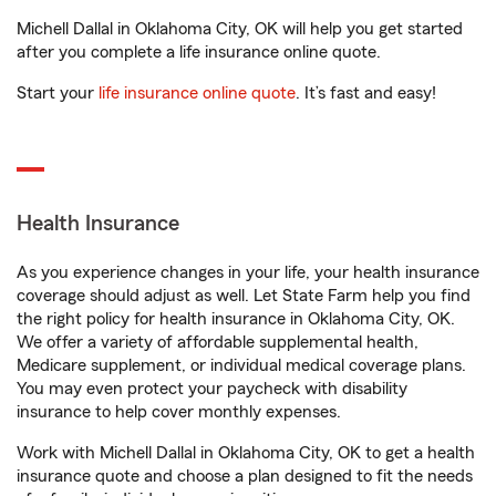
Michell Dallal in Oklahoma City, OK will help you get started
after you complete a life insurance online quote.
Start your
life insurance online quote
. It’s fast and easy!
Health Insurance
As you experience changes in your life, your health insurance
coverage should adjust as well. Let State Farm help you find
the right policy for health insurance in Oklahoma City, OK.
We offer a variety of affordable supplemental health,
Medicare supplement, or individual medical coverage plans.
You may even protect your paycheck with disability
insurance to help cover monthly expenses.
Work with Michell Dallal in Oklahoma City, OK to get a health
insurance quote and choose a plan designed to fit the needs