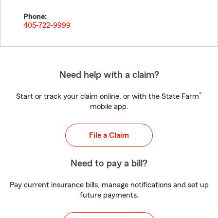
Phone:
405-722-9999
Need help with a claim?
®
Start or track your claim online, or with the State Farm
mobile app.
File a Claim
Need to pay a bill?
Pay current insurance bills, manage notifications and set up
future payments.