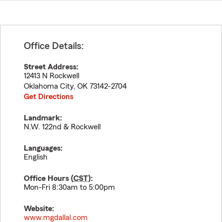
Office Details:
Street Address:
12413 N Rockwell
Oklahoma City
,
OK
73142-2704
Get Directions
Landmark:
N.W. 122nd & Rockwell
Languages:
English
Office Hours (
CST
):
Mon-Fri 8:30am to 5:00pm
Website:
www.mgdallal.com