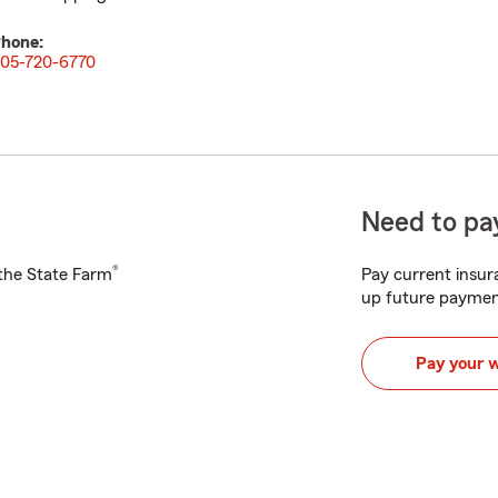
hone:
05-720-6770
Need to pay
®
h the State Farm
Pay current insura
up future paymen
Pay your 