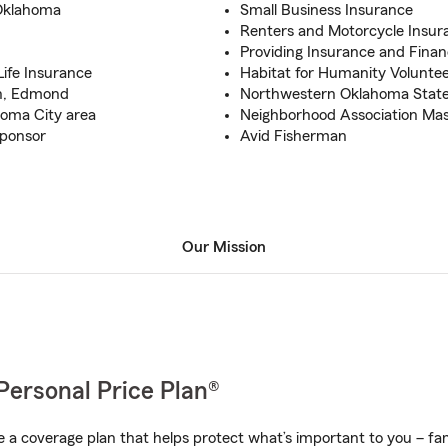
Oklahoma
Small Business Insurance
Renters and Motorcycle Insur
Providing Insurance and Financ
ife Insurance
Habitat for Humanity Volunte
on, Edmond
Northwestern Oklahoma State 
homa City area
Neighborhood Association Mas
Sponsor
Avid Fisherman
Our Mission
Personal Price Plan®
a coverage plan that helps protect what’s important to you – fam