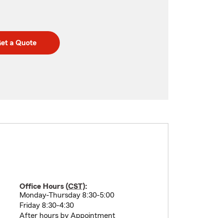
et a Quote
Office Hours (
CST
):
Monday-Thursday 8:30-5:00
Friday 8:30-4:30
After hours by Appointment