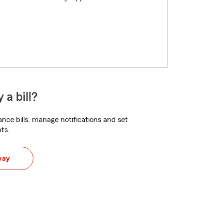
 a bill?
nce bills, manage notifications and set
ts.
way