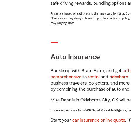
safe driving rewards, bundling options a
Prices are based on rating plans that may vary by state. Cover
*Customers may always choose to purchase only one policy, but
may vary by state.
Auto Insurance
Buckle up with State Farm, and get
aut
comprehensive
to
rental
and
rideshare
.
business travelers, collectors, and more
by combining the purchase of auto and 
Mike Dennis in Oklahoma City, OK will hel
1. Ranking and data from S&P Global Market Intelligence, b
Start your
car insurance online quote
. I