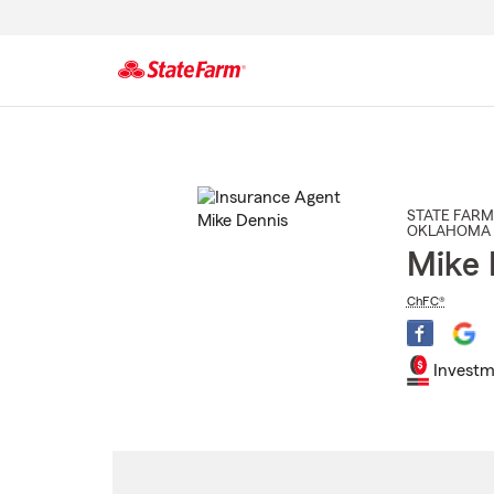
Start
Of
Main
Content
STATE FARM
OKLAHOMA 
Mike 
ChFC®
Investm