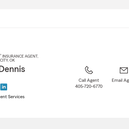
Skip
to
Main
Content
®
INSURANCE AGENT
,
CITY
, OK
Dennis
Call Agent
Email A
405-720-6770
ent Services