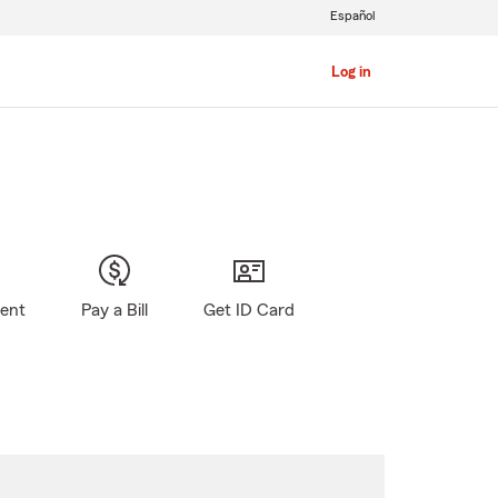
Español
Log in
gent
Pay a Bill
Get ID Card