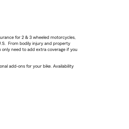
urance for 2 & 3 wheeled motorcycles,
U.S. From bodily injury and property
 only need to add extra coverage if you
al add-ons for your bike. Availability