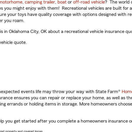
motorhome
,
camping trailer
,
boat
or
off-road vehicle
? The world o
ities you might enjoy with them! Recreational vehicles are built fo
sure your toys have quality coverage with options designed with rec
er you roam.
 in Oklahoma City, OK about a recreational vehicle insurance qu
vehicle quote.
unexpected events life may throw your way with State Farm®
Home
ance ensures you can repair or replace your home, as well as th
nning errands or holding items in storage. More homeowners choos
elp you get started after you complete a homeowners insurance onl
vered property and covered losses.