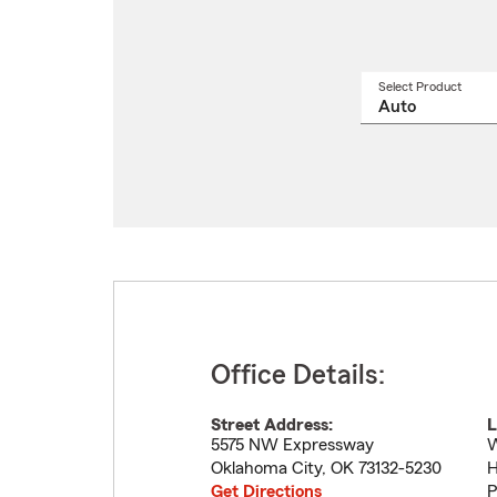
Select Product
Select
a
produ
name
from
drop
Office Details:
Street Address:
L
5575 NW Expressway
W
Oklahoma City
,
OK
73132-5230
H
Get Directions
P