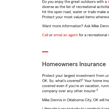
Do you enjoy the great outdoors with a
diverse as the list of recreational activ
hit the open road, water or trails make 
Protect your most valued items wherev
Want more information? Ask Mike Dennis
Call
or
email an agent
for a recreational 
Homeowners Insurance
Protect your largest investment from 
1
OK. So, what’s covered?
Your home insur
covered even if you're on vacation, ru
2
company over any other insurer.
Mike Dennis in Oklahoma City, OK will h
1. Please refer to your actual policy for a complete list of co