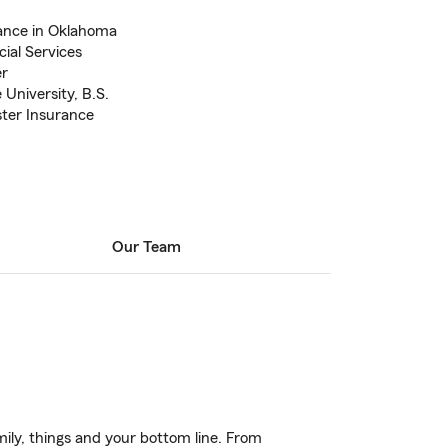
ance in Oklahoma
ial Services
er
University, B.S.
ter Insurance
Our Team
ily, things and your bottom line. From