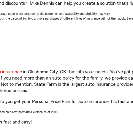
nd discounts*, Mike Dennis can help you create a solution that’s ri
age options are selected by the customer, and availability and eligibility may vary.
 the discount for two or more purchases of different lines of insurance will not then apply. Saving
o insurance
in Oklahoma City, OK that fits your needs. You’ve got
 If you need more than an auto policy for the family, we provide c
. Not to mention, State Farm is the largest auto insurance provider
home policies.
p you get your Personal Price Plan for auto insurance. It’s fast an
ased on direct premiums written as of 2018.
t’s fast and easy!