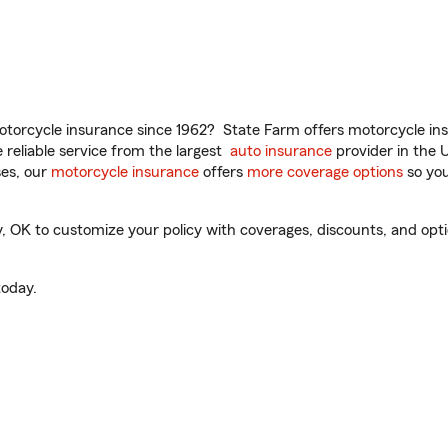
torcycle insurance since 1962? State Farm offers motorcycle ins
reliable service from the largest
auto insurance
provider in the 
es, our
motorcycle insurance
offers
more coverage options
so you
OK to customize your policy with coverages, discounts, and option
oday.