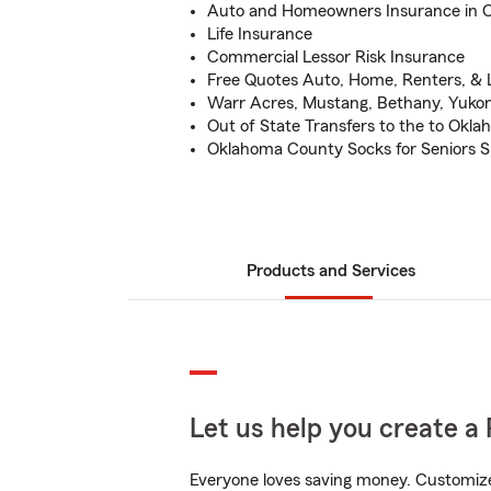
Auto and Homeowners Insurance in 
Life Insurance
Commercial Lessor Risk Insurance
Free Quotes Auto, Home, Renters, & L
Warr Acres, Mustang, Bethany, Yuk
Out of State Transfers to the to Okla
Oklahoma County Socks for Seniors 
Products and Services
Let us help you create a 
Everyone loves saving money. Customize 