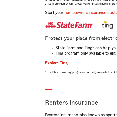
2. Data provided by S&P Global Market Intelligence and Stat
Start your
homeowners insurance quot
Protect your place from electric
State Farm and Ting* can help you 
Ting program only available to el
Explore Ting
* The State Farm Ting program is currently unavailable in 
Renters Insurance
Renters insurance, also known as apartm