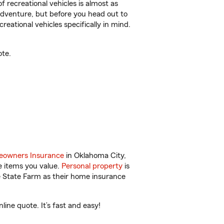
f recreational vehicles is almost as
r adventure, but before you head out to
reational vehicles specifically in mind.
ote.
owners Insurance
in Oklahoma City,
e items you value.
Personal property
is
e State Farm as their home insurance
ine quote. It’s fast and easy!