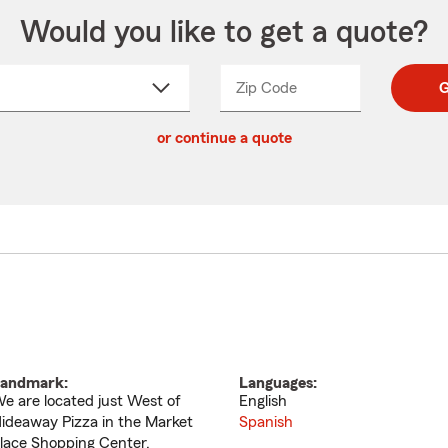
Would you like to get a quote?
Zip Code
Enter
Enter
G
_____
5
5
ct
digit
digits
or continue a quote
zip
down
code
andmark:
Languages:
e are located just West of
English
ideaway Pizza in the Market
Spanish
lace Shopping Center.