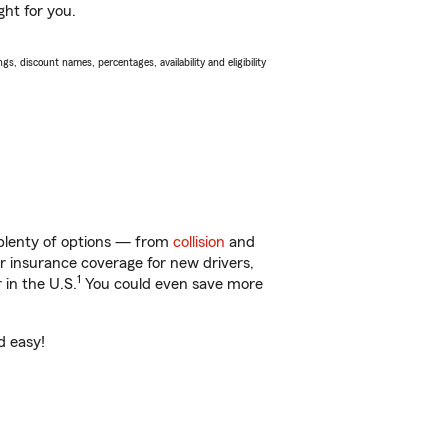
ght for you.
s, discount names, percentages, availability and eligibility
 plenty of options — from
collision
and
ar insurance coverage for new drivers,
1
 in the U.S.
You could even save more
d easy!