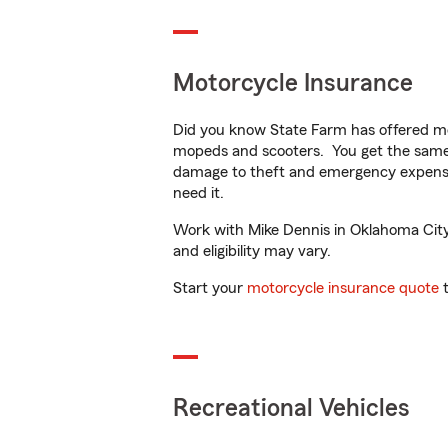
Motorcycle Insurance
Did you know State Farm has offered mo
mopeds and scooters. You get the same 
damage to theft and emergency expens
need it.
Work with Mike Dennis in Oklahoma City, 
and eligibility may vary.
Start your
motorcycle insurance quote
t
Recreational Vehicles