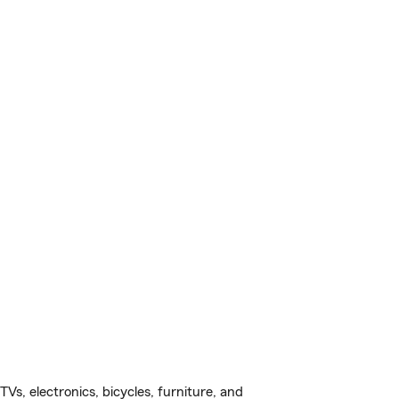
s, electronics, bicycles, furniture, and