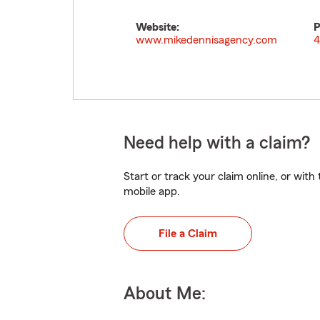
Website:
P
www.mikedennisagency.com
4
Need help with a claim?
Start or track your claim online, or wit
mobile app.
File a Claim
About Me: