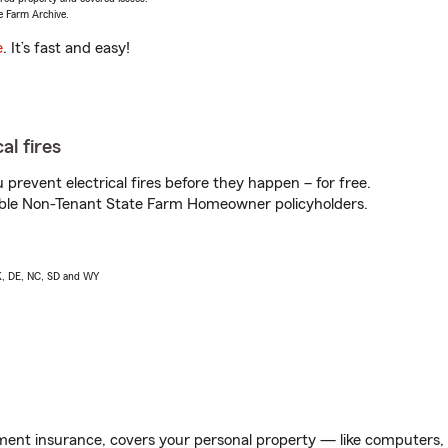
e Farm Archive.
e
. It’s fast and easy!
al fires
prevent electrical fires before they happen – for free.
igible Non-Tenant State Farm Homeowner policyholders.
AK, DE, NC, SD and WY
ent insurance, covers your personal property — like computers, TV